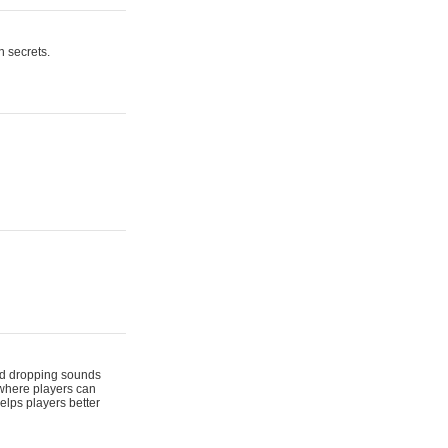
n secrets.
 and dropping sounds
 where players can
elps players better