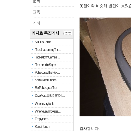
문화
옷걸이와 비슷해 발견이 늦었
교육
기타
카자흐 특집기사
more
51 Club Game
The Unassuming Thr…
Top Platform Games…
The speed in Slope
Pokerogue: The Pok…
Snow Rider: Endles…
Re: Pokerogue: The…
Drive Mad: 물리 엔진이 …
When every fractio…
When every move ge…
Empty room
Keep in touch
감사합니다.