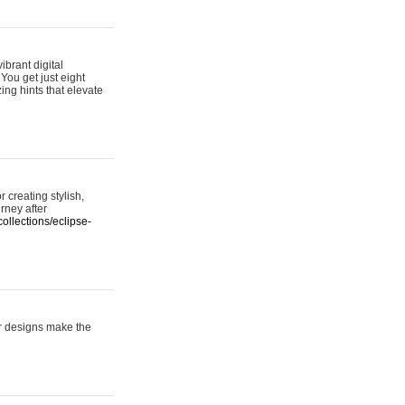
ibrant digital
 You get just eight
ing hints that elevate
 creating stylish,
urney after
ollections/eclipse-
er designs make the