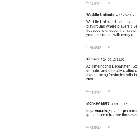
답글달기
Weddle Unlimite…
24-09-10 23
Weddle Unlimited is the exhilara
playground where players dive in
guesses to uncover the mystery 
your excitement with every ro
답글달기
kidswear
24-09-13 11:02
At Himelhoch's Department Stor
durable, and ethically crafted c
experiencing frustration with t
kids
답글달기
Monkey Mart
24-09-13 17:17
https://monkey-mart.org/
impres
game more attractive than ever
답글달기