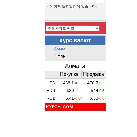
예정된 월간일정이 없습니다.
КУРСЫ COM