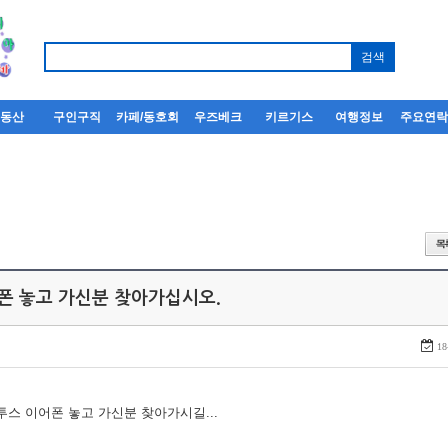
부동산
구인구직
카페/동호회
우즈베크
키르기스
여행정보
주요연
어폰 놓고 가신분 찾아가십시오.
18
루투스 이어폰 놓고 가신분 찾아가시길...