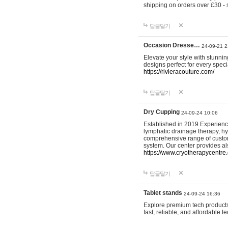
shipping on orders over £30 - 
답글달기
Occasion Dresse…
24-09-21 2
Elevate your style with stunn
designs perfect for every spec
https://rivieracouture.com/
답글달기
Dry Cupping
24-09-24 10:06
Established in 2019 Experienc
lymphatic drainage therapy, h
comprehensive range of custom
system. Our center provides a
https://www.cryotherapycentre.
답글달기
Tablet stands
24-09-24 16:36
Explore premium tech products 
fast, reliable, and affordable