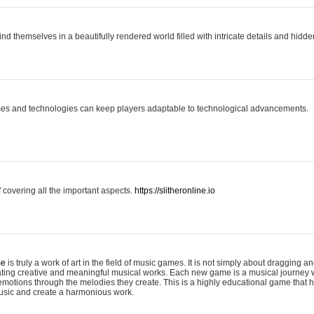
ind themselves in a beautifully rendered world filled with intricate details and hidde
es and technologies can keep players adaptable to technological advancements.
covering all the important aspects.
https://slitheronline.io
me
is truly a work of art in the field of music games. It is not simply about dragging
eating creative and meaningful musical works. Each new game is a musical journey
motions through the melodies they create. This is a highly educational game that h
usic and create a harmonious work.