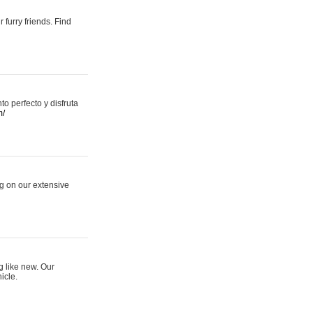
 furry friends. Find
 perfecto y disfruta
m/
ng on our extensive
g like new. Our
icle.