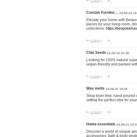
답글달기
Custom Furnitur…
24-09-18 16
Elevate your home with Bespok
pieces for your living room, d
collections.
https://bespokeha
답글달기
Chia Seeds
24-09-19 20:38
Looking for 100% natural supe
vegan-friendly and packed wit
답글달기
Wax melts
24-09-20 19:56
Shop toxin-free, hand-poured c
setting the perfect vibe for yo
답글달기
Home essentials
24-09-21 03:0
Discover a world of unique and 
accessories, bath & body produc