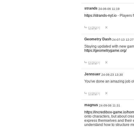
strands
24-06-06 11:19
https://strands-nyt.io
- Players f
답글달기
Geometry Dash
24-07-13 12:27
Staying updated with new gam
https://geometrygame.org/
답글달기
Jennsuer
24-08-23 13:30
You've done an amazing job of 
답글달기
magnus
24-09-06 11:31
https://incredibox-game.io/ho
onto characters, but about cr
express themselves and their e
understand how to structure m