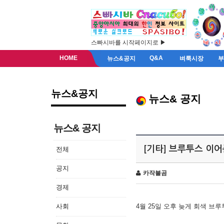
스빠시바를 시작페이지로 ▶
HOME
Q&A
뉴스&공지
벼룩시장
뉴스&공지
뉴스& 공지
뉴스& 공지
[기타] 브루투스 이
전체
공지
카작불곰
경제
사회
4월 25일 오후 늦게 회색 브