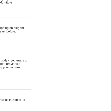
furniture
hipping on elegant
ever before.
 body cryotherapy to
nter provides a
ing your immune
sit us in Sooke for