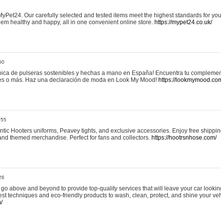
yPet24. Our carefully selected and tested items meet the highest standards for your
em healthy and happy, all in one convenient online store.
https://mypet24.co.uk/
50
ica de pulseras sostenibles y hechas a mano en España! Encuentra tu complemento
 tres o más. Haz una declaración de moda en Look My Mood!
https://lookmymood.co
:55
tic Hooters uniforms, Peavey tights, and exclusive accessories. Enjoy free shippi
, and themed merchandise. Perfect for fans and collectors.
https://hootrsnhose.com/
26
go above and beyond to provide top-quality services that will leave your car lookin
st techniques and eco-friendly products to wash, clean, protect, and shine your veh
/