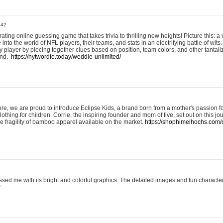
:42
ting online guessing game that takes trivia to thrilling new heights! Picture this: a v
to the world of NFL players, their teams, and stats in an electrifying battle of wits.
player by piecing together clues based on position, team colors, and other tantaliz
und.
https://nytwordle.today/weddle-unlimited/
e, we are proud to introduce Eclipse Kids, a brand born from a mother's passion for
lothing for children. Corrie, the inspiring founder and mom of five, set out on this jo
he fragility of bamboo apparel available on the market.
https://shophimelhochs.com/c
sed me with its bright and colorful graphics. The detailed images and fun charact
.