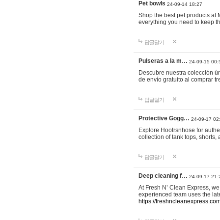
Pet bowls
24-09-14 18:27
Shop the best pet products at M
everything you need to keep th
답글달기
Pulseras a la m…
24-09-15 00:
Descubre nuestra colección ún
de envío gratuito al comprar
답글달기
Protective Gogg…
24-09-17 02
Explore Hootrsnhose for authen
collection of tank tops, shorts
답글달기
Deep cleaning f…
24-09-17 21:
At Fresh N’ Clean Express, we 
experienced team uses the late
https://freshncleanexpress.com