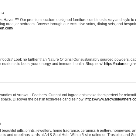
:24
eHaven™! Our premium, custom-designed furniture combines luxury and style to c
ining area, or bedroom. Browse through our exclusive sofas, dining sets, and besp
ven.com/
rfoods? Look no further than Nature Origins! Our sustainably sourced powders, ca
h nutrients to boost your energy and immune health. Shop now!
https://natureorigin
andles at Arrows + Feathers. Our natural ingredients make them perfect for relaxat
ur space. Discover the best in toxin-free candles now!
https://www.arrowsnfeathers.c
5
beautiful gifts, prints, jewellery, home fragrance, ceramics & pottery, homeware, a
ts and greetings cards at Art & Soul Hub. With a 5-star rating on Trustpilot and Go