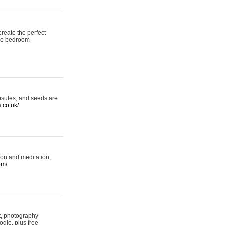
reate the perfect
oke bedroom
psules, and seeds are
s.co.uk/
ion and meditation,
om/
rt, photography
ogle, plus free