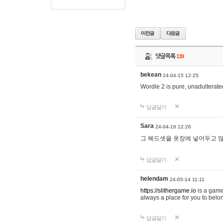
댓글목록
139
bekean
24-04-15 12:25
Wordle 2 is pure, unadulterated
답글달기
Sara
24-04-16 12:26
그 헤드셋을 옷장에 넣어두고 많
답글달기
helendam
24-05-14 11:11
https://slithergame.io
is a game
always a place for you to belon
답글달기