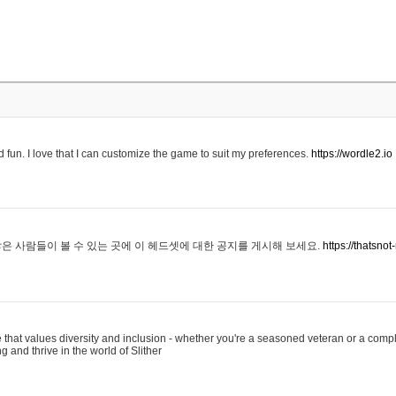
 fun. I love that I can customize the game to suit my preferences.
https://wordle2.io
은 사람들이 볼 수 있는 곳에 이 헤드셋에 대한 공지를 게시해 보세요.
https://thatsn
 that values diversity and inclusion - whether you're a seasoned veteran or a compl
g and thrive in the world of Slither