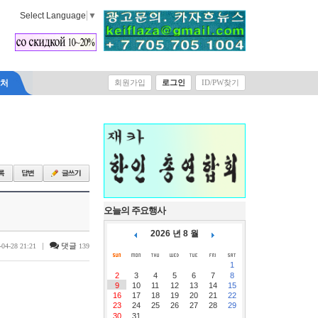
Select Language
▼
락처
회원가입
로그인
ID/PW찾기
오늘의 주요행사
2026 년 8 월
|
댓글
-04-28 21:21
139
1
2
3
4
5
6
7
8
9
10
11
12
13
14
15
16
17
18
19
20
21
22
23
24
25
26
27
28
29
30
31