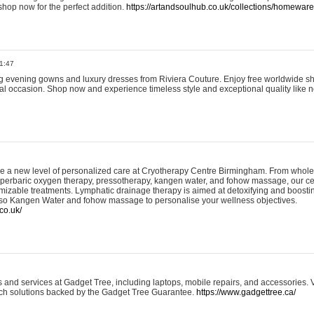
shop now for the perfect addition.
https://artandsoulhub.co.uk/collections/homeware-
1:47
ing evening gowns and luxury dresses from Riviera Couture. Enjoy free worldwide s
ial occasion. Shop now and experience timeless style and exceptional quality like n
e a new level of personalized care at Cryotherapy Centre Birmingham. From whole
yperbaric oxygen therapy, pressotherapy, kangen water, and fohow massage, our ce
izable treatments. Lymphatic drainage therapy is aimed at detoxifying and boost
lso Kangen Water and fohow massage to personalise your wellness objectives.
co.uk/
and services at Gadget Tree, including laptops, mobile repairs, and accessories. Vi
 tech solutions backed by the Gadget Tree Guarantee.
https://www.gadgettree.ca/