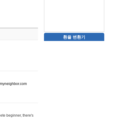
환율 변환기
ot-myneighbor.com
ete beginner, there's