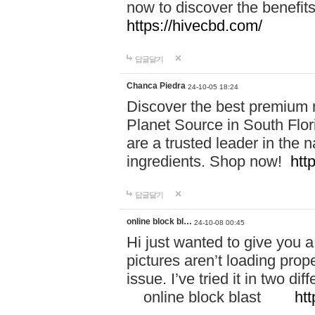
now to discover the benefi
https://hivecbd.com/
답글달기
Chanca Piedra
24-10-05 18:24
Discover the best premium n
Planet Source in South Flor
are a trusted leader in the 
ingredients. Shop now!
htt
답글달기
online block bl…
24-10-08 00:45
Hi just wanted to give you a
pictures aren’t loading proper
issue. I’ve tried it in two 
online block blast
htt