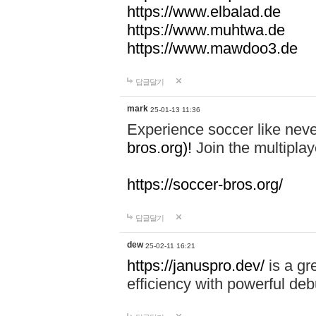
https://www.elbalad.de
https://www.muhtwa.de
https://www.mawdoo3.de
답글달기
mark
25-01-13 11:36
Experience soccer like neve
bros.org)!
Join the multiplay
https://soccer-bros.org/
답글달기
dew
25-02-11 16:21
https://januspro.dev/
is a gr
efficiency with powerful deb