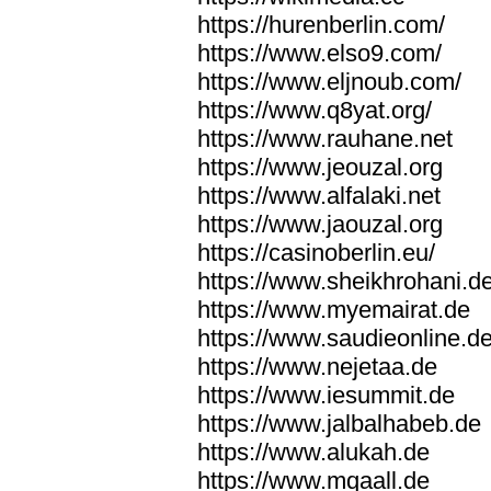
https://hurenberlin.com/
https://www.elso9.com/
https://www.eljnoub.com/
https://www.q8yat.org/
https://www.rauhane.net
https://www.jeouzal.org
https://www.alfalaki.net
https://www.jaouzal.org
https://casinoberlin.eu/
https://www.sheikhrohani.d
https://www.myemairat.de
https://www.saudieonline.d
https://www.nejetaa.de
https://www.iesummit.de
https://www.jalbalhabeb.de
https://www.alukah.de
https://www.mqaall.de