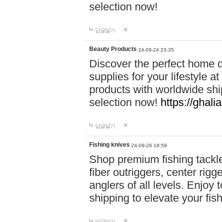
selection now!
답글달기
Beauty Products
24-09-24 23:35
Discover the perfect home d
supplies for your lifestyle a
products with worldwide shi
selection now!
https://ghali
답글달기
Fishing knives
24-09-26 18:59
Shop premium fishing tackl
fiber outriggers, center rigg
anglers of all levels. Enjoy 
shipping to elevate your fi
답글달기