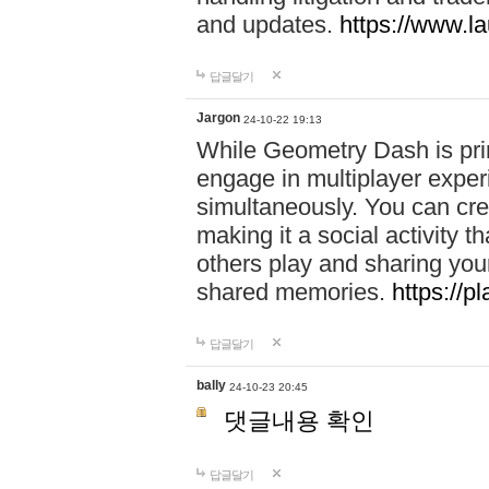
and updates.
https://www.l
답글달기
Jargon
24-10-22 19:13
While Geometry Dash is prim
engage in multiplayer exper
simultaneously. You can crea
making it a social activity
others play and sharing yo
shared memories.
https://p
답글달기
bally
24-10-23 20:45
댓글내용 확인
답글달기