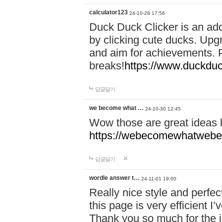
calculator123
24-10-28 17:56
Duck Duck Clicker is an ad
by clicking cute ducks. Upg
and aim for achievements. P
breaks!
https://www.duckduc
답글달기
we become what …
24-10-30 12:45
Wow those are great ideas
https://webecomewhatwebeh
답글달기
wordle answer t…
24-11-01 19:00
Really nice style and perfect
this page is very efficient 
Thank you so much for the i