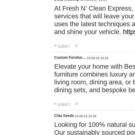
At Fresh N’ Clean Express,
services that will leave you
uses the latest techniques a
and shine your vehicle.
http
답글달기
Custom Furnitur…
24-09-18 16:24
Elevate your home with B
furniture combines luxury an
living room, dining area, o
dining sets, and bespoke b
답글달기
Chia Seeds
24-09-19 20:38
Looking for 100% natural su
Our sustainably sourced po