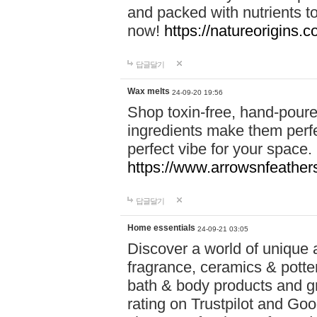
and packed with nutrients 
now!
https://natureorigins.c
답글달기
Wax melts
24-09-20 19:56
Shop toxin-free, hand-poure
ingredients make them perfec
perfect vibe for your space.
https://www.arrowsnfeather
답글달기
Home essentials
24-09-21 03:05
Discover a world of unique a
fragrance, ceramics & potte
bath & body products and gr
rating on Trustpilot and Goo