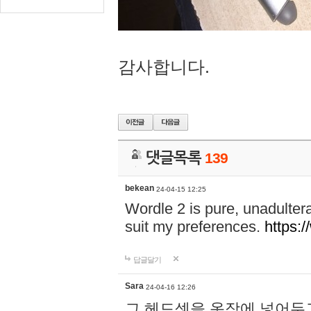
감사합니다.
댓글목록
139
bekean
24-04-15 12:25
Wordle 2 is pure, unadultera
suit my preferences.
https:/
답글달기
Sara
24-04-16 12:26
그 헤드셋을 옷장에 넣어두고