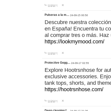
답글달기
Pulseras a la m…
24-09-15 00:50
Descubre nuestra colección
en España! Encuentra tu com
al comprar tres o más. Ha
https://lookmymood.com/
답글달기
Protective Gogg…
24-09-17 02:55
Explore Hootrsnhose for aut
exclusive accessories. Enjoy
tank tops, shorts, and them
https://hootrsnhose.com/
답글달기
Deep cleaning f…
24-09-17 21:26