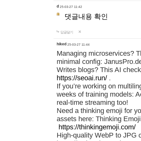
d
25-03-27 11:42
댓글내용 확인
답글달기
hiked
25-03-27 11:44
Managing microservices? T
minimal config: JanusPro.d
Writes blogs? This AI check
https://seoai.run/
.
If you’re working on multil
weeks of training models: 
real-time streaming too!
Need a thinking emoji for y
assets here: Thinking Emoji 
https://thinkingemoji.com/
High-quality WebP to JPG co