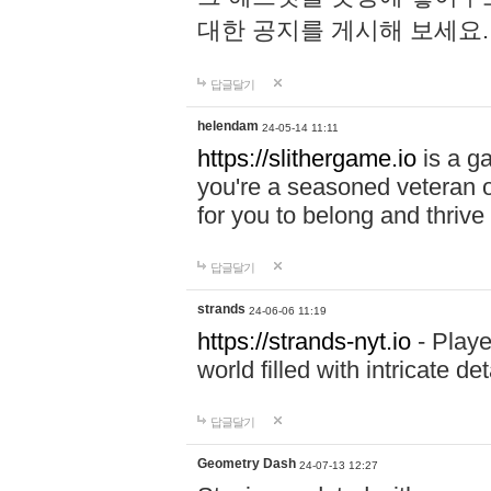
대한 공지를 게시해 보세요
답글달기
helendam
24-05-14 11:11
https://slithergame.io
is a ga
you're a seasoned veteran o
for you to belong and thrive 
답글달기
strands
24-06-06 11:19
https://strands-nyt.io
- Playe
world filled with intricate d
답글달기
Geometry Dash
24-07-13 12:27