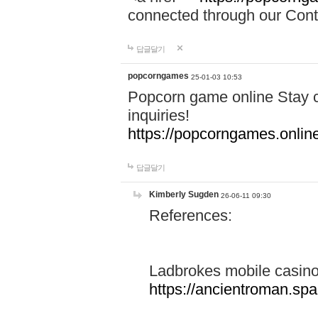
connected through our Conta
답글달기
popcorngames
25-01-03 10:53
Popcorn game online Stay c
inquiries!
https://popcorngames.onlin
답글달기
Kimberly Sugden
26-06-11 09:30
References:
Ladbrokes mobile casin
https://ancientroman.sp