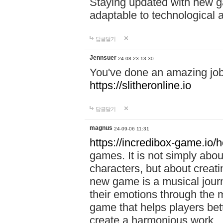
Staying updated with new g
adaptable to technological
답글달기
Jennsuer
24-08-23 13:30
You've done an amazing job 
https://slitheronline.io
답글달기
magnus
24-09-06 11:31
https://incredibox-game.io
games. It is not simply abo
characters, but about creat
new game is a musical jour
their emotions through the m
game that helps players bet
create a harmonious work.