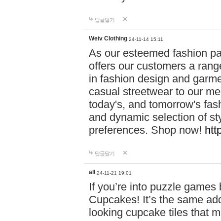
답글달기
Weiv Clothing
24-11-14 15:11
As our esteemed fashion pa
offers our customers a rang
in fashion design and garmen
casual streetwear to our me
today's, and tomorrow's fas
and dynamic selection of sty
preferences. Shop now!
htt
답글달기
all
24-11-21 19:01
If you’re into puzzle games
Cupcakes! It’s the same add
looking cupcake tiles that m