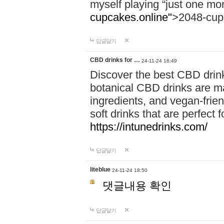
myself playing “just one mo
cupcakes.online"
>2048-cup
답글달기
CBD drinks for …
24-11-24 16:49
Discover the best CBD drink
botanical CBD drinks are ma
ingredients, and vegan-fri
soft drinks that are perfect 
https://intunedrinks.com/
답글달기
liteblue
24-11-24 18:50
댓글내용 확인
답글달기