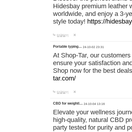
Hidesbay premium leather w
worldwide, and enjoy a 3-y
style today!
https://hidesba
답글달기
Portable typing…
24-10-02 23:31
At Shop-Tar, our customers 
ensure your satisfaction and
Shop now for the best deals 
tar.com/
답글달기
CBD for weightl…
24-10-04 13:16
Elevate your wellness journ
high-quality, natural CBD pro
party tested for purity and 