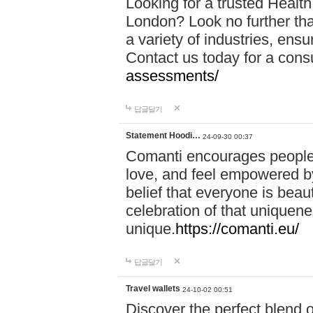
Looking for a trusted Healt
London? Look no further tha
a variety of industries, ens
Contact us today for a cons
assessments/
답글달기
Statement Hoodi…
24-09-30 00:37
Comanti encourages people 
love, and feel empowered by
belief that everyone is beaut
celebration of that uniquen
unique.
https://comanti.eu/
답글달기
Travel wallets
24-10-02 00:51
Discover the perfect blend o