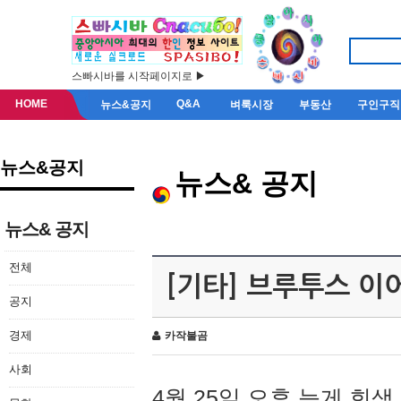
스빠시바를 시작페이지로 ▶
HOME
Q&A
뉴스&공지
벼룩시장
부동산
구인구직
뉴스&공지
뉴스& 공지
뉴스& 공지
전체
[기타] 브루투스 이
공지
경제
카작불곰
사회
4월 25일 오후 늦게 회