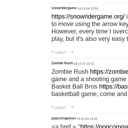
snowridergame
24-12-24 13:52
https://snowridergame.org/
i
to move using the arrow key
However, every time I overcom
play, but it's also very eas
답글달기
Zombie Rush
24-12-27 15:11
Zombie Rush
https://zombie
game and a shooting game t
Basket Ball Bros
https://ba
basketball game, come and 
답글달기
popcorngames
25-01-03 10:52
<a href = "
https://popcorng