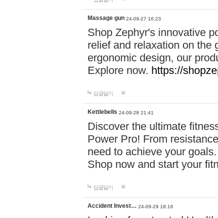
Massage gun
24-09-27 16:23
Shop Zephyr's innovative p
relief and relaxation on th
ergonomic design, our produ
Explore now.
https://shopze
답글달기
Kettlebells
24-09-28 21:41
Discover the ultimate fitn
Power Pro! From resistance
need to achieve your goals.
Shop now and start your fi
답글달기
Accident Invest…
24-09-29 18:16