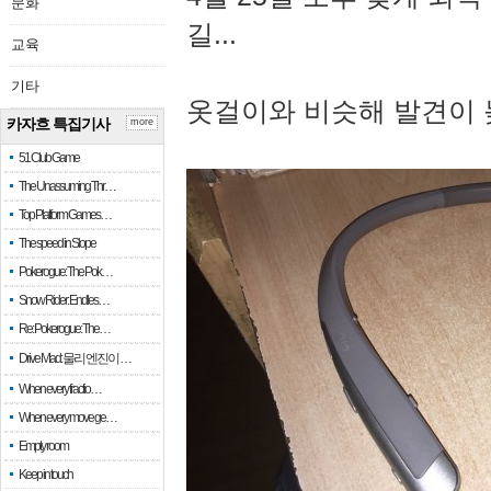
문화
길...
교육
기타
옷걸이와 비슷해 발견이 
카자흐 특집기사
more
51 Club Game
The Unassuming Thr…
Top Platform Games…
The speed in Slope
Pokerogue: The Pok…
Snow Rider: Endles…
Re: Pokerogue: The…
Drive Mad: 물리 엔진이 …
When every fractio…
When every move ge…
Empty room
Keep in touch