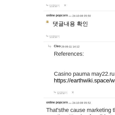
답글달기
online popcorn …
24-10-08 05:50
댓글내용 확인
답글달기
Cleo
26-06-11 14:12
References:
Casino pauma may22.ru
https://earthwiki.spac
답글달기
online popcorn …
24-10-08 05:52
That'sthe cause marketing t