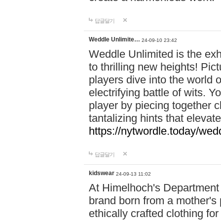
답글달기
Weddle Unlimite…
24-09-10 23:42
Weddle Unlimited is the exhi
to thrilling new heights! Pic
players dive into the world 
electrifying battle of wits.
player by piecing together c
tantalizing hints that eleva
https://nytwordle.today/wedd
답글달기
kidswear
24-09-13 11:02
At Himelhoch's Department S
brand born from a mother's p
ethically crafted clothing fo