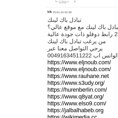
답글달기
kik
25-01-10 02:36
تبادل باك لينك
هل تريد تبادل باك لينك مع م
من يرغب تبادل باك لينك
يرجي التواصل معنا عبر
00491634511222 الواتس ا
https://www.eljnoub.com/
https://www.eljnoub.com/
https://www.rauhane.net
https://www.s3udy.org/
https://hurenberlin.com/
https://www.q8yat.org/
https://www.elso9.com/
https://jalbalhabeb.org
https://wikimedia.cc