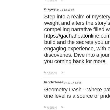
답글달기
Gregory
24-12-12 19:07
Step into a realm of myster
weight and alters the story’
compelling narrative filled w
https://gachaheatonline.co
build and the secrets you 
engaging experience, with e
discoveries. Dive into a j
you coming back for more.
답글달기
benchintense
24-12-17 12:08
Geometry Dash – where patie
one level is a source of pri
답글달기