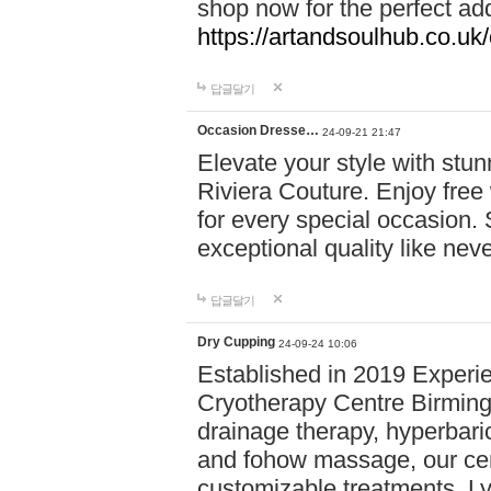
shop now for the perfect add
https://artandsoulhub.co.uk
답글달기
Occasion Dresse…
24-09-21 21:47
Elevate your style with stu
Riviera Couture. Enjoy free
for every special occasion.
exceptional quality like nev
답글달기
Dry Cupping
24-09-24 10:06
Established in 2019 Experie
Cryotherapy Centre Birming
drainage therapy, hyperbari
and fohow massage, our cen
customizable treatments. Ly