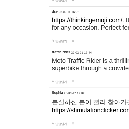
답글달기
dsv
25-02-11 16:22
https://thinkingemoji.com/.
I
for any occasion. Perfect for
답글달기
traffic rider
25-02-21 17:44
Moto Traffic Rider is a thri
superbike through a crowded
답글달기
Sophia
25-03-17 17:02
분실하신 분이 빨리 찾아가
https://stimulationclicker.co
답글달기