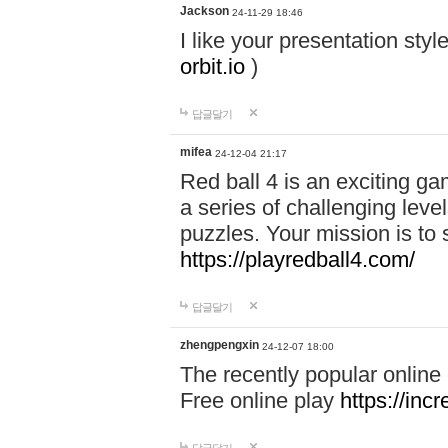
Jackson
24-11-29 18:46
I like your presentation sty
orbit.io
)
답글달기
mifea
24-12-04 21:17
Red ball 4 is an exciting g
a series of challenging leve
puzzles. Your mission is to 
https://playredball4.com/
답글달기
zhengpengxin
24-12-07 18:00
The recently popular online
Free online play
https://inc