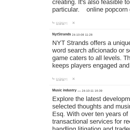
creating. It's also feasible 
particular. online po
답글달기
NytStrands
24-10-08 11:28
NYT Strands offers a unique
word search aficionado or s
game caters to all levels. Th
keeps players engaged and
답글달기
Music industry …
24-10-11 16:39
Explore the latest developm
selected thoughts and musi
Esq. With over ten years of 
transactional services for r
handling litigation and trade