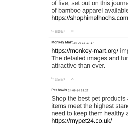
of five, set out on this journ
of bamboo apparel available
https://shophimelhochs.com/
답글달기
Monkey Mart
24-09-13 17:17
https://monkey-mart.org/
imp
The detailed images and f
attractive than ever.
답글달기
Pet bowls
24-09-14 18:27
Shop the best pet products 
items meet the highest stand
need to keep them healthy a
https://mypet24.co.uk/