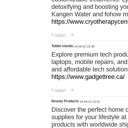
detoxifying and boosting y
Kangen Water and fohow mas
https://www.cryotherapycent
답글달기
Tablet stands
24-09-24 16:36
Explore premium tech produ
laptops, mobile repairs, and 
and affordable tech soluti
https://www.gadgettree.ca/
답글달기
Beauty Products
24-09-24 23:31
Discover the perfect home d
supplies for your lifestyle a
products with worldwide shi