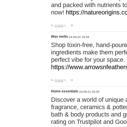
and packed with nutrients 
now!
https://natureorigins.c
답글달기
Wax melts
24-09-20 19:56
Shop toxin-free, hand-poure
ingredients make them perfec
perfect vibe for your space.
https://www.arrowsnfeather
답글달기
Home essentials
24-09-21 03:05
Discover a world of unique a
fragrance, ceramics & potte
bath & body products and gr
rating on Trustpilot and Goo