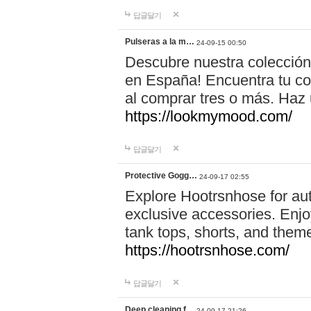
답글달기
Pulseras a la m…
24-09-15 00:50
Descubre nuestra colección
en España! Encuentra tu com
al comprar tres o más. Ha
https://lookmymood.com/
답글달기
Protective Gogg…
24-09-17 02:55
Explore Hootrsnhose for aut
exclusive accessories. Enjoy
tank tops, shorts, and them
https://hootrsnhose.com/
답글달기
Deep cleaning f…
24-09-17 21:26