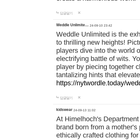
답글달기
Weddle Unlimite…
24-09-10 23:42
Weddle Unlimited is the exhi
to thrilling new heights! Pic
players dive into the world 
electrifying battle of wits.
player by piecing together c
tantalizing hints that eleva
https://nytwordle.today/wedd
답글달기
kidswear
24-09-13 11:02
At Himelhoch's Department S
brand born from a mother's p
ethically crafted clothing fo