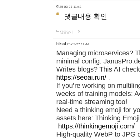
d
25-03-27 11:42
댓글내용 확인
답글달기
hiked
25-03-27 11:44
Managing microservices? T
minimal config: JanusPro.d
Writes blogs? This AI check
https://seoai.run/
.
If you’re working on multil
weeks of training models: 
real-time streaming too!
Need a thinking emoji for y
assets here: Thinking Emoji 
https://thinkingemoji.com/
High-quality WebP to JPG co