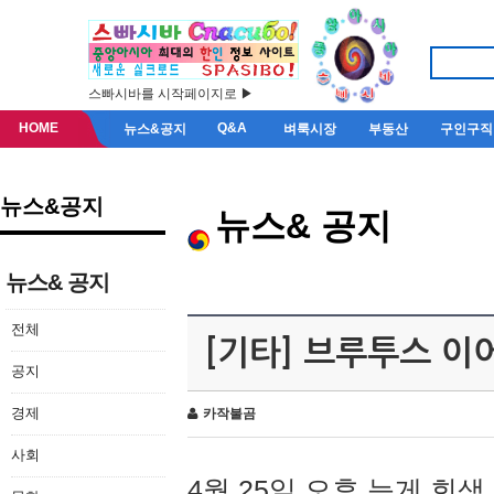
스빠시바를 시작페이지로 ▶
HOME
Q&A
뉴스&공지
벼룩시장
부동산
구인구직
뉴스&공지
뉴스& 공지
뉴스& 공지
전체
[기타] 브루투스 이
공지
경제
카작불곰
사회
4월 25일 오후 늦게 회