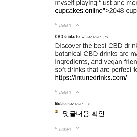
myself playing “just one mo
cupcakes.online"
>2048-cup
답글달기
CBD drinks for …
24-11-24 16:49
Discover the best CBD drink
botanical CBD drinks are ma
ingredients, and vegan-fri
soft drinks that are perfect 
https://intunedrinks.com/
답글달기
liteblue
24-11-24 18:50
댓글내용 확인
답글달기