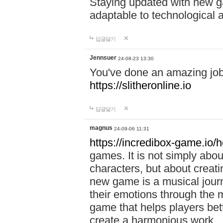
Staying updated with new g
adaptable to technological
답글달기
Jennsuer
24-08-23 13:30
You've done an amazing job 
https://slitheronline.io
답글달기
magnus
24-09-06 11:31
https://incredibox-game.io
games. It is not simply abo
characters, but about creat
new game is a musical jour
their emotions through the m
game that helps players bet
create a harmonious work.