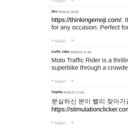
답글달기
dsv
25-02-11 16:22
https://thinkingemoji.com/.
I
for any occasion. Perfect for
답글달기
traffic rider
25-02-21 17:44
Moto Traffic Rider is a thri
superbike through a crowded
답글달기
Sophia
25-03-17 17:02
분실하신 분이 빨리 찾아가
https://stimulationclicker.co
답글달기