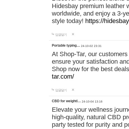
Hidesbay premium leather w
worldwide, and enjoy a 3-y
style today!
https://hidesba
답글달기
Portable typing…
24-10-02 23:31
At Shop-Tar, our customers 
ensure your satisfaction and
Shop now for the best deals 
tar.com/
답글달기
CBD for weightl…
24-10-04 13:16
Elevate your wellness journ
high-quality, natural CBD pro
party tested for purity and 