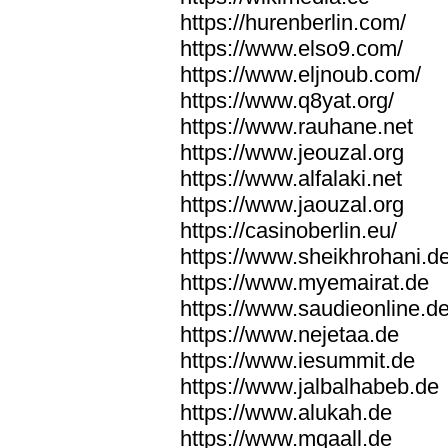
https://hurenberlin.com/
https://www.elso9.com/
https://www.eljnoub.com/
https://www.q8yat.org/
https://www.rauhane.net
https://www.jeouzal.org
https://www.alfalaki.net
https://www.jaouzal.org
https://casinoberlin.eu/
https://www.sheikhrohani.d
https://www.myemairat.de
https://www.saudieonline.d
https://www.nejetaa.de
https://www.iesummit.de
https://www.jalbalhabeb.de
https://www.alukah.de
https://www.mqaall.de