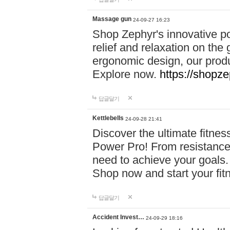
Massage gun
24-09-27 16:23
Shop Zephyr's innovative p
relief and relaxation on th
ergonomic design, our produ
Explore now.
https://shopze
답글달기
Kettlebells
24-09-28 21:41
Discover the ultimate fitn
Power Pro! From resistance
need to achieve your goals.
Shop now and start your fi
답글달기
Accident Invest…
24-09-29 18:16