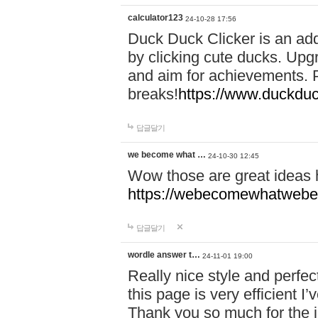
calculator123
24-10-28 17:56
Duck Duck Clicker is an ad
by clicking cute ducks. Upg
and aim for achievements. P
breaks!
https://www.duckduc
답글달기
we become what …
24-10-30 12:45
Wow those are great ideas
https://webecomewhatwebeh
답글달기
wordle answer t…
24-11-01 19:00
Really nice style and perfect
this page is very efficient 
Thank you so much for the i