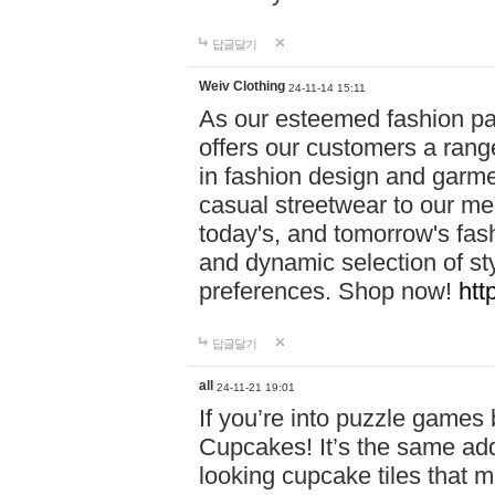
답글달기
Weiv Clothing
24-11-14 15:11
As our esteemed fashion pa
offers our customers a rang
in fashion design and garmen
casual streetwear to our me
today's, and tomorrow's fas
and dynamic selection of sty
preferences. Shop now!
htt
답글달기
all
24-11-21 19:01
If you’re into puzzle games
Cupcakes! It’s the same add
looking cupcake tiles that m