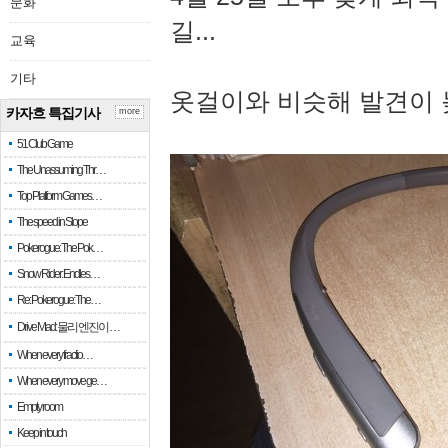
문화
길...
교육
기타
옷걸이와 비슷해 발견이 
카자흐 특집기사
more
51 Club Game
The Unassuming Thr…
Top Platform Games…
The speed in Slope
Pokerogue: The Pok…
Snow Rider: Endles…
Re: Pokerogue: The…
Drive Mad: 물리 엔진이 …
When every fractio…
When every move ge…
Empty room
Keep in touch