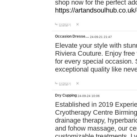
shop now for the perfect add
https://artandsoulhub.co.uk
답글달기
Occasion Dresse…
24-09-21 21:47
Elevate your style with stu
Riviera Couture. Enjoy free
for every special occasion.
exceptional quality like nev
답글달기
Dry Cupping
24-09-24 10:06
Established in 2019 Experie
Cryotherapy Centre Birming
drainage therapy, hyperbari
and fohow massage, our cen
customizable treatments. Ly