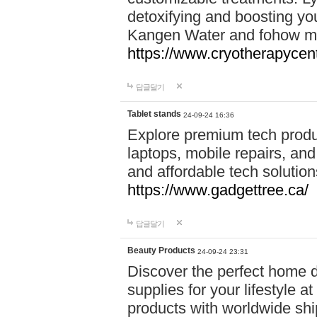
detoxifying and boosting y
Kangen Water and fohow mas
https://www.cryotherapycent
답글달기
Tablet stands
24-09-24 16:36
Explore premium tech produ
laptops, mobile repairs, and 
and affordable tech soluti
https://www.gadgettree.ca/
답글달기
Beauty Products
24-09-24 23:31
Discover the perfect home d
supplies for your lifestyle a
products with worldwide shi