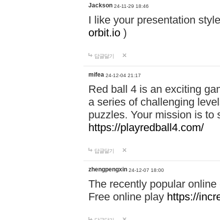
Jackson
24-11-29 18:46
I like your presentation sty
orbit.io
)
답글달기
mifea
24-12-04 21:17
Red ball 4 is an exciting g
a series of challenging leve
puzzles. Your mission is to 
https://playredball4.com/
답글달기
zhengpengxin
24-12-07 18:00
The recently popular online
Free online play
https://inc