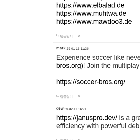
https://www.elbalad.de
https://www.muhtwa.de
https://www.mawdoo3.de
답글달기
mark
25-01-13 11:36
Experience soccer like neve
bros.org)!
Join the multiplay
https://soccer-bros.org/
답글달기
dew
25-02-11 16:21
https://januspro.dev/
is a gr
efficiency with powerful deb