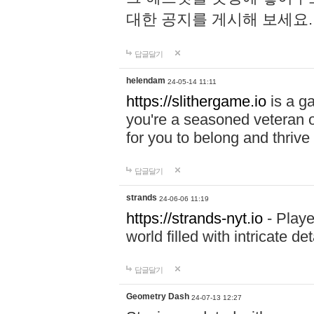
대한 공지를 게시해 보세요
답글달기
helendam
24-05-14 11:11
https://slithergame.io
is a ga
you're a seasoned veteran o
for you to belong and thrive 
답글달기
strands
24-06-06 11:19
https://strands-nyt.io
- Playe
world filled with intricate d
답글달기
Geometry Dash
24-07-13 12:27