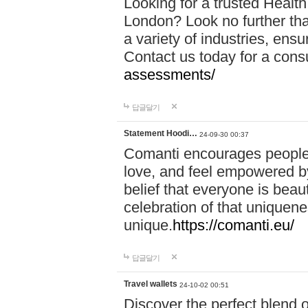
Looking for a trusted Healt
London? Look no further tha
a variety of industries, ens
Contact us today for a cons
assessments/
답글달기
Statement Hoodi…
24-09-30 00:37
Comanti encourages people 
love, and feel empowered by
belief that everyone is beaut
celebration of that uniquen
unique.
https://comanti.eu/
답글달기
Travel wallets
24-10-02 00:51
Discover the perfect blend o