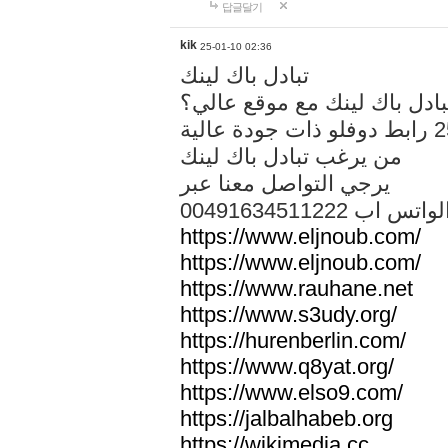
답글달기
kik
25-01-10 02:36
تبادل باك لينك
هل تريد تبادل باك لينك مع م
من يرغب تبادل باك لينك
يرجي التواصل معنا عبر
00491634511222 الواتس ا
https://www.eljnoub.com/
https://www.eljnoub.com/
https://www.rauhane.net
https://www.s3udy.org/
https://hurenberlin.com/
https://www.q8yat.org/
https://www.elso9.com/
https://jalbalhabeb.org
https://wikimedia.cc