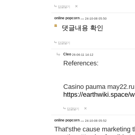
답글달기
online popcorn …
24-10-08 05:50
댓글내용 확인
답글달기
Cleo
26-06-11 14:12
References:
Casino pauma may22.ru
https://earthwiki.spac
답글달기
online popcorn …
24-10-08 05:52
That'sthe cause marketing t