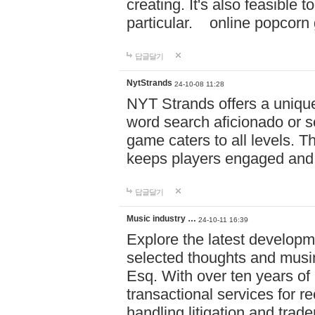
creating. It's also feasible 
particular. online po
답글달기
NytStrands
24-10-08 11:28
NYT Strands offers a unique
word search aficionado or s
game caters to all levels. Th
keeps players engaged and
답글달기
Music industry …
24-10-11 16:39
Explore the latest developm
selected thoughts and musi
Esq. With over ten years of 
transactional services for r
handling litigation and trade