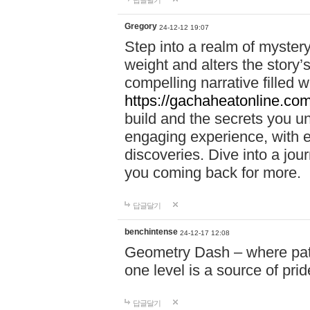
답글달기
Gregory
24-12-12 19:07
Step into a realm of myster
weight and alters the story’
compelling narrative filled w
https://gachaheatonline.co
build and the secrets you 
engaging experience, with e
discoveries. Dive into a j
you coming back for more.
답글달기
benchintense
24-12-17 12:08
Geometry Dash – where patie
one level is a source of pri
답글달기