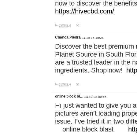
now to discover the benefi
https://hivecbd.com/
답글달기
Chanca Piedra
24-10-05 18:24
Discover the best premium n
Planet Source in South Flor
are a trusted leader in the 
ingredients. Shop now!
htt
답글달기
online block bl…
24-10-08 00:45
Hi just wanted to give you a
pictures aren’t loading proper
issue. I’ve tried it in two 
online block blast
htt