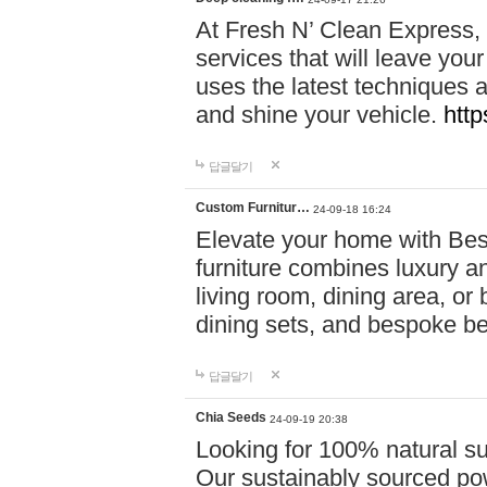
At Fresh N’ Clean Express,
services that will leave you
uses the latest techniques a
and shine your vehicle.
http
답글달기
Custom Furnitur…
24-09-18 16:24
Elevate your home with B
furniture combines luxury an
living room, dining area, o
dining sets, and bespoke b
답글달기
Chia Seeds
24-09-19 20:38
Looking for 100% natural su
Our sustainably sourced po