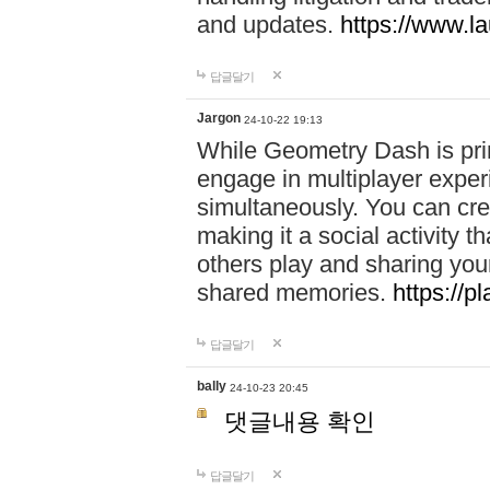
and updates.
https://www.l
답글달기
Jargon
24-10-22 19:13
While Geometry Dash is prim
engage in multiplayer exper
simultaneously. You can crea
making it a social activity
others play and sharing yo
shared memories.
https://p
답글달기
bally
24-10-23 20:45
댓글내용 확인
답글달기