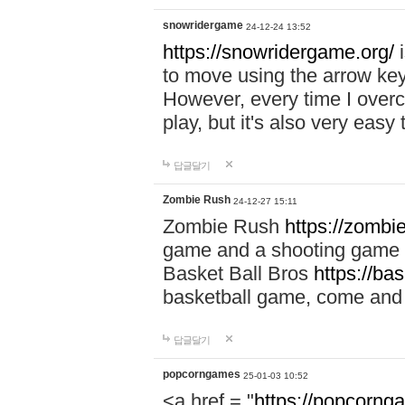
snowridergame
24-12-24 13:52
https://snowridergame.org/
i
to move using the arrow key
However, every time I overcom
play, but it's also very eas
답글달기
Zombie Rush
24-12-27 15:11
Zombie Rush
https://zombie
game and a shooting game t
Basket Ball Bros
https://ba
basketball game, come and 
답글달기
popcorngames
25-01-03 10:52
<a href = "
https://popcorng