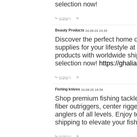
selection now!
답글달기
Beauty Products
24-09-24 23:35
Discover the perfect home d
supplies for your lifestyle a
products with worldwide shi
selection now!
https://ghali
답글달기
Fishing knives
24-09-26 18:59
Shop premium fishing tackl
fiber outriggers, center rigg
anglers of all levels. Enjoy 
shipping to elevate your fi
답글달기