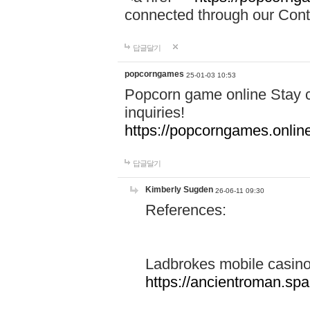
connected through our Conta
답글달기
popcorngames
25-01-03 10:53
Popcorn game online Stay c
inquiries!
https://popcorngames.onlin
답글달기
Kimberly Sugden
26-06-11 09:30
References:
Ladbrokes mobile casin
https://ancientroman.sp