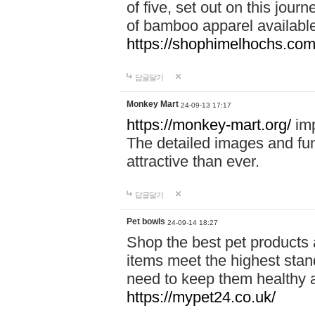
of five, set out on this journ
of bamboo apparel available
https://shophimelhochs.com/
답글달기
Monkey Mart
24-09-13 17:17
https://monkey-mart.org/
imp
The detailed images and f
attractive than ever.
답글달기
Pet bowls
24-09-14 18:27
Shop the best pet products 
items meet the highest stand
need to keep them healthy a
https://mypet24.co.uk/