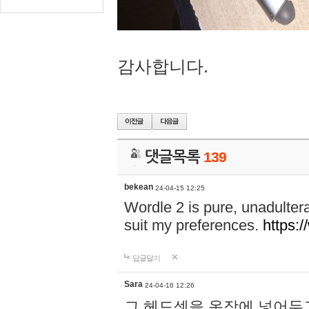
감사합니다.
댓글목록
139
bekean
24-04-15 12:25
Wordle 2 is pure, unadultera
suit my preferences.
https:/
답글달기
Sara
24-04-16 12:26
그 헤드셋을 옷장에 넣어두고