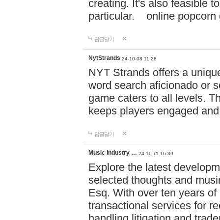
creating. It's also feasible 
particular. online po
답글달기
NytStrands
24-10-08 11:28
NYT Strands offers a unique
word search aficionado or s
game caters to all levels. Th
keeps players engaged and
답글달기
Music industry …
24-10-11 16:39
Explore the latest developm
selected thoughts and musi
Esq. With over ten years of 
transactional services for r
handling litigation and trade