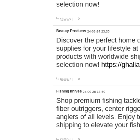
selection now!
답글달기
Beauty Products
24-09-24 23:35
Discover the perfect home d
supplies for your lifestyle a
products with worldwide shi
selection now!
https://ghali
답글달기
Fishing knives
24-09-26 18:59
Shop premium fishing tackl
fiber outriggers, center rigg
anglers of all levels. Enjoy 
shipping to elevate your fi
답글달기