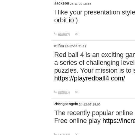
Jackson
24-11-29 18:46
I like your presentation sty
orbit.io
)
답글달기
mifea
24-12-04 21:17
Red ball 4 is an exciting g
a series of challenging leve
puzzles. Your mission is to 
https://playredball4.com/
답글달기
zhengpengxin
24-12-07 18:00
The recently popular online
Free online play
https://inc