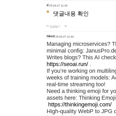
d
25-03-27 11:42
댓글내용 확인
답글달기
hiked
25-03-27 11:44
Managing microservices? T
minimal config: JanusPro.d
Writes blogs? This AI check
https://seoai.run/
.
If you’re working on multil
weeks of training models: 
real-time streaming too!
Need a thinking emoji for y
assets here: Thinking Emoji 
https://thinkingemoji.com/
High-quality WebP to JPG co