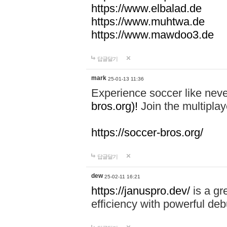
https://www.elbalad.de
https://www.muhtwa.de
https://www.mawdoo3.de
답글달기
mark
25-01-13 11:36
Experience soccer like neve
bros.org)!
Join the multiplay
https://soccer-bros.org/
답글달기
dew
25-02-11 16:21
https://januspro.dev/
is a gr
efficiency with powerful deb