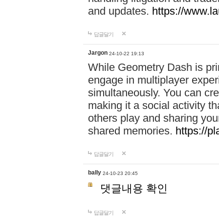
and updates.
https://www.l
답글달기
Jargon
24-10-22 19:13
While Geometry Dash is prim
engage in multiplayer exper
simultaneously. You can crea
making it a social activity
others play and sharing yo
shared memories.
https://p
답글달기
bally
24-10-23 20:45
댓글내용 확인
답글달기