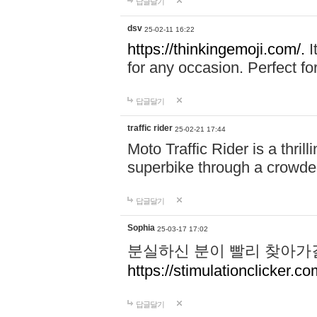
답글달기
dsv
25-02-11 16:22
https://thinkingemoji.com/.
I
for any occasion. Perfect for
답글달기
traffic rider
25-02-21 17:44
Moto Traffic Rider is a thri
superbike through a crowded
답글달기
Sophia
25-03-17 17:02
분실하신 분이 빨리 찾아가
https://stimulationclicker.co
답글달기