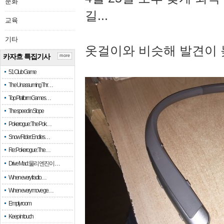
문화
길...
교육
기타
옷걸이와 비슷해 발견이 
카자흐 특집기사
more
51 Club Game
The Unassuming Thr…
Top Platform Games…
The speed in Slope
Pokerogue: The Pok…
Snow Rider: Endles…
Re: Pokerogue: The…
Drive Mad: 물리 엔진이 …
When every fractio…
When every move ge…
Empty room
Keep in touch