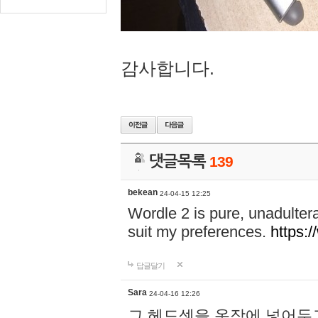
감사합니다.
댓글목록
139
bekean
24-04-15 12:25
Wordle 2 is pure, unadultera
suit my preferences.
https:/
답글달기
Sara
24-04-16 12:26
그 헤드셋을 옷장에 넣어두고