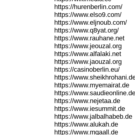
https://hurenberlin.com/
https://www.elso9.com/
https://www.eljnoub.com/
https://www.q8yat.org/
https://www.rauhane.net
https://www.jeouzal.org
https://www.alfalaki.net
https://www.jaouzal.org
https://casinoberlin.eu/
https://www.sheikhrohani.d
https://www.myemairat.de
https://www.saudieonline.d
https://www.nejetaa.de
https://www.iesummit.de
https://www.jalbalhabeb.de
https://www.alukah.de
https://www.mqaall.de