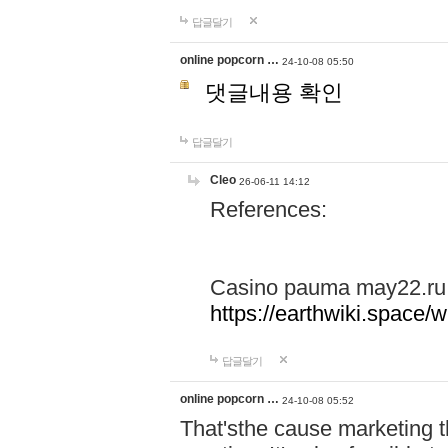
답글달기
online popcorn …
24-10-08 05:50
댓글내용 확인
답글달기
Cleo
26-06-11 14:12
References:
Casino pauma may22.ru
https://earthwiki.spac
답글달기
online popcorn …
24-10-08 05:52
That'sthe cause marketing t