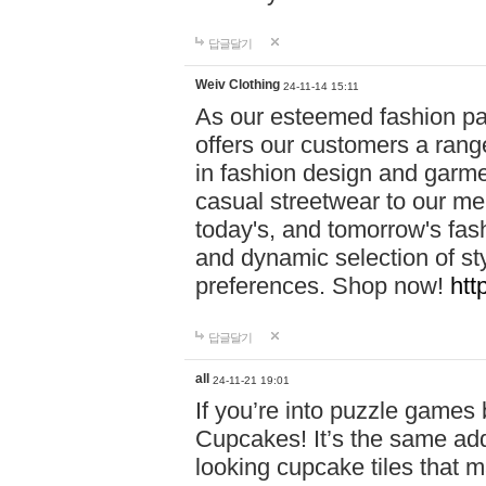
답글달기
Weiv Clothing
24-11-14 15:11
As our esteemed fashion pa
offers our customers a rang
in fashion design and garmen
casual streetwear to our me
today's, and tomorrow's fas
and dynamic selection of sty
preferences. Shop now!
htt
답글달기
all
24-11-21 19:01
If you’re into puzzle games
Cupcakes! It’s the same add
looking cupcake tiles that m