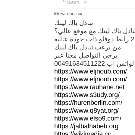
답글달기
kik
25-01-10 02:36
تبادل باك لينك
هل تريد تبادل باك لينك مع م
من يرغب تبادل باك لينك
يرجي التواصل معنا عبر
00491634511222 الواتس ا
https://www.eljnoub.com/
https://www.eljnoub.com/
https://www.rauhane.net
https://www.s3udy.org/
https://hurenberlin.com/
https://www.q8yat.org/
https://www.elso9.com/
https://jalbalhabeb.org
https://wikimedia.cc