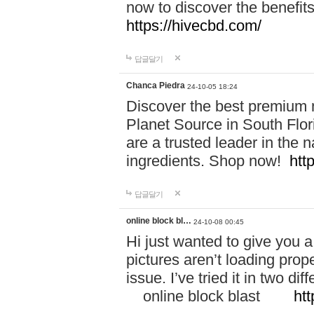
now to discover the benefi
https://hivecbd.com/
답글달기
Chanca Piedra
24-10-05 18:24
Discover the best premium n
Planet Source in South Flor
are a trusted leader in the 
ingredients. Shop now!
htt
답글달기
online block bl…
24-10-08 00:45
Hi just wanted to give you a
pictures aren’t loading proper
issue. I’ve tried it in two 
online block blast
htt