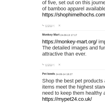
of five, set out on this journ
of bamboo apparel available
https://shophimelhochs.com/
답글달기
Monkey Mart
24-09-13 17:17
https://monkey-mart.org/
imp
The detailed images and f
attractive than ever.
답글달기
Pet bowls
24-09-14 18:27
Shop the best pet products 
items meet the highest stand
need to keep them healthy a
https://mypet24.co.uk/