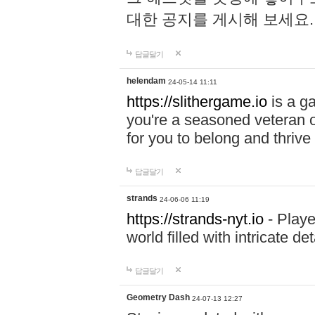
대한 공지를 게시해 보세요
답글달기
helendam
24-05-14 11:11
https://slithergame.io
is a ga
you're a seasoned veteran o
for you to belong and thrive 
답글달기
strands
24-06-06 11:19
https://strands-nyt.io
- Playe
world filled with intricate d
답글달기
Geometry Dash
24-07-13 12:27