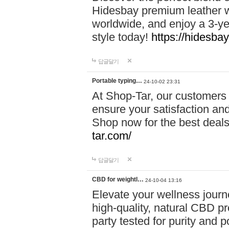
Hidesbay premium leather w
worldwide, and enjoy a 3-y
style today!
https://hidesba
답글달기
Portable typing…
24-10-02 23:31
At Shop-Tar, our customers 
ensure your satisfaction and
Shop now for the best deals 
tar.com/
답글달기
CBD for weightl…
24-10-04 13:16
Elevate your wellness journ
high-quality, natural CBD pro
party tested for purity and 