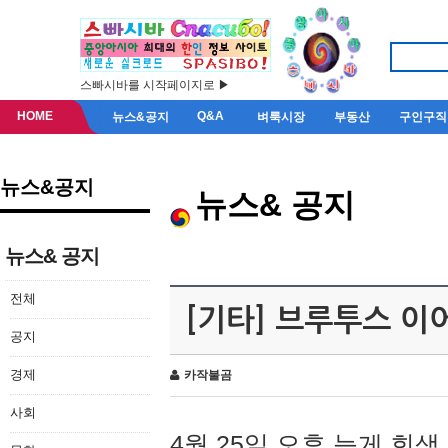
스빠시바를 시작페이지로 ▶
HOME
Q&A
뉴스&공지
벼룩시장
부동산
구인구직
뉴스&공지
뉴스& 공지
뉴스& 공지
전체
[기타] 브루투스 이
공지
경제
카작불곰
사회
4월 25일 오후 늦게 회