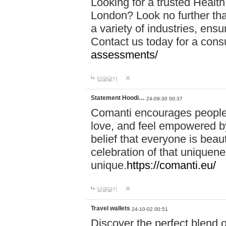
Looking for a trusted Healt
London? Look no further tha
a variety of industries, ens
Contact us today for a cons
assessments/
답글달기
Statement Hoodi…
24-09-30 00:37
Comanti encourages people 
love, and feel empowered by
belief that everyone is beaut
celebration of that uniquen
unique.
https://comanti.eu/
답글달기
Travel wallets
24-10-02 00:51
Discover the perfect blend o