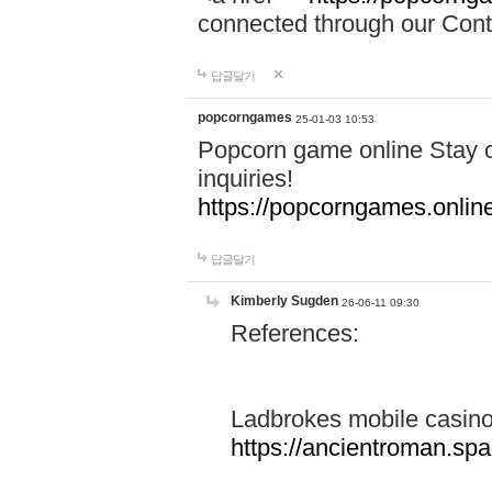
connected through our Conta
답글달기
popcorngames
25-01-03 10:53
Popcorn game online Stay c
inquiries!
https://popcorngames.onlin
답글달기
Kimberly Sugden
26-06-11 09:30
References:
Ladbrokes mobile casin
https://ancientroman.sp