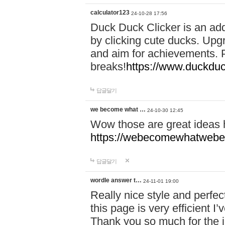
calculator123
24-10-28 17:56
Duck Duck Clicker is an ad
by clicking cute ducks. Upg
and aim for achievements. P
breaks!
https://www.duckduc
답글달기
we become what …
24-10-30 12:45
Wow those are great ideas
https://webecomewhatwebeh
답글달기
wordle answer t…
24-11-01 19:00
Really nice style and perfect
this page is very efficient 
Thank you so much for the i