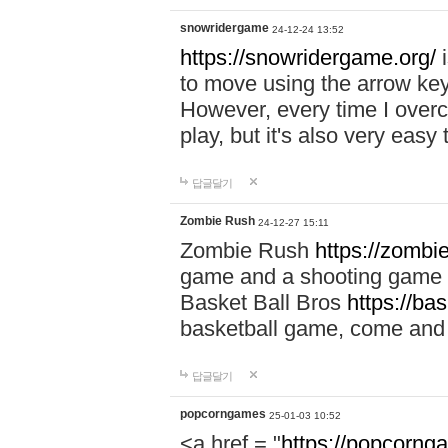
snowridergame
24-12-24 13:52
https://snowridergame.org/
i
to move using the arrow key
However, every time I overcom
play, but it's also very eas
답글달기
Zombie Rush
24-12-27 15:11
Zombie Rush
https://zombie
game and a shooting game t
Basket Ball Bros
https://ba
basketball game, come and 
답글달기
popcorngames
25-01-03 10:52
<a href = "
https://popcorng