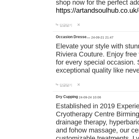
shop now for the perfect add
https://artandsoulhub.co.uk
답글달기
Occasion Dresse…
24-09-21 21:47
Elevate your style with stu
Riviera Couture. Enjoy free
for every special occasion.
exceptional quality like nev
답글달기
Dry Cupping
24-09-24 10:06
Established in 2019 Experie
Cryotherapy Centre Birming
drainage therapy, hyperbari
and fohow massage, our cen
customizable treatments. Ly