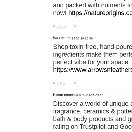
and packed with nutrients 
now!
https://natureorigins.c
답글달기
Wax melts
24-09-20 19:56
Shop toxin-free, hand-poure
ingredients make them perfec
perfect vibe for your space.
https://www.arrowsnfeather
답글달기
Home essentials
24-09-21 03:05
Discover a world of unique a
fragrance, ceramics & potte
bath & body products and gr
rating on Trustpilot and Goo