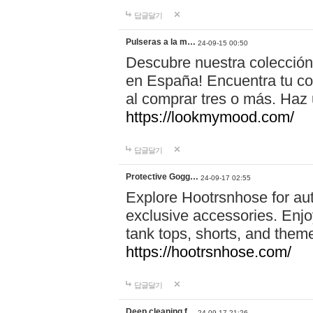
답글달기
Pulseras a la m…
24-09-15 00:50
Descubre nuestra colección
en España! Encuentra tu com
al comprar tres o más. Ha
https://lookmymood.com/
답글달기
Protective Gogg…
24-09-17 02:55
Explore Hootrsnhose for aut
exclusive accessories. Enjoy
tank tops, shorts, and them
https://hootrsnhose.com/
답글달기
Deep cleaning f…
24-09-17 21:26