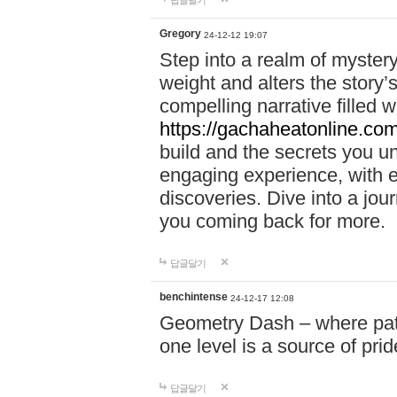
답글달기
Gregory
24-12-12 19:07
Step into a realm of myster
weight and alters the story’
compelling narrative filled w
https://gachaheatonline.co
build and the secrets you 
engaging experience, with e
discoveries. Dive into a j
you coming back for more.
답글달기
benchintense
24-12-17 12:08
Geometry Dash – where patie
one level is a source of pri
답글달기