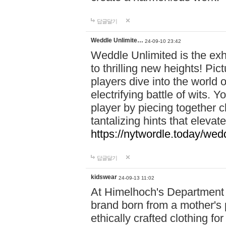
답글달기
Weddle Unlimite…
24-09-10 23:42
Weddle Unlimited is the exhi
to thrilling new heights! Pic
players dive into the world 
electrifying battle of wits.
player by piecing together c
tantalizing hints that eleva
https://nytwordle.today/wedd
답글달기
kidswear
24-09-13 11:02
At Himelhoch's Department S
brand born from a mother's p
ethically crafted clothing fo