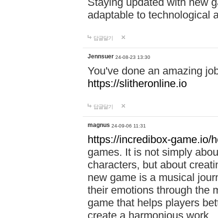
Staying updated with new g
adaptable to technological
답글달기
Jennsuer
24-08-23 13:30
You've done an amazing job 
https://slitheronline.io
답글달기
magnus
24-09-06 11:31
https://incredibox-game.io
games. It is not simply abo
characters, but about creat
new game is a musical jour
their emotions through the m
game that helps players bet
create a harmonious work.