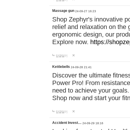
Massage gun
24-09-27 16:23
Shop Zephyr's innovative p
relief and relaxation on th
ergonomic design, our produ
Explore now.
https://shopze
답글달기
Kettlebells
24-09-28 21:41
Discover the ultimate fitn
Power Pro! From resistance
need to achieve your goals.
Shop now and start your fi
답글달기
Accident Invest…
24-09-29 18:16