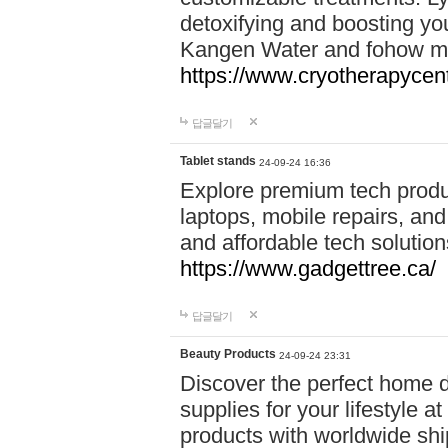
detoxifying and boosting y
Kangen Water and fohow mas
https://www.cryotherapycent
답글달기
Tablet stands
24-09-24 16:36
Explore premium tech produ
laptops, mobile repairs, and 
and affordable tech soluti
https://www.gadgettree.ca/
답글달기
Beauty Products
24-09-24 23:31
Discover the perfect home d
supplies for your lifestyle a
products with worldwide shi