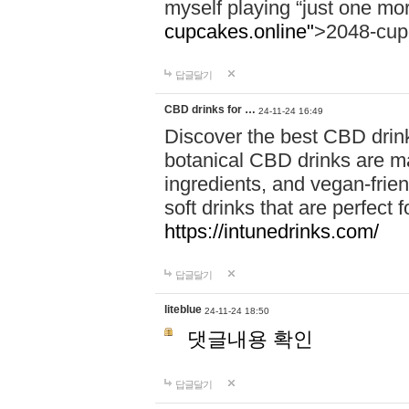
myself playing “just one mo
cupcakes.online"
>2048-cup
답글달기
CBD drinks for …
24-11-24 16:49
Discover the best CBD drink
botanical CBD drinks are ma
ingredients, and vegan-fri
soft drinks that are perfect 
https://intunedrinks.com/
답글달기
liteblue
24-11-24 18:50
댓글내용 확인
답글달기