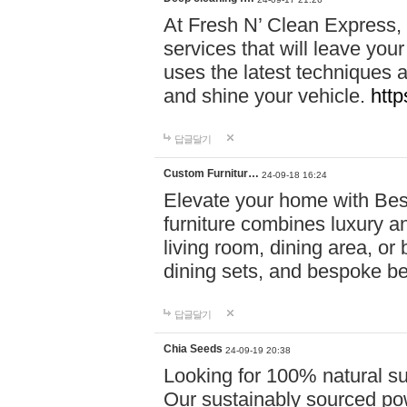
At Fresh N’ Clean Express,
services that will leave you
uses the latest techniques a
and shine your vehicle.
http
답글달기
Custom Furnitur…
24-09-18 16:24
Elevate your home with B
furniture combines luxury an
living room, dining area, o
dining sets, and bespoke b
답글달기
Chia Seeds
24-09-19 20:38
Looking for 100% natural su
Our sustainably sourced po