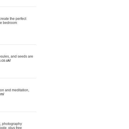
reate the perfect
oke bedroom
psules, and seeds are
s.co.uk/
ion and meditation,
om/
rt, photography
ogle, plus free