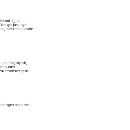
ibrant digital
 You get just eight
ing hints that elevate
 creating stylish,
urney after
ollections/eclipse-
er designs make the