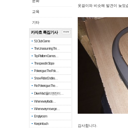
문화
옷걸이와 비슷해 발견이 늦었
교육
기타
카자흐 특집기사
more
51 Club Game
The Unassuming Thr…
Top Platform Games…
The speed in Slope
Pokerogue: The Pok…
Snow Rider: Endles…
Re: Pokerogue: The…
Drive Mad: 물리 엔진이 …
When every fractio…
When every move ge…
Empty room
Keep in touch
감사합니다.