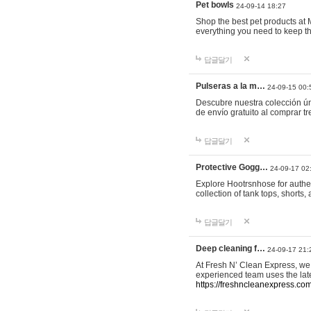
Pet bowls
24-09-14 18:27
Shop the best pet products at M
everything you need to keep th
답글달기
Pulseras a la m…
24-09-15 00:
Descubre nuestra colección ún
de envío gratuito al comprar
답글달기
Protective Gogg…
24-09-17 02
Explore Hootrsnhose for authen
collection of tank tops, shorts
답글달기
Deep cleaning f…
24-09-17 21:
At Fresh N’ Clean Express, we 
experienced team uses the late
https://freshncleanexpress.com