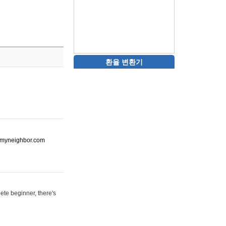
환율 변환기
ot-myneighbor.com
ete beginner, there's