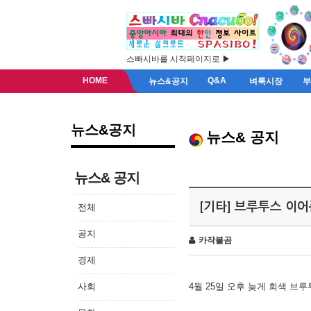
스빠시바를 시작페이지로 ▶
HOME
Q&A
뉴스&공지
벼룩시장
뉴스&공지
뉴스& 공지
뉴스& 공지
[기타] 브루투스 이
전체
공지
카작불곰
경제
사회
4월 25일 오후 늦게 회색 브