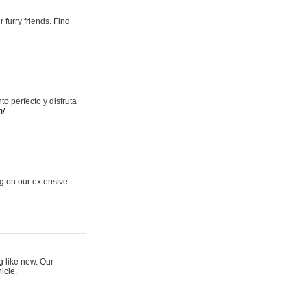
 furry friends. Find
 perfecto y disfruta
m/
ng on our extensive
g like new. Our
icle.