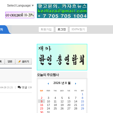
Select Language
▼
락처
회원가입
로그인
ID/PW찾기
오늘의 주요행사
2026 년 8 월
|
댓글
-04-28 21:21
139
1
2
3
4
5
6
7
8
9
10
11
12
13
14
15
16
17
18
19
20
21
22
23
24
25
26
27
28
29
30
31