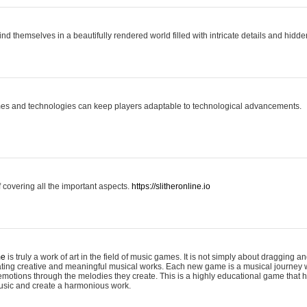
ind themselves in a beautifully rendered world filled with intricate details and hidde
es and technologies can keep players adaptable to technological advancements.
covering all the important aspects.
https://slitheronline.io
me
is truly a work of art in the field of music games. It is not simply about dragging
eating creative and meaningful musical works. Each new game is a musical journey
motions through the melodies they create. This is a highly educational game that h
usic and create a harmonious work.