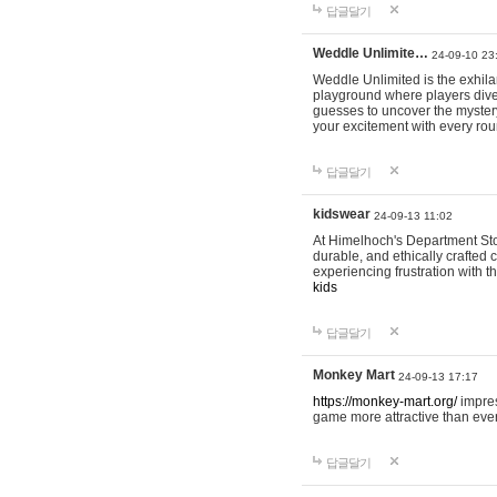
답글달기
Weddle Unlimite…
24-09-10 23
Weddle Unlimited is the exhilara
playground where players dive in
guesses to uncover the mystery 
your excitement with every ro
답글달기
kidswear
24-09-13 11:02
At Himelhoch's Department Stor
durable, and ethically crafted c
experiencing frustration with t
kids
답글달기
Monkey Mart
24-09-13 17:17
https://monkey-mart.org/
impres
game more attractive than ever
답글달기