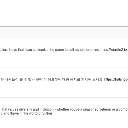
 fun. I love that I can customize the game to suit my preferences.
https://wordle2.io
은 사람들이 볼 수 있는 곳에 이 헤드셋에 대한 공지를 게시해 보세요.
https://thatsn
 that values diversity and inclusion - whether you're a seasoned veteran or a compl
g and thrive in the world of Slither