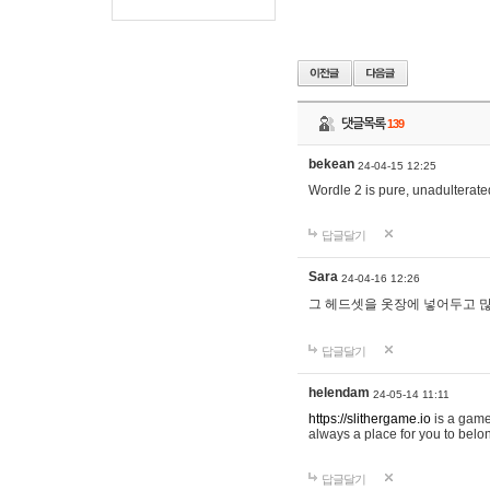
댓글목록
139
bekean
24-04-15 12:25
Wordle 2 is pure, unadulterated
답글달기
Sara
24-04-16 12:26
그 헤드셋을 옷장에 넣어두고 많
답글달기
helendam
24-05-14 11:11
https://slithergame.io
is a game
always a place for you to belon
답글달기