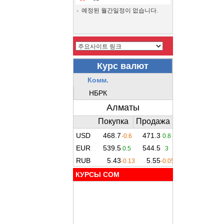
예정된 월간일정이 없습니다.
КУРСЫ COM