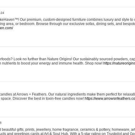
:24
eHaven™! Our premium, custom-designed furniture combines luxury and style to c
ining area, or bedroom. Browse through our exclusive sofas, dining sets, and besp
ven.com/
rfoods? Look no further than Nature Origins! Our sustainably sourced powders, ca
h nutrients to boost your energy and immune health. Shop now!
https://natureorigin
andles at Arrows + Feathers. Our natural ingredients make them perfect for relaxat
ur space. Discover the best in toxin-free candles now!
https://www.arrowsnfeathers.c
5
beautiful gifts, prints, jewellery, home fragrance, ceramics & pottery, homeware, a
ts and greetings cards at Art & Soul Hub. With a 5-star rating on Trustpilot and Go