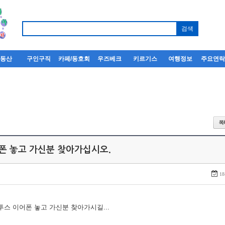
부동산
구인구직
카페/동호회
우즈베크
키르기스
여행정보
주요연
어폰 놓고 가신분 찾아가십시오.
18
루투스 이어폰 놓고 가신분 찾아가시길...