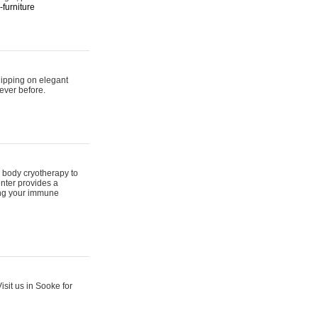
furniture
hipping on elegant
ever before.
 body cryotherapy to
nter provides a
ing your immune
sit us in Sooke for