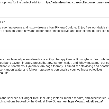
shop now for the perfect addition.
https://artandsoulhub.co.uk/collections/homeware-
1:47
ing evening gowns and luxury dresses from Riviera Couture. Enjoy free worldwide s
ial occasion. Shop now and experience timeless style and exceptional quality like n
e a new level of personalized care at Cryotherapy Centre Birmingham. From whole
yperbaric oxygen therapy, pressotherapy, kangen water, and fohow massage, our ce
izable treatments. Lymphatic drainage therapy is aimed at detoxifying and boost
lso Kangen Water and fohow massage to personalise your wellness objectives.
co.uk/
and services at Gadget Tree, including laptops, mobile repairs, and accessories. Vi
 tech solutions backed by the Gadget Tree Guarantee.
https://www.gadgettree.ca/