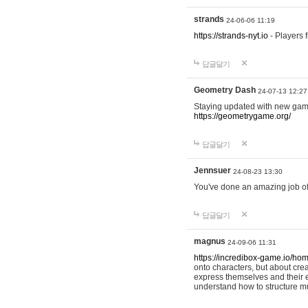
strands
24-06-06 11:19
https://strands-nyt.io
- Players f
답글달기
Geometry Dash
24-07-13 12:27
Staying updated with new gam
https://geometrygame.org/
답글달기
Jennsuer
24-08-23 13:30
You've done an amazing job of 
답글달기
magnus
24-09-06 11:31
https://incredibox-game.io/ho
onto characters, but about cr
express themselves and their e
understand how to structure m