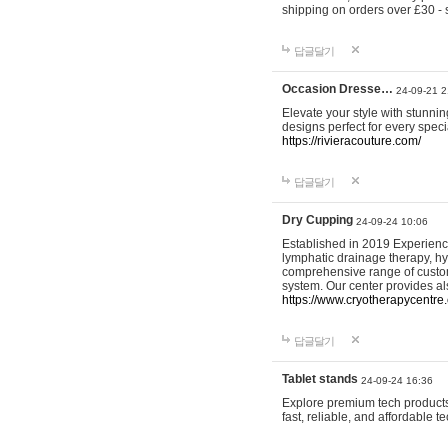
shipping on orders over £30 - 
답글달기
Occasion Dresse…
24-09-21 2
Elevate your style with stunn
designs perfect for every spec
https://rivieracouture.com/
답글달기
Dry Cupping
24-09-24 10:06
Established in 2019 Experienc
lymphatic drainage therapy, h
comprehensive range of custom
system. Our center provides a
https://www.cryotherapycentre.
답글달기
Tablet stands
24-09-24 16:36
Explore premium tech products 
fast, reliable, and affordable