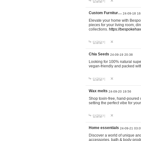
답글달기
Custom Furnitur…
24-09-18 16
Elevate your home with Bespok
pieces for your living room, d
collections.
https://bespokeha
답글달기
Chia Seeds
24-09-19 20:38
Looking for 100% natural supe
vegan-friendly and packed wit
답글달기
Wax melts
24-09-20 19:56
Shop toxin-free, hand-poured c
setting the perfect vibe for yo
답글달기
Home essentials
24-09-21 03:0
Discover a world of unique and 
accessories, bath & body produc