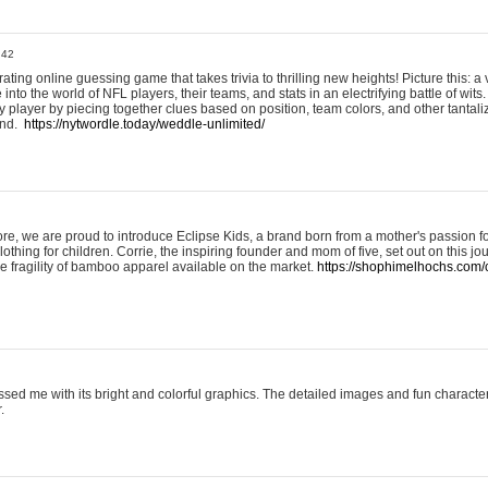
:42
ting online guessing game that takes trivia to thrilling new heights! Picture this: a v
to the world of NFL players, their teams, and stats in an electrifying battle of wits.
player by piecing together clues based on position, team colors, and other tantaliz
und.
https://nytwordle.today/weddle-unlimited/
e, we are proud to introduce Eclipse Kids, a brand born from a mother's passion for
lothing for children. Corrie, the inspiring founder and mom of five, set out on this jo
he fragility of bamboo apparel available on the market.
https://shophimelhochs.com/c
sed me with its bright and colorful graphics. The detailed images and fun charact
.