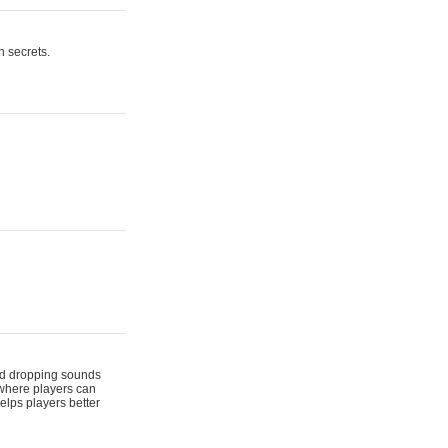
n secrets.
 and dropping sounds
 where players can
elps players better