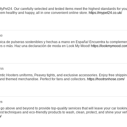
yPet24. Our carefully selected and tested items meet the highest standards for your
em healthy and happy, all in one convenient online store.
https://mypet24.co.uk/
50
ica de pulseras sostenibles y hechas a mano en España! Encuentra tu complemento
 tres o más. Haz una declaración de moda en Look My Mood!
https://lookmymood.co
:55
tic Hooters uniforms, Peavey tights, and exclusive accessories. Enjoy free shippi
, and themed merchandise. Perfect for fans and collectors.
https://hootrsnhose.com/
26
go above and beyond to provide top-quality services that will leave your car lookin
st techniques and eco-friendly products to wash, clean, protect, and shine your veh
/