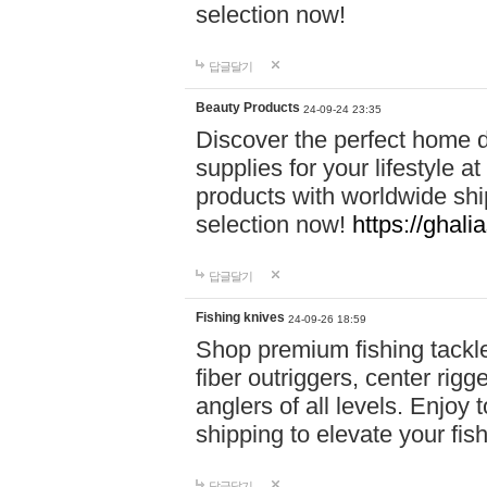
selection now!
답글달기
Beauty Products
24-09-24 23:35
Discover the perfect home d
supplies for your lifestyle a
products with worldwide shi
selection now!
https://ghali
답글달기
Fishing knives
24-09-26 18:59
Shop premium fishing tackl
fiber outriggers, center rigg
anglers of all levels. Enjoy 
shipping to elevate your fi
답글달기