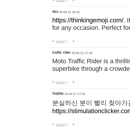
답글달기
dsv
25-02-11 16:22
https://thinkingemoji.com/.
I
for any occasion. Perfect for
답글달기
traffic rider
25-02-21 17:44
Moto Traffic Rider is a thri
superbike through a crowded
답글달기
Sophia
25-03-17 17:02
분실하신 분이 빨리 찾아가
https://stimulationclicker.co
답글달기