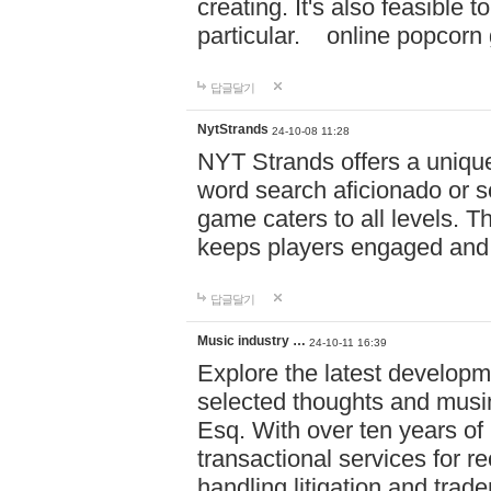
creating. It's also feasible 
particular. online po
답글달기
NytStrands
24-10-08 11:28
NYT Strands offers a unique
word search aficionado or s
game caters to all levels. Th
keeps players engaged and
답글달기
Music industry …
24-10-11 16:39
Explore the latest developm
selected thoughts and musi
Esq. With over ten years of 
transactional services for r
handling litigation and trade