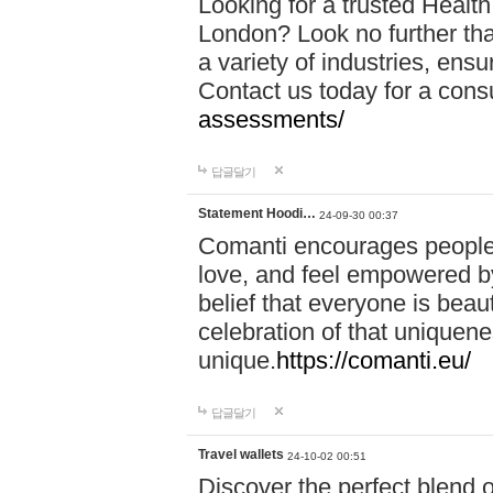
Looking for a trusted Healt
London? Look no further tha
a variety of industries, ens
Contact us today for a cons
assessments/
답글달기
Statement Hoodi…
24-09-30 00:37
Comanti encourages people 
love, and feel empowered by
belief that everyone is beaut
celebration of that uniquen
unique.
https://comanti.eu/
답글달기
Travel wallets
24-10-02 00:51
Discover the perfect blend o