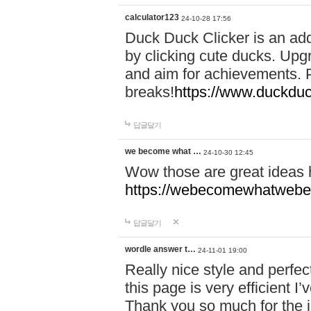
calculator123
24-10-28 17:56
Duck Duck Clicker is an ad
by clicking cute ducks. Upg
and aim for achievements. P
breaks!
https://www.duckduc
답글달기
we become what …
24-10-30 12:45
Wow those are great ideas
https://webecomewhatwebeh
답글달기
wordle answer t…
24-11-01 19:00
Really nice style and perfect
this page is very efficient 
Thank you so much for the i