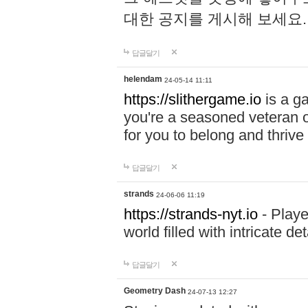
대한 공지를 게시해 보세요
답글달기
helendam
24-05-14 11:11
https://slithergame.io
is a ga
you're a seasoned veteran o
for you to belong and thrive 
답글달기
strands
24-06-06 11:19
https://strands-nyt.io
- Playe
world filled with intricate d
답글달기
Geometry Dash
24-07-13 12:27