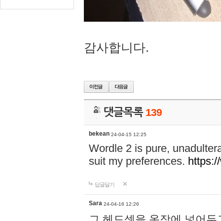
감사합니다.
댓글목록
139
bekean
24-04-15 12:25
Wordle 2 is pure, unadultera
suit my preferences.
https:/
답글달기
Sara
24-04-16 12:26
그 헤드셋을 옷장에 넣어두고