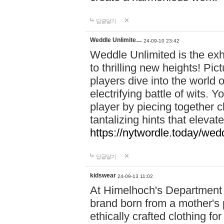
답글달기
Weddle Unlimite…
24-09-10 23:42
Weddle Unlimited is the exhi
to thrilling new heights! Pic
players dive into the world 
electrifying battle of wits.
player by piecing together c
tantalizing hints that eleva
https://nytwordle.today/wedd
답글달기
kidswear
24-09-13 11:02
At Himelhoch's Department S
brand born from a mother's p
ethically crafted clothing fo