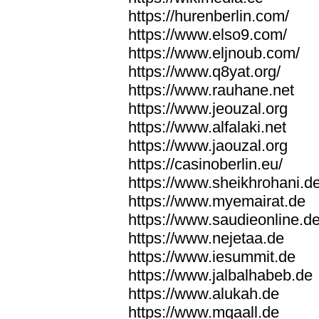
https://hurenberlin.com/
https://www.elso9.com/
https://www.eljnoub.com/
https://www.q8yat.org/
https://www.rauhane.net
https://www.jeouzal.org
https://www.alfalaki.net
https://www.jaouzal.org
https://casinoberlin.eu/
https://www.sheikhrohani.d
https://www.myemairat.de
https://www.saudieonline.d
https://www.nejetaa.de
https://www.iesummit.de
https://www.jalbalhabeb.de
https://www.alukah.de
https://www.mqaall.de