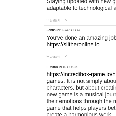
Staying updated with new g
adaptable to technological
답글달기
Jennsuer
24-08-23 13:30
You've done an amazing job 
https://slitheronline.io
답글달기
magnus
24-09-06 11:31
https://incredibox-game.io
games. It is not simply abo
characters, but about creat
new game is a musical jour
their emotions through the m
game that helps players bet
create a harmonious work.