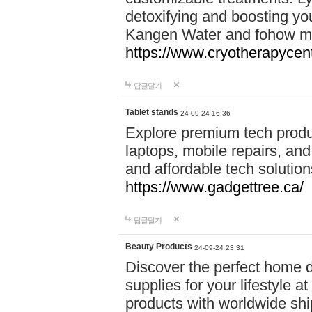
detoxifying and boosting y
Kangen Water and fohow mas
https://www.cryotherapycent
답글달기
Tablet stands
24-09-24 16:36
Explore premium tech produ
laptops, mobile repairs, and 
and affordable tech soluti
https://www.gadgettree.ca/
답글달기
Beauty Products
24-09-24 23:31
Discover the perfect home d
supplies for your lifestyle a
products with worldwide shi