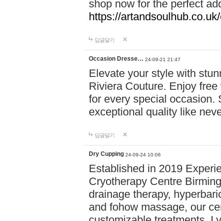
shop now for the perfect add
https://artandsoulhub.co.uk
답글달기
Occasion Dresse…
24-09-21 21:47
Elevate your style with stu
Riviera Couture. Enjoy free
for every special occasion.
exceptional quality like nev
답글달기
Dry Cupping
24-09-24 10:06
Established in 2019 Experie
Cryotherapy Centre Birming
drainage therapy, hyperbari
and fohow massage, our cen
customizable treatments. Ly