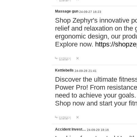
Massage gun
24-09-27 16:23
Shop Zephyr's innovative p
relief and relaxation on th
ergonomic design, our produ
Explore now.
https://shopze
답글달기
Kettlebells
24-09-28 21:41
Discover the ultimate fitn
Power Pro! From resistance
need to achieve your goals.
Shop now and start your fi
답글달기
Accident Invest…
24-09-29 18:16