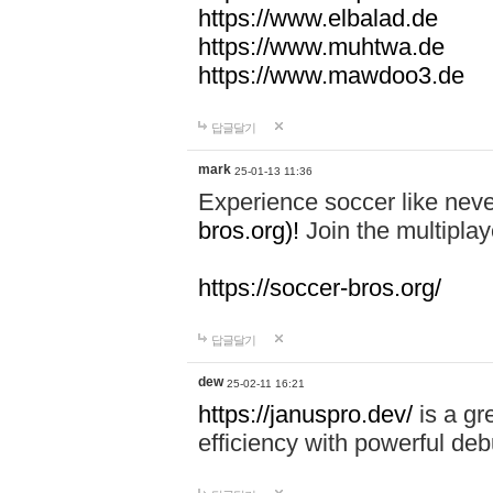
https://www.elbalad.de
https://www.muhtwa.de
https://www.mawdoo3.de
답글달기
mark
25-01-13 11:36
Experience soccer like neve
bros.org)!
Join the multiplay
https://soccer-bros.org/
답글달기
dew
25-02-11 16:21
https://januspro.dev/
is a gr
efficiency with powerful deb