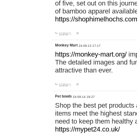
of five, set out on this journ
of bamboo apparel available
https://shophimelhochs.com/
답글달기
Monkey Mart
24-09-13 17:17
https://monkey-mart.org/
imp
The detailed images and f
attractive than ever.
답글달기
Pet bowls
24-09-14 18:27
Shop the best pet products 
items meet the highest stand
need to keep them healthy a
https://mypet24.co.uk/