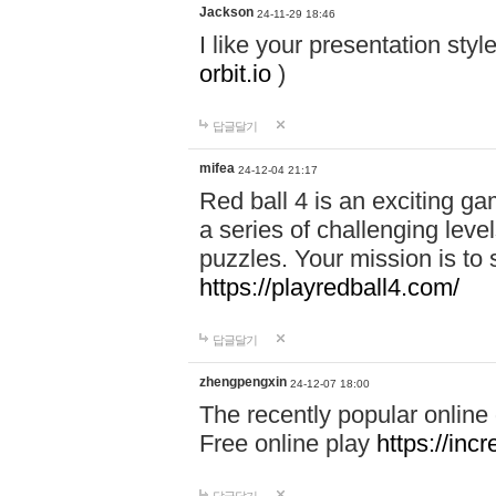
Jackson
24-11-29 18:46
I like your presentation sty
orbit.io
)
답글달기
mifea
24-12-04 21:17
Red ball 4 is an exciting g
a series of challenging leve
puzzles. Your mission is to 
https://playredball4.com/
답글달기
zhengpengxin
24-12-07 18:00
The recently popular online
Free online play
https://inc