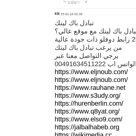
답글달기
kik
25-01-10 02:36
تبادل باك لينك
هل تريد تبادل باك لينك مع م
من يرغب تبادل باك لينك
يرجي التواصل معنا عبر
00491634511222 الواتس ا
https://www.eljnoub.com/
https://www.eljnoub.com/
https://www.rauhane.net
https://www.s3udy.org/
https://hurenberlin.com/
https://www.q8yat.org/
https://www.elso9.com/
https://jalbalhabeb.org
https://wikimedia.cc