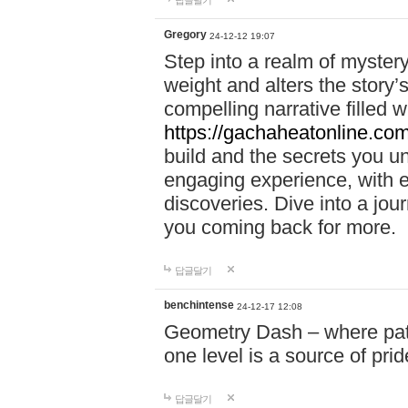
답글달기
Gregory
24-12-12 19:07
Step into a realm of myster
weight and alters the story’
compelling narrative filled w
https://gachaheatonline.co
build and the secrets you 
engaging experience, with e
discoveries. Dive into a j
you coming back for more.
답글달기
benchintense
24-12-17 12:08
Geometry Dash – where patie
one level is a source of pri
답글달기