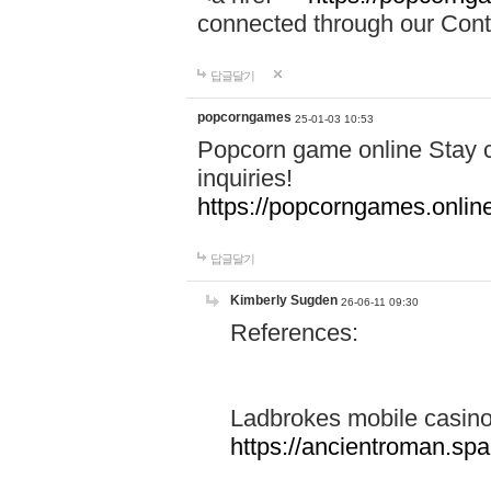
connected through our Conta
답글달기
popcorngames
25-01-03 10:53
Popcorn game online Stay c
inquiries!
https://popcorngames.onlin
답글달기
Kimberly Sugden
26-06-11 09:30
References:
Ladbrokes mobile casin
https://ancientroman.sp