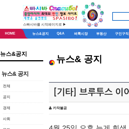
스빠시바를 시작페이지로 ▶
HOME
Q&A
뉴스&공지
벼룩시장
부동산
구인구직
뉴스&공지
뉴스& 공지
뉴스& 공지
전체
[기타] 브루투스 이
공지
경제
카작불곰
사회
4월 25일 오후 늦게 회