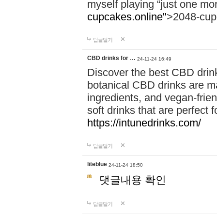
myself playing “just one mo
cupcakes.online"
>2048-cup
답글달기
CBD drinks for …
24-11-24 16:49
Discover the best CBD drink
botanical CBD drinks are ma
ingredients, and vegan-fri
soft drinks that are perfect 
https://intunedrinks.com/
답글달기
liteblue
24-11-24 18:50
댓글내용 확인
답글달기