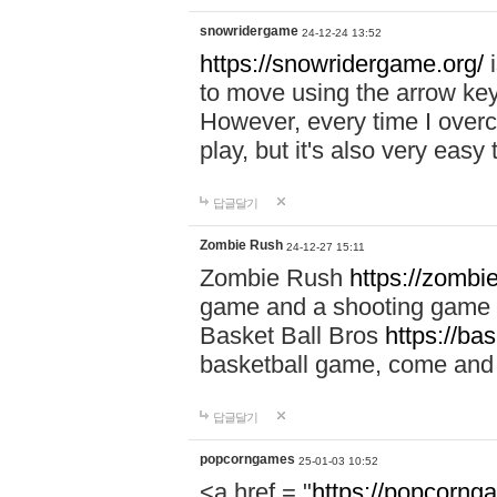
snowridergame
24-12-24 13:52
https://snowridergame.org/
i
to move using the arrow key
However, every time I overcom
play, but it's also very eas
답글달기
Zombie Rush
24-12-27 15:11
Zombie Rush
https://zombie
game and a shooting game t
Basket Ball Bros
https://ba
basketball game, come and 
답글달기
popcorngames
25-01-03 10:52
<a href = "
https://popcorng