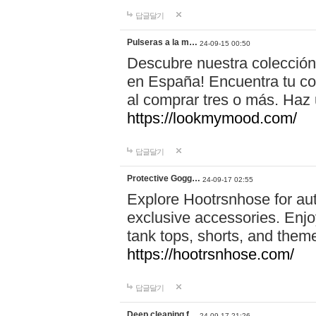
답글달기
Pulseras a la m…
24-09-15 00:50
Descubre nuestra colección
en España! Encuentra tu com
al comprar tres o más. Ha
https://lookmymood.com/
답글달기
Protective Gogg…
24-09-17 02:55
Explore Hootrsnhose for aut
exclusive accessories. Enjoy
tank tops, shorts, and them
https://hootrsnhose.com/
답글달기
Deep cleaning f…
24-09-17 21:26