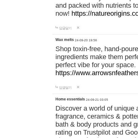
and packed with nutrients 
now!
https://natureorigins.c
답글달기
Wax melts
24-09-20 19:56
Shop toxin-free, hand-poure
ingredients make them perfec
perfect vibe for your space.
https://www.arrowsnfeather
답글달기
Home essentials
24-09-21 03:05
Discover a world of unique a
fragrance, ceramics & potte
bath & body products and gr
rating on Trustpilot and Goo