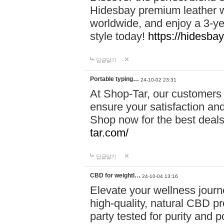
Hidesbay premium leather w
worldwide, and enjoy a 3-y
style today!
https://hidesba
답글달기
Portable typing…
24-10-02 23:31
At Shop-Tar, our customers 
ensure your satisfaction and
Shop now for the best deals 
tar.com/
답글달기
CBD for weightl…
24-10-04 13:16
Elevate your wellness journ
high-quality, natural CBD pro
party tested for purity and 