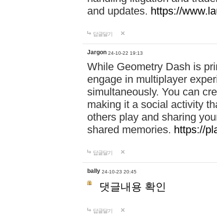
and updates.
https://www.l
답글달기
Jargon
24-10-22 19:13
While Geometry Dash is prim
engage in multiplayer exper
simultaneously. You can crea
making it a social activity
others play and sharing yo
shared memories.
https://p
답글달기
bally
24-10-23 20:45
댓글내용 확인
답글달기