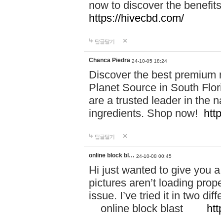
now to discover the benefi
https://hivecbd.com/
답글달기
Chanca Piedra
24-10-05 18:24
Discover the best premium n
Planet Source in South Flor
are a trusted leader in the 
ingredients. Shop now!
htt
답글달기
online block bl…
24-10-08 00:45
Hi just wanted to give you a
pictures aren’t loading proper
issue. I’ve tried it in two 
online block blast
htt