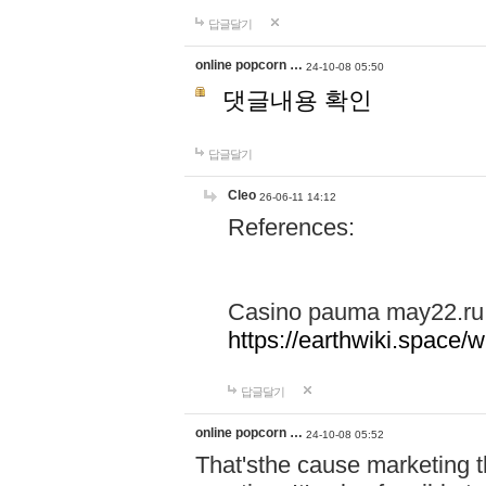
답글달기
online popcorn …
24-10-08 05:50
댓글내용 확인
답글달기
Cleo
26-06-11 14:12
References:
Casino pauma may22.ru
https://earthwiki.spac
답글달기
online popcorn …
24-10-08 05:52
That'sthe cause marketing t