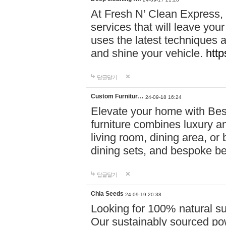
At Fresh N’ Clean Express,
services that will leave you
uses the latest techniques a
and shine your vehicle.
http
답글달기
Custom Furnitur…
24-09-18 16:24
Elevate your home with B
furniture combines luxury an
living room, dining area, o
dining sets, and bespoke b
답글달기
Chia Seeds
24-09-19 20:38
Looking for 100% natural su
Our sustainably sourced po