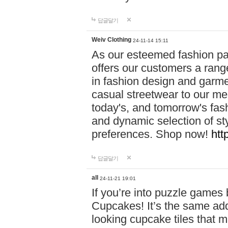
답글달기
Weiv Clothing
24-11-14 15:11
As our esteemed fashion pa
offers our customers a rang
in fashion design and garmen
casual streetwear to our me
today's, and tomorrow's fas
and dynamic selection of sty
preferences. Shop now!
htt
답글달기
all
24-11-21 19:01
If you’re into puzzle games
Cupcakes! It’s the same add
looking cupcake tiles that m