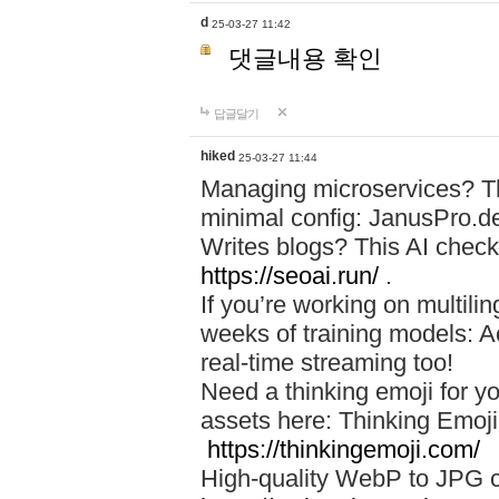
d
25-03-27 11:42
댓글내용 확인
답글달기
hiked
25-03-27 11:44
Managing microservices? T
minimal config: JanusPro.d
Writes blogs? This AI check
https://seoai.run/
.
If you’re working on multil
weeks of training models: 
real-time streaming too!
Need a thinking emoji for y
assets here: Thinking Emoji 
https://thinkingemoji.com/
High-quality WebP to JPG co