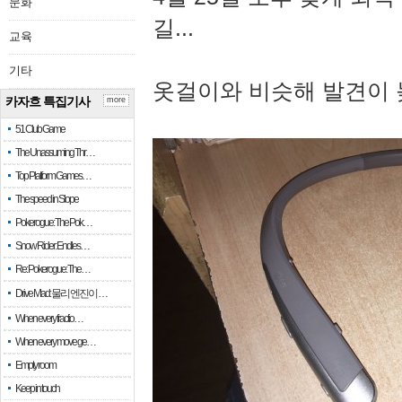
문화
길...
교육
기타
옷걸이와 비슷해 발견이 
카자흐 특집기사
more
51 Club Game
The Unassuming Thr…
Top Platform Games…
The speed in Slope
Pokerogue: The Pok…
Snow Rider: Endles…
Re: Pokerogue: The…
Drive Mad: 물리 엔진이 …
When every fractio…
When every move ge…
Empty room
Keep in touch