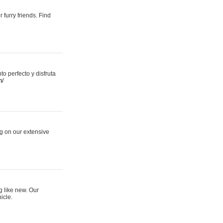
 furry friends. Find
 perfecto y disfruta
m/
ng on our extensive
g like new. Our
icle.