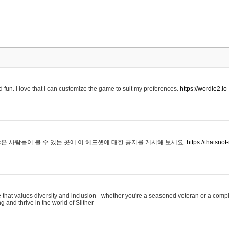
 fun. I love that I can customize the game to suit my preferences.
https://wordle2.io
은 사람들이 볼 수 있는 곳에 이 헤드셋에 대한 공지를 게시해 보세요.
https://thatsn
 that values diversity and inclusion - whether you're a seasoned veteran or a compl
g and thrive in the world of Slither