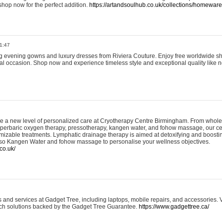
shop now for the perfect addition.
https://artandsoulhub.co.uk/collections/homeware-
1:47
ing evening gowns and luxury dresses from Riviera Couture. Enjoy free worldwide s
ial occasion. Shop now and experience timeless style and exceptional quality like n
e a new level of personalized care at Cryotherapy Centre Birmingham. From whole
yperbaric oxygen therapy, pressotherapy, kangen water, and fohow massage, our ce
izable treatments. Lymphatic drainage therapy is aimed at detoxifying and boost
lso Kangen Water and fohow massage to personalise your wellness objectives.
co.uk/
and services at Gadget Tree, including laptops, mobile repairs, and accessories. Vi
 tech solutions backed by the Gadget Tree Guarantee.
https://www.gadgettree.ca/