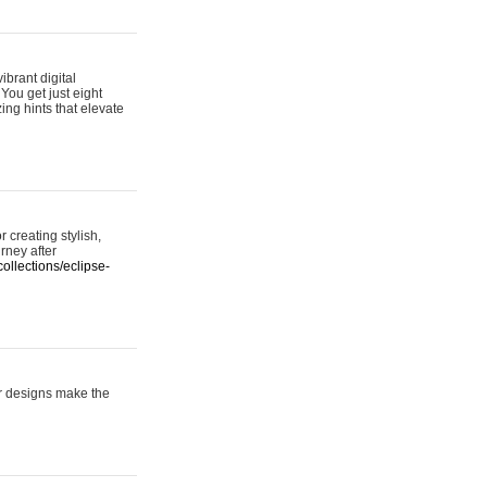
ibrant digital
 You get just eight
ing hints that elevate
 creating stylish,
urney after
ollections/eclipse-
er designs make the