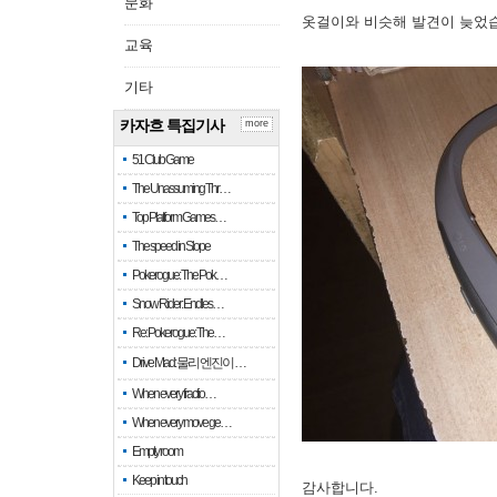
문화
옷걸이와 비슷해 발견이 늦었
교육
기타
카자흐 특집기사
more
51 Club Game
The Unassuming Thr…
Top Platform Games…
The speed in Slope
Pokerogue: The Pok…
Snow Rider: Endles…
Re: Pokerogue: The…
Drive Mad: 물리 엔진이 …
When every fractio…
When every move ge…
Empty room
Keep in touch
감사합니다.