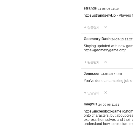
strands
24-06-06 11:19
https://strands-nyt.io
- Players f
답글달기
Geometry Dash
24-07-13 12:27
Staying updated with new gam
https://geometrygame.org/
답글달기
Jennsuer
24-08-23 13:30
You've done an amazing job of 
답글달기
magnus
24-09-06 11:31
https://incredibox-game.io/ho
onto characters, but about cr
express themselves and their e
understand how to structure m