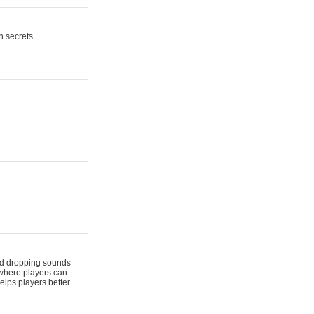
n secrets.
 and dropping sounds
 where players can
elps players better