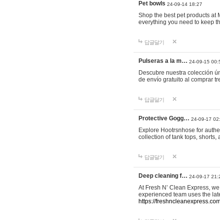
Pet bowls
24-09-14 18:27
Shop the best pet products at M
everything you need to keep th
답글달기
Pulseras a la m…
24-09-15 00:
Descubre nuestra colección ún
de envío gratuito al comprar
답글달기
Protective Gogg…
24-09-17 02
Explore Hootrsnhose for authen
collection of tank tops, shorts
답글달기
Deep cleaning f…
24-09-17 21:
At Fresh N’ Clean Express, we 
experienced team uses the late
https://freshncleanexpress.com