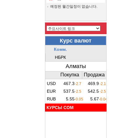
예정된 월간일정이 없습니다.
КУРСЫ COM