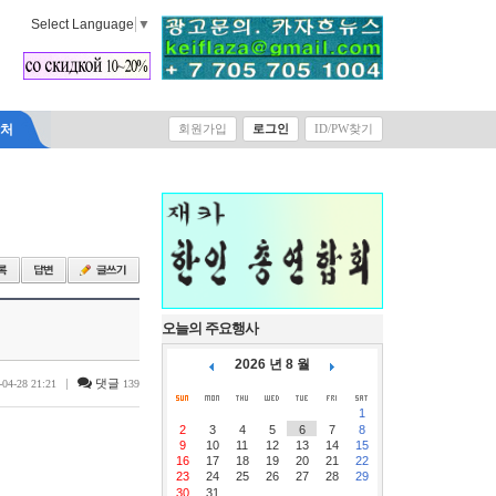
Select Language
▼
락처
회원가입
로그인
ID/PW찾기
오늘의 주요행사
2026 년 8 월
|
댓글
-04-28 21:21
139
1
2
3
4
5
6
7
8
9
10
11
12
13
14
15
16
17
18
19
20
21
22
23
24
25
26
27
28
29
30
31