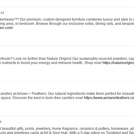
:24
eHaven™! Our premium, custom-designed furniture combines luxury and style to c
ining area, or bedroom. Browse through our exclusive sofas, dining sets, and besp
ven.com/
rfoods? Look no further than Nature Origins! Our sustainably sourced powders, ca
h nutrients to boost your energy and immune health. Shop now!
https://natureorigin
andles at Arrows + Feathers. Our natural ingredients make them perfect for relaxat
ur space. Discover the best in toxin-free candles now!
https://www.arrowsnfeathers.c
5
beautiful gifts, prints, jewellery, home fragrance, ceramics & pottery, homeware, a
ts and greetings cards at Art & Soul Hub. With a 5-star rating on Trustpilot and Go