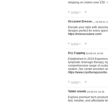
shipping on orders over £30 - 
답글달기
Occasion Dresse…
24-09-21 2
Elevate your style with stunn
designs perfect for every spec
https://rivieracouture.com/
답글달기
Dry Cupping
24-09-24 10:06
Established in 2019 Experienc
lymphatic drainage therapy, h
comprehensive range of custom
system. Our center provides a
https://www.cryotherapycentre.
답글달기
Tablet stands
24-09-24 16:36
Explore premium tech products 
fast, reliable, and affordable