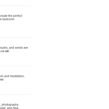
reate the perfect
oke bedroom
psules, and seeds are
s.co.uk/
ion and meditation,
om/
rt, photography
ogle, plus free