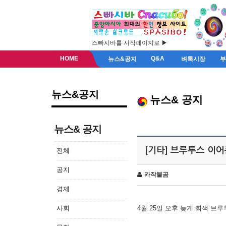
스빠시바를 시작페이지로 ▶
HOME
Q&A
뉴스&공지
벼룩시장
뉴스&공지
뉴스& 공지
뉴스& 공지
[기타] 브루투스 이
전체
공지
카작불곰
경제
사회
4월 25일 오후 늦게 회색 브