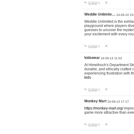
답글달기
Weddle Unlimite…
24-09-10 23
Weddle Unlimited is the exhilara
playground where players dive in
guesses to uncover the mystery 
your excitement with every ro
답글달기
kidswear
24-09-13 11:02
At Himelhoch's Department Stor
durable, and ethically crafted c
experiencing frustration with t
kids
답글달기
Monkey Mart
24-09-13 17:17
https://monkey-mart.org/
impres
game more attractive than ever
답글달기