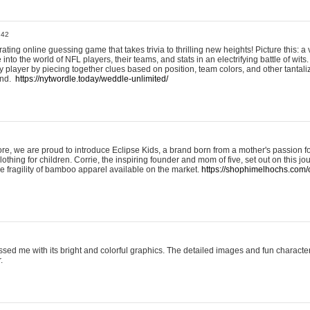
:42
ting online guessing game that takes trivia to thrilling new heights! Picture this: a v
to the world of NFL players, their teams, and stats in an electrifying battle of wits.
player by piecing together clues based on position, team colors, and other tantaliz
und.
https://nytwordle.today/weddle-unlimited/
e, we are proud to introduce Eclipse Kids, a brand born from a mother's passion for
lothing for children. Corrie, the inspiring founder and mom of five, set out on this jo
he fragility of bamboo apparel available on the market.
https://shophimelhochs.com/c
sed me with its bright and colorful graphics. The detailed images and fun charact
.