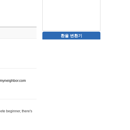
환율 변환기
ot-myneighbor.com
ete beginner, there's