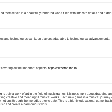
ind themselves in a beautifully rendered world filled with intricate details and hidde
es and technologies can keep players adaptable to technological advancements.
covering all the important aspects.
https://slitheronline.io
me
is truly a work of art in the field of music games. It is not simply about dragging
eating creative and meaningful musical works. Each new game is a musical journey
motions through the melodies they create. This is a highly educational game that h
usic and create a harmonious work.