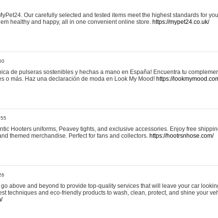
yPet24. Our carefully selected and tested items meet the highest standards for your
em healthy and happy, all in one convenient online store.
https://mypet24.co.uk/
50
ica de pulseras sostenibles y hechas a mano en España! Encuentra tu complemento
 tres o más. Haz una declaración de moda en Look My Mood!
https://lookmymood.co
:55
tic Hooters uniforms, Peavey tights, and exclusive accessories. Enjoy free shippi
, and themed merchandise. Perfect for fans and collectors.
https://hootrsnhose.com/
26
go above and beyond to provide top-quality services that will leave your car lookin
st techniques and eco-friendly products to wash, clean, protect, and shine your veh
/