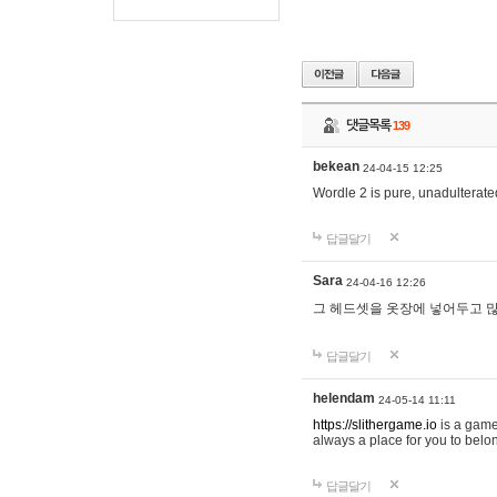
댓글목록
139
bekean
24-04-15 12:25
Wordle 2 is pure, unadulterated
답글달기
Sara
24-04-16 12:26
그 헤드셋을 옷장에 넣어두고 많
답글달기
helendam
24-05-14 11:11
https://slithergame.io
is a game
always a place for you to belon
답글달기