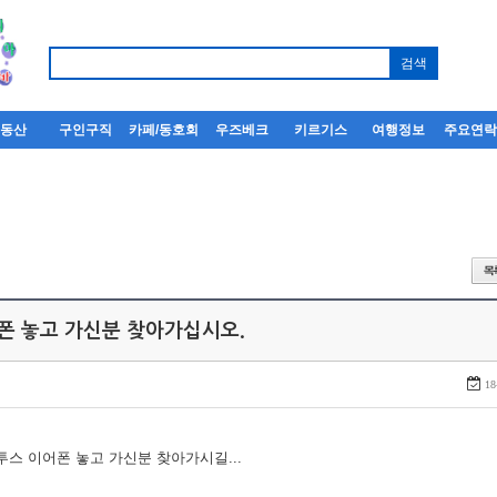
부동산
구인구직
카페/동호회
우즈베크
키르기스
여행정보
주요연
어폰 놓고 가신분 찾아가십시오.
18
루투스 이어폰 놓고 가신분 찾아가시길...