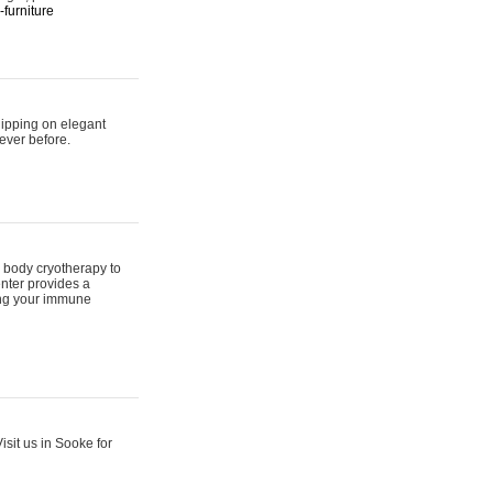
furniture
hipping on elegant
ever before.
 body cryotherapy to
nter provides a
ing your immune
sit us in Sooke for