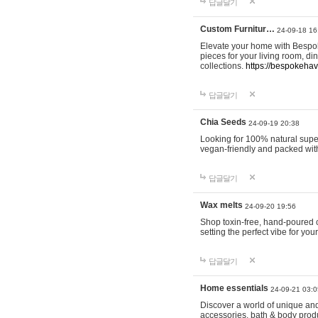
답글달기
Custom Furnitur…
24-09-18 16
Elevate your home with Bespok
pieces for your living room, d
collections.
https://bespokeha
답글달기
Chia Seeds
24-09-19 20:38
Looking for 100% natural supe
vegan-friendly and packed wit
답글달기
Wax melts
24-09-20 19:56
Shop toxin-free, hand-poured c
setting the perfect vibe for yo
답글달기
Home essentials
24-09-21 03:0
Discover a world of unique and 
accessories, bath & body produc