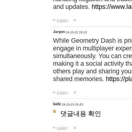
and updates.
https://www.l
답글달기
Jargon
24-10-22 19:13
While Geometry Dash is prim
engage in multiplayer exper
simultaneously. You can crea
making it a social activity
others play and sharing yo
shared memories.
https://p
답글달기
bally
24-10-23 20:45
댓글내용 확인
답글달기