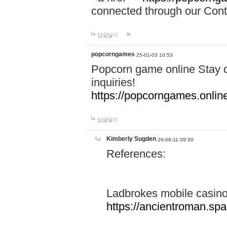
connected through our Conta
답글달기
popcorngames
25-01-03 10:53
Popcorn game online Stay c
inquiries!
https://popcorngames.onlin
답글달기
Kimberly Sugden
26-06-11 09:30
References:
Ladbrokes mobile casin
https://ancientroman.sp