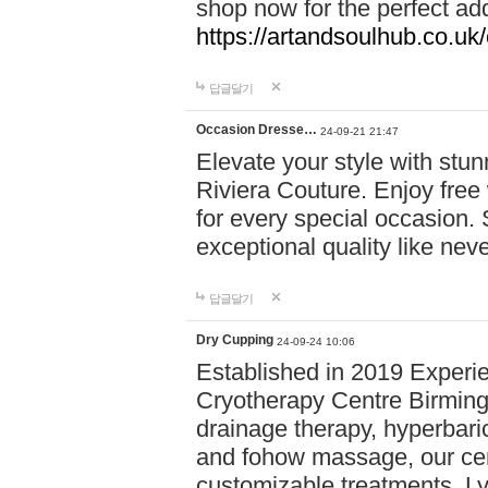
shop now for the perfect add
https://artandsoulhub.co.uk
답글달기
Occasion Dresse…
24-09-21 21:47
Elevate your style with stu
Riviera Couture. Enjoy free
for every special occasion.
exceptional quality like nev
답글달기
Dry Cupping
24-09-24 10:06
Established in 2019 Experie
Cryotherapy Centre Birming
drainage therapy, hyperbari
and fohow massage, our cen
customizable treatments. Ly