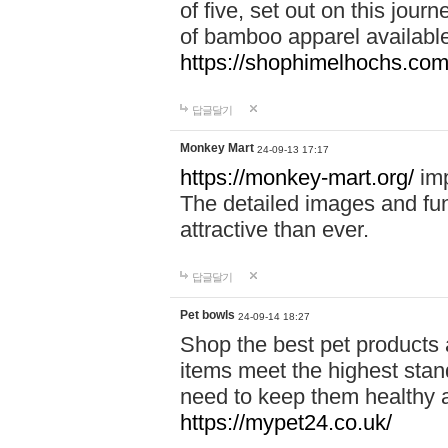
of five, set out on this journ
of bamboo apparel available
https://shophimelhochs.com/
답글달기
Monkey Mart
24-09-13 17:17
https://monkey-mart.org/
imp
The detailed images and f
attractive than ever.
답글달기
Pet bowls
24-09-14 18:27
Shop the best pet products 
items meet the highest stand
need to keep them healthy a
https://mypet24.co.uk/