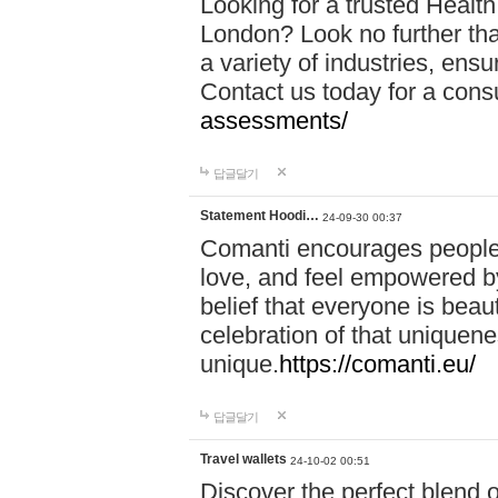
Looking for a trusted Healt
London? Look no further tha
a variety of industries, ens
Contact us today for a cons
assessments/
답글달기
Statement Hoodi…
24-09-30 00:37
Comanti encourages people 
love, and feel empowered by
belief that everyone is beaut
celebration of that uniquen
unique.
https://comanti.eu/
답글달기
Travel wallets
24-10-02 00:51
Discover the perfect blend o