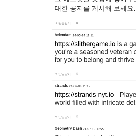
대한 공지를 게시해 보세요
답글달기
helendam
24-05-14 11:11
https://slithergame.io
is a ga
you're a seasoned veteran o
for you to belong and thrive 
답글달기
strands
24-06-06 11:19
https://strands-nyt.io
- Playe
world filled with intricate d
답글달기
Geometry Dash
24-07-13 12:27