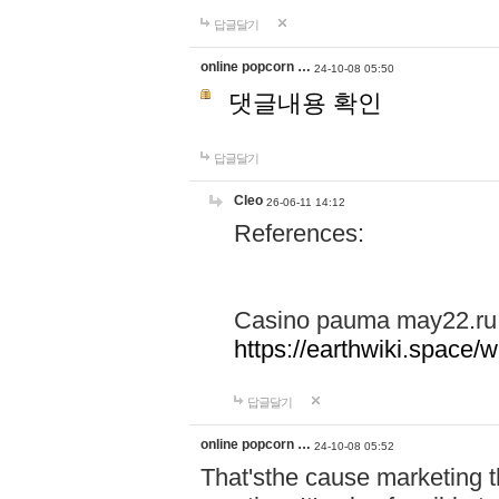
답글달기
online popcorn …
24-10-08 05:50
댓글내용 확인
답글달기
Cleo
26-06-11 14:12
References:
Casino pauma may22.ru
https://earthwiki.spac
답글달기
online popcorn …
24-10-08 05:52
That'sthe cause marketing t