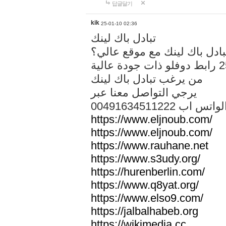
답글달기
kik
25-01-10 02:36
تبادل باك لينك
هل تريد تبادل باك لينك مع م
من يرغب تبادل باك لينك
يرجي التواصل معنا عبر
00491634511222 الواتس ا
https://www.eljnoub.com/
https://www.eljnoub.com/
https://www.rauhane.net
https://www.s3udy.org/
https://hurenberlin.com/
https://www.q8yat.org/
https://www.elso9.com/
https://jalbalhabeb.org
https://wikimedia.cc