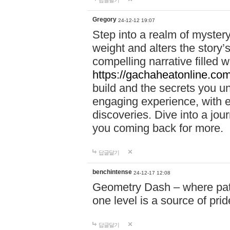
답글달기
Gregory
24-12-12 19:07
Step into a realm of myster
weight and alters the story’
compelling narrative filled w
https://gachaheatonline.co
build and the secrets you 
engaging experience, with e
discoveries. Dive into a j
you coming back for more.
답글달기
benchintense
24-12-17 12:08
Geometry Dash – where patie
one level is a source of pri
답글달기