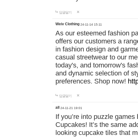
답글달기
Weiv Clothing
24-11-14 15:11
As our esteemed fashion pa
offers our customers a rang
in fashion design and garmen
casual streetwear to our me
today's, and tomorrow's fas
and dynamic selection of sty
preferences. Shop now!
htt
답글달기
all
24-11-21 19:01
If you’re into puzzle games
Cupcakes! It’s the same add
looking cupcake tiles that m