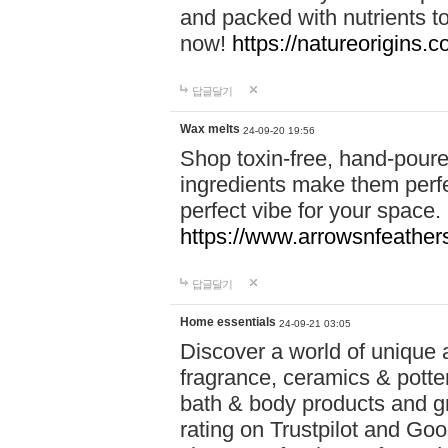
and packed with nutrients 
now!
https://natureorigins.c
답글달기
Wax melts
24-09-20 19:56
Shop toxin-free, hand-poure
ingredients make them perfec
perfect vibe for your space.
https://www.arrowsnfeather
답글달기
Home essentials
24-09-21 03:05
Discover a world of unique a
fragrance, ceramics & potte
bath & body products and gr
rating on Trustpilot and Goo