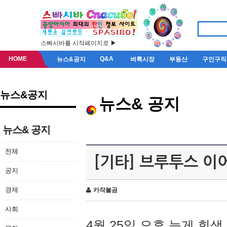
스빠시바를 시작페이지로 ▶
HOME
Q&A
뉴스&공지
벼룩시장
부동산
구인구직
뉴스&공지
뉴스& 공지
뉴스& 공지
전체
[기타] 브루투스 이
공지
경제
카작불곰
사회
4월 25일 오후 늦게 회