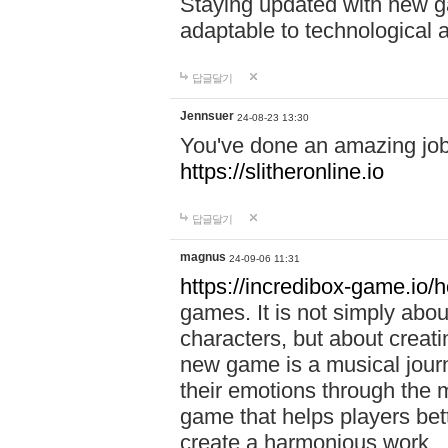
Staying updated with new g
adaptable to technological
답글달기
Jennsuer
24-08-23 13:30
You've done an amazing job 
https://slitheronline.io
답글달기
magnus
24-09-06 11:31
https://incredibox-game.io
games. It is not simply abo
characters, but about creat
new game is a musical jour
their emotions through the m
game that helps players bet
create a harmonious work.