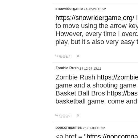
snowridergame
24-12-24 13:52
https://snowridergame.org/
i
to move using the arrow key
However, every time I overcom
play, but it's also very eas
답글달기
Zombie Rush
24-12-27 15:11
Zombie Rush
https://zombie
game and a shooting game t
Basket Ball Bros
https://ba
basketball game, come and 
답글달기
popcorngames
25-01-03 10:52
<a href = "
https://popcorng