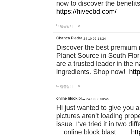
now to discover the benefi
https://hivecbd.com/
답글달기
Chanca Piedra
24-10-05 18:24
Discover the best premium n
Planet Source in South Flor
are a trusted leader in the 
ingredients. Shop now!
htt
답글달기
online block bl…
24-10-08 00:45
Hi just wanted to give you a
pictures aren’t loading proper
issue. I’ve tried it in two 
online block blast
htt