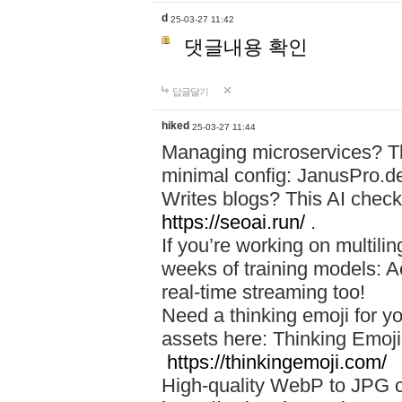
d
25-03-27 11:42
댓글내용 확인
답글달기
hiked
25-03-27 11:44
Managing microservices? T
minimal config: JanusPro.d
Writes blogs? This AI check
https://seoai.run/
.
If you’re working on multil
weeks of training models: 
real-time streaming too!
Need a thinking emoji for y
assets here: Thinking Emoji 
https://thinkingemoji.com/
High-quality WebP to JPG co