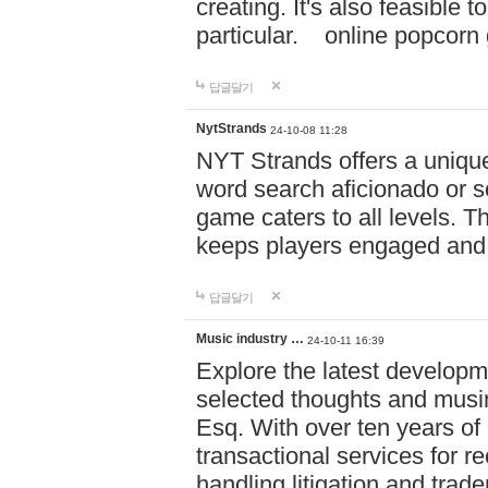
creating. It's also feasible 
particular. online po
답글달기
NytStrands
24-10-08 11:28
NYT Strands offers a unique
word search aficionado or s
game caters to all levels. Th
keeps players engaged and
답글달기
Music industry …
24-10-11 16:39
Explore the latest developm
selected thoughts and musi
Esq. With over ten years of 
transactional services for r
handling litigation and trade