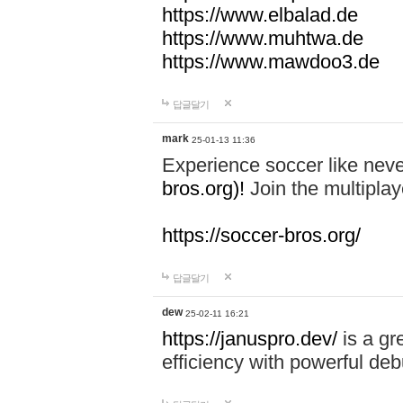
https://www.elbalad.de
https://www.muhtwa.de
https://www.mawdoo3.de
답글달기
mark
25-01-13 11:36
Experience soccer like neve
bros.org)!
Join the multiplay
https://soccer-bros.org/
답글달기
dew
25-02-11 16:21
https://januspro.dev/
is a gr
efficiency with powerful deb