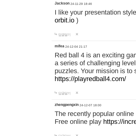
Jackson
24-11-29 18:46
I like your presentation sty
orbit.io
)
답글달기
mifea
24-12-04 21:17
Red ball 4 is an exciting g
a series of challenging leve
puzzles. Your mission is to 
https://playredball4.com/
답글달기
zhengpengxin
24-12-07 18:00
The recently popular online
Free online play
https://inc