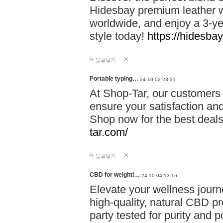
Hidesbay premium leather w
worldwide, and enjoy a 3-y
style today!
https://hidesba
답글달기
Portable typing…
24-10-02 23:31
At Shop-Tar, our customers 
ensure your satisfaction and
Shop now for the best deals 
tar.com/
답글달기
CBD for weightl…
24-10-04 13:16
Elevate your wellness journ
high-quality, natural CBD pro
party tested for purity and 