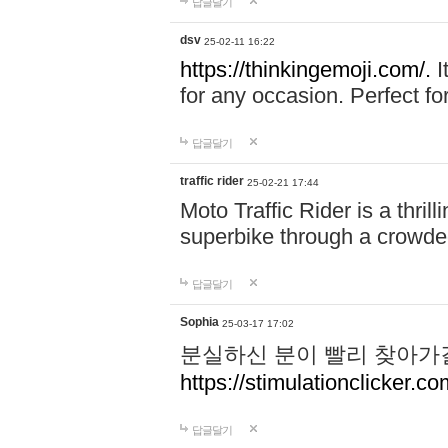
답글달기
dsv
25-02-11 16:22
https://thinkingemoji.com/.
I
for any occasion. Perfect for
답글달기
traffic rider
25-02-21 17:44
Moto Traffic Rider is a thri
superbike through a crowded
답글달기
Sophia
25-03-17 17:02
분실하신 분이 빨리 찾아가
https://stimulationclicker.co
답글달기