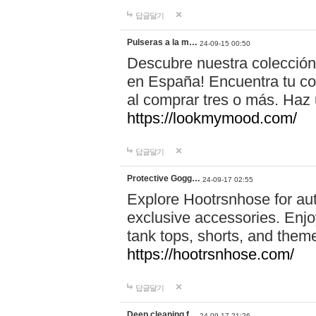
답글달기
Pulseras a la m…
24-09-15 00:50
Descubre nuestra colección
en España! Encuentra tu com
al comprar tres o más. Ha
https://lookmymood.com/
답글달기
Protective Gogg…
24-09-17 02:55
Explore Hootrsnhose for aut
exclusive accessories. Enjoy
tank tops, shorts, and them
https://hootrsnhose.com/
답글달기
Deep cleaning f…
24-09-17 21:26