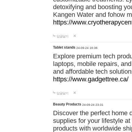
detoxifying and boosting y
Kangen Water and fohow mas
https://www.cryotherapycent
답글달기
Tablet stands
24-09-24 16:36
Explore premium tech produ
laptops, mobile repairs, and 
and affordable tech soluti
https://www.gadgettree.ca/
답글달기
Beauty Products
24-09-24 23:31
Discover the perfect home d
supplies for your lifestyle a
products with worldwide shi