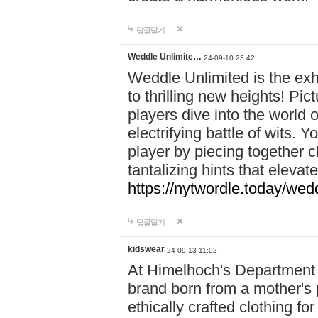
답글달기
Weddle Unlimite…
24-09-10 23:42
Weddle Unlimited is the exhi
to thrilling new heights! Pic
players dive into the world 
electrifying battle of wits.
player by piecing together c
tantalizing hints that eleva
https://nytwordle.today/wedd
답글달기
kidswear
24-09-13 11:02
At Himelhoch's Department S
brand born from a mother's p
ethically crafted clothing fo