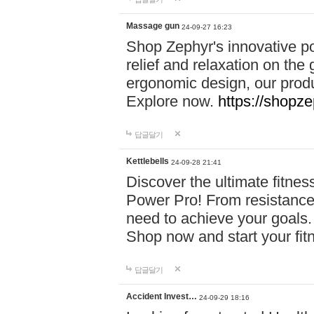
Massage gun
24-09-27 16:23
Shop Zephyr's innovative p
relief and relaxation on th
ergonomic design, our produ
Explore now.
https://shopze
답글달기
Kettlebells
24-09-28 21:41
Discover the ultimate fitn
Power Pro! From resistance
need to achieve your goals.
Shop now and start your fi
답글달기
Accident Invest…
24-09-29 18:16