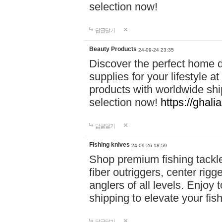
selection now!
답글달기
Beauty Products
24-09-24 23:35
Discover the perfect home d
supplies for your lifestyle a
products with worldwide shi
selection now!
https://ghali
답글달기
Fishing knives
24-09-26 18:59
Shop premium fishing tackl
fiber outriggers, center rigg
anglers of all levels. Enjoy 
shipping to elevate your fi
답글달기