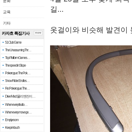
문화
길...
교육
기타
옷걸이와 비슷해 발견이 
카자흐 특집기사
more
51 Club Game
The Unassuming Thr…
Top Platform Games…
The speed in Slope
Pokerogue: The Pok…
Snow Rider: Endles…
Re: Pokerogue: The…
Drive Mad: 물리 엔진이 …
When every fractio…
When every move ge…
Empty room
Keep in touch