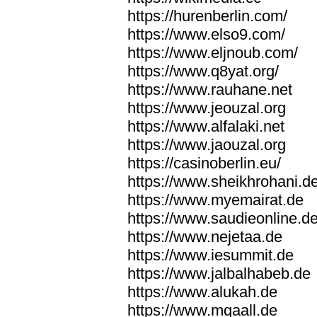
https://hurenberlin.com/
https://www.elso9.com/
https://www.eljnoub.com/
https://www.q8yat.org/
https://www.rauhane.net
https://www.jeouzal.org
https://www.alfalaki.net
https://www.jaouzal.org
https://casinoberlin.eu/
https://www.sheikhrohani.d
https://www.myemairat.de
https://www.saudieonline.d
https://www.nejetaa.de
https://www.iesummit.de
https://www.jalbalhabeb.de
https://www.alukah.de
https://www.mqaall.de