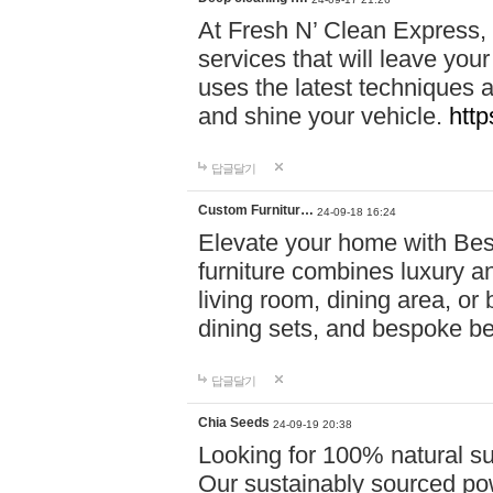
At Fresh N’ Clean Express,
services that will leave you
uses the latest techniques a
and shine your vehicle.
http
답글달기
Custom Furnitur…
24-09-18 16:24
Elevate your home with B
furniture combines luxury an
living room, dining area, o
dining sets, and bespoke b
답글달기
Chia Seeds
24-09-19 20:38
Looking for 100% natural su
Our sustainably sourced po