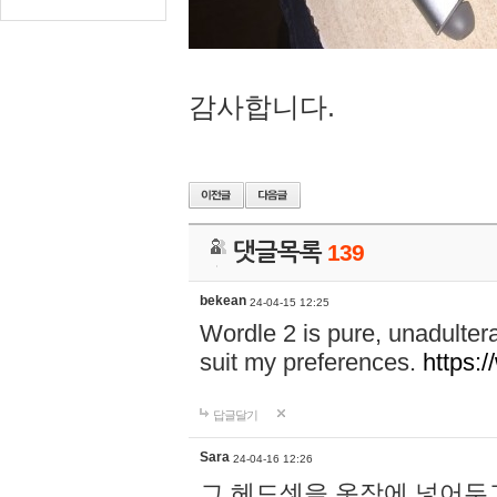
감사합니다.
댓글목록
139
bekean
24-04-15 12:25
Wordle 2 is pure, unadultera
suit my preferences.
https:/
답글달기
Sara
24-04-16 12:26
그 헤드셋을 옷장에 넣어두고