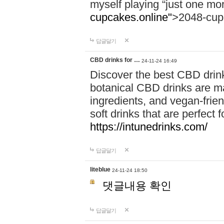
myself playing “just one mo
cupcakes.online"
>2048-cup
답글달기
CBD drinks for …
24-11-24 16:49
Discover the best CBD drink
botanical CBD drinks are ma
ingredients, and vegan-fri
soft drinks that are perfect 
https://intunedrinks.com/
답글달기
liteblue
24-11-24 18:50
댓글내용 확인
답글달기