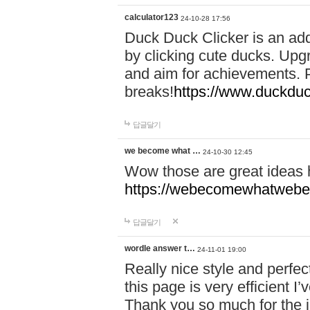
calculator123
24-10-28 17:56
Duck Duck Clicker is an ad
by clicking cute ducks. Upg
and aim for achievements. P
breaks!
https://www.duckduc
답글달기
we become what …
24-10-30 12:45
Wow those are great ideas
https://webecomewhatwebeh
답글달기
wordle answer t…
24-11-01 19:00
Really nice style and perfect
this page is very efficient 
Thank you so much for the i