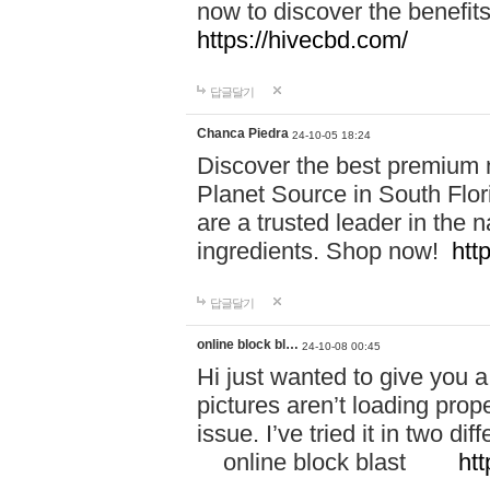
now to discover the benefi
https://hivecbd.com/
답글달기
Chanca Piedra
24-10-05 18:24
Discover the best premium n
Planet Source in South Flor
are a trusted leader in the 
ingredients. Shop now!
htt
답글달기
online block bl…
24-10-08 00:45
Hi just wanted to give you a
pictures aren’t loading proper
issue. I’ve tried it in two 
online block blast
htt