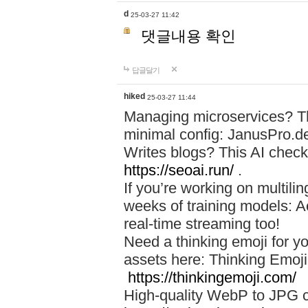
d
25-03-27 11:42
댓글내용 확인
답글달기
hiked
25-03-27 11:44
Managing microservices? T
minimal config: JanusPro.d
Writes blogs? This AI check
https://seoai.run/
.
If you’re working on multil
weeks of training models: 
real-time streaming too!
Need a thinking emoji for y
assets here: Thinking Emoji 
https://thinkingemoji.com/
High-quality WebP to JPG co