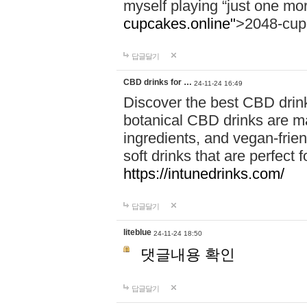
myself playing “just one mo
cupcakes.online"
>2048-cup
답글달기
CBD drinks for …
24-11-24 16:49
Discover the best CBD drink
botanical CBD drinks are ma
ingredients, and vegan-fri
soft drinks that are perfect 
https://intunedrinks.com/
답글달기
liteblue
24-11-24 18:50
댓글내용 확인
답글달기