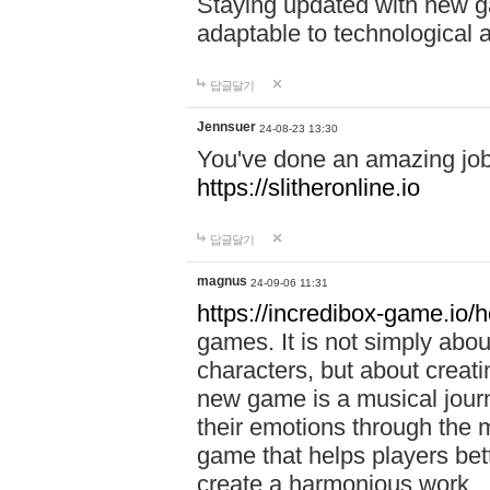
Staying updated with new g
adaptable to technological
답글달기
Jennsuer
24-08-23 13:30
You've done an amazing job 
https://slitheronline.io
답글달기
magnus
24-09-06 11:31
https://incredibox-game.io
games. It is not simply abo
characters, but about creat
new game is a musical jour
their emotions through the m
game that helps players bet
create a harmonious work.