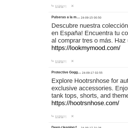
답글달기
Pulseras a la m…
24-09-15 00:50
Descubre nuestra colección
en España! Encuentra tu com
al comprar tres o más. Ha
https://lookmymood.com/
답글달기
Protective Gogg…
24-09-17 02:55
Explore Hootrsnhose for aut
exclusive accessories. Enjoy
tank tops, shorts, and them
https://hootrsnhose.com/
답글달기
Deep cleaning f…
24-09-17 21:26