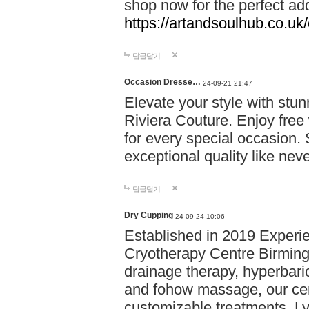
shop now for the perfect add
https://artandsoulhub.co.uk
답글달기
Occasion Dresse…
24-09-21 21:47
Elevate your style with stu
Riviera Couture. Enjoy free
for every special occasion.
exceptional quality like nev
답글달기
Dry Cupping
24-09-24 10:06
Established in 2019 Experie
Cryotherapy Centre Birming
drainage therapy, hyperbari
and fohow massage, our cen
customizable treatments. Ly