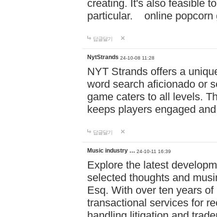
creating. It's also feasible 
particular. online po
답글달기
NytStrands
24-10-08 11:28
NYT Strands offers a unique
word search aficionado or s
game caters to all levels. Th
keeps players engaged and
답글달기
Music industry …
24-10-11 16:39
Explore the latest developm
selected thoughts and musi
Esq. With over ten years of 
transactional services for r
handling litigation and trade