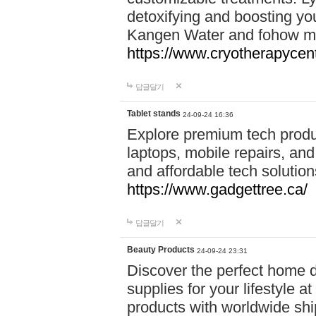
detoxifying and boosting y
Kangen Water and fohow mas
https://www.cryotherapycent
답글달기
Tablet stands
24-09-24 16:36
Explore premium tech produ
laptops, mobile repairs, and 
and affordable tech soluti
https://www.gadgettree.ca/
답글달기
Beauty Products
24-09-24 23:31
Discover the perfect home d
supplies for your lifestyle a
products with worldwide shi