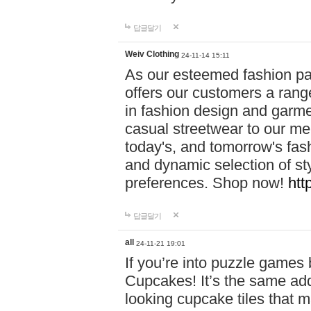
답글달기
Weiv Clothing
24-11-14 15:11
As our esteemed fashion pa
offers our customers a rang
in fashion design and garmen
casual streetwear to our me
today's, and tomorrow's fas
and dynamic selection of sty
preferences. Shop now!
htt
답글달기
all
24-11-21 19:01
If you’re into puzzle games
Cupcakes! It’s the same add
looking cupcake tiles that m