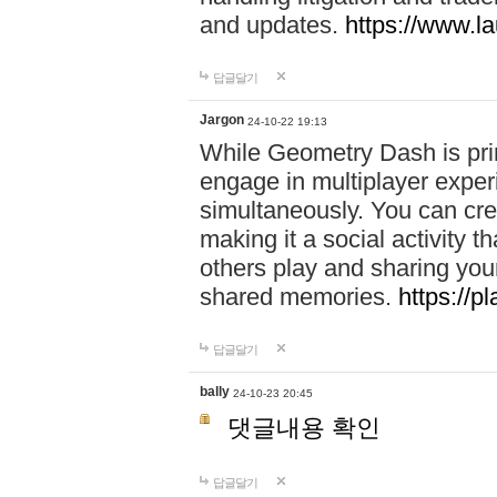
and updates.
https://www.l
답글달기
Jargon
24-10-22 19:13
While Geometry Dash is prim
engage in multiplayer exper
simultaneously. You can crea
making it a social activity
others play and sharing yo
shared memories.
https://p
답글달기
bally
24-10-23 20:45
댓글내용 확인
답글달기