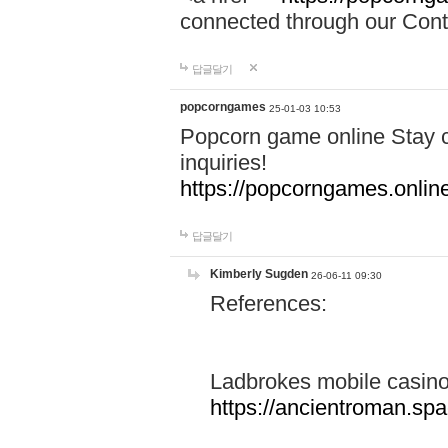
connected through our Conta
답글달기
popcorngames
25-01-03 10:53
Popcorn game online Stay c
inquiries!
https://popcorngames.onlin
답글달기
Kimberly Sugden
26-06-11 09:30
References:
Ladbrokes mobile casin
https://ancientroman.sp