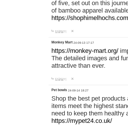
of five, set out on this journ
of bamboo apparel available
https://shophimelhochs.com/
답글달기
Monkey Mart
24-09-13 17:17
https://monkey-mart.org/
imp
The detailed images and f
attractive than ever.
답글달기
Pet bowls
24-09-14 18:27
Shop the best pet products 
items meet the highest stand
need to keep them healthy a
https://mypet24.co.uk/