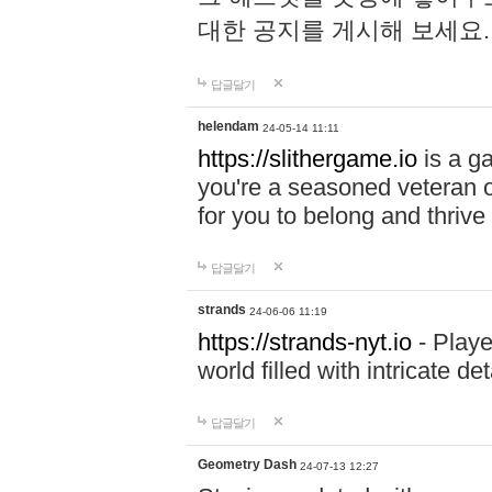
대한 공지를 게시해 보세요
답글달기
helendam
24-05-14 11:11
https://slithergame.io
is a ga
you're a seasoned veteran o
for you to belong and thrive 
답글달기
strands
24-06-06 11:19
https://strands-nyt.io
- Playe
world filled with intricate d
답글달기
Geometry Dash
24-07-13 12:27