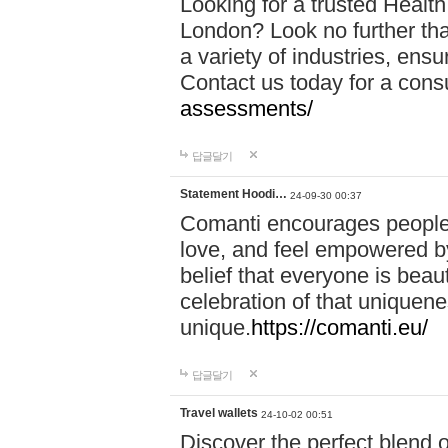
Looking for a trusted Healt
London? Look no further tha
a variety of industries, ens
Contact us today for a cons
assessments/
답글달기
Statement Hoodi…
24-09-30 00:37
Comanti encourages people 
love, and feel empowered by
belief that everyone is beaut
celebration of that uniquen
unique.
https://comanti.eu/
답글달기
Travel wallets
24-10-02 00:51
Discover the perfect blend o