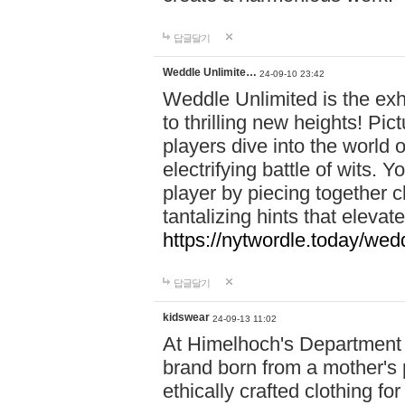
답글달기
Weddle Unlimite…
24-09-10 23:42
Weddle Unlimited is the exhi
to thrilling new heights! Pic
players dive into the world 
electrifying battle of wits.
player by piecing together c
tantalizing hints that eleva
https://nytwordle.today/wedd
답글달기
kidswear
24-09-13 11:02
At Himelhoch's Department S
brand born from a mother's p
ethically crafted clothing fo