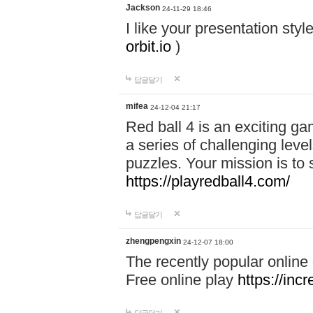
Jackson
24-11-29 18:46
I like your presentation sty
orbit.io
)
답글달기
mifea
24-12-04 21:17
Red ball 4 is an exciting g
a series of challenging leve
puzzles. Your mission is to 
https://playredball4.com/
답글달기
zhengpengxin
24-12-07 18:00
The recently popular online
Free online play
https://inc