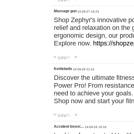
Massage gun
24-09-27 16:23
Shop Zephyr's innovative p
relief and relaxation on th
ergonomic design, our produ
Explore now.
https://shopze
답글달기
Kettlebells
24-09-28 21:41
Discover the ultimate fitn
Power Pro! From resistance
need to achieve your goals.
Shop now and start your fi
답글달기
Accident Invest…
24-09-29 18:16