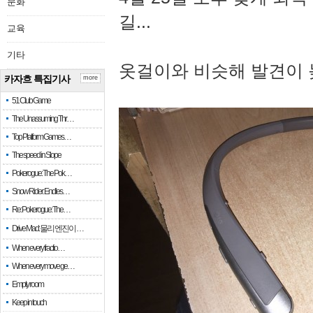
문화
길...
교육
기타
옷걸이와 비슷해 발견이 
카자흐 특집기사
more
51 Club Game
The Unassuming Thr…
Top Platform Games…
The speed in Slope
Pokerogue: The Pok…
Snow Rider: Endles…
Re: Pokerogue: The…
Drive Mad: 물리 엔진이 …
When every fractio…
When every move ge…
Empty room
Keep in touch