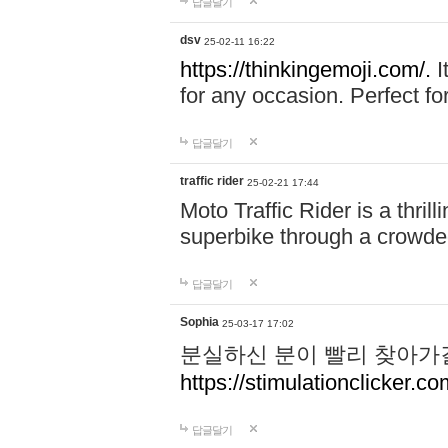
답글달기
dsv
25-02-11 16:22
https://thinkingemoji.com/.
I
for any occasion. Perfect for
답글달기
traffic rider
25-02-21 17:44
Moto Traffic Rider is a thri
superbike through a crowded
답글달기
Sophia
25-03-17 17:02
분실하신 분이 빨리 찾아가
https://stimulationclicker.co
답글달기