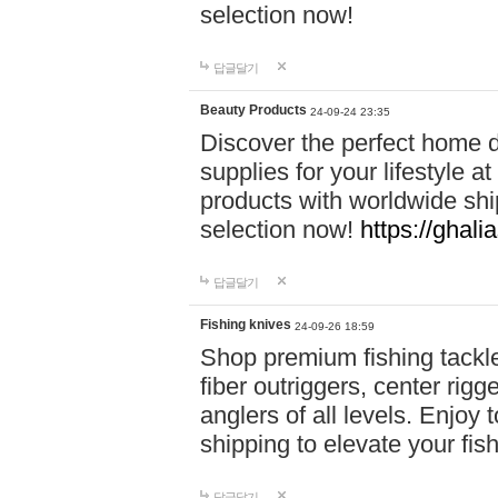
selection now!
답글달기
Beauty Products
24-09-24 23:35
Discover the perfect home d
supplies for your lifestyle a
products with worldwide shi
selection now!
https://ghali
답글달기
Fishing knives
24-09-26 18:59
Shop premium fishing tackl
fiber outriggers, center rigg
anglers of all levels. Enjoy 
shipping to elevate your fi
답글달기