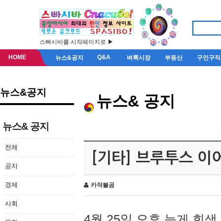
스빠시바를 시작페이지로 ▶
HOME
Q&A
뉴스&공지
벼룩시장
부동산
구인구직
뉴스&공지
뉴스& 공지
뉴스& 공지
전체
[기타] 브루투스 이
공지
경제
카작불곰
사회
4월 25일 오후 늦게 회