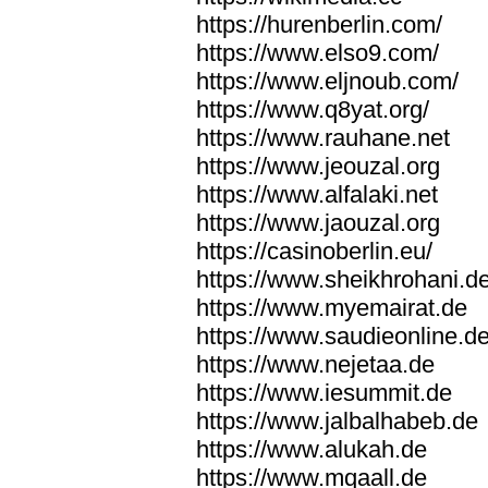
https://hurenberlin.com/
https://www.elso9.com/
https://www.eljnoub.com/
https://www.q8yat.org/
https://www.rauhane.net
https://www.jeouzal.org
https://www.alfalaki.net
https://www.jaouzal.org
https://casinoberlin.eu/
https://www.sheikhrohani.d
https://www.myemairat.de
https://www.saudieonline.d
https://www.nejetaa.de
https://www.iesummit.de
https://www.jalbalhabeb.de
https://www.alukah.de
https://www.mqaall.de