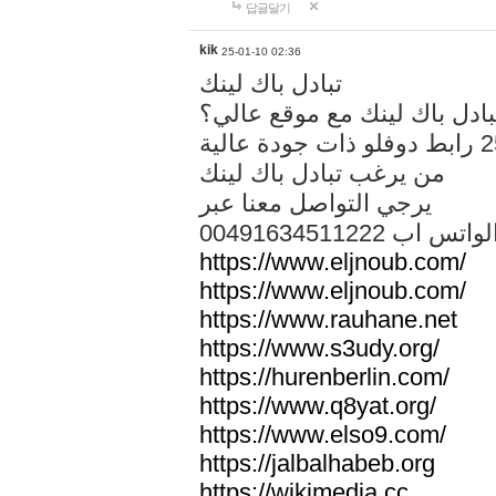
답글달기
kik
25-01-10 02:36
تبادل باك لينك
هل تريد تبادل باك لينك مع م
من يرغب تبادل باك لينك
يرجي التواصل معنا عبر
00491634511222 الواتس ا
https://www.eljnoub.com/
https://www.eljnoub.com/
https://www.rauhane.net
https://www.s3udy.org/
https://hurenberlin.com/
https://www.q8yat.org/
https://www.elso9.com/
https://jalbalhabeb.org
https://wikimedia.cc