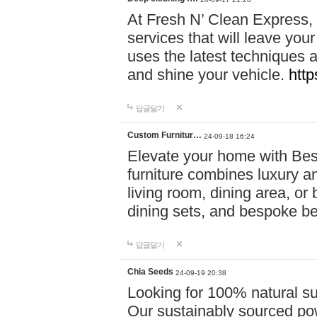
At Fresh N’ Clean Express,
services that will leave you
uses the latest techniques a
and shine your vehicle.
http
답글달기
Custom Furnitur…
24-09-18 16:24
Elevate your home with B
furniture combines luxury an
living room, dining area, o
dining sets, and bespoke b
답글달기
Chia Seeds
24-09-19 20:38
Looking for 100% natural su
Our sustainably sourced po