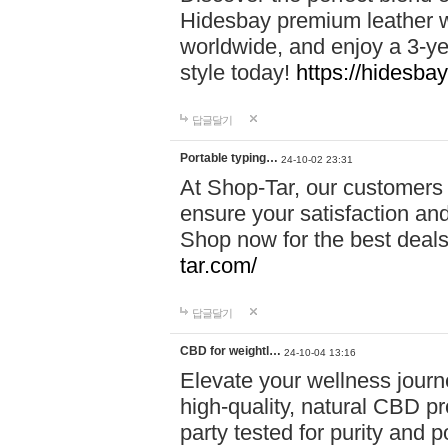
Hidesbay premium leather w
worldwide, and enjoy a 3-y
style today!
https://hidesba
답글달기
Portable typing…
24-10-02 23:31
At Shop-Tar, our customers 
ensure your satisfaction and
Shop now for the best deals 
tar.com/
답글달기
CBD for weightl…
24-10-04 13:16
Elevate your wellness journ
high-quality, natural CBD pro
party tested for purity and 