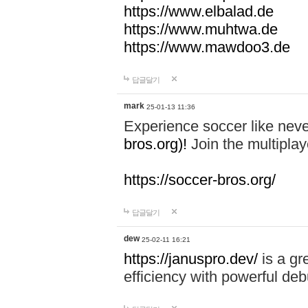
https://www.elbalad.de
https://www.muhtwa.de
https://www.mawdoo3.de
답글달기
mark
25-01-13 11:36
Experience soccer like neve
bros.org)!
Join the multiplay
https://soccer-bros.org/
답글달기
dew
25-02-11 16:21
https://januspro.dev/
is a gr
efficiency with powerful deb