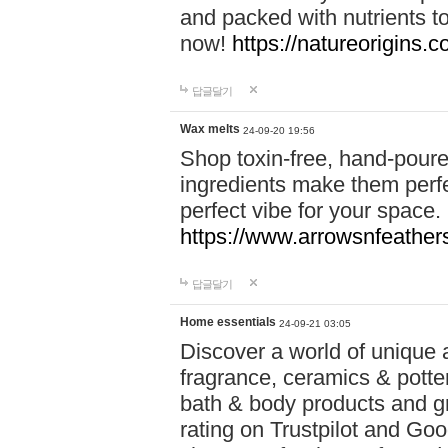
and packed with nutrients 
now!
https://natureorigins.c
답글달기
Wax melts
24-09-20 19:56
Shop toxin-free, hand-poure
ingredients make them perfec
perfect vibe for your space.
https://www.arrowsnfeather
답글달기
Home essentials
24-09-21 03:05
Discover a world of unique a
fragrance, ceramics & potte
bath & body products and gr
rating on Trustpilot and Goo