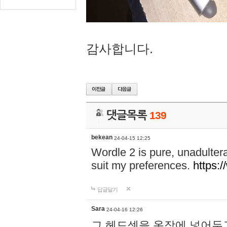
감사합니다.
댓글목록
139
bekean
24-04-15 12:25
Wordle 2 is pure, unadultera
suit my preferences.
https:/
답글달기
Sara
24-04-16 12:26
그 헤드셋을 옷장에 넣어두고