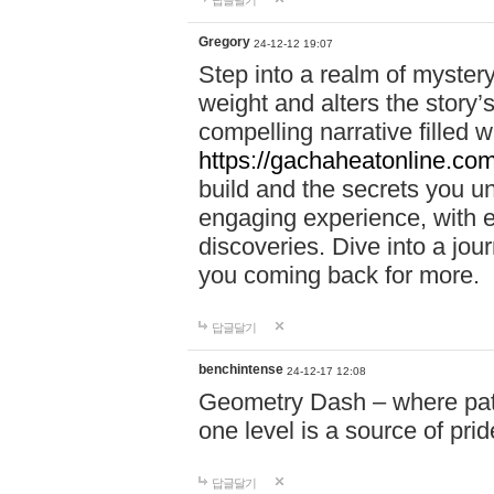
답글달기
Gregory
24-12-12 19:07
Step into a realm of myster
weight and alters the story’
compelling narrative filled w
https://gachaheatonline.co
build and the secrets you 
engaging experience, with e
discoveries. Dive into a j
you coming back for more.
답글달기
benchintense
24-12-17 12:08
Geometry Dash – where patie
one level is a source of pri
답글달기