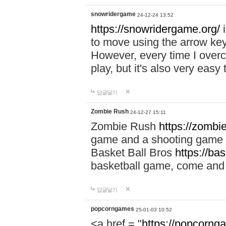
snowridergame
24-12-24 13:52
https://snowridergame.org/
i
to move using the arrow key
However, every time I overcom
play, but it's also very eas
답글달기
Zombie Rush
24-12-27 15:11
Zombie Rush
https://zombie
game and a shooting game t
Basket Ball Bros
https://ba
basketball game, come and 
답글달기
popcorngames
25-01-03 10:52
<a href = "
https://popcorng