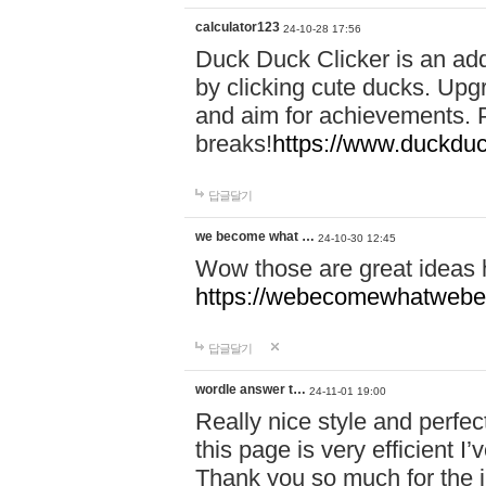
calculator123
24-10-28 17:56
Duck Duck Clicker is an ad
by clicking cute ducks. Upg
and aim for achievements. P
breaks!
https://www.duckduc
답글달기
we become what …
24-10-30 12:45
Wow those are great ideas
https://webecomewhatwebeh
답글달기
wordle answer t…
24-11-01 19:00
Really nice style and perfect
this page is very efficient 
Thank you so much for the i