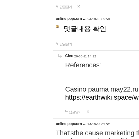
답글달기
online popcorn …
24-10-08 05:50
댓글내용 확인
답글달기
Cleo
26-06-11 14:12
References:
Casino pauma may22.ru
https://earthwiki.spac
답글달기
online popcorn …
24-10-08 05:52
That'sthe cause marketing t