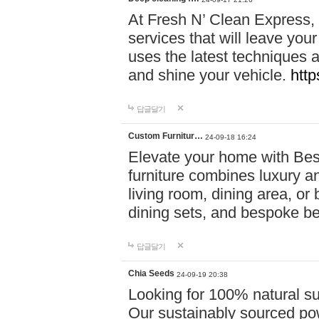
At Fresh N’ Clean Express,
services that will leave you
uses the latest techniques a
and shine your vehicle.
http
답글달기
Custom Furnitur…
24-09-18 16:24
Elevate your home with B
furniture combines luxury an
living room, dining area, o
dining sets, and bespoke b
답글달기
Chia Seeds
24-09-19 20:38
Looking for 100% natural su
Our sustainably sourced po