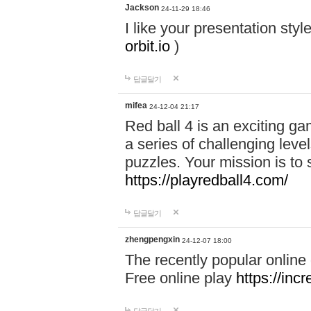
Jackson
24-11-29 18:46
I like your presentation sty
orbit.io
)
답글달기
mifea
24-12-04 21:17
Red ball 4 is an exciting g
a series of challenging leve
puzzles. Your mission is to 
https://playredball4.com/
답글달기
zhengpengxin
24-12-07 18:00
The recently popular online
Free online play
https://inc