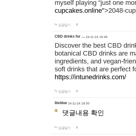
myself playing “just one mo
cupcakes.online"
>2048-cup
답글달기
CBD drinks for …
24-11-24 16:49
Discover the best CBD drink
botanical CBD drinks are ma
ingredients, and vegan-fri
soft drinks that are perfect 
https://intunedrinks.com/
답글달기
liteblue
24-11-24 18:50
댓글내용 확인
답글달기