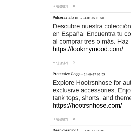
답글달기
Pulseras a la m…
24-09-15 00:50
Descubre nuestra colección
en España! Encuentra tu com
al comprar tres o más. Ha
https://lookmymood.com/
답글달기
Protective Gogg…
24-09-17 02:55
Explore Hootrsnhose for aut
exclusive accessories. Enjoy
tank tops, shorts, and them
https://hootrsnhose.com/
답글달기
Deep cleaning f…
24-09-17 21:26