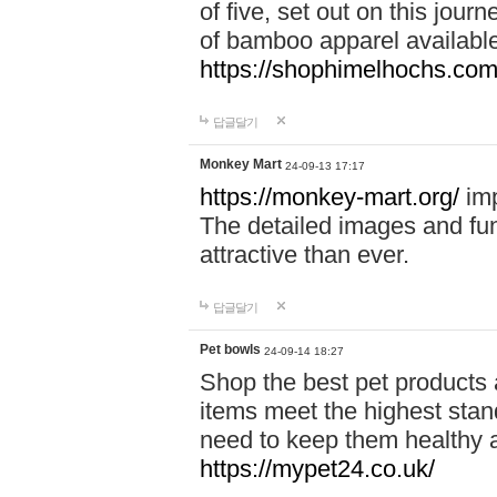
of five, set out on this journ
of bamboo apparel available
https://shophimelhochs.com/
답글달기
Monkey Mart
24-09-13 17:17
https://monkey-mart.org/
imp
The detailed images and f
attractive than ever.
답글달기
Pet bowls
24-09-14 18:27
Shop the best pet products 
items meet the highest stand
need to keep them healthy a
https://mypet24.co.uk/