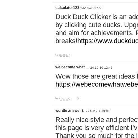
calculator123
24-10-28 17:56
Duck Duck Clicker is an ad
by clicking cute ducks. Upg
and aim for achievements. P
breaks!
https://www.duckduc
답글달기
we become what …
24-10-30 12:45
Wow those are great ideas
https://webecomewhatwebeh
답글달기
wordle answer t…
24-11-01 19:00
Really nice style and perfect
this page is very efficient 
Thank you so much for the i