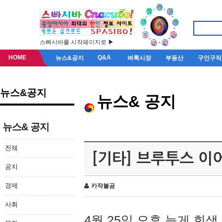
스빠시바를 시작페이지로 ▶
HOME
Q&A
뉴스&공지
벼룩시장
부동산
구인구직
뉴스&공지
뉴스& 공지
뉴스& 공지
전체
[기타] 브루투스 이
공지
경제
카작불곰
사회
4월 25일 오후 늦게 회