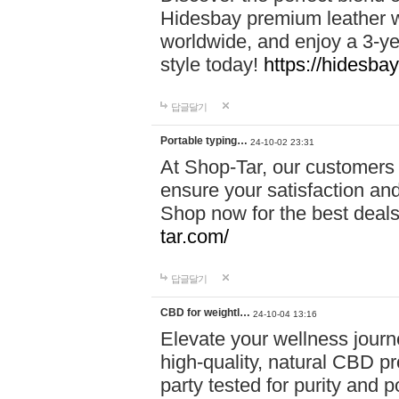
Hidesbay premium leather w
worldwide, and enjoy a 3-y
style today!
https://hidesba
답글달기
Portable typing…
24-10-02 23:31
At Shop-Tar, our customers 
ensure your satisfaction and
Shop now for the best deals 
tar.com/
답글달기
CBD for weightl…
24-10-04 13:16
Elevate your wellness journ
high-quality, natural CBD pro
party tested for purity and 