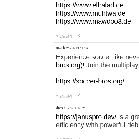
https://www.elbalad.de
https://www.muhtwa.de
https://www.mawdoo3.de
답글달기
mark
25-01-13 11:36
Experience soccer like neve
bros.org)!
Join the multiplay
https://soccer-bros.org/
답글달기
dew
25-02-11 16:21
https://januspro.dev/
is a gr
efficiency with powerful deb