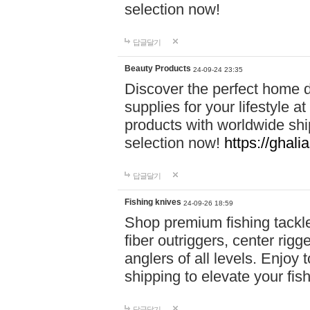
selection now!
답글달기
Beauty Products
24-09-24 23:35
Discover the perfect home d
supplies for your lifestyle a
products with worldwide shi
selection now!
https://ghali
답글달기
Fishing knives
24-09-26 18:59
Shop premium fishing tackl
fiber outriggers, center rigg
anglers of all levels. Enjoy 
shipping to elevate your fi
답글달기