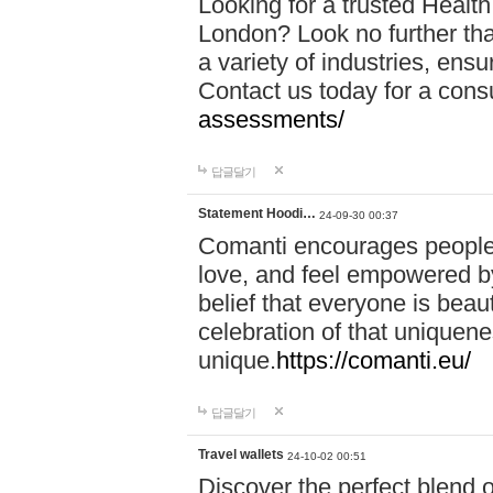
Looking for a trusted Healt
London? Look no further tha
a variety of industries, ens
Contact us today for a cons
assessments/
답글달기
Statement Hoodi…
24-09-30 00:37
Comanti encourages people 
love, and feel empowered by
belief that everyone is beaut
celebration of that uniquen
unique.
https://comanti.eu/
답글달기
Travel wallets
24-10-02 00:51
Discover the perfect blend o