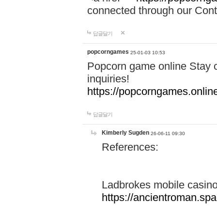
connected through our Conta
답글달기
popcorngames
25-01-03 10:53
Popcorn game online Stay c
inquiries!
https://popcorngames.onlin
답글달기
Kimberly Sugden
26-06-11 09:30
References:
Ladbrokes mobile casin
https://ancientroman.sp