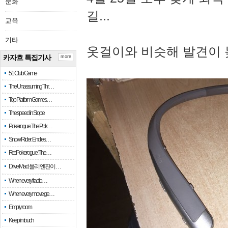
문화
길...
교육
기타
옷걸이와 비슷해 발견이 
카자흐 특집기사
more
51 Club Game
The Unassuming Thr…
Top Platform Games…
The speed in Slope
Pokerogue: The Pok…
Snow Rider: Endles…
Re: Pokerogue: The…
Drive Mad: 물리 엔진이 …
When every fractio…
When every move ge…
Empty room
Keep in touch