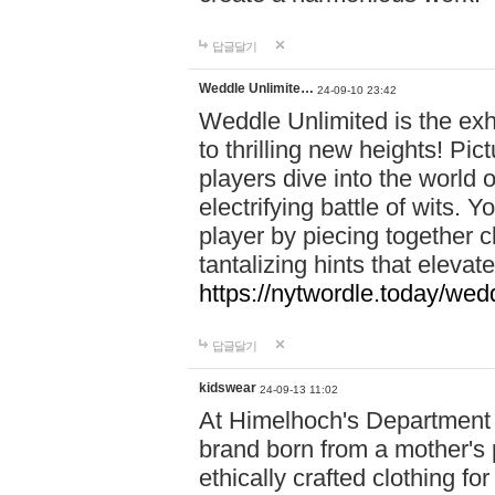
답글달기
Weddle Unlimite…
24-09-10 23:42
Weddle Unlimited is the exhi
to thrilling new heights! Pic
players dive into the world 
electrifying battle of wits.
player by piecing together c
tantalizing hints that eleva
https://nytwordle.today/wedd
답글달기
kidswear
24-09-13 11:02
At Himelhoch's Department S
brand born from a mother's p
ethically crafted clothing fo