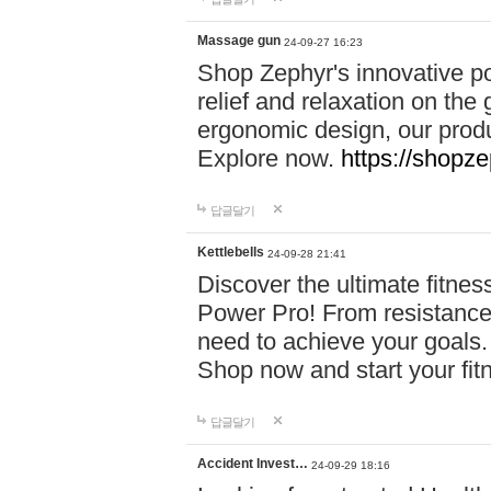
Massage gun
24-09-27 16:23
Shop Zephyr's innovative p
relief and relaxation on th
ergonomic design, our produ
Explore now.
https://shopze
답글달기
Kettlebells
24-09-28 21:41
Discover the ultimate fitn
Power Pro! From resistance
need to achieve your goals.
Shop now and start your fi
답글달기
Accident Invest…
24-09-29 18:16