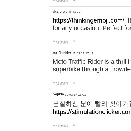
답글달기
dsv
25-02-11 16:22
https://thinkingemoji.com/.
I
for any occasion. Perfect for
답글달기
traffic rider
25-02-21 17:44
Moto Traffic Rider is a thri
superbike through a crowded
답글달기
Sophia
25-03-17 17:02
분실하신 분이 빨리 찾아가
https://stimulationclicker.co
답글달기