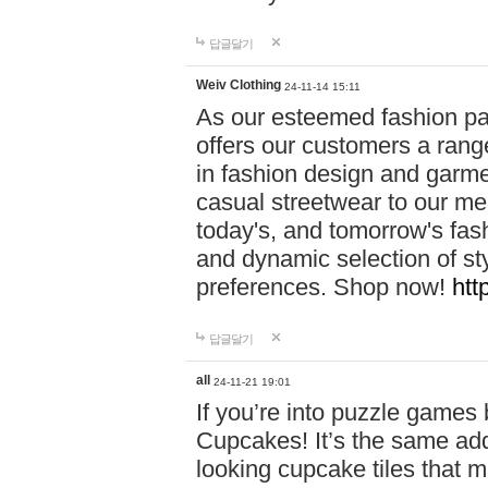
답글달기
Weiv Clothing
24-11-14 15:11
As our esteemed fashion pa
offers our customers a rang
in fashion design and garmen
casual streetwear to our me
today's, and tomorrow's fas
and dynamic selection of sty
preferences. Shop now!
htt
답글달기
all
24-11-21 19:01
If you’re into puzzle games
Cupcakes! It’s the same add
looking cupcake tiles that m