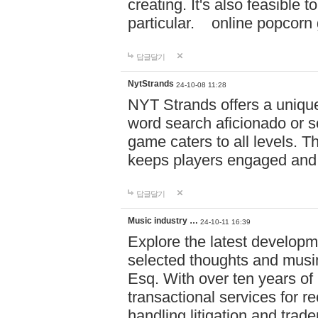
creating. It's also feasible 
particular. online po
답글달기
NytStrands
24-10-08 11:28
NYT Strands offers a unique
word search aficionado or s
game caters to all levels. Th
keeps players engaged and
답글달기
Music industry …
24-10-11 16:39
Explore the latest developm
selected thoughts and musi
Esq. With over ten years of 
transactional services for r
handling litigation and trade