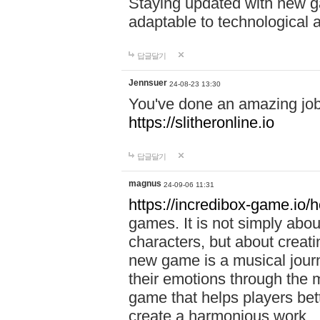
Staying updated with new g
adaptable to technological
답글달기
Jennsuer
24-08-23 13:30
You've done an amazing job 
https://slitheronline.io
답글달기
magnus
24-09-06 11:31
https://incredibox-game.io
games. It is not simply abo
characters, but about creat
new game is a musical jour
their emotions through the m
game that helps players bet
create a harmonious work.