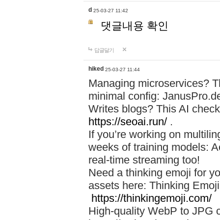
d
25-03-27 11:42
댓글내용 확인
답글달기
hiked
25-03-27 11:44
Managing microservices? T
minimal config: JanusPro.d
Writes blogs? This AI check
https://seoai.run/
.
If you’re working on multil
weeks of training models: 
real-time streaming too!
Need a thinking emoji for y
assets here: Thinking Emoji 
https://thinkingemoji.com/
High-quality WebP to JPG co