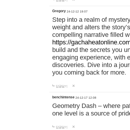
답글달기
Gregory
24-12-12 19:07
Step into a realm of myster
weight and alters the story’
compelling narrative filled w
https://gachaheatonline.co
build and the secrets you 
engaging experience, with e
discoveries. Dive into a j
you coming back for more.
답글달기
benchintense
24-12-17 12:08
Geometry Dash – where patie
one level is a source of pri
답글달기