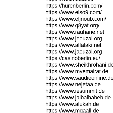
https://hurenberlin.com/
https://www.elso9.com/
https://www.eljnoub.com/
https://www.q8yat.org/
https://www.rauhane.net
https://www.jeouzal.org
https://www.alfalaki.net
https://www.jaouzal.org
https://casinoberlin.eu/
https://www.sheikhrohani.d
https://www.myemairat.de
https://www.saudieonline.d
https://www.nejetaa.de
https://www.iesummit.de
https://www.jalbalhabeb.de
https://www.alukah.de
https://www.mqaall.de