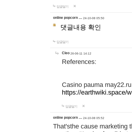
답글달기
online popcorn …
24-10-08 05:50
댓글내용 확인
답글달기
Cleo
26-06-11 14:12
References:
Casino pauma may22.ru
https://earthwiki.spac
답글달기
online popcorn …
24-10-08 05:52
That'sthe cause marketing t