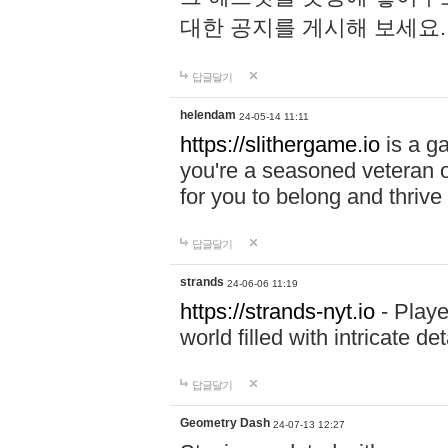
대한 공지를 게시해 보세요
답글달기
helendam
24-05-14 11:11
https://slithergame.io
is a ga
you're a seasoned veteran o
for you to belong and thrive 
답글달기
strands
24-06-06 11:19
https://strands-nyt.io
- Playe
world filled with intricate d
답글달기
Geometry Dash
24-07-13 12:27