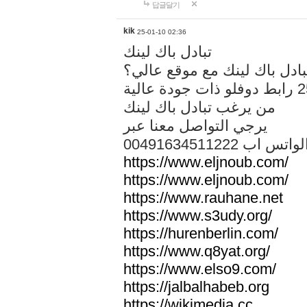
답글달기
kik
25-01-10 02:36
تبادل باك لينك
هل تريد تبادل باك لينك مع م
من يرغب تبادل باك لينك
يرجي التواصل معنا عبر
00491634511222 الواتس ا
https://www.eljnoub.com/
https://www.eljnoub.com/
https://www.rauhane.net
https://www.s3udy.org/
https://hurenberlin.com/
https://www.q8yat.org/
https://www.elso9.com/
https://jalbalhabeb.org
https://wikimedia.cc