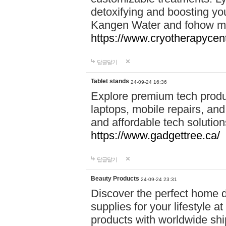
detoxifying and boosting y
Kangen Water and fohow mas
https://www.cryotherapycent
답글달기
Tablet stands
24-09-24 16:36
Explore premium tech produ
laptops, mobile repairs, and 
and affordable tech soluti
https://www.gadgettree.ca/
답글달기
Beauty Products
24-09-24 23:31
Discover the perfect home d
supplies for your lifestyle a
products with worldwide shi