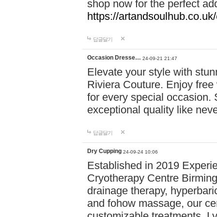
shop now for the perfect add
https://artandsoulhub.co.uk
답글달기
Occasion Dresse…
24-09-21 21:47
Elevate your style with stu
Riviera Couture. Enjoy free
for every special occasion.
exceptional quality like nev
답글달기
Dry Cupping
24-09-24 10:06
Established in 2019 Experie
Cryotherapy Centre Birming
drainage therapy, hyperbari
and fohow massage, our cen
customizable treatments. Ly