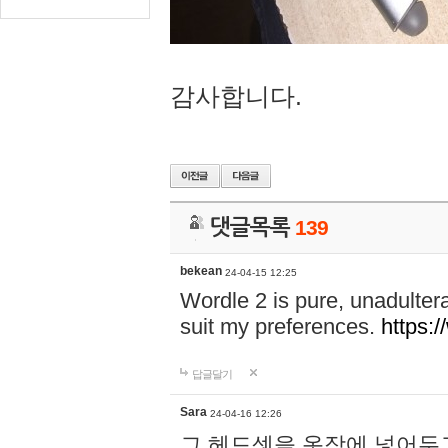
감사합니다.
댓글목록
139
bekean
24-04-15 12:25
Wordle 2 is pure, unadultera
suit my preferences.
https:/
답글달기
Sara
24-04-16 12:26
그 헤드셋을 옷장에 넣어두고