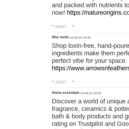
and packed with nutrients 
now!
https://natureorigins.c
답글달기
Wax melts
24-09-20 19:56
Shop toxin-free, hand-poure
ingredients make them perfec
perfect vibe for your space.
https://www.arrowsnfeather
답글달기
Home essentials
24-09-21 03:05
Discover a world of unique a
fragrance, ceramics & potte
bath & body products and gr
rating on Trustpilot and Goo