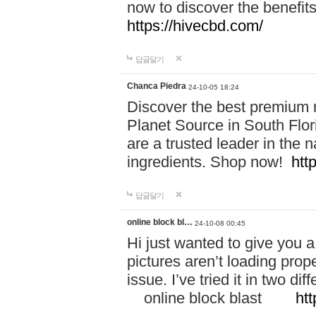
now to discover the benefi
https://hivecbd.com/
답글달기
Chanca Piedra
24-10-05 18:24
Discover the best premium n
Planet Source in South Flor
are a trusted leader in the 
ingredients. Shop now!
htt
답글달기
online block bl…
24-10-08 00:45
Hi just wanted to give you a
pictures aren’t loading proper
issue. I’ve tried it in two 
online block blast
htt