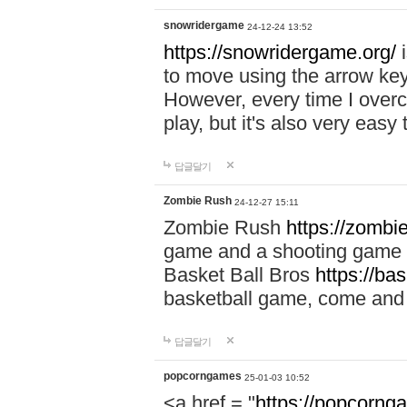
snowridergame
24-12-24 13:52
https://snowridergame.org/
i
to move using the arrow key
However, every time I overcom
play, but it's also very eas
답글달기
Zombie Rush
24-12-27 15:11
Zombie Rush
https://zombie
game and a shooting game t
Basket Ball Bros
https://ba
basketball game, come and 
답글달기
popcorngames
25-01-03 10:52
<a href = "
https://popcorng