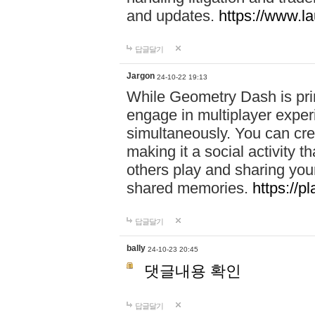
and updates.
https://www.l
답글달기
Jargon
24-10-22 19:13
While Geometry Dash is prim
engage in multiplayer exper
simultaneously. You can crea
making it a social activity
others play and sharing yo
shared memories.
https://p
답글달기
bally
24-10-23 20:45
댓글내용 확인
답글달기