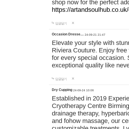
shop now for the perfect add
https://artandsoulhub.co.uk
답글달기
Occasion Dresse…
24-09-21 21:47
Elevate your style with stu
Riviera Couture. Enjoy free
for every special occasion.
exceptional quality like nev
답글달기
Dry Cupping
24-09-24 10:06
Established in 2019 Experie
Cryotherapy Centre Birming
drainage therapy, hyperbari
and fohow massage, our cen
customizable treatments. Ly