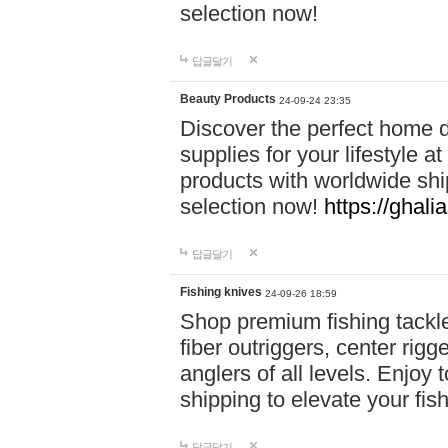
selection now!
답글달기
Beauty Products
24-09-24 23:35
Discover the perfect home d
supplies for your lifestyle a
products with worldwide shi
selection now!
https://ghali
답글달기
Fishing knives
24-09-26 18:59
Shop premium fishing tackl
fiber outriggers, center rigg
anglers of all levels. Enjoy 
shipping to elevate your fi
답글달기