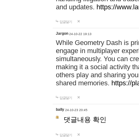
and updates.
https://www.l
답글달기
Jargon
24-10-22 19:13
While Geometry Dash is prim
engage in multiplayer exper
simultaneously. You can crea
making it a social activity
others play and sharing yo
shared memories.
https://p
답글달기
bally
24-10-23 20:45
댓글내용 확인
답글달기