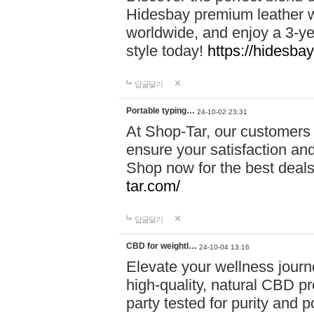
Hidesbay premium leather w
worldwide, and enjoy a 3-y
style today!
https://hidesba
답글달기
Portable typing…
24-10-02 23:31
At Shop-Tar, our customers 
ensure your satisfaction and
Shop now for the best deals 
tar.com/
답글달기
CBD for weightl…
24-10-04 13:16
Elevate your wellness journ
high-quality, natural CBD pro
party tested for purity and 