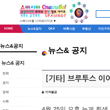
스빠시바를 시작페이지로 ▶
HOME
Q&A
뉴스&공지
벼룩시장
부동산
구인구직
뉴스&공지
뉴스& 공지
뉴스& 공지
전체
[기타] 브루투스 이
공지
경제
카작불곰
사회
4월 25일 오후 늦게 회