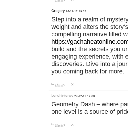
답글달기
Gregory
24-12-12 19:07
Step into a realm of myster
weight and alters the story’
compelling narrative filled w
https://gachaheatonline.co
build and the secrets you 
engaging experience, with e
discoveries. Dive into a j
you coming back for more.
답글달기
benchintense
24-12-17 12:08
Geometry Dash – where patie
one level is a source of pri
답글달기