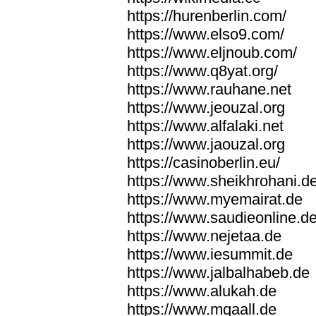
https://hurenberlin.com/
https://www.elso9.com/
https://www.eljnoub.com/
https://www.q8yat.org/
https://www.rauhane.net
https://www.jeouzal.org
https://www.alfalaki.net
https://www.jaouzal.org
https://casinoberlin.eu/
https://www.sheikhrohani.d
https://www.myemairat.de
https://www.saudieonline.d
https://www.nejetaa.de
https://www.iesummit.de
https://www.jalbalhabeb.de
https://www.alukah.de
https://www.mqaall.de