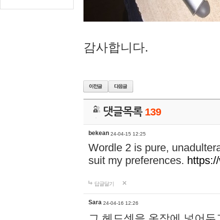
감사합니다.
댓글목록
139
bekean
24-04-15 12:25
Wordle 2 is pure, unadultera
suit my preferences.
https:/
답글달기
Sara
24-04-16 12:26
그 헤드셋을 옷장에 넣어두고