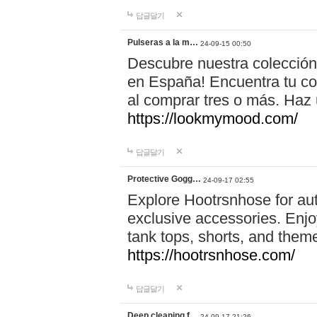
답글달기
Pulseras a la m…
24-09-15 00:50
Descubre nuestra colección
en España! Encuentra tu com
al comprar tres o más. Ha
https://lookmymood.com/
답글달기
Protective Gogg…
24-09-17 02:55
Explore Hootrsnhose for aut
exclusive accessories. Enjoy
tank tops, shorts, and them
https://hootrsnhose.com/
답글달기
Deep cleaning f…
24-09-17 21:26