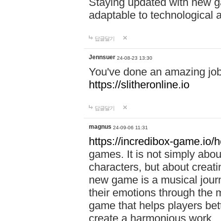
Staying updated with new g
adaptable to technological
답글달기
Jennsuer
24-08-23 13:30
You've done an amazing job 
https://slitheronline.io
답글달기
magnus
24-09-06 11:31
https://incredibox-game.io
games. It is not simply abo
characters, but about creat
new game is a musical jour
their emotions through the m
game that helps players bet
create a harmonious work.