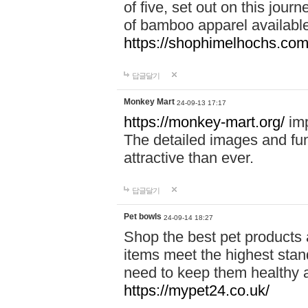
of five, set out on this journ
of bamboo apparel available
https://shophimelhochs.com/
답글달기
Monkey Mart
24-09-13 17:17
https://monkey-mart.org/
imp
The detailed images and f
attractive than ever.
답글달기
Pet bowls
24-09-14 18:27
Shop the best pet products 
items meet the highest stand
need to keep them healthy a
https://mypet24.co.uk/