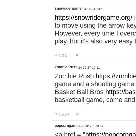
snowridergame
24-12-24 13:52
https://snowridergame.org/
i
to move using the arrow key
However, every time I overcom
play, but it's also very eas
답글달기
Zombie Rush
24-12-27 15:11
Zombie Rush
https://zombie
game and a shooting game t
Basket Ball Bros
https://ba
basketball game, come and 
답글달기
popcorngames
25-01-03 10:52
<a href = "
https://popcorng