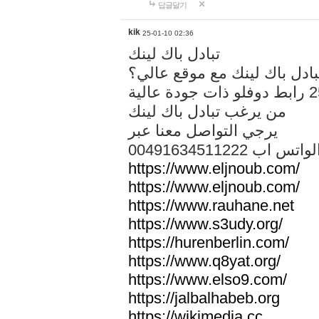
답글달기
kik
25-01-10 02:36
تبادل باك لينك
هل تريد تبادل باك لينك مع م
من يرغب تبادل باك لينك
يرجي التواصل معنا عبر
00491634511222 الواتس ا
https://www.eljnoub.com/
https://www.eljnoub.com/
https://www.rauhane.net
https://www.s3udy.org/
https://hurenberlin.com/
https://www.q8yat.org/
https://www.elso9.com/
https://jalbalhabeb.org
https://wikimedia.cc