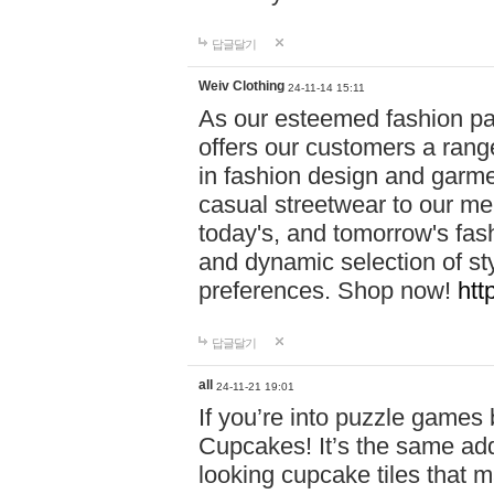
답글달기
Weiv Clothing
24-11-14 15:11
As our esteemed fashion pa
offers our customers a rang
in fashion design and garmen
casual streetwear to our me
today's, and tomorrow's fas
and dynamic selection of sty
preferences. Shop now!
htt
답글달기
all
24-11-21 19:01
If you’re into puzzle games
Cupcakes! It’s the same add
looking cupcake tiles that m