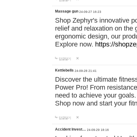
Massage gun
24-09-27 16:23
Shop Zephyr's innovative p
relief and relaxation on th
ergonomic design, our produ
Explore now.
https://shopze
답글달기
Kettlebells
24-09-28 21:41
Discover the ultimate fitn
Power Pro! From resistance
need to achieve your goals.
Shop now and start your fi
답글달기
Accident Invest…
24-09-29 18:16