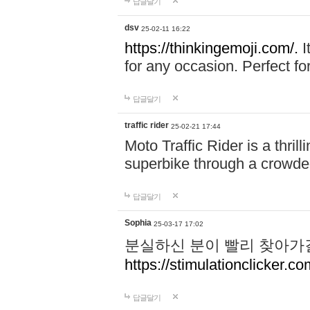
답글달기
dsv
25-02-11 16:22
https://thinkingemoji.com/.
I
for any occasion. Perfect for
답글달기
traffic rider
25-02-21 17:44
Moto Traffic Rider is a thri
superbike through a crowded
답글달기
Sophia
25-03-17 17:02
분실하신 분이 빨리 찾아가
https://stimulationclicker.co
답글달기