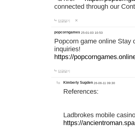
connected through our Conta
답글달기
popcorngames
25-01-03 10:53
Popcorn game online Stay c
inquiries!
https://popcorngames.onlin
답글달기
Kimberly Sugden
26-06-11 09:30
References:
Ladbrokes mobile casin
https://ancientroman.sp