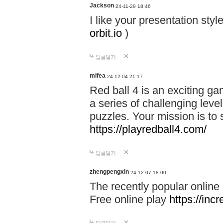
Jackson
24-11-29 18:46
I like your presentation sty
orbit.io
)
답글달기
mifea
24-12-04 21:17
Red ball 4 is an exciting g
a series of challenging leve
puzzles. Your mission is to 
https://playredball4.com/
답글달기
zhengpengxin
24-12-07 18:00
The recently popular online
Free online play
https://inc