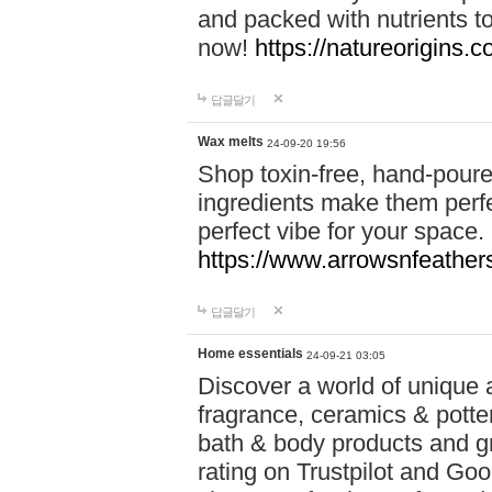
and packed with nutrients 
now!
https://natureorigins.c
답글달기
Wax melts
24-09-20 19:56
Shop toxin-free, hand-poure
ingredients make them perfec
perfect vibe for your space.
https://www.arrowsnfeather
답글달기
Home essentials
24-09-21 03:05
Discover a world of unique a
fragrance, ceramics & potte
bath & body products and gr
rating on Trustpilot and Goo