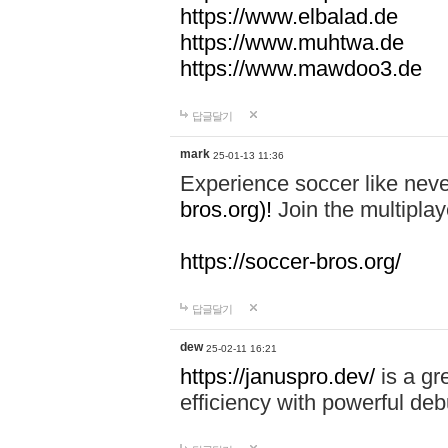
https://www.elbalad.de
https://www.muhtwa.de
https://www.mawdoo3.de
답글달기
mark
25-01-13 11:36
Experience soccer like neve
bros.org)!
Join the multiplay
https://soccer-bros.org/
답글달기
dew
25-02-11 16:21
https://januspro.dev/
is a gr
efficiency with powerful deb