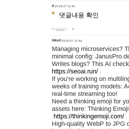
d
25-03-27 11:42
댓글내용 확인
답글달기
hiked
25-03-27 11:44
Managing microservices? T
minimal config: JanusPro.d
Writes blogs? This AI check
https://seoai.run/
.
If you’re working on multil
weeks of training models: 
real-time streaming too!
Need a thinking emoji for y
assets here: Thinking Emoji 
https://thinkingemoji.com/
High-quality WebP to JPG co