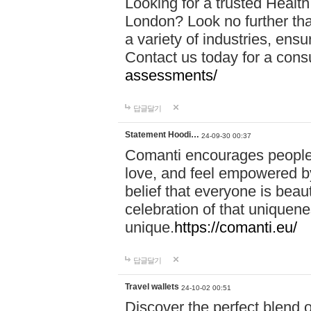
Looking for a trusted Healt
London? Look no further tha
a variety of industries, ens
Contact us today for a cons
assessments/
답글달기
Statement Hoodi…
24-09-30 00:37
Comanti encourages people 
love, and feel empowered by
belief that everyone is beaut
celebration of that uniquen
unique.
https://comanti.eu/
답글달기
Travel wallets
24-10-02 00:51
Discover the perfect blend o