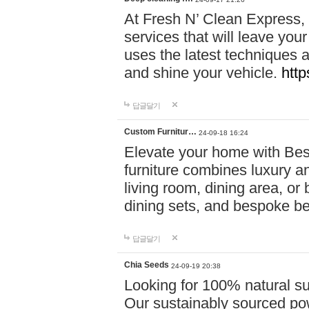
At Fresh N’ Clean Express,
services that will leave you
uses the latest techniques a
and shine your vehicle.
http
답글달기
Custom Furnitur…
24-09-18 16:24
Elevate your home with B
furniture combines luxury an
living room, dining area, o
dining sets, and bespoke b
답글달기
Chia Seeds
24-09-19 20:38
Looking for 100% natural su
Our sustainably sourced po