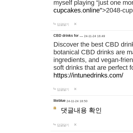
myself playing “just one mo
cupcakes.online"
>2048-cup
답글달기
CBD drinks for …
24-11-24 16:49
Discover the best CBD drink
botanical CBD drinks are ma
ingredients, and vegan-fri
soft drinks that are perfect 
https://intunedrinks.com/
답글달기
liteblue
24-11-24 18:50
댓글내용 확인
답글달기