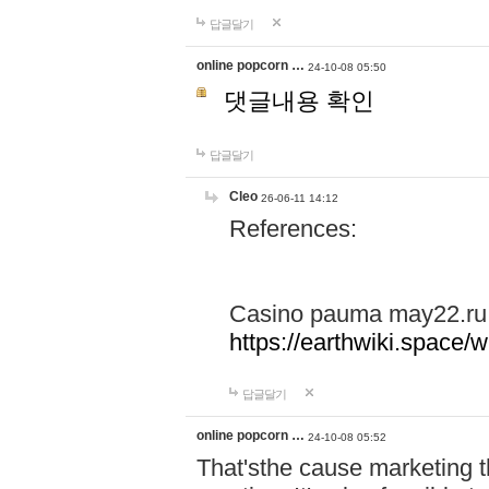
답글달기
online popcorn …
24-10-08 05:50
댓글내용 확인
답글달기
Cleo
26-06-11 14:12
References:
Casino pauma may22.ru
https://earthwiki.spac
답글달기
online popcorn …
24-10-08 05:52
That'sthe cause marketing t