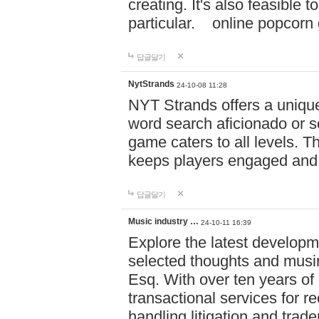
creating. It's also feasible 
particular. online po
답글달기
NytStrands
24-10-08 11:28
NYT Strands offers a unique
word search aficionado or s
game caters to all levels. Th
keeps players engaged and
답글달기
Music industry …
24-10-11 16:39
Explore the latest developm
selected thoughts and musi
Esq. With over ten years of 
transactional services for r
handling litigation and trade