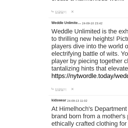
답글달기
Weddle Unlimite…
24-09-10 23:42
Weddle Unlimited is the exhi
to thrilling new heights! Pic
players dive into the world 
electrifying battle of wits.
player by piecing together c
tantalizing hints that eleva
https://nytwordle.today/wedd
답글달기
kidswear
24-09-13 11:02
At Himelhoch's Department S
brand born from a mother's p
ethically crafted clothing fo