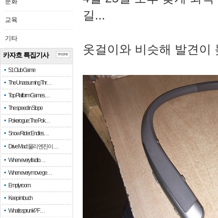
문화
길...
교육
기타
옷걸이와 비슷해 발견이 
카자흐 특집기사
more
51 Club Game
The Unassuming Thr…
Top Platform Games…
The speed in Slope
Pokerogue: The Pok…
Snow Rider: Endles…
Drive Mad: 물리 엔진이 …
When every fractio…
When every move ge…
Empty room
Keep in touch
What is sprunki? F…