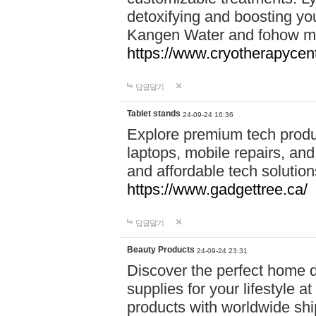
detoxifying and boosting y
Kangen Water and fohow mas
https://www.cryotherapycent
답글달기
Tablet stands
24-09-24 16:36
Explore premium tech produ
laptops, mobile repairs, and 
and affordable tech soluti
https://www.gadgettree.ca/
답글달기
Beauty Products
24-09-24 23:31
Discover the perfect home d
supplies for your lifestyle a
products with worldwide shi