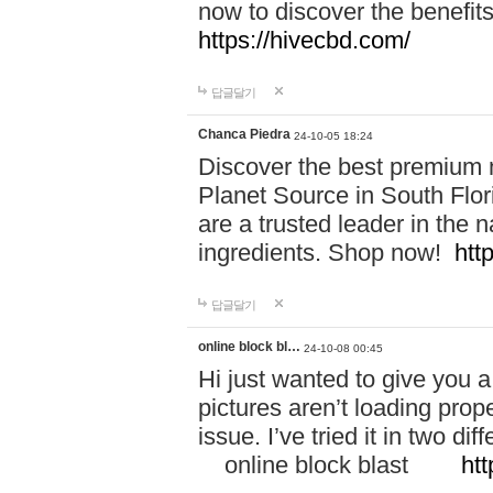
now to discover the benefi
https://hivecbd.com/
답글달기
Chanca Piedra
24-10-05 18:24
Discover the best premium n
Planet Source in South Flor
are a trusted leader in the 
ingredients. Shop now!
htt
답글달기
online block bl…
24-10-08 00:45
Hi just wanted to give you a
pictures aren’t loading proper
issue. I’ve tried it in two 
online block blast
htt