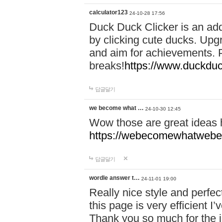
calculator123
24-10-28 17:56
Duck Duck Clicker is an ad
by clicking cute ducks. Upg
and aim for achievements. P
breaks!
https://www.duckduc
답글달기
we become what …
24-10-30 12:45
Wow those are great ideas
https://webecomewhatwebeh
답글달기
wordle answer t…
24-11-01 19:00
Really nice style and perfect
this page is very efficient 
Thank you so much for the i