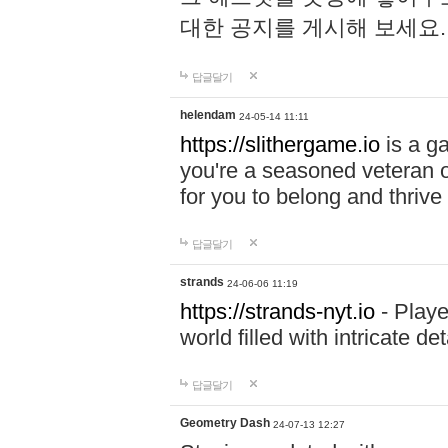
대한 공지를 게시해 보세요
답글달기
helendam
24-05-14 11:11
https://slithergame.io
is a ga
you're a seasoned veteran o
for you to belong and thrive 
답글달기
strands
24-06-06 11:19
https://strands-nyt.io
- Playe
world filled with intricate d
답글달기
Geometry Dash
24-07-13 12:27