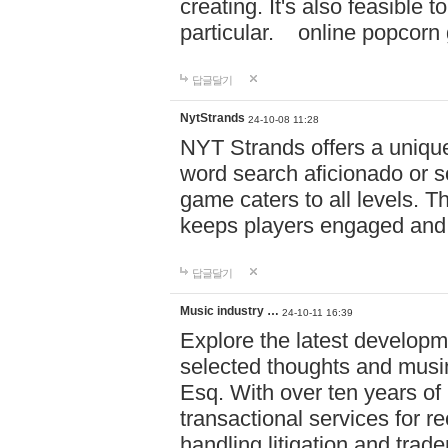
creating. It's also feasible 
particular. online po
답글달기
NytStrands
24-10-08 11:28
NYT Strands offers a unique
word search aficionado or s
game caters to all levels. Th
keeps players engaged and
답글달기
Music industry …
24-10-11 16:39
Explore the latest developm
selected thoughts and musi
Esq. With over ten years of 
transactional services for r
handling litigation and trade