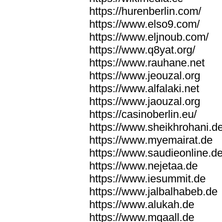
https://hurenberlin.com/
https://www.elso9.com/
https://www.eljnoub.com/
https://www.q8yat.org/
https://www.rauhane.net
https://www.jeouzal.org
https://www.alfalaki.net
https://www.jaouzal.org
https://casinoberlin.eu/
https://www.sheikhrohani.d
https://www.myemairat.de
https://www.saudieonline.d
https://www.nejetaa.de
https://www.iesummit.de
https://www.jalbalhabeb.de
https://www.alukah.de
https://www.mqaall.de