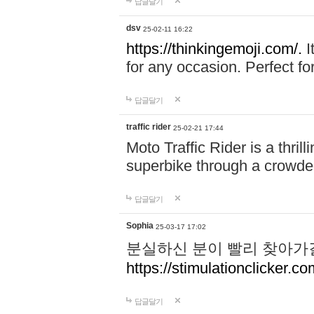
답글달기
dsv
25-02-11 16:22
https://thinkingemoji.com/.
I
for any occasion. Perfect for
답글달기
traffic rider
25-02-21 17:44
Moto Traffic Rider is a thri
superbike through a crowded
답글달기
Sophia
25-03-17 17:02
분실하신 분이 빨리 찾아가
https://stimulationclicker.co
답글달기