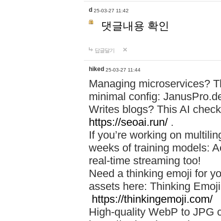
d
25-03-27 11:42
댓글내용 확인
답글달기
hiked
25-03-27 11:44
Managing microservices? T
minimal config: JanusPro.d
Writes blogs? This AI check
https://seoai.run/
.
If you’re working on multil
weeks of training models: 
real-time streaming too!
Need a thinking emoji for y
assets here: Thinking Emoji 
https://thinkingemoji.com/
High-quality WebP to JPG co