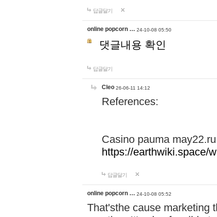
답글달기
online popcorn …
24-10-08 05:50
댓글내용 확인
답글달기
Cleo
26-06-11 14:12
References:
Casino pauma may22.ru
https://earthwiki.spac
답글달기
online popcorn …
24-10-08 05:52
That'sthe cause marketing t