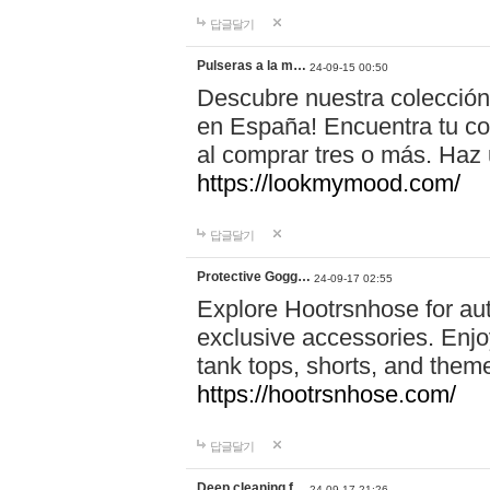
답글달기
Pulseras a la m…
24-09-15 00:50
Descubre nuestra colección
en España! Encuentra tu com
al comprar tres o más. Ha
https://lookmymood.com/
답글달기
Protective Gogg…
24-09-17 02:55
Explore Hootrsnhose for aut
exclusive accessories. Enjoy
tank tops, shorts, and them
https://hootrsnhose.com/
답글달기
Deep cleaning f…
24-09-17 21:26