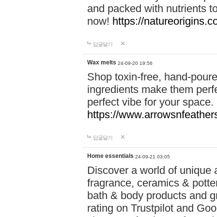
and packed with nutrients 
now!
https://natureorigins.c
답글달기
Wax melts
24-09-20 19:56
Shop toxin-free, hand-poure
ingredients make them perfec
perfect vibe for your space.
https://www.arrowsnfeather
답글달기
Home essentials
24-09-21 03:05
Discover a world of unique a
fragrance, ceramics & potte
bath & body products and gr
rating on Trustpilot and Goo