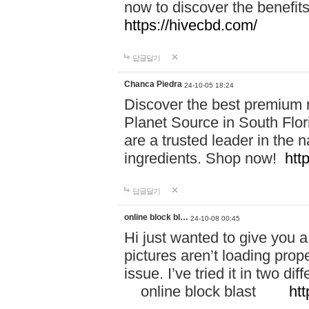
now to discover the benefi
https://hivecbd.com/
답글달기
Chanca Piedra
24-10-05 18:24
Discover the best premium n
Planet Source in South Flor
are a trusted leader in the 
ingredients. Shop now!
htt
답글달기
online block bl…
24-10-08 00:45
Hi just wanted to give you a
pictures aren’t loading proper
issue. I’ve tried it in two 
online block blast
htt