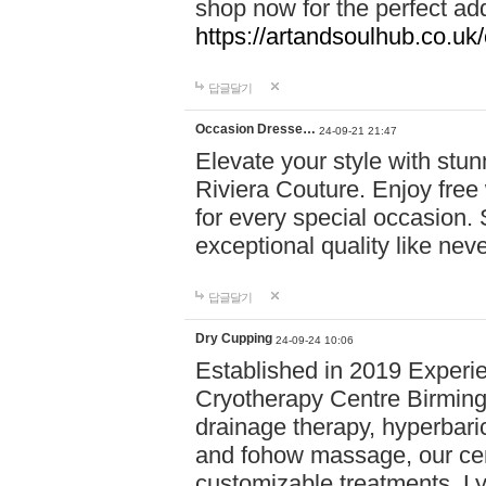
shop now for the perfect add
https://artandsoulhub.co.uk
답글달기
Occasion Dresse…
24-09-21 21:47
Elevate your style with stu
Riviera Couture. Enjoy free
for every special occasion.
exceptional quality like nev
답글달기
Dry Cupping
24-09-24 10:06
Established in 2019 Experie
Cryotherapy Centre Birming
drainage therapy, hyperbari
and fohow massage, our cen
customizable treatments. Ly