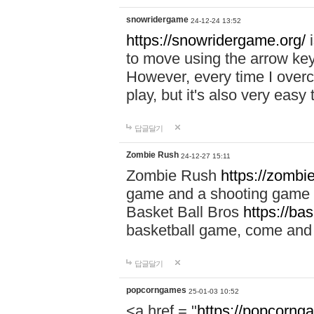
snowridergame
24-12-24 13:52
https://snowridergame.org/
i
to move using the arrow key
However, every time I overcom
play, but it's also very eas
답글달기
Zombie Rush
24-12-27 15:11
Zombie Rush
https://zombie
game and a shooting game t
Basket Ball Bros
https://ba
basketball game, come and 
답글달기
popcorngames
25-01-03 10:52
<a href = "
https://popcorng