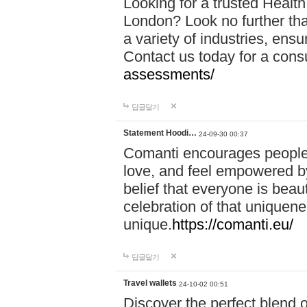
Looking for a trusted Healt
London? Look no further tha
a variety of industries, ens
Contact us today for a cons
assessments/
답글달기
Statement Hoodi…
24-09-30 00:37
Comanti encourages people 
love, and feel empowered by
belief that everyone is beaut
celebration of that uniquen
unique.
https://comanti.eu/
답글달기
Travel wallets
24-10-02 00:51
Discover the perfect blend o