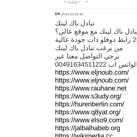
답글달기
kik
25-01-10 02:36
تبادل باك لينك
هل تريد تبادل باك لينك مع م
من يرغب تبادل باك لينك
يرجي التواصل معنا عبر
00491634511222 الواتس ا
https://www.eljnoub.com/
https://www.eljnoub.com/
https://www.rauhane.net
https://www.s3udy.org/
https://hurenberlin.com/
https://www.q8yat.org/
https://www.elso9.com/
https://jalbalhabeb.org
https://wikimedia.cc