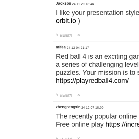
Jackson
24-11-29 18:46
I like your presentation sty
orbit.io
)
답글달기
mifea
24-12-04 21:17
Red ball 4 is an exciting g
a series of challenging leve
puzzles. Your mission is to 
https://playredball4.com/
답글달기
zhengpengxin
24-12-07 18:00
The recently popular online
Free online play
https://inc