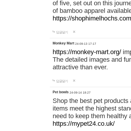
of five, set out on this journ
of bamboo apparel available
https://shophimelhochs.com/
답글달기
Monkey Mart
24-09-13 17:17
https://monkey-mart.org/
imp
The detailed images and f
attractive than ever.
답글달기
Pet bowls
24-09-14 18:27
Shop the best pet products 
items meet the highest stand
need to keep them healthy a
https://mypet24.co.uk/