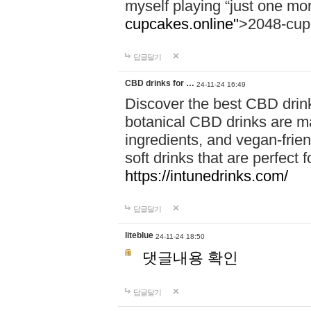
myself playing “just one mo
cupcakes.online"
>2048-cup
답글달기
CBD drinks for …
24-11-24 16:49
Discover the best CBD drink
botanical CBD drinks are ma
ingredients, and vegan-fri
soft drinks that are perfect 
https://intunedrinks.com/
답글달기
liteblue
24-11-24 18:50
댓글내용 확인
답글달기