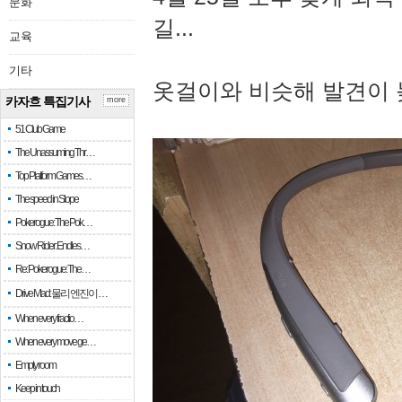
문화
길...
교육
기타
옷걸이와 비슷해 발견이 
카자흐 특집기사
more
51 Club Game
The Unassuming Thr…
Top Platform Games…
The speed in Slope
Pokerogue: The Pok…
Snow Rider: Endles…
Re: Pokerogue: The…
Drive Mad: 물리 엔진이 …
When every fractio…
When every move ge…
Empty room
Keep in touch