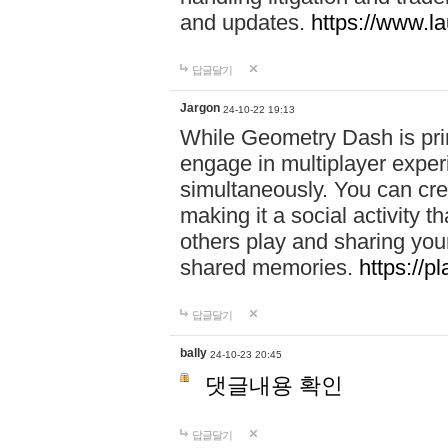
and updates.
https://www.l
답글달기
Jargon
24-10-22 19:13
While Geometry Dash is prim
engage in multiplayer exper
simultaneously. You can crea
making it a social activity
others play and sharing yo
shared memories.
https://p
답글달기
bally
24-10-23 20:45
댓글내용 확인
답글달기