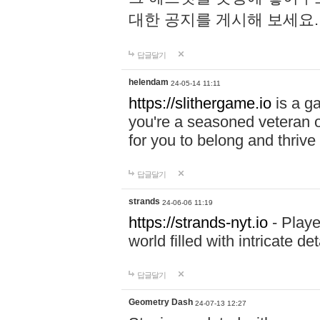
대한 공지를 게시해 보세요
답글달기
helendam
24-05-14 11:11
https://slithergame.io
is a ga
you're a seasoned veteran o
for you to belong and thrive 
답글달기
strands
24-06-06 11:19
https://strands-nyt.io
- Playe
world filled with intricate d
답글달기
Geometry Dash
24-07-13 12:27