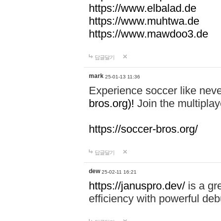
https://www.elbalad.de
https://www.muhtwa.de
https://www.mawdoo3.de
답글달기
mark
25-01-13 11:36
Experience soccer like neve
bros.org)!
Join the multiplay
https://soccer-bros.org/
답글달기
dew
25-02-11 16:21
https://januspro.dev/
is a gr
efficiency with powerful deb