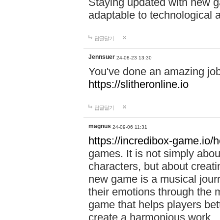
Staying updated with new g
adaptable to technological
답글달기
Jennsuer
24-08-23 13:30
You've done an amazing job 
https://slitheronline.io
답글달기
magnus
24-09-06 11:31
https://incredibox-game.io
games. It is not simply abo
characters, but about creat
new game is a musical jour
their emotions through the m
game that helps players bet
create a harmonious work.