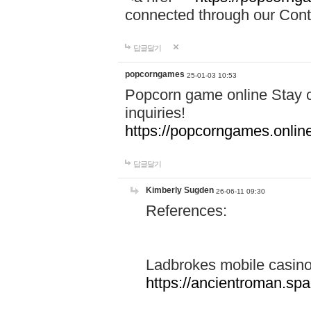
connected through our Conta
답글달기
popcorngames
25-01-03 10:53
Popcorn game online Stay c
inquiries!
https://popcorngames.onlin
답글달기
Kimberly Sugden
26-06-11 09:30
References:
Ladbrokes mobile casin
https://ancientroman.sp