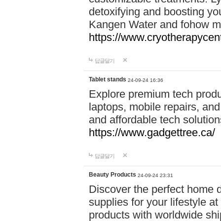
detoxifying and boosting y
Kangen Water and fohow mas
https://www.cryotherapycent
답글달기
Tablet stands
24-09-24 16:36
Explore premium tech produ
laptops, mobile repairs, and 
and affordable tech soluti
https://www.gadgettree.ca/
답글달기
Beauty Products
24-09-24 23:31
Discover the perfect home d
supplies for your lifestyle a
products with worldwide shi