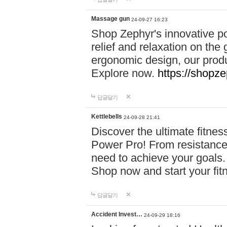
Massage gun
24-09-27 16:23
Shop Zephyr's innovative p
relief and relaxation on th
ergonomic design, our produ
Explore now.
https://shopze
답글달기
Kettlebells
24-09-28 21:41
Discover the ultimate fitn
Power Pro! From resistance
need to achieve your goals.
Shop now and start your fi
답글달기
Accident Invest…
24-09-29 18:16