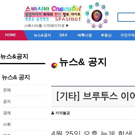
스빠시바를 시작페이지로 ▶
HOME
Q&A
뉴스&공지
벼룩시장
부동산
구인구직
뉴스&공지
뉴스& 공지
뉴스& 공지
전체
[기타] 브루투스 이
공지
경제
카작불곰
사회
4월 25일 오후 늦게 회