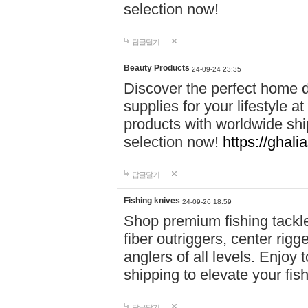
selection now!
답글달기
Beauty Products
24-09-24 23:35
Discover the perfect home d
supplies for your lifestyle a
products with worldwide shi
selection now!
https://ghali
답글달기
Fishing knives
24-09-26 18:59
Shop premium fishing tackl
fiber outriggers, center rigg
anglers of all levels. Enjoy 
shipping to elevate your fi
답글달기