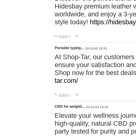
Hidesbay premium leather w
worldwide, and enjoy a 3-y
style today!
https://hidesba
답글달기
Portable typing…
24-10-02 23:31
At Shop-Tar, our customers 
ensure your satisfaction and
Shop now for the best deals 
tar.com/
답글달기
CBD for weightl…
24-10-04 13:16
Elevate your wellness journ
high-quality, natural CBD pro
party tested for purity and 