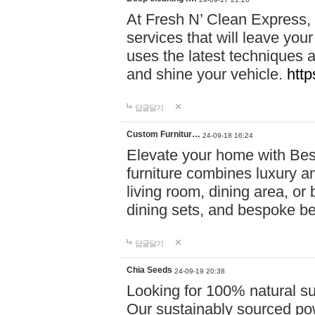
At Fresh N’ Clean Express,
services that will leave you
uses the latest techniques a
and shine your vehicle.
http
답글달기
Custom Furnitur…
24-09-18 16:24
Elevate your home with B
furniture combines luxury an
living room, dining area, o
dining sets, and bespoke b
답글달기
Chia Seeds
24-09-19 20:38
Looking for 100% natural su
Our sustainably sourced po