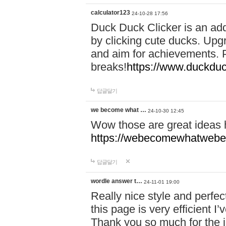
calculator123
24-10-28 17:56
Duck Duck Clicker is an ad
by clicking cute ducks. Upg
and aim for achievements. P
breaks!
https://www.duckduc
답글달기
we become what …
24-10-30 12:45
Wow those are great ideas
https://webecomewhatwebeh
답글달기
wordle answer t…
24-11-01 19:00
Really nice style and perfect
this page is very efficient 
Thank you so much for the i