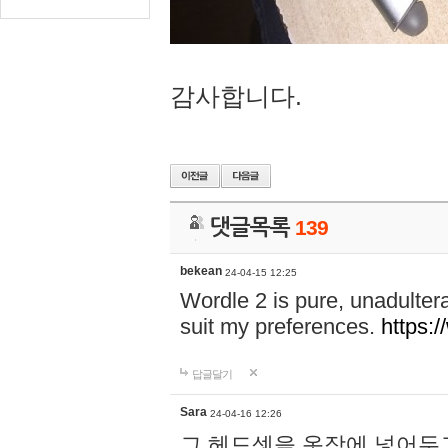
감사합니다.
댓글목록
139
bekean
24-04-15 12:25
Wordle 2 is pure, unadultera
suit my preferences.
https:/
답글달기
Sara
24-04-16 12:26
그 헤드셋을 옷장에 넣어두고