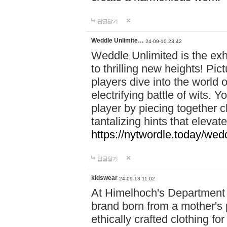
답글달기
Weddle Unlimite…
24-09-10 23:42
Weddle Unlimited is the exhi
to thrilling new heights! Pic
players dive into the world 
electrifying battle of wits.
player by piecing together c
tantalizing hints that eleva
https://nytwordle.today/wedd
답글달기
kidswear
24-09-13 11:02
At Himelhoch's Department S
brand born from a mother's p
ethically crafted clothing fo