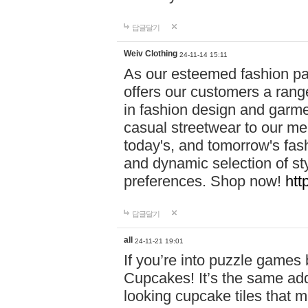
답글달기
Weiv Clothing
24-11-14 15:11
As our esteemed fashion pa
offers our customers a rang
in fashion design and garmen
casual streetwear to our me
today's, and tomorrow's fas
and dynamic selection of sty
preferences. Shop now!
htt
답글달기
all
24-11-21 19:01
If you’re into puzzle games
Cupcakes! It’s the same add
looking cupcake tiles that m