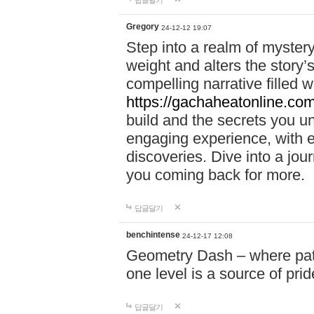
답글달기
Gregory
24-12-12 19:07
Step into a realm of myster
weight and alters the story’
compelling narrative filled w
https://gachaheatonline.co
build and the secrets you 
engaging experience, with e
discoveries. Dive into a j
you coming back for more.
답글달기
benchintense
24-12-17 12:08
Geometry Dash – where patie
one level is a source of pri
답글달기