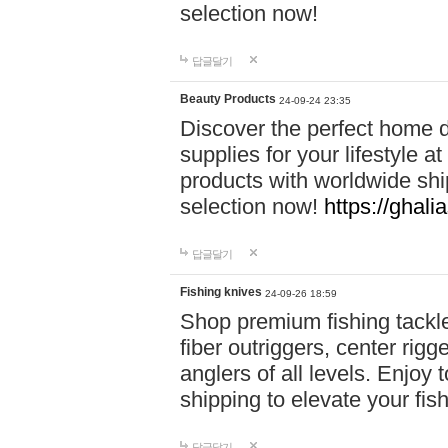
selection now!
답글달기
Beauty Products
24-09-24 23:35
Discover the perfect home d
supplies for your lifestyle a
products with worldwide shi
selection now!
https://ghali
답글달기
Fishing knives
24-09-26 18:59
Shop premium fishing tackl
fiber outriggers, center rigg
anglers of all levels. Enjoy 
shipping to elevate your fi
답글달기