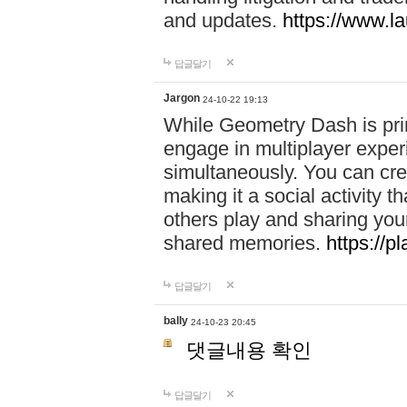
and updates.
https://www.l
답글달기
Jargon
24-10-22 19:13
While Geometry Dash is prim
engage in multiplayer exper
simultaneously. You can crea
making it a social activity
others play and sharing yo
shared memories.
https://p
답글달기
bally
24-10-23 20:45
댓글내용 확인
답글달기