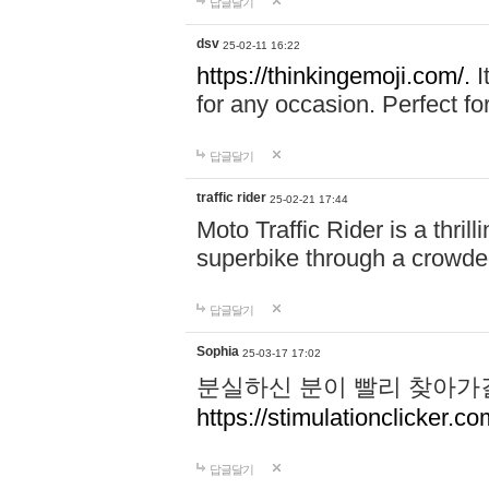
답글달기
dsv
25-02-11 16:22
https://thinkingemoji.com/.
I
for any occasion. Perfect for
답글달기
traffic rider
25-02-21 17:44
Moto Traffic Rider is a thri
superbike through a crowded
답글달기
Sophia
25-03-17 17:02
분실하신 분이 빨리 찾아가
https://stimulationclicker.co
답글달기