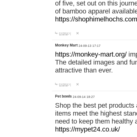
of five, set out on this journ
of bamboo apparel available
https://shophimelhochs.com/
답글달기
Monkey Mart
24-09-13 17:17
https://monkey-mart.org/
imp
The detailed images and f
attractive than ever.
답글달기
Pet bowls
24-09-14 18:27
Shop the best pet products 
items meet the highest stand
need to keep them healthy a
https://mypet24.co.uk/