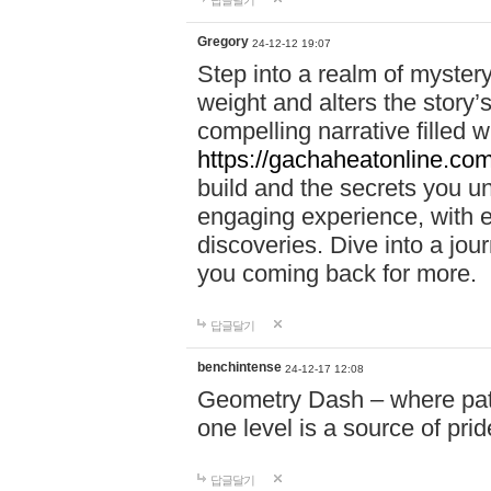
답글달기
Gregory
24-12-12 19:07
Step into a realm of myster
weight and alters the story’
compelling narrative filled w
https://gachaheatonline.co
build and the secrets you 
engaging experience, with e
discoveries. Dive into a j
you coming back for more.
답글달기
benchintense
24-12-17 12:08
Geometry Dash – where patie
one level is a source of pri
답글달기