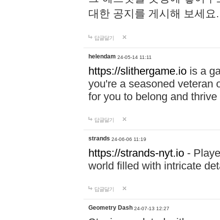
대한 공지를 게시해 보세요
답글달기
helendam
24-05-14 11:11
https://slithergame.io
is a ga
you're a seasoned veteran o
for you to belong and thrive 
답글달기
strands
24-06-06 11:19
https://strands-nyt.io
- Playe
world filled with intricate d
답글달기
Geometry Dash
24-07-13 12:27