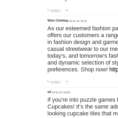
답글달기
Weiv Clothing
24-11-14 15:11
As our esteemed fashion pa
offers our customers a rang
in fashion design and garmen
casual streetwear to our me
today's, and tomorrow's fas
and dynamic selection of sty
preferences. Shop now!
htt
답글달기
all
24-11-21 19:01
If you’re into puzzle games
Cupcakes! It’s the same add
looking cupcake tiles that m