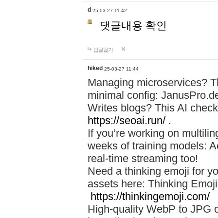
d
25-03-27 11:42
댓글내용 확인
답글달기
hiked
25-03-27 11:44
Managing microservices? T
minimal config: JanusPro.d
Writes blogs? This AI check
https://seoai.run/
.
If you’re working on multil
weeks of training models: 
real-time streaming too!
Need a thinking emoji for y
assets here: Thinking Emoji 
https://thinkingemoji.com/
High-quality WebP to JPG co