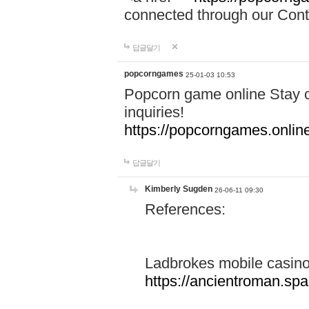
connected through our Conta
답글달기
popcorngames
25-01-03 10:53
Popcorn game online Stay c
inquiries!
https://popcorngames.onlin
답글달기
Kimberly Sugden
26-06-11 09:30
References:
Ladbrokes mobile casin
https://ancientroman.sp