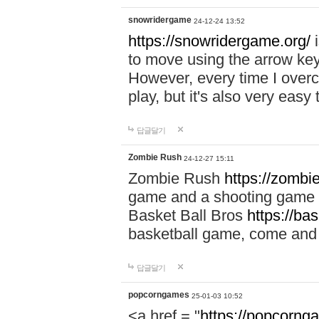
snowridergame
24-12-24 13:52
https://snowridergame.org/
i
to move using the arrow key
However, every time I overcom
play, but it's also very eas
답글달기
Zombie Rush
24-12-27 15:11
Zombie Rush
https://zombie
game and a shooting game t
Basket Ball Bros
https://ba
basketball game, come and 
답글달기
popcorngames
25-01-03 10:52
<a href = "
https://popcorng