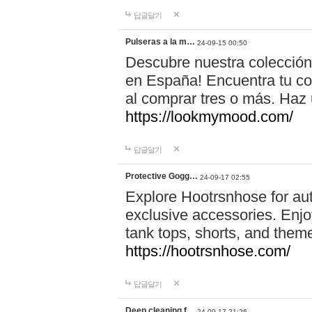
답글달기
Pulseras a la m…
24-09-15 00:50
Descubre nuestra colección
en España! Encuentra tu com
al comprar tres o más. Ha
https://lookmymood.com/
답글달기
Protective Gogg…
24-09-17 02:55
Explore Hootrsnhose for aut
exclusive accessories. Enjoy
tank tops, shorts, and them
https://hootrsnhose.com/
답글달기
Deep cleaning f…
24-09-17 21:26