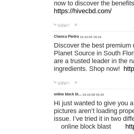
now to discover the benefi
https://hivecbd.com/
답글달기
Chanca Piedra
24-10-05 18:24
Discover the best premium n
Planet Source in South Flor
are a trusted leader in the 
ingredients. Shop now!
htt
답글달기
online block bl…
24-10-08 00:45
Hi just wanted to give you a
pictures aren’t loading proper
issue. I’ve tried it in two 
online block blast
htt