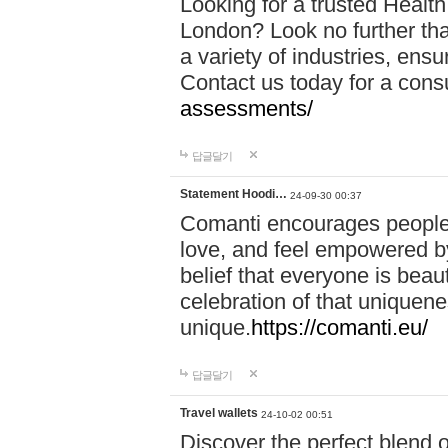
Looking for a trusted Healt
London? Look no further tha
a variety of industries, ens
Contact us today for a cons
assessments/
답글달기
Statement Hoodi…
24-09-30 00:37
Comanti encourages people 
love, and feel empowered by
belief that everyone is beaut
celebration of that uniquen
unique.
https://comanti.eu/
답글달기
Travel wallets
24-10-02 00:51
Discover the perfect blend o