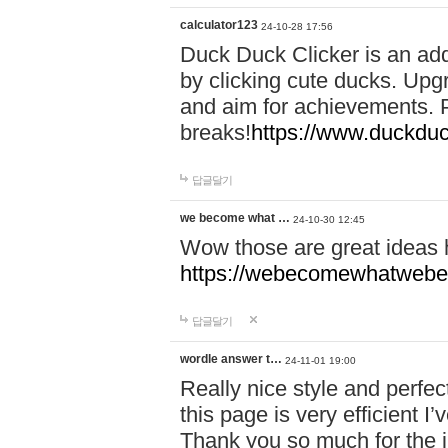
calculator123
24-10-28 17:56
Duck Duck Clicker is an ad
by clicking cute ducks. Upg
and aim for achievements. P
breaks!
https://www.duckduc
답글달기
we become what …
24-10-30 12:45
Wow those are great ideas
https://webecomewhatwebeh
답글달기
wordle answer t…
24-11-01 19:00
Really nice style and perfect
this page is very efficient 
Thank you so much for the i