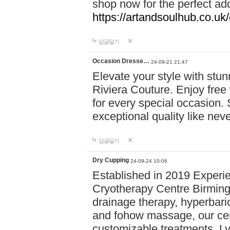
shop now for the perfect add
https://artandsoulhub.co.uk
답글달기
Occasion Dresse…
24-09-21 21:47
Elevate your style with stu
Riviera Couture. Enjoy free
for every special occasion.
exceptional quality like nev
답글달기
Dry Cupping
24-09-24 10:06
Established in 2019 Experie
Cryotherapy Centre Birming
drainage therapy, hyperbari
and fohow massage, our cen
customizable treatments. Ly