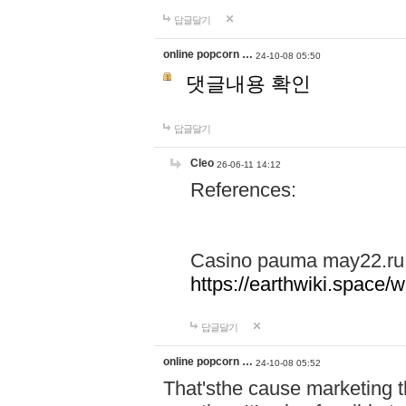
답글달기
online popcorn …
24-10-08 05:50
댓글내용 확인
답글달기
Cleo
26-06-11 14:12
References:
Casino pauma may22.ru
https://earthwiki.spac
답글달기
online popcorn …
24-10-08 05:52
That'sthe cause marketing t