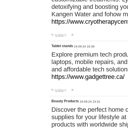
detoxifying and boosting y
Kangen Water and fohow mas
https://www.cryotherapycent
답글달기
Tablet stands
24-09-24 16:36
Explore premium tech produ
laptops, mobile repairs, and 
and affordable tech soluti
https://www.gadgettree.ca/
답글달기
Beauty Products
24-09-24 23:31
Discover the perfect home d
supplies for your lifestyle a
products with worldwide shi