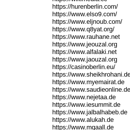
https://hurenberlin.com/
https://www.elso9.com/
https://www.eljnoub.com/
https://www.q8yat.org/
https://www.rauhane.net
https://www.jeouzal.org
https://www.alfalaki.net
https://www.jaouzal.org
https://casinoberlin.eu/
https://www.sheikhrohani.d
https://www.myemairat.de
https://www.saudieonline.d
https://www.nejetaa.de
https://www.iesummit.de
https://www.jalbalhabeb.de
https://www.alukah.de
https://www.mqaall.de