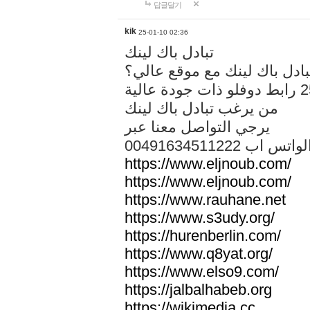
답글달기
kik
25-01-10 02:36
تبادل باك لينك
هل تريد تبادل باك لينك مع م
من يرغب تبادل باك لينك
يرجي التواصل معنا عبر
00491634511222 الواتس ا
https://www.eljnoub.com/
https://www.eljnoub.com/
https://www.rauhane.net
https://www.s3udy.org/
https://hurenberlin.com/
https://www.q8yat.org/
https://www.elso9.com/
https://jalbalhabeb.org
https://wikimedia.cc