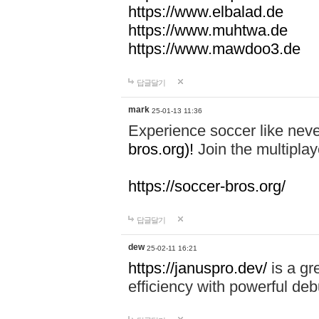
https://www.elbalad.de
https://www.muhtwa.de
https://www.mawdoo3.de
답글달기
mark
25-01-13 11:36
Experience soccer like neve
bros.org)!
Join the multiplay
https://soccer-bros.org/
답글달기
dew
25-02-11 16:21
https://januspro.dev/
is a gr
efficiency with powerful deb