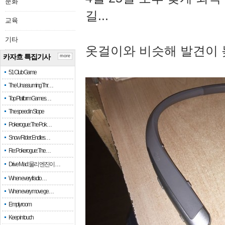
문화
길...
교육
기타
옷걸이와 비슷해 발견이 
카자흐 특집기사
more
51 Club Game
The Unassuming Thr…
Top Platform Games…
The speed in Slope
Pokerogue: The Pok…
Snow Rider: Endles…
Re: Pokerogue: The…
Drive Mad: 물리 엔진이 …
When every fractio…
When every move ge…
Empty room
Keep in touch