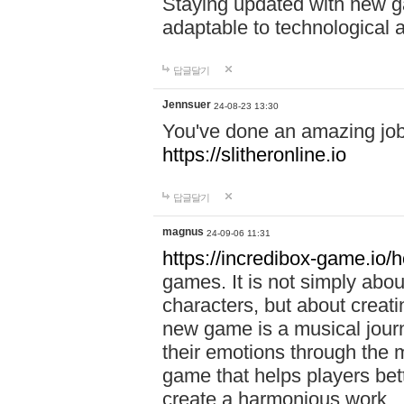
Staying updated with new g
adaptable to technological
답글달기
Jennsuer
24-08-23 13:30
You've done an amazing job 
https://slitheronline.io
답글달기
magnus
24-09-06 11:31
https://incredibox-game.io
games. It is not simply abo
characters, but about creat
new game is a musical jour
their emotions through the m
game that helps players bet
create a harmonious work.