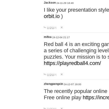
Jackson
24-11-29 18:46
I like your presentation sty
orbit.io
)
답글달기
mifea
24-12-04 21:17
Red ball 4 is an exciting g
a series of challenging leve
puzzles. Your mission is to 
https://playredball4.com/
답글달기
zhengpengxin
24-12-07 18:00
The recently popular online
Free online play
https://inc