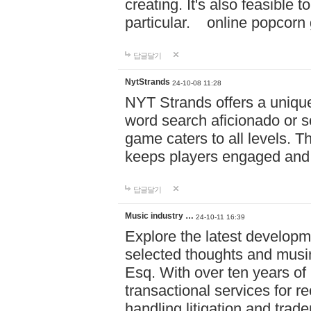
creating. It's also feasible 
particular. online po
답글달기
NytStrands
24-10-08 11:28
NYT Strands offers a unique
word search aficionado or s
game caters to all levels. Th
keeps players engaged and
답글달기
Music industry …
24-10-11 16:39
Explore the latest developm
selected thoughts and musi
Esq. With over ten years of 
transactional services for r
handling litigation and trade