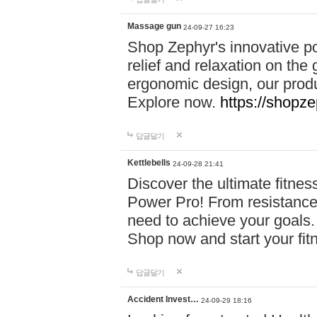
Massage gun
24-09-27 16:23
Shop Zephyr's innovative p
relief and relaxation on th
ergonomic design, our produ
Explore now.
https://shopze
답글달기
Kettlebells
24-09-28 21:41
Discover the ultimate fitn
Power Pro! From resistance
need to achieve your goals.
Shop now and start your fi
답글달기
Accident Invest…
24-09-29 18:16