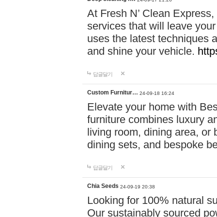
At Fresh N’ Clean Express,
services that will leave you
uses the latest techniques a
and shine your vehicle.
http
답글달기
Custom Furnitur…
24-09-18 16:24
Elevate your home with B
furniture combines luxury an
living room, dining area, o
dining sets, and bespoke b
답글달기
Chia Seeds
24-09-19 20:38
Looking for 100% natural su
Our sustainably sourced po