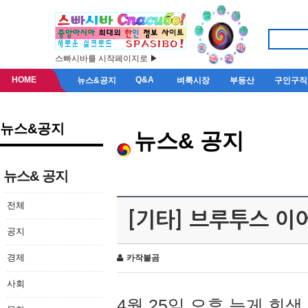
스빠시바를 시작페이지로 ▶
HOME
Q&A
뉴스&공지
벼룩시장
부동산
구인구직
뉴스&공지
뉴스& 공지
뉴스& 공지
전체
[기타] 브루투스 이
공지
경제
카작불곰
사회
4월 25일 오후 늦게 회