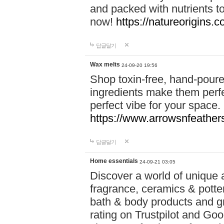
and packed with nutrients 
now!
https://natureorigins.c
답글달기
Wax melts
24-09-20 19:56
Shop toxin-free, hand-poure
ingredients make them perfec
perfect vibe for your space.
https://www.arrowsnfeather
답글달기
Home essentials
24-09-21 03:05
Discover a world of unique a
fragrance, ceramics & potte
bath & body products and gr
rating on Trustpilot and Goo