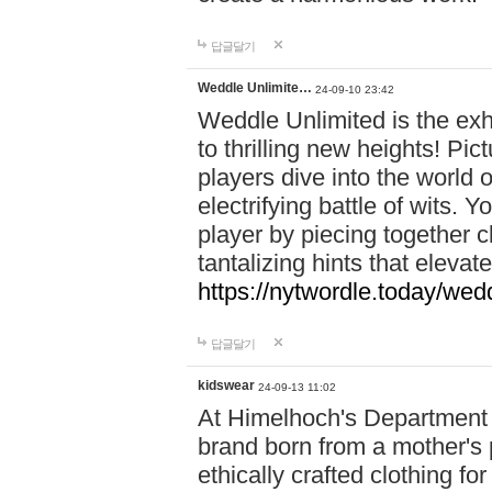
답글달기
Weddle Unlimite…
24-09-10 23:42
Weddle Unlimited is the exhi
to thrilling new heights! Pic
players dive into the world 
electrifying battle of wits.
player by piecing together c
tantalizing hints that eleva
https://nytwordle.today/wedd
답글달기
kidswear
24-09-13 11:02
At Himelhoch's Department S
brand born from a mother's p
ethically crafted clothing fo