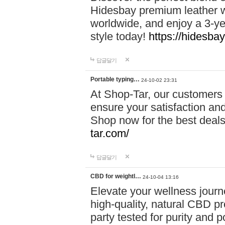
Hidesbay premium leather w
worldwide, and enjoy a 3-y
style today!
https://hidesba
답글달기
Portable typing…
24-10-02 23:31
At Shop-Tar, our customers 
ensure your satisfaction and
Shop now for the best deals 
tar.com/
답글달기
CBD for weightl…
24-10-04 13:16
Elevate your wellness journ
high-quality, natural CBD pro
party tested for purity and 