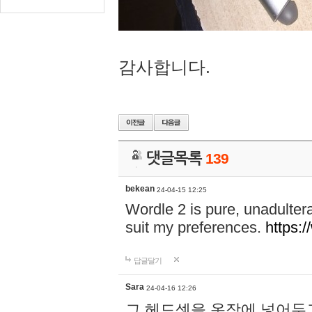
감사합니다.
댓글목록
139
bekean
24-04-15 12:25
Wordle 2 is pure, unadultera
suit my preferences.
https:/
답글달기
Sara
24-04-16 12:26
그 헤드셋을 옷장에 넣어두고