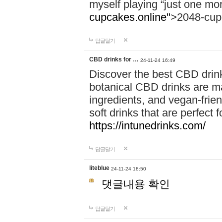
myself playing “just one mo
cupcakes.online"
>2048-cup
답글달기
CBD drinks for …
24-11-24 16:49
Discover the best CBD drink
botanical CBD drinks are ma
ingredients, and vegan-fri
soft drinks that are perfect 
https://intunedrinks.com/
답글달기
liteblue
24-11-24 18:50
댓글내용 확인
답글달기