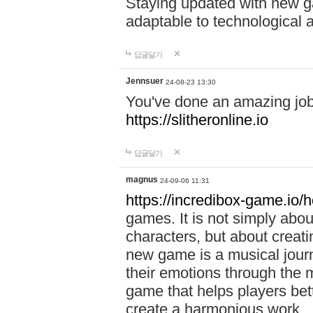
Staying updated with new g
adaptable to technological
답글달기
Jennsuer
24-08-23 13:30
You've done an amazing job 
https://slitheronline.io
답글달기
magnus
24-09-06 11:31
https://incredibox-game.io
games. It is not simply abo
characters, but about creat
new game is a musical jour
their emotions through the m
game that helps players bet
create a harmonious work.