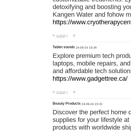
detoxifying and boosting y
Kangen Water and fohow mas
https://www.cryotherapycent
답글달기
Tablet stands
24-09-24 16:36
Explore premium tech produ
laptops, mobile repairs, and 
and affordable tech soluti
https://www.gadgettree.ca/
답글달기
Beauty Products
24-09-24 23:31
Discover the perfect home d
supplies for your lifestyle a
products with worldwide shi