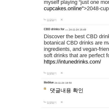
myself playing “just one mo
cupcakes.online"
>2048-cup
답글달기
CBD drinks for …
24-11-24 16:49
Discover the best CBD drink
botanical CBD drinks are ma
ingredients, and vegan-fri
soft drinks that are perfect 
https://intunedrinks.com/
답글달기
liteblue
24-11-24 18:50
댓글내용 확인
답글달기