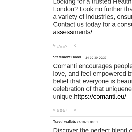
Looking for a trusted Healt
London? Look no further tha
a variety of industries, ens
Contact us today for a cons
assessments/
답글달기
Statement Hoodi…
24-09-30 00:37
Comanti encourages people 
love, and feel empowered by
belief that everyone is beaut
celebration of that uniquen
unique.
https://comanti.eu/
답글달기
Travel wallets
24-10-02 00:51
Discover the perfect blend o