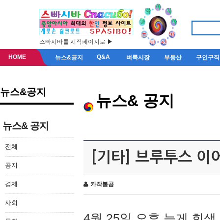
스빠시바를 시작페이지로 ▶
HOME
Q&A
뉴스&공지
벼룩시장
부동산
구인구직
뉴스&공지
뉴스& 공지
뉴스& 공지
전체
[기타] 브루투스 이
공지
경제
카작불곰
사회
4월 25일 오후 늦게 회