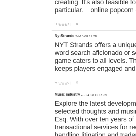
creating. It's also feasible 
particular. online po
답글달기
NytStrands
24-10-08 11:28
NYT Strands offers a unique
word search aficionado or s
game caters to all levels. Th
keeps players engaged and
답글달기
Music industry …
24-10-11 16:39
Explore the latest developm
selected thoughts and musi
Esq. With over ten years of 
transactional services for r
handling litigation and trade