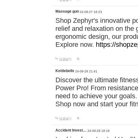
Massage gun
24-09-27 16:23
Shop Zephyr's innovative p
relief and relaxation on th
ergonomic design, our produ
Explore now.
https://shopze
답글달기
Kettlebells
24-09-28 21:41
Discover the ultimate fitn
Power Pro! From resistance
need to achieve your goals.
Shop now and start your fi
답글달기
Accident Invest…
24-09-29 18:16