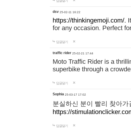
답글달기
dsv
25-02-11 16:22
https://thinkingemoji.com/.
I
for any occasion. Perfect for
답글달기
traffic rider
25-02-21 17:44
Moto Traffic Rider is a thri
superbike through a crowded
답글달기
Sophia
25-03-17 17:02
분실하신 분이 빨리 찾아가
https://stimulationclicker.co
답글달기