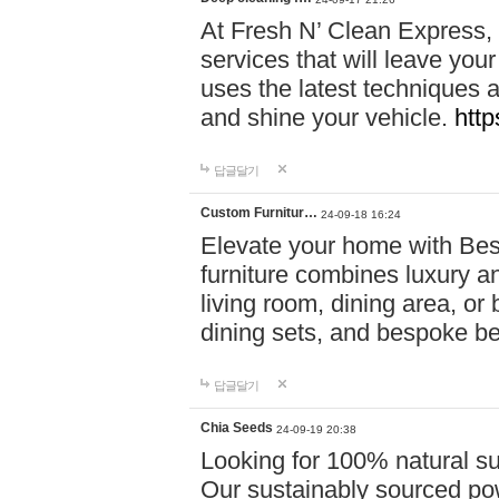
At Fresh N’ Clean Express,
services that will leave you
uses the latest techniques a
and shine your vehicle.
http
답글달기
Custom Furnitur…
24-09-18 16:24
Elevate your home with B
furniture combines luxury an
living room, dining area, o
dining sets, and bespoke b
답글달기
Chia Seeds
24-09-19 20:38
Looking for 100% natural su
Our sustainably sourced po