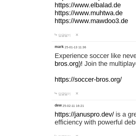
https://www.elbalad.de
https://www.muhtwa.de
https://www.mawdoo3.de
답글달기
mark
25-01-13 11:36
Experience soccer like neve
bros.org)!
Join the multiplay
https://soccer-bros.org/
답글달기
dew
25-02-11 16:21
https://januspro.dev/
is a gr
efficiency with powerful deb