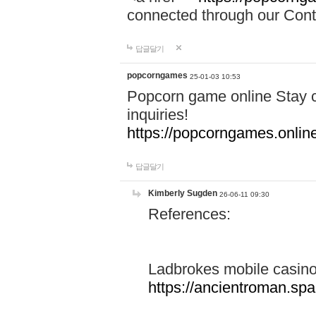
connected through our Conta
답글달기
popcorngames
25-01-03 10:53
Popcorn game online Stay c
inquiries!
https://popcorngames.onlin
답글달기
Kimberly Sugden
26-06-11 09:30
References:
Ladbrokes mobile casin
https://ancientroman.sp