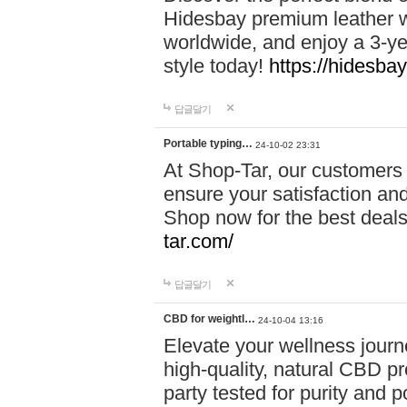
Hidesbay premium leather w
worldwide, and enjoy a 3-y
style today!
https://hidesba
답글달기
Portable typing…
24-10-02 23:31
At Shop-Tar, our customers 
ensure your satisfaction and
Shop now for the best deals 
tar.com/
답글달기
CBD for weightl…
24-10-04 13:16
Elevate your wellness journ
high-quality, natural CBD pro
party tested for purity and 