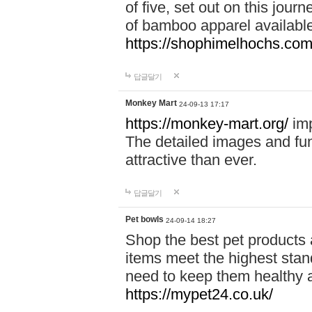
of five, set out on this journ
of bamboo apparel available
https://shophimelhochs.com/
답글달기
Monkey Mart
24-09-13 17:17
https://monkey-mart.org/
imp
The detailed images and f
attractive than ever.
답글달기
Pet bowls
24-09-14 18:27
Shop the best pet products 
items meet the highest stand
need to keep them healthy a
https://mypet24.co.uk/