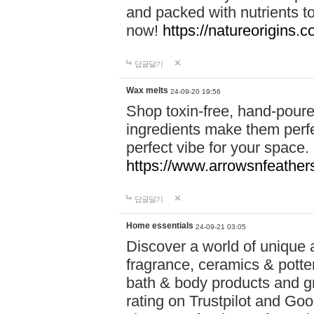
and packed with nutrients 
now!
https://natureorigins.c
답글달기
Wax melts
24-09-20 19:56
Shop toxin-free, hand-poure
ingredients make them perfec
perfect vibe for your space.
https://www.arrowsnfeather
답글달기
Home essentials
24-09-21 03:05
Discover a world of unique a
fragrance, ceramics & potte
bath & body products and gr
rating on Trustpilot and Goo