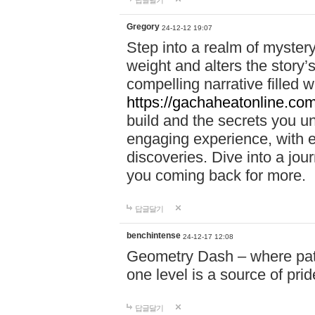
답글달기
Gregory
24-12-12 19:07
Step into a realm of myster
weight and alters the story’
compelling narrative filled w
https://gachaheatonline.co
build and the secrets you 
engaging experience, with e
discoveries. Dive into a j
you coming back for more.
답글달기
benchintense
24-12-17 12:08
Geometry Dash – where patie
one level is a source of pri
답글달기