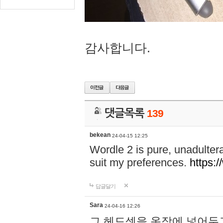
감사합니다.
댓글목록
139
bekean
24-04-15 12:25
Wordle 2 is pure, unadultera
suit my preferences.
https:/
답글달기
Sara
24-04-16 12:26
그 헤드셋을 옷장에 넣어두고