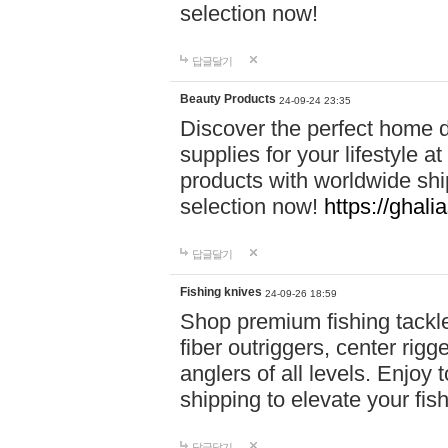
selection now!
답글달기
Beauty Products
24-09-24 23:35
Discover the perfect home d
supplies for your lifestyle a
products with worldwide shi
selection now!
https://ghali
답글달기
Fishing knives
24-09-26 18:59
Shop premium fishing tackl
fiber outriggers, center rigg
anglers of all levels. Enjoy 
shipping to elevate your fi
답글달기