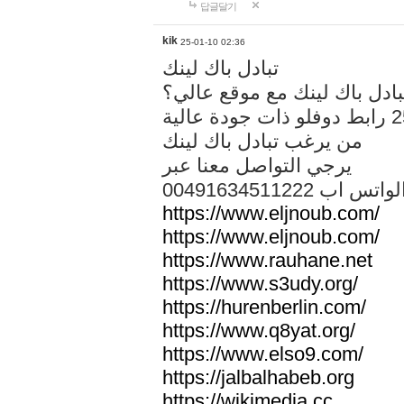
답글달기
kik
25-01-10 02:36
تبادل باك لينك
هل تريد تبادل باك لينك مع م
من يرغب تبادل باك لينك
يرجي التواصل معنا عبر
00491634511222 الواتس ا
https://www.eljnoub.com/
https://www.eljnoub.com/
https://www.rauhane.net
https://www.s3udy.org/
https://hurenberlin.com/
https://www.q8yat.org/
https://www.elso9.com/
https://jalbalhabeb.org
https://wikimedia.cc