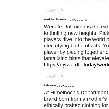
답글달기
Weddle Unlimite…
24-09-10 23:42
Weddle Unlimited is the exhi
to thrilling new heights! Pic
players dive into the world 
electrifying battle of wits.
player by piecing together c
tantalizing hints that eleva
https://nytwordle.today/wedd
답글달기
kidswear
24-09-13 11:02
At Himelhoch's Department S
brand born from a mother's p
ethically crafted clothing fo