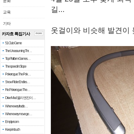
문화
길...
교육
기타
옷걸이와 비슷해 발견이 
카자흐 특집기사
more
51 Club Game
The Unassuming Thr…
Top Platform Games…
The speed in Slope
Pokerogue: The Pok…
Snow Rider: Endles…
Re: Pokerogue: The…
Drive Mad: 물리 엔진이 …
When every fractio…
When every move ge…
Empty room
Keep in touch