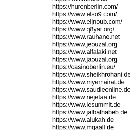
https://hurenberlin.com/
https://www.elso9.com/
https://www.eljnoub.com/
https://www.q8yat.org/
https://www.rauhane.net
https://www.jeouzal.org
https://www.alfalaki.net
https://www.jaouzal.org
https://casinoberlin.eu/
https://www.sheikhrohani.d
https://www.myemairat.de
https://www.saudieonline.d
https://www.nejetaa.de
https://www.iesummit.de
https://www.jalbalhabeb.de
https://www.alukah.de
https://www.mqaall.de