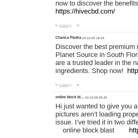
now to discover the benefi
https://hivecbd.com/
답글달기
Chanca Piedra
24-10-05 18:24
Discover the best premium n
Planet Source in South Flor
are a trusted leader in the 
ingredients. Shop now!
htt
답글달기
online block bl…
24-10-08 00:45
Hi just wanted to give you a
pictures aren’t loading proper
issue. I’ve tried it in two 
online block blast
htt