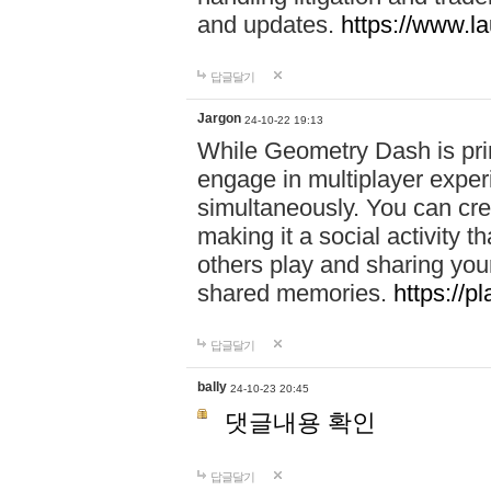
and updates.
https://www.l
답글달기
Jargon
24-10-22 19:13
While Geometry Dash is prim
engage in multiplayer exper
simultaneously. You can crea
making it a social activity
others play and sharing yo
shared memories.
https://p
답글달기
bally
24-10-23 20:45
댓글내용 확인
답글달기