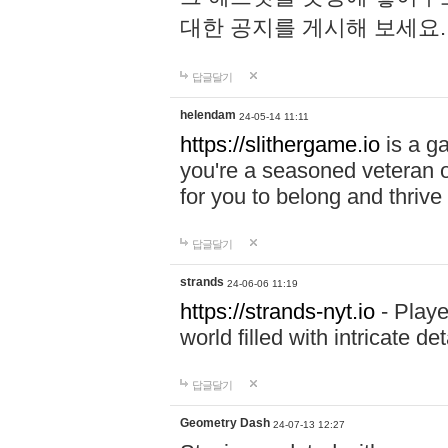
대한 공지를 게시해 보세요
답글달기
helendam
24-05-14 11:11
https://slithergame.io
is a ga
you're a seasoned veteran o
for you to belong and thrive 
답글달기
strands
24-06-06 11:19
https://strands-nyt.io
- Playe
world filled with intricate d
답글달기
Geometry Dash
24-07-13 12:27