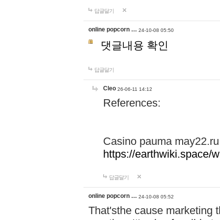
답글달기
online popcorn …
24-10-08 05:50
댓글내용 확인
답글달기
Cleo
26-06-11 14:12
References:
Casino pauma may22.ru
https://earthwiki.spac
답글달기
online popcorn …
24-10-08 05:52
That'sthe cause marketing t