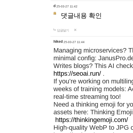
d
25-03-27 11:42
댓글내용 확인
답글달기
hiked
25-03-27 11:44
Managing microservices? T
minimal config: JanusPro.d
Writes blogs? This AI check
https://seoai.run/
.
If you’re working on multil
weeks of training models: 
real-time streaming too!
Need a thinking emoji for y
assets here: Thinking Emoji 
https://thinkingemoji.com/
High-quality WebP to JPG co