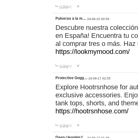
답글달기
Pulseras a la m…
24-09-15 00:50
Descubre nuestra colección
en España! Encuentra tu com
al comprar tres o más. Ha
https://lookmymood.com/
답글달기
Protective Gogg…
24-09-17 02:55
Explore Hootrsnhose for aut
exclusive accessories. Enjoy
tank tops, shorts, and them
https://hootrsnhose.com/
답글달기
Deep cleaning f…
24-09-17 21:26