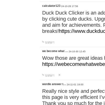
calculator123
24-10-28 17:56
Duck Duck Clicker is an ad
by clicking cute ducks. Upg
and aim for achievements. P
breaks!
https://www.duckduc
답글달기
we become what …
24-10-30 12:45
Wow those are great ideas
https://webecomewhatwebeh
답글달기
wordle answer t…
24-11-01 19:00
Really nice style and perfect
this page is very efficient 
Thank you so much for the i