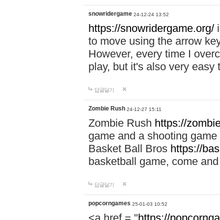
snowridergame
24-12-24 13:52
https://snowridergame.org/
i
to move using the arrow key
However, every time I overcom
play, but it's also very eas
답글달기
Zombie Rush
24-12-27 15:11
Zombie Rush
https://zombie
game and a shooting game t
Basket Ball Bros
https://ba
basketball game, come and 
답글달기
popcorngames
25-01-03 10:52
<a href = "
https://popcorng