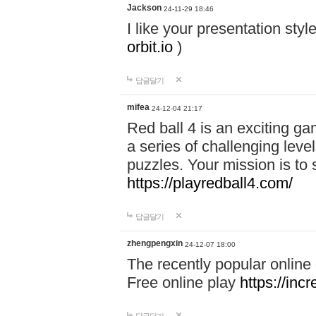
Jackson
24-11-29 18:46
I like your presentation sty
orbit.io
)
답글달기
mifea
24-12-04 21:17
Red ball 4 is an exciting g
a series of challenging leve
puzzles. Your mission is to 
https://playredball4.com/
답글달기
zhengpengxin
24-12-07 18:00
The recently popular online
Free online play
https://inc