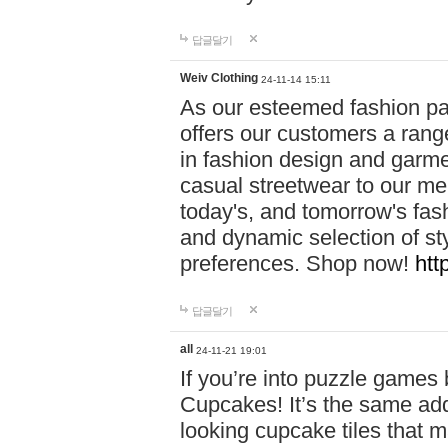
답글달기
Weiv Clothing
24-11-14 15:11
As our esteemed fashion pa
offers our customers a rang
in fashion design and garmen
casual streetwear to our me
today's, and tomorrow's fas
and dynamic selection of sty
preferences. Shop now!
htt
답글달기
all
24-11-21 19:01
If you’re into puzzle games
Cupcakes! It’s the same add
looking cupcake tiles that m