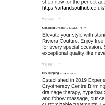
shop now for the perfect add
https://artandsoulhub.co.uk
답글달기
Occasion Dresse…
24-09-21 21:47
Elevate your style with stu
Riviera Couture. Enjoy free
for every special occasion.
exceptional quality like nev
답글달기
Dry Cupping
24-09-24 10:06
Established in 2019 Experie
Cryotherapy Centre Birming
drainage therapy, hyperbari
and fohow massage, our cen
customizable treatments. Ly