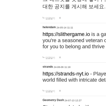
대한 공지를 게시해 보세요
답글달기
helendam
24-05-14 11:11
https://slithergame.io
is a ga
you're a seasoned veteran o
for you to belong and thrive 
답글달기
strands
24-06-06 11:19
https://strands-nyt.io
- Playe
world filled with intricate d
답글달기
Geometry Dash
24-07-13 12:27