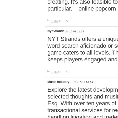
creating. It's also feasible 
particular. online po
답글달기
NytStrands
24-10-08 11:28
NYT Strands offers a unique
word search aficionado or s
game caters to all levels. Th
keeps players engaged and
답글달기
Music industry …
24-10-11 16:39
Explore the latest developm
selected thoughts and musi
Esq. With over ten years of 
transactional services for r
handling litigation and trade