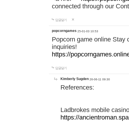
connected through our Conta
답글달기
popcorngames
25-01-03 10:53
Popcorn game online Stay c
inquiries!
https://popcorngames.onlin
답글달기
Kimberly Sugden
26-06-11 09:30
References:
Ladbrokes mobile casin
https://ancientroman.sp