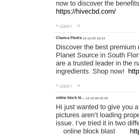
now to discover the benefi
https://hivecbd.com/
답글달기
Chanca Piedra
24-10-05 18:24
Discover the best premium n
Planet Source in South Flor
are a trusted leader in the 
ingredients. Shop now!
htt
답글달기
online block bl…
24-10-08 00:45
Hi just wanted to give you a
pictures aren’t loading proper
issue. I’ve tried it in two 
online block blast
htt