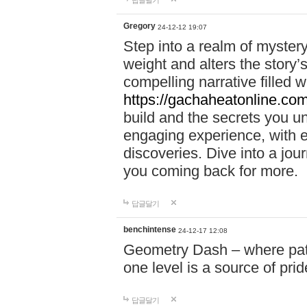
답글달기
Gregory
24-12-12 19:07
Step into a realm of myster
weight and alters the story’
compelling narrative filled w
https://gachaheatonline.co
build and the secrets you 
engaging experience, with e
discoveries. Dive into a j
you coming back for more.
답글달기
benchintense
24-12-17 12:08
Geometry Dash – where patie
one level is a source of pri
답글달기