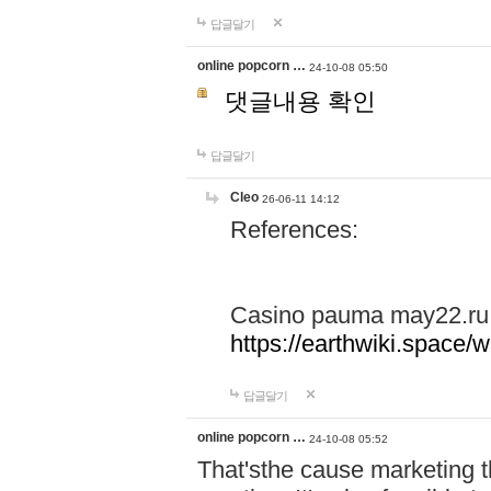
답글달기
online popcorn …
24-10-08 05:50
댓글내용 확인
답글달기
Cleo
26-06-11 14:12
References:
Casino pauma may22.ru
https://earthwiki.spac
답글달기
online popcorn …
24-10-08 05:52
That'sthe cause marketing t