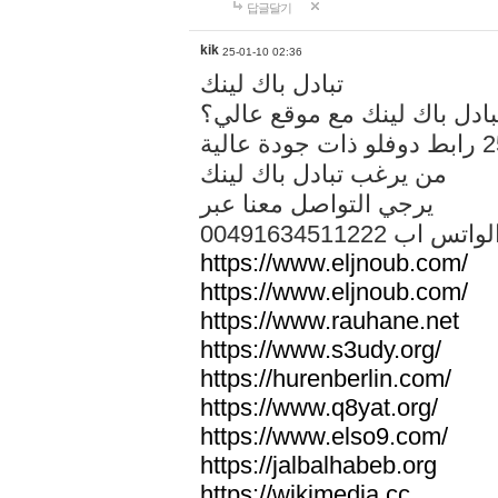
답글달기
kik
25-01-10 02:36
تبادل باك لينك
هل تريد تبادل باك لينك مع م
من يرغب تبادل باك لينك
يرجي التواصل معنا عبر
00491634511222 الواتس ا
https://www.eljnoub.com/
https://www.eljnoub.com/
https://www.rauhane.net
https://www.s3udy.org/
https://hurenberlin.com/
https://www.q8yat.org/
https://www.elso9.com/
https://jalbalhabeb.org
https://wikimedia.cc