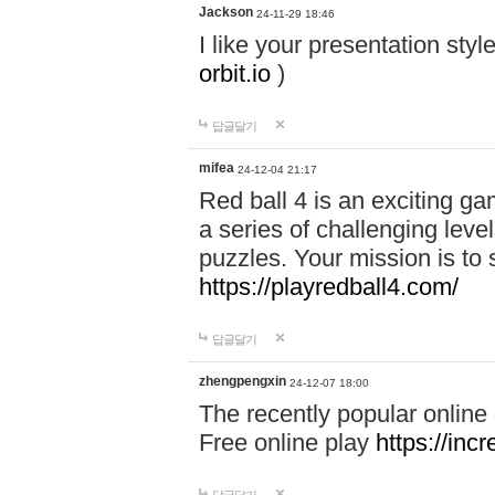
Jackson
24-11-29 18:46
I like your presentation sty
orbit.io
)
답글달기
mifea
24-12-04 21:17
Red ball 4 is an exciting g
a series of challenging leve
puzzles. Your mission is to 
https://playredball4.com/
답글달기
zhengpengxin
24-12-07 18:00
The recently popular online
Free online play
https://inc