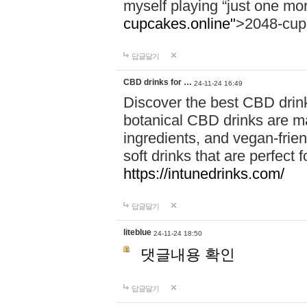
myself playing “just one mo
cupcakes.online"
>2048-cup
답글달기
CBD drinks for …
24-11-24 16:49
Discover the best CBD drink
botanical CBD drinks are ma
ingredients, and vegan-fri
soft drinks that are perfect 
https://intunedrinks.com/
답글달기
liteblue
24-11-24 18:50
댓글내용 확인
답글달기