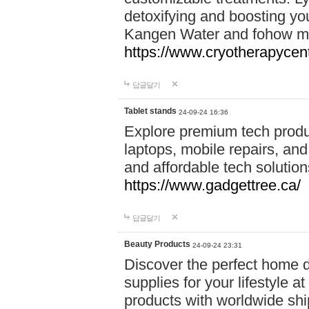
detoxifying and boosting y
Kangen Water and fohow mas
https://www.cryotherapycent
답글달기
Tablet stands
24-09-24 16:36
Explore premium tech produ
laptops, mobile repairs, and 
and affordable tech soluti
https://www.gadgettree.ca/
답글달기
Beauty Products
24-09-24 23:31
Discover the perfect home d
supplies for your lifestyle a
products with worldwide shi