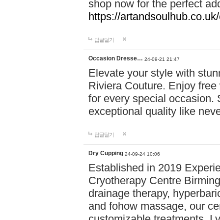
shop now for the perfect add
https://artandsoulhub.co.uk
답글달기
Occasion Dresse…
24-09-21 21:47
Elevate your style with stu
Riviera Couture. Enjoy free
for every special occasion.
exceptional quality like nev
답글달기
Dry Cupping
24-09-24 10:06
Established in 2019 Experie
Cryotherapy Centre Birming
drainage therapy, hyperbari
and fohow massage, our cen
customizable treatments. Ly