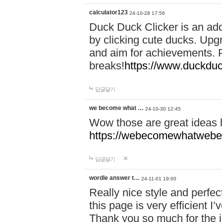
calculator123
24-10-28 17:56
Duck Duck Clicker is an ad
by clicking cute ducks. Upg
and aim for achievements. P
breaks!
https://www.duckduc
답글달기
we become what …
24-10-30 12:45
Wow those are great ideas
https://webecomewhatwebeh
답글달기
wordle answer t…
24-11-01 19:00
Really nice style and perfect
this page is very efficient 
Thank you so much for the i