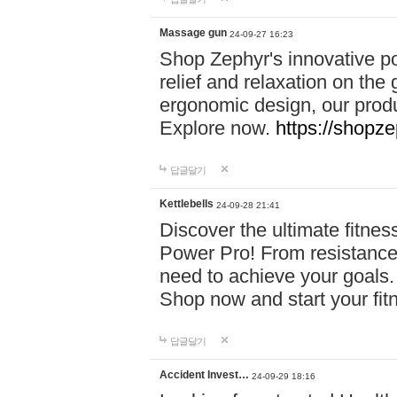
Massage gun
24-09-27 16:23
Shop Zephyr's innovative p
relief and relaxation on th
ergonomic design, our produ
Explore now.
https://shopze
답글달기
Kettlebells
24-09-28 21:41
Discover the ultimate fitn
Power Pro! From resistance
need to achieve your goals.
Shop now and start your fi
답글달기
Accident Invest…
24-09-29 18:16