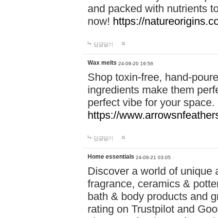
and packed with nutrients 
now!
https://natureorigins.c
답글달기
Wax melts
24-09-20 19:56
Shop toxin-free, hand-poure
ingredients make them perfec
perfect vibe for your space.
https://www.arrowsnfeather
답글달기
Home essentials
24-09-21 03:05
Discover a world of unique a
fragrance, ceramics & potte
bath & body products and gr
rating on Trustpilot and Goo