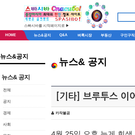
스빠시바를 시작페이지로 ▶
HOME
Q&A
뉴스&공지
벼룩시장
부동산
구인구직
뉴스&공지
뉴스& 공지
뉴스& 공지
전체
[기타] 브루투스 이
공지
경제
카작불곰
사회
4월 25일 오후 늦게 회