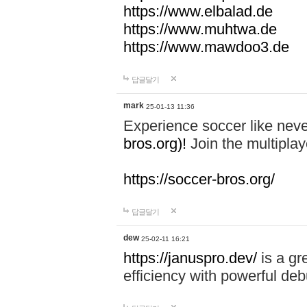
https://www.elbalad.de
https://www.muhtwa.de
https://www.mawdoo3.de
답글달기
mark
25-01-13 11:36
Experience soccer like neve
bros.org)!
Join the multiplay
https://soccer-bros.org/
답글달기
dew
25-02-11 16:21
https://januspro.dev/
is a gr
efficiency with powerful deb