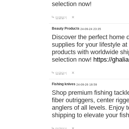
selection now!
답글달기
Beauty Products
24-09-24 23:35
Discover the perfect home d
supplies for your lifestyle a
products with worldwide shi
selection now!
https://ghali
답글달기
Fishing knives
24-09-26 18:59
Shop premium fishing tackl
fiber outriggers, center rigg
anglers of all levels. Enjoy 
shipping to elevate your fi
답글달기