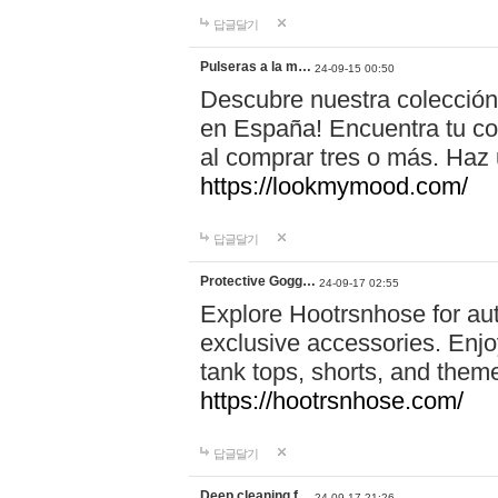
답글달기
Pulseras a la m…
24-09-15 00:50
Descubre nuestra colección
en España! Encuentra tu com
al comprar tres o más. Ha
https://lookmymood.com/
답글달기
Protective Gogg…
24-09-17 02:55
Explore Hootrsnhose for aut
exclusive accessories. Enjoy
tank tops, shorts, and them
https://hootrsnhose.com/
답글달기
Deep cleaning f…
24-09-17 21:26