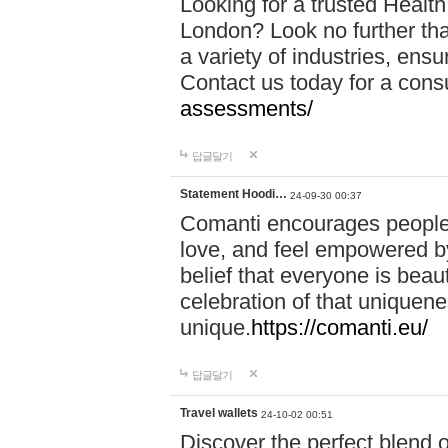
Looking for a trusted Healt
London? Look no further tha
a variety of industries, ens
Contact us today for a cons
assessments/
답글달기
Statement Hoodi…
24-09-30 00:37
Comanti encourages people 
love, and feel empowered by
belief that everyone is beaut
celebration of that uniquen
unique.
https://comanti.eu/
답글달기
Travel wallets
24-10-02 00:51
Discover the perfect blend o