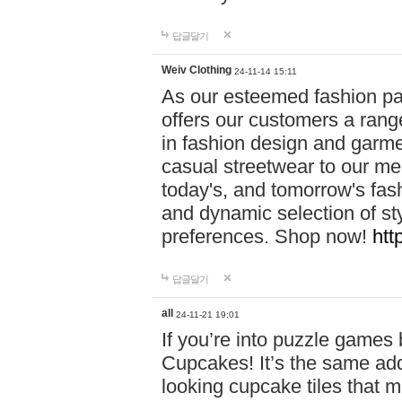
답글달기
Weiv Clothing
24-11-14 15:11
As our esteemed fashion pa
offers our customers a rang
in fashion design and garmen
casual streetwear to our me
today's, and tomorrow's fas
and dynamic selection of sty
preferences. Shop now!
htt
답글달기
all
24-11-21 19:01
If you’re into puzzle games
Cupcakes! It’s the same add
looking cupcake tiles that m