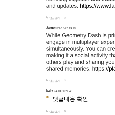
and updates.
https://www.l
답글달기
Jargon
24-10-22 19:13
While Geometry Dash is prim
engage in multiplayer exper
simultaneously. You can crea
making it a social activity
others play and sharing yo
shared memories.
https://p
답글달기
bally
24-10-23 20:45
댓글내용 확인
답글달기