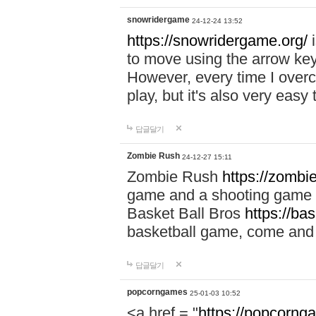
snowridergame
24-12-24 13:52
https://snowridergame.org/
i
to move using the arrow key
However, every time I overcom
play, but it's also very eas
답글달기
Zombie Rush
24-12-27 15:11
Zombie Rush
https://zombie
game and a shooting game t
Basket Ball Bros
https://ba
basketball game, come and 
답글달기
popcorngames
25-01-03 10:52
<a href = "
https://popcorng