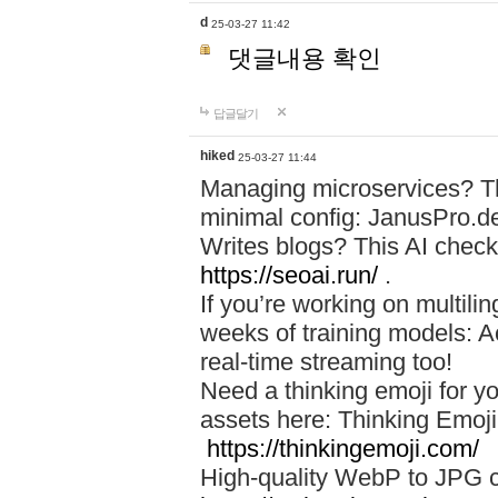
d
25-03-27 11:42
댓글내용 확인
답글달기
hiked
25-03-27 11:44
Managing microservices? T
minimal config: JanusPro.d
Writes blogs? This AI check
https://seoai.run/
.
If you’re working on multil
weeks of training models: 
real-time streaming too!
Need a thinking emoji for y
assets here: Thinking Emoji 
https://thinkingemoji.com/
High-quality WebP to JPG co