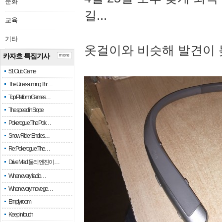
문화
길...
교육
기타
옷걸이와 비슷해 발견이 
카자흐 특집기사
more
51 Club Game
The Unassuming Thr…
Top Platform Games…
The speed in Slope
Pokerogue: The Pok…
Snow Rider: Endles…
Re: Pokerogue: The…
Drive Mad: 물리 엔진이 …
When every fractio…
When every move ge…
Empty room
Keep in touch