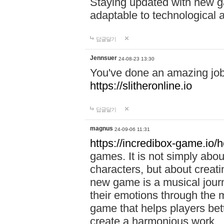
Staying updated with new g
adaptable to technological
답글달기
Jennsuer
24-08-23 13:30
You've done an amazing job 
https://slitheronline.io
답글달기
magnus
24-09-06 11:31
https://incredibox-game.io
games. It is not simply abo
characters, but about creat
new game is a musical jour
their emotions through the m
game that helps players bet
create a harmonious work.