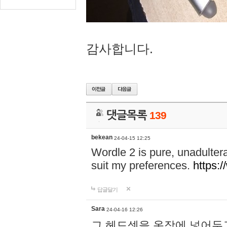
감사합니다.
댓글목록
139
bekean
24-04-15 12:25
Wordle 2 is pure, unadultera
suit my preferences.
https:/
답글달기
Sara
24-04-16 12:26
그 헤드셋을 옷장에 넣어두고