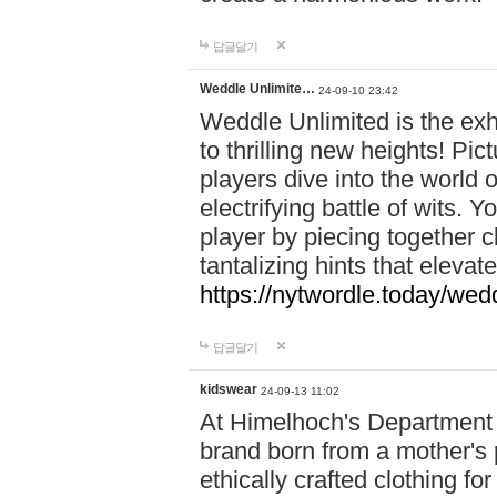
답글달기
Weddle Unlimite…
24-09-10 23:42
Weddle Unlimited is the exhi
to thrilling new heights! Pic
players dive into the world 
electrifying battle of wits.
player by piecing together c
tantalizing hints that eleva
https://nytwordle.today/wedd
답글달기
kidswear
24-09-13 11:02
At Himelhoch's Department S
brand born from a mother's p
ethically crafted clothing fo