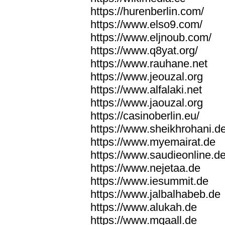
https://hurenberlin.com/
https://www.elso9.com/
https://www.eljnoub.com/
https://www.q8yat.org/
https://www.rauhane.net
https://www.jeouzal.org
https://www.alfalaki.net
https://www.jaouzal.org
https://casinoberlin.eu/
https://www.sheikhrohani.d
https://www.myemairat.de
https://www.saudieonline.d
https://www.nejetaa.de
https://www.iesummit.de
https://www.jalbalhabeb.de
https://www.alukah.de
https://www.mqaall.de