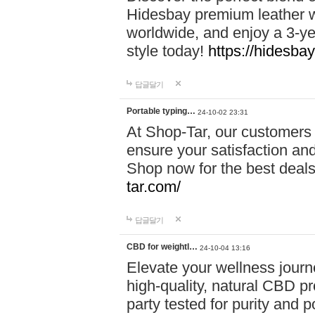
Hidesbay premium leather w
worldwide, and enjoy a 3-y
style today!
https://hidesba
답글달기
Portable typing…
24-10-02 23:31
At Shop-Tar, our customers 
ensure your satisfaction and
Shop now for the best deals 
tar.com/
답글달기
CBD for weightl…
24-10-04 13:16
Elevate your wellness journ
high-quality, natural CBD pro
party tested for purity and 