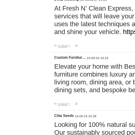
At Fresh N’ Clean Express,
services that will leave you
uses the latest techniques a
and shine your vehicle.
http
답글달기
Custom Furnitur…
24-09-18 16:24
Elevate your home with B
furniture combines luxury an
living room, dining area, o
dining sets, and bespoke b
답글달기
Chia Seeds
24-09-19 20:38
Looking for 100% natural su
Our sustainably sourced po