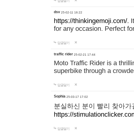
답글달기
dsv
25-02-11 16:22
https://thinkingemoji.com/.
I
for any occasion. Perfect for
답글달기
traffic rider
25-02-21 17:44
Moto Traffic Rider is a thri
superbike through a crowded
답글달기
Sophia
25-03-17 17:02
분실하신 분이 빨리 찾아가
https://stimulationclicker.co
답글달기