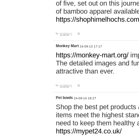
of five, set out on this journ
of bamboo apparel available
https://shophimelhochs.com/
답글달기
Monkey Mart
24-09-13 17:17
https://monkey-mart.org/
imp
The detailed images and f
attractive than ever.
답글달기
Pet bowls
24-09-14 18:27
Shop the best pet products 
items meet the highest stand
need to keep them healthy a
https://mypet24.co.uk/