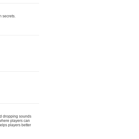
n secrets.
 and dropping sounds
 where players can
elps players better