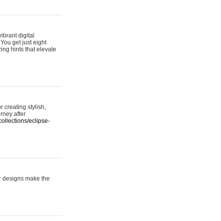
ibrant digital
 You get just eight
ing hints that elevate
 creating stylish,
urney after
ollections/eclipse-
er designs make the