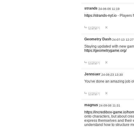
strands
24-06-06 11:19
https://strands-nyt.io
- Players f
답글달기
Geometry Dash
24-07-13 12:27
Staying updated with new gam
https://geometrygame.org/
답글달기
Jennsuer
24-08-23 13:30
You've done an amazing job of 
답글달기
magnus
24-09-06 11:31
https://incredibox-game.io/ho
onto characters, but about cr
express themselves and their e
understand how to structure m