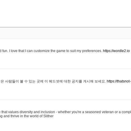
 fun. I love that I can customize the game to suit my preferences.
https://wordle2.io
은 사람들이 볼 수 있는 곳에 이 헤드셋에 대한 공지를 게시해 보세요.
https://thatsn
 that values diversity and inclusion - whether you're a seasoned veteran or a compl
g and thrive in the world of Slither