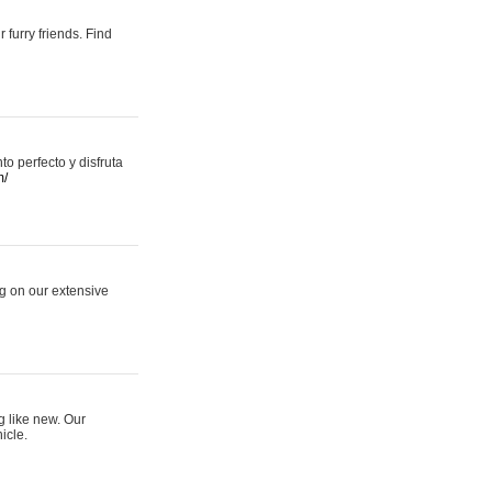
 furry friends. Find
 perfecto y disfruta
m/
ng on our extensive
g like new. Our
icle.