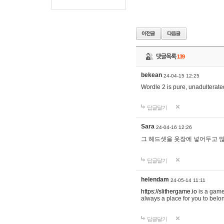
댓글목록
139
bekean
24-04-15 12:25
Wordle 2 is pure, unadulterated
답글달기
Sara
24-04-16 12:26
그 헤드셋을 옷장에 넣어두고 많
답글달기
helendam
24-05-14 11:11
https://slithergame.io
is a game
always a place for you to belon
답글달기