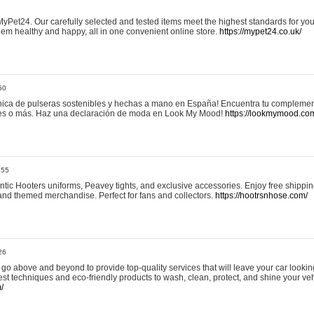
yPet24. Our carefully selected and tested items meet the highest standards for your
em healthy and happy, all in one convenient online store.
https://mypet24.co.uk/
50
ica de pulseras sostenibles y hechas a mano en España! Encuentra tu complemento
 tres o más. Haz una declaración de moda en Look My Mood!
https://lookmymood.co
:55
tic Hooters uniforms, Peavey tights, and exclusive accessories. Enjoy free shippi
, and themed merchandise. Perfect for fans and collectors.
https://hootrsnhose.com/
26
go above and beyond to provide top-quality services that will leave your car lookin
st techniques and eco-friendly products to wash, clean, protect, and shine your veh
/