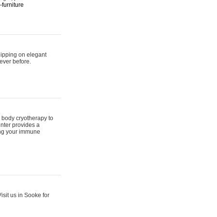
furniture
hipping on elegant
ever before.
 body cryotherapy to
nter provides a
ing your immune
sit us in Sooke for