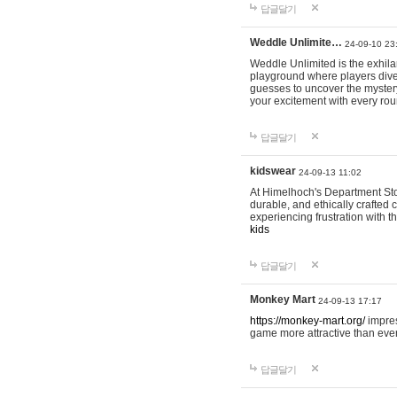
답글달기
Weddle Unlimite…
24-09-10 23
Weddle Unlimited is the exhilara
playground where players dive in
guesses to uncover the mystery 
your excitement with every ro
답글달기
kidswear
24-09-13 11:02
At Himelhoch's Department Stor
durable, and ethically crafted c
experiencing frustration with t
kids
답글달기
Monkey Mart
24-09-13 17:17
https://monkey-mart.org/
impres
game more attractive than ever
답글달기