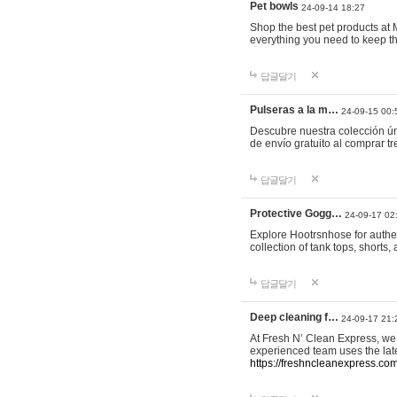
Pet bowls
24-09-14 18:27
Shop the best pet products at M
everything you need to keep th
답글달기
Pulseras a la m…
24-09-15 00:
Descubre nuestra colección ún
de envío gratuito al comprar
답글달기
Protective Gogg…
24-09-17 02
Explore Hootrsnhose for authen
collection of tank tops, shorts
답글달기
Deep cleaning f…
24-09-17 21:
At Fresh N’ Clean Express, we 
experienced team uses the late
https://freshncleanexpress.com