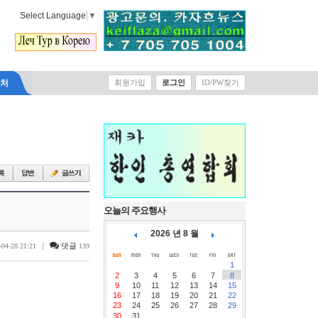
Select Language
▼
락처
회원가입
로그인
ID/PW찾기
오늘의 주요행사
2026 년 8 월
|
댓글
-04-28 21:21
139
1
2
3
4
5
6
7
8
9
10
11
12
13
14
15
16
17
18
19
20
21
22
23
24
25
26
27
28
29
30
31