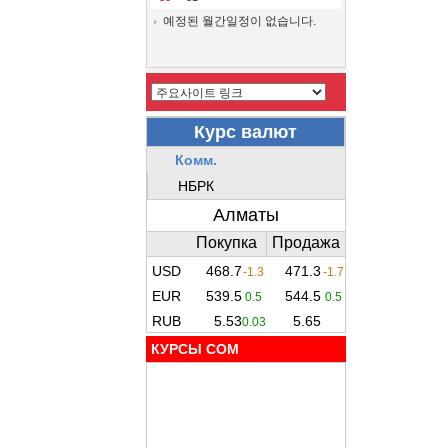
예정된 월간일정이 없습니다.
КУРСЫ COM