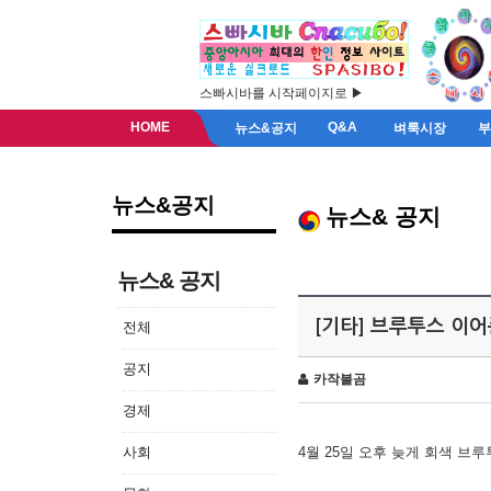
스빠시바를 시작페이지로 ▶
HOME
Q&A
뉴스&공지
벼룩시장
뉴스&공지
뉴스& 공지
뉴스& 공지
[기타] 브루투스 이
전체
공지
카작불곰
경제
사회
4월 25일 오후 늦게 회색 브