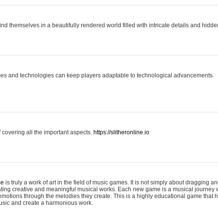
ind themselves in a beautifully rendered world filled with intricate details and hidde
es and technologies can keep players adaptable to technological advancements.
covering all the important aspects.
https://slitheronline.io
me
is truly a work of art in the field of music games. It is not simply about dragging
eating creative and meaningful musical works. Each new game is a musical journey
motions through the melodies they create. This is a highly educational game that h
usic and create a harmonious work.