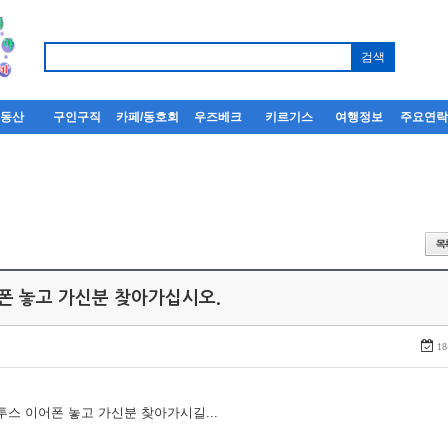
부동산
구인구직
카페/동호회
우즈베크
키르기스
여행정보
주요연
어폰 놓고 가신분 찾아가십시오.
18
루투스 이어폰 놓고 가신분 찾아가시길...