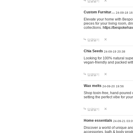
답글달기
Custom Furnitur…
24-09-18 16
Elevate your home with Bespok
pieces for your living room, d
collections.
https://bespokeha
답글달기
Chia Seeds
24-09-19 20:38
Looking for 100% natural supe
vegan-friendly and packed wit
답글달기
Wax melts
24-09-20 19:56
Shop toxin-free, hand-poured c
setting the perfect vibe for yo
답글달기
Home essentials
24-09-21 03:0
Discover a world of unique and 
accessories, bath & body produc