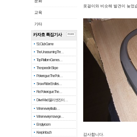
문화
옷걸이와 비슷해 발견이 늦었
교육
기타
카자흐 특집기사
more
51 Club Game
The Unassuming Thr…
Top Platform Games…
The speed in Slope
Pokerogue: The Pok…
Snow Rider: Endles…
Re: Pokerogue: The…
Drive Mad: 물리 엔진이 …
When every fractio…
When every move ge…
Empty room
Keep in touch
감사합니다.