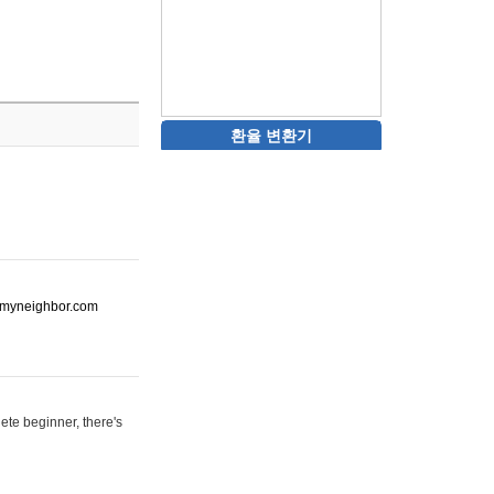
환율 변환기
ot-myneighbor.com
ete beginner, there's