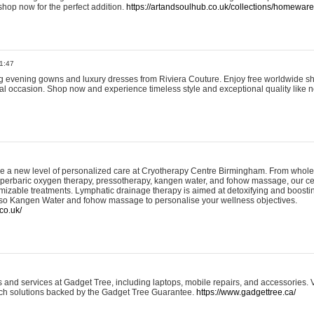
shop now for the perfect addition.
https://artandsoulhub.co.uk/collections/homeware-
1:47
ing evening gowns and luxury dresses from Riviera Couture. Enjoy free worldwide s
ial occasion. Shop now and experience timeless style and exceptional quality like n
e a new level of personalized care at Cryotherapy Centre Birmingham. From whole
yperbaric oxygen therapy, pressotherapy, kangen water, and fohow massage, our ce
izable treatments. Lymphatic drainage therapy is aimed at detoxifying and boost
lso Kangen Water and fohow massage to personalise your wellness objectives.
co.uk/
and services at Gadget Tree, including laptops, mobile repairs, and accessories. Vi
 tech solutions backed by the Gadget Tree Guarantee.
https://www.gadgettree.ca/