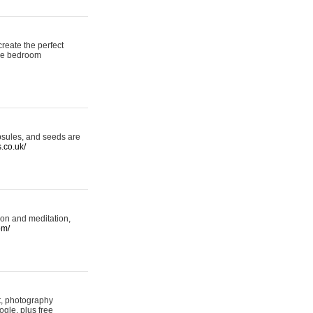
reate the perfect
oke bedroom
psules, and seeds are
s.co.uk/
ion and meditation,
om/
rt, photography
ogle, plus free