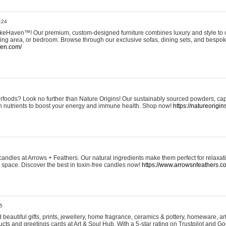
:24
eHaven™! Our premium, custom-designed furniture combines luxury and style to c
ining area, or bedroom. Browse through our exclusive sofas, dining sets, and besp
ven.com/
rfoods? Look no further than Nature Origins! Our sustainably sourced powders, ca
h nutrients to boost your energy and immune health. Shop now!
https://natureorigin
andles at Arrows + Feathers. Our natural ingredients make them perfect for relaxat
ur space. Discover the best in toxin-free candles now!
https://www.arrowsnfeathers.c
5
beautiful gifts, prints, jewellery, home fragrance, ceramics & pottery, homeware, a
ts and greetings cards at Art & Soul Hub. With a 5-star rating on Trustpilot and Go