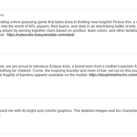
:42
ting online guessing game that takes trivia to thrilling new heights! Picture this: a v
to the world of NFL players, their teams, and stats in an electrifying battle of wits.
player by piecing together clues based on position, team colors, and other tantaliz
und.
https://nytwordle.today/weddle-unlimited/
e, we are proud to introduce Eclipse Kids, a brand born from a mother's passion for
lothing for children. Corrie, the inspiring founder and mom of five, set out on this jo
he fragility of bamboo apparel available on the market.
https://shophimelhochs.com/c
sed me with its bright and colorful graphics. The detailed images and fun charact
.