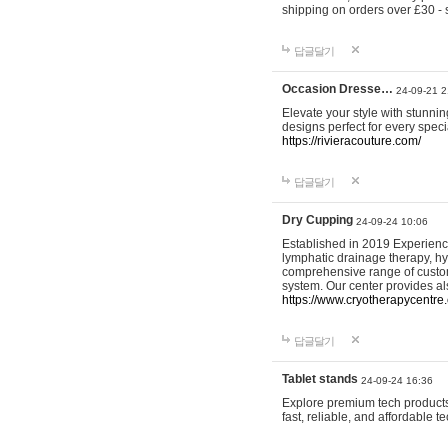
shipping on orders over £30 - 
답글달기
Occasion Dresse…
24-09-21 2
Elevate your style with stunn
designs perfect for every spec
https://rivieracouture.com/
답글달기
Dry Cupping
24-09-24 10:06
Established in 2019 Experienc
lymphatic drainage therapy, h
comprehensive range of custom
system. Our center provides a
https://www.cryotherapycentre.
답글달기
Tablet stands
24-09-24 16:36
Explore premium tech products 
fast, reliable, and affordable