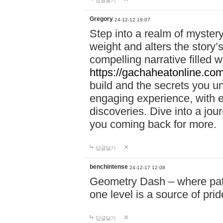
답글달기
Gregory
24-12-12 19:07
Step into a realm of myster
weight and alters the story’
compelling narrative filled w
https://gachaheatonline.co
build and the secrets you 
engaging experience, with e
discoveries. Dive into a j
you coming back for more.
답글달기
benchintense
24-12-17 12:08
Geometry Dash – where patie
one level is a source of pri
답글달기