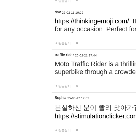
답글달기
dsv
25-02-11 16:22
https://thinkingemoji.com/.
I
for any occasion. Perfect for
답글달기
traffic rider
25-02-21 17:44
Moto Traffic Rider is a thri
superbike through a crowded
답글달기
Sophia
25-03-17 17:02
분실하신 분이 빨리 찾아가
https://stimulationclicker.co
답글달기