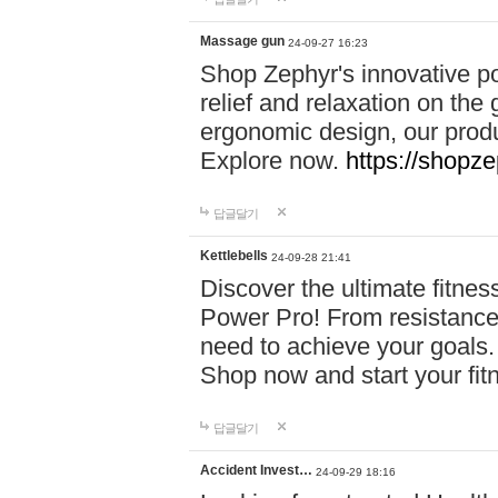
Massage gun
24-09-27 16:23
Shop Zephyr's innovative p
relief and relaxation on th
ergonomic design, our produ
Explore now.
https://shopze
답글달기
Kettlebells
24-09-28 21:41
Discover the ultimate fitn
Power Pro! From resistance
need to achieve your goals.
Shop now and start your fi
답글달기
Accident Invest…
24-09-29 18:16