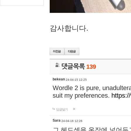
감사합니다.
댓글목록
139
bekean
24-04-15 12:25
Wordle 2 is pure, unadultera
suit my preferences.
https:/
답글달기
Sara
24-04-16 12:26
그 헤드셋을 옷장에 넣어두고