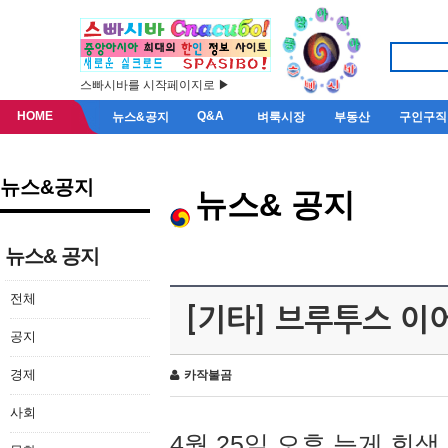
스빠시바를 시작페이지로 ▶
HOME
Q&A
뉴스&공지
벼룩시장
부동산
구인구직
뉴스&공지
뉴스& 공지
뉴스& 공지
전체
[기타] 브루투스 이
공지
경제
카작불곰
사회
4월 25일 오후 늦게 회