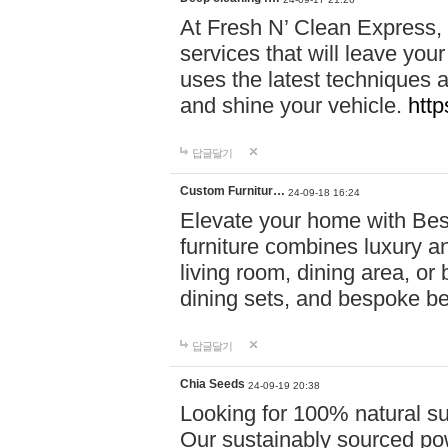
At Fresh N’ Clean Express,
services that will leave you
uses the latest techniques a
and shine your vehicle.
http
답글달기
Custom Furnitur…
24-09-18 16:24
Elevate your home with B
furniture combines luxury an
living room, dining area, o
dining sets, and bespoke b
답글달기
Chia Seeds
24-09-19 20:38
Looking for 100% natural su
Our sustainably sourced po