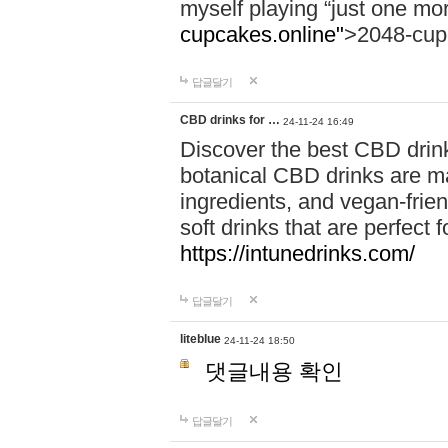
myself playing “just one mo
cupcakes.online"
>2048-cup
답글달기
CBD drinks for …
24-11-24 16:49
Discover the best CBD drink
botanical CBD drinks are ma
ingredients, and vegan-fri
soft drinks that are perfect 
https://intunedrinks.com/
답글달기
liteblue
24-11-24 18:50
댓글내용 확인
답글달기