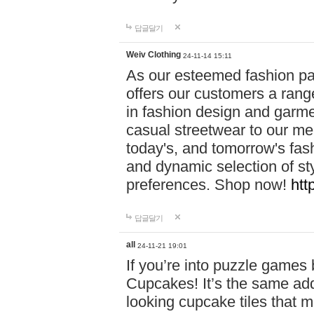
답글달기
Weiv Clothing
24-11-14 15:11
As our esteemed fashion pa
offers our customers a rang
in fashion design and garmen
casual streetwear to our me
today's, and tomorrow's fas
and dynamic selection of sty
preferences. Shop now!
htt
답글달기
all
24-11-21 19:01
If you’re into puzzle games
Cupcakes! It’s the same add
looking cupcake tiles that m