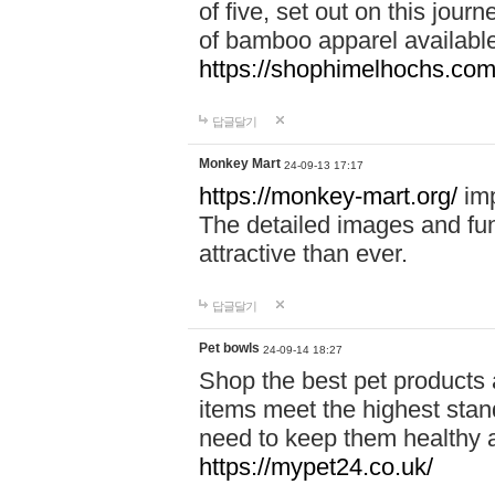
of five, set out on this journ
of bamboo apparel available
https://shophimelhochs.com/
답글달기
Monkey Mart
24-09-13 17:17
https://monkey-mart.org/
imp
The detailed images and f
attractive than ever.
답글달기
Pet bowls
24-09-14 18:27
Shop the best pet products 
items meet the highest stand
need to keep them healthy a
https://mypet24.co.uk/