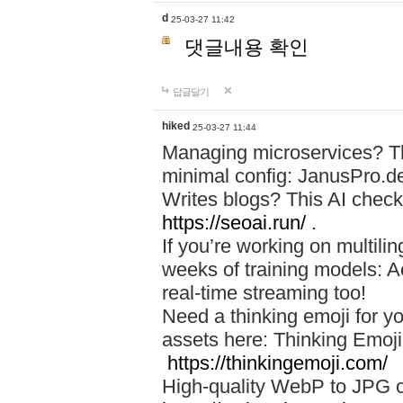
d
25-03-27 11:42
댓글내용 확인
답글달기
hiked
25-03-27 11:44
Managing microservices? T
minimal config: JanusPro.d
Writes blogs? This AI check
https://seoai.run/
.
If you’re working on multil
weeks of training models: 
real-time streaming too!
Need a thinking emoji for y
assets here: Thinking Emoji 
https://thinkingemoji.com/
High-quality WebP to JPG co