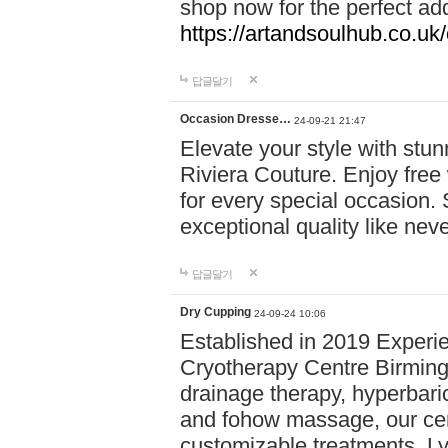
shop now for the perfect add
https://artandsoulhub.co.uk
답글달기
Occasion Dresse…
24-09-21 21:47
Elevate your style with stu
Riviera Couture. Enjoy free
for every special occasion.
exceptional quality like nev
답글달기
Dry Cupping
24-09-24 10:06
Established in 2019 Experie
Cryotherapy Centre Birming
drainage therapy, hyperbari
and fohow massage, our cen
customizable treatments. Ly