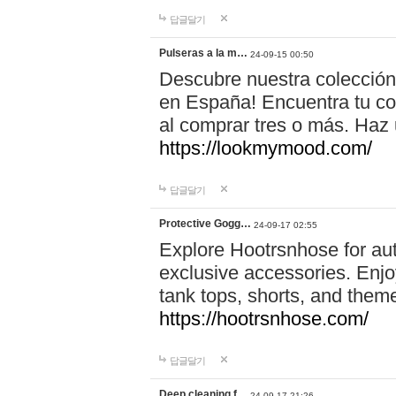
답글달기
Pulseras a la m…
24-09-15 00:50
Descubre nuestra colección
en España! Encuentra tu com
al comprar tres o más. Ha
https://lookmymood.com/
답글달기
Protective Gogg…
24-09-17 02:55
Explore Hootrsnhose for aut
exclusive accessories. Enjoy
tank tops, shorts, and them
https://hootrsnhose.com/
답글달기
Deep cleaning f…
24-09-17 21:26