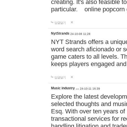
creating. It's also feasible 
particular. online po
답글달기
NytStrands
24-10-08 11:28
NYT Strands offers a unique
word search aficionado or s
game caters to all levels. Th
keeps players engaged and
답글달기
Music industry …
24-10-11 16:39
Explore the latest developm
selected thoughts and musi
Esq. With over ten years of 
transactional services for r
handling litigation and trade