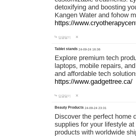
detoxifying and boosting y
Kangen Water and fohow mas
https://www.cryotherapycent
답글달기
Tablet stands
24-09-24 16:36
Explore premium tech produ
laptops, mobile repairs, and 
and affordable tech soluti
https://www.gadgettree.ca/
답글달기
Beauty Products
24-09-24 23:31
Discover the perfect home d
supplies for your lifestyle a
products with worldwide shi