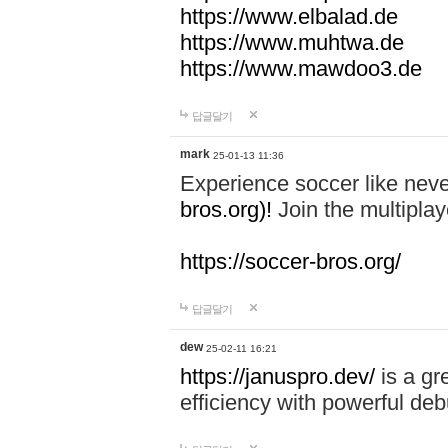
https://www.elbalad.de
https://www.muhtwa.de
https://www.mawdoo3.de
답글달기
mark
25-01-13 11:36
Experience soccer like neve
bros.org)!
Join the multiplay
https://soccer-bros.org/
답글달기
dew
25-02-11 16:21
https://januspro.dev/
is a gr
efficiency with powerful deb