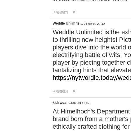
답글달기
Weddle Unlimite…
24-09-10 23:42
Weddle Unlimited is the exhi
to thrilling new heights! Pic
players dive into the world 
electrifying battle of wits.
player by piecing together c
tantalizing hints that eleva
https://nytwordle.today/wedd
답글달기
kidswear
24-09-13 11:02
At Himelhoch's Department S
brand born from a mother's p
ethically crafted clothing fo