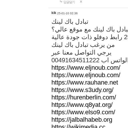
답글달기
kik
25-01-10 02:36
تبادل باك لينك
هل تريد تبادل باك لينك مع م
من يرغب تبادل باك لينك
يرجي التواصل معنا عبر
00491634511222 الواتس ا
https://www.eljnoub.com/
https://www.eljnoub.com/
https://www.rauhane.net
https://www.s3udy.org/
https://hurenberlin.com/
https://www.q8yat.org/
https://www.elso9.com/
https://jalbalhabeb.org
https://wikimedia.cc