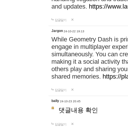
and updates.
https://www.l
답글달기
Jargon
24-10-22 19:13
While Geometry Dash is prim
engage in multiplayer exper
simultaneously. You can crea
making it a social activity
others play and sharing yo
shared memories.
https://p
답글달기
bally
24-10-23 20:45
댓글내용 확인
답글달기