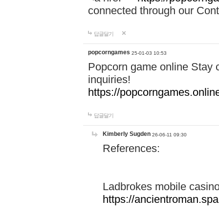
connected through our Conta
답글달기
popcorngames
25-01-03 10:53
Popcorn game online Stay c
inquiries!
https://popcorngames.onlin
답글달기
Kimberly Sugden
26-06-11 09:30
References:
Ladbrokes mobile casin
https://ancientroman.sp