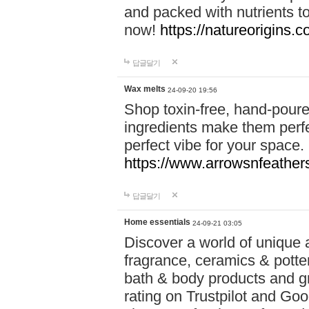
and packed with nutrients 
now!
https://natureorigins.c
답글달기
Wax melts
24-09-20 19:56
Shop toxin-free, hand-poure
ingredients make them perfec
perfect vibe for your space.
https://www.arrowsnfeather
답글달기
Home essentials
24-09-21 03:05
Discover a world of unique a
fragrance, ceramics & potte
bath & body products and gr
rating on Trustpilot and Goo