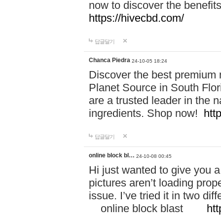
now to discover the benefi
https://hivecbd.com/
답글달기
Chanca Piedra
24-10-05 18:24
Discover the best premium n
Planet Source in South Flor
are a trusted leader in the 
ingredients. Shop now!
htt
답글달기
online block bl…
24-10-08 00:45
Hi just wanted to give you a
pictures aren’t loading proper
issue. I’ve tried it in two 
online block blast
htt