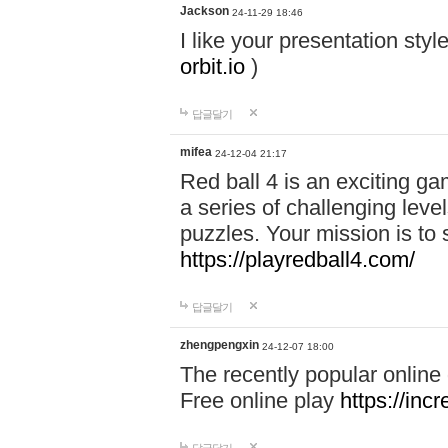
Jackson
24-11-29 18:46
I like your presentation sty
orbit.io
)
답글달기
mifea
24-12-04 21:17
Red ball 4 is an exciting g
a series of challenging leve
puzzles. Your mission is to 
https://playredball4.com/
답글달기
zhengpengxin
24-12-07 18:00
The recently popular online
Free online play
https://inc