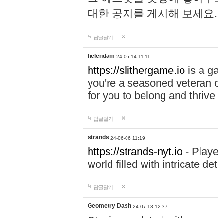
대한 공지를 게시해 보세요
답글달기
helendam
24-05-14 11:11
https://slithergame.io
is a ga
you're a seasoned veteran o
for you to belong and thrive 
답글달기
strands
24-06-06 11:19
https://strands-nyt.io
- Playe
world filled with intricate d
답글달기
Geometry Dash
24-07-13 12:27