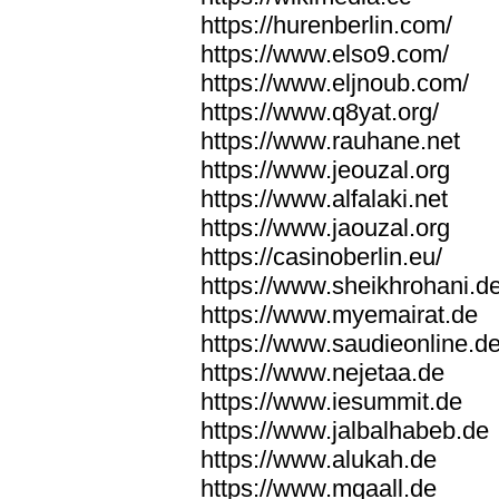
https://hurenberlin.com/
https://www.elso9.com/
https://www.eljnoub.com/
https://www.q8yat.org/
https://www.rauhane.net
https://www.jeouzal.org
https://www.alfalaki.net
https://www.jaouzal.org
https://casinoberlin.eu/
https://www.sheikhrohani.d
https://www.myemairat.de
https://www.saudieonline.d
https://www.nejetaa.de
https://www.iesummit.de
https://www.jalbalhabeb.de
https://www.alukah.de
https://www.mqaall.de