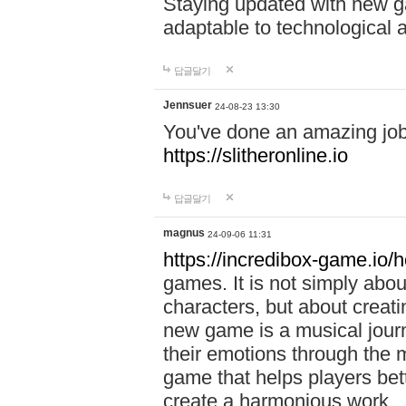
Staying updated with new g
adaptable to technological
답글달기
Jennsuer
24-08-23 13:30
You've done an amazing job 
https://slitheronline.io
답글달기
magnus
24-09-06 11:31
https://incredibox-game.io
games. It is not simply abo
characters, but about creat
new game is a musical jour
their emotions through the m
game that helps players bet
create a harmonious work.