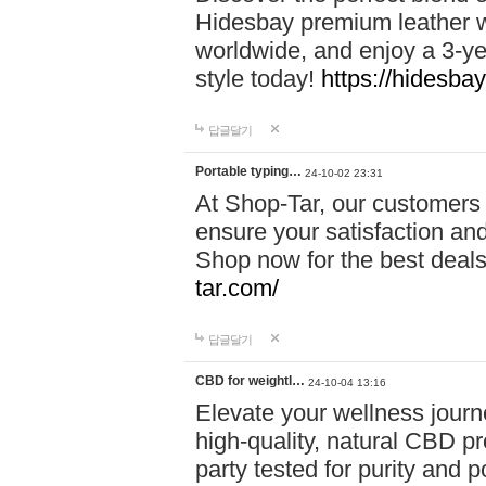
Hidesbay premium leather w
worldwide, and enjoy a 3-y
style today!
https://hidesba
답글달기
Portable typing…
24-10-02 23:31
At Shop-Tar, our customers 
ensure your satisfaction and
Shop now for the best deals 
tar.com/
답글달기
CBD for weightl…
24-10-04 13:16
Elevate your wellness journ
high-quality, natural CBD pro
party tested for purity and 