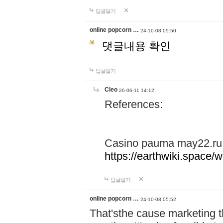
답글달기
online popcorn …
24-10-08 05:50
댓글내용 확인
답글달기
Cleo
26-06-11 14:12
References:
Casino pauma may22.ru
https://earthwiki.spac
답글달기
online popcorn …
24-10-08 05:52
That'sthe cause marketing t