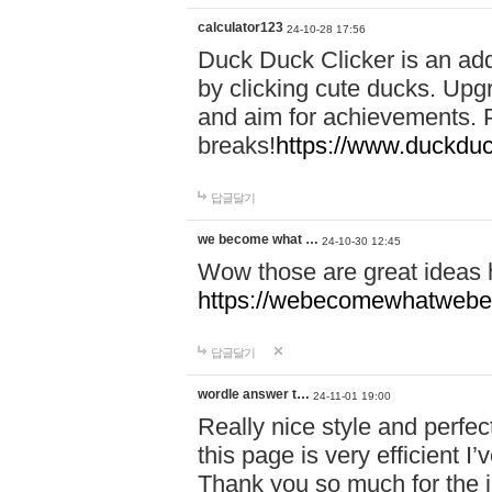
calculator123
24-10-28 17:56
Duck Duck Clicker is an ad
by clicking cute ducks. Upg
and aim for achievements. P
breaks!
https://www.duckduc
답글달기
we become what …
24-10-30 12:45
Wow those are great ideas
https://webecomewhatwebeh
답글달기
wordle answer t…
24-11-01 19:00
Really nice style and perfect
this page is very efficient 
Thank you so much for the i