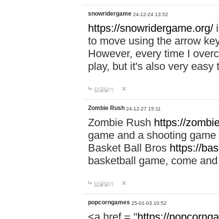
snowridergame
24-12-24 13:52
https://snowridergame.org/
i
to move using the arrow key
However, every time I overcom
play, but it's also very eas
답글달기
Zombie Rush
24-12-27 15:11
Zombie Rush
https://zombie
game and a shooting game t
Basket Ball Bros
https://ba
basketball game, come and 
답글달기
popcorngames
25-01-03 10:52
<a href = "
https://popcorng