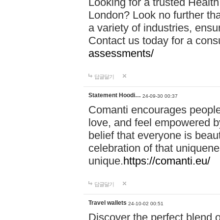
Looking for a trusted Healt
London? Look no further tha
a variety of industries, ens
Contact us today for a cons
assessments/
답글달기
Statement Hoodi…
24-09-30 00:37
Comanti encourages people 
love, and feel empowered by
belief that everyone is beaut
celebration of that uniquen
unique.
https://comanti.eu/
답글달기
Travel wallets
24-10-02 00:51
Discover the perfect blend o