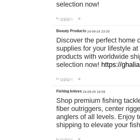
selection now!
답글달기
Beauty Products
24-09-24 23:35
Discover the perfect home d
supplies for your lifestyle a
products with worldwide shi
selection now!
https://ghali
답글달기
Fishing knives
24-09-26 18:59
Shop premium fishing tackl
fiber outriggers, center rigg
anglers of all levels. Enjoy 
shipping to elevate your fi
답글달기