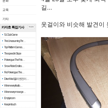
문화
길...
교육
기타
옷걸이와 비슷해 발견이 
카자흐 특집기사
more
51 Club Game
The Unassuming Thr…
Top Platform Games…
The speed in Slope
Pokerogue: The Pok…
Snow Rider: Endles…
Re: Pokerogue: The…
Drive Mad: 물리 엔진이 …
When every fractio…
When every move ge…
Empty room
Keep in touch