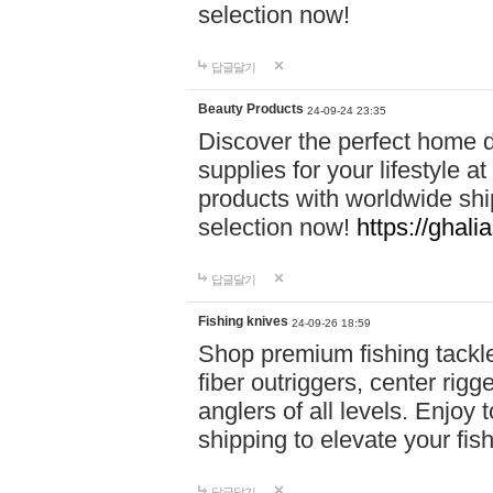
selection now!
답글달기
Beauty Products
24-09-24 23:35
Discover the perfect home d
supplies for your lifestyle a
products with worldwide shi
selection now!
https://ghali
답글달기
Fishing knives
24-09-26 18:59
Shop premium fishing tackl
fiber outriggers, center rigg
anglers of all levels. Enjoy 
shipping to elevate your fi
답글달기