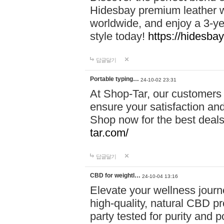
Hidesbay premium leather w
worldwide, and enjoy a 3-y
style today!
https://hidesba
답글달기
Portable typing…
24-10-02 23:31
At Shop-Tar, our customers 
ensure your satisfaction and
Shop now for the best deals 
tar.com/
답글달기
CBD for weightl…
24-10-04 13:16
Elevate your wellness journ
high-quality, natural CBD pro
party tested for purity and 