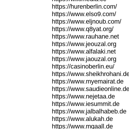
https://hurenberlin.com/
https://www.elso9.com/
https://www.eljnoub.com/
https://www.q8yat.org/
https://www.rauhane.net
https://www.jeouzal.org
https://www.alfalaki.net
https://www.jaouzal.org
https://casinoberlin.eu/
https://www.sheikhrohani.d
https://www.myemairat.de
https://www.saudieonline.d
https://www.nejetaa.de
https://www.iesummit.de
https://www.jalbalhabeb.de
https://www.alukah.de
https://www.mqaall.de