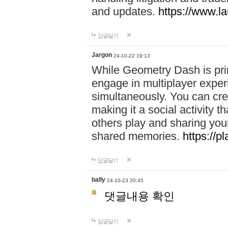
and updates.
https://www.l
답글달기
Jargon
24-10-22 19:13
While Geometry Dash is prim
engage in multiplayer exper
simultaneously. You can crea
making it a social activity
others play and sharing yo
shared memories.
https://p
답글달기
bally
24-10-23 20:45
댓글내용 확인
답글달기