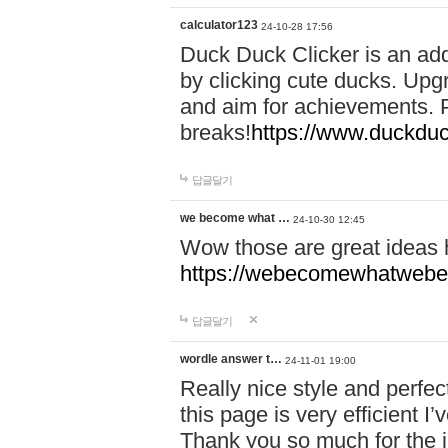
calculator123
24-10-28 17:56
Duck Duck Clicker is an ad
by clicking cute ducks. Upg
and aim for achievements. P
breaks!
https://www.duckduc
답글달기
we become what …
24-10-30 12:45
Wow those are great ideas
https://webecomewhatwebeh
답글달기
wordle answer t…
24-11-01 19:00
Really nice style and perfect
this page is very efficient 
Thank you so much for the i