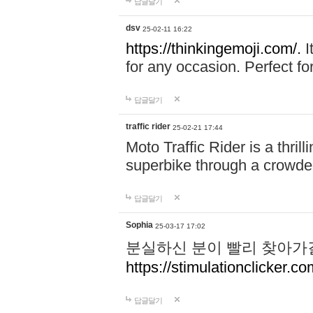
답글달기
dsv
25-02-11 16:22
https://thinkingemoji.com/.
I
for any occasion. Perfect for
답글달기
traffic rider
25-02-21 17:44
Moto Traffic Rider is a thri
superbike through a crowded
답글달기
Sophia
25-03-17 17:02
분실하신 분이 빨리 찾아가
https://stimulationclicker.co
답글달기