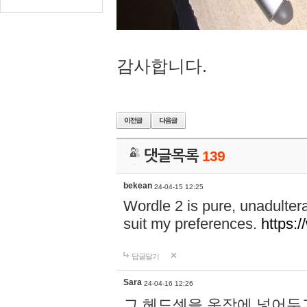
감사합니다.
댓글목록
139
bekean
24-04-15 12:25
Wordle 2 is pure, unadultera
suit my preferences.
https:/
답글달기
Sara
24-04-16 12:26
그 헤드셋을 옷장에 넣어두고