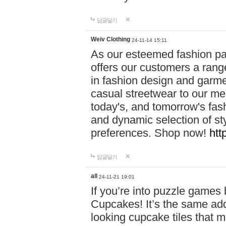
답글달기
Weiv Clothing
24-11-14 15:11
As our esteemed fashion pa
offers our customers a rang
in fashion design and garmen
casual streetwear to our me
today's, and tomorrow's fas
and dynamic selection of sty
preferences. Shop now!
htt
답글달기
all
24-11-21 19:01
If you’re into puzzle games
Cupcakes! It’s the same add
looking cupcake tiles that m