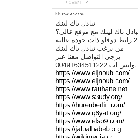
답글달기
kik
25-01-10 02:36
تبادل باك لينك
هل تريد تبادل باك لينك مع م
من يرغب تبادل باك لينك
يرجي التواصل معنا عبر
00491634511222 الواتس ا
https://www.eljnoub.com/
https://www.eljnoub.com/
https://www.rauhane.net
https://www.s3udy.org/
https://hurenberlin.com/
https://www.q8yat.org/
https://www.elso9.com/
https://jalbalhabeb.org
https://wikimedia.cc