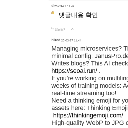
d
25-03-27 11:42
댓글내용 확인
답글달기
hiked
25-03-27 11:44
Managing microservices? T
minimal config: JanusPro.d
Writes blogs? This AI check
https://seoai.run/
.
If you’re working on multil
weeks of training models: 
real-time streaming too!
Need a thinking emoji for y
assets here: Thinking Emoji 
https://thinkingemoji.com/
High-quality WebP to JPG co