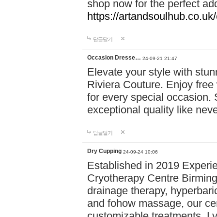
shop now for the perfect add
https://artandsoulhub.co.uk
답글달기
Occasion Dresse…
24-09-21 21:47
Elevate your style with stu
Riviera Couture. Enjoy free
for every special occasion.
exceptional quality like nev
답글달기
Dry Cupping
24-09-24 10:06
Established in 2019 Experie
Cryotherapy Centre Birming
drainage therapy, hyperbari
and fohow massage, our cen
customizable treatments. Ly