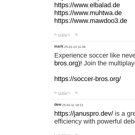
https://www.elbalad.de
https://www.muhtwa.de
https://www.mawdoo3.de
답글달기
mark
25-01-13 11:36
Experience soccer like neve
bros.org)!
Join the multiplay
https://soccer-bros.org/
답글달기
dew
25-02-11 16:21
https://januspro.dev/
is a gr
efficiency with powerful deb