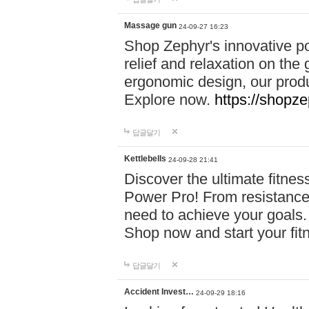
Massage gun
24-09-27 16:23
Shop Zephyr's innovative p
relief and relaxation on th
ergonomic design, our produ
Explore now.
https://shopze
답글달기
Kettlebells
24-09-28 21:41
Discover the ultimate fitn
Power Pro! From resistance
need to achieve your goals.
Shop now and start your fi
답글달기
Accident Invest…
24-09-29 18:16