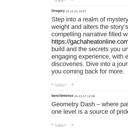
답글달기
Gregory
24-12-12 19:07
Step into a realm of myster
weight and alters the story’
compelling narrative filled w
https://gachaheatonline.co
build and the secrets you 
engaging experience, with e
discoveries. Dive into a j
you coming back for more.
답글달기
benchintense
24-12-17 12:08
Geometry Dash – where patie
one level is a source of pri
답글달기