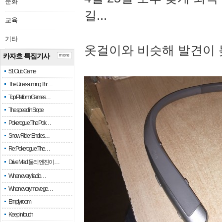
문화
길...
교육
기타
옷걸이와 비슷해 발견이 
카자흐 특집기사
more
51 Club Game
The Unassuming Thr…
Top Platform Games…
The speed in Slope
Pokerogue: The Pok…
Snow Rider: Endles…
Re: Pokerogue: The…
Drive Mad: 물리 엔진이 …
When every fractio…
When every move ge…
Empty room
Keep in touch