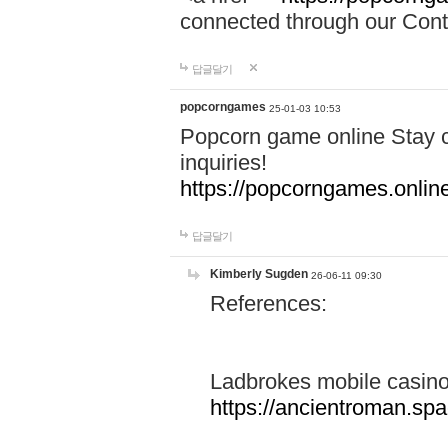
connected through our Conta
답글달기
popcorngames
25-01-03 10:53
Popcorn game online Stay c
inquiries!
https://popcorngames.onlin
답글달기
Kimberly Sugden
26-06-11 09:30
References:
Ladbrokes mobile casin
https://ancientroman.sp