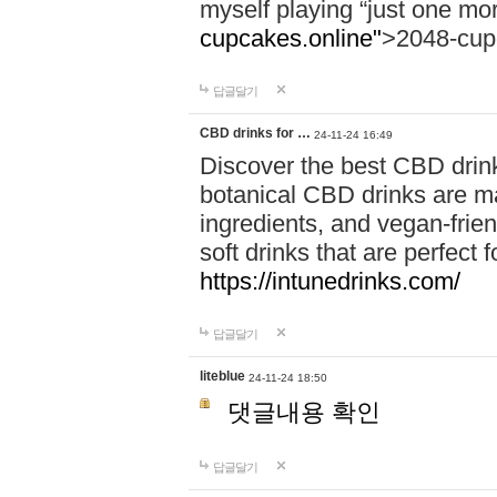
myself playing “just one mo
cupcakes.online"
>2048-cup
답글달기
CBD drinks for …
24-11-24 16:49
Discover the best CBD drink
botanical CBD drinks are ma
ingredients, and vegan-fri
soft drinks that are perfect 
https://intunedrinks.com/
답글달기
liteblue
24-11-24 18:50
댓글내용 확인
답글달기