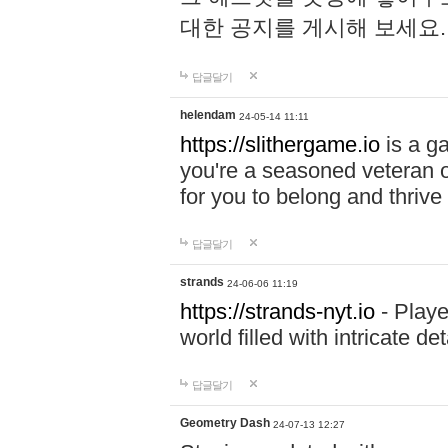
대한 공지를 게시해 보세요
답글달기
helendam
24-05-14 11:11
https://slithergame.io
is a ga
you're a seasoned veteran o
for you to belong and thrive 
답글달기
strands
24-06-06 11:19
https://strands-nyt.io
- Playe
world filled with intricate d
답글달기
Geometry Dash
24-07-13 12:27