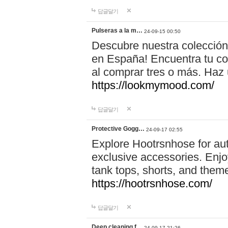
답글달기
Pulseras a la m…
24-09-15 00:50
Descubre nuestra colección
en España! Encuentra tu com
al comprar tres o más. Ha
https://lookmymood.com/
답글달기
Protective Gogg…
24-09-17 02:55
Explore Hootrsnhose for aut
exclusive accessories. Enjoy
tank tops, shorts, and them
https://hootrsnhose.com/
답글달기
Deep cleaning f…
24-09-17 21:26