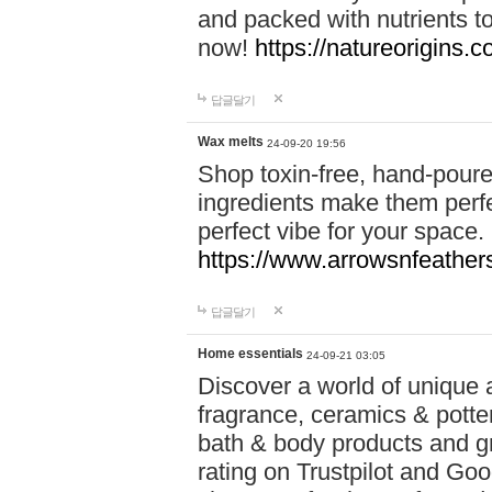
and packed with nutrients 
now!
https://natureorigins.c
답글달기
Wax melts
24-09-20 19:56
Shop toxin-free, hand-poure
ingredients make them perfec
perfect vibe for your space.
https://www.arrowsnfeather
답글달기
Home essentials
24-09-21 03:05
Discover a world of unique a
fragrance, ceramics & potte
bath & body products and gr
rating on Trustpilot and Goo