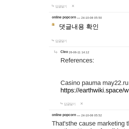
답글달기
online popcorn …
24-10-08 05:50
댓글내용 확인
답글달기
Cleo
26-06-11 14:12
References:
Casino pauma may22.ru
https://earthwiki.spac
답글달기
online popcorn …
24-10-08 05:52
That'sthe cause marketing t