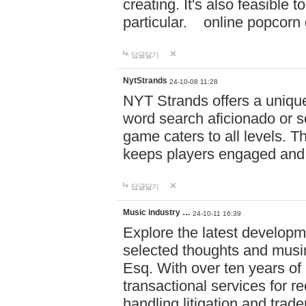
creating. It's also feasible 
particular. online po
답글달기
NytStrands
24-10-08 11:28
NYT Strands offers a unique
word search aficionado or s
game caters to all levels. Th
keeps players engaged and
답글달기
Music industry …
24-10-11 16:39
Explore the latest developm
selected thoughts and musi
Esq. With over ten years of 
transactional services for r
handling litigation and trade