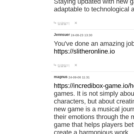
Staying updated with new g
adaptable to technological
답글달기
Jennsuer
24-08-23 13:30
You've done an amazing job 
https://slitheronline.io
답글달기
magnus
24-09-06 11:31
https://incredibox-game.io
games. It is not simply abo
characters, but about creat
new game is a musical jour
their emotions through the m
game that helps players bet
create a harmonious work.