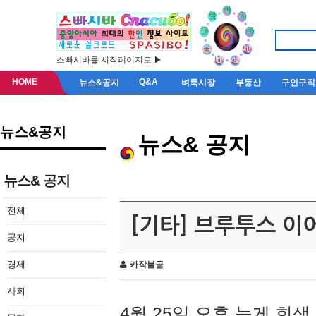
스빠시바를 시작페이지로 ▶
HOME
Q&A
뉴스&공지
벼룩시장
부동산
구인구직
뉴스&공지
뉴스& 공지
뉴스& 공지
전체
[기타] 브루투스 이
공지
경제
카작불곰
사회
4월 25일 오후 늦게 회