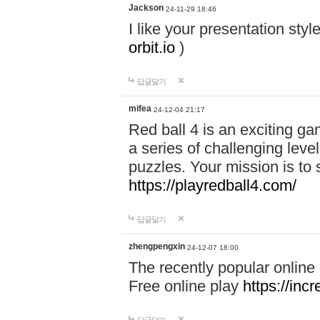
Jackson
24-11-29 18:46
I like your presentation sty
orbit.io
)
답글달기
mifea
24-12-04 21:17
Red ball 4 is an exciting g
a series of challenging leve
puzzles. Your mission is to 
https://playredball4.com/
답글달기
zhengpengxin
24-12-07 18:00
The recently popular online
Free online play
https://inc