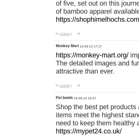
of five, set out on this journ
of bamboo apparel available
https://shophimelhochs.com/
답글달기
Monkey Mart
24-09-13 17:17
https://monkey-mart.org/
imp
The detailed images and f
attractive than ever.
답글달기
Pet bowls
24-09-14 18:27
Shop the best pet products 
items meet the highest stand
need to keep them healthy a
https://mypet24.co.uk/