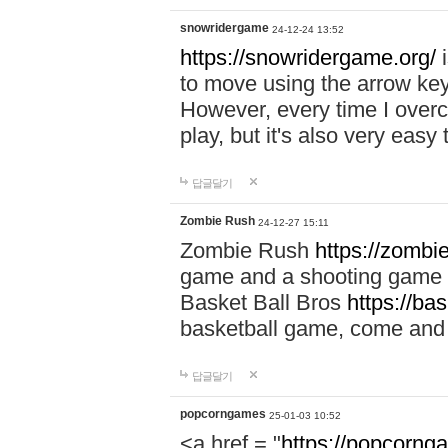
snowridergame
24-12-24 13:52
https://snowridergame.org/
i
to move using the arrow key
However, every time I overcom
play, but it's also very eas
답글달기
Zombie Rush
24-12-27 15:11
Zombie Rush
https://zombie
game and a shooting game t
Basket Ball Bros
https://ba
basketball game, come and 
답글달기
popcorngames
25-01-03 10:52
<a href = "
https://popcorng