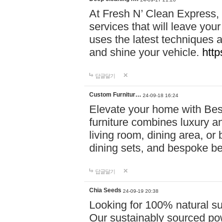
At Fresh N’ Clean Express,
services that will leave you
uses the latest techniques a
and shine your vehicle.
http
답글달기
Custom Furnitur…
24-09-18 16:24
Elevate your home with B
furniture combines luxury an
living room, dining area, o
dining sets, and bespoke b
답글달기
Chia Seeds
24-09-19 20:38
Looking for 100% natural su
Our sustainably sourced po