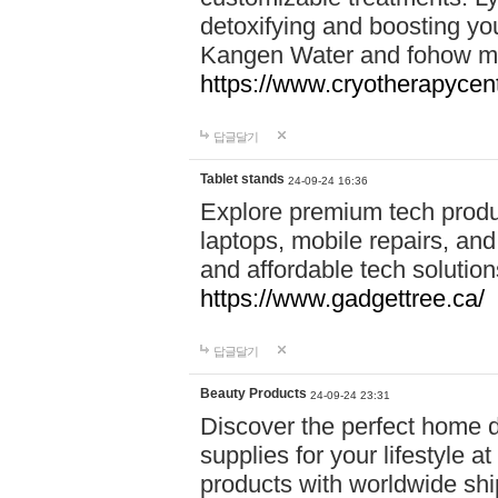
detoxifying and boosting y
Kangen Water and fohow mas
https://www.cryotherapycent
답글달기
Tablet stands
24-09-24 16:36
Explore premium tech produ
laptops, mobile repairs, and 
and affordable tech soluti
https://www.gadgettree.ca/
답글달기
Beauty Products
24-09-24 23:31
Discover the perfect home d
supplies for your lifestyle a
products with worldwide shi