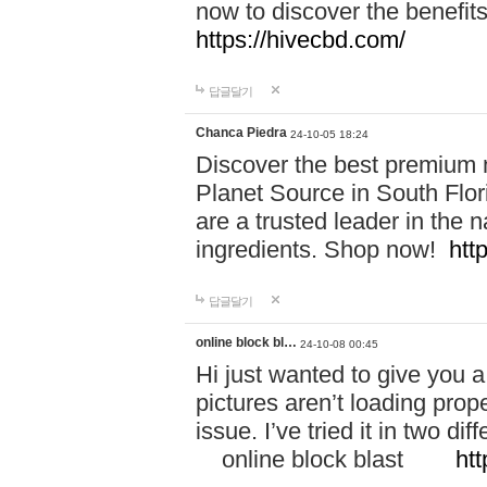
now to discover the benefi
https://hivecbd.com/
답글달기
Chanca Piedra
24-10-05 18:24
Discover the best premium n
Planet Source in South Flor
are a trusted leader in the 
ingredients. Shop now!
htt
답글달기
online block bl…
24-10-08 00:45
Hi just wanted to give you a
pictures aren’t loading proper
issue. I’ve tried it in two 
online block blast
htt