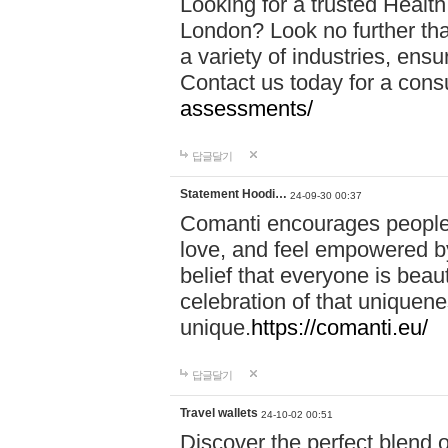
Looking for a trusted Healt
London? Look no further tha
a variety of industries, ens
Contact us today for a cons
assessments/
답글달기
Statement Hoodi…
24-09-30 00:37
Comanti encourages people 
love, and feel empowered by
belief that everyone is beaut
celebration of that uniquen
unique.
https://comanti.eu/
답글달기
Travel wallets
24-10-02 00:51
Discover the perfect blend o