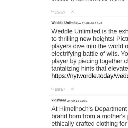
답글달기
Weddle Unlimite…
24-09-10 23:42
Weddle Unlimited is the exhi
to thrilling new heights! Pic
players dive into the world 
electrifying battle of wits.
player by piecing together c
tantalizing hints that eleva
https://nytwordle.today/wedd
답글달기
kidswear
24-09-13 11:02
At Himelhoch's Department S
brand born from a mother's p
ethically crafted clothing fo