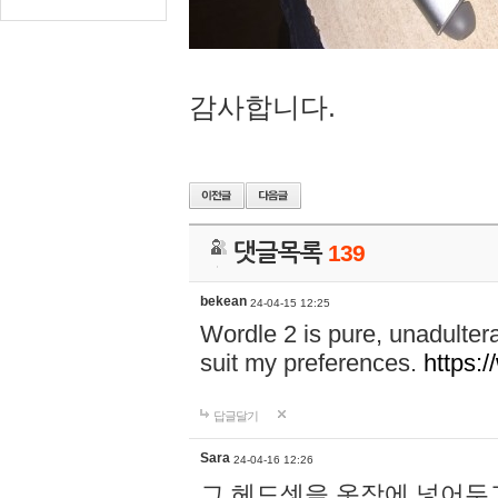
감사합니다.
댓글목록
139
bekean
24-04-15 12:25
Wordle 2 is pure, unadultera
suit my preferences.
https:/
답글달기
Sara
24-04-16 12:26
그 헤드셋을 옷장에 넣어두고