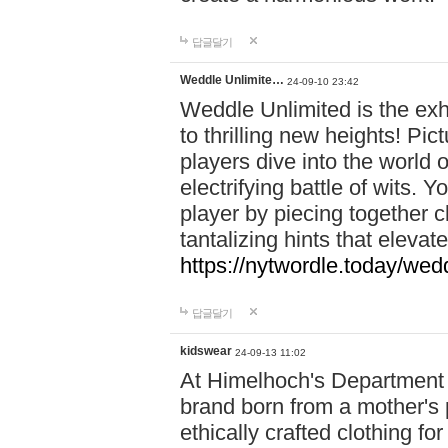
답글달기
Weddle Unlimite…
24-09-10 23:42
Weddle Unlimited is the exhi
to thrilling new heights! Pic
players dive into the world 
electrifying battle of wits.
player by piecing together c
tantalizing hints that eleva
https://nytwordle.today/wedd
답글달기
kidswear
24-09-13 11:02
At Himelhoch's Department S
brand born from a mother's p
ethically crafted clothing fo