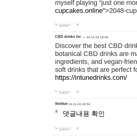
myself playing “just one mo
cupcakes.online"
>2048-cup
답글달기
CBD drinks for …
24-11-24 16:49
Discover the best CBD drink
botanical CBD drinks are ma
ingredients, and vegan-fri
soft drinks that are perfect 
https://intunedrinks.com/
답글달기
liteblue
24-11-24 18:50
댓글내용 확인
답글달기