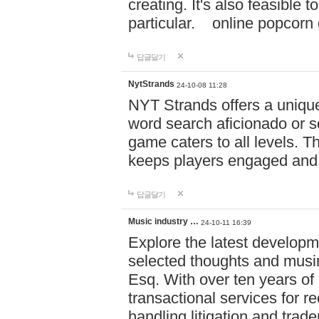
creating. It's also feasible 
particular. online po
답글달기
NytStrands
24-10-08 11:28
NYT Strands offers a unique
word search aficionado or s
game caters to all levels. Th
keeps players engaged and
답글달기
Music industry …
24-10-11 16:39
Explore the latest developm
selected thoughts and musi
Esq. With over ten years of 
transactional services for r
handling litigation and trade