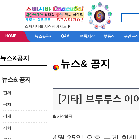
스빠시바를 시작페이지로 ▶
HOME
Q&A
뉴스&공지
벼룩시장
부동산
구인구직
뉴스&공지
뉴스& 공지
뉴스& 공지
전체
[기타] 브루투스 이
공지
경제
카작불곰
사회
4월 25일 오후 늦게 회