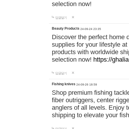
selection now!
답글달기
Beauty Products
24-09-24 23:35
Discover the perfect home d
supplies for your lifestyle a
products with worldwide shi
selection now!
https://ghali
답글달기
Fishing knives
24-09-26 18:59
Shop premium fishing tackl
fiber outriggers, center rigg
anglers of all levels. Enjoy 
shipping to elevate your fi
답글달기