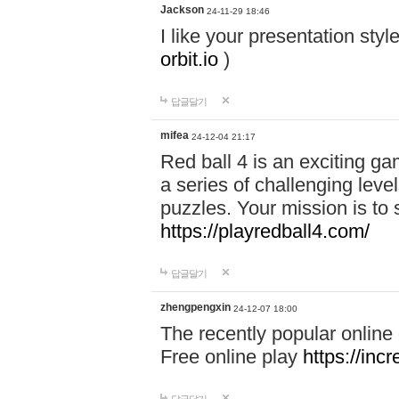
Jackson
24-11-29 18:46
I like your presentation sty
orbit.io
)
답글달기
mifea
24-12-04 21:17
Red ball 4 is an exciting g
a series of challenging leve
puzzles. Your mission is to 
https://playredball4.com/
답글달기
zhengpengxin
24-12-07 18:00
The recently popular online
Free online play
https://inc