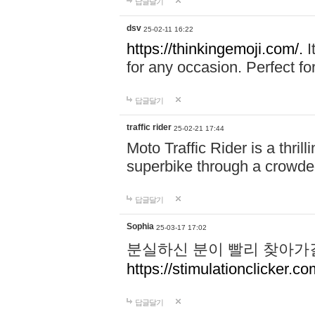
답글달기
dsv
25-02-11 16:22
https://thinkingemoji.com/.
I
for any occasion. Perfect for
답글달기
traffic rider
25-02-21 17:44
Moto Traffic Rider is a thri
superbike through a crowded
답글달기
Sophia
25-03-17 17:02
분실하신 분이 빨리 찾아가
https://stimulationclicker.co
답글달기