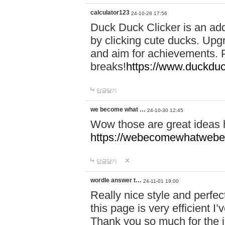
calculator123
24-10-28 17:56
Duck Duck Clicker is an ad
by clicking cute ducks. Upg
and aim for achievements. P
breaks!
https://www.duckduc
답글달기
we become what …
24-10-30 12:45
Wow those are great ideas
https://webecomewhatwebeh
답글달기
wordle answer t…
24-11-01 19:00
Really nice style and perfect
this page is very efficient 
Thank you so much for the i