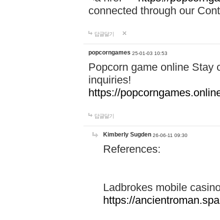
connected through our Conta
답글달기
popcorngames
25-01-03 10:53
Popcorn game online Stay c
inquiries!
https://popcorngames.onlin
답글달기
Kimberly Sugden
26-06-11 09:30
References:
Ladbrokes mobile casin
https://ancientroman.sp