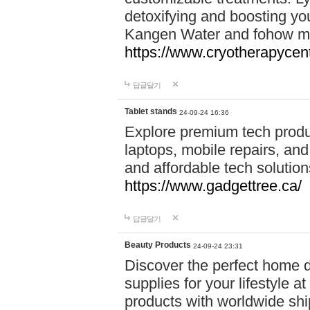
detoxifying and boosting y
Kangen Water and fohow mas
https://www.cryotherapycent
답글달기
Tablet stands
24-09-24 16:36
Explore premium tech produ
laptops, mobile repairs, and 
and affordable tech soluti
https://www.gadgettree.ca/
답글달기
Beauty Products
24-09-24 23:31
Discover the perfect home d
supplies for your lifestyle a
products with worldwide shi