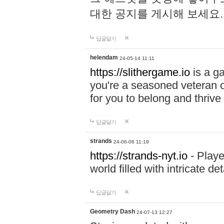
대한 공지를 게시해 보세요
답글달기
helendam
24-05-14 11:11
https://slithergame.io
is a ga
you're a seasoned veteran o
for you to belong and thrive 
답글달기
strands
24-06-06 11:19
https://strands-nyt.io
- Playe
world filled with intricate d
답글달기
Geometry Dash
24-07-13 12:27