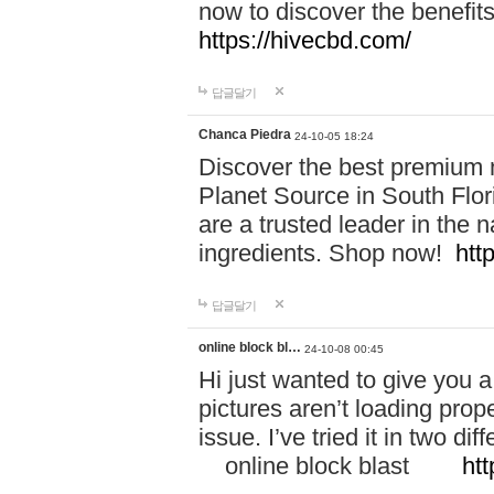
now to discover the benefi
https://hivecbd.com/
답글달기
Chanca Piedra
24-10-05 18:24
Discover the best premium n
Planet Source in South Flor
are a trusted leader in the 
ingredients. Shop now!
htt
답글달기
online block bl…
24-10-08 00:45
Hi just wanted to give you a
pictures aren’t loading proper
issue. I’ve tried it in two 
online block blast
htt