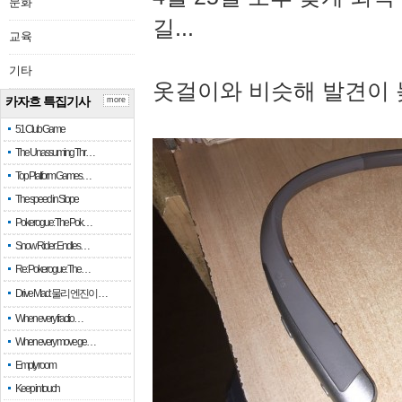
문화
길...
교육
기타
옷걸이와 비슷해 발견이 
카자흐 특집기사
more
51 Club Game
The Unassuming Thr…
Top Platform Games…
The speed in Slope
Pokerogue: The Pok…
Snow Rider: Endles…
Re: Pokerogue: The…
Drive Mad: 물리 엔진이 …
When every fractio…
When every move ge…
Empty room
Keep in touch