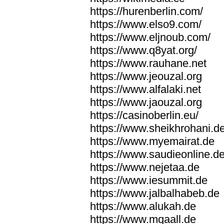
https://hurenberlin.com/
https://www.elso9.com/
https://www.eljnoub.com/
https://www.q8yat.org/
https://www.rauhane.net
https://www.jeouzal.org
https://www.alfalaki.net
https://www.jaouzal.org
https://casinoberlin.eu/
https://www.sheikhrohani.d
https://www.myemairat.de
https://www.saudieonline.d
https://www.nejetaa.de
https://www.iesummit.de
https://www.jalbalhabeb.de
https://www.alukah.de
https://www.mqaall.de