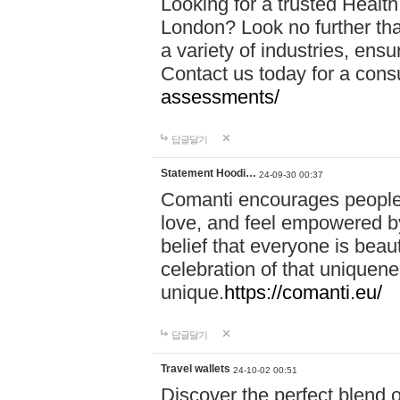
Looking for a trusted Healt
London? Look no further tha
a variety of industries, ens
Contact us today for a cons
assessments/
답글달기
Statement Hoodi…
24-09-30 00:37
Comanti encourages people 
love, and feel empowered by
belief that everyone is beaut
celebration of that uniquen
unique.
https://comanti.eu/
답글달기
Travel wallets
24-10-02 00:51
Discover the perfect blend o