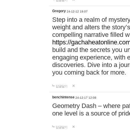
답글달기
Gregory
24-12-12 19:07
Step into a realm of myster
weight and alters the story’
compelling narrative filled w
https://gachaheatonline.co
build and the secrets you 
engaging experience, with e
discoveries. Dive into a j
you coming back for more.
답글달기
benchintense
24-12-17 12:08
Geometry Dash – where patie
one level is a source of pri
답글달기