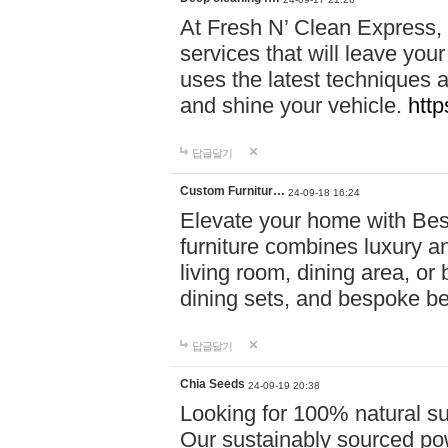
At Fresh N’ Clean Express,
services that will leave you
uses the latest techniques a
and shine your vehicle.
http
답글달기
Custom Furnitur…
24-09-18 16:24
Elevate your home with B
furniture combines luxury an
living room, dining area, o
dining sets, and bespoke b
답글달기
Chia Seeds
24-09-19 20:38
Looking for 100% natural su
Our sustainably sourced po