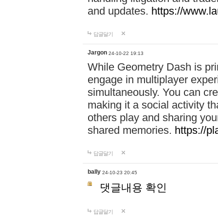
and updates.
https://www.l
답글달기
Jargon
24-10-22 19:13
While Geometry Dash is prim
engage in multiplayer exper
simultaneously. You can crea
making it a social activity
others play and sharing yo
shared memories.
https://p
답글달기
bally
24-10-23 20:45
댓글내용 확인
답글달기