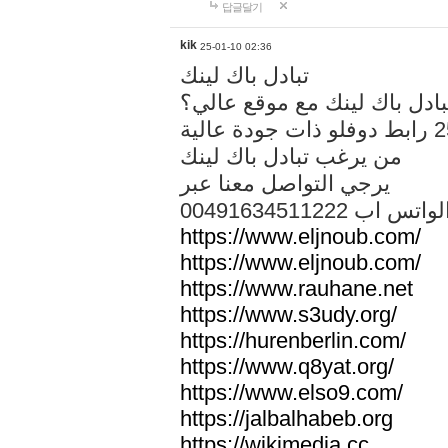
답글달기
kik
25-01-10 02:36
تبادل باك لينك
هل تريد تبادل باك لينك مع م
من يرغب تبادل باك لينك
يرجي التواصل معنا عبر
00491634511222 الواتس ا
https://www.eljnoub.com/
https://www.eljnoub.com/
https://www.rauhane.net
https://www.s3udy.org/
https://hurenberlin.com/
https://www.q8yat.org/
https://www.elso9.com/
https://jalbalhabeb.org
https://wikimedia.cc