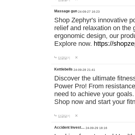
Massage gun
24-09-27 16:23
Shop Zephyr's innovative p
relief and relaxation on th
ergonomic design, our produ
Explore now.
https://shopze
답글달기
Kettlebells
24-09-28 21:41
Discover the ultimate fitn
Power Pro! From resistance
need to achieve your goals.
Shop now and start your fi
답글달기
Accident Invest…
24-09-29 18:16