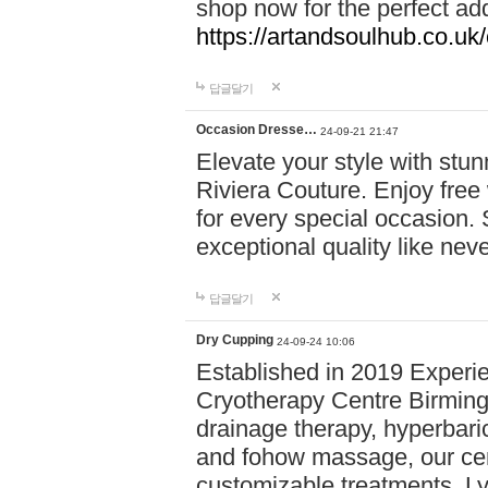
shop now for the perfect add
https://artandsoulhub.co.uk
답글달기
Occasion Dresse…
24-09-21 21:47
Elevate your style with stu
Riviera Couture. Enjoy free
for every special occasion.
exceptional quality like nev
답글달기
Dry Cupping
24-09-24 10:06
Established in 2019 Experie
Cryotherapy Centre Birming
drainage therapy, hyperbari
and fohow massage, our cen
customizable treatments. Ly