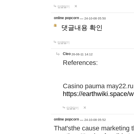
답글달기
online popcorn …
24-10-08 05:50
댓글내용 확인
답글달기
Cleo
26-06-11 14:12
References:
Casino pauma may22.ru
https://earthwiki.spac
답글달기
online popcorn …
24-10-08 05:52
That'sthe cause marketing t