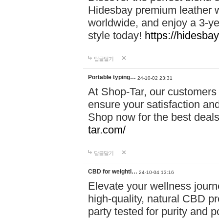
Hidesbay premium leather w
worldwide, and enjoy a 3-y
style today!
https://hidesba
답글달기
Portable typing…
24-10-02 23:31
At Shop-Tar, our customers 
ensure your satisfaction and
Shop now for the best deals 
tar.com/
답글달기
CBD for weightl…
24-10-04 13:16
Elevate your wellness journ
high-quality, natural CBD pro
party tested for purity and 