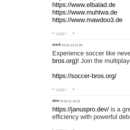
https://www.elbalad.de
https://www.muhtwa.de
https://www.mawdoo3.de
답글달기
mark
25-01-13 11:36
Experience soccer like neve
bros.org)!
Join the multiplay
https://soccer-bros.org/
답글달기
dew
25-02-11 16:21
https://januspro.dev/
is a gr
efficiency with powerful deb