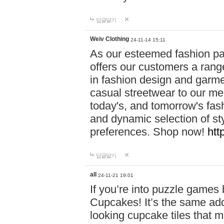
답글달기
Weiv Clothing
24-11-14 15:11
As our esteemed fashion pa
offers our customers a rang
in fashion design and garmen
casual streetwear to our me
today's, and tomorrow's fas
and dynamic selection of sty
preferences. Shop now!
htt
답글달기
all
24-11-21 19:01
If you’re into puzzle games
Cupcakes! It’s the same add
looking cupcake tiles that m