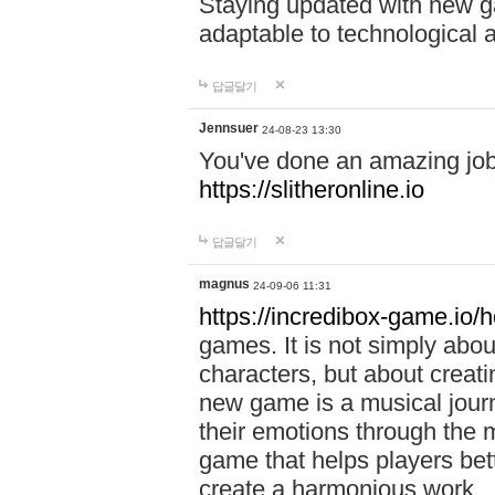
Staying updated with new g
adaptable to technological
답글달기
Jennsuer
24-08-23 13:30
You've done an amazing job 
https://slitheronline.io
답글달기
magnus
24-09-06 11:31
https://incredibox-game.io
games. It is not simply abo
characters, but about creat
new game is a musical jour
their emotions through the m
game that helps players bet
create a harmonious work.