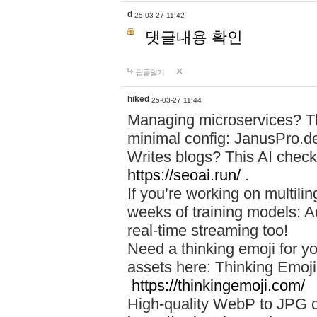
d
25-03-27 11:42
댓글내용 확인
답글달기
hiked
25-03-27 11:44
Managing microservices? T
minimal config: JanusPro.d
Writes blogs? This AI check
https://seoai.run/
.
If you’re working on multil
weeks of training models: 
real-time streaming too!
Need a thinking emoji for y
assets here: Thinking Emoji 
https://thinkingemoji.com/
High-quality WebP to JPG co