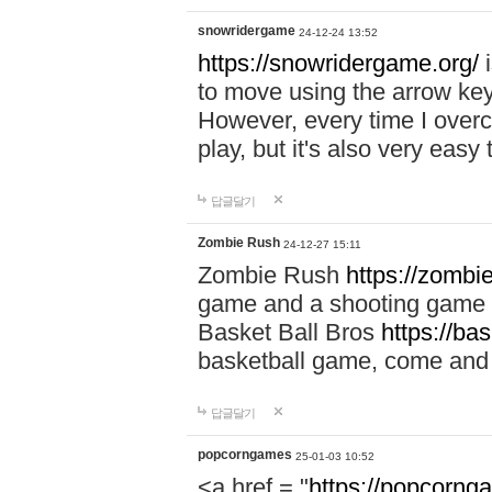
snowridergame
24-12-24 13:52
https://snowridergame.org/
i
to move using the arrow key
However, every time I overcom
play, but it's also very eas
답글달기
Zombie Rush
24-12-27 15:11
Zombie Rush
https://zombie
game and a shooting game t
Basket Ball Bros
https://ba
basketball game, come and 
답글달기
popcorngames
25-01-03 10:52
<a href = "
https://popcorng