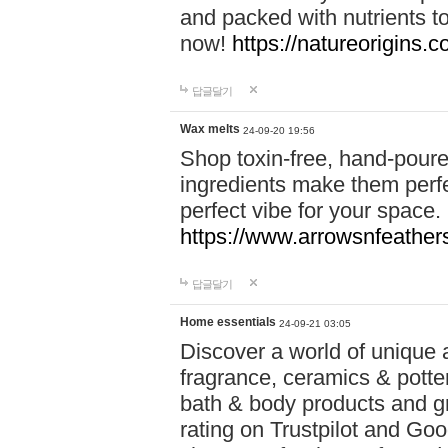
and packed with nutrients 
now!
https://natureorigins.c
답글달기
Wax melts
24-09-20 19:56
Shop toxin-free, hand-poure
ingredients make them perfec
perfect vibe for your space.
https://www.arrowsnfeather
답글달기
Home essentials
24-09-21 03:05
Discover a world of unique a
fragrance, ceramics & potte
bath & body products and gr
rating on Trustpilot and Goo