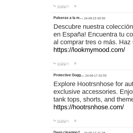
답글달기
Pulseras a la m…
24-09-15 00:50
Descubre nuestra colección
en España! Encuentra tu com
al comprar tres o más. Ha
https://lookmymood.com/
답글달기
Protective Gogg…
24-09-17 02:55
Explore Hootrsnhose for aut
exclusive accessories. Enjoy
tank tops, shorts, and them
https://hootrsnhose.com/
답글달기
Deep cleaning f…
24-09-17 21:26