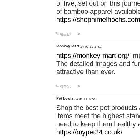
of five, set out on this journ
of bamboo apparel available
https://shophimelhochs.com/
답글달기
Monkey Mart
24-09-13 17:17
https://monkey-mart.org/
imp
The detailed images and f
attractive than ever.
답글달기
Pet bowls
24-09-14 18:27
Shop the best pet products 
items meet the highest stand
need to keep them healthy a
https://mypet24.co.uk/