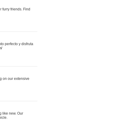
 furry friends. Find
 perfecto y disfruta
m/
ng on our extensive
g like new. Our
icle.