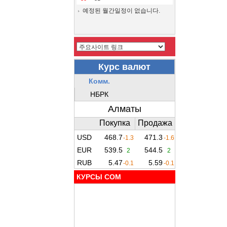
예정된 월간일정이 없습니다.
КУРСЫ COM