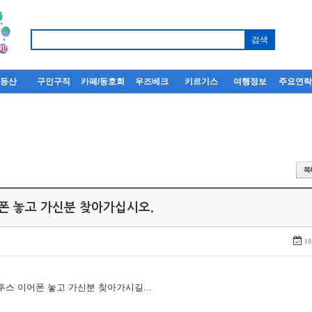
부동산
구인구직
카페/동호회
우즈베크
키르기스
여행정보
주요연
어폰 놓고 가신분 찾아가십시오.
18
루투스 이어폰 놓고 가신분 찾아가시길...