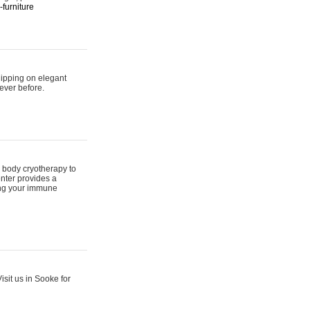
furniture
hipping on elegant
ever before.
 body cryotherapy to
nter provides a
ing your immune
sit us in Sooke for