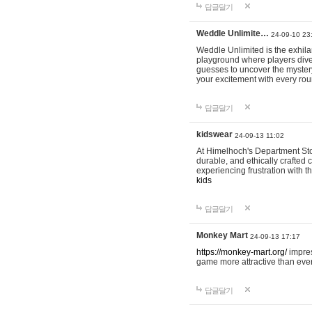
답글달기
Weddle Unlimite…
24-09-10 23
Weddle Unlimited is the exhilara
playground where players dive in
guesses to uncover the mystery 
your excitement with every ro
답글달기
kidswear
24-09-13 11:02
At Himelhoch's Department Stor
durable, and ethically crafted c
experiencing frustration with t
kids
답글달기
Monkey Mart
24-09-13 17:17
https://monkey-mart.org/
impres
game more attractive than ever
답글달기