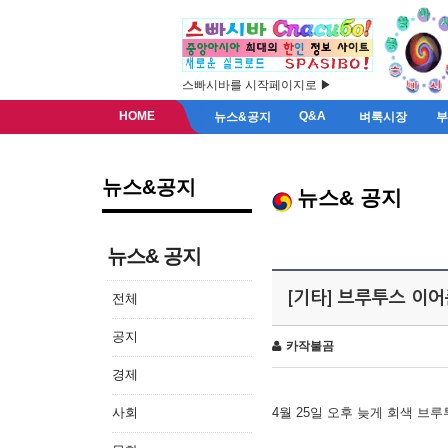
스빠시바를 시작페이지로 ▶
HOME
Q&A
뉴스&공지
벼룩시장
뉴스&공지
뉴스& 공지
뉴스& 공지
[기타] 브루투스 이
전체
공지
카작불곰
경제
사회
4월 25일 오후 늦게 회색 브