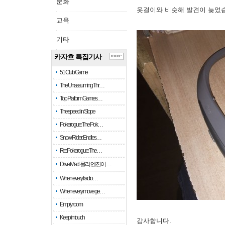
문화
옷걸이와 비슷해 발견이 늦었
교육
기타
카자흐 특집기사
more
51 Club Game
The Unassuming Thr…
Top Platform Games…
The speed in Slope
Pokerogue: The Pok…
Snow Rider: Endles…
Re: Pokerogue: The…
Drive Mad: 물리 엔진이 …
When every fractio…
When every move ge…
Empty room
Keep in touch
감사합니다.