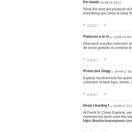
Pet bowls
24-09-14 18:27
Shop the best pet products at M
everything you need to keep th
답글달기
Pulseras a la m…
24-09-15 00:
Descubre nuestra colección ún
de envío gratuito al comprar
답글달기
Protective Gogg…
24-09-17 02
Explore Hootrsnhose for authen
collection of tank tops, shorts
답글달기
Deep cleaning f…
24-09-17 21:
At Fresh N’ Clean Express, we 
experienced team uses the late
https://freshncleanexpress.com