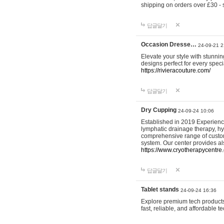
shipping on orders over £30 - 
답글달기
Occasion Dresse…
24-09-21 2
Elevate your style with stunn
designs perfect for every spec
https://rivieracouture.com/
답글달기
Dry Cupping
24-09-24 10:06
Established in 2019 Experienc
lymphatic drainage therapy, h
comprehensive range of custom
system. Our center provides a
https://www.cryotherapycentre.
답글달기
Tablet stands
24-09-24 16:36
Explore premium tech products 
fast, reliable, and affordable