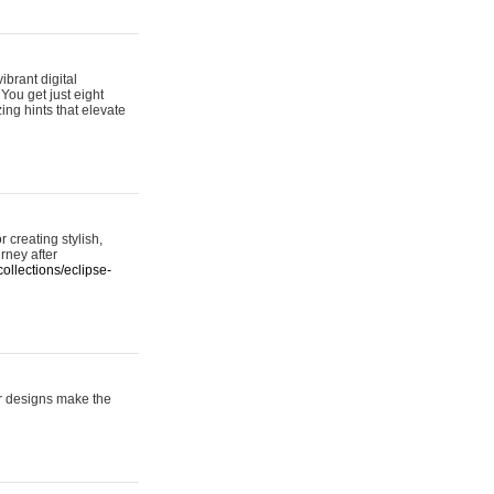
ibrant digital
 You get just eight
ing hints that elevate
 creating stylish,
urney after
ollections/eclipse-
er designs make the