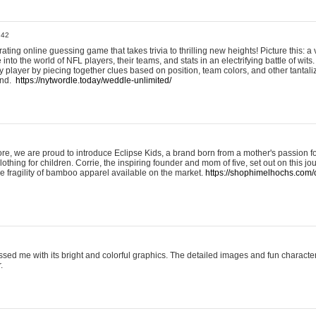
:42
ting online guessing game that takes trivia to thrilling new heights! Picture this: a v
to the world of NFL players, their teams, and stats in an electrifying battle of wits.
player by piecing together clues based on position, team colors, and other tantaliz
und.
https://nytwordle.today/weddle-unlimited/
e, we are proud to introduce Eclipse Kids, a brand born from a mother's passion for
lothing for children. Corrie, the inspiring founder and mom of five, set out on this jo
he fragility of bamboo apparel available on the market.
https://shophimelhochs.com/c
sed me with its bright and colorful graphics. The detailed images and fun charact
.