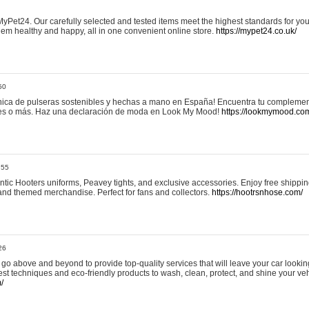
yPet24. Our carefully selected and tested items meet the highest standards for your
em healthy and happy, all in one convenient online store.
https://mypet24.co.uk/
50
ica de pulseras sostenibles y hechas a mano en España! Encuentra tu complemento
 tres o más. Haz una declaración de moda en Look My Mood!
https://lookmymood.co
:55
tic Hooters uniforms, Peavey tights, and exclusive accessories. Enjoy free shippi
, and themed merchandise. Perfect for fans and collectors.
https://hootrsnhose.com/
26
go above and beyond to provide top-quality services that will leave your car lookin
st techniques and eco-friendly products to wash, clean, protect, and shine your veh
/