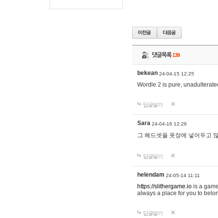
댓글목록
139
bekean
24-04-15 12:25
Wordle 2 is pure, unadulterated
답글달기
Sara
24-04-16 12:26
그 헤드셋을 옷장에 넣어두고 많
답글달기
helendam
24-05-14 11:11
https://slithergame.io
is a game
always a place for you to belon
답글달기