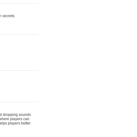
n secrets.
 and dropping sounds
 where players can
elps players better