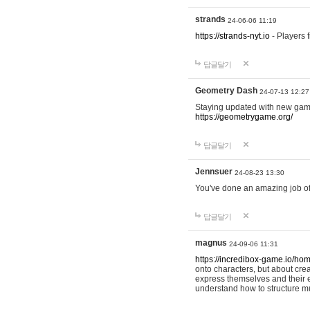
strands
24-06-06 11:19
https://strands-nyt.io
- Players f
답글달기
Geometry Dash
24-07-13 12:27
Staying updated with new gam
https://geometrygame.org/
답글달기
Jennsuer
24-08-23 13:30
You've done an amazing job of 
답글달기
magnus
24-09-06 11:31
https://incredibox-game.io/ho
onto characters, but about cr
express themselves and their e
understand how to structure m