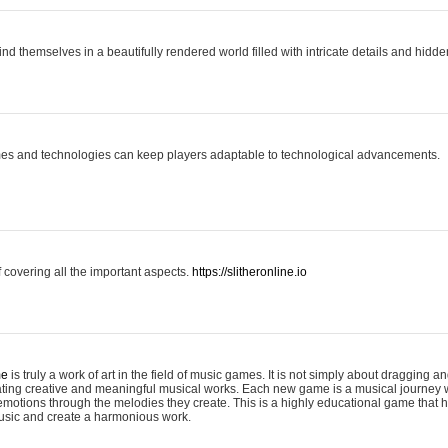
ind themselves in a beautifully rendered world filled with intricate details and hidde
es and technologies can keep players adaptable to technological advancements.
covering all the important aspects.
https://slitheronline.io
me
is truly a work of art in the field of music games. It is not simply about dragging
eating creative and meaningful musical works. Each new game is a musical journey
motions through the melodies they create. This is a highly educational game that h
usic and create a harmonious work.