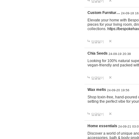
답글달기
Custom Furnitur…
24-09-18 16
Elevate your home with Bespok
pieces for your living room, d
collections.
https://bespokeha
답글달기
Chia Seeds
24-09-19 20:38
Looking for 100% natural supe
vegan-friendly and packed wit
답글달기
Wax melts
24-09-20 19:56
Shop toxin-free, hand-poured c
setting the perfect vibe for yo
답글달기
Home essentials
24-09-21 03:0
Discover a world of unique and 
accessories, bath & body produc