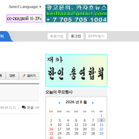
Select Language
▼
락처
회원가입
로그인
ID/PW찾기
오늘의 주요행사
2026 년 8 월
|
댓글
-04-28 21:21
139
1
2
3
4
5
6
7
8
9
10
11
12
13
14
15
16
17
18
19
20
21
22
23
24
25
26
27
28
29
30
31