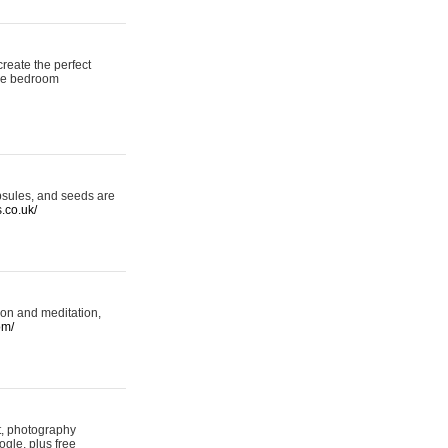
reate the perfect
oke bedroom
psules, and seeds are
s.co.uk/
ion and meditation,
om/
rt, photography
ogle, plus free