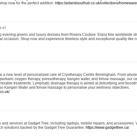
shop now for the perfect addition.
https://artandsoulhub.co.uk/collections/homeware-
1:47
ing evening gowns and luxury dresses from Riviera Couture. Enjoy free worldwide s
ial occasion. Shop now and experience timeless style and exceptional quality like n
e a new level of personalized care at Cryotherapy Centre Birmingham. From whole
yperbaric oxygen therapy, pressotherapy, kangen water, and fohow massage, our ce
izable treatments. Lymphatic drainage therapy is aimed at detoxifying and boost
lso Kangen Water and fohow massage to personalise your wellness objectives.
co.uk/
and services at Gadget Tree, including laptops, mobile repairs, and accessories. Vi
 tech solutions backed by the Gadget Tree Guarantee.
https://www.gadgettree.ca/