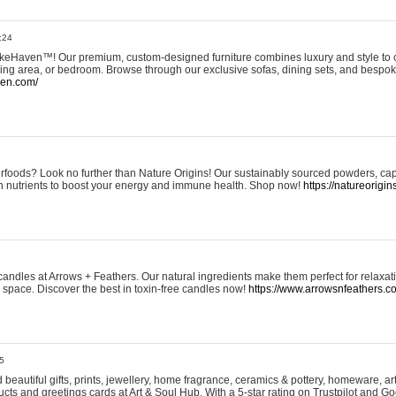
:24
eHaven™! Our premium, custom-designed furniture combines luxury and style to c
ining area, or bedroom. Browse through our exclusive sofas, dining sets, and besp
ven.com/
rfoods? Look no further than Nature Origins! Our sustainably sourced powders, ca
h nutrients to boost your energy and immune health. Shop now!
https://natureorigin
andles at Arrows + Feathers. Our natural ingredients make them perfect for relaxat
ur space. Discover the best in toxin-free candles now!
https://www.arrowsnfeathers.c
5
beautiful gifts, prints, jewellery, home fragrance, ceramics & pottery, homeware, a
ts and greetings cards at Art & Soul Hub. With a 5-star rating on Trustpilot and Go