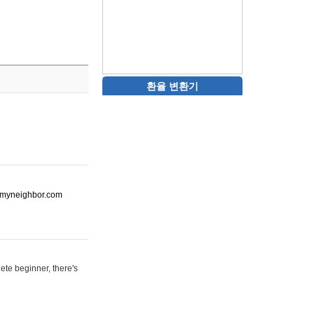
환율 변환기
ot-myneighbor.com
ete beginner, there's