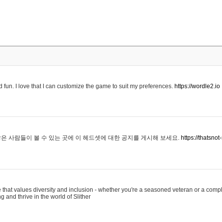
 fun. I love that I can customize the game to suit my preferences.
https://wordle2.io
은 사람들이 볼 수 있는 곳에 이 헤드셋에 대한 공지를 게시해 보세요.
https://thatsn
 that values diversity and inclusion - whether you're a seasoned veteran or a compl
g and thrive in the world of Slither