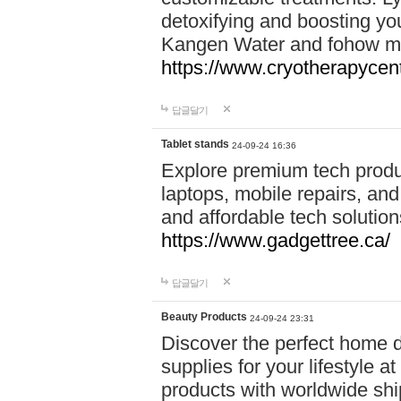
detoxifying and boosting y
Kangen Water and fohow mas
https://www.cryotherapycent
답글달기
Tablet stands
24-09-24 16:36
Explore premium tech produ
laptops, mobile repairs, and 
and affordable tech soluti
https://www.gadgettree.ca/
답글달기
Beauty Products
24-09-24 23:31
Discover the perfect home d
supplies for your lifestyle a
products with worldwide shi