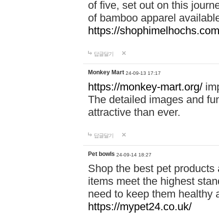
of five, set out on this journ
of bamboo apparel available
https://shophimelhochs.com/
답글달기
Monkey Mart
24-09-13 17:17
https://monkey-mart.org/
imp
The detailed images and f
attractive than ever.
답글달기
Pet bowls
24-09-14 18:27
Shop the best pet products 
items meet the highest stand
need to keep them healthy a
https://mypet24.co.uk/