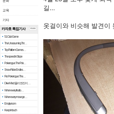
문화
길...
교육
기타
옷걸이와 비슷해 발견이 
카자흐 특집기사
more
51 Club Game
The Unassuming Thr…
Top Platform Games…
The speed in Slope
Pokerogue: The Pok…
Snow Rider: Endles…
Re: Pokerogue: The…
Drive Mad: 물리 엔진이 …
When every fractio…
When every move ge…
Empty room
Keep in touch