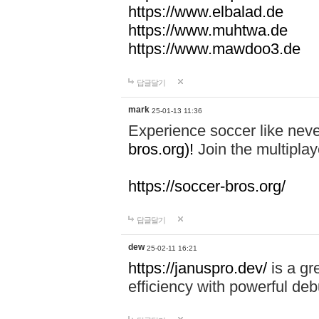
https://www.elbalad.de
https://www.muhtwa.de
https://www.mawdoo3.de
답글달기
mark
25-01-13 11:36
Experience soccer like neve
bros.org)!
Join the multiplay
https://soccer-bros.org/
답글달기
dew
25-02-11 16:21
https://januspro.dev/
is a gr
efficiency with powerful deb