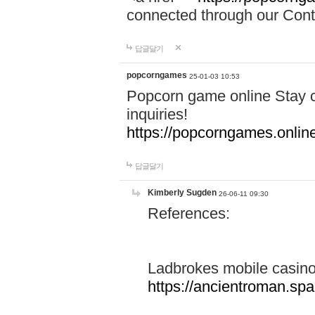
connected through our Conta
답글달기
popcorngames
25-01-03 10:53
Popcorn game online Stay c
inquiries!
https://popcorngames.onlin
답글달기
Kimberly Sugden
26-06-11 09:30
References:
Ladbrokes mobile casin
https://ancientroman.sp