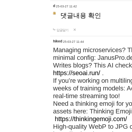
d
25-03-27 11:42
댓글내용 확인
답글달기
hiked
25-03-27 11:44
Managing microservices? T
minimal config: JanusPro.d
Writes blogs? This AI check
https://seoai.run/
.
If you’re working on multil
weeks of training models: 
real-time streaming too!
Need a thinking emoji for y
assets here: Thinking Emoji 
https://thinkingemoji.com/
High-quality WebP to JPG co