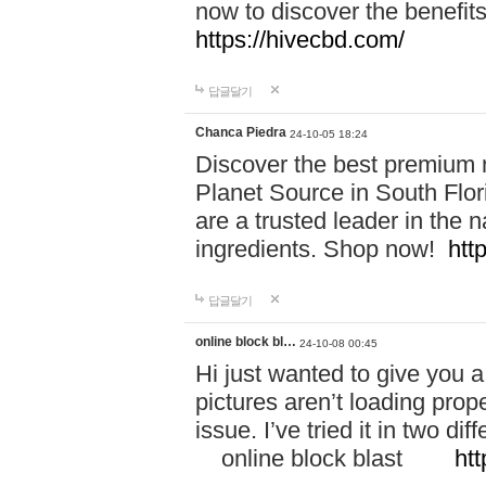
now to discover the benefi
https://hivecbd.com/
답글달기
Chanca Piedra
24-10-05 18:24
Discover the best premium n
Planet Source in South Flor
are a trusted leader in the 
ingredients. Shop now!
htt
답글달기
online block bl…
24-10-08 00:45
Hi just wanted to give you a
pictures aren’t loading proper
issue. I’ve tried it in two 
online block blast
htt