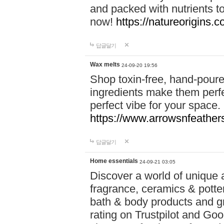
and packed with nutrients 
now!
https://natureorigins.c
답글달기
Wax melts
24-09-20 19:56
Shop toxin-free, hand-poure
ingredients make them perfec
perfect vibe for your space.
https://www.arrowsnfeather
답글달기
Home essentials
24-09-21 03:05
Discover a world of unique a
fragrance, ceramics & potte
bath & body products and gr
rating on Trustpilot and Goo