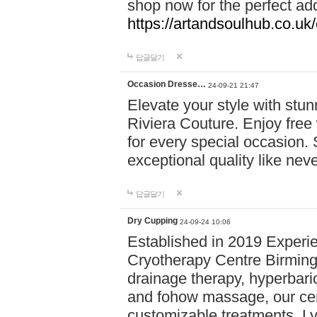
shop now for the perfect add
https://artandsoulhub.co.uk
답글달기
Occasion Dresse…
24-09-21 21:47
Elevate your style with stu
Riviera Couture. Enjoy free
for every special occasion.
exceptional quality like nev
답글달기
Dry Cupping
24-09-24 10:06
Established in 2019 Experie
Cryotherapy Centre Birming
drainage therapy, hyperbari
and fohow massage, our cen
customizable treatments. Ly