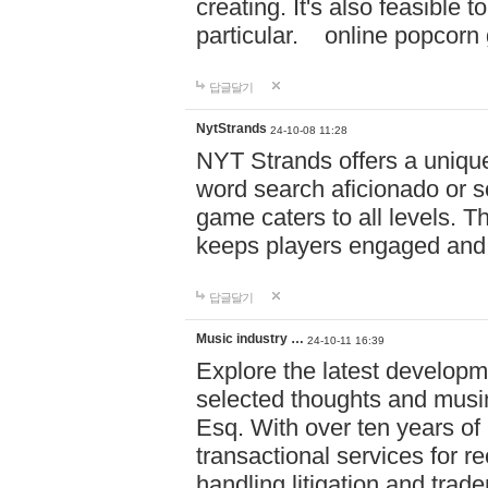
creating. It's also feasible 
particular. online po
답글달기
NytStrands
24-10-08 11:28
NYT Strands offers a unique
word search aficionado or s
game caters to all levels. Th
keeps players engaged and
답글달기
Music industry …
24-10-11 16:39
Explore the latest developm
selected thoughts and musi
Esq. With over ten years of 
transactional services for r
handling litigation and trade