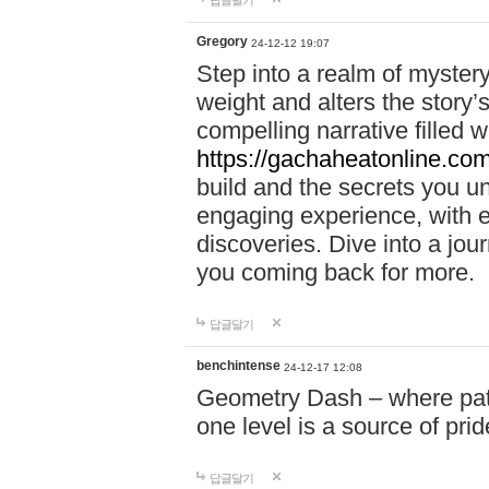
답글달기
Gregory
24-12-12 19:07
Step into a realm of myster
weight and alters the story’
compelling narrative filled w
https://gachaheatonline.co
build and the secrets you 
engaging experience, with e
discoveries. Dive into a j
you coming back for more.
답글달기
benchintense
24-12-17 12:08
Geometry Dash – where patie
one level is a source of pri
답글달기