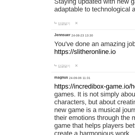
Staying updated with new g
adaptable to technological
답글달기
Jennsuer
24-08-23 13:30
You've done an amazing job 
https://slitheronline.io
답글달기
magnus
24-09-06 11:31
https://incredibox-game.io
games. It is not simply abo
characters, but about creat
new game is a musical jour
their emotions through the m
game that helps players bet
create a harmonious work.