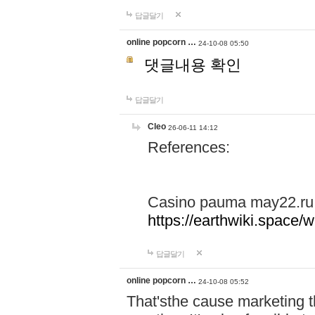
답글달기
online popcorn …
24-10-08 05:50
댓글내용 확인
답글달기
Cleo
26-06-11 14:12
References:
Casino pauma may22.ru
https://earthwiki.spac
답글달기
online popcorn …
24-10-08 05:52
That'sthe cause marketing t