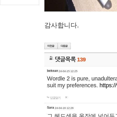
감사합니다.
댓글목록
139
bekean
24-04-15 12:25
Wordle 2 is pure, unadultera
suit my preferences.
https:/
답글달기
Sara
24-04-16 12:26
그 헤드셋을 옷장에 넣어두고