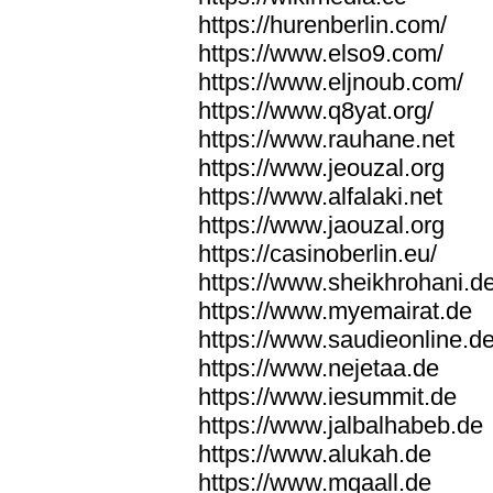
https://hurenberlin.com/
https://www.elso9.com/
https://www.eljnoub.com/
https://www.q8yat.org/
https://www.rauhane.net
https://www.jeouzal.org
https://www.alfalaki.net
https://www.jaouzal.org
https://casinoberlin.eu/
https://www.sheikhrohani.d
https://www.myemairat.de
https://www.saudieonline.d
https://www.nejetaa.de
https://www.iesummit.de
https://www.jalbalhabeb.de
https://www.alukah.de
https://www.mqaall.de