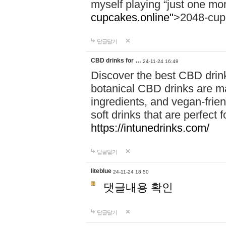
myself playing “just one mo
cupcakes.online"
>2048-cup
답글달기
CBD drinks for …
24-11-24 16:49
Discover the best CBD drink
botanical CBD drinks are ma
ingredients, and vegan-fri
soft drinks that are perfect 
https://intunedrinks.com/
답글달기
liteblue
24-11-24 18:50
댓글내용 확인
답글달기