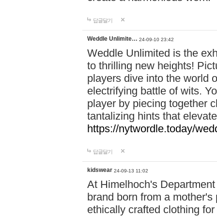
답글달기
Weddle Unlimite…
24-09-10 23:42
Weddle Unlimited is the exhi
to thrilling new heights! Pic
players dive into the world 
electrifying battle of wits.
player by piecing together c
tantalizing hints that eleva
https://nytwordle.today/wedd
답글달기
kidswear
24-09-13 11:02
At Himelhoch's Department S
brand born from a mother's p
ethically crafted clothing fo