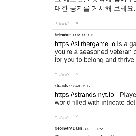
대한 공지를 게시해 보세요
답글달기
helendam
24-05-14 11:11
https://slithergame.io
is a ga
you're a seasoned veteran o
for you to belong and thrive 
답글달기
strands
24-06-06 11:19
https://strands-nyt.io
- Playe
world filled with intricate d
답글달기
Geometry Dash
24-07-13 12:27