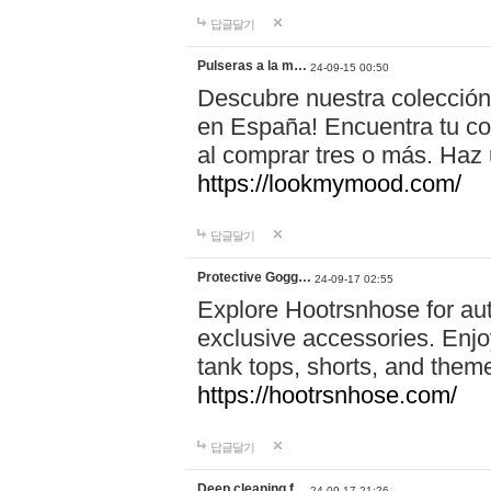
답글달기
Pulseras a la m…
24-09-15 00:50
Descubre nuestra colección
en España! Encuentra tu com
al comprar tres o más. Ha
https://lookmymood.com/
답글달기
Protective Gogg…
24-09-17 02:55
Explore Hootrsnhose for aut
exclusive accessories. Enjoy
tank tops, shorts, and them
https://hootrsnhose.com/
답글달기
Deep cleaning f…
24-09-17 21:26