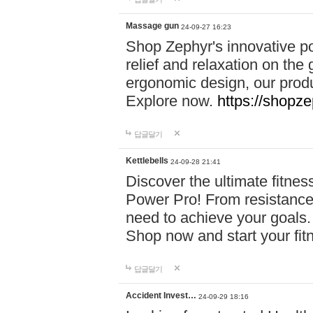
Massage gun
24-09-27 16:23
Shop Zephyr's innovative p
relief and relaxation on th
ergonomic design, our produ
Explore now.
https://shopze
답글달기
Kettlebells
24-09-28 21:41
Discover the ultimate fitn
Power Pro! From resistance
need to achieve your goals.
Shop now and start your fi
답글달기
Accident Invest…
24-09-29 18:16