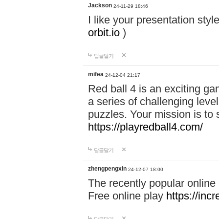
Jackson
24-11-29 18:46
I like your presentation sty
orbit.io
)
답글달기
mifea
24-12-04 21:17
Red ball 4 is an exciting g
a series of challenging leve
puzzles. Your mission is to 
https://playredball4.com/
답글달기
zhengpengxin
24-12-07 18:00
The recently popular online
Free online play
https://inc