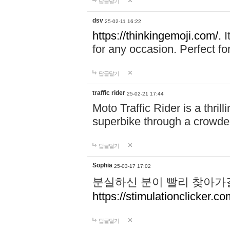
답글달기
dsv
25-02-11 16:22
https://thinkingemoji.com/.
I
for any occasion. Perfect for
답글달기
traffic rider
25-02-21 17:44
Moto Traffic Rider is a thri
superbike through a crowded
답글달기
Sophia
25-03-17 17:02
분실하신 분이 빨리 찾아가
https://stimulationclicker.co
답글달기