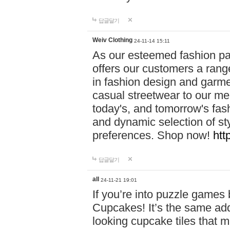
답글달기
Weiv Clothing
24-11-14 15:11
As our esteemed fashion pa
offers our customers a rang
in fashion design and garmen
casual streetwear to our me
today's, and tomorrow's fas
and dynamic selection of sty
preferences. Shop now!
htt
답글달기
all
24-11-21 19:01
If you’re into puzzle games
Cupcakes! It’s the same add
looking cupcake tiles that m