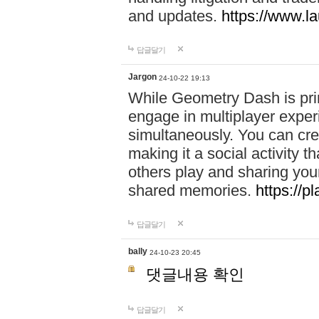
and updates.
https://www.l
답글달기
Jargon
24-10-22 19:13
While Geometry Dash is prim
engage in multiplayer exper
simultaneously. You can crea
making it a social activity
others play and sharing yo
shared memories.
https://p
답글달기
bally
24-10-23 20:45
댓글내용 확인
답글달기