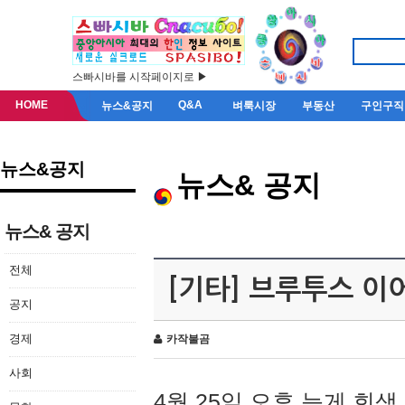
스빠시바를 시작페이지로 ▶
HOME
Q&A
뉴스&공지
벼룩시장
부동산
구인구직
뉴스&공지
뉴스& 공지
뉴스& 공지
전체
[기타] 브루투스 이
공지
경제
카작불곰
사회
4월 25일 오후 늦게 회