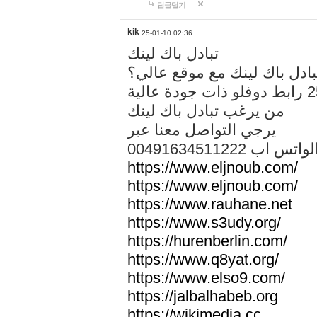
답글달기
kik
25-01-10 02:36
تبادل باك لينك
هل تريد تبادل باك لينك مع م
من يرغب تبادل باك لينك
يرجي التواصل معنا عبر
00491634511222 الواتس ا
https://www.eljnoub.com/
https://www.eljnoub.com/
https://www.rauhane.net
https://www.s3udy.org/
https://hurenberlin.com/
https://www.q8yat.org/
https://www.elso9.com/
https://jalbalhabeb.org
https://wikimedia.cc