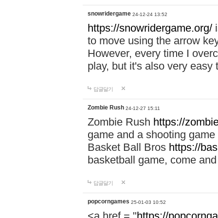
snowridergame
24-12-24 13:52
https://snowridergame.org/
i
to move using the arrow key
However, every time I overcom
play, but it's also very eas
답글달기
Zombie Rush
24-12-27 15:11
Zombie Rush
https://zombie
game and a shooting game t
Basket Ball Bros
https://ba
basketball game, come and 
답글달기
popcorngames
25-01-03 10:52
<a href = "
https://popcorng