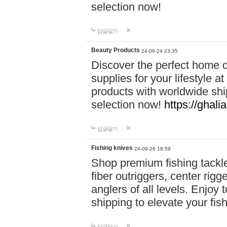
selection now!
답글달기
Beauty Products
24-09-24 23:35
Discover the perfect home d
supplies for your lifestyle a
products with worldwide shi
selection now!
https://ghali
답글달기
Fishing knives
24-09-26 18:59
Shop premium fishing tackl
fiber outriggers, center rigg
anglers of all levels. Enjoy 
shipping to elevate your fi
답글달기