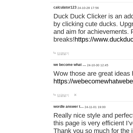
calculator123
24-10-28 17:56
Duck Duck Clicker is an ad
by clicking cute ducks. Upg
and aim for achievements. P
breaks!
https://www.duckduc
답글달기
we become what …
24-10-30 12:45
Wow those are great ideas
https://webecomewhatwebeh
답글달기
wordle answer t…
24-11-01 19:00
Really nice style and perfect
this page is very efficient 
Thank you so much for the i