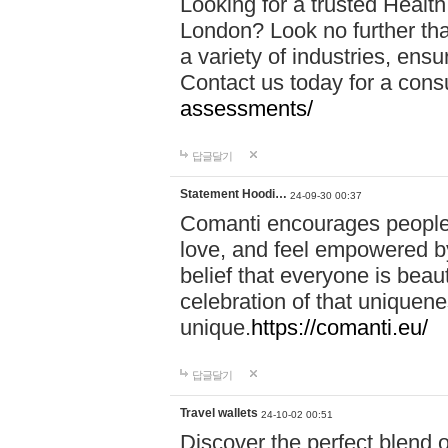
Looking for a trusted Healt
London? Look no further tha
a variety of industries, ens
Contact us today for a cons
assessments/
답글달기
Statement Hoodi…
24-09-30 00:37
Comanti encourages people 
love, and feel empowered by
belief that everyone is beaut
celebration of that uniquen
unique.
https://comanti.eu/
답글달기
Travel wallets
24-10-02 00:51
Discover the perfect blend o