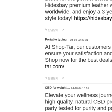
Hidesbay premium leather w
worldwide, and enjoy a 3-y
style today!
https://hidesba
답글달기
Portable typing…
24-10-02 23:31
At Shop-Tar, our customers 
ensure your satisfaction and
Shop now for the best deals 
tar.com/
답글달기
CBD for weightl…
24-10-04 13:16
Elevate your wellness journ
high-quality, natural CBD pro
party tested for purity and 