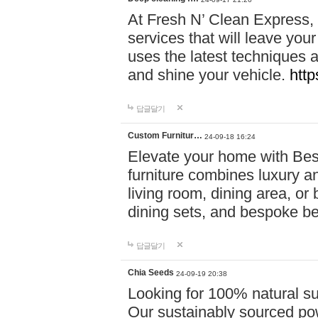
At Fresh N’ Clean Express,
services that will leave you
uses the latest techniques a
and shine your vehicle.
http
답글달기
Custom Furnitur…
24-09-18 16:24
Elevate your home with B
furniture combines luxury an
living room, dining area, o
dining sets, and bespoke b
답글달기
Chia Seeds
24-09-19 20:38
Looking for 100% natural su
Our sustainably sourced po