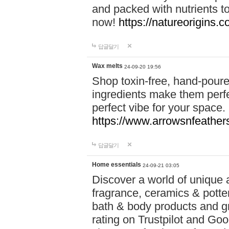
and packed with nutrients 
now!
https://natureorigins.c
답글달기
Wax melts
24-09-20 19:56
Shop toxin-free, hand-poure
ingredients make them perfec
perfect vibe for your space.
https://www.arrowsnfeather
답글달기
Home essentials
24-09-21 03:05
Discover a world of unique a
fragrance, ceramics & potte
bath & body products and gr
rating on Trustpilot and Goo