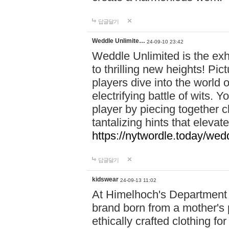
답글달기
Weddle Unlimite…
24-09-10 23:42
Weddle Unlimited is the exhi
to thrilling new heights! Pic
players dive into the world 
electrifying battle of wits.
player by piecing together c
tantalizing hints that eleva
https://nytwordle.today/wedd
답글달기
kidswear
24-09-13 11:02
At Himelhoch's Department S
brand born from a mother's p
ethically crafted clothing fo