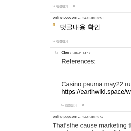
답글달기
online popcorn …
24-10-08 05:50
댓글내용 확인
답글달기
Cleo
26-06-11 14:12
References:
Casino pauma may22.ru
https://earthwiki.spac
답글달기
online popcorn …
24-10-08 05:52
That'sthe cause marketing t