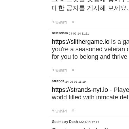
대한 공지를 게시해 보세요
답글달기
helendam
24-05-14 11:11
https://slithergame.io
is a ga
you're a seasoned veteran o
for you to belong and thrive 
답글달기
strands
24-06-06 11:19
https://strands-nyt.io
- Playe
world filled with intricate d
답글달기
Geometry Dash
24-07-13 12:27