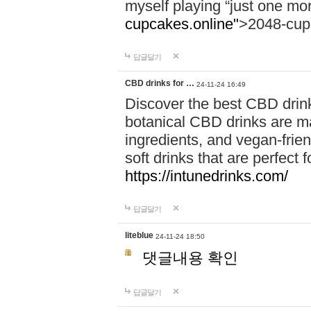
myself playing “just one mo
cupcakes.online"
>2048-cup
답글달기
CBD drinks for …
24-11-24 16:49
Discover the best CBD drink
botanical CBD drinks are ma
ingredients, and vegan-fri
soft drinks that are perfect 
https://intunedrinks.com/
답글달기
liteblue
24-11-24 18:50
댓글내용 확인
답글달기