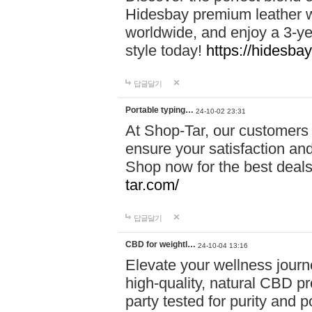
Hidesbay premium leather w
worldwide, and enjoy a 3-y
style today!
https://hidesba
답글달기
Portable typing…
24-10-02 23:31
At Shop-Tar, our customers 
ensure your satisfaction and
Shop now for the best deals 
tar.com/
답글달기
CBD for weightl…
24-10-04 13:16
Elevate your wellness journ
high-quality, natural CBD pro
party tested for purity and 