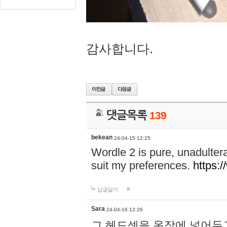
감사합니다.
댓글목록
139
bekean
24-04-15 12:25
Wordle 2 is pure, unadultera
suit my preferences.
https:/
답글달기
Sara
24-04-16 12:26
그 헤드셋을 옷장에 넣어두고