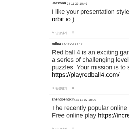
Jackson
24-11-29 18:46
I like your presentation sty
orbit.io
)
답글달기
mifea
24-12-04 21:17
Red ball 4 is an exciting g
a series of challenging leve
puzzles. Your mission is to 
https://playredball4.com/
답글달기
zhengpengxin
24-12-07 18:00
The recently popular online
Free online play
https://inc