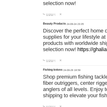
selection now!
답글달기
Beauty Products
24-09-24 23:35
Discover the perfect home d
supplies for your lifestyle a
products with worldwide shi
selection now!
https://ghali
답글달기
Fishing knives
24-09-26 18:59
Shop premium fishing tackl
fiber outriggers, center rigg
anglers of all levels. Enjoy 
shipping to elevate your fi
답글달기