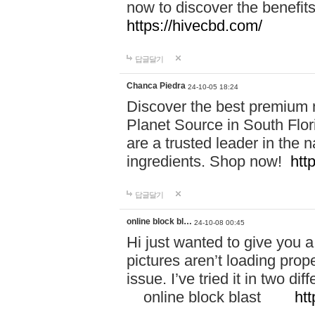
now to discover the benefi
https://hivecbd.com/
답글달기
Chanca Piedra
24-10-05 18:24
Discover the best premium n
Planet Source in South Flor
are a trusted leader in the 
ingredients. Shop now!
htt
답글달기
online block bl…
24-10-08 00:45
Hi just wanted to give you a
pictures aren’t loading proper
issue. I’ve tried it in two 
online block blast
htt