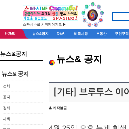
스빠시바를 시작페이지로 ▶
HOME
Q&A
뉴스&공지
벼룩시장
부동산
구인구직
뉴스&공지
뉴스& 공지
뉴스& 공지
전체
[기타] 브루투스 이
공지
경제
카작불곰
사회
4월 25일 오후 늦게 회