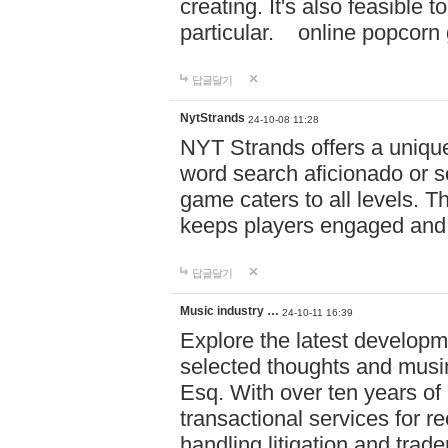
creating. It's also feasible 
particular. online po
답글달기
NytStrands
24-10-08 11:28
NYT Strands offers a unique
word search aficionado or s
game caters to all levels. Th
keeps players engaged and
답글달기
Music industry …
24-10-11 16:39
Explore the latest developm
selected thoughts and musi
Esq. With over ten years of 
transactional services for r
handling litigation and trade