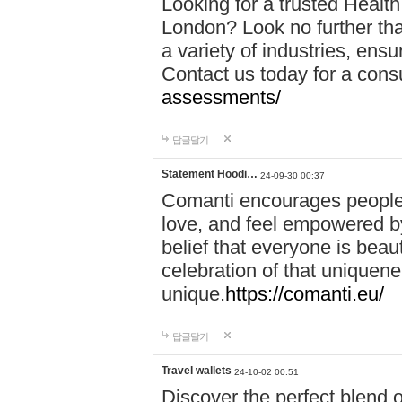
Looking for a trusted Healt
London? Look no further tha
a variety of industries, ens
Contact us today for a cons
assessments/
답글달기
Statement Hoodi…
24-09-30 00:37
Comanti encourages people 
love, and feel empowered by
belief that everyone is beaut
celebration of that uniquen
unique.
https://comanti.eu/
답글달기
Travel wallets
24-10-02 00:51
Discover the perfect blend o