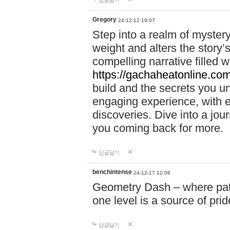
답글달기
Gregory
24-12-12 19:07
Step into a realm of myster
weight and alters the story’
compelling narrative filled w
https://gachaheatonline.co
build and the secrets you 
engaging experience, with e
discoveries. Dive into a j
you coming back for more.
답글달기
benchintense
24-12-17 12:08
Geometry Dash – where patie
one level is a source of pri
답글달기