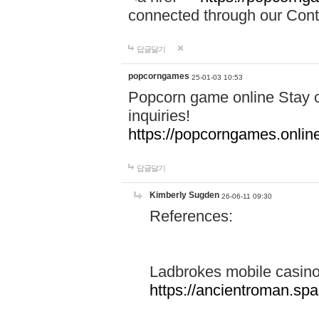
connected through our Conta
답글달기
popcorngames
25-01-03 10:53
Popcorn game online Stay c
inquiries!
https://popcorngames.onlin
답글달기
Kimberly Sugden
26-06-11 09:30
References:
Ladbrokes mobile casin
https://ancientroman.sp