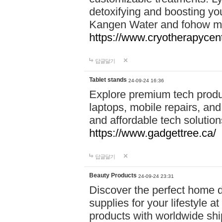
detoxifying and boosting y
Kangen Water and fohow mas
https://www.cryotherapycent
답글달기
Tablet stands
24-09-24 16:36
Explore premium tech produ
laptops, mobile repairs, and 
and affordable tech soluti
https://www.gadgettree.ca/
답글달기
Beauty Products
24-09-24 23:31
Discover the perfect home d
supplies for your lifestyle a
products with worldwide shi