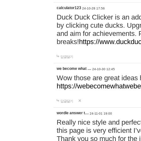
calculator123
24-10-28 17:56
Duck Duck Clicker is an ad
by clicking cute ducks. Upg
and aim for achievements. P
breaks!
https://www.duckduc
답글달기
we become what …
24-10-30 12:45
Wow those are great ideas
https://webecomewhatwebeh
답글달기
wordle answer t…
24-11-01 19:00
Really nice style and perfect
this page is very efficient 
Thank you so much for the i