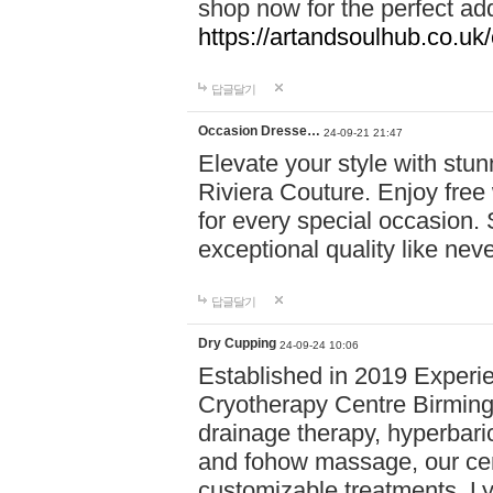
shop now for the perfect add
https://artandsoulhub.co.uk
답글달기
Occasion Dresse…
24-09-21 21:47
Elevate your style with stu
Riviera Couture. Enjoy free
for every special occasion.
exceptional quality like nev
답글달기
Dry Cupping
24-09-24 10:06
Established in 2019 Experie
Cryotherapy Centre Birming
drainage therapy, hyperbari
and fohow massage, our cen
customizable treatments. Ly