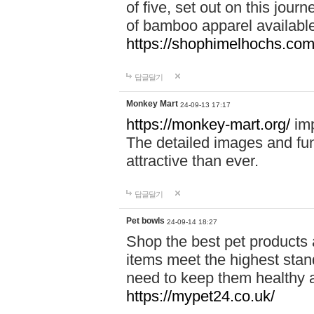
of five, set out on this journ
of bamboo apparel available
https://shophimelhochs.com/
답글달기
Monkey Mart
24-09-13 17:17
https://monkey-mart.org/
imp
The detailed images and f
attractive than ever.
답글달기
Pet bowls
24-09-14 18:27
Shop the best pet products 
items meet the highest stand
need to keep them healthy a
https://mypet24.co.uk/