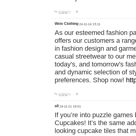
답글달기
Weiv Clothing
24-11-14 15:11
As our esteemed fashion pa
offers our customers a rang
in fashion design and garmen
casual streetwear to our me
today's, and tomorrow's fas
and dynamic selection of sty
preferences. Shop now!
htt
답글달기
all
24-11-21 19:01
If you’re into puzzle games
Cupcakes! It’s the same add
looking cupcake tiles that m