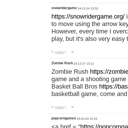
snowridergame
24-12-24 13:52
https://snowridergame.org/
i
to move using the arrow key
However, every time I overcom
play, but it's also very eas
답글달기
Zombie Rush
24-12-27 15:11
Zombie Rush
https://zombie
game and a shooting game t
Basket Ball Bros
https://ba
basketball game, come and 
답글달기
popcorngames
25-01-03 10:52
<a href = "
https://popcorng