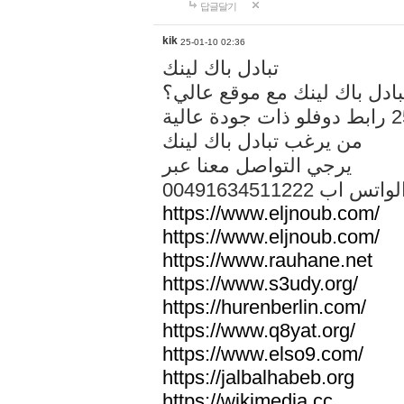
답글달기
kik
25-01-10 02:36
تبادل باك لينك
هل تريد تبادل باك لينك مع م
من يرغب تبادل باك لينك
يرجي التواصل معنا عبر
00491634511222 الواتس ا
https://www.eljnoub.com/
https://www.eljnoub.com/
https://www.rauhane.net
https://www.s3udy.org/
https://hurenberlin.com/
https://www.q8yat.org/
https://www.elso9.com/
https://jalbalhabeb.org
https://wikimedia.cc