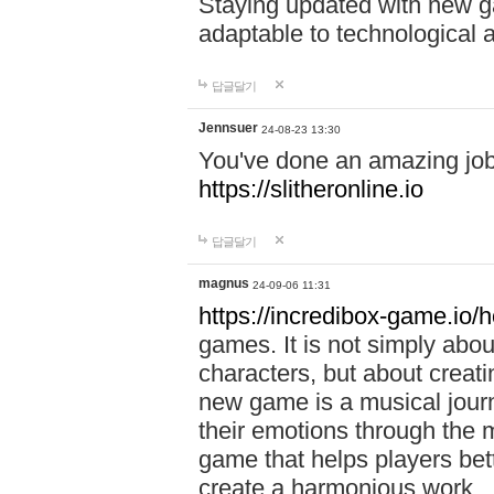
Staying updated with new g
adaptable to technological
답글달기
Jennsuer
24-08-23 13:30
You've done an amazing job 
https://slitheronline.io
답글달기
magnus
24-09-06 11:31
https://incredibox-game.io
games. It is not simply abo
characters, but about creat
new game is a musical jour
their emotions through the m
game that helps players bet
create a harmonious work.