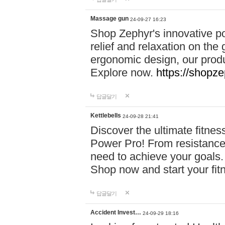
Massage gun
24-09-27 16:23
Shop Zephyr's innovative p
relief and relaxation on th
ergonomic design, our produ
Explore now.
https://shopze
답글달기
Kettlebells
24-09-28 21:41
Discover the ultimate fitn
Power Pro! From resistance
need to achieve your goals.
Shop now and start your fi
답글달기
Accident Invest…
24-09-29 18:16