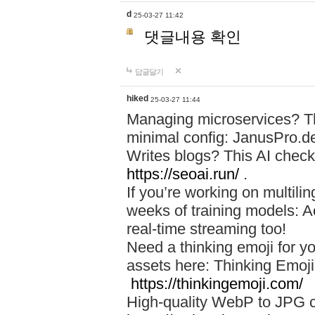
d
25-03-27 11:42
댓글내용 확인
답글달기
hiked
25-03-27 11:44
Managing microservices? T
minimal config: JanusPro.d
Writes blogs? This AI check
https://seoai.run/
.
If you’re working on multil
weeks of training models: 
real-time streaming too!
Need a thinking emoji for y
assets here: Thinking Emoji 
https://thinkingemoji.com/
High-quality WebP to JPG co