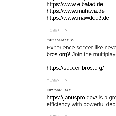
https://www.elbalad.de
https://www.muhtwa.de
https://www.mawdoo3.de
답글달기
mark
25-01-13 11:36
Experience soccer like neve
bros.org)!
Join the multiplay
https://soccer-bros.org/
답글달기
dew
25-02-11 16:21
https://januspro.dev/
is a gr
efficiency with powerful deb