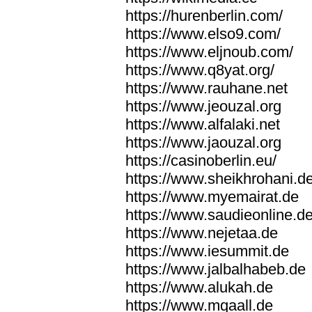
https://hurenberlin.com/
https://www.elso9.com/
https://www.eljnoub.com/
https://www.q8yat.org/
https://www.rauhane.net
https://www.jeouzal.org
https://www.alfalaki.net
https://www.jaouzal.org
https://casinoberlin.eu/
https://www.sheikhrohani.d
https://www.myemairat.de
https://www.saudieonline.d
https://www.nejetaa.de
https://www.iesummit.de
https://www.jalbalhabeb.de
https://www.alukah.de
https://www.mqaall.de