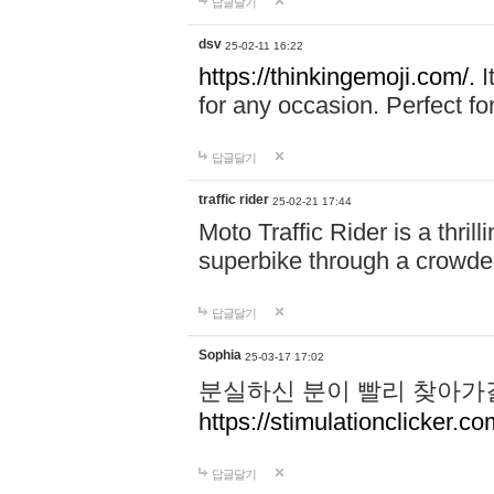
답글달기
dsv
25-02-11 16:22
https://thinkingemoji.com/.
I
for any occasion. Perfect for
답글달기
traffic rider
25-02-21 17:44
Moto Traffic Rider is a thri
superbike through a crowded
답글달기
Sophia
25-03-17 17:02
분실하신 분이 빨리 찾아가
https://stimulationclicker.co
답글달기