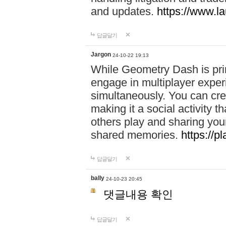
and updates.
https://www.l
답글달기
Jargon
24-10-22 19:13
While Geometry Dash is prim
engage in multiplayer exper
simultaneously. You can crea
making it a social activity
others play and sharing yo
shared memories.
https://p
답글달기
bally
24-10-23 20:45
댓글내용 확인
답글달기