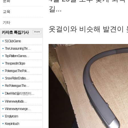
문화
길...
교육
기타
옷걸이와 비슷해 발견이 
카자흐 특집기사
more
51 Club Game
The Unassuming Thr…
Top Platform Games…
The speed in Slope
Pokerogue: The Pok…
Snow Rider: Endles…
Re: Pokerogue: The…
Drive Mad: 물리 엔진이 …
When every fractio…
When every move ge…
Empty room
Keep in touch