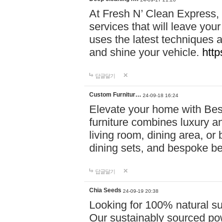
At Fresh N’ Clean Express,
services that will leave you
uses the latest techniques a
and shine your vehicle.
http
답글달기
Custom Furnitur…
24-09-18 16:24
Elevate your home with B
furniture combines luxury an
living room, dining area, o
dining sets, and bespoke b
답글달기
Chia Seeds
24-09-19 20:38
Looking for 100% natural su
Our sustainably sourced po