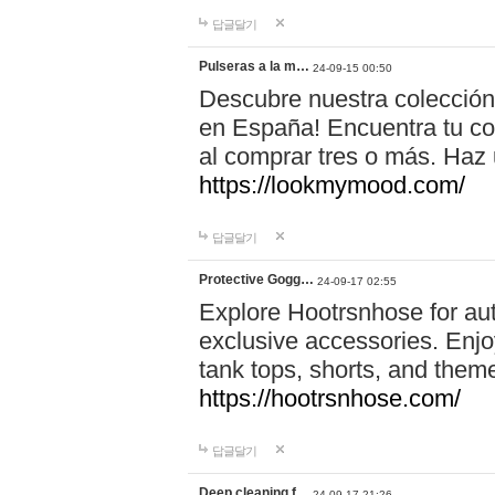
답글달기
Pulseras a la m…
24-09-15 00:50
Descubre nuestra colección
en España! Encuentra tu com
al comprar tres o más. Ha
https://lookmymood.com/
답글달기
Protective Gogg…
24-09-17 02:55
Explore Hootrsnhose for aut
exclusive accessories. Enjoy
tank tops, shorts, and them
https://hootrsnhose.com/
답글달기
Deep cleaning f…
24-09-17 21:26