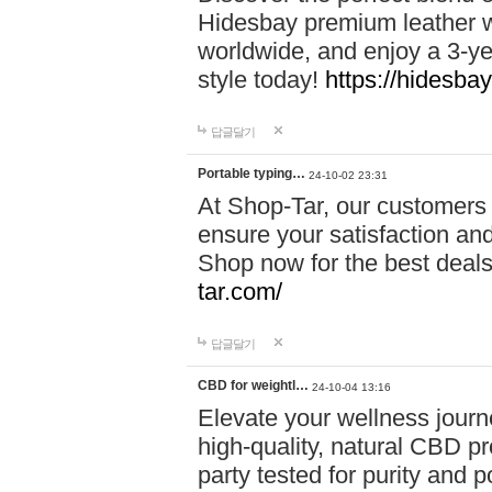
Hidesbay premium leather w
worldwide, and enjoy a 3-y
style today!
https://hidesba
답글달기
Portable typing…
24-10-02 23:31
At Shop-Tar, our customers 
ensure your satisfaction and
Shop now for the best deals 
tar.com/
답글달기
CBD for weightl…
24-10-04 13:16
Elevate your wellness journ
high-quality, natural CBD pro
party tested for purity and 