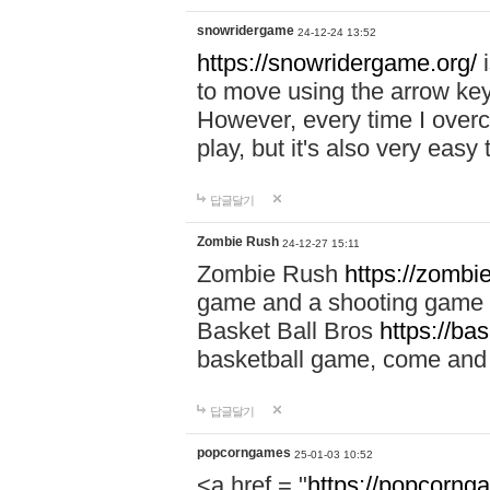
snowridergame
24-12-24 13:52
https://snowridergame.org/
i
to move using the arrow key
However, every time I overcom
play, but it's also very eas
답글달기
Zombie Rush
24-12-27 15:11
Zombie Rush
https://zombie
game and a shooting game t
Basket Ball Bros
https://ba
basketball game, come and 
답글달기
popcorngames
25-01-03 10:52
<a href = "
https://popcorng