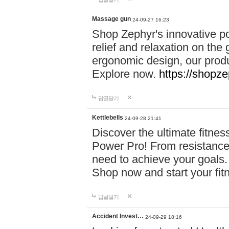
Massage gun
24-09-27 16:23
Shop Zephyr's innovative p
relief and relaxation on th
ergonomic design, our produ
Explore now.
https://shopze
답글달기
Kettlebells
24-09-28 21:41
Discover the ultimate fitn
Power Pro! From resistance
need to achieve your goals.
Shop now and start your fi
답글달기
Accident Invest…
24-09-29 18:16