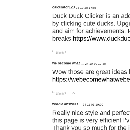
calculator123
24-10-28 17:56
Duck Duck Clicker is an ad
by clicking cute ducks. Upg
and aim for achievements. P
breaks!
https://www.duckduc
답글달기
we become what …
24-10-30 12:45
Wow those are great ideas
https://webecomewhatwebeh
답글달기
wordle answer t…
24-11-01 19:00
Really nice style and perfect
this page is very efficient 
Thank you so much for the i