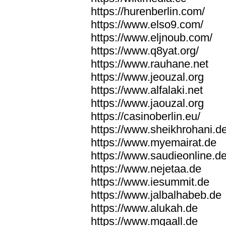
https://hurenberlin.com/
https://www.elso9.com/
https://www.eljnoub.com/
https://www.q8yat.org/
https://www.rauhane.net
https://www.jeouzal.org
https://www.alfalaki.net
https://www.jaouzal.org
https://casinoberlin.eu/
https://www.sheikhrohani.d
https://www.myemairat.de
https://www.saudieonline.d
https://www.nejetaa.de
https://www.iesummit.de
https://www.jalbalhabeb.de
https://www.alukah.de
https://www.mqaall.de