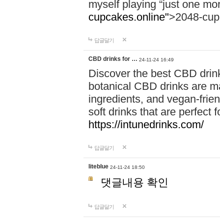
myself playing “just one mo
cupcakes.online"
>2048-cup
답글달기
CBD drinks for …
24-11-24 16:49
Discover the best CBD drink
botanical CBD drinks are ma
ingredients, and vegan-fri
soft drinks that are perfect 
https://intunedrinks.com/
답글달기
liteblue
24-11-24 18:50
댓글내용 확인
답글달기