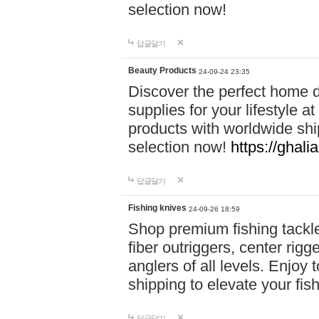
selection now!
답글달기
Beauty Products
24-09-24 23:35
Discover the perfect home d
supplies for your lifestyle a
products with worldwide shi
selection now!
https://ghali
답글달기
Fishing knives
24-09-26 18:59
Shop premium fishing tackl
fiber outriggers, center rigg
anglers of all levels. Enjoy 
shipping to elevate your fi
답글달기