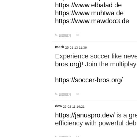
https://www.elbalad.de
https://www.muhtwa.de
https://www.mawdoo3.de
답글달기
mark
25-01-13 11:36
Experience soccer like neve
bros.org)!
Join the multiplay
https://soccer-bros.org/
답글달기
dew
25-02-11 16:21
https://januspro.dev/
is a gr
efficiency with powerful deb