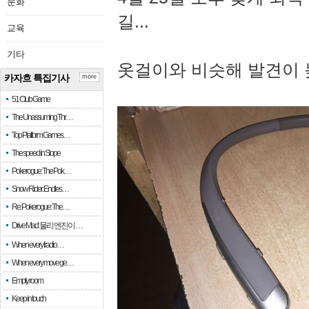
문화
길...
교육
기타
옷걸이와 비슷해 발견이 
카자흐 특집기사
more
51 Club Game
The Unassuming Thr…
Top Platform Games…
The speed in Slope
Pokerogue: The Pok…
Snow Rider: Endles…
Re: Pokerogue: The…
Drive Mad: 물리 엔진이 …
When every fractio…
When every move ge…
Empty room
Keep in touch