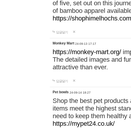
of five, set out on this journ
of bamboo apparel available
https://shophimelhochs.com/
답글달기
Monkey Mart
24-09-13 17:17
https://monkey-mart.org/
imp
The detailed images and f
attractive than ever.
답글달기
Pet bowls
24-09-14 18:27
Shop the best pet products 
items meet the highest stand
need to keep them healthy a
https://mypet24.co.uk/