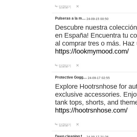
답글달기
Pulseras a la m…
24-09-15 00:50
Descubre nuestra colección
en España! Encuentra tu com
al comprar tres o más. Ha
https://lookmymood.com/
답글달기
Protective Gogg…
24-09-17 02:55
Explore Hootrsnhose for aut
exclusive accessories. Enjoy
tank tops, shorts, and them
https://hootrsnhose.com/
답글달기
Deep cleaning f…
24-09-17 21:26