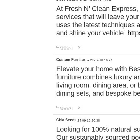
At Fresh N’ Clean Express,
services that will leave you
uses the latest techniques a
and shine your vehicle.
http
답글달기
Custom Furnitur…
24-09-18 16:24
Elevate your home with B
furniture combines luxury an
living room, dining area, o
dining sets, and bespoke b
답글달기
Chia Seeds
24-09-19 20:38
Looking for 100% natural su
Our sustainably sourced po