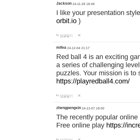
Jackson
24-11-29 18:46
I like your presentation sty
orbit.io
)
답글달기
mifea
24-12-04 21:17
Red ball 4 is an exciting g
a series of challenging leve
puzzles. Your mission is to 
https://playredball4.com/
답글달기
zhengpengxin
24-12-07 18:00
The recently popular online
Free online play
https://inc