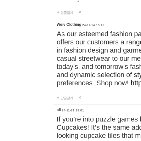
답글달기
Weiv Clothing
24-11-14 15:11
As our esteemed fashion pa
offers our customers a rang
in fashion design and garmen
casual streetwear to our me
today's, and tomorrow's fas
and dynamic selection of sty
preferences. Shop now!
htt
답글달기
all
24-11-21 19:01
If you’re into puzzle games
Cupcakes! It’s the same add
looking cupcake tiles that m