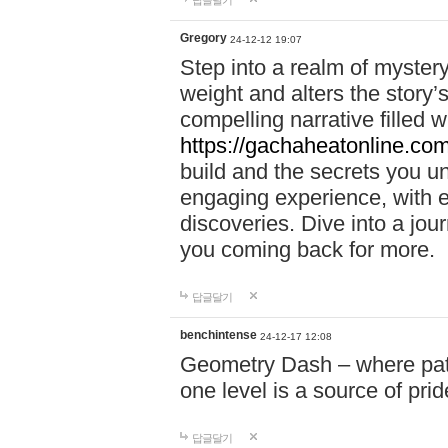
답글달기
Gregory
24-12-12 19:07
Step into a realm of myster
weight and alters the story’
compelling narrative filled w
https://gachaheatonline.co
build and the secrets you 
engaging experience, with e
discoveries. Dive into a j
you coming back for more.
답글달기
benchintense
24-12-17 12:08
Geometry Dash – where patie
one level is a source of pri
답글달기