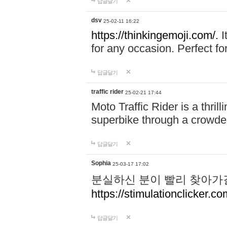
답글달기
dsv
25-02-11 16:22
https://thinkingemoji.com/.
I
for any occasion. Perfect for
답글달기
traffic rider
25-02-21 17:44
Moto Traffic Rider is a thri
superbike through a crowded
답글달기
Sophia
25-03-17 17:02
분실하신 분이 빨리 찾아가
https://stimulationclicker.co
답글달기