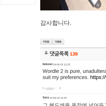
감사합니다.
댓글목록
139
bekean
24-04-15 12:25
Wordle 2 is pure, unadultera
suit my preferences.
https:/
답글달기
Sara
24-04-16 12:26
그 헤드셋을 옷장에 넣어두고