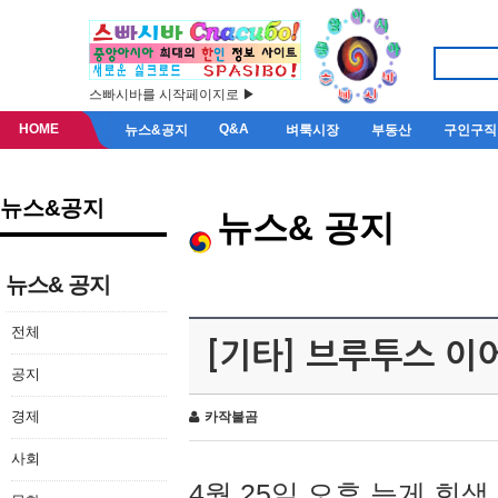
스빠시바를 시작페이지로 ▶
HOME
Q&A
뉴스&공지
벼룩시장
부동산
구인구직
뉴스&공지
뉴스& 공지
뉴스& 공지
전체
[기타] 브루투스 이
공지
경제
카작불곰
사회
4월 25일 오후 늦게 회