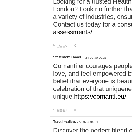
Looking for a trusted Healt
London? Look no further tha
a variety of industries, ens
Contact us today for a cons
assessments/
답글달기
Statement Hoodi…
24-09-30 00:37
Comanti encourages people 
love, and feel empowered by
belief that everyone is beaut
celebration of that uniquen
unique.
https://comanti.eu/
답글달기
Travel wallets
24-10-02 00:51
Discover the perfect blend o