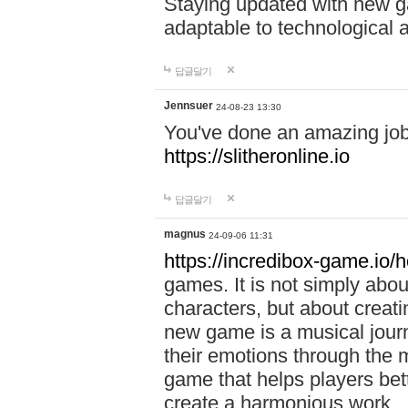
Staying updated with new g
adaptable to technological
답글달기
Jennsuer
24-08-23 13:30
You've done an amazing job 
https://slitheronline.io
답글달기
magnus
24-09-06 11:31
https://incredibox-game.io
games. It is not simply abo
characters, but about creat
new game is a musical jour
their emotions through the m
game that helps players bet
create a harmonious work.