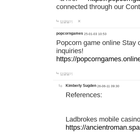
connected through our Conta
답글달기
popcorngames
25-01-03 10:53
Popcorn game online Stay c
inquiries!
https://popcorngames.onlin
답글달기
Kimberly Sugden
26-06-11 09:30
References:
Ladbrokes mobile casin
https://ancientroman.sp