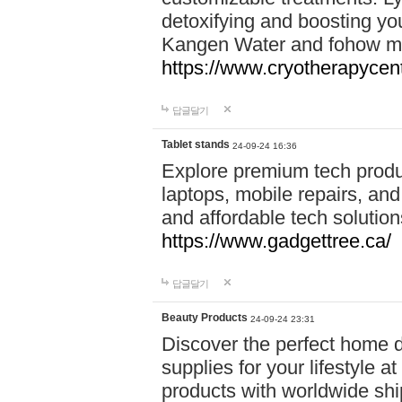
detoxifying and boosting y
Kangen Water and fohow mas
https://www.cryotherapycent
답글달기
Tablet stands
24-09-24 16:36
Explore premium tech produ
laptops, mobile repairs, and 
and affordable tech soluti
https://www.gadgettree.ca/
답글달기
Beauty Products
24-09-24 23:31
Discover the perfect home d
supplies for your lifestyle a
products with worldwide shi