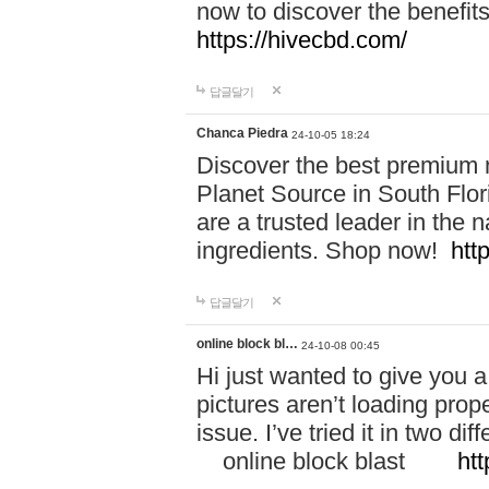
now to discover the benefi
https://hivecbd.com/
답글달기
Chanca Piedra
24-10-05 18:24
Discover the best premium n
Planet Source in South Flor
are a trusted leader in the 
ingredients. Shop now!
htt
답글달기
online block bl…
24-10-08 00:45
Hi just wanted to give you a
pictures aren’t loading proper
issue. I’ve tried it in two 
online block blast
htt