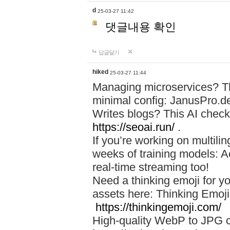
d
25-03-27 11:42
댓글내용 확인
답글달기
hiked
25-03-27 11:44
Managing microservices? T
minimal config: JanusPro.d
Writes blogs? This AI check
https://seoai.run/
.
If you’re working on multil
weeks of training models: 
real-time streaming too!
Need a thinking emoji for y
assets here: Thinking Emoji 
https://thinkingemoji.com/
High-quality WebP to JPG co