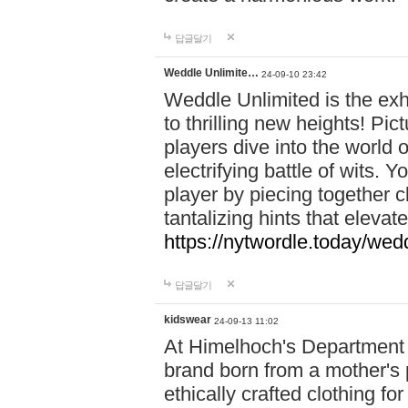
답글달기
Weddle Unlimite…
24-09-10 23:42
Weddle Unlimited is the exhi
to thrilling new heights! Pic
players dive into the world 
electrifying battle of wits.
player by piecing together c
tantalizing hints that eleva
https://nytwordle.today/wedd
답글달기
kidswear
24-09-13 11:02
At Himelhoch's Department S
brand born from a mother's p
ethically crafted clothing fo