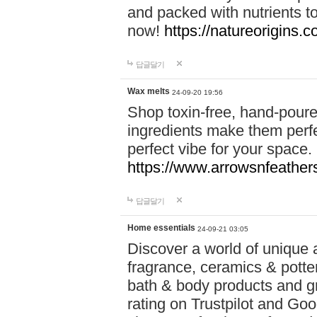
and packed with nutrients 
now!
https://natureorigins.c
답글달기
Wax melts
24-09-20 19:56
Shop toxin-free, hand-poure
ingredients make them perfec
perfect vibe for your space.
https://www.arrowsnfeather
답글달기
Home essentials
24-09-21 03:05
Discover a world of unique a
fragrance, ceramics & potte
bath & body products and gr
rating on Trustpilot and Goo