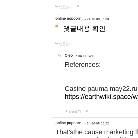
답글달기
online popcorn …
24-10-08 05:50
댓글내용 확인
답글달기
Cleo
26-06-11 14:12
References:
Casino pauma may22.ru
https://earthwiki.spac
답글달기
online popcorn …
24-10-08 05:52
That'sthe cause marketing t