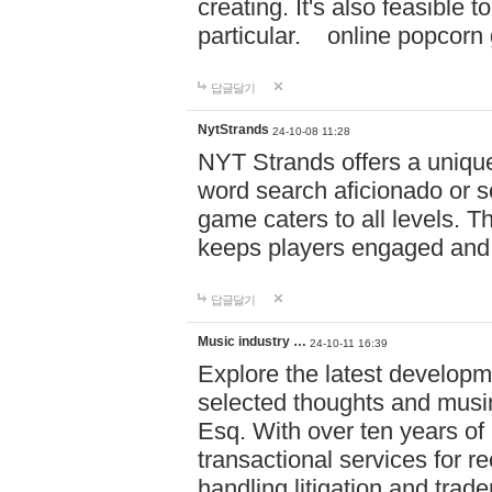
creating. It's also feasible 
particular. online po
답글달기
NytStrands
24-10-08 11:28
NYT Strands offers a unique
word search aficionado or s
game caters to all levels. Th
keeps players engaged and
답글달기
Music industry …
24-10-11 16:39
Explore the latest developm
selected thoughts and musi
Esq. With over ten years of 
transactional services for r
handling litigation and trade