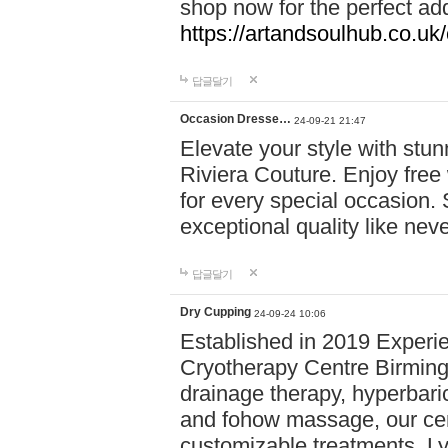
shop now for the perfect add
https://artandsoulhub.co.uk
답글달기
Occasion Dresse…
24-09-21 21:47
Elevate your style with stu
Riviera Couture. Enjoy free
for every special occasion.
exceptional quality like nev
답글달기
Dry Cupping
24-09-24 10:06
Established in 2019 Experie
Cryotherapy Centre Birming
drainage therapy, hyperbari
and fohow massage, our cen
customizable treatments. Ly