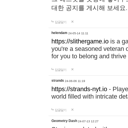
대한 공지를 게시해 보세요
답글달기
helendam
24-05-14 11:11
https://slithergame.io
is a ga
you're a seasoned veteran o
for you to belong and thrive 
답글달기
strands
24-06-06 11:19
https://strands-nyt.io
- Playe
world filled with intricate d
답글달기
Geometry Dash
24-07-13 12:27