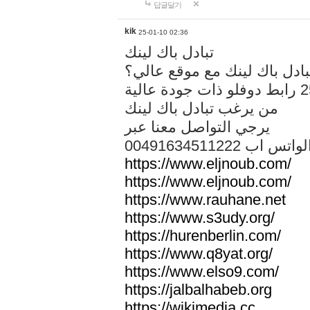
답글달기
kik
25-01-10 02:36
تبادل باك لينك
هل تريد تبادل باك لينك مع م
من يرغب تبادل باك لينك
يرجي التواصل معنا عبر
00491634511222 الواتس ا
https://www.eljnoub.com/
https://www.eljnoub.com/
https://www.rauhane.net
https://www.s3udy.org/
https://hurenberlin.com/
https://www.q8yat.org/
https://www.elso9.com/
https://jalbalhabeb.org
https://wikimedia.cc