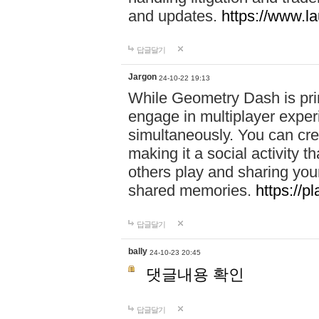
and updates.
https://www.l
답글달기
Jargon
24-10-22 19:13
While Geometry Dash is prim
engage in multiplayer exper
simultaneously. You can crea
making it a social activity
others play and sharing yo
shared memories.
https://p
답글달기
bally
24-10-23 20:45
댓글내용 확인
답글달기