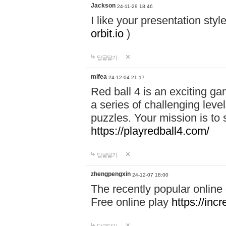
Jackson
24-11-29 18:46
I like your presentation sty
orbit.io
)
답글달기
mifea
24-12-04 21:17
Red ball 4 is an exciting g
a series of challenging leve
puzzles. Your mission is to 
https://playredball4.com/
답글달기
zhengpengxin
24-12-07 18:00
The recently popular online
Free online play
https://inc