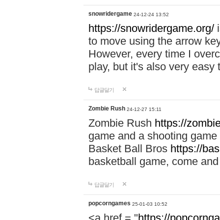
snowridergame
24-12-24 13:52
https://snowridergame.org/
i
to move using the arrow key
However, every time I overcom
play, but it's also very eas
답글달기
Zombie Rush
24-12-27 15:11
Zombie Rush
https://zombie
game and a shooting game t
Basket Ball Bros
https://ba
basketball game, come and 
답글달기
popcorngames
25-01-03 10:52
<a href = "
https://popcorng