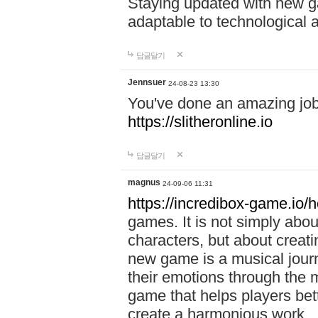
Staying updated with new g
adaptable to technological
답글달기
Jennsuer
24-08-23 13:30
You've done an amazing job 
https://slitheronline.io
답글달기
magnus
24-09-06 11:31
https://incredibox-game.io
games. It is not simply abo
characters, but about creat
new game is a musical jour
their emotions through the m
game that helps players bet
create a harmonious work.