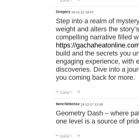
답글달기
Gregory
24-12-12 19:07
Step into a realm of myster
weight and alters the story’
compelling narrative filled w
https://gachaheatonline.co
build and the secrets you 
engaging experience, with e
discoveries. Dive into a j
you coming back for more.
답글달기
benchintense
24-12-17 12:08
Geometry Dash – where patie
one level is a source of pri
답글달기