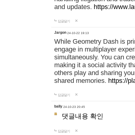
and updates.
https://www.l
답글달기
Jargon
24-10-22 19:13
While Geometry Dash is prim
engage in multiplayer exper
simultaneously. You can crea
making it a social activity
others play and sharing yo
shared memories.
https://p
답글달기
bally
24-10-23 20:45
댓글내용 확인
답글달기