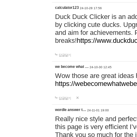
calculator123
24-10-28 17:56
Duck Duck Clicker is an ad
by clicking cute ducks. Upg
and aim for achievements. P
breaks!
https://www.duckduc
답글달기
we become what …
24-10-30 12:45
Wow those are great ideas
https://webecomewhatwebeh
답글달기
wordle answer t…
24-11-01 19:00
Really nice style and perfect
this page is very efficient 
Thank you so much for the i