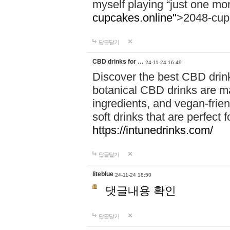
myself playing “just one mo
cupcakes.online"
>2048-cup
답글달기
CBD drinks for …
24-11-24 16:49
Discover the best CBD drink
botanical CBD drinks are ma
ingredients, and vegan-fri
soft drinks that are perfect 
https://intunedrinks.com/
답글달기
liteblue
24-11-24 18:50
댓글내용 확인
답글달기