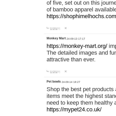
of five, set out on this journ
of bamboo apparel available
https://shophimelhochs.com/
답글달기
Monkey Mart
24-09-13 17:17
https://monkey-mart.org/
imp
The detailed images and f
attractive than ever.
답글달기
Pet bowls
24-09-14 18:27
Shop the best pet products 
items meet the highest stand
need to keep them healthy a
https://mypet24.co.uk/