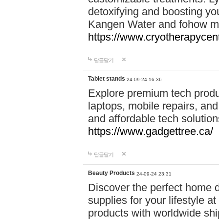
detoxifying and boosting y
Kangen Water and fohow mas
https://www.cryotherapycent
답글달기
Tablet stands
24-09-24 16:36
Explore premium tech produ
laptops, mobile repairs, and 
and affordable tech soluti
https://www.gadgettree.ca/
답글달기
Beauty Products
24-09-24 23:31
Discover the perfect home d
supplies for your lifestyle a
products with worldwide shi