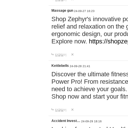
Massage gun
24-09-27 16:23
Shop Zephyr's innovative p
relief and relaxation on th
ergonomic design, our produ
Explore now.
https://shopze
답글달기
Kettlebells
24-09-28 21:41
Discover the ultimate fitn
Power Pro! From resistance
need to achieve your goals.
Shop now and start your fi
답글달기
Accident Invest…
24-09-29 18:16