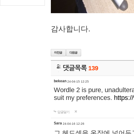
감사합니다.
댓글목록
139
bekean
24-04-15 12:25
Wordle 2 is pure, unadultera
suit my preferences.
https:/
답글달기
Sara
24-04-16 12:26
그 헤드셋을 옷장에 넣어두고