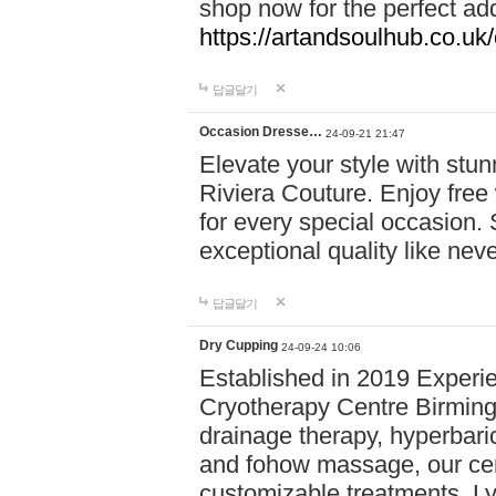
shop now for the perfect add
https://artandsoulhub.co.uk
답글달기
Occasion Dresse…
24-09-21 21:47
Elevate your style with stu
Riviera Couture. Enjoy free
for every special occasion.
exceptional quality like nev
답글달기
Dry Cupping
24-09-24 10:06
Established in 2019 Experie
Cryotherapy Centre Birming
drainage therapy, hyperbari
and fohow massage, our cen
customizable treatments. Ly