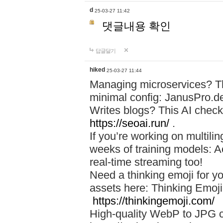
d
25-03-27 11:42
댓글내용 확인
답글달기
hiked
25-03-27 11:44
Managing microservices? T
minimal config: JanusPro.d
Writes blogs? This AI check
https://seoai.run/
.
If you’re working on multil
weeks of training models: 
real-time streaming too!
Need a thinking emoji for y
assets here: Thinking Emoji 
https://thinkingemoji.com/
High-quality WebP to JPG co