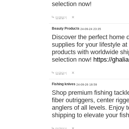
selection now!
답글달기
Beauty Products
24-09-24 23:35
Discover the perfect home d
supplies for your lifestyle a
products with worldwide shi
selection now!
https://ghali
답글달기
Fishing knives
24-09-26 18:59
Shop premium fishing tackl
fiber outriggers, center rigg
anglers of all levels. Enjoy 
shipping to elevate your fi
답글달기