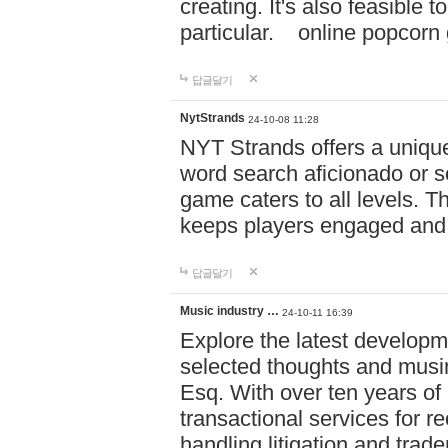
creating. It's also feasible 
particular. online po
답글달기
NytStrands
24-10-08 11:28
NYT Strands offers a unique
word search aficionado or s
game caters to all levels. Th
keeps players engaged and
답글달기
Music industry …
24-10-11 16:39
Explore the latest developm
selected thoughts and musi
Esq. With over ten years of 
transactional services for r
handling litigation and trade