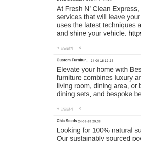
At Fresh N’ Clean Express,
services that will leave you
uses the latest techniques a
and shine your vehicle.
http
답글달기
Custom Furnitur…
24-09-18 16:24
Elevate your home with B
furniture combines luxury an
living room, dining area, o
dining sets, and bespoke b
답글달기
Chia Seeds
24-09-19 20:38
Looking for 100% natural su
Our sustainably sourced po