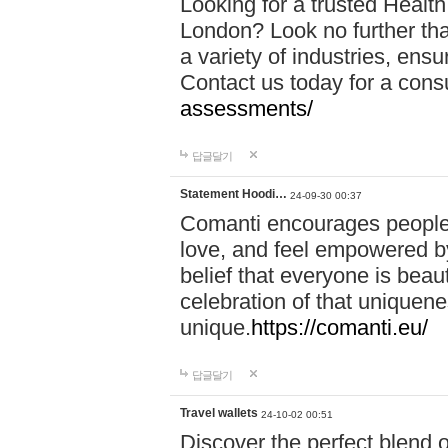
Looking for a trusted Healt
London? Look no further tha
a variety of industries, ens
Contact us today for a cons
assessments/
답글달기
Statement Hoodi…
24-09-30 00:37
Comanti encourages people 
love, and feel empowered by
belief that everyone is beaut
celebration of that uniquen
unique.
https://comanti.eu/
답글달기
Travel wallets
24-10-02 00:51
Discover the perfect blend o