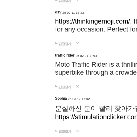
답글달기
dsv
25-02-11 16:22
https://thinkingemoji.com/.
I
for any occasion. Perfect for
답글달기
traffic rider
25-02-21 17:44
Moto Traffic Rider is a thri
superbike through a crowded
답글달기
Sophia
25-03-17 17:02
분실하신 분이 빨리 찾아가
https://stimulationclicker.co
답글달기