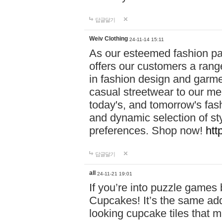
답글달기
Weiv Clothing
24-11-14 15:11
As our esteemed fashion pa
offers our customers a rang
in fashion design and garmen
casual streetwear to our me
today's, and tomorrow's fas
and dynamic selection of sty
preferences. Shop now!
htt
답글달기
all
24-11-21 19:01
If you’re into puzzle games
Cupcakes! It’s the same add
looking cupcake tiles that m