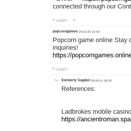
connected through our Conta
답글달기
popcorngames
25-01-03 10:53
Popcorn game online Stay c
inquiries!
https://popcorngames.onlin
답글달기
Kimberly Sugden
26-06-11 09:30
References:
Ladbrokes mobile casin
https://ancientroman.sp