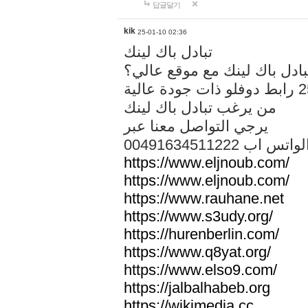
답글달기
kik
25-01-10 02:36
تبادل باك لينك
هل تريد تبادل باك لينك مع م
من يرغب تبادل باك لينك
يرجي التواصل معنا عبر
00491634511222 الواتس ا
https://www.eljnoub.com/
https://www.eljnoub.com/
https://www.rauhane.net
https://www.s3udy.org/
https://hurenberlin.com/
https://www.q8yat.org/
https://www.elso9.com/
https://jalbalhabeb.org
https://wikimedia.cc