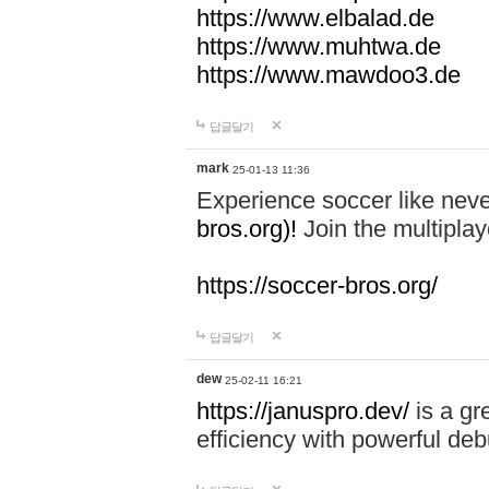
https://www.elbalad.de
https://www.muhtwa.de
https://www.mawdoo3.de
답글달기
mark
25-01-13 11:36
Experience soccer like neve
bros.org)!
Join the multiplay
https://soccer-bros.org/
답글달기
dew
25-02-11 16:21
https://januspro.dev/
is a gr
efficiency with powerful deb