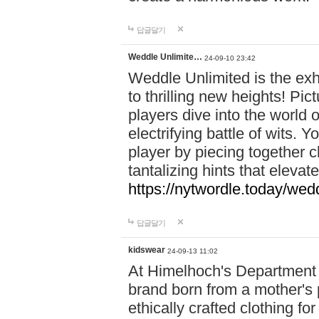
답글달기
Weddle Unlimite…
24-09-10 23:42
Weddle Unlimited is the exhi
to thrilling new heights! Pic
players dive into the world 
electrifying battle of wits.
player by piecing together c
tantalizing hints that eleva
https://nytwordle.today/wedd
답글달기
kidswear
24-09-13 11:02
At Himelhoch's Department S
brand born from a mother's p
ethically crafted clothing fo