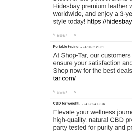
Hidesbay premium leather w
worldwide, and enjoy a 3-y
style today!
https://hidesba
답글달기
Portable typing…
24-10-02 23:31
At Shop-Tar, our customers 
ensure your satisfaction and
Shop now for the best deals 
tar.com/
답글달기
CBD for weightl…
24-10-04 13:16
Elevate your wellness journ
high-quality, natural CBD pro
party tested for purity and 