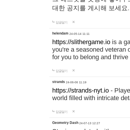
대한 공지를 게시해 보세요
답글달기
helendam
24-05-14 11:11
https://slithergame.io
is a ga
you're a seasoned veteran o
for you to belong and thrive 
답글달기
strands
24-06-06 11:19
https://strands-nyt.io
- Playe
world filled with intricate d
답글달기
Geometry Dash
24-07-13 12:27