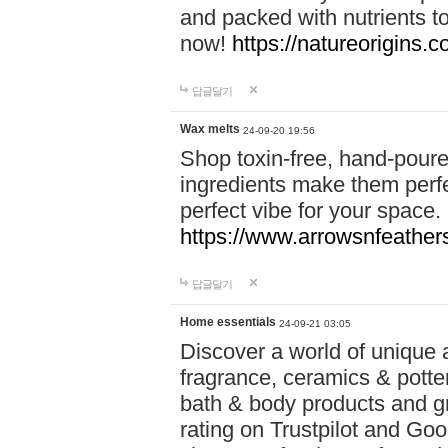
and packed with nutrients 
now!
https://natureorigins.c
답글달기
Wax melts
24-09-20 19:56
Shop toxin-free, hand-poure
ingredients make them perfec
perfect vibe for your space.
https://www.arrowsnfeather
답글달기
Home essentials
24-09-21 03:05
Discover a world of unique a
fragrance, ceramics & potte
bath & body products and gr
rating on Trustpilot and Goo