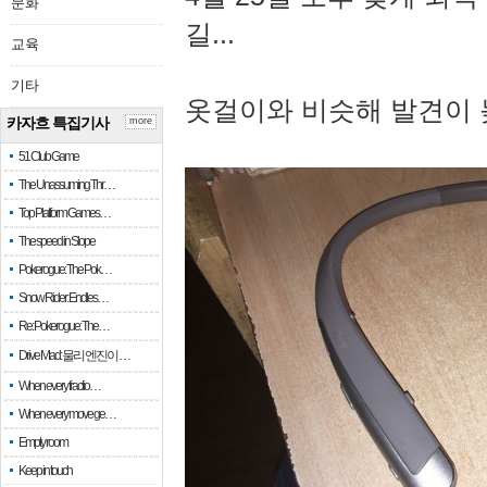
문화
길...
교육
기타
옷걸이와 비슷해 발견이 
카자흐 특집기사
more
51 Club Game
The Unassuming Thr…
Top Platform Games…
The speed in Slope
Pokerogue: The Pok…
Snow Rider: Endles…
Re: Pokerogue: The…
Drive Mad: 물리 엔진이 …
When every fractio…
When every move ge…
Empty room
Keep in touch