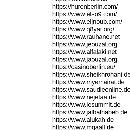
https://hurenberlin.com/
https://www.elso9.com/
https://www.eljnoub.com/
https://www.q8yat.org/
https://www.rauhane.net
https://www.jeouzal.org
https://www.alfalaki.net
https://www.jaouzal.org
https://casinoberlin.eu/
https://www.sheikhrohani.d
https://www.myemairat.de
https://www.saudieonline.d
https://www.nejetaa.de
https://www.iesummit.de
https://www.jalbalhabeb.de
https://www.alukah.de
https://www.mqaall.de