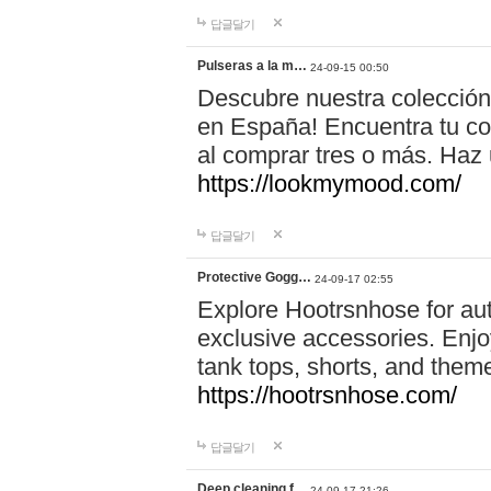
답글달기
Pulseras a la m…
24-09-15 00:50
Descubre nuestra colección
en España! Encuentra tu com
al comprar tres o más. Ha
https://lookmymood.com/
답글달기
Protective Gogg…
24-09-17 02:55
Explore Hootrsnhose for aut
exclusive accessories. Enjoy
tank tops, shorts, and them
https://hootrsnhose.com/
답글달기
Deep cleaning f…
24-09-17 21:26