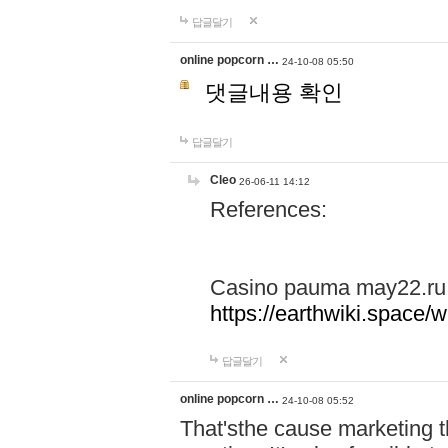
답글달기
online popcorn …
24-10-08 05:50
댓글내용 확인
답글달기
Cleo
26-06-11 14:12
References:
Casino pauma may22.ru
https://earthwiki.spac
답글달기
online popcorn …
24-10-08 05:52
That'sthe cause marketing t