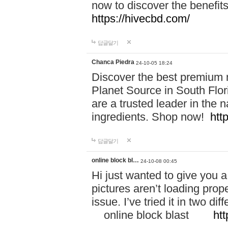
now to discover the benefi
https://hivecbd.com/
답글달기
Chanca Piedra
24-10-05 18:24
Discover the best premium n
Planet Source in South Flor
are a trusted leader in the 
ingredients. Shop now!
htt
답글달기
online block bl…
24-10-08 00:45
Hi just wanted to give you a
pictures aren’t loading proper
issue. I’ve tried it in two 
online block blast
htt