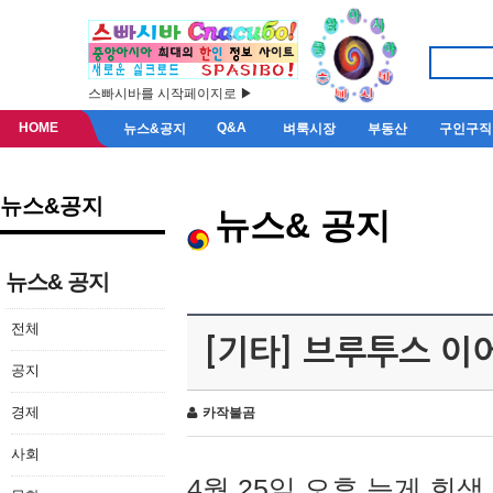
스빠시바를 시작페이지로 ▶
HOME
Q&A
뉴스&공지
벼룩시장
부동산
구인구직
뉴스&공지
뉴스& 공지
뉴스& 공지
전체
[기타] 브루투스 이
공지
경제
카작불곰
사회
4월 25일 오후 늦게 회