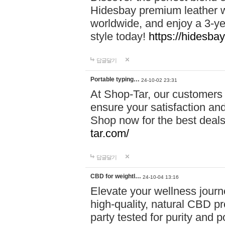
Hidesbay premium leather w
worldwide, and enjoy a 3-y
style today!
https://hidesba
답글달기
Portable typing…
24-10-02 23:31
At Shop-Tar, our customers 
ensure your satisfaction and
Shop now for the best deals 
tar.com/
답글달기
CBD for weightl…
24-10-04 13:16
Elevate your wellness journ
high-quality, natural CBD pro
party tested for purity and 