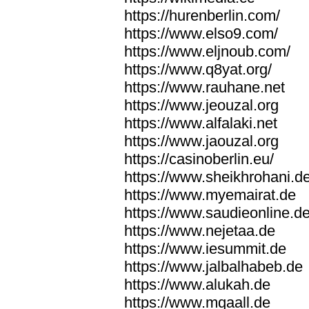
https://hurenberlin.com/
https://www.elso9.com/
https://www.eljnoub.com/
https://www.q8yat.org/
https://www.rauhane.net
https://www.jeouzal.org
https://www.alfalaki.net
https://www.jaouzal.org
https://casinoberlin.eu/
https://www.sheikhrohani.d
https://www.myemairat.de
https://www.saudieonline.d
https://www.nejetaa.de
https://www.iesummit.de
https://www.jalbalhabeb.de
https://www.alukah.de
https://www.mqaall.de