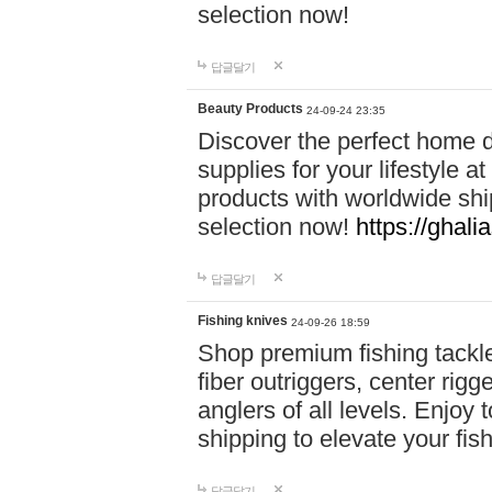
selection now!
답글달기
Beauty Products
24-09-24 23:35
Discover the perfect home d
supplies for your lifestyle a
products with worldwide shi
selection now!
https://ghali
답글달기
Fishing knives
24-09-26 18:59
Shop premium fishing tackl
fiber outriggers, center rigg
anglers of all levels. Enjoy 
shipping to elevate your fi
답글달기