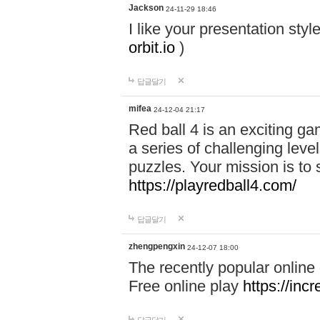
Jackson
24-11-29 18:46
I like your presentation sty
orbit.io
)
답글달기
mifea
24-12-04 21:17
Red ball 4 is an exciting g
a series of challenging leve
puzzles. Your mission is to 
https://playredball4.com/
답글달기
zhengpengxin
24-12-07 18:00
The recently popular online
Free online play
https://inc