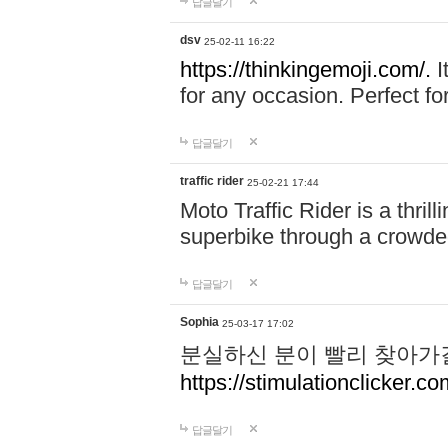
답글달기
dsv
25-02-11 16:22
https://thinkingemoji.com/.
I
for any occasion. Perfect for
답글달기
traffic rider
25-02-21 17:44
Moto Traffic Rider is a thri
superbike through a crowded
답글달기
Sophia
25-03-17 17:02
분실하신 분이 빨리 찾아가
https://stimulationclicker.co
답글달기