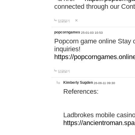
connected through our Conta
답글달기
popcorngames
25-01-03 10:53
Popcorn game online Stay c
inquiries!
https://popcorngames.onlin
답글달기
Kimberly Sugden
26-06-11 09:30
References:
Ladbrokes mobile casin
https://ancientroman.sp