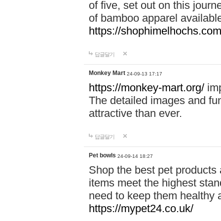
of five, set out on this journ
of bamboo apparel available
https://shophimelhochs.com/
답글달기
Monkey Mart
24-09-13 17:17
https://monkey-mart.org/
imp
The detailed images and f
attractive than ever.
답글달기
Pet bowls
24-09-14 18:27
Shop the best pet products 
items meet the highest stand
need to keep them healthy a
https://mypet24.co.uk/