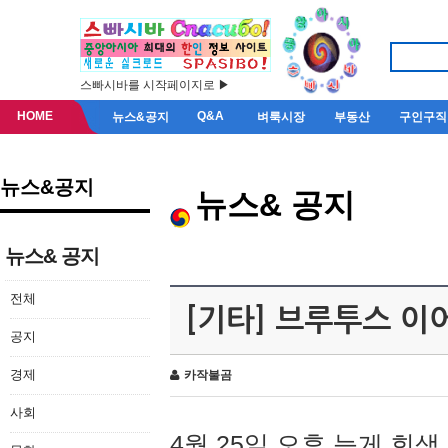
스빠시바를 시작페이지로 ▶
HOME
Q&A
뉴스&공지
벼룩시장
부동산
구인구직
뉴스&공지
뉴스& 공지
뉴스& 공지
전체
[기타] 브루투스 이
공지
경제
카작불곰
사회
4월 25일 오후 늦게 회