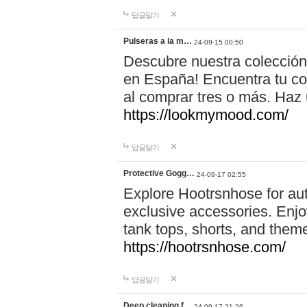
답글달기
Pulseras a la m…
24-09-15 00:50
Descubre nuestra colección
en España! Encuentra tu com
al comprar tres o más. Ha
https://lookmymood.com/
답글달기
Protective Gogg…
24-09-17 02:55
Explore Hootrsnhose for aut
exclusive accessories. Enjoy
tank tops, shorts, and them
https://hootrsnhose.com/
답글달기
Deep cleaning f…
24-09-17 21:26