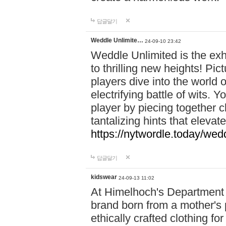
답글달기
Weddle Unlimite…
24-09-10 23:42
Weddle Unlimited is the exhi
to thrilling new heights! Pic
players dive into the world 
electrifying battle of wits.
player by piecing together c
tantalizing hints that eleva
https://nytwordle.today/wedd
답글달기
kidswear
24-09-13 11:02
At Himelhoch's Department S
brand born from a mother's p
ethically crafted clothing fo