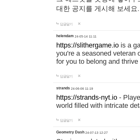
대한 공지를 게시해 보세요
답글달기
helendam
24-05-14 11:11
https://slithergame.io
is a ga
you're a seasoned veteran o
for you to belong and thrive 
답글달기
strands
24-06-06 11:19
https://strands-nyt.io
- Playe
world filled with intricate d
답글달기
Geometry Dash
24-07-13 12:27