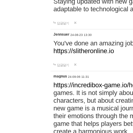
Staying updated with new g
adaptable to technological
답글달기
Jennsuer
24-08-23 13:30
You've done an amazing job 
https://slitheronline.io
답글달기
magnus
24-09-06 11:31
https://incredibox-game.io
games. It is not simply abo
characters, but about creat
new game is a musical jour
their emotions through the m
game that helps players bet
create a harmonious work.