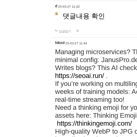
d
25-03-27 11:42
댓글내용 확인
답글달기
hiked
25-03-27 11:44
Managing microservices? T
minimal config: JanusPro.d
Writes blogs? This AI check
https://seoai.run/
.
If you’re working on multil
weeks of training models: 
real-time streaming too!
Need a thinking emoji for y
assets here: Thinking Emoji 
https://thinkingemoji.com/
High-quality WebP to JPG co