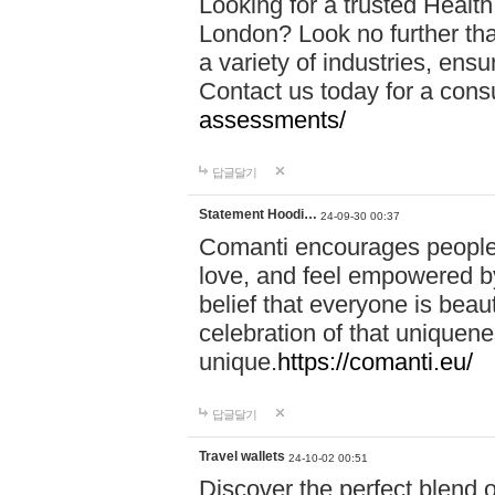
Looking for a trusted Healt
London? Look no further tha
a variety of industries, ens
Contact us today for a cons
assessments/
답글달기
Statement Hoodi…
24-09-30 00:37
Comanti encourages people 
love, and feel empowered by
belief that everyone is beaut
celebration of that uniquen
unique.
https://comanti.eu/
답글달기
Travel wallets
24-10-02 00:51
Discover the perfect blend o