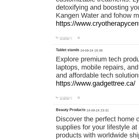
detoxifying and boosting y
Kangen Water and fohow mas
https://www.cryotherapycent
답글달기
Tablet stands
24-09-24 16:36
Explore premium tech produ
laptops, mobile repairs, and 
and affordable tech soluti
https://www.gadgettree.ca/
답글달기
Beauty Products
24-09-24 23:31
Discover the perfect home d
supplies for your lifestyle a
products with worldwide shi