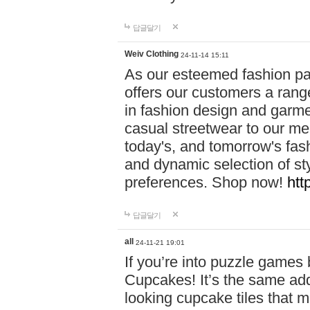
답글달기
Weiv Clothing
24-11-14 15:11
As our esteemed fashion pa
offers our customers a rang
in fashion design and garmen
casual streetwear to our me
today's, and tomorrow's fas
and dynamic selection of sty
preferences. Shop now!
htt
답글달기
all
24-11-21 19:01
If you’re into puzzle games
Cupcakes! It’s the same add
looking cupcake tiles that m