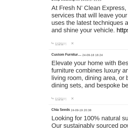
At Fresh N’ Clean Express,
services that will leave you
uses the latest techniques a
and shine your vehicle.
http
답글달기
Custom Furnitur…
24-09-18 16:24
Elevate your home with B
furniture combines luxury an
living room, dining area, o
dining sets, and bespoke b
답글달기
Chia Seeds
24-09-19 20:38
Looking for 100% natural su
Our sustainably sourced po