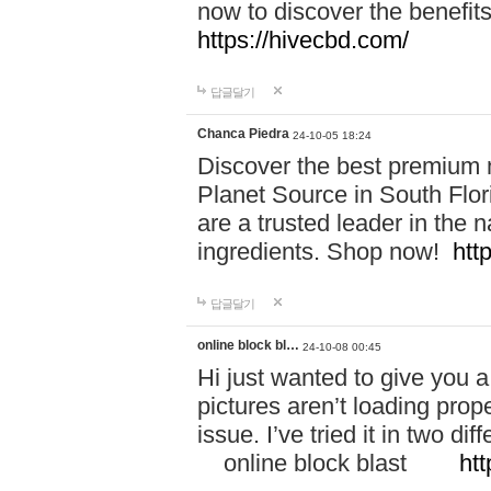
now to discover the benefi
https://hivecbd.com/
답글달기
Chanca Piedra
24-10-05 18:24
Discover the best premium n
Planet Source in South Flor
are a trusted leader in the 
ingredients. Shop now!
htt
답글달기
online block bl…
24-10-08 00:45
Hi just wanted to give you a
pictures aren’t loading proper
issue. I’ve tried it in two 
online block blast
htt