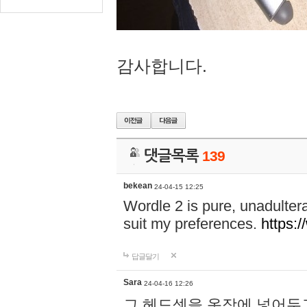
감사합니다.
댓글목록
139
bekean
24-04-15 12:25
Wordle 2 is pure, unadultera
suit my preferences.
https:/
답글달기
Sara
24-04-16 12:26
그 헤드셋을 옷장에 넣어두고