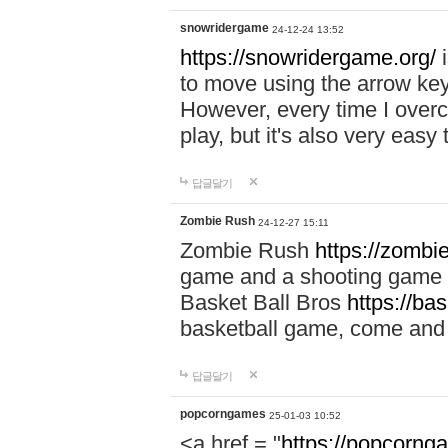
snowridergame
24-12-24 13:52
https://snowridergame.org/
i
to move using the arrow key
However, every time I overcom
play, but it's also very eas
답글달기
Zombie Rush
24-12-27 15:11
Zombie Rush
https://zombie
game and a shooting game t
Basket Ball Bros
https://ba
basketball game, come and 
답글달기
popcorngames
25-01-03 10:52
<a href = "
https://popcorng