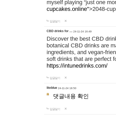
myself playing “just one mo
cupcakes.online"
>2048-cup
답글달기
CBD drinks for …
24-11-24 16:49
Discover the best CBD drink
botanical CBD drinks are ma
ingredients, and vegan-fri
soft drinks that are perfect 
https://intunedrinks.com/
답글달기
liteblue
24-11-24 18:50
댓글내용 확인
답글달기