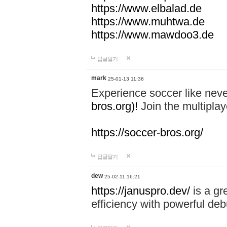
https://www.elbalad.de
https://www.muhtwa.de
https://www.mawdoo3.de
답글달기
mark
25-01-13 11:36
Experience soccer like neve
bros.org)!
Join the multiplay
https://soccer-bros.org/
답글달기
dew
25-02-11 16:21
https://januspro.dev/
is a gr
efficiency with powerful deb