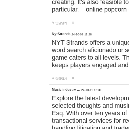
creating. It's also feasible 
particular. online po
답글달기
NytStrands
24-10-08 11:28
NYT Strands offers a unique
word search aficionado or s
game caters to all levels. Th
keeps players engaged and
답글달기
Music industry …
24-10-11 16:39
Explore the latest developm
selected thoughts and musi
Esq. With over ten years of 
transactional services for r
handling litigation and trade