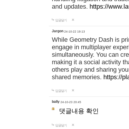
and updates.
https://www.l
답글달기
Jargon
24-10-22 19:13
While Geometry Dash is prim
engage in multiplayer exper
simultaneously. You can crea
making it a social activity
others play and sharing yo
shared memories.
https://p
답글달기
bally
24-10-23 20:45
댓글내용 확인
답글달기