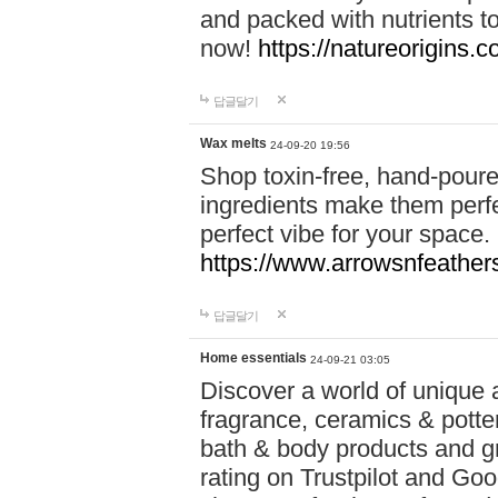
and packed with nutrients 
now!
https://natureorigins.c
답글달기
Wax melts
24-09-20 19:56
Shop toxin-free, hand-poure
ingredients make them perfec
perfect vibe for your space.
https://www.arrowsnfeather
답글달기
Home essentials
24-09-21 03:05
Discover a world of unique a
fragrance, ceramics & potte
bath & body products and gr
rating on Trustpilot and Goo