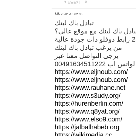
답글달기
kik
25-01-10 02:36
تبادل باك لينك
هل تريد تبادل باك لينك مع م
من يرغب تبادل باك لينك
يرجي التواصل معنا عبر
00491634511222 الواتس ا
https://www.eljnoub.com/
https://www.eljnoub.com/
https://www.rauhane.net
https://www.s3udy.org/
https://hurenberlin.com/
https://www.q8yat.org/
https://www.elso9.com/
https://jalbalhabeb.org
https://wikimedia.cc