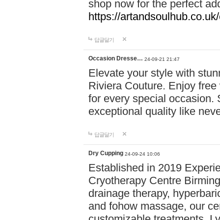
shop now for the perfect add
https://artandsoulhub.co.uk
답글달기
Occasion Dresse…
24-09-21 21:47
Elevate your style with stu
Riviera Couture. Enjoy free
for every special occasion.
exceptional quality like nev
답글달기
Dry Cupping
24-09-24 10:06
Established in 2019 Experie
Cryotherapy Centre Birming
drainage therapy, hyperbari
and fohow massage, our cen
customizable treatments. Ly