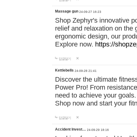
Massage gun
24-09-27 16:23
Shop Zephyr's innovative p
relief and relaxation on th
ergonomic design, our produ
Explore now.
https://shopze
답글달기
Kettlebells
24-09-28 21:41
Discover the ultimate fitn
Power Pro! From resistance
need to achieve your goals.
Shop now and start your fi
답글달기
Accident Invest…
24-09-29 18:16