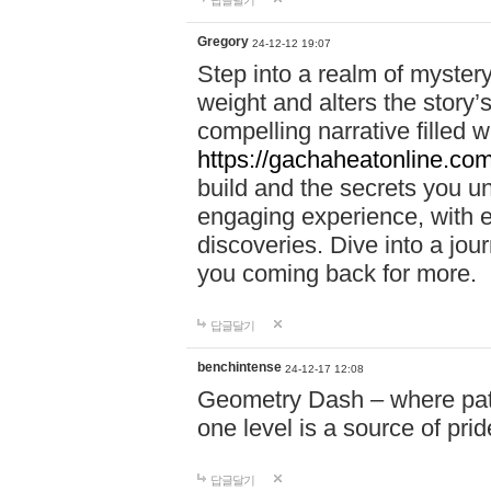
답글달기
Gregory
24-12-12 19:07
Step into a realm of myster
weight and alters the story’
compelling narrative filled w
https://gachaheatonline.co
build and the secrets you 
engaging experience, with e
discoveries. Dive into a j
you coming back for more.
답글달기
benchintense
24-12-17 12:08
Geometry Dash – where patie
one level is a source of pri
답글달기