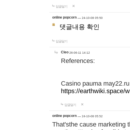
답글달기
online popcorn …
24-10-08 05:50
댓글내용 확인
답글달기
Cleo
26-06-11 14:12
References:
Casino pauma may22.ru
https://earthwiki.spac
답글달기
online popcorn …
24-10-08 05:52
That'sthe cause marketing t