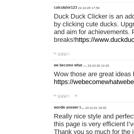
calculator123
24-10-28 17:56
Duck Duck Clicker is an ad
by clicking cute ducks. Upg
and aim for achievements. P
breaks!
https://www.duckduc
답글달기
we become what …
24-10-30 12:45
Wow those are great ideas
https://webecomewhatwebeh
답글달기
wordle answer t…
24-11-01 19:00
Really nice style and perfect
this page is very efficient 
Thank you so much for the i