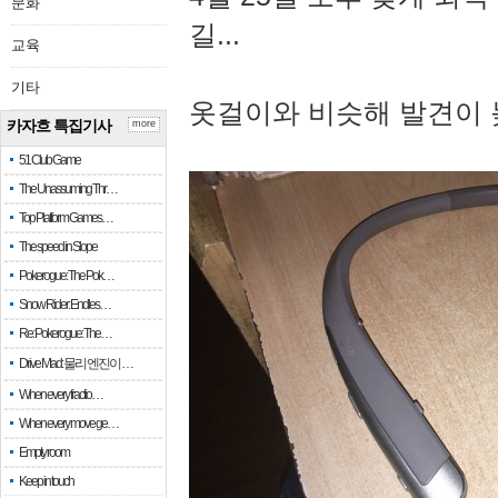
문화
길...
교육
기타
옷걸이와 비슷해 발견이 
카자흐 특집기사
more
51 Club Game
The Unassuming Thr…
Top Platform Games…
The speed in Slope
Pokerogue: The Pok…
Snow Rider: Endles…
Re: Pokerogue: The…
Drive Mad: 물리 엔진이 …
When every fractio…
When every move ge…
Empty room
Keep in touch