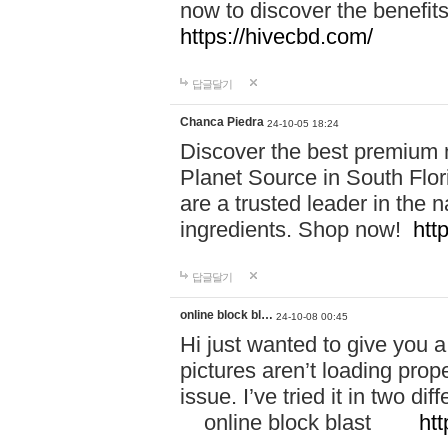
now to discover the benefi
https://hivecbd.com/
답글달기
Chanca Piedra
24-10-05 18:24
Discover the best premium n
Planet Source in South Flor
are a trusted leader in the 
ingredients. Shop now!
htt
답글달기
online block bl…
24-10-08 00:45
Hi just wanted to give you a
pictures aren’t loading proper
issue. I’ve tried it in two 
online block blast
htt