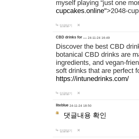
myself playing “just one mo
cupcakes.online"
>2048-cup
답글달기
CBD drinks for …
24-11-24 16:49
Discover the best CBD drink
botanical CBD drinks are ma
ingredients, and vegan-fri
soft drinks that are perfect 
https://intunedrinks.com/
답글달기
liteblue
24-11-24 18:50
댓글내용 확인
답글달기