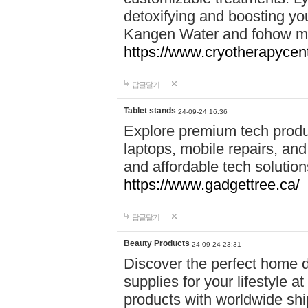
detoxifying and boosting y
Kangen Water and fohow mas
https://www.cryotherapycent
답글달기
Tablet stands
24-09-24 16:36
Explore premium tech produ
laptops, mobile repairs, and 
and affordable tech soluti
https://www.gadgettree.ca/
답글달기
Beauty Products
24-09-24 23:31
Discover the perfect home d
supplies for your lifestyle a
products with worldwide shi