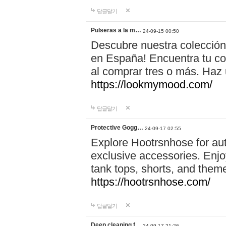
답글달기
Pulseras a la m…
24-09-15 00:50
Descubre nuestra colección
en España! Encuentra tu com
al comprar tres o más. Ha
https://lookmymood.com/
답글달기
Protective Gogg…
24-09-17 02:55
Explore Hootrsnhose for aut
exclusive accessories. Enjoy
tank tops, shorts, and them
https://hootrsnhose.com/
답글달기
Deep cleaning f…
24-09-17 21:26