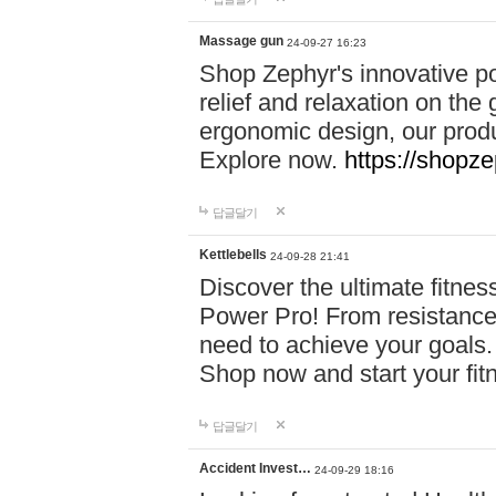
Massage gun
24-09-27 16:23
Shop Zephyr's innovative p
relief and relaxation on th
ergonomic design, our produ
Explore now.
https://shopze
답글달기
Kettlebells
24-09-28 21:41
Discover the ultimate fitn
Power Pro! From resistance
need to achieve your goals.
Shop now and start your fi
답글달기
Accident Invest…
24-09-29 18:16