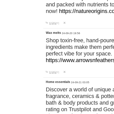
and packed with nutrients 
now!
https://natureorigins.c
답글달기
Wax melts
24-09-20 19:56
Shop toxin-free, hand-poure
ingredients make them perfec
perfect vibe for your space.
https://www.arrowsnfeather
답글달기
Home essentials
24-09-21 03:05
Discover a world of unique a
fragrance, ceramics & potte
bath & body products and gr
rating on Trustpilot and Goo