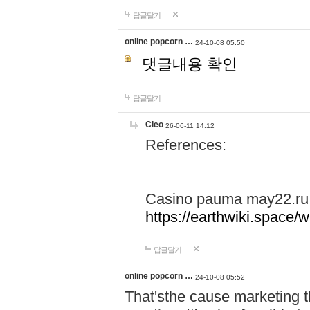
답글달기
online popcorn …
24-10-08 05:50
댓글내용 확인
답글달기
Cleo
26-06-11 14:12
References:
Casino pauma may22.ru
https://earthwiki.spac
답글달기
online popcorn …
24-10-08 05:52
That'sthe cause marketing t