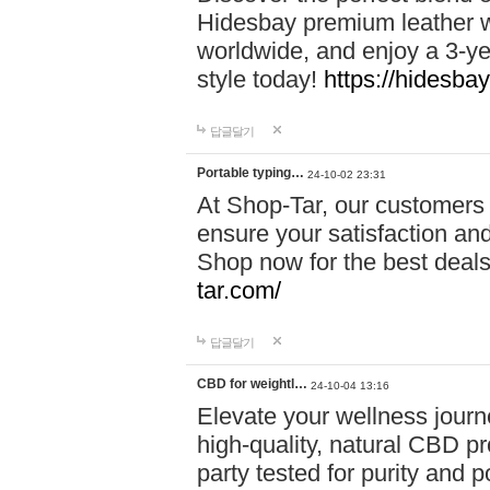
Hidesbay premium leather w
worldwide, and enjoy a 3-y
style today!
https://hidesba
답글달기
Portable typing…
24-10-02 23:31
At Shop-Tar, our customers 
ensure your satisfaction and
Shop now for the best deals 
tar.com/
답글달기
CBD for weightl…
24-10-04 13:16
Elevate your wellness journ
high-quality, natural CBD pro
party tested for purity and 