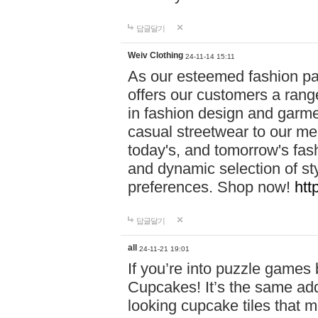
답글달기
Weiv Clothing
24-11-14 15:11
As our esteemed fashion pa
offers our customers a rang
in fashion design and garmen
casual streetwear to our me
today's, and tomorrow's fas
and dynamic selection of sty
preferences. Shop now!
htt
답글달기
all
24-11-21 19:01
If you’re into puzzle games
Cupcakes! It’s the same add
looking cupcake tiles that m