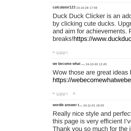
calculator123
24-10-28 17:56
Duck Duck Clicker is an ad
by clicking cute ducks. Upg
and aim for achievements. P
breaks!
https://www.duckduc
답글달기
we become what …
24-10-30 12:45
Wow those are great ideas
https://webecomewhatwebeh
답글달기
wordle answer t…
24-11-01 19:00
Really nice style and perfect
this page is very efficient 
Thank you so much for the i