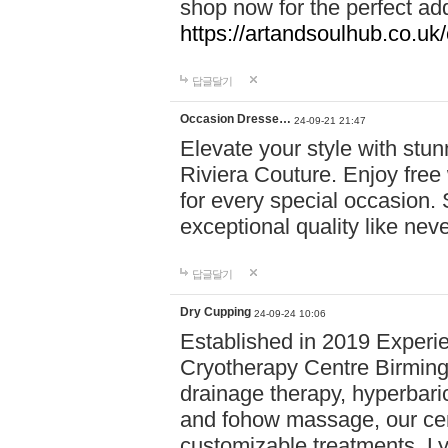
shop now for the perfect add
https://artandsoulhub.co.uk
답글달기
Occasion Dresse…
24-09-21 21:47
Elevate your style with stu
Riviera Couture. Enjoy free
for every special occasion.
exceptional quality like nev
답글달기
Dry Cupping
24-09-24 10:06
Established in 2019 Experie
Cryotherapy Centre Birming
drainage therapy, hyperbari
and fohow massage, our cen
customizable treatments. Ly