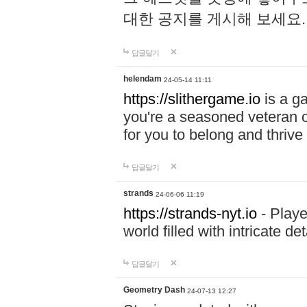
대한 공지를 게시해 보세요
답글달기
helendam
24-05-14 11:11
https://slithergame.io
is a ga
you're a seasoned veteran o
for you to belong and thrive 
답글달기
strands
24-06-06 11:19
https://strands-nyt.io
- Playe
world filled with intricate d
답글달기
Geometry Dash
24-07-13 12:27