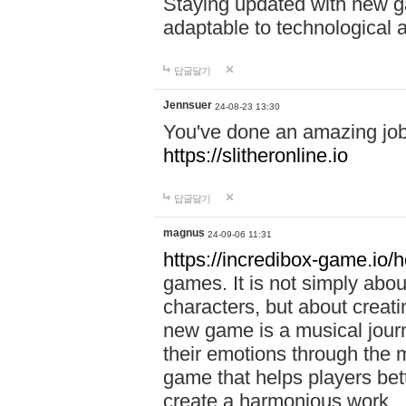
Staying updated with new g
adaptable to technological
답글달기
Jennsuer
24-08-23 13:30
You've done an amazing job 
https://slitheronline.io
답글달기
magnus
24-09-06 11:31
https://incredibox-game.io
games. It is not simply abo
characters, but about creat
new game is a musical jour
their emotions through the m
game that helps players bet
create a harmonious work.