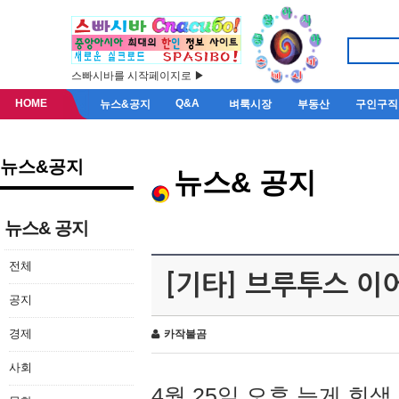
스빠시바를 시작페이지로 ▶
HOME
Q&A
뉴스&공지
벼룩시장
부동산
구인구직
뉴스&공지
뉴스& 공지
뉴스& 공지
전체
[기타] 브루투스 이
공지
경제
카작불곰
사회
4월 25일 오후 늦게 회