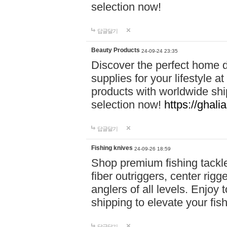
selection now!
답글달기
Beauty Products
24-09-24 23:35
Discover the perfect home d
supplies for your lifestyle a
products with worldwide shi
selection now!
https://ghali
답글달기
Fishing knives
24-09-26 18:59
Shop premium fishing tackl
fiber outriggers, center rigg
anglers of all levels. Enjoy 
shipping to elevate your fi
답글달기