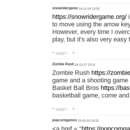
snowridergame
24-12-24 13:52
https://snowridergame.org/
i
to move using the arrow key
However, every time I overcom
play, but it's also very eas
답글달기
Zombie Rush
24-12-27 15:11
Zombie Rush
https://zombie
game and a shooting game t
Basket Ball Bros
https://ba
basketball game, come and 
답글달기
popcorngames
25-01-03 10:52
<a href = "
https://popcorng