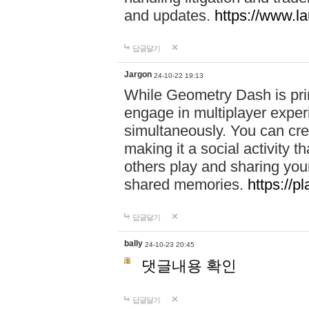
and updates.
https://www.l
답글달기
Jargon
24-10-22 19:13
While Geometry Dash is prim
engage in multiplayer exper
simultaneously. You can crea
making it a social activity
others play and sharing yo
shared memories.
https://p
답글달기
bally
24-10-23 20:45
댓글내용 확인
답글달기