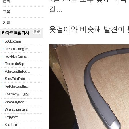
문화
길...
교육
기타
옷걸이와 비슷해 발견이 
카자흐 특집기사
more
51 Club Game
The Unassuming Thr…
Top Platform Games…
The speed in Slope
Pokerogue: The Pok…
Snow Rider: Endles…
Re: Pokerogue: The…
Drive Mad: 물리 엔진이 …
When every fractio…
When every move ge…
Empty room
Keep in touch