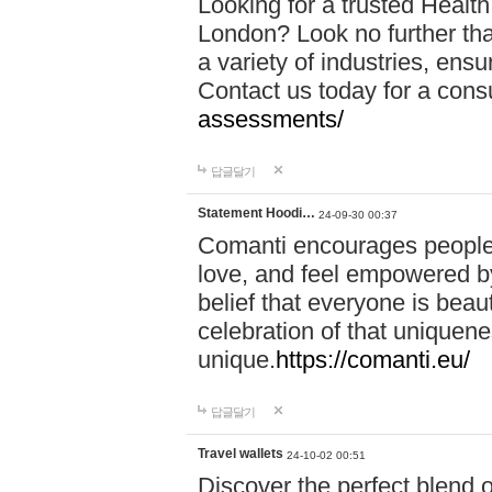
Looking for a trusted Healt
London? Look no further tha
a variety of industries, ens
Contact us today for a cons
assessments/
답글달기
Statement Hoodi…
24-09-30 00:37
Comanti encourages people 
love, and feel empowered by
belief that everyone is beaut
celebration of that uniquen
unique.
https://comanti.eu/
답글달기
Travel wallets
24-10-02 00:51
Discover the perfect blend o