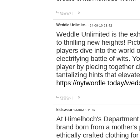
답글달기
Weddle Unlimite…
24-09-10 23:42
Weddle Unlimited is the exhi
to thrilling new heights! Pic
players dive into the world 
electrifying battle of wits.
player by piecing together c
tantalizing hints that eleva
https://nytwordle.today/wedd
답글달기
kidswear
24-09-13 11:02
At Himelhoch's Department S
brand born from a mother's p
ethically crafted clothing fo