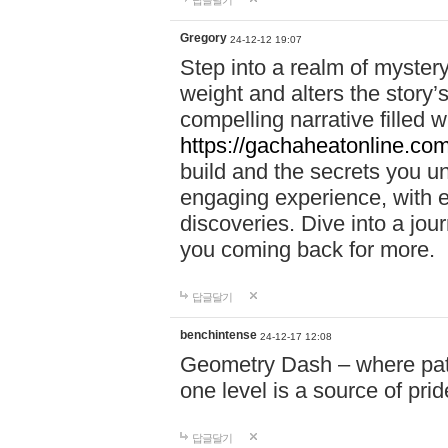
답글달기
Gregory
24-12-12 19:07
Step into a realm of myster
weight and alters the story’
compelling narrative filled w
https://gachaheatonline.co
build and the secrets you 
engaging experience, with e
discoveries. Dive into a j
you coming back for more.
답글달기
benchintense
24-12-17 12:08
Geometry Dash – where patie
one level is a source of pri
답글달기