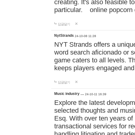
creating. It's also feasible 
particular. online po
답글달기
NytStrands
24-10-08 11:28
NYT Strands offers a unique
word search aficionado or s
game caters to all levels. Th
keeps players engaged and
답글달기
Music industry …
24-10-11 16:39
Explore the latest developm
selected thoughts and musi
Esq. With over ten years of 
transactional services for r
handling litigation and trade