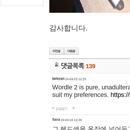
감사합니다.
댓글목록
139
bekean
24-04-15 12:25
Wordle 2 is pure, unadultera
suit my preferences.
https:/
답글달기
Sara
24-04-16 12:26
그 헤드셋을 옷장에 넣어두고