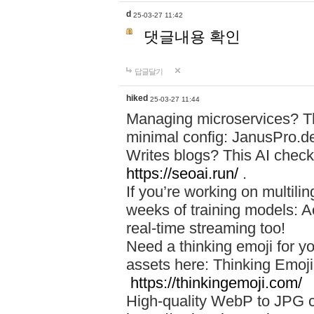
d
25-03-27 11:42
댓글내용 확인
답글달기
hiked
25-03-27 11:44
Managing microservices? T
minimal config: JanusPro.d
Writes blogs? This AI check
https://seoai.run/
.
If you’re working on multil
weeks of training models: 
real-time streaming too!
Need a thinking emoji for y
assets here: Thinking Emoji 
https://thinkingemoji.com/
High-quality WebP to JPG co