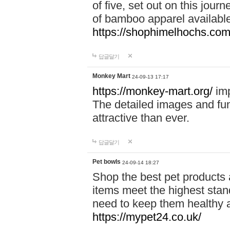
of five, set out on this journ
of bamboo apparel available
https://shophimelhochs.com/
답글달기
Monkey Mart
24-09-13 17:17
https://monkey-mart.org/
imp
The detailed images and f
attractive than ever.
답글달기
Pet bowls
24-09-14 18:27
Shop the best pet products 
items meet the highest stand
need to keep them healthy a
https://mypet24.co.uk/