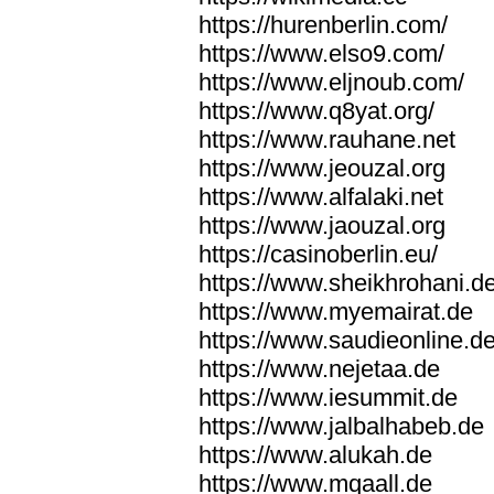
https://hurenberlin.com/
https://www.elso9.com/
https://www.eljnoub.com/
https://www.q8yat.org/
https://www.rauhane.net
https://www.jeouzal.org
https://www.alfalaki.net
https://www.jaouzal.org
https://casinoberlin.eu/
https://www.sheikhrohani.d
https://www.myemairat.de
https://www.saudieonline.d
https://www.nejetaa.de
https://www.iesummit.de
https://www.jalbalhabeb.de
https://www.alukah.de
https://www.mqaall.de