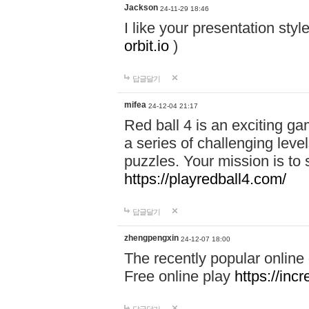
Jackson
24-11-29 18:46
I like your presentation sty
orbit.io
)
답글달기
mifea
24-12-04 21:17
Red ball 4 is an exciting g
a series of challenging leve
puzzles. Your mission is to 
https://playredball4.com/
답글달기
zhengpengxin
24-12-07 18:00
The recently popular online
Free online play
https://inc