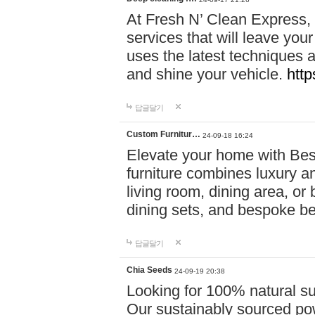
At Fresh N’ Clean Express,
services that will leave you
uses the latest techniques a
and shine your vehicle.
http
답글달기
Custom Furnitur…
24-09-18 16:24
Elevate your home with B
furniture combines luxury an
living room, dining area, o
dining sets, and bespoke b
답글달기
Chia Seeds
24-09-19 20:38
Looking for 100% natural su
Our sustainably sourced po