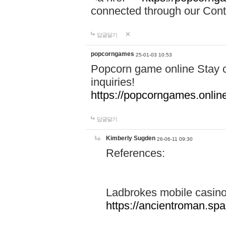
connected through our Conta
답글달기
popcorngames
25-01-03 10:53
Popcorn game online Stay c
inquiries!
https://popcorngames.onlin
답글달기
Kimberly Sugden
26-06-11 09:30
References:
Ladbrokes mobile casin
https://ancientroman.sp