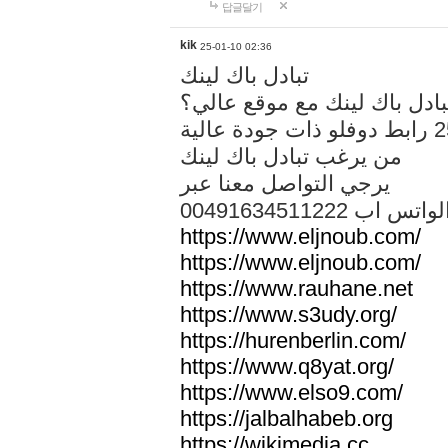
답글달기
kik
25-01-10 02:36
تبادل باك لينك
هل تريد تبادل باك لينك مع م
من يرغب تبادل باك لينك
يرجي التواصل معنا عبر
00491634511222 الواتس ا
https://www.eljnoub.com/
https://www.eljnoub.com/
https://www.rauhane.net
https://www.s3udy.org/
https://hurenberlin.com/
https://www.q8yat.org/
https://www.elso9.com/
https://jalbalhabeb.org
https://wikimedia.cc