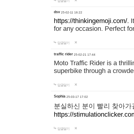
답글달기
dsv
25-02-11 16:22
https://thinkingemoji.com/.
I
for any occasion. Perfect for
답글달기
traffic rider
25-02-21 17:44
Moto Traffic Rider is a thri
superbike through a crowded
답글달기
Sophia
25-03-17 17:02
분실하신 분이 빨리 찾아가
https://stimulationclicker.co
답글달기