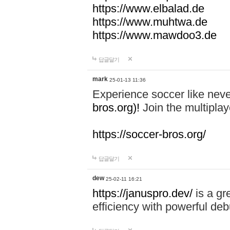
https://www.elbalad.de
https://www.muhtwa.de
https://www.mawdoo3.de
답글달기
mark
25-01-13 11:36
Experience soccer like neve
bros.org)!
Join the multiplay
https://soccer-bros.org/
답글달기
dew
25-02-11 16:21
https://januspro.dev/
is a gr
efficiency with powerful deb