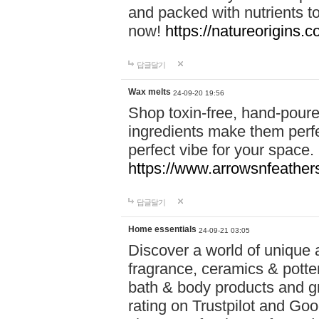
and packed with nutrients 
now!
https://natureorigins.c
답글달기
Wax melts
24-09-20 19:56
Shop toxin-free, hand-poure
ingredients make them perfec
perfect vibe for your space.
https://www.arrowsnfeather
답글달기
Home essentials
24-09-21 03:05
Discover a world of unique a
fragrance, ceramics & potte
bath & body products and gr
rating on Trustpilot and Goo