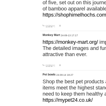
of five, set out on this journ
of bamboo apparel available
https://shophimelhochs.com/
답글달기
Monkey Mart
24-09-13 17:17
https://monkey-mart.org/
imp
The detailed images and f
attractive than ever.
답글달기
Pet bowls
24-09-14 18:27
Shop the best pet products 
items meet the highest stand
need to keep them healthy a
https://mypet24.co.uk/