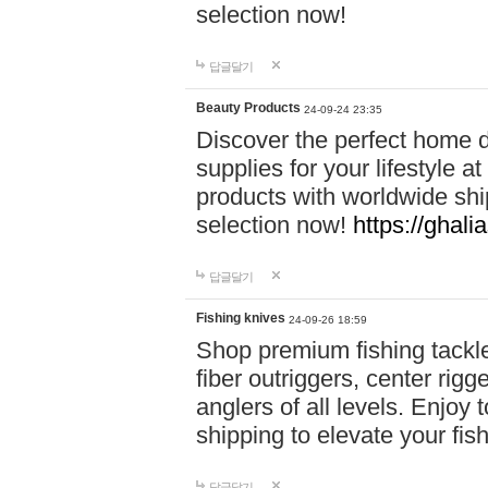
selection now!
답글달기
Beauty Products
24-09-24 23:35
Discover the perfect home d
supplies for your lifestyle a
products with worldwide shi
selection now!
https://ghali
답글달기
Fishing knives
24-09-26 18:59
Shop premium fishing tackl
fiber outriggers, center rigg
anglers of all levels. Enjoy 
shipping to elevate your fi
답글달기