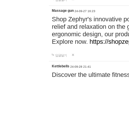
Massage gun
24-09-27 16:23
Shop Zephyr's innovative p
relief and relaxation on th
ergonomic design, our produ
Explore now.
https://shopze
답글달기
Kettlebells
24-09-28 21:41
Discover the ultimate fitn
Power Pro! From resistance
need to achieve your goals.
Shop now and start your fi
답글달기
Accident Invest…
24-09-29 18:16