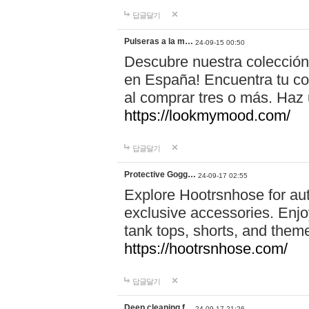
답글달기
Pulseras a la m…
24-09-15 00:50
Descubre nuestra colección
en España! Encuentra tu com
al comprar tres o más. Ha
https://lookmymood.com/
답글달기
Protective Gogg…
24-09-17 02:55
Explore Hootrsnhose for aut
exclusive accessories. Enjoy
tank tops, shorts, and them
https://hootrsnhose.com/
답글달기
Deep cleaning f…
24-09-17 21:26