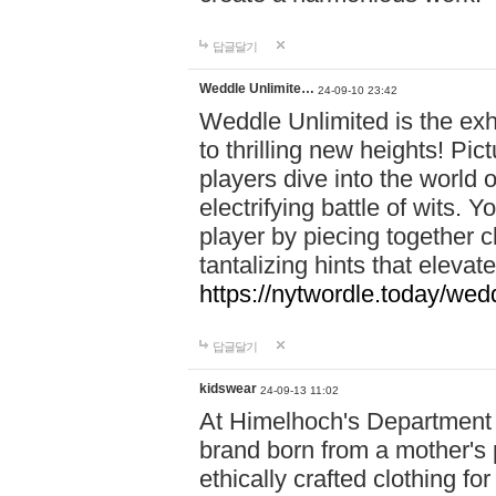
답글달기
Weddle Unlimite…
24-09-10 23:42
Weddle Unlimited is the exhi
to thrilling new heights! Pic
players dive into the world 
electrifying battle of wits.
player by piecing together c
tantalizing hints that eleva
https://nytwordle.today/wedd
답글달기
kidswear
24-09-13 11:02
At Himelhoch's Department S
brand born from a mother's p
ethically crafted clothing fo