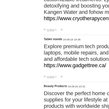
detoxifying and boosting y
Kangen Water and fohow mas
https://www.cryotherapycent
답글달기
Tablet stands
24-09-24 16:36
Explore premium tech produ
laptops, mobile repairs, and 
and affordable tech soluti
https://www.gadgettree.ca/
답글달기
Beauty Products
24-09-24 23:31
Discover the perfect home d
supplies for your lifestyle a
products with worldwide shi