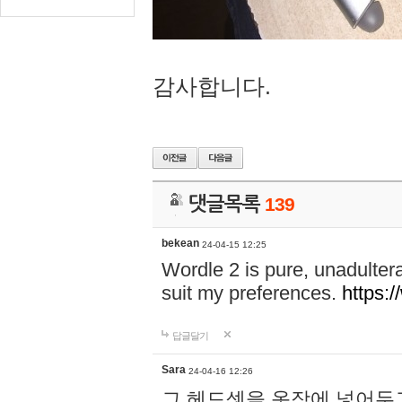
감사합니다.
댓글목록
139
bekean
24-04-15 12:25
Wordle 2 is pure, unadultera
suit my preferences.
https:/
답글달기
Sara
24-04-16 12:26
그 헤드셋을 옷장에 넣어두고