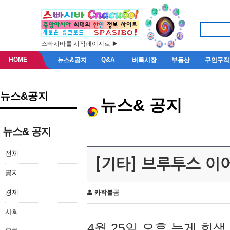
스빠시바를 시작페이지로 ▶
HOME
Q&A
뉴스&공지
벼룩시장
부동산
구인구직
뉴스&공지
뉴스& 공지
뉴스& 공지
전체
[기타] 브루투스 이
공지
경제
카작불곰
사회
4월 25일 오후 늦게 회