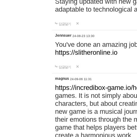
Staying updated with new g
adaptable to technological
답글달기
Jennsuer
24-08-23 13:30
You've done an amazing job 
https://slitheronline.io
답글달기
magnus
24-09-06 11:31
https://incredibox-game.io
games. It is not simply abo
characters, but about creat
new game is a musical jour
their emotions through the m
game that helps players bet
create a harmonious work.