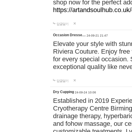
shop now for the perfect add
https://artandsoulhub.co.uk
답글달기
Occasion Dresse…
24-09-21 21:47
Elevate your style with stu
Riviera Couture. Enjoy free
for every special occasion.
exceptional quality like nev
답글달기
Dry Cupping
24-09-24 10:06
Established in 2019 Experie
Cryotherapy Centre Birming
drainage therapy, hyperbari
and fohow massage, our cen
customizable treatments. Ly