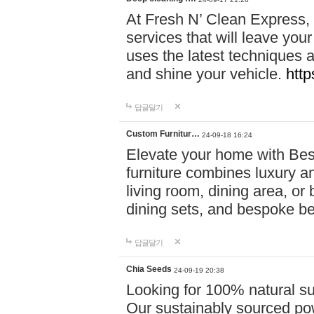
At Fresh N’ Clean Express,
services that will leave you
uses the latest techniques a
and shine your vehicle.
http
답글달기
Custom Furnitur…
24-09-18 16:24
Elevate your home with B
furniture combines luxury an
living room, dining area, o
dining sets, and bespoke b
답글달기
Chia Seeds
24-09-19 20:38
Looking for 100% natural su
Our sustainably sourced po