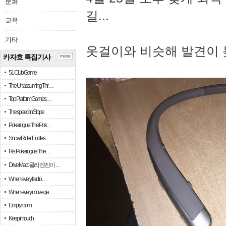
문화
길...
교육
기타
옷걸이와 비슷해 발견이 
카자흐 특집기사
more
51 Club Game
The Unassuming Thr…
Top Platform Games…
The speed in Slope
Pokerogue: The Pok…
Snow Rider: Endles…
Re: Pokerogue: The…
Drive Mad: 물리 엔진이 …
When every fractio…
When every move ge…
Empty room
Keep in touch