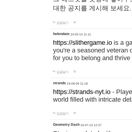
대한 공지를 게시해 보세요
답글달기
helendam
24-05-14 11:11
https://slithergame.io
is a ga
you're a seasoned veteran o
for you to belong and thrive 
답글달기
strands
24-06-06 11:19
https://strands-nyt.io
- Playe
world filled with intricate d
답글달기
Geometry Dash
24-07-13 12:27