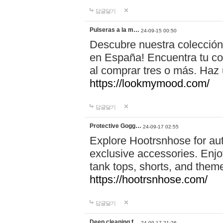
답글달기
Pulseras a la m…
24-09-15 00:50
Descubre nuestra colección
en España! Encuentra tu com
al comprar tres o más. Ha
https://lookmymood.com/
답글달기
Protective Gogg…
24-09-17 02:55
Explore Hootrsnhose for aut
exclusive accessories. Enjoy
tank tops, shorts, and them
https://hootrsnhose.com/
답글달기
Deep cleaning f…
24-09-17 21:26