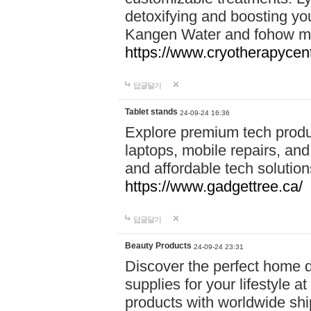
detoxifying and boosting y
Kangen Water and fohow mas
https://www.cryotherapycent
답글달기
Tablet stands
24-09-24 16:36
Explore premium tech produ
laptops, mobile repairs, and 
and affordable tech soluti
https://www.gadgettree.ca/
답글달기
Beauty Products
24-09-24 23:31
Discover the perfect home d
supplies for your lifestyle a
products with worldwide shi