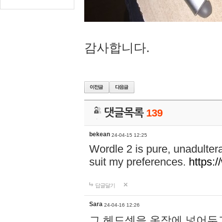
감사합니다.
댓글목록
139
bekean
24-04-15 12:25
Wordle 2 is pure, unadultera
suit my preferences.
https:/
답글달기
Sara
24-04-16 12:26
그 헤드셋을 옷장에 넣어두고