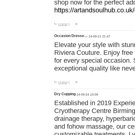
shop now for the perfect add
https://artandsoulhub.co.uk
답글달기
Occasion Dresse…
24-09-21 21:47
Elevate your style with stu
Riviera Couture. Enjoy free
for every special occasion.
exceptional quality like nev
답글달기
Dry Cupping
24-09-24 10:06
Established in 2019 Experie
Cryotherapy Centre Birming
drainage therapy, hyperbari
and fohow massage, our cen
customizable treatments. Ly