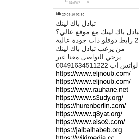
답글달기
kik
25-01-10 02:36
تبادل باك لينك
هل تريد تبادل باك لينك مع م
من يرغب تبادل باك لينك
يرجي التواصل معنا عبر
00491634511222 الواتس ا
https://www.eljnoub.com/
https://www.eljnoub.com/
https://www.rauhane.net
https://www.s3udy.org/
https://hurenberlin.com/
https://www.q8yat.org/
https://www.elso9.com/
https://jalbalhabeb.org
https://wikimedia.cc