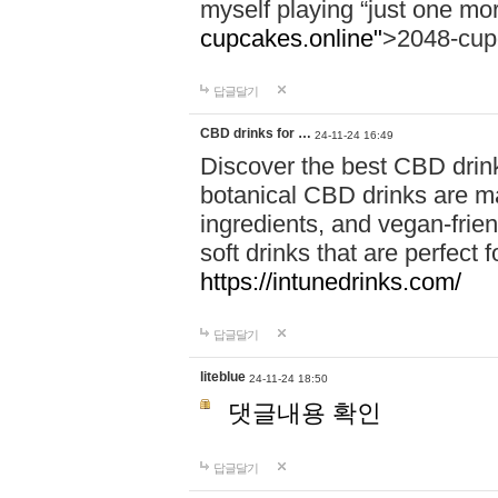
myself playing “just one mo
cupcakes.online"
>2048-cup
답글달기
CBD drinks for …
24-11-24 16:49
Discover the best CBD drink
botanical CBD drinks are ma
ingredients, and vegan-fri
soft drinks that are perfect 
https://intunedrinks.com/
답글달기
liteblue
24-11-24 18:50
댓글내용 확인
답글달기