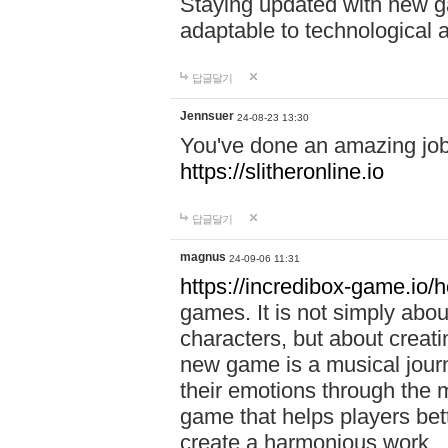
Staying updated with new g
adaptable to technological
답글달기
Jennsuer
24-08-23 13:30
You've done an amazing job 
https://slitheronline.io
답글달기
magnus
24-09-06 11:31
https://incredibox-game.io
games. It is not simply abo
characters, but about creat
new game is a musical jour
their emotions through the m
game that helps players bet
create a harmonious work.