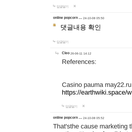
답글달기
online popcorn …
24-10-08 05:50
댓글내용 확인
답글달기
Cleo
26-06-11 14:12
References:
Casino pauma may22.ru
https://earthwiki.spac
답글달기
online popcorn …
24-10-08 05:52
That'sthe cause marketing t