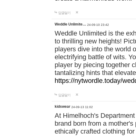
답글달기
Weddle Unlimite…
24-09-10 23:42
Weddle Unlimited is the exhi
to thrilling new heights! Pic
players dive into the world 
electrifying battle of wits.
player by piecing together c
tantalizing hints that eleva
https://nytwordle.today/wedd
답글달기
kidswear
24-09-13 11:02
At Himelhoch's Department S
brand born from a mother's p
ethically crafted clothing fo