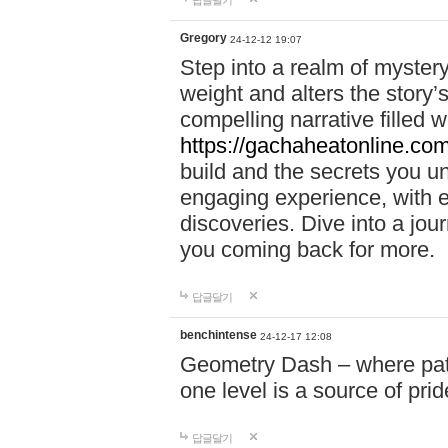
답글달기
Gregory
24-12-12 19:07
Step into a realm of myster
weight and alters the story’
compelling narrative filled w
https://gachaheatonline.co
build and the secrets you 
engaging experience, with e
discoveries. Dive into a j
you coming back for more.
답글달기
benchintense
24-12-17 12:08
Geometry Dash – where patie
one level is a source of pri
답글달기