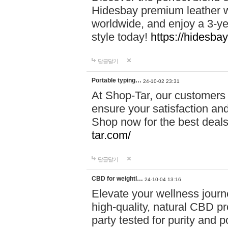
Hidesbay premium leather w
worldwide, and enjoy a 3-y
style today!
https://hidesba
답글달기
Portable typing…
24-10-02 23:31
At Shop-Tar, our customers 
ensure your satisfaction and
Shop now for the best deals 
tar.com/
답글달기
CBD for weightl…
24-10-04 13:16
Elevate your wellness journ
high-quality, natural CBD pro
party tested for purity and 