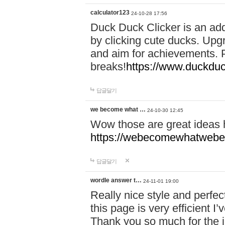
calculator123
24-10-28 17:56
Duck Duck Clicker is an ad
by clicking cute ducks. Upg
and aim for achievements. P
breaks!
https://www.duckduc
답글달기
we become what …
24-10-30 12:45
Wow those are great ideas
https://webecomewhatwebeh
답글달기
wordle answer t…
24-11-01 19:00
Really nice style and perfect
this page is very efficient 
Thank you so much for the i