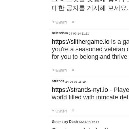
대한 공지를 게시해 보세요
답글달기
helendam
24-05-14 11:11
https://slithergame.io
is a ga
you're a seasoned veteran o
for you to belong and thrive 
답글달기
strands
24-06-06 11:19
https://strands-nyt.io
- Playe
world filled with intricate d
답글달기
Geometry Dash
24-07-13 12:27