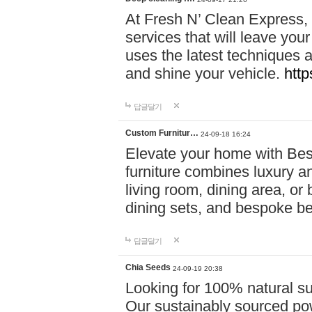
At Fresh N’ Clean Express,
services that will leave you
uses the latest techniques a
and shine your vehicle.
http
답글달기
Custom Furnitur…
24-09-18 16:24
Elevate your home with B
furniture combines luxury an
living room, dining area, o
dining sets, and bespoke b
답글달기
Chia Seeds
24-09-19 20:38
Looking for 100% natural su
Our sustainably sourced po