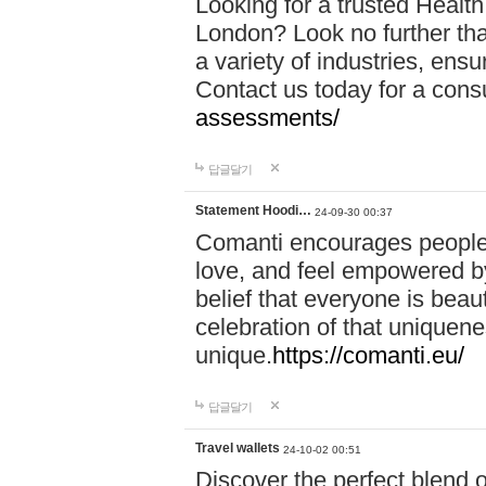
Looking for a trusted Healt
London? Look no further tha
a variety of industries, ens
Contact us today for a cons
assessments/
답글달기
Statement Hoodi…
24-09-30 00:37
Comanti encourages people 
love, and feel empowered by
belief that everyone is beaut
celebration of that uniquen
unique.
https://comanti.eu/
답글달기
Travel wallets
24-10-02 00:51
Discover the perfect blend o