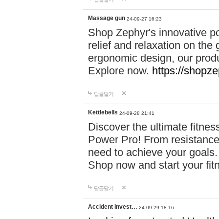
Massage gun
24-09-27 16:23
Shop Zephyr's innovative p
relief and relaxation on th
ergonomic design, our produ
Explore now.
https://shopze
답글달기
Kettlebells
24-09-28 21:41
Discover the ultimate fitn
Power Pro! From resistance
need to achieve your goals.
Shop now and start your fi
답글달기
Accident Invest…
24-09-29 18:16