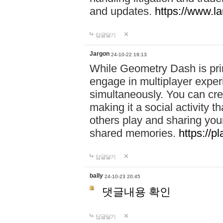
and updates.
https://www.l
답글달기
Jargon
24-10-22 19:13
While Geometry Dash is prim
engage in multiplayer exper
simultaneously. You can crea
making it a social activity
others play and sharing yo
shared memories.
https://p
답글달기
bally
24-10-23 20:45
댓글내용 확인
답글달기