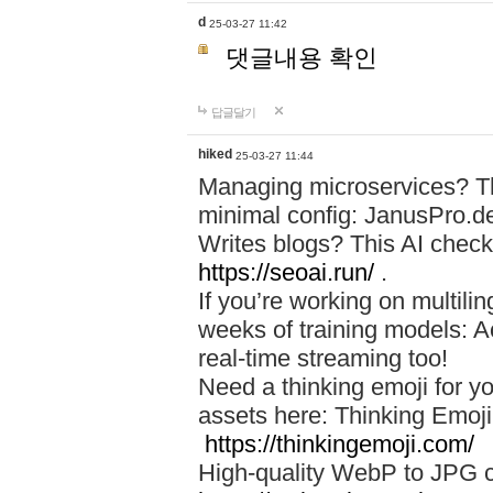
d
25-03-27 11:42
댓글내용 확인
답글달기
hiked
25-03-27 11:44
Managing microservices? T
minimal config: JanusPro.d
Writes blogs? This AI check
https://seoai.run/
.
If you’re working on multil
weeks of training models: 
real-time streaming too!
Need a thinking emoji for y
assets here: Thinking Emoji 
https://thinkingemoji.com/
High-quality WebP to JPG co