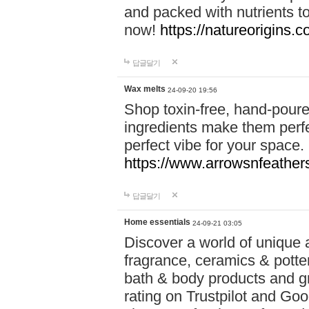
and packed with nutrients 
now!
https://natureorigins.c
답글달기
Wax melts
24-09-20 19:56
Shop toxin-free, hand-poure
ingredients make them perfec
perfect vibe for your space.
https://www.arrowsnfeather
답글달기
Home essentials
24-09-21 03:05
Discover a world of unique a
fragrance, ceramics & potte
bath & body products and gr
rating on Trustpilot and Goo