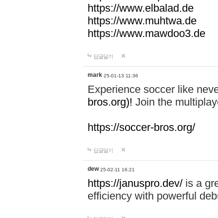
https://www.elbalad.de
https://www.muhtwa.de
https://www.mawdoo3.de
답글달기
mark
25-01-13 11:36
Experience soccer like neve
bros.org)!
Join the multiplay
https://soccer-bros.org/
답글달기
dew
25-02-11 16:21
https://januspro.dev/
is a gr
efficiency with powerful deb