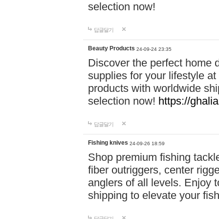
selection now!
답글달기
Beauty Products
24-09-24 23:35
Discover the perfect home d
supplies for your lifestyle a
products with worldwide shi
selection now!
https://ghali
답글달기
Fishing knives
24-09-26 18:59
Shop premium fishing tackl
fiber outriggers, center rigg
anglers of all levels. Enjoy 
shipping to elevate your fi
답글달기