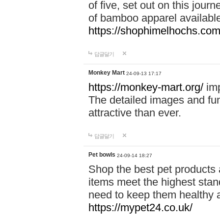
of five, set out on this journ
of bamboo apparel available
https://shophimelhochs.com/
답글달기
Monkey Mart
24-09-13 17:17
https://monkey-mart.org/
imp
The detailed images and f
attractive than ever.
답글달기
Pet bowls
24-09-14 18:27
Shop the best pet products 
items meet the highest stand
need to keep them healthy a
https://mypet24.co.uk/