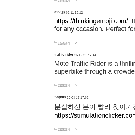
답글달기
dsv
25-02-11 16:22
https://thinkingemoji.com/.
I
for any occasion. Perfect for
답글달기
traffic rider
25-02-21 17:44
Moto Traffic Rider is a thri
superbike through a crowded
답글달기
Sophia
25-03-17 17:02
분실하신 분이 빨리 찾아가
https://stimulationclicker.co
답글달기