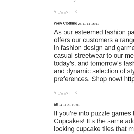
답글달기
Weiv Clothing
24-11-14 15:11
As our esteemed fashion pa
offers our customers a rang
in fashion design and garmen
casual streetwear to our me
today's, and tomorrow's fas
and dynamic selection of sty
preferences. Shop now!
htt
답글달기
all
24-11-21 19:01
If you’re into puzzle games
Cupcakes! It’s the same add
looking cupcake tiles that m