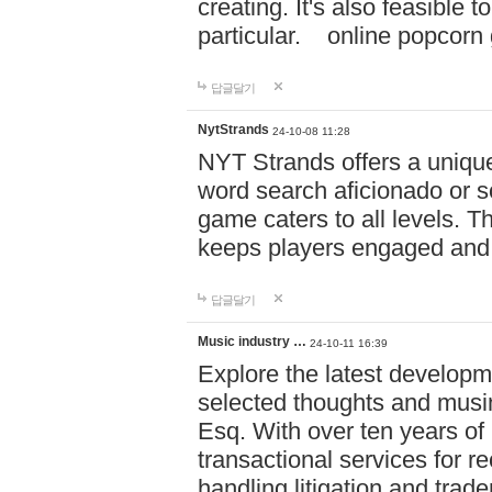
creating. It's also feasible 
particular. online po
답글달기
NytStrands
24-10-08 11:28
NYT Strands offers a unique
word search aficionado or s
game caters to all levels. Th
keeps players engaged and
답글달기
Music industry …
24-10-11 16:39
Explore the latest developm
selected thoughts and musi
Esq. With over ten years of 
transactional services for r
handling litigation and trade