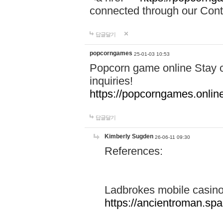
connected through our Conta
답글달기
popcorngames
25-01-03 10:53
Popcorn game online Stay c
inquiries!
https://popcorngames.onlin
답글달기
Kimberly Sugden
26-06-11 09:30
References:
Ladbrokes mobile casin
https://ancientroman.sp