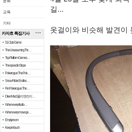
문화
길...
교육
기타
옷걸이와 비슷해 발견이 
카자흐 특집기사
more
51 Club Game
The Unassuming Thr…
Top Platform Games…
The speed in Slope
Pokerogue: The Pok…
Snow Rider: Endles…
Re: Pokerogue: The…
Drive Mad: 물리 엔진이 …
When every fractio…
When every move ge…
Empty room
Keep in touch