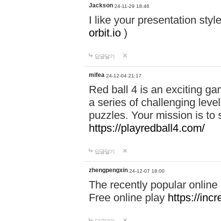
Jackson
24-11-29 18:46
I like your presentation sty
orbit.io
)
답글달기
mifea
24-12-04 21:17
Red ball 4 is an exciting g
a series of challenging leve
puzzles. Your mission is to 
https://playredball4.com/
답글달기
zhengpengxin
24-12-07 18:00
The recently popular online
Free online play
https://inc