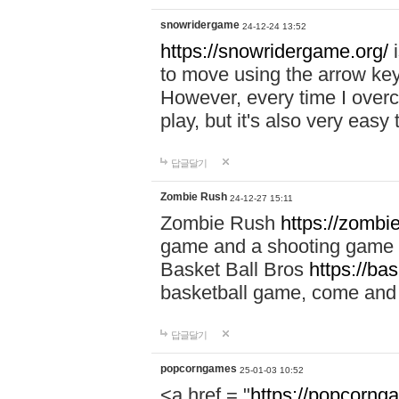
snowridergame
24-12-24 13:52
https://snowridergame.org/
i
to move using the arrow key
However, every time I overcom
play, but it's also very eas
답글달기
Zombie Rush
24-12-27 15:11
Zombie Rush
https://zombie
game and a shooting game t
Basket Ball Bros
https://ba
basketball game, come and 
답글달기
popcorngames
25-01-03 10:52
<a href = "
https://popcorng