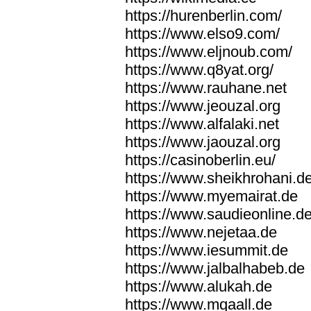
https://hurenberlin.com/
https://www.elso9.com/
https://www.eljnoub.com/
https://www.q8yat.org/
https://www.rauhane.net
https://www.jeouzal.org
https://www.alfalaki.net
https://www.jaouzal.org
https://casinoberlin.eu/
https://www.sheikhrohani.d
https://www.myemairat.de
https://www.saudieonline.d
https://www.nejetaa.de
https://www.iesummit.de
https://www.jalbalhabeb.de
https://www.alukah.de
https://www.mqaall.de