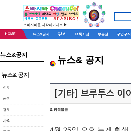
스빠시바를 시작페이지로 ▶
HOME
Q&A
뉴스&공지
벼룩시장
부동산
구인구직
뉴스&공지
뉴스& 공지
뉴스& 공지
전체
[기타] 브루투스 이
공지
경제
카작불곰
사회
4월 25일 오후 늦게 회