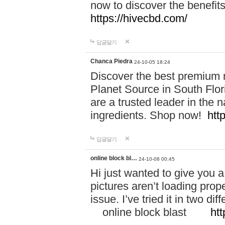
now to discover the benefi
https://hivecbd.com/
답글달기
Chanca Piedra
24-10-05 18:24
Discover the best premium n
Planet Source in South Flor
are a trusted leader in the 
ingredients. Shop now!
htt
답글달기
online block bl…
24-10-08 00:45
Hi just wanted to give you a
pictures aren’t loading proper
issue. I’ve tried it in two 
online block blast
htt