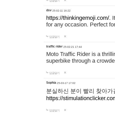
답글달기
dsv
25-02-11 16:22
https://thinkingemoji.com/.
I
for any occasion. Perfect for
답글달기
traffic rider
25-02-21 17:44
Moto Traffic Rider is a thri
superbike through a crowded
답글달기
Sophia
25-03-17 17:02
분실하신 분이 빨리 찾아가
https://stimulationclicker.co
답글달기