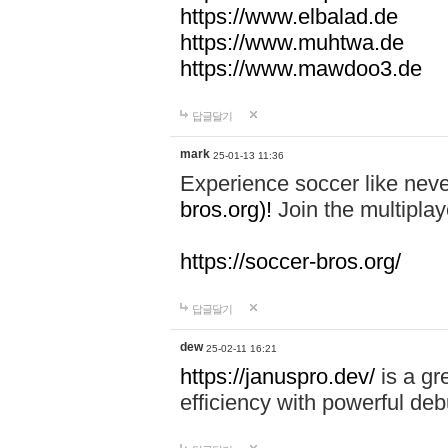
https://www.elbalad.de
https://www.muhtwa.de
https://www.mawdoo3.de
답글달기
mark
25-01-13 11:36
Experience soccer like neve
bros.org)!
Join the multiplay
https://soccer-bros.org/
답글달기
dew
25-02-11 16:21
https://januspro.dev/
is a gr
efficiency with powerful deb