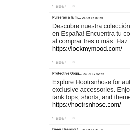
답글달기
Pulseras a la m…
24-09-15 00:50
Descubre nuestra colección
en España! Encuentra tu com
al comprar tres o más. Ha
https://lookmymood.com/
답글달기
Protective Gogg…
24-09-17 02:55
Explore Hootrsnhose for aut
exclusive accessories. Enjoy
tank tops, shorts, and them
https://hootrsnhose.com/
답글달기
Deep cleaning f…
24-09-17 21:26