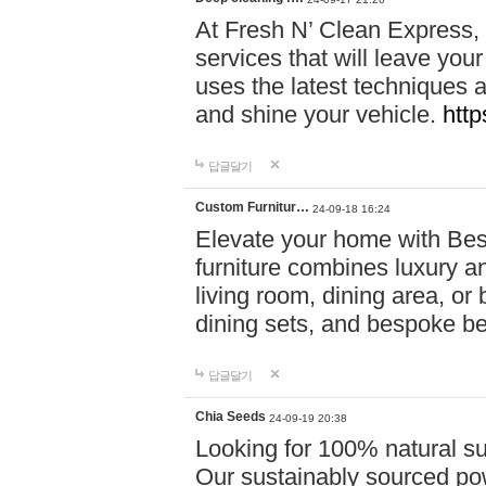
At Fresh N’ Clean Express,
services that will leave you
uses the latest techniques a
and shine your vehicle.
http
답글달기
Custom Furnitur…
24-09-18 16:24
Elevate your home with B
furniture combines luxury an
living room, dining area, o
dining sets, and bespoke b
답글달기
Chia Seeds
24-09-19 20:38
Looking for 100% natural su
Our sustainably sourced po