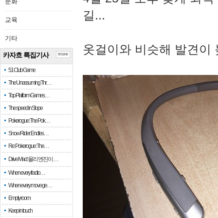
문화
길...
교육
기타
옷걸이와 비슷해 발견이 
카자흐 특집기사
more
51 Club Game
The Unassuming Thr…
Top Platform Games…
The speed in Slope
Pokerogue: The Pok…
Snow Rider: Endles…
Re: Pokerogue: The…
Drive Mad: 물리 엔진이 …
When every fractio…
When every move ge…
Empty room
Keep in touch