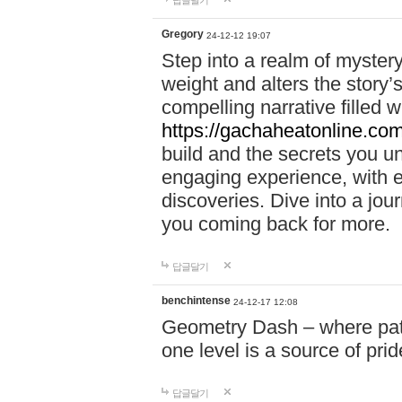
답글달기
Gregory
24-12-12 19:07
Step into a realm of myster
weight and alters the story’
compelling narrative filled w
https://gachaheatonline.co
build and the secrets you 
engaging experience, with e
discoveries. Dive into a j
you coming back for more.
답글달기
benchintense
24-12-17 12:08
Geometry Dash – where patie
one level is a source of pri
답글달기