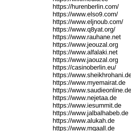
https://hurenberlin.com/
https://www.elso9.com/
https://www.eljnoub.com/
https://www.q8yat.org/
https://www.rauhane.net
https://www.jeouzal.org
https://www.alfalaki.net
https://www.jaouzal.org
https://casinoberlin.eu/
https://www.sheikhrohani.d
https://www.myemairat.de
https://www.saudieonline.d
https://www.nejetaa.de
https://www.iesummit.de
https://www.jalbalhabeb.de
https://www.alukah.de
https://www.mqaall.de