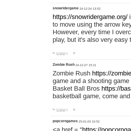
snowridergame
24-12-24 13:52
https://snowridergame.org/
i
to move using the arrow key
However, every time I overcom
play, but it's also very eas
답글달기
Zombie Rush
24-12-27 15:11
Zombie Rush
https://zombie
game and a shooting game t
Basket Ball Bros
https://ba
basketball game, come and 
답글달기
popcorngames
25-01-03 10:52
<a href = "
https://popcorng