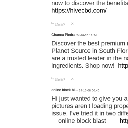
now to discover the benefi
https://hivecbd.com/
답글달기
Chanca Piedra
24-10-05 18:24
Discover the best premium n
Planet Source in South Flor
are a trusted leader in the 
ingredients. Shop now!
htt
답글달기
online block bl…
24-10-08 00:45
Hi just wanted to give you a
pictures aren’t loading proper
issue. I’ve tried it in two 
online block blast
htt