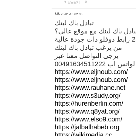
답글달기
kik
25-01-10 02:36
تبادل باك لينك
هل تريد تبادل باك لينك مع م
من يرغب تبادل باك لينك
يرجي التواصل معنا عبر
00491634511222 الواتس ا
https://www.eljnoub.com/
https://www.eljnoub.com/
https://www.rauhane.net
https://www.s3udy.org/
https://hurenberlin.com/
https://www.q8yat.org/
https://www.elso9.com/
https://jalbalhabeb.org
https://wikimedia.cc