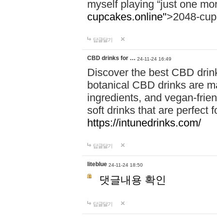
myself playing “just one mo
cupcakes.online"
>2048-cup
답글달기
CBD drinks for …
24-11-24 16:49
Discover the best CBD drink
botanical CBD drinks are ma
ingredients, and vegan-fri
soft drinks that are perfect 
https://intunedrinks.com/
답글달기
liteblue
24-11-24 18:50
댓글내용 확인
답글달기