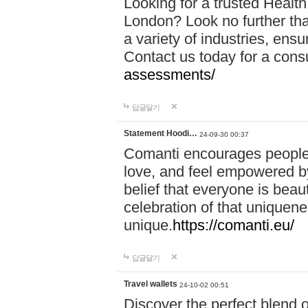
Looking for a trusted Healt
London? Look no further tha
a variety of industries, ens
Contact us today for a cons
assessments/
답글달기
Statement Hoodi…
24-09-30 00:37
Comanti encourages people 
love, and feel empowered by
belief that everyone is beaut
celebration of that uniquen
unique.
https://comanti.eu/
답글달기
Travel wallets
24-10-02 00:51
Discover the perfect blend o