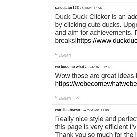
calculator123
24-10-28 17:56
Duck Duck Clicker is an ad
by clicking cute ducks. Upg
and aim for achievements. P
breaks!
https://www.duckduc
답글달기
we become what …
24-10-30 12:45
Wow those are great ideas
https://webecomewhatwebeh
답글달기
wordle answer t…
24-11-01 19:00
Really nice style and perfect
this page is very efficient 
Thank you so much for the i