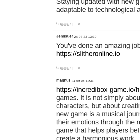
Staying updated with new g
adaptable to technological
답글달기
Jennsuer
24-08-23 13:30
You've done an amazing job 
https://slitheronline.io
답글달기
magnus
24-09-06 11:31
https://incredibox-game.io
games. It is not simply abo
characters, but about creat
new game is a musical jour
their emotions through the m
game that helps players bet
create a harmonious work.