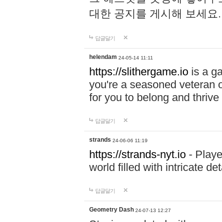
대한 공지를 게시해 보세요
답글달기
helendam
24-05-14 11:11
https://slithergame.io
is a ga
you're a seasoned veteran o
for you to belong and thrive 
답글달기
strands
24-06-06 11:19
https://strands-nyt.io
- Playe
world filled with intricate d
답글달기
Geometry Dash
24-07-13 12:27