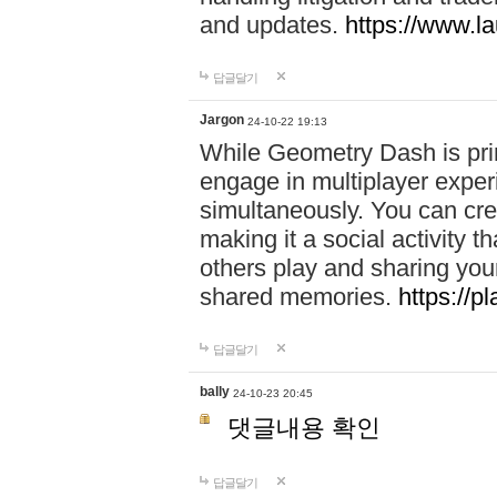
and updates.
https://www.l
답글달기
Jargon
24-10-22 19:13
While Geometry Dash is prim
engage in multiplayer exper
simultaneously. You can crea
making it a social activity
others play and sharing yo
shared memories.
https://p
답글달기
bally
24-10-23 20:45
댓글내용 확인
답글달기