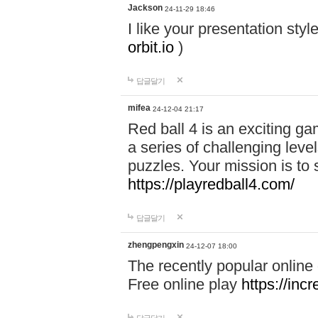
Jackson
24-11-29 18:46
I like your presentation sty
orbit.io
)
답글달기
mifea
24-12-04 21:17
Red ball 4 is an exciting g
a series of challenging leve
puzzles. Your mission is to 
https://playredball4.com/
답글달기
zhengpengxin
24-12-07 18:00
The recently popular online
Free online play
https://inc