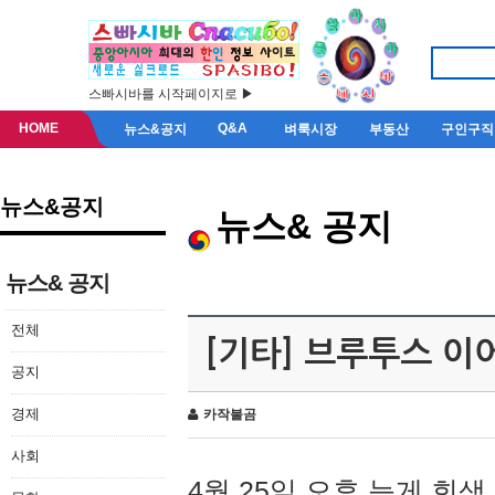
스빠시바를 시작페이지로 ▶
HOME
Q&A
뉴스&공지
벼룩시장
부동산
구인구직
뉴스&공지
뉴스& 공지
뉴스& 공지
전체
[기타] 브루투스 이
공지
경제
카작불곰
사회
4월 25일 오후 늦게 회