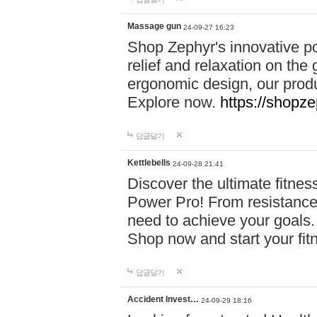
Massage gun
24-09-27 16:23
Shop Zephyr's innovative p
relief and relaxation on th
ergonomic design, our produ
Explore now.
https://shopze
답글달기
Kettlebells
24-09-28 21:41
Discover the ultimate fitn
Power Pro! From resistance
need to achieve your goals.
Shop now and start your fi
답글달기
Accident Invest…
24-09-29 18:16