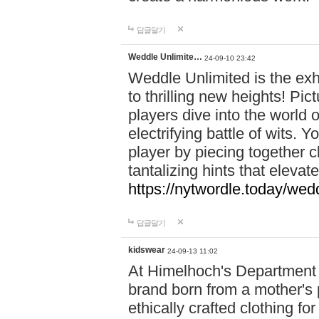
답글달기
Weddle Unlimite…
24-09-10 23:42
Weddle Unlimited is the exhi
to thrilling new heights! Pic
players dive into the world 
electrifying battle of wits.
player by piecing together c
tantalizing hints that eleva
https://nytwordle.today/wedd
답글달기
kidswear
24-09-13 11:02
At Himelhoch's Department S
brand born from a mother's p
ethically crafted clothing fo