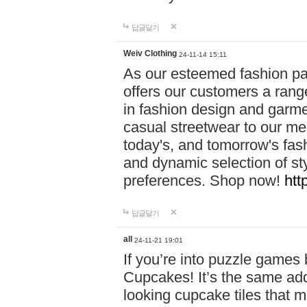
답글달기
Weiv Clothing
24-11-14 15:11
As our esteemed fashion pa
offers our customers a rang
in fashion design and garmen
casual streetwear to our me
today's, and tomorrow's fas
and dynamic selection of sty
preferences. Shop now!
htt
답글달기
all
24-11-21 19:01
If you’re into puzzle games
Cupcakes! It’s the same add
looking cupcake tiles that m