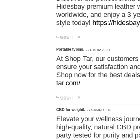
Hidesbay premium leather w
worldwide, and enjoy a 3-y
style today!
https://hidesba
답글달기
Portable typing…
24-10-02 23:31
At Shop-Tar, our customers 
ensure your satisfaction and
Shop now for the best deals 
tar.com/
답글달기
CBD for weightl…
24-10-04 13:16
Elevate your wellness journ
high-quality, natural CBD pro
party tested for purity and 