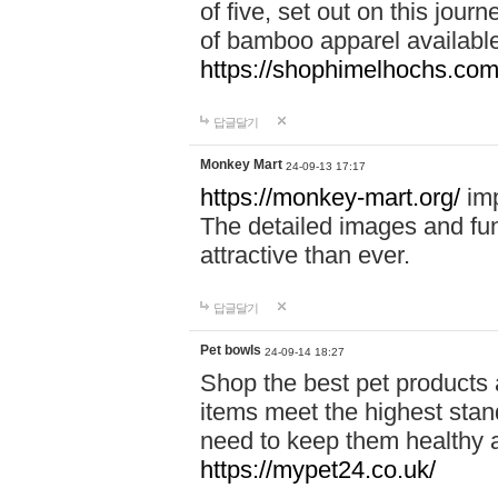
of five, set out on this journ
of bamboo apparel available
https://shophimelhochs.com/
답글달기
Monkey Mart
24-09-13 17:17
https://monkey-mart.org/
imp
The detailed images and f
attractive than ever.
답글달기
Pet bowls
24-09-14 18:27
Shop the best pet products 
items meet the highest stand
need to keep them healthy a
https://mypet24.co.uk/