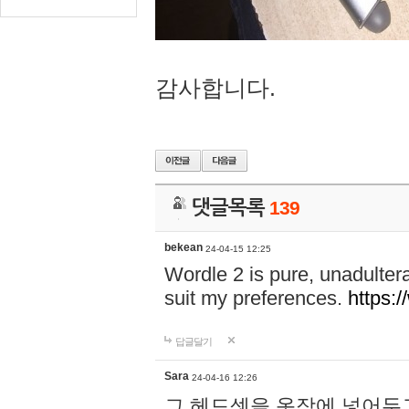
감사합니다.
댓글목록
139
bekean
24-04-15 12:25
Wordle 2 is pure, unadultera
suit my preferences.
https:/
답글달기
Sara
24-04-16 12:26
그 헤드셋을 옷장에 넣어두고