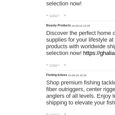
selection now!
답글달기
Beauty Products
24-09-24 23:35
Discover the perfect home d
supplies for your lifestyle a
products with worldwide shi
selection now!
https://ghali
답글달기
Fishing knives
24-09-26 18:59
Shop premium fishing tackl
fiber outriggers, center rigg
anglers of all levels. Enjoy 
shipping to elevate your fi
답글달기