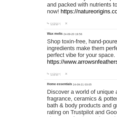
and packed with nutrients 
now!
https://natureorigins.c
답글달기
Wax melts
24-09-20 19:56
Shop toxin-free, hand-poure
ingredients make them perfec
perfect vibe for your space.
https://www.arrowsnfeather
답글달기
Home essentials
24-09-21 03:05
Discover a world of unique a
fragrance, ceramics & potte
bath & body products and gr
rating on Trustpilot and Goo