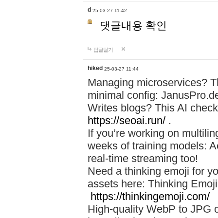
d
25-03-27 11:42
댓글내용 확인
답글달기
hiked
25-03-27 11:44
Managing microservices? T
minimal config: JanusPro.d
Writes blogs? This AI check
https://seoai.run/
.
If you’re working on multil
weeks of training models: 
real-time streaming too!
Need a thinking emoji for y
assets here: Thinking Emoji 
https://thinkingemoji.com/
High-quality WebP to JPG co