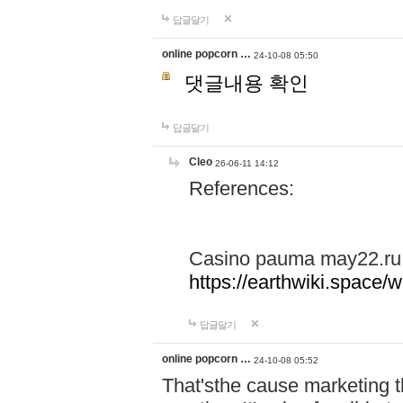
답글달기
online popcorn …
24-10-08 05:50
댓글내용 확인
답글달기
Cleo
26-06-11 14:12
References:
Casino pauma may22.ru
https://earthwiki.spac
답글달기
online popcorn …
24-10-08 05:52
That'sthe cause marketing t