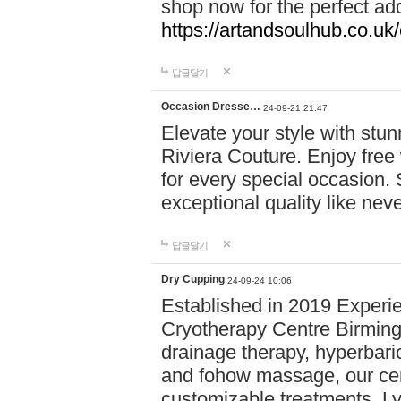
shop now for the perfect add
https://artandsoulhub.co.uk
답글달기
Occasion Dresse…
24-09-21 21:47
Elevate your style with stu
Riviera Couture. Enjoy free
for every special occasion.
exceptional quality like nev
답글달기
Dry Cupping
24-09-24 10:06
Established in 2019 Experie
Cryotherapy Centre Birming
drainage therapy, hyperbari
and fohow massage, our cen
customizable treatments. Ly