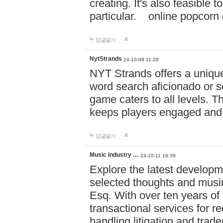
creating. It's also feasible 
particular. online po
답글달기
NytStrands
24-10-08 11:28
NYT Strands offers a unique
word search aficionado or s
game caters to all levels. Th
keeps players engaged and
답글달기
Music industry …
24-10-11 16:39
Explore the latest developm
selected thoughts and musi
Esq. With over ten years of 
transactional services for r
handling litigation and trade