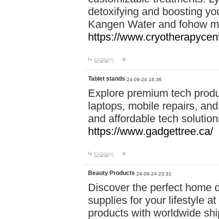
detoxifying and boosting y
Kangen Water and fohow mas
https://www.cryotherapycent
답글달기
Tablet stands
24-09-24 16:36
Explore premium tech produ
laptops, mobile repairs, and 
and affordable tech soluti
https://www.gadgettree.ca/
답글달기
Beauty Products
24-09-24 23:31
Discover the perfect home d
supplies for your lifestyle a
products with worldwide shi