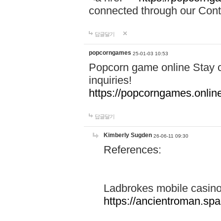
connected through our Conta
답글달기
popcorngames
25-01-03 10:53
Popcorn game online Stay c
inquiries!
https://popcorngames.onlin
답글달기
Kimberly Sugden
26-06-11 09:30
References:
Ladbrokes mobile casin
https://ancientroman.sp