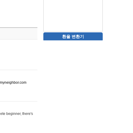
환율 변환기
ot-myneighbor.com
ete beginner, there's