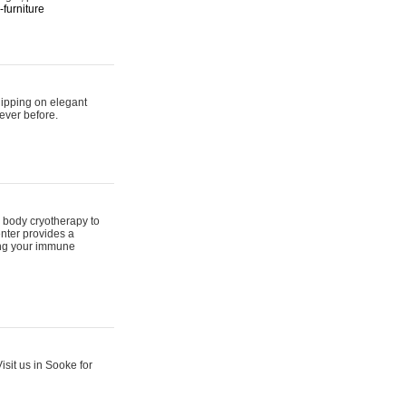
furniture
hipping on elegant
ever before.
 body cryotherapy to
nter provides a
ing your immune
sit us in Sooke for