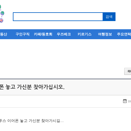
부동산
구인구직
카페/동호회
우즈베크
키르기스
여행정보
주요연
어폰 놓고 가신분 찾아가십시오.
18
루투스 이어폰 놓고 가신분 찾아가시길...