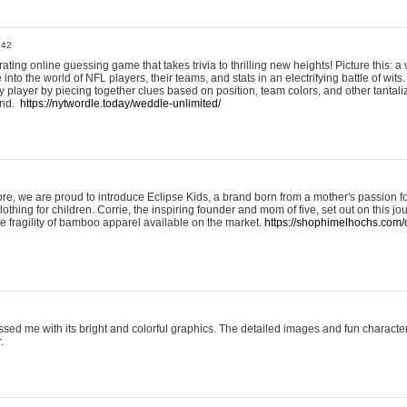
:42
ting online guessing game that takes trivia to thrilling new heights! Picture this: a v
to the world of NFL players, their teams, and stats in an electrifying battle of wits.
player by piecing together clues based on position, team colors, and other tantaliz
und.
https://nytwordle.today/weddle-unlimited/
e, we are proud to introduce Eclipse Kids, a brand born from a mother's passion for
lothing for children. Corrie, the inspiring founder and mom of five, set out on this jo
he fragility of bamboo apparel available on the market.
https://shophimelhochs.com/c
sed me with its bright and colorful graphics. The detailed images and fun charact
.