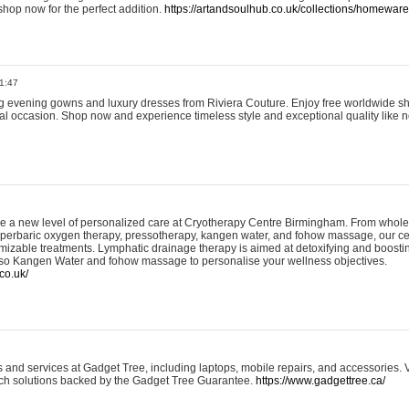
shop now for the perfect addition.
https://artandsoulhub.co.uk/collections/homeware-
1:47
ing evening gowns and luxury dresses from Riviera Couture. Enjoy free worldwide s
ial occasion. Shop now and experience timeless style and exceptional quality like n
e a new level of personalized care at Cryotherapy Centre Birmingham. From whole
yperbaric oxygen therapy, pressotherapy, kangen water, and fohow massage, our ce
izable treatments. Lymphatic drainage therapy is aimed at detoxifying and boost
lso Kangen Water and fohow massage to personalise your wellness objectives.
co.uk/
and services at Gadget Tree, including laptops, mobile repairs, and accessories. Vi
 tech solutions backed by the Gadget Tree Guarantee.
https://www.gadgettree.ca/