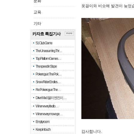
문화
옷걸이와 비슷해 발견이 늦었
교육
기타
카자흐 특집기사
more
51 Club Game
The Unassuming Thr…
Top Platform Games…
The speed in Slope
Pokerogue: The Pok…
Snow Rider: Endles…
Re: Pokerogue: The…
Drive Mad: 물리 엔진이 …
When every fractio…
When every move ge…
Empty room
Keep in touch
감사합니다.