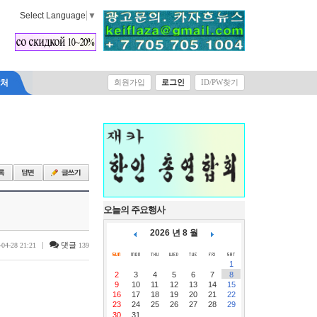
Select Language
▼
락처
회원가입
로그인
ID/PW찾기
오늘의 주요행사
2026 년 8 월
|
댓글
-04-28 21:21
139
1
2
3
4
5
6
7
8
9
10
11
12
13
14
15
16
17
18
19
20
21
22
23
24
25
26
27
28
29
30
31