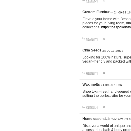
답글달기
Custom Furnitur…
24-09-18 16
Elevate your home with Bespok
pieces for your living room, d
collections.
https://bespokeha
답글달기
Chia Seeds
24-09-19 20:38
Looking for 100% natural supe
vegan-friendly and packed wit
답글달기
Wax melts
24-09-20 19:56
Shop toxin-free, hand-poured c
setting the perfect vibe for yo
답글달기
Home essentials
24-09-21 03:0
Discover a world of unique and 
accessories, bath & body produc