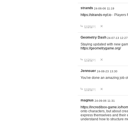
strands
24-06-06 11:19
https://strands-nyt.io
- Players f
답글달기
Geometry Dash
24-07-13 12:27
Staying updated with new gam
https://geometrygame.org/
답글달기
Jennsuer
24-08-23 13:30
You've done an amazing job of 
답글달기
magnus
24-09-06 11:31
https://incredibox-game.io/ho
onto characters, but about cr
express themselves and their e
understand how to structure m