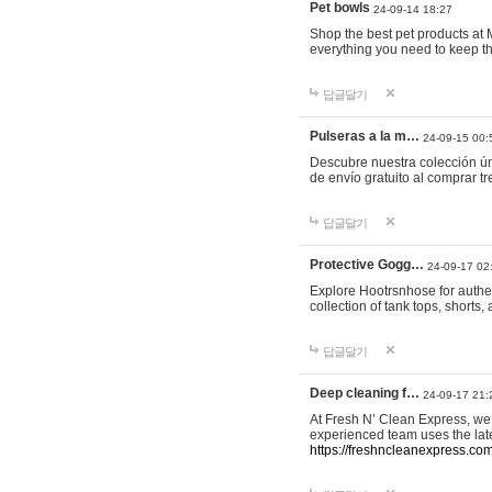
Pet bowls
24-09-14 18:27
Shop the best pet products at M
everything you need to keep th
답글달기
Pulseras a la m…
24-09-15 00:
Descubre nuestra colección ún
de envío gratuito al comprar
답글달기
Protective Gogg…
24-09-17 02
Explore Hootrsnhose for authen
collection of tank tops, shorts
답글달기
Deep cleaning f…
24-09-17 21:
At Fresh N’ Clean Express, we 
experienced team uses the late
https://freshncleanexpress.com