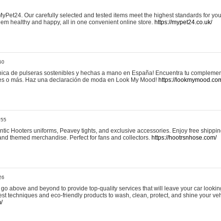
yPet24. Our carefully selected and tested items meet the highest standards for your
em healthy and happy, all in one convenient online store.
https://mypet24.co.uk/
50
ica de pulseras sostenibles y hechas a mano en España! Encuentra tu complemento
 tres o más. Haz una declaración de moda en Look My Mood!
https://lookmymood.co
:55
tic Hooters uniforms, Peavey tights, and exclusive accessories. Enjoy free shippi
, and themed merchandise. Perfect for fans and collectors.
https://hootrsnhose.com/
26
go above and beyond to provide top-quality services that will leave your car lookin
st techniques and eco-friendly products to wash, clean, protect, and shine your veh
/