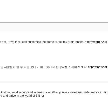
 fun. I love that I can customize the game to suit my preferences.
https://wordle2.io
은 사람들이 볼 수 있는 곳에 이 헤드셋에 대한 공지를 게시해 보세요.
https://thatsn
 that values diversity and inclusion - whether you're a seasoned veteran or a compl
g and thrive in the world of Slither