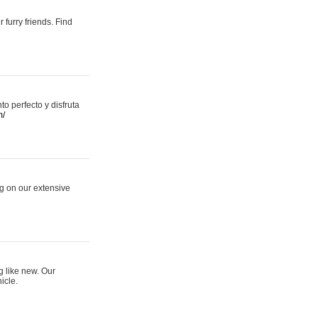
 furry friends. Find
 perfecto y disfruta
m/
ng on our extensive
g like new. Our
icle.