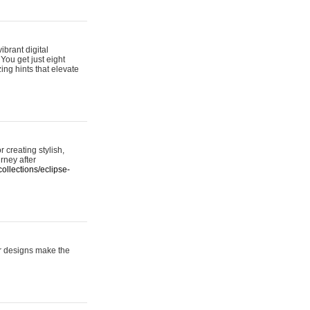
ibrant digital
 You get just eight
ing hints that elevate
 creating stylish,
urney after
ollections/eclipse-
er designs make the