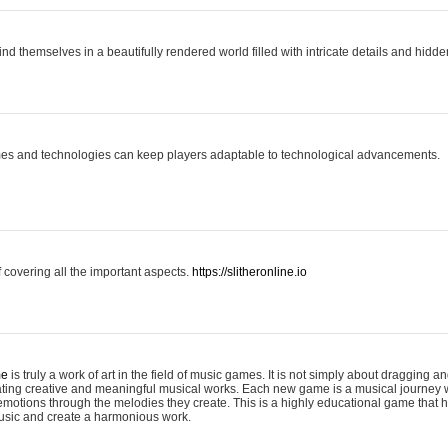
ind themselves in a beautifully rendered world filled with intricate details and hidde
es and technologies can keep players adaptable to technological advancements.
covering all the important aspects.
https://slitheronline.io
me
is truly a work of art in the field of music games. It is not simply about dragging
eating creative and meaningful musical works. Each new game is a musical journey
motions through the melodies they create. This is a highly educational game that h
usic and create a harmonious work.