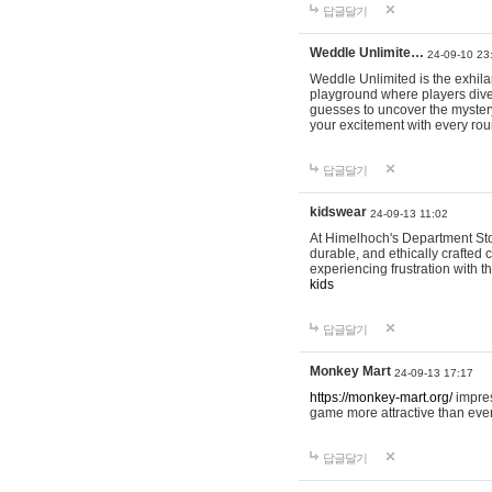
답글달기
Weddle Unlimite…
24-09-10 23
Weddle Unlimited is the exhilara
playground where players dive in
guesses to uncover the mystery 
your excitement with every ro
답글달기
kidswear
24-09-13 11:02
At Himelhoch's Department Stor
durable, and ethically crafted c
experiencing frustration with t
kids
답글달기
Monkey Mart
24-09-13 17:17
https://monkey-mart.org/
impres
game more attractive than ever
답글달기