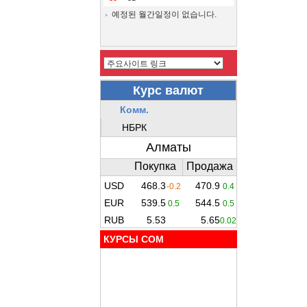
예정된 월간일정이 없습니다.
КУРСЫ COM