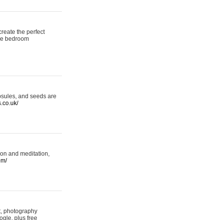
reate the perfect
oke bedroom
psules, and seeds are
s.co.uk/
ion and meditation,
om/
rt, photography
ogle, plus free