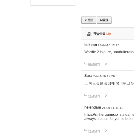
댓글목록
139
bekean
24-04-15 12:25
Wordle 2 is pure, unadulterated
답글달기
Sara
24-04-16 12:26
그 헤드셋을 옷장에 넣어두고 많
답글달기
helendam
24-05-14 11:11
https://slithergame.io
is a game
always a place for you to belon
답글달기