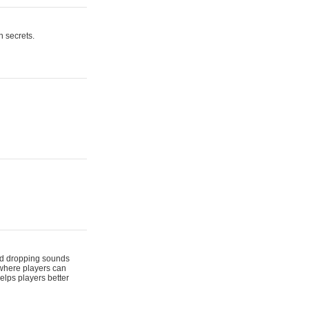
n secrets.
 and dropping sounds
 where players can
elps players better