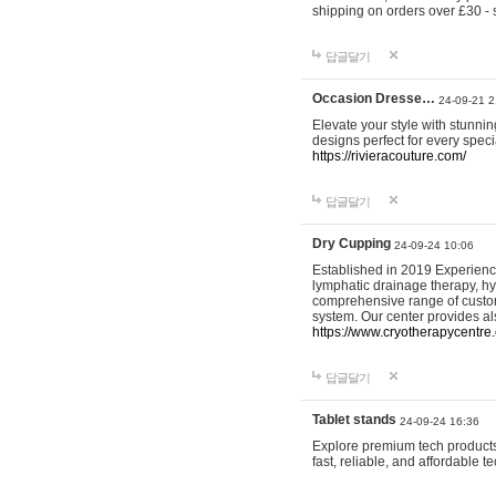
shipping on orders over £30 - 
답글달기
Occasion Dresse…
24-09-21 2
Elevate your style with stunn
designs perfect for every spec
https://rivieracouture.com/
답글달기
Dry Cupping
24-09-24 10:06
Established in 2019 Experienc
lymphatic drainage therapy, h
comprehensive range of custom
system. Our center provides a
https://www.cryotherapycentre.
답글달기
Tablet stands
24-09-24 16:36
Explore premium tech products 
fast, reliable, and affordable