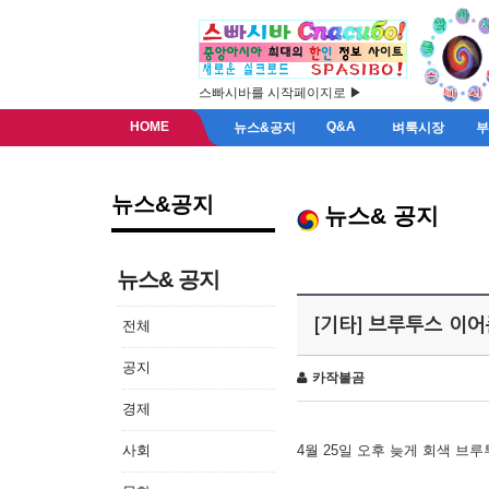
스빠시바를 시작페이지로 ▶
HOME
Q&A
뉴스&공지
벼룩시장
뉴스&공지
뉴스& 공지
뉴스& 공지
[기타] 브루투스 이
전체
공지
카작불곰
경제
사회
4월 25일 오후 늦게 회색 브