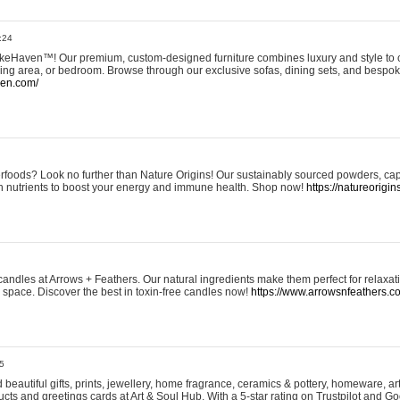
:24
eHaven™! Our premium, custom-designed furniture combines luxury and style to c
ining area, or bedroom. Browse through our exclusive sofas, dining sets, and besp
ven.com/
rfoods? Look no further than Nature Origins! Our sustainably sourced powders, ca
h nutrients to boost your energy and immune health. Shop now!
https://natureorigin
andles at Arrows + Feathers. Our natural ingredients make them perfect for relaxat
ur space. Discover the best in toxin-free candles now!
https://www.arrowsnfeathers.c
5
beautiful gifts, prints, jewellery, home fragrance, ceramics & pottery, homeware, a
ts and greetings cards at Art & Soul Hub. With a 5-star rating on Trustpilot and Go