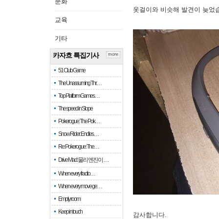
문화
옷걸이와 비슷해 발견이 늦었
교육
기타
카자흐 특집기사
more
51 Club Game
The Unassuming Thr…
Top Platform Games…
The speed in Slope
Pokerogue: The Pok…
Snow Rider: Endles…
Re: Pokerogue: The…
Drive Mad: 물리 엔진이 …
When every fractio…
When every move ge…
Empty room
Keep in touch
감사합니다.