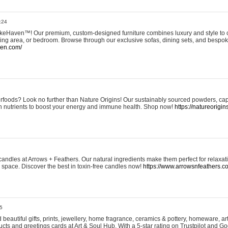
:24
eHaven™! Our premium, custom-designed furniture combines luxury and style to c
ining area, or bedroom. Browse through our exclusive sofas, dining sets, and besp
ven.com/
rfoods? Look no further than Nature Origins! Our sustainably sourced powders, ca
h nutrients to boost your energy and immune health. Shop now!
https://natureorigin
andles at Arrows + Feathers. Our natural ingredients make them perfect for relaxat
ur space. Discover the best in toxin-free candles now!
https://www.arrowsnfeathers.c
5
beautiful gifts, prints, jewellery, home fragrance, ceramics & pottery, homeware, a
ts and greetings cards at Art & Soul Hub. With a 5-star rating on Trustpilot and Go