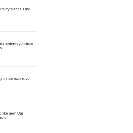
 furry friends. Find
 perfecto y disfruta
m/
ng on our extensive
g like new. Our
icle.