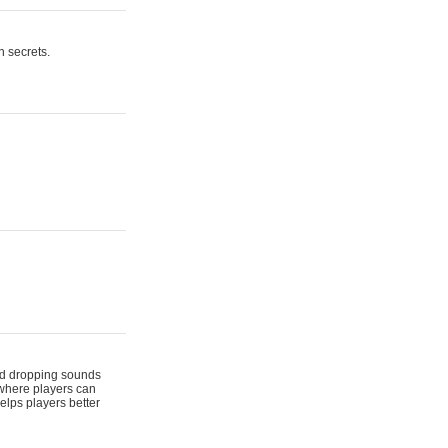
n secrets.
 and dropping sounds
 where players can
elps players better