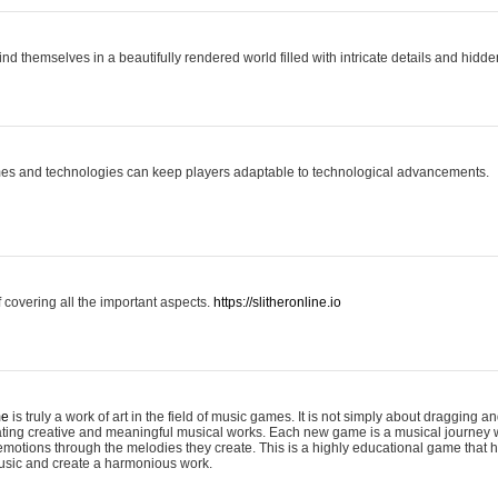
ind themselves in a beautifully rendered world filled with intricate details and hidde
es and technologies can keep players adaptable to technological advancements.
covering all the important aspects.
https://slitheronline.io
me
is truly a work of art in the field of music games. It is not simply about dragging
eating creative and meaningful musical works. Each new game is a musical journey
motions through the melodies they create. This is a highly educational game that h
usic and create a harmonious work.