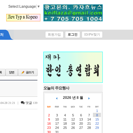
Select Language
▼
락처
회원가입
로그인
ID/PW찾기
오늘의 주요행사
2026 년 8 월
|
댓글
-04-28 21:21
139
1
2
3
4
5
6
7
8
9
10
11
12
13
14
15
16
17
18
19
20
21
22
23
24
25
26
27
28
29
30
31