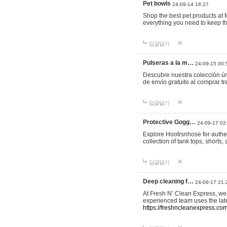
Pet bowls
24-09-14 18:27
Shop the best pet products at M
everything you need to keep th
답글달기
Pulseras a la m…
24-09-15 00:
Descubre nuestra colección ún
de envío gratuito al comprar
답글달기
Protective Gogg…
24-09-17 02
Explore Hootrsnhose for authen
collection of tank tops, shorts
답글달기
Deep cleaning f…
24-09-17 21:
At Fresh N’ Clean Express, we 
experienced team uses the late
https://freshncleanexpress.com