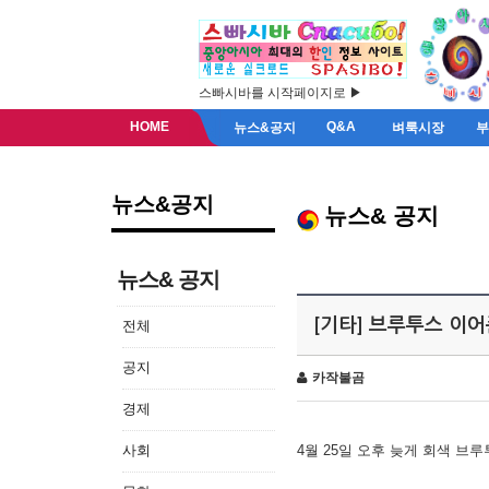
스빠시바를 시작페이지로 ▶
HOME
Q&A
뉴스&공지
벼룩시장
뉴스&공지
뉴스& 공지
뉴스& 공지
[기타] 브루투스 이
전체
공지
카작불곰
경제
사회
4월 25일 오후 늦게 회색 브