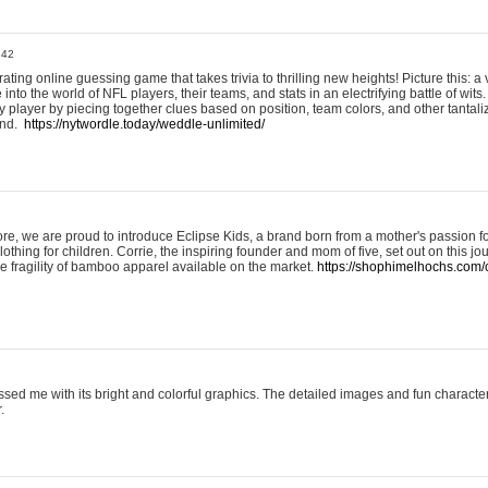
:42
ting online guessing game that takes trivia to thrilling new heights! Picture this: a v
to the world of NFL players, their teams, and stats in an electrifying battle of wits.
player by piecing together clues based on position, team colors, and other tantaliz
und.
https://nytwordle.today/weddle-unlimited/
e, we are proud to introduce Eclipse Kids, a brand born from a mother's passion for
lothing for children. Corrie, the inspiring founder and mom of five, set out on this jo
he fragility of bamboo apparel available on the market.
https://shophimelhochs.com/c
sed me with its bright and colorful graphics. The detailed images and fun charact
.