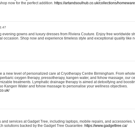
shop now for the perfect addition.
https://artandsoulhub.co.uk/collections/homeware-
1:47
ing evening gowns and luxury dresses from Riviera Couture. Enjoy free worldwide s
ial occasion. Shop now and experience timeless style and exceptional quality like n
e a new level of personalized care at Cryotherapy Centre Birmingham. From whole
yperbaric oxygen therapy, pressotherapy, kangen water, and fohow massage, our ce
izable treatments. Lymphatic drainage therapy is aimed at detoxifying and boost
lso Kangen Water and fohow massage to personalise your wellness objectives.
co.uk/
and services at Gadget Tree, including laptops, mobile repairs, and accessories. Vi
 tech solutions backed by the Gadget Tree Guarantee.
https://www.gadgettree.ca/