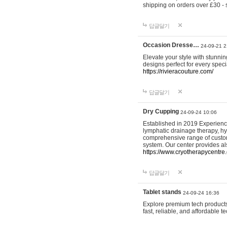
shipping on orders over £30 - 
답글달기
Occasion Dresse…
24-09-21 2
Elevate your style with stunn
designs perfect for every spec
https://rivieracouture.com/
답글달기
Dry Cupping
24-09-24 10:06
Established in 2019 Experienc
lymphatic drainage therapy, h
comprehensive range of custom
system. Our center provides a
https://www.cryotherapycentre.
답글달기
Tablet stands
24-09-24 16:36
Explore premium tech products 
fast, reliable, and affordable