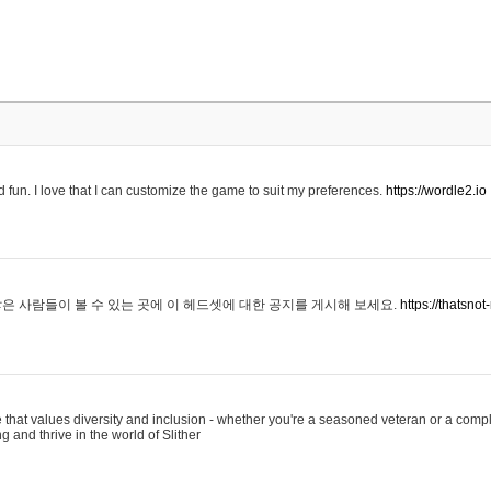
 fun. I love that I can customize the game to suit my preferences.
https://wordle2.io
은 사람들이 볼 수 있는 곳에 이 헤드셋에 대한 공지를 게시해 보세요.
https://thatsn
 that values diversity and inclusion - whether you're a seasoned veteran or a compl
g and thrive in the world of Slither