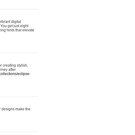
ibrant digital
 You get just eight
ing hints that elevate
 creating stylish,
urney after
ollections/eclipse-
er designs make the