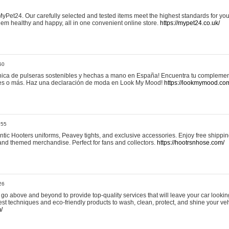
yPet24. Our carefully selected and tested items meet the highest standards for your
em healthy and happy, all in one convenient online store.
https://mypet24.co.uk/
50
ica de pulseras sostenibles y hechas a mano en España! Encuentra tu complemento
 tres o más. Haz una declaración de moda en Look My Mood!
https://lookmymood.co
:55
tic Hooters uniforms, Peavey tights, and exclusive accessories. Enjoy free shippi
, and themed merchandise. Perfect for fans and collectors.
https://hootrsnhose.com/
26
go above and beyond to provide top-quality services that will leave your car lookin
st techniques and eco-friendly products to wash, clean, protect, and shine your veh
/