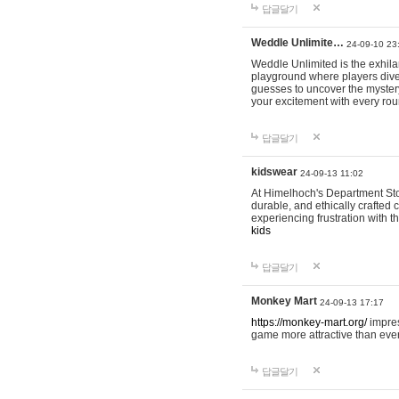
답글달기
Weddle Unlimite…
24-09-10 23
Weddle Unlimited is the exhilara
playground where players dive in
guesses to uncover the mystery 
your excitement with every ro
답글달기
kidswear
24-09-13 11:02
At Himelhoch's Department Stor
durable, and ethically crafted c
experiencing frustration with t
kids
답글달기
Monkey Mart
24-09-13 17:17
https://monkey-mart.org/
impres
game more attractive than ever
답글달기