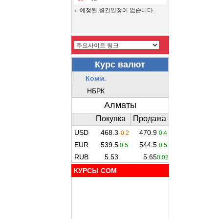
예정된 월간일정이 없습니다.
КУРСЫ COM