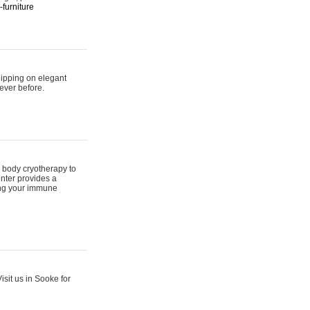
furniture
hipping on elegant
ever before.
 body cryotherapy to
nter provides a
ing your immune
sit us in Sooke for