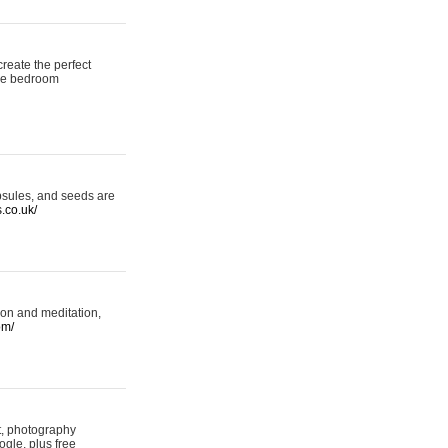
reate the perfect
oke bedroom
psules, and seeds are
s.co.uk/
ion and meditation,
om/
rt, photography
ogle, plus free