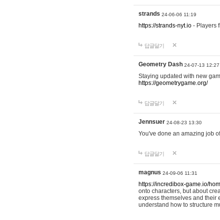
strands
24-06-06 11:19
https://strands-nyt.io
- Players f
답글달기
Geometry Dash
24-07-13 12:27
Staying updated with new gam
https://geometrygame.org/
답글달기
Jennsuer
24-08-23 13:30
You've done an amazing job of 
답글달기
magnus
24-09-06 11:31
https://incredibox-game.io/ho
onto characters, but about cr
express themselves and their e
understand how to structure m