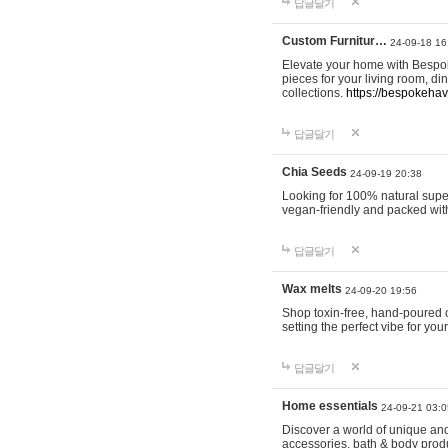
답글달기
Custom Furnitur…
24-09-18 16
Elevate your home with Bespok
pieces for your living room, d
collections.
https://bespokeha
답글달기
Chia Seeds
24-09-19 20:38
Looking for 100% natural supe
vegan-friendly and packed wit
답글달기
Wax melts
24-09-20 19:56
Shop toxin-free, hand-poured c
setting the perfect vibe for yo
답글달기
Home essentials
24-09-21 03:0
Discover a world of unique and 
accessories, bath & body produc