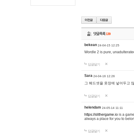
댓글목록
139
bekean
24-04-15 12:25
Wordle 2 is pure, unadulterated
답글달기
Sara
24-04-16 12:26
그 헤드셋을 옷장에 넣어두고 많
답글달기
helendam
24-05-14 11:11
https://slithergame.io
is a game
always a place for you to belon
답글달기