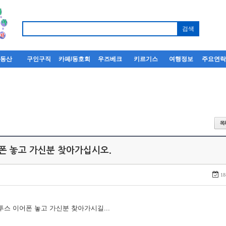
부동산
구인구직
카페/동호회
우즈베크
키르기스
여행정보
주요연
어폰 놓고 가신분 찾아가십시오.
18
루투스 이어폰 놓고 가신분 찾아가시길...