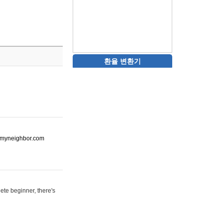
환율 변환기
ot-myneighbor.com
ete beginner, there's