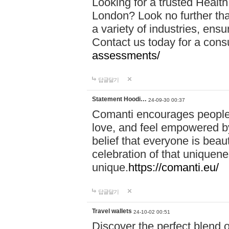
Looking for a trusted Healt
London? Look no further tha
a variety of industries, ens
Contact us today for a cons
assessments/
답글달기
Statement Hoodi…
24-09-30 00:37
Comanti encourages people 
love, and feel empowered by
belief that everyone is beaut
celebration of that uniquen
unique.
https://comanti.eu/
답글달기
Travel wallets
24-10-02 00:51
Discover the perfect blend o