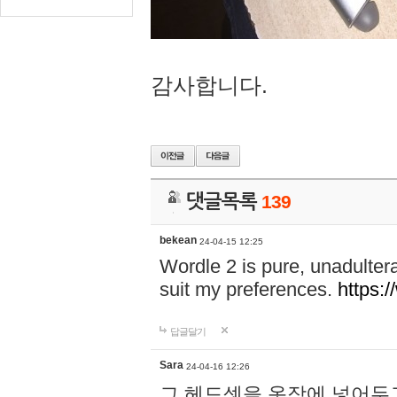
감사합니다.
댓글목록
139
bekean
24-04-15 12:25
Wordle 2 is pure, unadultera
suit my preferences.
https:/
답글달기
Sara
24-04-16 12:26
그 헤드셋을 옷장에 넣어두고