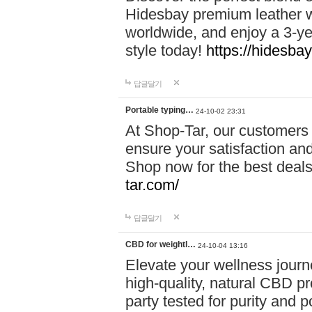
Hidesbay premium leather w
worldwide, and enjoy a 3-y
style today!
https://hidesba
답글달기
Portable typing…
24-10-02 23:31
At Shop-Tar, our customers 
ensure your satisfaction and
Shop now for the best deals 
tar.com/
답글달기
CBD for weightl…
24-10-04 13:16
Elevate your wellness journ
high-quality, natural CBD pro
party tested for purity and 