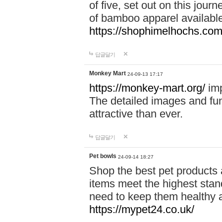
of five, set out on this journ
of bamboo apparel available
https://shophimelhochs.com/
답글달기
Monkey Mart
24-09-13 17:17
https://monkey-mart.org/
imp
The detailed images and f
attractive than ever.
답글달기
Pet bowls
24-09-14 18:27
Shop the best pet products 
items meet the highest stand
need to keep them healthy a
https://mypet24.co.uk/