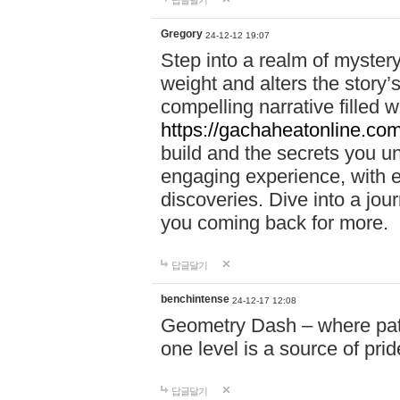
답글달기
Gregory
24-12-12 19:07
Step into a realm of myster
weight and alters the story’
compelling narrative filled w
https://gachaheatonline.co
build and the secrets you 
engaging experience, with e
discoveries. Dive into a j
you coming back for more.
답글달기
benchintense
24-12-17 12:08
Geometry Dash – where patie
one level is a source of pri
답글달기