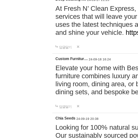
At Fresh N’ Clean Express,
services that will leave you
uses the latest techniques a
and shine your vehicle.
http
답글달기
Custom Furnitur…
24-09-18 16:24
Elevate your home with B
furniture combines luxury an
living room, dining area, o
dining sets, and bespoke b
답글달기
Chia Seeds
24-09-19 20:38
Looking for 100% natural su
Our sustainably sourced po