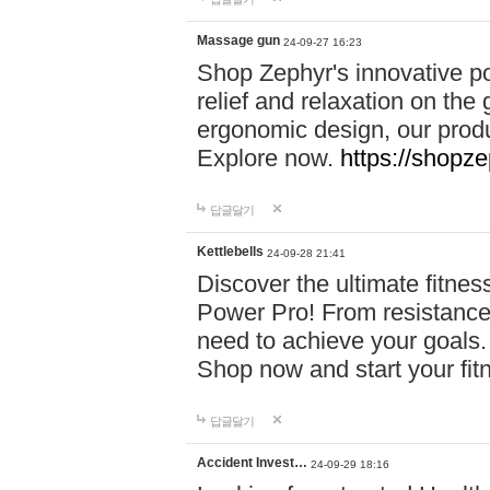
Massage gun
24-09-27 16:23
Shop Zephyr's innovative p
relief and relaxation on th
ergonomic design, our produ
Explore now.
https://shopze
답글달기
Kettlebells
24-09-28 21:41
Discover the ultimate fitn
Power Pro! From resistance
need to achieve your goals.
Shop now and start your fi
답글달기
Accident Invest…
24-09-29 18:16