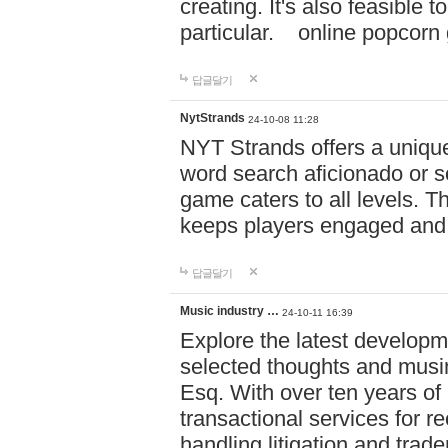
creating. It's also feasible 
particular. online po
답글달기
NytStrands
24-10-08 11:28
NYT Strands offers a unique
word search aficionado or s
game caters to all levels. Th
keeps players engaged and
답글달기
Music industry …
24-10-11 16:39
Explore the latest developm
selected thoughts and musi
Esq. With over ten years of 
transactional services for r
handling litigation and trade