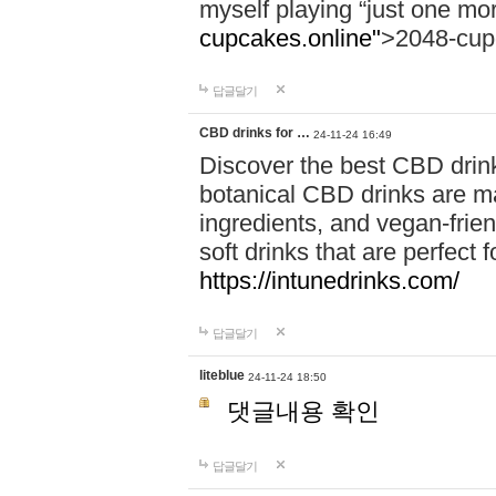
myself playing “just one mo
cupcakes.online"
>2048-cup
답글달기
CBD drinks for …
24-11-24 16:49
Discover the best CBD drink
botanical CBD drinks are ma
ingredients, and vegan-fri
soft drinks that are perfect 
https://intunedrinks.com/
답글달기
liteblue
24-11-24 18:50
댓글내용 확인
답글달기