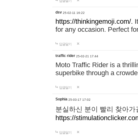
답글달기
dsv
25-02-11 16:22
https://thinkingemoji.com/.
I
for any occasion. Perfect for
답글달기
traffic rider
25-02-21 17:44
Moto Traffic Rider is a thri
superbike through a crowded
답글달기
Sophia
25-03-17 17:02
분실하신 분이 빨리 찾아가
https://stimulationclicker.co
답글달기