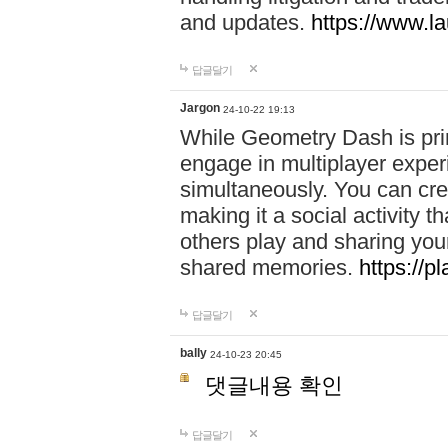
and updates.
https://www.l
답글달기
Jargon
24-10-22 19:13
While Geometry Dash is prim
engage in multiplayer exper
simultaneously. You can crea
making it a social activity
others play and sharing yo
shared memories.
https://p
답글달기
bally
24-10-23 20:45
댓글내용 확인
답글달기