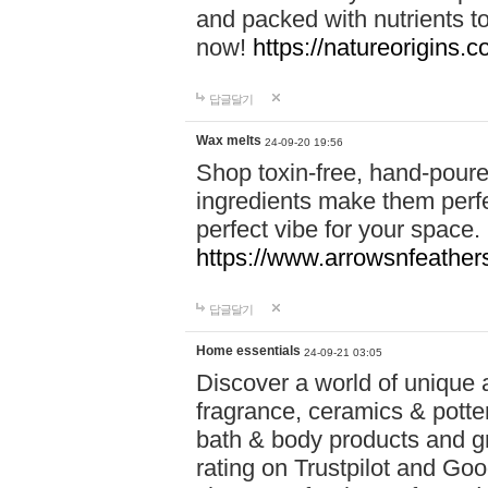
and packed with nutrients 
now!
https://natureorigins.c
답글달기
Wax melts
24-09-20 19:56
Shop toxin-free, hand-poure
ingredients make them perfec
perfect vibe for your space.
https://www.arrowsnfeather
답글달기
Home essentials
24-09-21 03:05
Discover a world of unique a
fragrance, ceramics & potte
bath & body products and gr
rating on Trustpilot and Goo