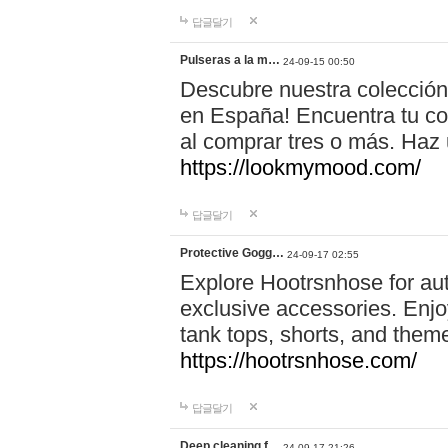
답글달기
Pulseras a la m…
24-09-15 00:50
Descubre nuestra colección
en España! Encuentra tu com
al comprar tres o más. Ha
https://lookmymood.com/
답글달기
Protective Gogg…
24-09-17 02:55
Explore Hootrsnhose for aut
exclusive accessories. Enjoy
tank tops, shorts, and them
https://hootrsnhose.com/
답글달기
Deep cleaning f…
24-09-17 21:26