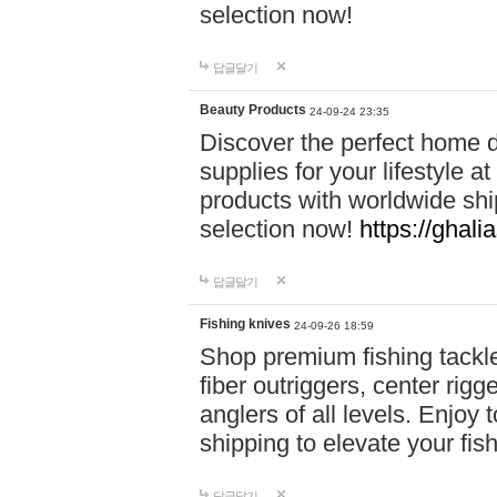
selection now!
답글달기
Beauty Products
24-09-24 23:35
Discover the perfect home d
supplies for your lifestyle a
products with worldwide shi
selection now!
https://ghali
답글달기
Fishing knives
24-09-26 18:59
Shop premium fishing tackl
fiber outriggers, center rigg
anglers of all levels. Enjoy 
shipping to elevate your fi
답글달기