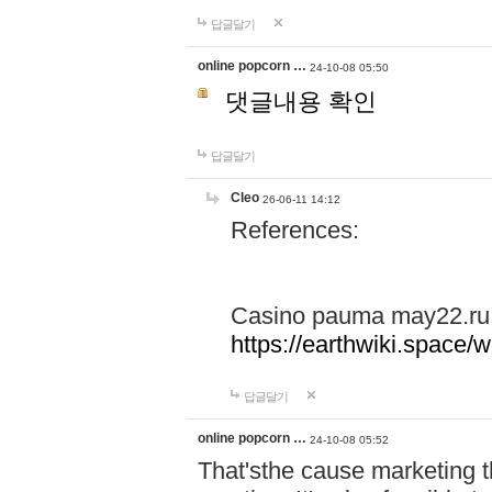
답글달기
online popcorn …
24-10-08 05:50
댓글내용 확인
답글달기
Cleo
26-06-11 14:12
References:
Casino pauma may22.ru
https://earthwiki.spac
답글달기
online popcorn …
24-10-08 05:52
That'sthe cause marketing t