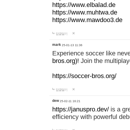
https://www.elbalad.de
https://www.muhtwa.de
https://www.mawdoo3.de
답글달기
mark
25-01-13 11:36
Experience soccer like neve
bros.org)!
Join the multiplay
https://soccer-bros.org/
답글달기
dew
25-02-11 16:21
https://januspro.dev/
is a gr
efficiency with powerful deb