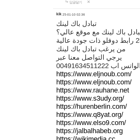
답글달기
kik
25-01-10 02:36
تبادل باك لينك
هل تريد تبادل باك لينك مع م
من يرغب تبادل باك لينك
يرجي التواصل معنا عبر
00491634511222 الواتس ا
https://www.eljnoub.com/
https://www.eljnoub.com/
https://www.rauhane.net
https://www.s3udy.org/
https://hurenberlin.com/
https://www.q8yat.org/
https://www.elso9.com/
https://jalbalhabeb.org
https://wikimedia.cc