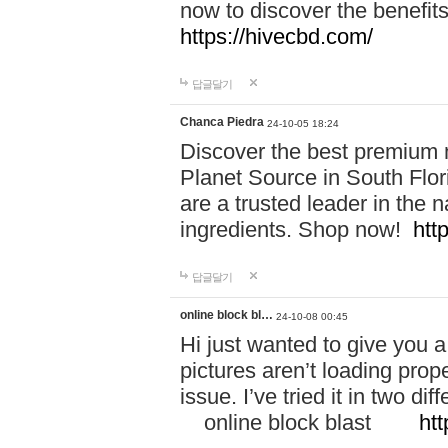
now to discover the benefi
https://hivecbd.com/
답글달기
Chanca Piedra
24-10-05 18:24
Discover the best premium n
Planet Source in South Flor
are a trusted leader in the 
ingredients. Shop now!
htt
답글달기
online block bl…
24-10-08 00:45
Hi just wanted to give you a
pictures aren’t loading proper
issue. I’ve tried it in two 
online block blast
htt