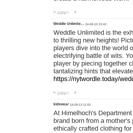
답글달기
Weddle Unlimite…
24-09-10 23:42
Weddle Unlimited is the exhi
to thrilling new heights! Pic
players dive into the world 
electrifying battle of wits.
player by piecing together c
tantalizing hints that eleva
https://nytwordle.today/wedd
답글달기
kidswear
24-09-13 11:02
At Himelhoch's Department S
brand born from a mother's p
ethically crafted clothing fo