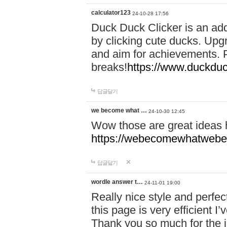
calculator123
24-10-28 17:56
Duck Duck Clicker is an ad
by clicking cute ducks. Upg
and aim for achievements. P
breaks!
https://www.duckduc
답글달기
we become what …
24-10-30 12:45
Wow those are great ideas
https://webecomewhatwebeh
답글달기
wordle answer t…
24-11-01 19:00
Really nice style and perfect
this page is very efficient 
Thank you so much for the i