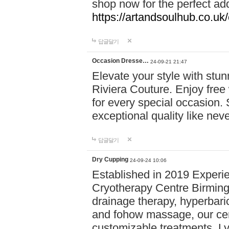
shop now for the perfect add
https://artandsoulhub.co.uk
답글달기
Occasion Dresse…
24-09-21 21:47
Elevate your style with stu
Riviera Couture. Enjoy free
for every special occasion.
exceptional quality like nev
답글달기
Dry Cupping
24-09-24 10:06
Established in 2019 Experie
Cryotherapy Centre Birming
drainage therapy, hyperbari
and fohow massage, our cen
customizable treatments. Ly