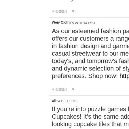
답글달기
Weiv Clothing
24-11-14 15:11
As our esteemed fashion pa
offers our customers a rang
in fashion design and garmen
casual streetwear to our me
today's, and tomorrow's fas
and dynamic selection of sty
preferences. Shop now!
htt
답글달기
all
24-11-21 19:01
If you’re into puzzle games
Cupcakes! It’s the same add
looking cupcake tiles that m