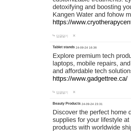
detoxifying and boosting y
Kangen Water and fohow mas
https://www.cryotherapycent
답글달기
Tablet stands
24-09-24 16:36
Explore premium tech produ
laptops, mobile repairs, and 
and affordable tech soluti
https://www.gadgettree.ca/
답글달기
Beauty Products
24-09-24 23:31
Discover the perfect home d
supplies for your lifestyle a
products with worldwide shi