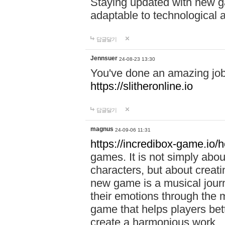
Staying updated with new g
adaptable to technological
답글달기
Jennsuer
24-08-23 13:30
You've done an amazing job 
https://slitheronline.io
답글달기
magnus
24-09-06 11:31
https://incredibox-game.io
games. It is not simply abo
characters, but about creat
new game is a musical jour
their emotions through the m
game that helps players bet
create a harmonious work.