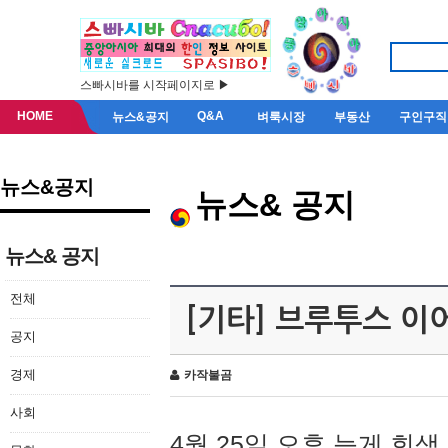
스빠시바를 시작페이지로 ▶
HOME
Q&A
뉴스&공지
벼룩시장
부동산
구인구직
뉴스&공지
뉴스& 공지
뉴스& 공지
전체
[기타] 브루투스 이
공지
경제
카작불곰
사회
4월 25일 오후 늦게 회