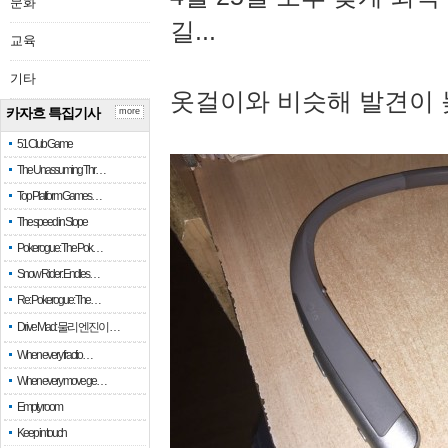
문화
길...
교육
기타
옷걸이와 비슷해 발견이 
카자흐 특집기사
more
51 Club Game
The Unassuming Thr…
Top Platform Games…
The speed in Slope
Pokerogue: The Pok…
Snow Rider: Endles…
Re: Pokerogue: The…
Drive Mad: 물리 엔진이 …
When every fractio…
When every move ge…
Empty room
Keep in touch