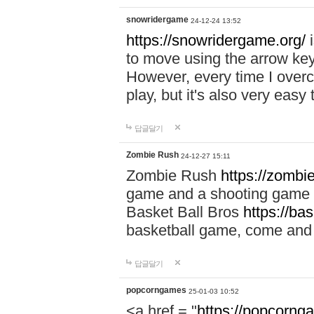
snowridergame
24-12-24 13:52
https://snowridergame.org/
i
to move using the arrow key
However, every time I overcom
play, but it's also very eas
답글달기
Zombie Rush
24-12-27 15:11
Zombie Rush
https://zombie
game and a shooting game t
Basket Ball Bros
https://ba
basketball game, come and 
답글달기
popcorngames
25-01-03 10:52
<a href = "
https://popcorng