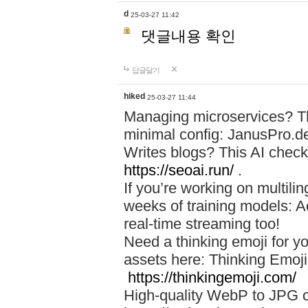
d
25-03-27 11:42
댓글내용 확인
답글달기
hiked
25-03-27 11:44
Managing microservices? T
minimal config: JanusPro.d
Writes blogs? This AI check
https://seoai.run/
.
If you’re working on multil
weeks of training models: 
real-time streaming too!
Need a thinking emoji for y
assets here: Thinking Emoji 
https://thinkingemoji.com/
High-quality WebP to JPG co