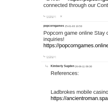
connected through our Conta
답글달기
popcorngames
25-01-03 10:53
Popcorn game online Stay c
inquiries!
https://popcorngames.onlin
답글달기
Kimberly Sugden
26-06-11 09:30
References:
Ladbrokes mobile casin
https://ancientroman.sp