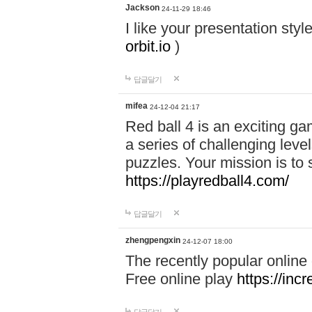
Jackson
24-11-29 18:46
I like your presentation sty
orbit.io
)
답글달기
mifea
24-12-04 21:17
Red ball 4 is an exciting g
a series of challenging leve
puzzles. Your mission is to 
https://playredball4.com/
답글달기
zhengpengxin
24-12-07 18:00
The recently popular online
Free online play
https://inc