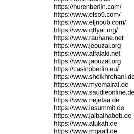
https://hurenberlin.com/
https://www.elso9.com/
https://www.eljnoub.com/
https://www.q8yat.org/
https://www.rauhane.net
https://www.jeouzal.org
https://www.alfalaki.net
https://www.jaouzal.org
https://casinoberlin.eu/
https://www.sheikhrohani.d
https://www.myemairat.de
https://www.saudieonline.d
https://www.nejetaa.de
https://www.iesummit.de
https://www.jalbalhabeb.de
https://www.alukah.de
https://www.mqaall.de