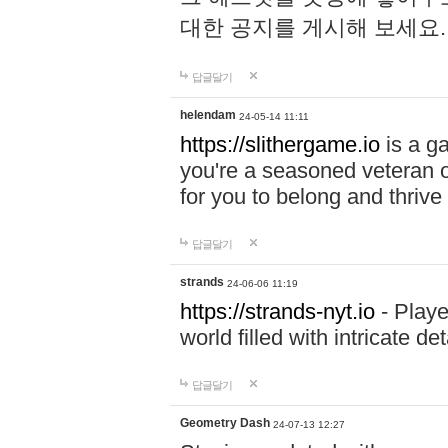
대한 공지를 게시해 보세요
답글달기
helendam
24-05-14 11:11
https://slithergame.io
is a ga
you're a seasoned veteran o
for you to belong and thrive 
답글달기
strands
24-06-06 11:19
https://strands-nyt.io
- Playe
world filled with intricate d
답글달기
Geometry Dash
24-07-13 12:27