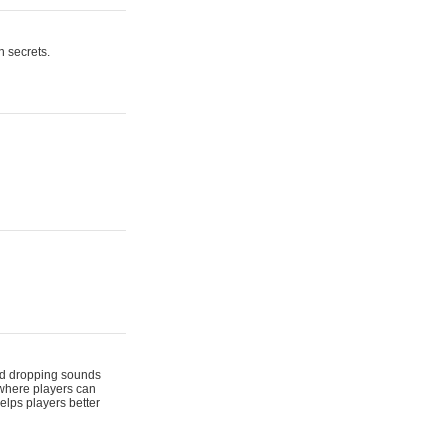
n secrets.
 and dropping sounds
 where players can
elps players better