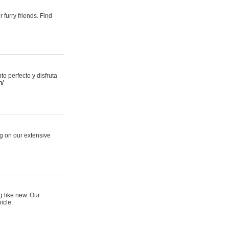
 furry friends. Find
 perfecto y disfruta
m/
ng on our extensive
g like new. Our
icle.