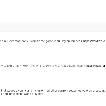
 fun. I love that I can customize the game to suit my preferences.
https://wordle2.io
은 사람들이 볼 수 있는 곳에 이 헤드셋에 대한 공지를 게시해 보세요.
https://thatsn
 that values diversity and inclusion - whether you're a seasoned veteran or a compl
g and thrive in the world of Slither