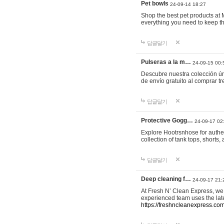
Pet bowls
24-09-14 18:27
Shop the best pet products at M
everything you need to keep th
답글달기
Pulseras a la m…
24-09-15 00:
Descubre nuestra colección ún
de envío gratuito al comprar
답글달기
Protective Gogg…
24-09-17 02
Explore Hootrsnhose for authen
collection of tank tops, shorts
답글달기
Deep cleaning f…
24-09-17 21:
At Fresh N’ Clean Express, we 
experienced team uses the late
https://freshncleanexpress.com