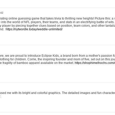
:42
ting online guessing game that takes trivia to thrilling new heights! Picture this: a v
to the world of NFL players, their teams, and stats in an electrifying battle of wits.
player by piecing together clues based on position, team colors, and other tantaliz
und.
https://nytwordle.today/weddle-unlimited/
e, we are proud to introduce Eclipse Kids, a brand born from a mother's passion for
lothing for children. Corrie, the inspiring founder and mom of five, set out on this jo
he fragility of bamboo apparel available on the market.
https://shophimelhochs.com/c
sed me with its bright and colorful graphics. The detailed images and fun charact
.