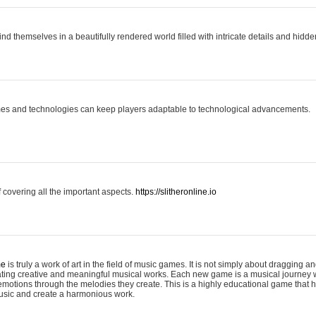
ind themselves in a beautifully rendered world filled with intricate details and hidde
es and technologies can keep players adaptable to technological advancements.
covering all the important aspects.
https://slitheronline.io
me
is truly a work of art in the field of music games. It is not simply about dragging
eating creative and meaningful musical works. Each new game is a musical journey
motions through the melodies they create. This is a highly educational game that h
usic and create a harmonious work.