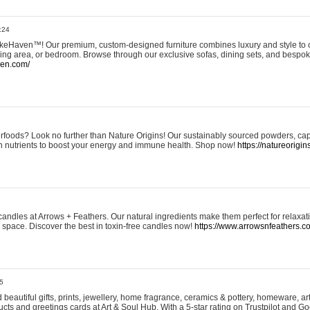
:24
eHaven™! Our premium, custom-designed furniture combines luxury and style to c
ining area, or bedroom. Browse through our exclusive sofas, dining sets, and besp
ven.com/
rfoods? Look no further than Nature Origins! Our sustainably sourced powders, ca
h nutrients to boost your energy and immune health. Shop now!
https://natureorigin
andles at Arrows + Feathers. Our natural ingredients make them perfect for relaxat
ur space. Discover the best in toxin-free candles now!
https://www.arrowsnfeathers.c
5
beautiful gifts, prints, jewellery, home fragrance, ceramics & pottery, homeware, a
ts and greetings cards at Art & Soul Hub. With a 5-star rating on Trustpilot and Go