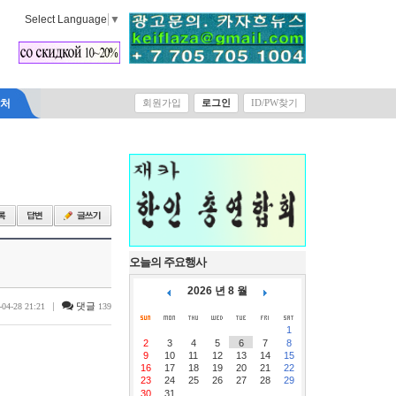
Select Language
▼
락처
회원가입
로그인
ID/PW찾기
오늘의 주요행사
2026 년 8 월
|
댓글
-04-28 21:21
139
1
2
3
4
5
6
7
8
9
10
11
12
13
14
15
16
17
18
19
20
21
22
23
24
25
26
27
28
29
30
31