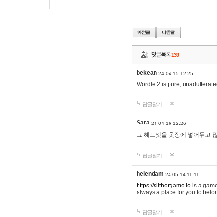
댓글목록
139
bekean
24-04-15 12:25
Wordle 2 is pure, unadulterated
답글달기
Sara
24-04-16 12:26
그 헤드셋을 옷장에 넣어두고 많
답글달기
helendam
24-05-14 11:11
https://slithergame.io
is a game
always a place for you to belon
답글달기