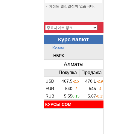
예정된 월간일정이 없습니다.
КУРСЫ COM