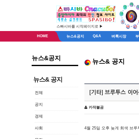
스빠시바를 시작페이지로 ▶
HOME
Q&A
뉴스&공지
벼룩시장
뉴스&공지
뉴스& 공지
뉴스& 공지
[기타] 브루투스 이
전체
공지
카작불곰
경제
사회
4월 25일 오후 늦게 회색 브