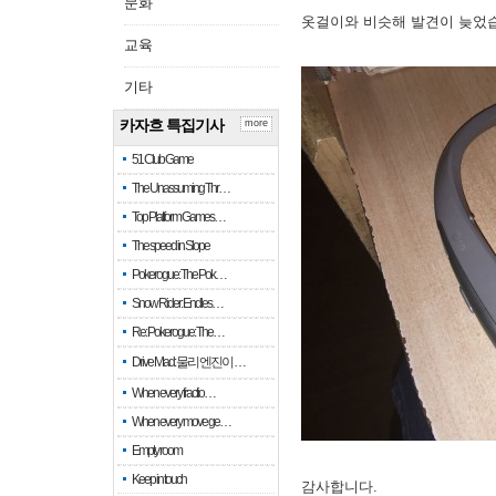
문화
옷걸이와 비슷해 발견이 늦었
교육
기타
카자흐 특집기사
more
51 Club Game
The Unassuming Thr…
Top Platform Games…
The speed in Slope
Pokerogue: The Pok…
Snow Rider: Endles…
Re: Pokerogue: The…
Drive Mad: 물리 엔진이 …
When every fractio…
When every move ge…
Empty room
Keep in touch
감사합니다.