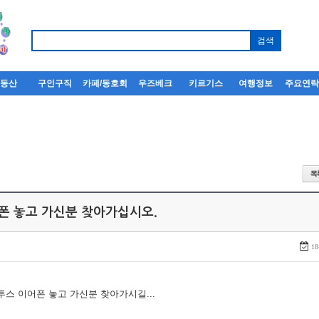
부동산
구인구직
카페/동호회
우즈베크
키르기스
여행정보
주요연
어폰 놓고 가신분 찾아가십시오.
18
루투스 이어폰 놓고 가신분 찾아가시길...