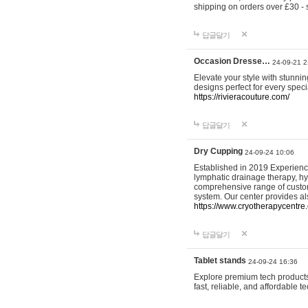
shipping on orders over £30 - 
답글달기
Occasion Dresse…
24-09-21 2
Elevate your style with stunn
designs perfect for every spec
https://rivieracouture.com/
답글달기
Dry Cupping
24-09-24 10:06
Established in 2019 Experienc
lymphatic drainage therapy, h
comprehensive range of custom
system. Our center provides a
https://www.cryotherapycentre.
답글달기
Tablet stands
24-09-24 16:36
Explore premium tech products 
fast, reliable, and affordable