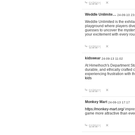
답글달기
Weddle Unlimite…
24-09-10 23
Weddle Unlimited is the exhilara
playground where players dive in
guesses to uncover the mystery 
your excitement with every ro
답글달기
kidswear
24-09-13 11:02
At Himelhoch's Department Stor
durable, and ethically crafted c
experiencing frustration with t
kids
답글달기
Monkey Mart
24-09-13 17:17
https://monkey-mart.org/
impres
game more attractive than ever
답글달기