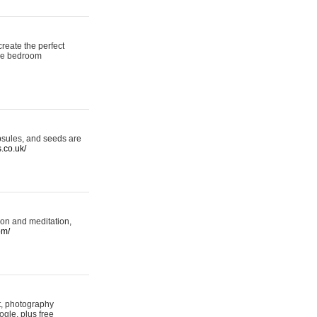
reate the perfect
oke bedroom
psules, and seeds are
s.co.uk/
ion and meditation,
om/
rt, photography
ogle, plus free