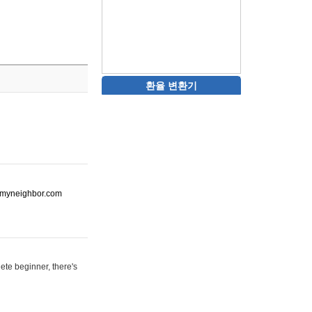
환율 변환기
ot-myneighbor.com
ete beginner, there's