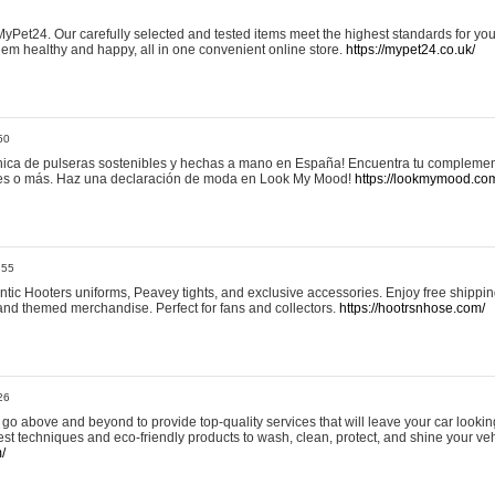
yPet24. Our carefully selected and tested items meet the highest standards for your
em healthy and happy, all in one convenient online store.
https://mypet24.co.uk/
50
ica de pulseras sostenibles y hechas a mano en España! Encuentra tu complemento
 tres o más. Haz una declaración de moda en Look My Mood!
https://lookmymood.co
:55
tic Hooters uniforms, Peavey tights, and exclusive accessories. Enjoy free shippi
, and themed merchandise. Perfect for fans and collectors.
https://hootrsnhose.com/
26
go above and beyond to provide top-quality services that will leave your car lookin
st techniques and eco-friendly products to wash, clean, protect, and shine your veh
/