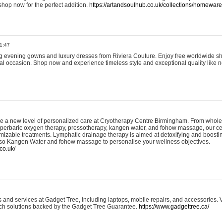
shop now for the perfect addition.
https://artandsoulhub.co.uk/collections/homeware-
1:47
ing evening gowns and luxury dresses from Riviera Couture. Enjoy free worldwide s
ial occasion. Shop now and experience timeless style and exceptional quality like n
e a new level of personalized care at Cryotherapy Centre Birmingham. From whole
yperbaric oxygen therapy, pressotherapy, kangen water, and fohow massage, our ce
izable treatments. Lymphatic drainage therapy is aimed at detoxifying and boost
lso Kangen Water and fohow massage to personalise your wellness objectives.
co.uk/
and services at Gadget Tree, including laptops, mobile repairs, and accessories. Vi
 tech solutions backed by the Gadget Tree Guarantee.
https://www.gadgettree.ca/