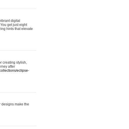
ibrant digital
 You get just eight
ing hints that elevate
 creating stylish,
urney after
ollections/eclipse-
er designs make the