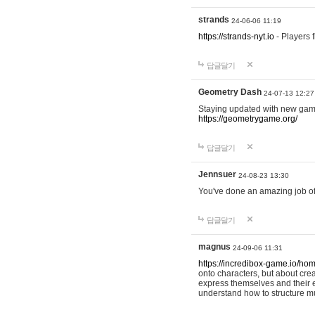
strands
24-06-06 11:19
https://strands-nyt.io
- Players f
답글달기
Geometry Dash
24-07-13 12:27
Staying updated with new gam
https://geometrygame.org/
답글달기
Jennsuer
24-08-23 13:30
You've done an amazing job of 
답글달기
magnus
24-09-06 11:31
https://incredibox-game.io/ho
onto characters, but about cr
express themselves and their e
understand how to structure m