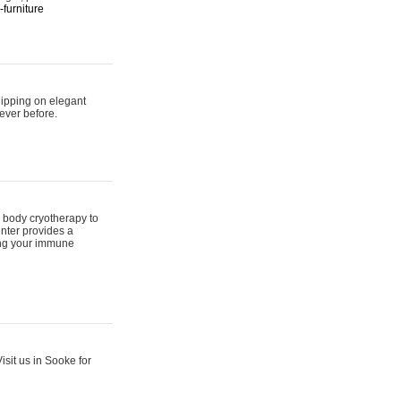
furniture
hipping on elegant
ever before.
 body cryotherapy to
nter provides a
ing your immune
sit us in Sooke for