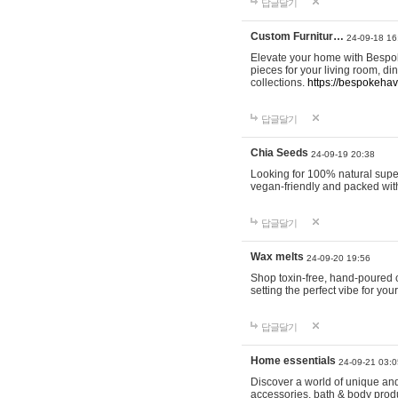
답글달기
Custom Furnitur…
24-09-18 16
Elevate your home with Bespok
pieces for your living room, d
collections.
https://bespokeha
답글달기
Chia Seeds
24-09-19 20:38
Looking for 100% natural supe
vegan-friendly and packed wit
답글달기
Wax melts
24-09-20 19:56
Shop toxin-free, hand-poured c
setting the perfect vibe for yo
답글달기
Home essentials
24-09-21 03:0
Discover a world of unique and 
accessories, bath & body produc