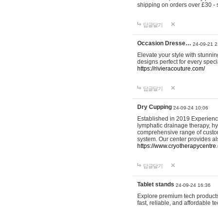
shipping on orders over £30 - 
답글달기
Occasion Dresse…
24-09-21 2
Elevate your style with stunn
designs perfect for every spec
https://rivieracouture.com/
답글달기
Dry Cupping
24-09-24 10:06
Established in 2019 Experienc
lymphatic drainage therapy, h
comprehensive range of custom
system. Our center provides a
https://www.cryotherapycentre.
답글달기
Tablet stands
24-09-24 16:36
Explore premium tech products 
fast, reliable, and affordable