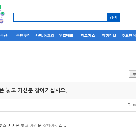
부동산
구인구직
카페/동호회
우즈베크
키르기스
여행정보
주요연
어폰 놓고 가신분 찾아가십시오.
18
루투스 이어폰 놓고 가신분 찾아가시길...