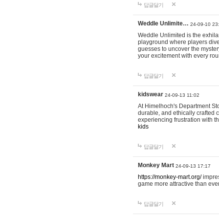
답글달기
Weddle Unlimite…
24-09-10 23
Weddle Unlimited is the exhilara
playground where players dive in
guesses to uncover the mystery 
your excitement with every ro
답글달기
kidswear
24-09-13 11:02
At Himelhoch's Department Stor
durable, and ethically crafted c
experiencing frustration with t
kids
답글달기
Monkey Mart
24-09-13 17:17
https://monkey-mart.org/
impres
game more attractive than ever
답글달기