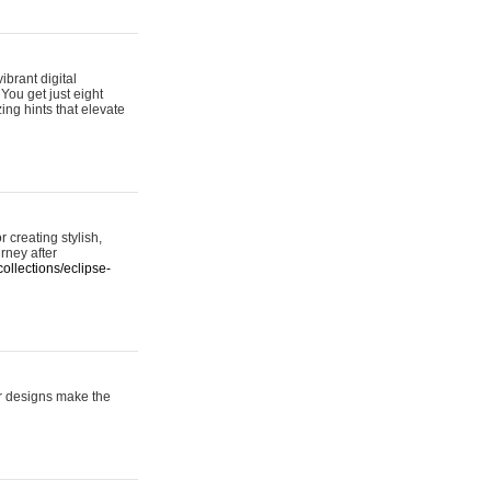
ibrant digital
 You get just eight
ing hints that elevate
 creating stylish,
urney after
ollections/eclipse-
er designs make the