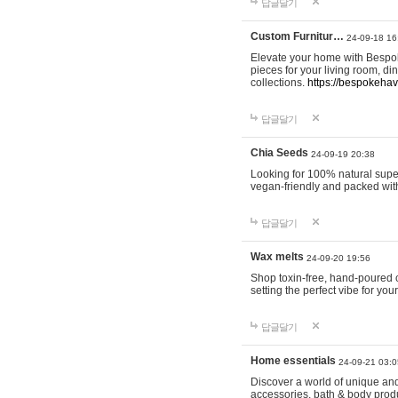
답글달기
Custom Furnitur…
24-09-18 16
Elevate your home with Bespok
pieces for your living room, d
collections.
https://bespokeha
답글달기
Chia Seeds
24-09-19 20:38
Looking for 100% natural supe
vegan-friendly and packed wit
답글달기
Wax melts
24-09-20 19:56
Shop toxin-free, hand-poured c
setting the perfect vibe for yo
답글달기
Home essentials
24-09-21 03:0
Discover a world of unique and 
accessories, bath & body produc