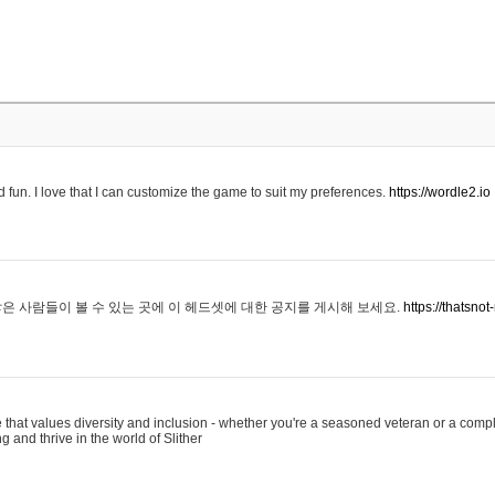
 fun. I love that I can customize the game to suit my preferences.
https://wordle2.io
은 사람들이 볼 수 있는 곳에 이 헤드셋에 대한 공지를 게시해 보세요.
https://thatsn
 that values diversity and inclusion - whether you're a seasoned veteran or a compl
g and thrive in the world of Slither