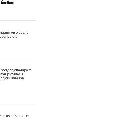
furniture
hipping on elegant
ever before.
 body cryotherapy to
nter provides a
ing your immune
sit us in Sooke for