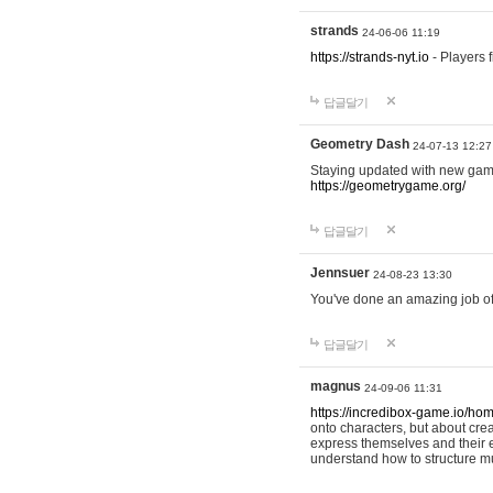
strands
24-06-06 11:19
https://strands-nyt.io
- Players f
답글달기
Geometry Dash
24-07-13 12:27
Staying updated with new gam
https://geometrygame.org/
답글달기
Jennsuer
24-08-23 13:30
You've done an amazing job of 
답글달기
magnus
24-09-06 11:31
https://incredibox-game.io/ho
onto characters, but about cr
express themselves and their e
understand how to structure m