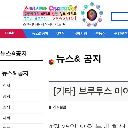
스빠시바를 시작페이지로 ▶
HOME
Q&A
뉴스&공지
벼룩시장
부동산
구인구직
뉴스&공지
뉴스& 공지
뉴스& 공지
전체
[기타] 브루투스 이
공지
경제
카작불곰
사회
4월 25일 오후 늦게 회