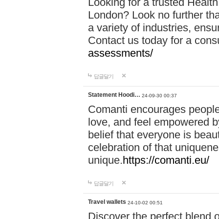
Looking for a trusted Healt
London? Look no further tha
a variety of industries, ens
Contact us today for a cons
assessments/
답글달기
Statement Hoodi…
24-09-30 00:37
Comanti encourages people 
love, and feel empowered by
belief that everyone is beaut
celebration of that uniquen
unique.
https://comanti.eu/
답글달기
Travel wallets
24-10-02 00:51
Discover the perfect blend o