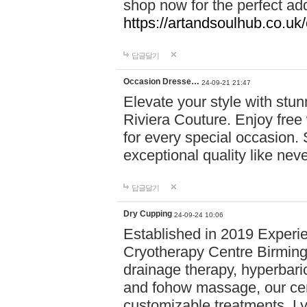
shop now for the perfect add
https://artandsoulhub.co.uk
답글달기
Occasion Dresse…
24-09-21 21:47
Elevate your style with stu
Riviera Couture. Enjoy free
for every special occasion.
exceptional quality like nev
답글달기
Dry Cupping
24-09-24 10:06
Established in 2019 Experie
Cryotherapy Centre Birming
drainage therapy, hyperbari
and fohow massage, our cen
customizable treatments. Ly