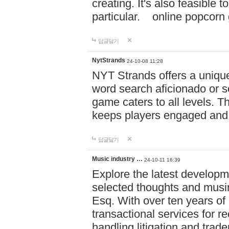
creating. It's also feasible 
particular. online po
답글달기
NytStrands
24-10-08 11:28
NYT Strands offers a unique
word search aficionado or s
game caters to all levels. Th
keeps players engaged and
답글달기
Music industry …
24-10-11 16:39
Explore the latest developm
selected thoughts and musi
Esq. With over ten years of 
transactional services for r
handling litigation and trade