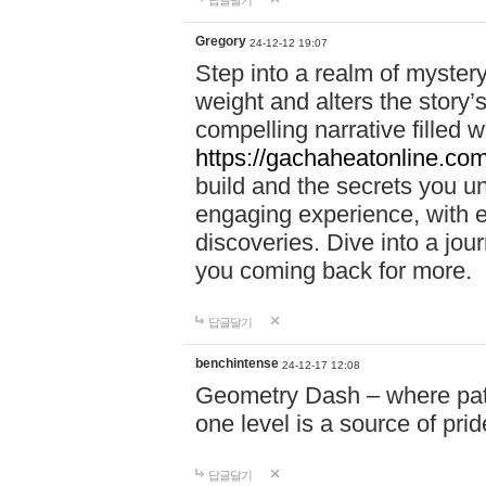
답글달기
Gregory
24-12-12 19:07
Step into a realm of myster
weight and alters the story’
compelling narrative filled w
https://gachaheatonline.co
build and the secrets you 
engaging experience, with e
discoveries. Dive into a j
you coming back for more.
답글달기
benchintense
24-12-17 12:08
Geometry Dash – where patie
one level is a source of pri
답글달기