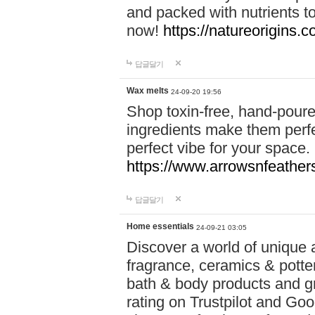
and packed with nutrients 
now!
https://natureorigins.c
답글달기
Wax melts
24-09-20 19:56
Shop toxin-free, hand-poure
ingredients make them perfec
perfect vibe for your space.
https://www.arrowsnfeather
답글달기
Home essentials
24-09-21 03:05
Discover a world of unique a
fragrance, ceramics & potte
bath & body products and gr
rating on Trustpilot and Goo