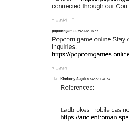
connected through our Conta
답글달기
popcorngames
25-01-03 10:53
Popcorn game online Stay c
inquiries!
https://popcorngames.onlin
답글달기
Kimberly Sugden
26-06-11 09:30
References:
Ladbrokes mobile casin
https://ancientroman.sp