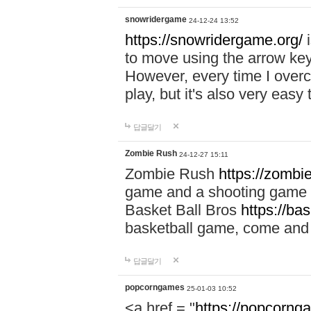
snowridergame
24-12-24 13:52
https://snowridergame.org/
i
to move using the arrow key
However, every time I overcom
play, but it's also very eas
답글달기
Zombie Rush
24-12-27 15:11
Zombie Rush
https://zombie
game and a shooting game t
Basket Ball Bros
https://ba
basketball game, come and 
답글달기
popcorngames
25-01-03 10:52
<a href = "
https://popcorng