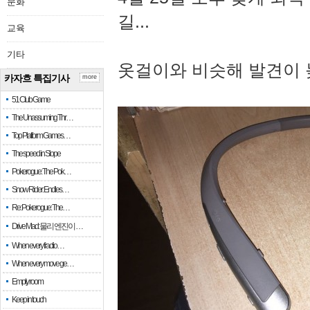
문화
길...
교육
기타
옷걸이와 비슷해 발견이 
카자흐 특집기사
more
51 Club Game
The Unassuming Thr…
Top Platform Games…
The speed in Slope
Pokerogue: The Pok…
Snow Rider: Endles…
Re: Pokerogue: The…
Drive Mad: 물리 엔진이 …
When every fractio…
When every move ge…
Empty room
Keep in touch