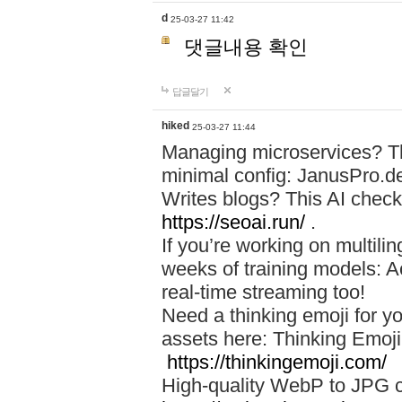
d
25-03-27 11:42
댓글내용 확인
답글달기
hiked
25-03-27 11:44
Managing microservices? T
minimal config: JanusPro.d
Writes blogs? This AI check
https://seoai.run/
.
If you’re working on multil
weeks of training models: 
real-time streaming too!
Need a thinking emoji for y
assets here: Thinking Emoji 
https://thinkingemoji.com/
High-quality WebP to JPG co