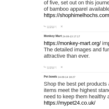
of five, set out on this journ
of bamboo apparel available
https://shophimelhochs.com/
답글달기
Monkey Mart
24-09-13 17:17
https://monkey-mart.org/
imp
The detailed images and f
attractive than ever.
답글달기
Pet bowls
24-09-14 18:27
Shop the best pet products 
items meet the highest stand
need to keep them healthy a
https://mypet24.co.uk/