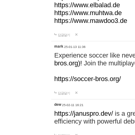
https://www.elbalad.de
https://www.muhtwa.de
https://www.mawdoo3.de
답글달기
mark
25-01-13 11:36
Experience soccer like neve
bros.org)!
Join the multiplay
https://soccer-bros.org/
답글달기
dew
25-02-11 16:21
https://januspro.dev/
is a gr
efficiency with powerful deb