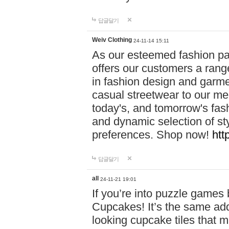
답글달기
Weiv Clothing
24-11-14 15:11
As our esteemed fashion pa
offers our customers a rang
in fashion design and garmen
casual streetwear to our me
today's, and tomorrow's fas
and dynamic selection of sty
preferences. Shop now!
htt
답글달기
all
24-11-21 19:01
If you’re into puzzle games
Cupcakes! It’s the same add
looking cupcake tiles that m