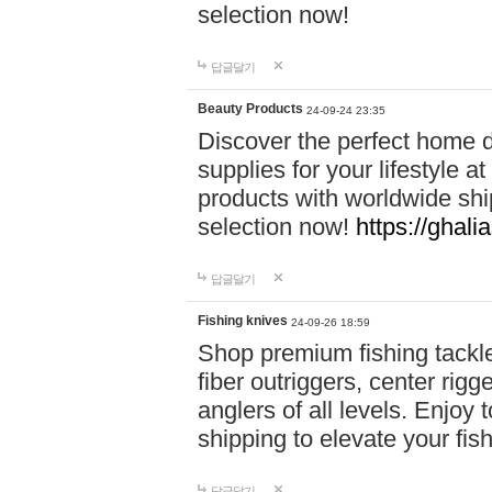
selection now!
답글달기
Beauty Products
24-09-24 23:35
Discover the perfect home d
supplies for your lifestyle a
products with worldwide shi
selection now!
https://ghali
답글달기
Fishing knives
24-09-26 18:59
Shop premium fishing tackl
fiber outriggers, center rigg
anglers of all levels. Enjoy 
shipping to elevate your fi
답글달기