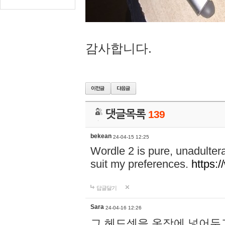
감사합니다.
댓글목록
139
bekean
24-04-15 12:25
Wordle 2 is pure, unadultera
suit my preferences.
https:/
답글달기
Sara
24-04-16 12:26
그 헤드셋을 옷장에 넣어두고