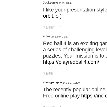
Jackson
24-11-29 18:46
I like your presentation sty
orbit.io
)
답글달기
mifea
24-12-04 21:17
Red ball 4 is an exciting g
a series of challenging leve
puzzles. Your mission is to 
https://playredball4.com/
답글달기
zhengpengxin
24-12-07 18:00
The recently popular online
Free online play
https://inc