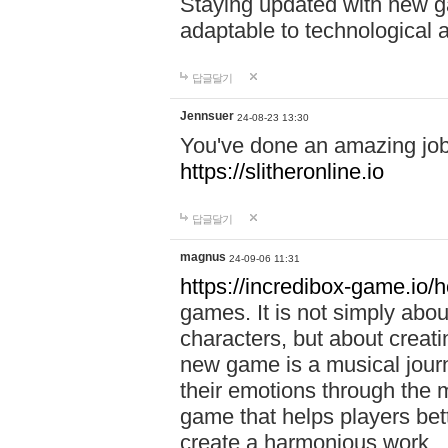
Staying updated with new g
adaptable to technological
답글달기
Jennsuer
24-08-23 13:30
You've done an amazing job 
https://slitheronline.io
답글달기
magnus
24-09-06 11:31
https://incredibox-game.io
games. It is not simply abo
characters, but about creat
new game is a musical jour
their emotions through the m
game that helps players bet
create a harmonious work.