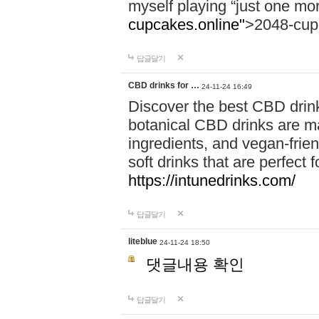
myself playing “just one mo
cupcakes.online"
>2048-cup
답글달기
CBD drinks for …
24-11-24 16:49
Discover the best CBD drink
botanical CBD drinks are ma
ingredients, and vegan-fri
soft drinks that are perfect 
https://intunedrinks.com/
답글달기
liteblue
24-11-24 18:50
댓글내용 확인
답글달기