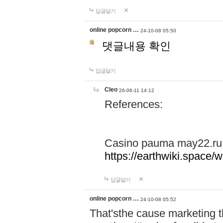
답글달기
online popcorn …
24-10-08 05:50
댓글내용 확인
답글달기
Cleo
26-06-11 14:12
References:
Casino pauma may22.ru
https://earthwiki.spac
답글달기
online popcorn …
24-10-08 05:52
That'sthe cause marketing t