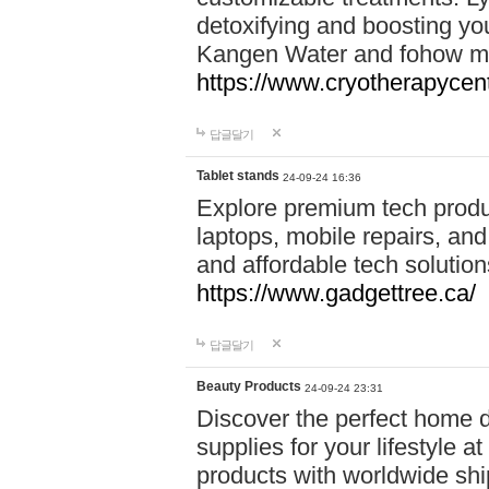
detoxifying and boosting y
Kangen Water and fohow mas
https://www.cryotherapycent
답글달기
Tablet stands
24-09-24 16:36
Explore premium tech produ
laptops, mobile repairs, and 
and affordable tech soluti
https://www.gadgettree.ca/
답글달기
Beauty Products
24-09-24 23:31
Discover the perfect home d
supplies for your lifestyle a
products with worldwide shi