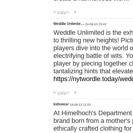
답글달기
Weddle Unlimite…
24-09-10 23:42
Weddle Unlimited is the exhi
to thrilling new heights! Pic
players dive into the world 
electrifying battle of wits.
player by piecing together c
tantalizing hints that eleva
https://nytwordle.today/wedd
답글달기
kidswear
24-09-13 11:02
At Himelhoch's Department S
brand born from a mother's p
ethically crafted clothing fo