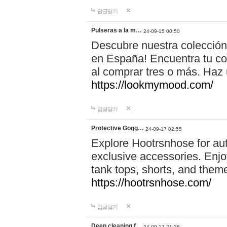
답글달기
Pulseras a la m…
24-09-15 00:50
Descubre nuestra colección
en España! Encuentra tu com
al comprar tres o más. Ha
https://lookmymood.com/
답글달기
Protective Gogg…
24-09-17 02:55
Explore Hootrsnhose for aut
exclusive accessories. Enjoy
tank tops, shorts, and them
https://hootrsnhose.com/
답글달기
Deep cleaning f…
24-09-17 21:26