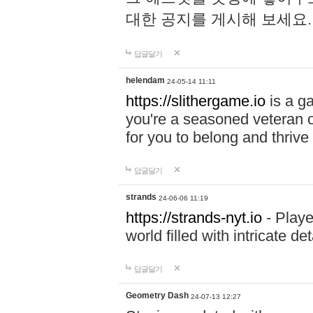
대한 공지를 게시해 보세요
답글달기
helendam
24-05-14 11:11
https://slithergame.io
is a ga
you're a seasoned veteran o
for you to belong and thrive 
답글달기
strands
24-06-06 11:19
https://strands-nyt.io
- Playe
world filled with intricate d
답글달기
Geometry Dash
24-07-13 12:27