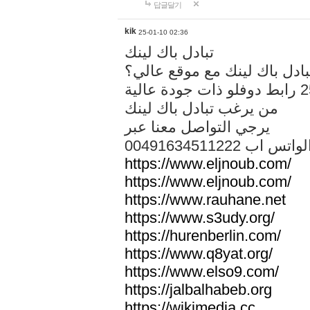
답글달기
kik
25-01-10 02:36
تبادل باك لينك
هل تريد تبادل باك لينك مع م
من يرغب تبادل باك لينك
يرجي التواصل معنا عبر
00491634511222 الواتس ا
https://www.eljnoub.com/
https://www.eljnoub.com/
https://www.rauhane.net
https://www.s3udy.org/
https://hurenberlin.com/
https://www.q8yat.org/
https://www.elso9.com/
https://jalbalhabeb.org
https://wikimedia.cc