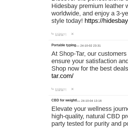
Hidesbay premium leather w
worldwide, and enjoy a 3-y
style today!
https://hidesba
답글달기
Portable typing…
24-10-02 23:31
At Shop-Tar, our customers 
ensure your satisfaction and
Shop now for the best deals 
tar.com/
답글달기
CBD for weightl…
24-10-04 13:16
Elevate your wellness journ
high-quality, natural CBD pro
party tested for purity and 