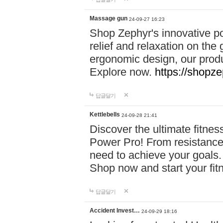
Massage gun
24-09-27 16:23
Shop Zephyr's innovative p
relief and relaxation on th
ergonomic design, our produ
Explore now.
https://shopze
답글달기
Kettlebells
24-09-28 21:41
Discover the ultimate fitn
Power Pro! From resistance
need to achieve your goals.
Shop now and start your fi
답글달기
Accident Invest…
24-09-29 18:16