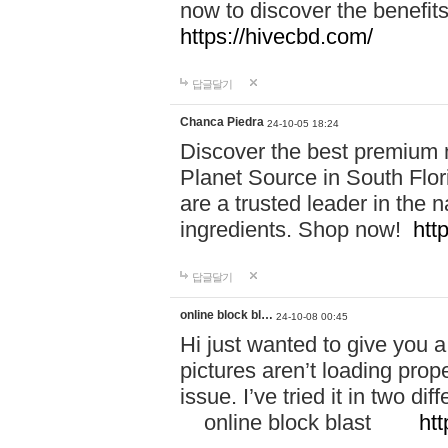
now to discover the benefi
https://hivecbd.com/
답글달기
Chanca Piedra
24-10-05 18:24
Discover the best premium n
Planet Source in South Flor
are a trusted leader in the 
ingredients. Shop now!
htt
답글달기
online block bl…
24-10-08 00:45
Hi just wanted to give you a
pictures aren’t loading proper
issue. I’ve tried it in two 
online block blast
htt