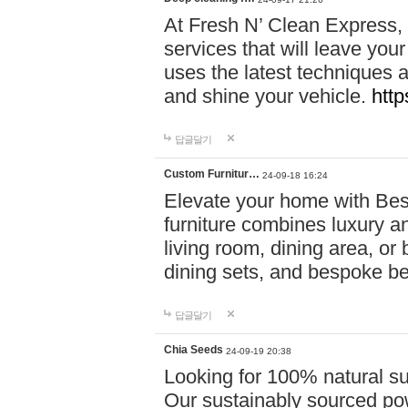
At Fresh N’ Clean Express,
services that will leave you
uses the latest techniques a
and shine your vehicle.
http
답글달기
Custom Furnitur…
24-09-18 16:24
Elevate your home with B
furniture combines luxury an
living room, dining area, o
dining sets, and bespoke b
답글달기
Chia Seeds
24-09-19 20:38
Looking for 100% natural su
Our sustainably sourced po