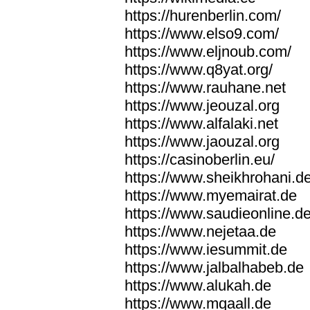
https://hurenberlin.com/
https://www.elso9.com/
https://www.eljnoub.com/
https://www.q8yat.org/
https://www.rauhane.net
https://www.jeouzal.org
https://www.alfalaki.net
https://www.jaouzal.org
https://casinoberlin.eu/
https://www.sheikhrohani.d
https://www.myemairat.de
https://www.saudieonline.d
https://www.nejetaa.de
https://www.iesummit.de
https://www.jalbalhabeb.de
https://www.alukah.de
https://www.mqaall.de