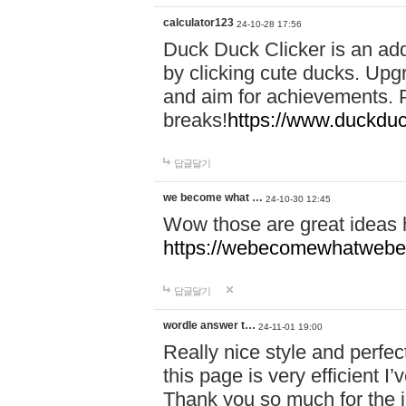
calculator123
24-10-28 17:56
Duck Duck Clicker is an ad
by clicking cute ducks. Upg
and aim for achievements. P
breaks!
https://www.duckduc
답글달기
we become what …
24-10-30 12:45
Wow those are great ideas
https://webecomewhatwebeh
답글달기
wordle answer t…
24-11-01 19:00
Really nice style and perfect
this page is very efficient 
Thank you so much for the i