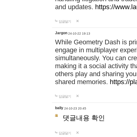
and updates.
https://www.l
답글달기
Jargon
24-10-22 19:13
While Geometry Dash is prim
engage in multiplayer exper
simultaneously. You can crea
making it a social activity
others play and sharing yo
shared memories.
https://p
답글달기
bally
24-10-23 20:45
댓글내용 확인
답글달기