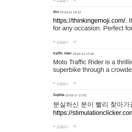
답글달기
dsv
25-02-11 16:22
https://thinkingemoji.com/.
I
for any occasion. Perfect for
답글달기
traffic rider
25-02-21 17:44
Moto Traffic Rider is a thri
superbike through a crowded
답글달기
Sophia
25-03-17 17:02
분실하신 분이 빨리 찾아가
https://stimulationclicker.co
답글달기