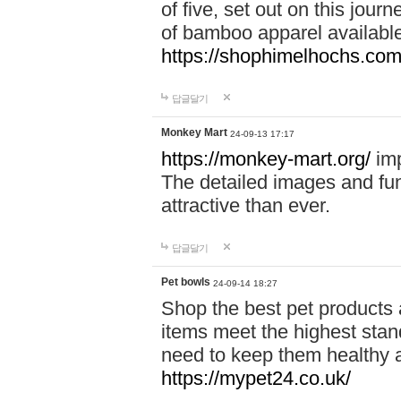
of five, set out on this journ
of bamboo apparel available
https://shophimelhochs.com/
답글달기
Monkey Mart
24-09-13 17:17
https://monkey-mart.org/
imp
The detailed images and f
attractive than ever.
답글달기
Pet bowls
24-09-14 18:27
Shop the best pet products 
items meet the highest stand
need to keep them healthy a
https://mypet24.co.uk/