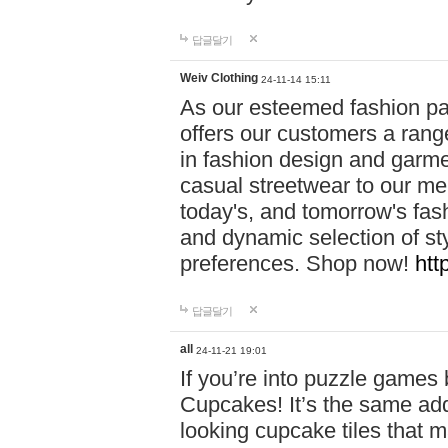
답글달기
Weiv Clothing
24-11-14 15:11
As our esteemed fashion pa
offers our customers a rang
in fashion design and garmen
casual streetwear to our me
today's, and tomorrow's fas
and dynamic selection of sty
preferences. Shop now!
htt
답글달기
all
24-11-21 19:01
If you’re into puzzle games
Cupcakes! It’s the same add
looking cupcake tiles that m