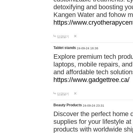
detoxifying and boosting y
Kangen Water and fohow mas
https://www.cryotherapycent
답글달기
Tablet stands
24-09-24 16:36
Explore premium tech produ
laptops, mobile repairs, and 
and affordable tech soluti
https://www.gadgettree.ca/
답글달기
Beauty Products
24-09-24 23:31
Discover the perfect home d
supplies for your lifestyle a
products with worldwide shi