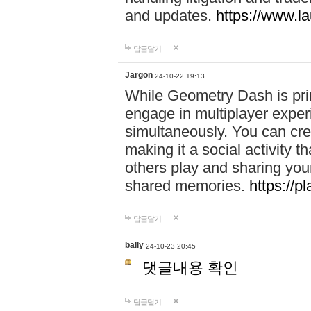
and updates.
https://www.l
답글달기
Jargon
24-10-22 19:13
While Geometry Dash is prim
engage in multiplayer exper
simultaneously. You can crea
making it a social activity
others play and sharing yo
shared memories.
https://p
답글달기
bally
24-10-23 20:45
댓글내용 확인
답글달기