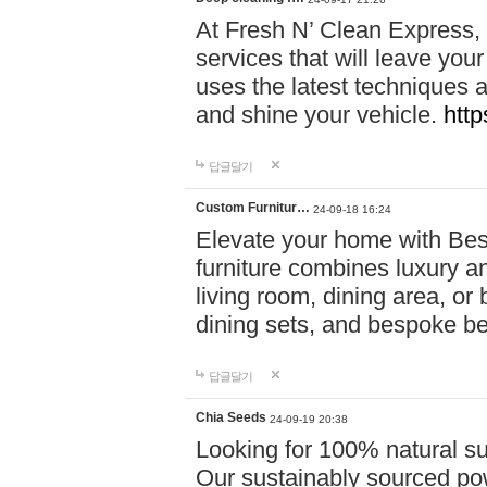
At Fresh N’ Clean Express,
services that will leave you
uses the latest techniques a
and shine your vehicle.
http
답글달기
Custom Furnitur…
24-09-18 16:24
Elevate your home with B
furniture combines luxury an
living room, dining area, o
dining sets, and bespoke b
답글달기
Chia Seeds
24-09-19 20:38
Looking for 100% natural su
Our sustainably sourced po