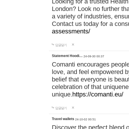
Looking for a trusted Healt
London? Look no further tha
a variety of industries, ens
Contact us today for a cons
assessments/
답글달기
Statement Hoodi…
24-09-30 00:37
Comanti encourages people 
love, and feel empowered by
belief that everyone is beaut
celebration of that uniquen
unique.
https://comanti.eu/
답글달기
Travel wallets
24-10-02 00:51
Discover the perfect blend o