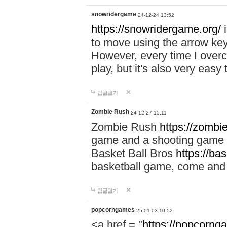
snowridergame
24-12-24 13:52
https://snowridergame.org/
i
to move using the arrow key
However, every time I overcom
play, but it's also very eas
답글달기
Zombie Rush
24-12-27 15:11
Zombie Rush
https://zombie
game and a shooting game t
Basket Ball Bros
https://ba
basketball game, come and 
답글달기
popcorngames
25-01-03 10:52
<a href = "
https://popcorng