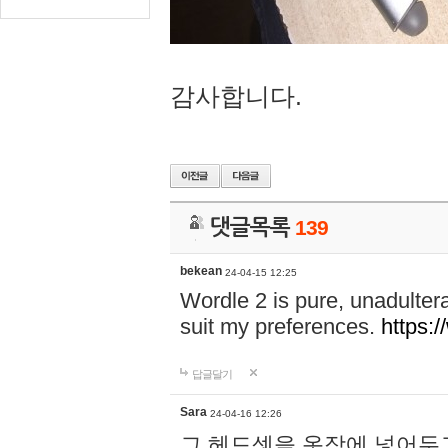
감사합니다.
댓글목록
139
bekean
24-04-15 12:25
Wordle 2 is pure, unadultera
suit my preferences.
https:/
답글달기
Sara
24-04-16 12:26
그 헤드셋을 옷장에 넣어두고