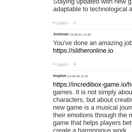
Staying updated with new g
adaptable to technological
답글달기
Jennsuer
24-08-23 13:30
You've done an amazing job 
https://slitheronline.io
답글달기
magnus
24-09-06 11:31
https://incredibox-game.io
games. It is not simply abo
characters, but about creat
new game is a musical jour
their emotions through the m
game that helps players bet
create a harmonious work.