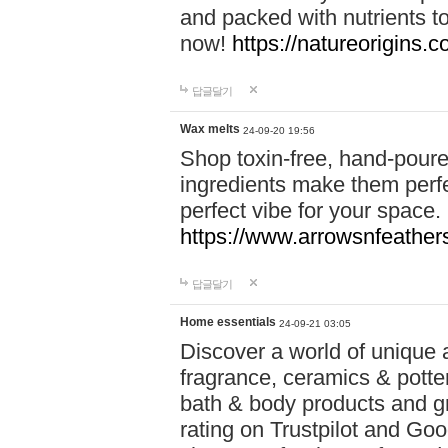
and packed with nutrients 
now!
https://natureorigins.c
답글달기
Wax melts
24-09-20 19:56
Shop toxin-free, hand-poure
ingredients make them perfec
perfect vibe for your space.
https://www.arrowsnfeather
답글달기
Home essentials
24-09-21 03:05
Discover a world of unique a
fragrance, ceramics & potte
bath & body products and gr
rating on Trustpilot and Goo