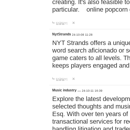
creating. It's also feasible 
particular. online po
답글달기
NytStrands
24-10-08 11:28
NYT Strands offers a unique
word search aficionado or s
game caters to all levels. Th
keeps players engaged and
답글달기
Music industry …
24-10-11 16:39
Explore the latest developm
selected thoughts and musi
Esq. With over ten years of 
transactional services for r
handling litigation and trade