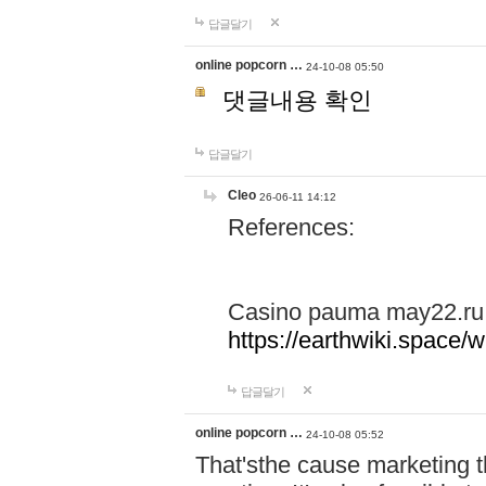
답글달기
online popcorn …
24-10-08 05:50
댓글내용 확인
답글달기
Cleo
26-06-11 14:12
References:
Casino pauma may22.ru
https://earthwiki.spac
답글달기
online popcorn …
24-10-08 05:52
That'sthe cause marketing t