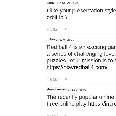
Jackson
24-11-29 18:46
I like your presentation sty
orbit.io
)
답글달기
mifea
24-12-04 21:17
Red ball 4 is an exciting g
a series of challenging leve
puzzles. Your mission is to 
https://playredball4.com/
답글달기
zhengpengxin
24-12-07 18:00
The recently popular online
Free online play
https://inc