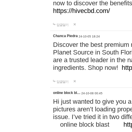
now to discover the benefi
https://hivecbd.com/
답글달기
Chanca Piedra
24-10-05 18:24
Discover the best premium n
Planet Source in South Flor
are a trusted leader in the 
ingredients. Shop now!
htt
답글달기
online block bl…
24-10-08 00:45
Hi just wanted to give you a
pictures aren’t loading proper
issue. I’ve tried it in two 
online block blast
htt