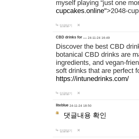
myself playing “just one mo
cupcakes.online"
>2048-cup
답글달기
CBD drinks for …
24-11-24 16:49
Discover the best CBD drink
botanical CBD drinks are ma
ingredients, and vegan-fri
soft drinks that are perfect 
https://intunedrinks.com/
답글달기
liteblue
24-11-24 18:50
댓글내용 확인
답글달기