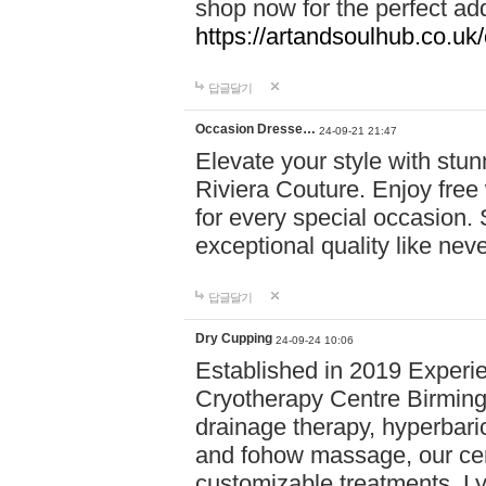
shop now for the perfect add
https://artandsoulhub.co.uk
답글달기
Occasion Dresse…
24-09-21 21:47
Elevate your style with stu
Riviera Couture. Enjoy free
for every special occasion.
exceptional quality like nev
답글달기
Dry Cupping
24-09-24 10:06
Established in 2019 Experie
Cryotherapy Centre Birming
drainage therapy, hyperbari
and fohow massage, our cen
customizable treatments. Ly