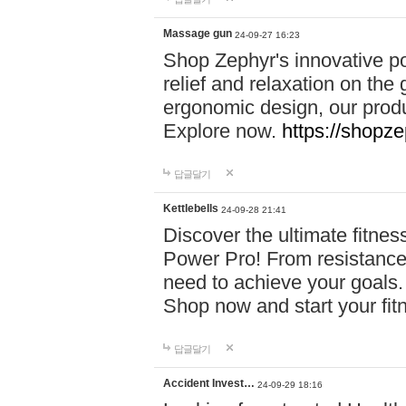
Massage gun
24-09-27 16:23
Shop Zephyr's innovative p
relief and relaxation on th
ergonomic design, our produ
Explore now.
https://shopze
답글달기
Kettlebells
24-09-28 21:41
Discover the ultimate fitn
Power Pro! From resistance
need to achieve your goals.
Shop now and start your fi
답글달기
Accident Invest…
24-09-29 18:16