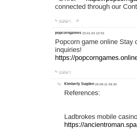
connected through our Conta
답글달기
popcorngames
25-01-03 10:53
Popcorn game online Stay c
inquiries!
https://popcorngames.onlin
답글달기
Kimberly Sugden
26-06-11 09:30
References:
Ladbrokes mobile casin
https://ancientroman.sp