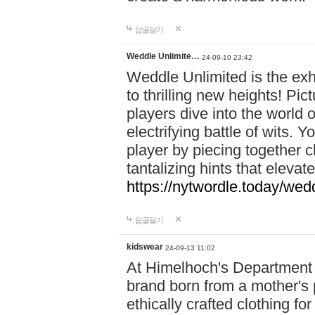
답글달기
Weddle Unlimite…
24-09-10 23:42
Weddle Unlimited is the exhi
to thrilling new heights! Pic
players dive into the world 
electrifying battle of wits.
player by piecing together c
tantalizing hints that eleva
https://nytwordle.today/wedd
답글달기
kidswear
24-09-13 11:02
At Himelhoch's Department S
brand born from a mother's p
ethically crafted clothing fo