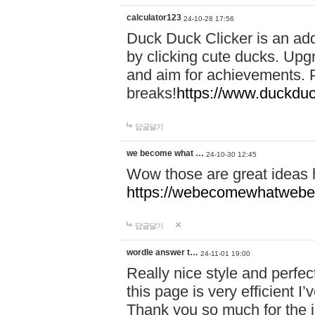
calculator123
24-10-28 17:56
Duck Duck Clicker is an ad
by clicking cute ducks. Upg
and aim for achievements. P
breaks!
https://www.duckduc
답글달기
we become what …
24-10-30 12:45
Wow those are great ideas
https://webecomewhatwebeh
답글달기
wordle answer t…
24-11-01 19:00
Really nice style and perfect
this page is very efficient 
Thank you so much for the i