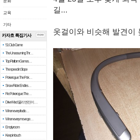
문화
길...
교육
기타
옷걸이와 비슷해 발견이 
카자흐 특집기사
more
51 Club Game
The Unassuming Thr…
Top Platform Games…
The speed in Slope
Pokerogue: The Pok…
Snow Rider: Endles…
Re: Pokerogue: The…
Drive Mad: 물리 엔진이 …
When every fractio…
When every move ge…
Empty room
Keep in touch