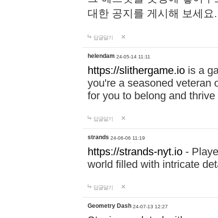
대한 공지를 게시해 보세요
답글달기
helendam
24-05-14 11:11
https://slithergame.io
is a ga
you're a seasoned veteran o
for you to belong and thrive 
답글달기
strands
24-06-06 11:19
https://strands-nyt.io
- Playe
world filled with intricate d
답글달기
Geometry Dash
24-07-13 12:27