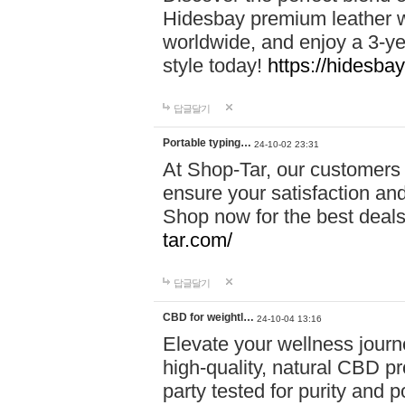
Hidesbay premium leather w
worldwide, and enjoy a 3-y
style today!
https://hidesba
답글달기
Portable typing…
24-10-02 23:31
At Shop-Tar, our customers 
ensure your satisfaction and
Shop now for the best deals 
tar.com/
답글달기
CBD for weightl…
24-10-04 13:16
Elevate your wellness journ
high-quality, natural CBD pro
party tested for purity and 