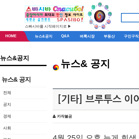
스빠시바를 시작페이지로 ▶
HOME
Q&A
뉴스&공지
벼룩시장
부동산
구인구직
뉴스&공지
뉴스& 공지
뉴스& 공지
전체
[기타] 브루투스 이
공지
경제
카작불곰
사회
4월 25일 오후 늦게 회