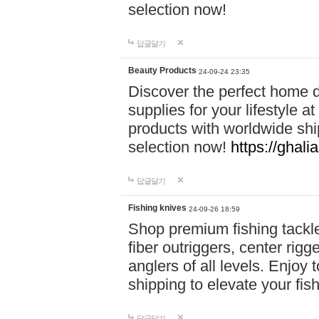
selection now!
답글달기
Beauty Products
24-09-24 23:35
Discover the perfect home d
supplies for your lifestyle a
products with worldwide shi
selection now!
https://ghali
답글달기
Fishing knives
24-09-26 18:59
Shop premium fishing tackl
fiber outriggers, center rigg
anglers of all levels. Enjoy 
shipping to elevate your fi
답글달기