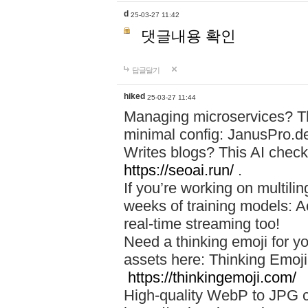
d
25-03-27 11:42
댓글내용 확인
답글달기
hiked
25-03-27 11:44
Managing microservices? T
minimal config: JanusPro.d
Writes blogs? This AI check
https://seoai.run/
.
If you’re working on multil
weeks of training models: 
real-time streaming too!
Need a thinking emoji for y
assets here: Thinking Emoji 
https://thinkingemoji.com/
High-quality WebP to JPG co