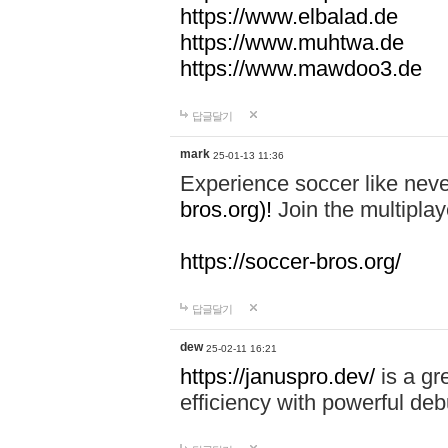
https://www.elbalad.de
https://www.muhtwa.de
https://www.mawdoo3.de
답글달기
mark
25-01-13 11:36
Experience soccer like neve
bros.org)!
Join the multiplay
https://soccer-bros.org/
답글달기
dew
25-02-11 16:21
https://januspro.dev/
is a gr
efficiency with powerful deb