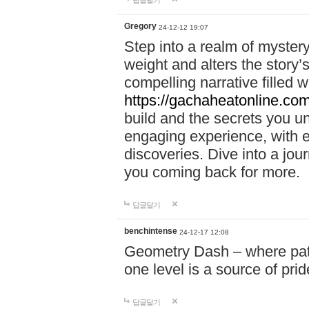
답글달기
Gregory
24-12-12 19:07
Step into a realm of myster
weight and alters the story’
compelling narrative filled w
https://gachaheatonline.co
build and the secrets you 
engaging experience, with e
discoveries. Dive into a j
you coming back for more.
답글달기
benchintense
24-12-17 12:08
Geometry Dash – where patie
one level is a source of pri
답글달기