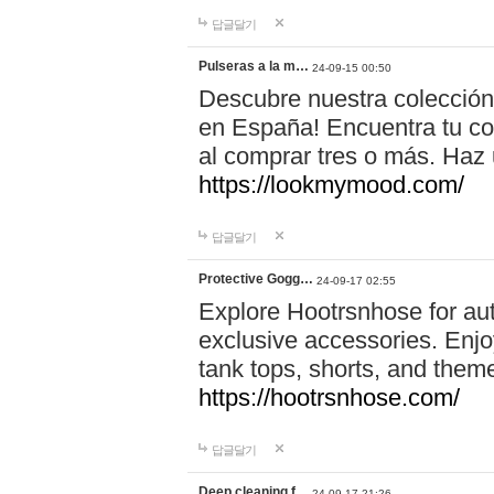
답글달기
Pulseras a la m…
24-09-15 00:50
Descubre nuestra colección
en España! Encuentra tu com
al comprar tres o más. Ha
https://lookmymood.com/
답글달기
Protective Gogg…
24-09-17 02:55
Explore Hootrsnhose for aut
exclusive accessories. Enjoy
tank tops, shorts, and them
https://hootrsnhose.com/
답글달기
Deep cleaning f…
24-09-17 21:26