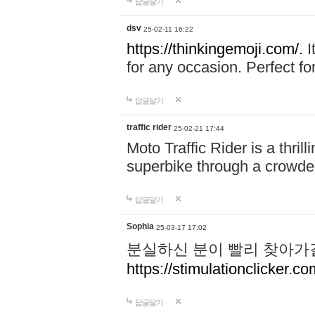
답글달기
dsv
25-02-11 16:22
https://thinkingemoji.com/.
I
for any occasion. Perfect for
답글달기
traffic rider
25-02-21 17:44
Moto Traffic Rider is a thri
superbike through a crowded
답글달기
Sophia
25-03-17 17:02
분실하신 분이 빨리 찾아가
https://stimulationclicker.co
답글달기