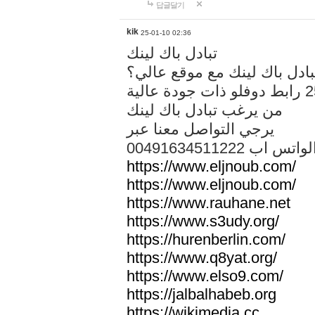
답글달기
kik
25-01-10 02:36
تبادل باك لينك
هل تريد تبادل باك لينك مع م
من يرغب تبادل باك لينك
يرجي التواصل معنا عبر
00491634511222 الواتس ا
https://www.eljnoub.com/
https://www.eljnoub.com/
https://www.rauhane.net
https://www.s3udy.org/
https://hurenberlin.com/
https://www.q8yat.org/
https://www.elso9.com/
https://jalbalhabeb.org
https://wikimedia.cc