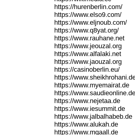
https://hurenberlin.com/
https://www.elso9.com/
https://www.eljnoub.com/
https://www.q8yat.org/
https://www.rauhane.net
https://www.jeouzal.org
https://www.alfalaki.net
https://www.jaouzal.org
https://casinoberlin.eu/
https://www.sheikhrohani.d
https://www.myemairat.de
https://www.saudieonline.d
https://www.nejetaa.de
https://www.iesummit.de
https://www.jalbalhabeb.de
https://www.alukah.de
https://www.mqaall.de