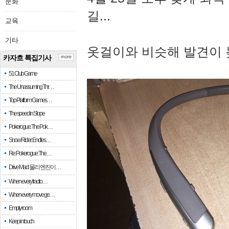
문화
길...
교육
기타
옷걸이와 비슷해 발견이 
카자흐 특집기사
more
51 Club Game
The Unassuming Thr…
Top Platform Games…
The speed in Slope
Pokerogue: The Pok…
Snow Rider: Endles…
Re: Pokerogue: The…
Drive Mad: 물리 엔진이 …
When every fractio…
When every move ge…
Empty room
Keep in touch