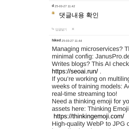
d
25-03-27 11:42
댓글내용 확인
답글달기
hiked
25-03-27 11:44
Managing microservices? T
minimal config: JanusPro.d
Writes blogs? This AI check
https://seoai.run/
.
If you’re working on multil
weeks of training models: 
real-time streaming too!
Need a thinking emoji for y
assets here: Thinking Emoji 
https://thinkingemoji.com/
High-quality WebP to JPG co