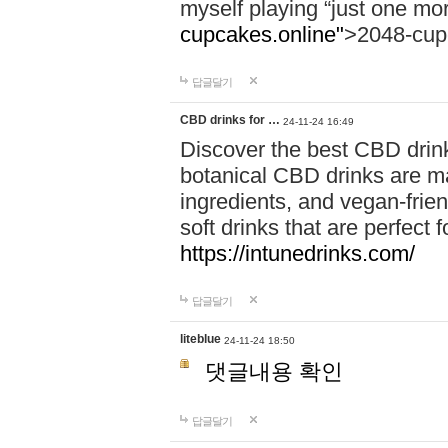
myself playing “just one mo
cupcakes.online"
>2048-cup
답글달기
CBD drinks for …
24-11-24 16:49
Discover the best CBD drink
botanical CBD drinks are ma
ingredients, and vegan-fri
soft drinks that are perfect 
https://intunedrinks.com/
답글달기
liteblue
24-11-24 18:50
댓글내용 확인
답글달기