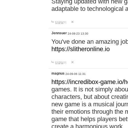
Staying updated with new g
adaptable to technological
답글달기
Jennsuer
24-08-23 13:30
You've done an amazing job 
https://slitheronline.io
답글달기
magnus
24-09-06 11:31
https://incredibox-game.io
games. It is not simply abo
characters, but about creat
new game is a musical jour
their emotions through the m
game that helps players bet
create a harmonious work.