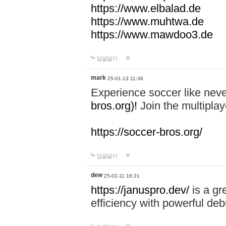
https://www.elbalad.de
https://www.muhtwa.de
https://www.mawdoo3.de
답글달기
mark
25-01-13 11:36
Experience soccer like neve
bros.org)!
Join the multiplay
https://soccer-bros.org/
답글달기
dew
25-02-11 16:21
https://januspro.dev/
is a gr
efficiency with powerful deb