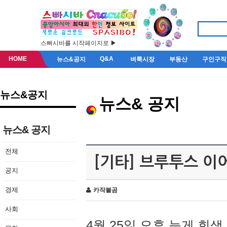
스빠시바를 시작페이지로 ▶
HOME
Q&A
뉴스&공지
벼룩시장
부동산
구인구직
뉴스&공지
뉴스& 공지
뉴스& 공지
전체
[기타] 브루투스 이
공지
경제
카작불곰
사회
4월 25일 오후 늦게 회