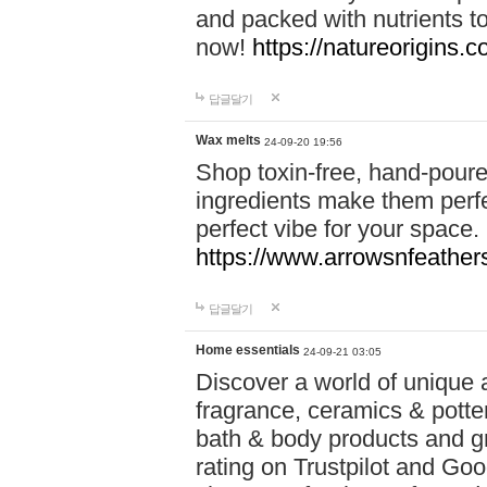
and packed with nutrients 
now!
https://natureorigins.c
답글달기
Wax melts
24-09-20 19:56
Shop toxin-free, hand-poure
ingredients make them perfec
perfect vibe for your space.
https://www.arrowsnfeather
답글달기
Home essentials
24-09-21 03:05
Discover a world of unique a
fragrance, ceramics & potte
bath & body products and gr
rating on Trustpilot and Goo