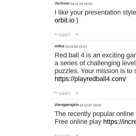
Jackson
24-11-29 18:46
I like your presentation sty
orbit.io
)
답글달기
mifea
24-12-04 21:17
Red ball 4 is an exciting g
a series of challenging leve
puzzles. Your mission is to 
https://playredball4.com/
답글달기
zhengpengxin
24-12-07 18:00
The recently popular online
Free online play
https://inc