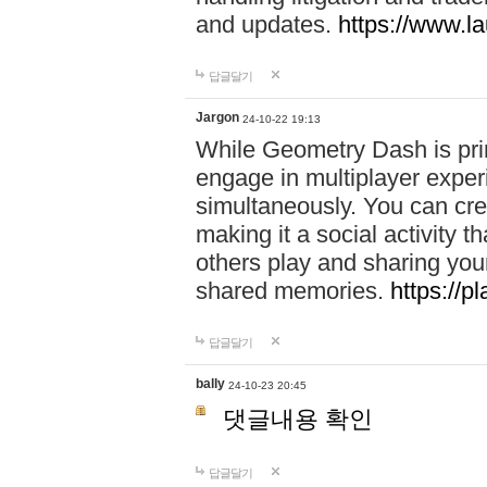
and updates.
https://www.l
답글달기
Jargon
24-10-22 19:13
While Geometry Dash is prim
engage in multiplayer exper
simultaneously. You can crea
making it a social activity
others play and sharing yo
shared memories.
https://p
답글달기
bally
24-10-23 20:45
댓글내용 확인
답글달기