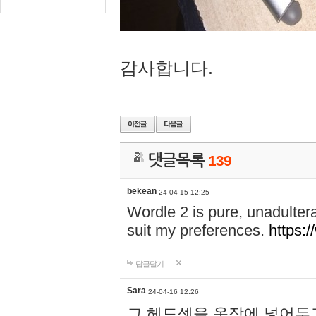
감사합니다.
댓글목록
139
bekean
24-04-15 12:25
Wordle 2 is pure, unadultera
suit my preferences.
https:/
답글달기
Sara
24-04-16 12:26
그 헤드셋을 옷장에 넣어두고