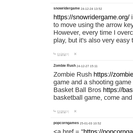
snowridergame
24-12-24 13:52
https://snowridergame.org/
i
to move using the arrow key
However, every time I overcom
play, but it's also very eas
답글달기
Zombie Rush
24-12-27 15:11
Zombie Rush
https://zombie
game and a shooting game t
Basket Ball Bros
https://ba
basketball game, come and 
답글달기
popcorngames
25-01-03 10:52
<a href = "
https://popcorng