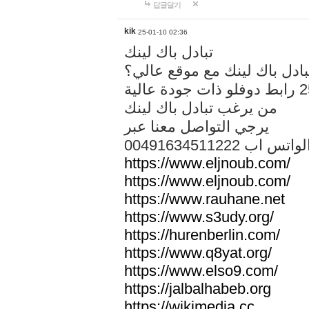
답글달기
kik
25-01-10 02:36
تبادل باك لينك
هل تريد تبادل باك لينك مع م
من يرغب تبادل باك لينك
يرجي التواصل معنا عبر
00491634511222 الواتس ا
https://www.eljnoub.com/
https://www.eljnoub.com/
https://www.rauhane.net
https://www.s3udy.org/
https://hurenberlin.com/
https://www.q8yat.org/
https://www.elso9.com/
https://jalbalhabeb.org
https://wikimedia.cc