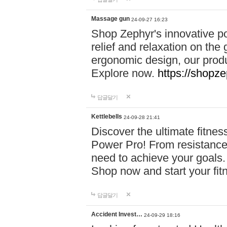
Massage gun
24-09-27 16:23
Shop Zephyr's innovative p
relief and relaxation on th
ergonomic design, our produ
Explore now.
https://shopze
답글달기
Kettlebells
24-09-28 21:41
Discover the ultimate fitn
Power Pro! From resistance
need to achieve your goals.
Shop now and start your fi
답글달기
Accident Invest…
24-09-29 18:16