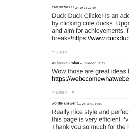
calculator123
24-10-28 17:56
Duck Duck Clicker is an ad
by clicking cute ducks. Upg
and aim for achievements. P
breaks!
https://www.duckduc
답글달기
we become what …
24-10-30 12:45
Wow those are great ideas
https://webecomewhatwebeh
답글달기
wordle answer t…
24-11-01 19:00
Really nice style and perfect
this page is very efficient 
Thank you so much for the i