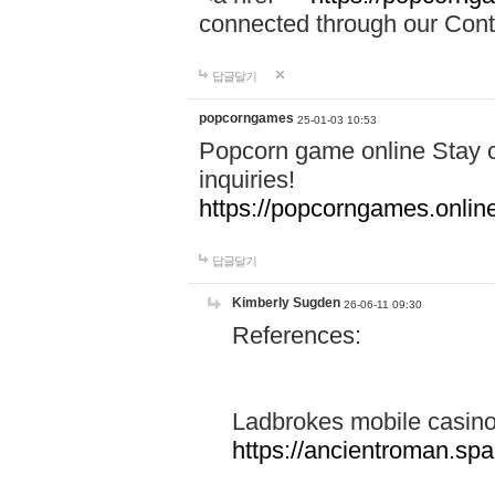
connected through our Conta
답글달기
popcorngames
25-01-03 10:53
Popcorn game online Stay c
inquiries!
https://popcorngames.onlin
답글달기
Kimberly Sugden
26-06-11 09:30
References:
Ladbrokes mobile casin
https://ancientroman.sp