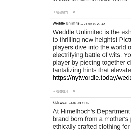
답글달기
Weddle Unlimite…
24-09-10 23:42
Weddle Unlimited is the exhi
to thrilling new heights! Pic
players dive into the world 
electrifying battle of wits.
player by piecing together c
tantalizing hints that eleva
https://nytwordle.today/wedd
답글달기
kidswear
24-09-13 11:02
At Himelhoch's Department S
brand born from a mother's p
ethically crafted clothing fo