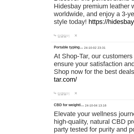
Hidesbay premium leather w
worldwide, and enjoy a 3-y
style today!
https://hidesba
답글달기
Portable typing…
24-10-02 23:31
At Shop-Tar, our customers 
ensure your satisfaction and
Shop now for the best deals 
tar.com/
답글달기
CBD for weightl…
24-10-04 13:16
Elevate your wellness journ
high-quality, natural CBD pro
party tested for purity and 