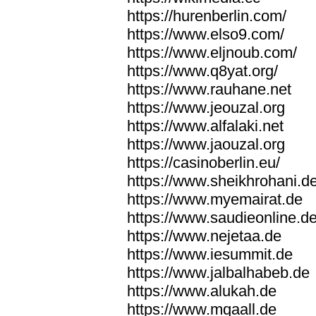
https://hurenberlin.com/
https://www.elso9.com/
https://www.eljnoub.com/
https://www.q8yat.org/
https://www.rauhane.net
https://www.jeouzal.org
https://www.alfalaki.net
https://www.jaouzal.org
https://casinoberlin.eu/
https://www.sheikhrohani.d
https://www.myemairat.de
https://www.saudieonline.d
https://www.nejetaa.de
https://www.iesummit.de
https://www.jalbalhabeb.de
https://www.alukah.de
https://www.mqaall.de