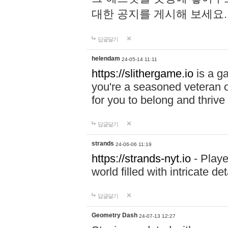
대한 공지를 게시해 보세요
답글달기
helendam
24-05-14 11:11
https://slithergame.io
is a ga
you're a seasoned veteran o
for you to belong and thrive 
답글달기
strands
24-06-06 11:19
https://strands-nyt.io
- Playe
world filled with intricate d
답글달기
Geometry Dash
24-07-13 12:27