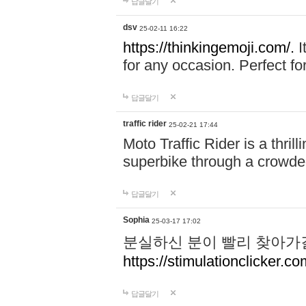
답글달기
dsv
25-02-11 16:22
https://thinkingemoji.com/.
I
for any occasion. Perfect for
답글달기
traffic rider
25-02-21 17:44
Moto Traffic Rider is a thri
superbike through a crowded
답글달기
Sophia
25-03-17 17:02
분실하신 분이 빨리 찾아가
https://stimulationclicker.co
답글달기