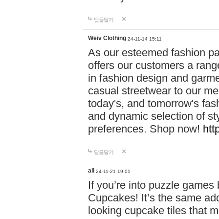
답글달기
Weiv Clothing
24-11-14 15:11
As our esteemed fashion pa
offers our customers a rang
in fashion design and garmen
casual streetwear to our me
today's, and tomorrow's fas
and dynamic selection of sty
preferences. Shop now!
htt
답글달기
all
24-11-21 19:01
If you’re into puzzle games
Cupcakes! It’s the same add
looking cupcake tiles that m