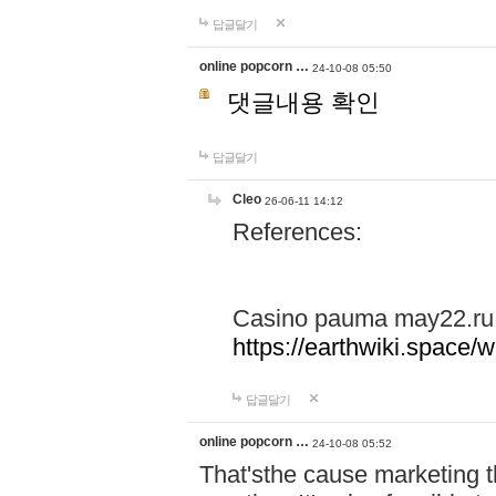
답글달기
online popcorn …
24-10-08 05:50
댓글내용 확인
답글달기
Cleo
26-06-11 14:12
References:
Casino pauma may22.ru
https://earthwiki.spac
답글달기
online popcorn …
24-10-08 05:52
That'sthe cause marketing t