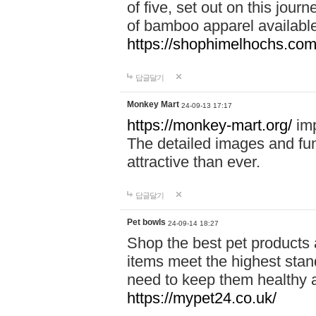
of five, set out on this journ
of bamboo apparel available
https://shophimelhochs.com/
답글달기
Monkey Mart
24-09-13 17:17
https://monkey-mart.org/
imp
The detailed images and f
attractive than ever.
답글달기
Pet bowls
24-09-14 18:27
Shop the best pet products 
items meet the highest stand
need to keep them healthy a
https://mypet24.co.uk/