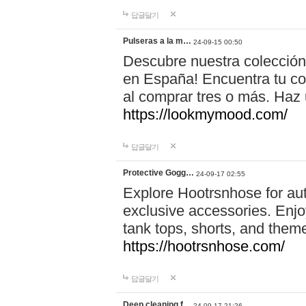
답글달기
Pulseras a la m…
24-09-15 00:50
Descubre nuestra colección
en España! Encuentra tu com
al comprar tres o más. Ha
https://lookmymood.com/
답글달기
Protective Gogg…
24-09-17 02:55
Explore Hootrsnhose for aut
exclusive accessories. Enjoy
tank tops, shorts, and them
https://hootrsnhose.com/
답글달기
Deep cleaning f…
24-09-17 21:26