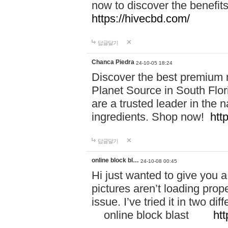
now to discover the benefi
https://hivecbd.com/
답글달기
Chanca Piedra
24-10-05 18:24
Discover the best premium n
Planet Source in South Flor
are a trusted leader in the 
ingredients. Shop now!
htt
답글달기
online block bl…
24-10-08 00:45
Hi just wanted to give you a
pictures aren’t loading proper
issue. I’ve tried it in two 
online block blast
htt