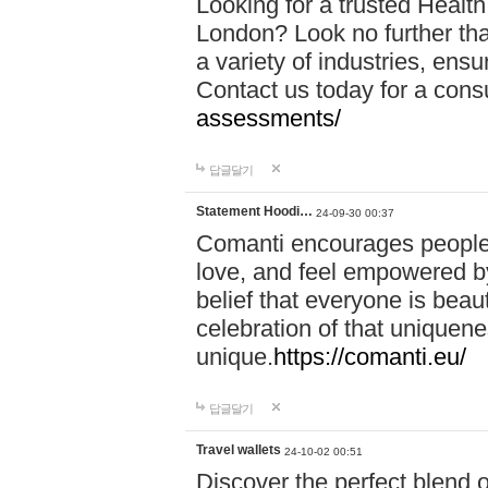
Looking for a trusted Healt
London? Look no further tha
a variety of industries, ens
Contact us today for a cons
assessments/
답글달기
Statement Hoodi…
24-09-30 00:37
Comanti encourages people 
love, and feel empowered by
belief that everyone is beaut
celebration of that uniquen
unique.
https://comanti.eu/
답글달기
Travel wallets
24-10-02 00:51
Discover the perfect blend o