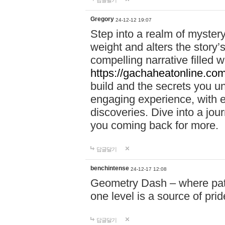
답글달기
Gregory
24-12-12 19:07
Step into a realm of myster
weight and alters the story’
compelling narrative filled w
https://gachaheatonline.co
build and the secrets you 
engaging experience, with e
discoveries. Dive into a j
you coming back for more.
답글달기
benchintense
24-12-17 12:08
Geometry Dash – where patie
one level is a source of pri
답글달기