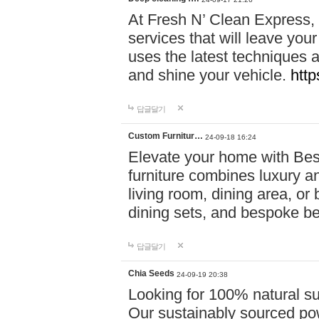
At Fresh N’ Clean Express,
services that will leave you
uses the latest techniques a
and shine your vehicle.
http
답글달기
Custom Furnitur…
24-09-18 16:24
Elevate your home with B
furniture combines luxury an
living room, dining area, o
dining sets, and bespoke b
답글달기
Chia Seeds
24-09-19 20:38
Looking for 100% natural su
Our sustainably sourced po