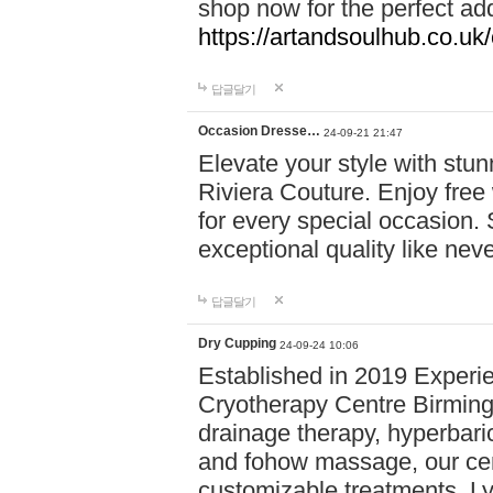
shop now for the perfect add
https://artandsoulhub.co.uk
답글달기
Occasion Dresse…
24-09-21 21:47
Elevate your style with stu
Riviera Couture. Enjoy free
for every special occasion.
exceptional quality like nev
답글달기
Dry Cupping
24-09-24 10:06
Established in 2019 Experie
Cryotherapy Centre Birming
drainage therapy, hyperbari
and fohow massage, our cen
customizable treatments. Ly