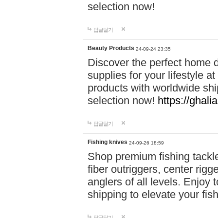
selection now!
답글달기
Beauty Products
24-09-24 23:35
Discover the perfect home d
supplies for your lifestyle a
products with worldwide shi
selection now!
https://ghali
답글달기
Fishing knives
24-09-26 18:59
Shop premium fishing tackl
fiber outriggers, center rigg
anglers of all levels. Enjoy 
shipping to elevate your fi
답글달기