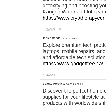
detoxifying and boosting y
Kangen Water and fohow mas
https://www.cryotherapycent
답글달기
Tablet stands
24-09-24 16:36
Explore premium tech produ
laptops, mobile repairs, and 
and affordable tech soluti
https://www.gadgettree.ca/
답글달기
Beauty Products
24-09-24 23:31
Discover the perfect home d
supplies for your lifestyle a
products with worldwide shi