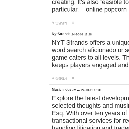
creating. It's also feasible 
particular. online po
답글달기
NytStrands
24-10-08 11:28
NYT Strands offers a unique
word search aficionado or s
game caters to all levels. Th
keeps players engaged and
답글달기
Music industry …
24-10-11 16:39
Explore the latest developm
selected thoughts and musi
Esq. With over ten years of 
transactional services for r
handling litigation and trade