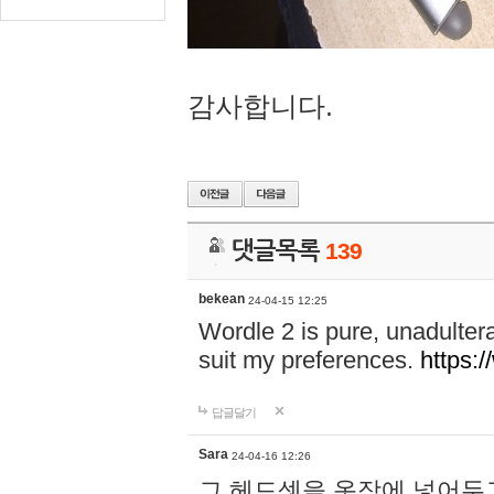
감사합니다.
댓글목록
139
bekean
24-04-15 12:25
Wordle 2 is pure, unadultera
suit my preferences.
https:/
답글달기
Sara
24-04-16 12:26
그 헤드셋을 옷장에 넣어두고