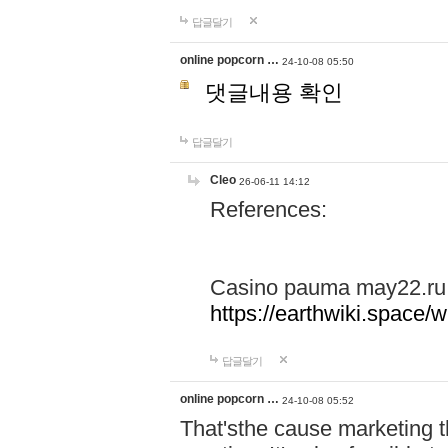
답글달기
online popcorn …
24-10-08 05:50
댓글내용 확인
답글달기
Cleo
26-06-11 14:12
References:
Casino pauma may22.ru
https://earthwiki.spac
답글달기
online popcorn …
24-10-08 05:52
That'sthe cause marketing t