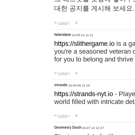
대한 공지를 게시해 보세요
답글달기
helendam
24-05-14 11:11
https://slithergame.io
is a ga
you're a seasoned veteran o
for you to belong and thrive 
답글달기
strands
24-06-06 11:19
https://strands-nyt.io
- Playe
world filled with intricate d
답글달기
Geometry Dash
24-07-13 12:27