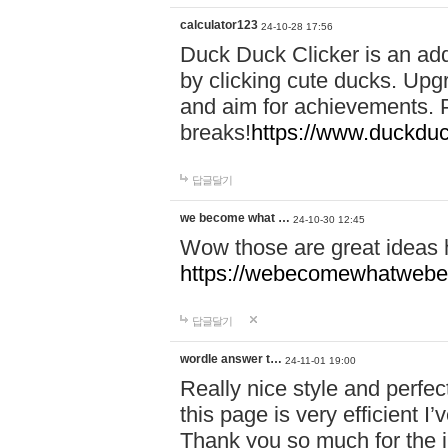
calculator123
24-10-28 17:56
Duck Duck Clicker is an ad
by clicking cute ducks. Upg
and aim for achievements. P
breaks!
https://www.duckduc
답글달기
we become what …
24-10-30 12:45
Wow those are great ideas
https://webecomewhatwebeh
답글달기
wordle answer t…
24-11-01 19:00
Really nice style and perfect
this page is very efficient 
Thank you so much for the i