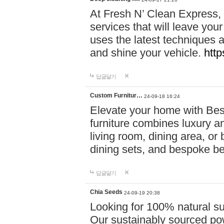
At Fresh N’ Clean Express,
services that will leave you
uses the latest techniques a
and shine your vehicle.
http
답글달기
Custom Furnitur…
24-09-18 16:24
Elevate your home with B
furniture combines luxury an
living room, dining area, o
dining sets, and bespoke b
답글달기
Chia Seeds
24-09-19 20:38
Looking for 100% natural su
Our sustainably sourced po