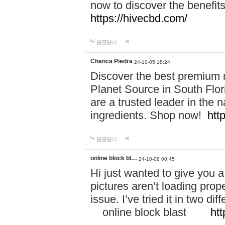
now to discover the benefi
https://hivecbd.com/
답글달기
Chanca Piedra
24-10-05 18:24
Discover the best premium n
Planet Source in South Flor
are a trusted leader in the 
ingredients. Shop now!
htt
답글달기
online block bl…
24-10-08 00:45
Hi just wanted to give you a
pictures aren’t loading proper
issue. I’ve tried it in two 
online block blast
htt