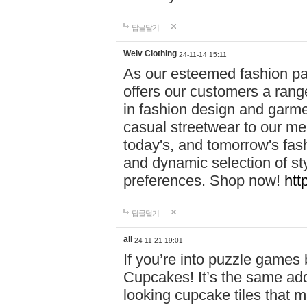
답글달기
Weiv Clothing
24-11-14 15:11
As our esteemed fashion pa
offers our customers a rang
in fashion design and garmen
casual streetwear to our me
today's, and tomorrow's fas
and dynamic selection of sty
preferences. Shop now!
htt
답글달기
all
24-11-21 19:01
If you’re into puzzle games
Cupcakes! It’s the same add
looking cupcake tiles that m