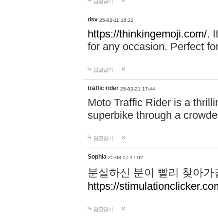
답글달기
dsv
25-02-11 16:22
https://thinkingemoji.com/.
I
for any occasion. Perfect for
답글달기
traffic rider
25-02-21 17:44
Moto Traffic Rider is a thri
superbike through a crowded
답글달기
Sophia
25-03-17 17:02
분실하신 분이 빨리 찾아가
https://stimulationclicker.co
답글달기