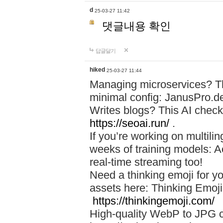
d
25-03-27 11:42
댓글내용 확인
답글달기
hiked
25-03-27 11:44
Managing microservices? T
minimal config: JanusPro.d
Writes blogs? This AI check
https://seoai.run/
.
If you’re working on multil
weeks of training models: 
real-time streaming too!
Need a thinking emoji for y
assets here: Thinking Emoji 
https://thinkingemoji.com/
High-quality WebP to JPG co