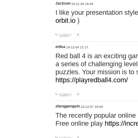
Jackson
24-11-29 18:46
I like your presentation sty
orbit.io
)
답글달기
mifea
24-12-04 21:17
Red ball 4 is an exciting g
a series of challenging leve
puzzles. Your mission is to 
https://playredball4.com/
답글달기
zhengpengxin
24-12-07 18:00
The recently popular online
Free online play
https://inc