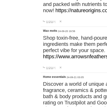
and packed with nutrients 
now!
https://natureorigins.c
답글달기
Wax melts
24-09-20 19:56
Shop toxin-free, hand-poure
ingredients make them perfec
perfect vibe for your space.
https://www.arrowsnfeather
답글달기
Home essentials
24-09-21 03:05
Discover a world of unique a
fragrance, ceramics & potte
bath & body products and gr
rating on Trustpilot and Goo