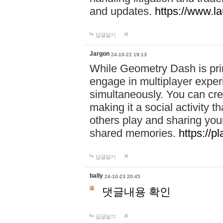
and updates.
https://www.l
답글달기
Jargon
24-10-22 19:13
While Geometry Dash is prim
engage in multiplayer exper
simultaneously. You can crea
making it a social activity
others play and sharing yo
shared memories.
https://p
답글달기
bally
24-10-23 20:45
댓글내용 확인
답글달기