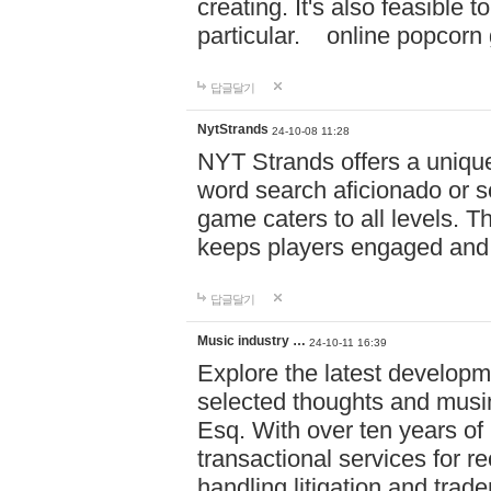
creating. It's also feasible 
particular. online po
답글달기
NytStrands
24-10-08 11:28
NYT Strands offers a unique
word search aficionado or s
game caters to all levels. Th
keeps players engaged and
답글달기
Music industry …
24-10-11 16:39
Explore the latest developm
selected thoughts and musi
Esq. With over ten years of 
transactional services for r
handling litigation and trade