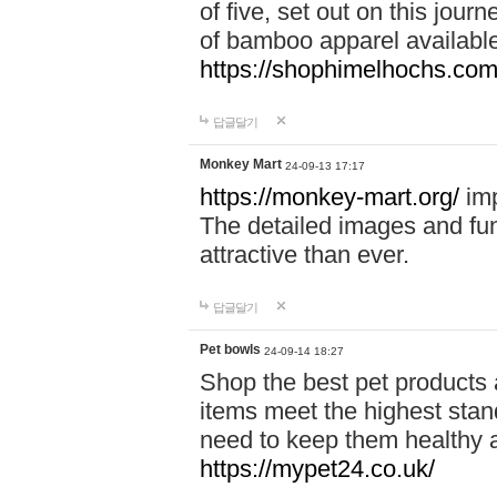
of five, set out on this journ
of bamboo apparel available
https://shophimelhochs.com/
답글달기
Monkey Mart
24-09-13 17:17
https://monkey-mart.org/
imp
The detailed images and f
attractive than ever.
답글달기
Pet bowls
24-09-14 18:27
Shop the best pet products 
items meet the highest stand
need to keep them healthy a
https://mypet24.co.uk/