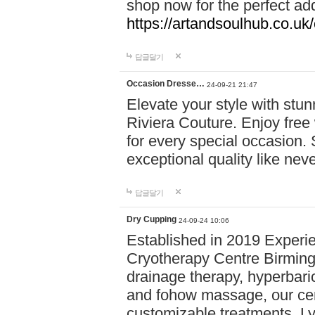
shop now for the perfect add
https://artandsoulhub.co.uk
답글달기
Occasion Dresse…
24-09-21 21:47
Elevate your style with stu
Riviera Couture. Enjoy free
for every special occasion.
exceptional quality like nev
답글달기
Dry Cupping
24-09-24 10:06
Established in 2019 Experie
Cryotherapy Centre Birming
drainage therapy, hyperbari
and fohow massage, our cen
customizable treatments. Ly