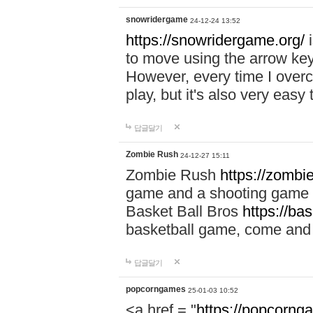
snowridergame
24-12-24 13:52
https://snowridergame.org/
i
to move using the arrow key
However, every time I overcom
play, but it's also very eas
답글달기
Zombie Rush
24-12-27 15:11
Zombie Rush
https://zombie
game and a shooting game t
Basket Ball Bros
https://ba
basketball game, come and 
답글달기
popcorngames
25-01-03 10:52
<a href = "
https://popcorng