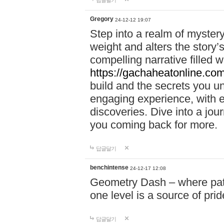
답글달기
Gregory
24-12-12 19:07
Step into a realm of myster
weight and alters the story’
compelling narrative filled w
https://gachaheatonline.co
build and the secrets you 
engaging experience, with e
discoveries. Dive into a j
you coming back for more.
답글달기
benchintense
24-12-17 12:08
Geometry Dash – where patie
one level is a source of pri
답글달기