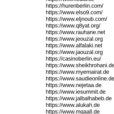
https://hurenberlin.com/
https://www.elso9.com/
https://www.eljnoub.com/
https://www.q8yat.org/
https://www.rauhane.net
https://www.jeouzal.org
https://www.alfalaki.net
https://www.jaouzal.org
https://casinoberlin.eu/
https://www.sheikhrohani.d
https://www.myemairat.de
https://www.saudieonline.d
https://www.nejetaa.de
https://www.iesummit.de
https://www.jalbalhabeb.de
https://www.alukah.de
https://www.mqaall.de