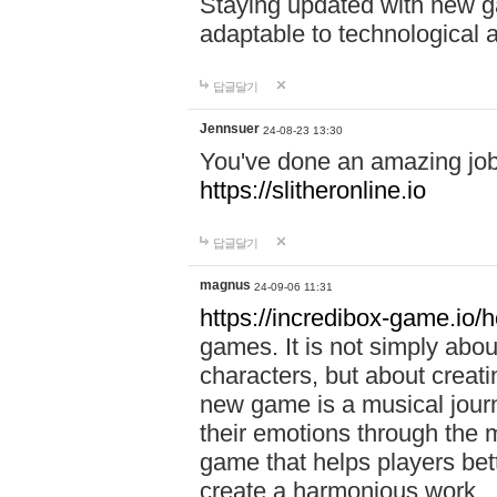
Staying updated with new g
adaptable to technological
답글달기
Jennsuer
24-08-23 13:30
You've done an amazing job 
https://slitheronline.io
답글달기
magnus
24-09-06 11:31
https://incredibox-game.io
games. It is not simply abo
characters, but about creat
new game is a musical jour
their emotions through the m
game that helps players bet
create a harmonious work.