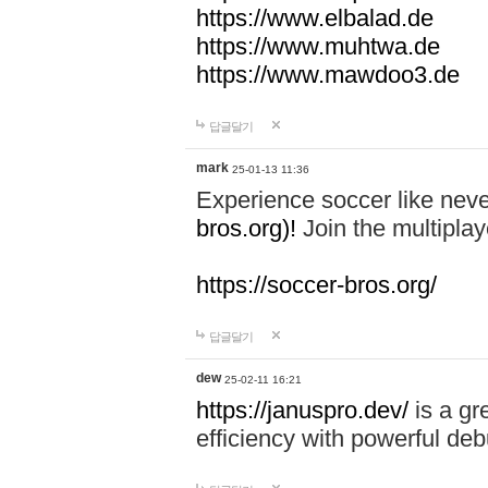
https://www.elbalad.de
https://www.muhtwa.de
https://www.mawdoo3.de
답글달기
mark
25-01-13 11:36
Experience soccer like neve
bros.org)!
Join the multiplay
https://soccer-bros.org/
답글달기
dew
25-02-11 16:21
https://januspro.dev/
is a gr
efficiency with powerful deb