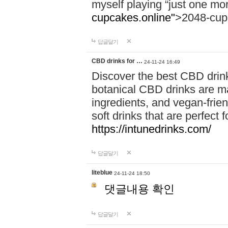
myself playing “just one mo
cupcakes.online"
>2048-cup
답글달기
CBD drinks for …
24-11-24 16:49
Discover the best CBD drink
botanical CBD drinks are ma
ingredients, and vegan-fri
soft drinks that are perfect 
https://intunedrinks.com/
답글달기
liteblue
24-11-24 18:50
댓글내용 확인
답글달기