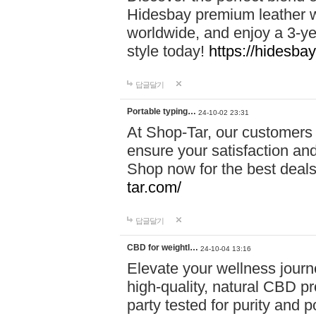
Hidesbay premium leather w
worldwide, and enjoy a 3-y
style today!
https://hidesba
답글달기
Portable typing…
24-10-02 23:31
At Shop-Tar, our customers 
ensure your satisfaction and
Shop now for the best deals 
tar.com/
답글달기
CBD for weightl…
24-10-04 13:16
Elevate your wellness journ
high-quality, natural CBD pro
party tested for purity and 