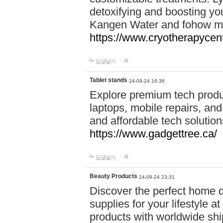
detoxifying and boosting y
Kangen Water and fohow mas
https://www.cryotherapycent
답글달기
Tablet stands
24-09-24 16:36
Explore premium tech produ
laptops, mobile repairs, and 
and affordable tech soluti
https://www.gadgettree.ca/
답글달기
Beauty Products
24-09-24 23:31
Discover the perfect home d
supplies for your lifestyle a
products with worldwide shi