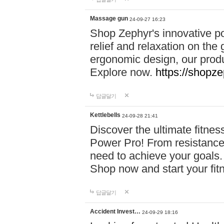
Massage gun
24-09-27 16:23
Shop Zephyr's innovative p
relief and relaxation on th
ergonomic design, our produ
Explore now.
https://shopze
답글달기
Kettlebells
24-09-28 21:41
Discover the ultimate fitn
Power Pro! From resistance
need to achieve your goals.
Shop now and start your fi
답글달기
Accident Invest…
24-09-29 18:16