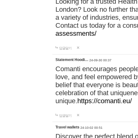
Looking for a trusted Healt
London? Look no further tha
a variety of industries, ens
Contact us today for a cons
assessments/
답글달기
Statement Hoodi…
24-09-30 00:37
Comanti encourages people 
love, and feel empowered by
belief that everyone is beaut
celebration of that uniquen
unique.
https://comanti.eu/
답글달기
Travel wallets
24-10-02 00:51
Discover the perfect blend o