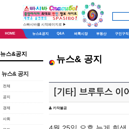
스빠시바를 시작페이지로 ▶
HOME
Q&A
뉴스&공지
벼룩시장
부동산
구인구직
뉴스&공지
뉴스& 공지
뉴스& 공지
전체
[기타] 브루투스 이
공지
경제
카작불곰
사회
4월 25일 오후 늦게 회