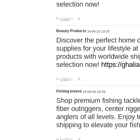
selection now!
답글달기
Beauty Products
24-09-24 23:35
Discover the perfect home d
supplies for your lifestyle a
products with worldwide shi
selection now!
https://ghali
답글달기
Fishing knives
24-09-26 18:59
Shop premium fishing tackl
fiber outriggers, center rigg
anglers of all levels. Enjoy 
shipping to elevate your fi
답글달기