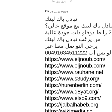
답글달기
kik
25-01-10 02:36
تبادل باك لينك
هل تريد تبادل باك لينك مع م
من يرغب تبادل باك لينك
يرجي التواصل معنا عبر
00491634511222 الواتس ا
https://www.eljnoub.com/
https://www.eljnoub.com/
https://www.rauhane.net
https://www.s3udy.org/
https://hurenberlin.com/
https://www.q8yat.org/
https://www.elso9.com/
https://jalbalhabeb.org
https://wikimedia.cc