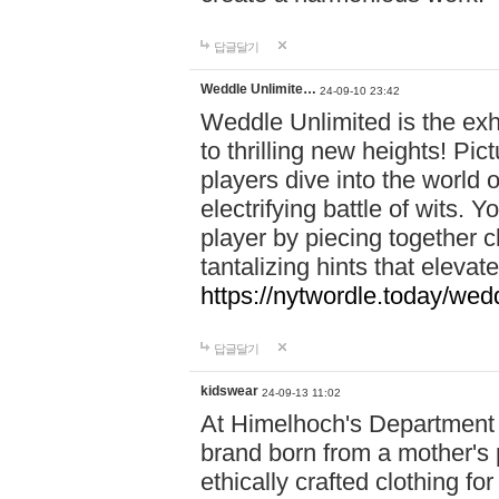
답글달기
Weddle Unlimite…
24-09-10 23:42
Weddle Unlimited is the exhi
to thrilling new heights! Pic
players dive into the world 
electrifying battle of wits.
player by piecing together c
tantalizing hints that eleva
https://nytwordle.today/wedd
답글달기
kidswear
24-09-13 11:02
At Himelhoch's Department S
brand born from a mother's p
ethically crafted clothing fo