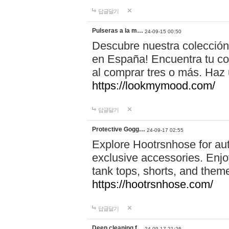
답글달기
Pulseras a la m…
24-09-15 00:50
Descubre nuestra colección
en España! Encuentra tu com
al comprar tres o más. Ha
https://lookmymood.com/
답글달기
Protective Gogg…
24-09-17 02:55
Explore Hootrsnhose for aut
exclusive accessories. Enjoy
tank tops, shorts, and them
https://hootrsnhose.com/
답글달기
Deep cleaning f…
24-09-17 21:26