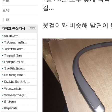
문화
길...
교육
기타
옷걸이와 비슷해 발견이 
카자흐 특집기사
more
51 Club Game
The Unassuming Thr…
Top Platform Games…
The speed in Slope
Pokerogue: The Pok…
Snow Rider: Endles…
Re: Pokerogue: The…
Drive Mad: 물리 엔진이 …
When every fractio…
When every move ge…
Empty room
Keep in touch