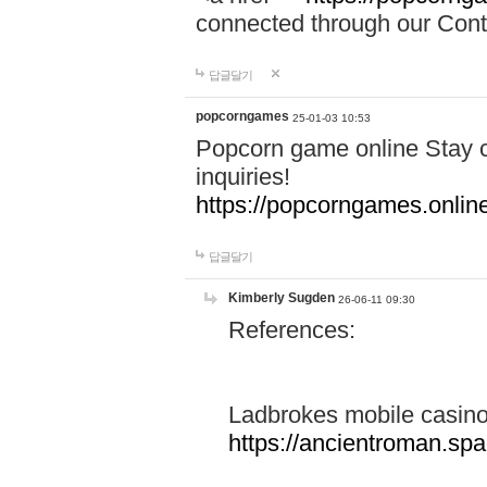
connected through our Conta
답글달기
popcorngames
25-01-03 10:53
Popcorn game online Stay c
inquiries!
https://popcorngames.onlin
답글달기
Kimberly Sugden
26-06-11 09:30
References:
Ladbrokes mobile casin
https://ancientroman.sp