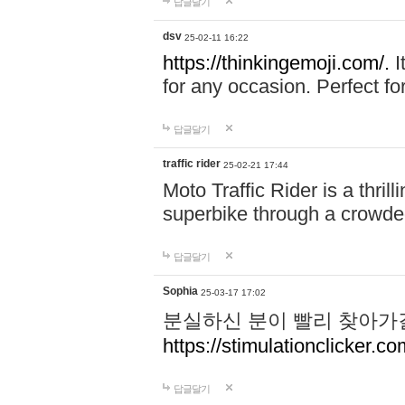
답글달기
dsv
25-02-11 16:22
https://thinkingemoji.com/.
I
for any occasion. Perfect for
답글달기
traffic rider
25-02-21 17:44
Moto Traffic Rider is a thri
superbike through a crowded
답글달기
Sophia
25-03-17 17:02
분실하신 분이 빨리 찾아가
https://stimulationclicker.co
답글달기