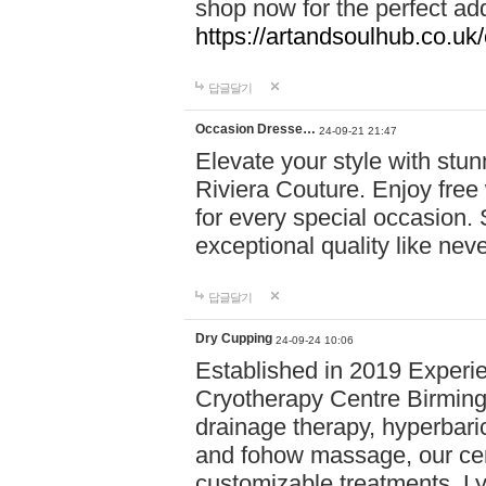
shop now for the perfect add
https://artandsoulhub.co.uk
답글달기
Occasion Dresse…
24-09-21 21:47
Elevate your style with stu
Riviera Couture. Enjoy free
for every special occasion.
exceptional quality like nev
답글달기
Dry Cupping
24-09-24 10:06
Established in 2019 Experie
Cryotherapy Centre Birming
drainage therapy, hyperbari
and fohow massage, our cen
customizable treatments. Ly