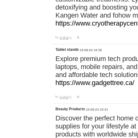
detoxifying and boosting y
Kangen Water and fohow mas
https://www.cryotherapycent
답글달기
Tablet stands
24-09-24 16:36
Explore premium tech produ
laptops, mobile repairs, and 
and affordable tech soluti
https://www.gadgettree.ca/
답글달기
Beauty Products
24-09-24 23:31
Discover the perfect home d
supplies for your lifestyle a
products with worldwide shi