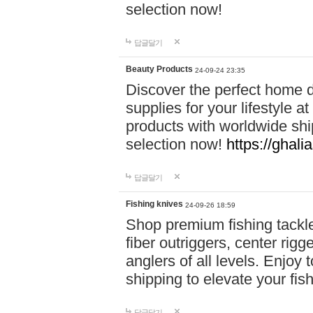
selection now!
답글달기
Beauty Products
24-09-24 23:35
Discover the perfect home d
supplies for your lifestyle a
products with worldwide shi
selection now!
https://ghali
답글달기
Fishing knives
24-09-26 18:59
Shop premium fishing tackl
fiber outriggers, center rigg
anglers of all levels. Enjoy 
shipping to elevate your fi
답글달기