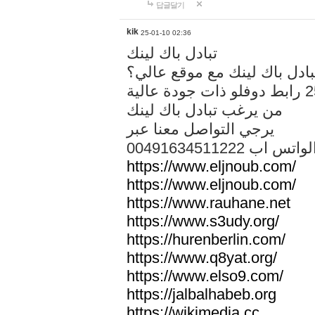
답글달기
kik
25-01-10 02:36
تبادل باك لينك
هل تريد تبادل باك لينك مع م
من يرغب تبادل باك لينك
يرجي التواصل معنا عبر
00491634511222 الواتس ا
https://www.eljnoub.com/
https://www.eljnoub.com/
https://www.rauhane.net
https://www.s3udy.org/
https://hurenberlin.com/
https://www.q8yat.org/
https://www.elso9.com/
https://jalbalhabeb.org
https://wikimedia.cc