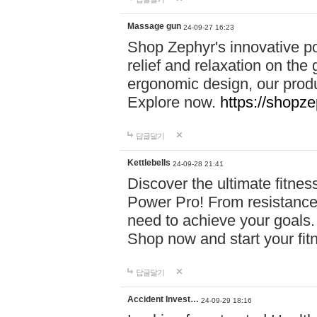
Massage gun
24-09-27 16:23
Shop Zephyr's innovative p
relief and relaxation on th
ergonomic design, our produ
Explore now.
https://shopze
답글달기
Kettlebells
24-09-28 21:41
Discover the ultimate fitn
Power Pro! From resistance
need to achieve your goals.
Shop now and start your fi
답글달기
Accident Invest…
24-09-29 18:16