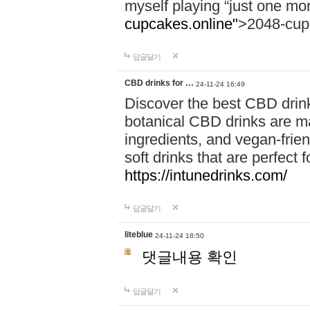
myself playing “just one mo
cupcakes.online"
>2048-cup
답글달기
CBD drinks for …
24-11-24 16:49
Discover the best CBD drink
botanical CBD drinks are ma
ingredients, and vegan-fri
soft drinks that are perfect 
https://intunedrinks.com/
답글달기
liteblue
24-11-24 18:50
댓글내용 확인
답글달기