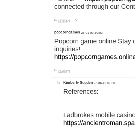
connected through our Conta
답글달기
popcorngames
25-01-03 10:53
Popcorn game online Stay c
inquiries!
https://popcorngames.onlin
답글달기
Kimberly Sugden
26-06-11 09:30
References:
Ladbrokes mobile casin
https://ancientroman.sp