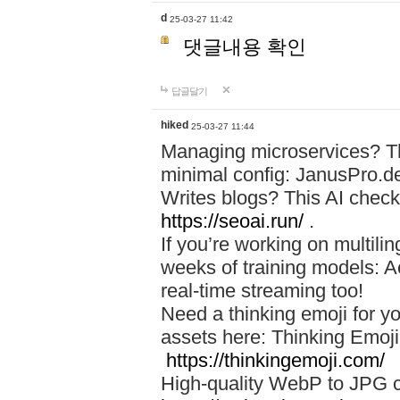
d
25-03-27 11:42
댓글내용 확인
답글달기
hiked
25-03-27 11:44
Managing microservices? T
minimal config: JanusPro.d
Writes blogs? This AI check
https://seoai.run/
.
If you’re working on multil
weeks of training models: 
real-time streaming too!
Need a thinking emoji for y
assets here: Thinking Emoji 
https://thinkingemoji.com/
High-quality WebP to JPG co