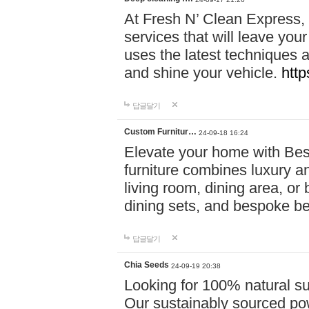
At Fresh N’ Clean Express,
services that will leave you
uses the latest techniques a
and shine your vehicle.
http
답글달기
Custom Furnitur…
24-09-18 16:24
Elevate your home with B
furniture combines luxury an
living room, dining area, o
dining sets, and bespoke b
답글달기
Chia Seeds
24-09-19 20:38
Looking for 100% natural su
Our sustainably sourced po