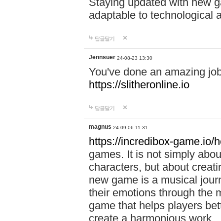
Staying updated with new g
adaptable to technological
답글달기
Jennsuer
24-08-23 13:30
You've done an amazing job 
https://slitheronline.io
답글달기
magnus
24-09-06 11:31
https://incredibox-game.io
games. It is not simply abo
characters, but about creat
new game is a musical jour
their emotions through the m
game that helps players bet
create a harmonious work.