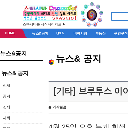
스빠시바를 시작페이지로 ▶
HOME
Q&A
뉴스&공지
벼룩시장
부동산
구인구직
뉴스&공지
뉴스& 공지
뉴스& 공지
전체
[기타] 브루투스 이
공지
경제
카작불곰
사회
4월 25일 오후 늦게 회