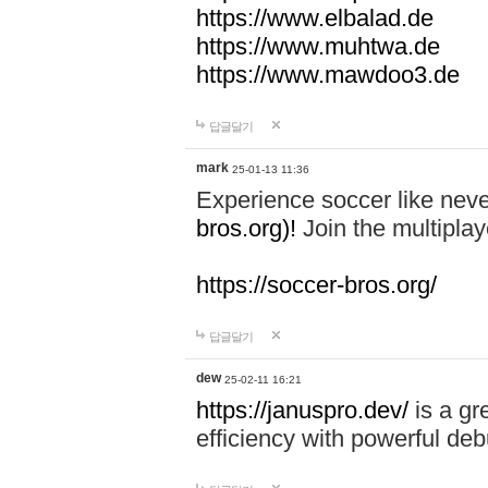
https://www.elbalad.de
https://www.muhtwa.de
https://www.mawdoo3.de
답글달기
mark
25-01-13 11:36
Experience soccer like neve
bros.org)!
Join the multiplay
https://soccer-bros.org/
답글달기
dew
25-02-11 16:21
https://januspro.dev/
is a gr
efficiency with powerful deb