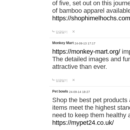
of five, set out on this journ
of bamboo apparel available
https://shophimelhochs.com/
답글달기
Monkey Mart
24-09-13 17:17
https://monkey-mart.org/
imp
The detailed images and f
attractive than ever.
답글달기
Pet bowls
24-09-14 18:27
Shop the best pet products 
items meet the highest stand
need to keep them healthy a
https://mypet24.co.uk/