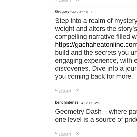
답글달기
Gregory
24-12-12 19:07
Step into a realm of myster
weight and alters the story’
compelling narrative filled w
https://gachaheatonline.co
build and the secrets you 
engaging experience, with e
discoveries. Dive into a j
you coming back for more.
답글달기
benchintense
24-12-17 12:08
Geometry Dash – where patie
one level is a source of pri
답글달기