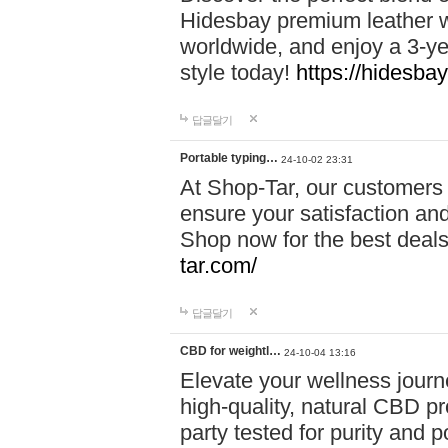
Hidesbay premium leather w
worldwide, and enjoy a 3-y
style today!
https://hidesba
답글달기
Portable typing…
24-10-02 23:31
At Shop-Tar, our customers 
ensure your satisfaction and
Shop now for the best deals 
tar.com/
답글달기
CBD for weightl…
24-10-04 13:16
Elevate your wellness journ
high-quality, natural CBD pro
party tested for purity and 