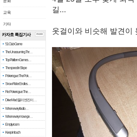
문화
길...
교육
기타
옷걸이와 비슷해 발견이 
카자흐 특집기사
more
51 Club Game
The Unassuming Thr…
Top Platform Games…
The speed in Slope
Pokerogue: The Pok…
Snow Rider: Endles…
Re: Pokerogue: The…
Drive Mad: 물리 엔진이 …
When every fractio…
When every move ge…
Empty room
Keep in touch