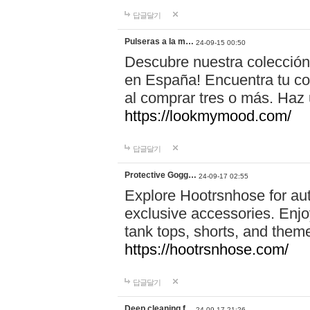
답글달기
Pulseras a la m…
24-09-15 00:50
Descubre nuestra colección
en España! Encuentra tu com
al comprar tres o más. Ha
https://lookmymood.com/
답글달기
Protective Gogg…
24-09-17 02:55
Explore Hootrsnhose for aut
exclusive accessories. Enjoy
tank tops, shorts, and them
https://hootrsnhose.com/
답글달기
Deep cleaning f…
24-09-17 21:26