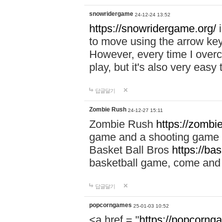
snowridergame
24-12-24 13:52
https://snowridergame.org/
i
to move using the arrow key
However, every time I overcom
play, but it's also very eas
답글달기
Zombie Rush
24-12-27 15:11
Zombie Rush
https://zombie
game and a shooting game t
Basket Ball Bros
https://ba
basketball game, come and 
답글달기
popcorngames
25-01-03 10:52
<a href = "
https://popcorng