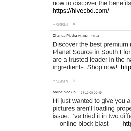
now to discover the benefi
https://hivecbd.com/
답글달기
Chanca Piedra
24-10-05 18:24
Discover the best premium n
Planet Source in South Flor
are a trusted leader in the 
ingredients. Shop now!
htt
답글달기
online block bl…
24-10-08 00:45
Hi just wanted to give you a
pictures aren’t loading proper
issue. I’ve tried it in two 
online block blast
htt