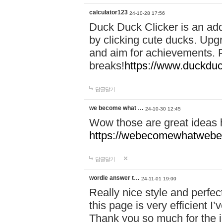
calculator123
24-10-28 17:56
Duck Duck Clicker is an ad
by clicking cute ducks. Upg
and aim for achievements. P
breaks!
https://www.duckduc
답글달기
we become what …
24-10-30 12:45
Wow those are great ideas
https://webecomewhatwebeh
답글달기
wordle answer t…
24-11-01 19:00
Really nice style and perfect
this page is very efficient 
Thank you so much for the i