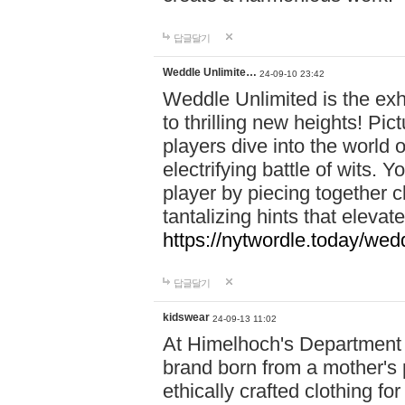
답글달기
Weddle Unlimite…
24-09-10 23:42
Weddle Unlimited is the exhi
to thrilling new heights! Pic
players dive into the world 
electrifying battle of wits.
player by piecing together c
tantalizing hints that eleva
https://nytwordle.today/wedd
답글달기
kidswear
24-09-13 11:02
At Himelhoch's Department S
brand born from a mother's p
ethically crafted clothing fo