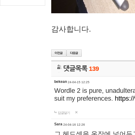
감사합니다.
댓글목록
139
bekean
24-04-15 12:25
Wordle 2 is pure, unadultera
suit my preferences.
https:/
답글달기
Sara
24-04-16 12:26
그 헤드셋을 옷장에 넣어두고