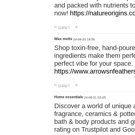
and packed with nutrients 
now!
https://natureorigins.c
답글달기
Wax melts
24-09-20 19:56
Shop toxin-free, hand-poure
ingredients make them perfec
perfect vibe for your space.
https://www.arrowsnfeather
답글달기
Home essentials
24-09-21 03:05
Discover a world of unique a
fragrance, ceramics & potte
bath & body products and gr
rating on Trustpilot and Goo