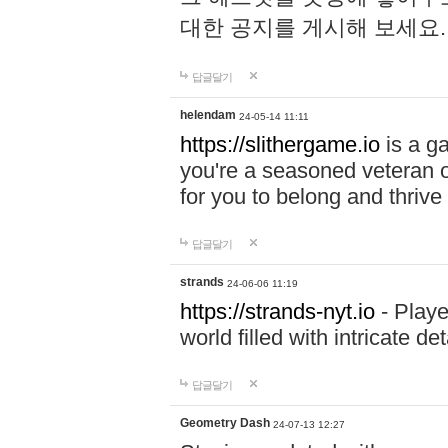
대한 공지를 게시해 보세요
답글달기
helendam
24-05-14 11:11
https://slithergame.io
is a ga
you're a seasoned veteran o
for you to belong and thrive 
답글달기
strands
24-06-06 11:19
https://strands-nyt.io
- Playe
world filled with intricate d
답글달기
Geometry Dash
24-07-13 12:27