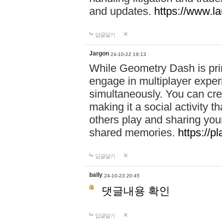
and updates.
https://www.l
답글달기
Jargon
24-10-22 19:13
While Geometry Dash is prim
engage in multiplayer exper
simultaneously. You can crea
making it a social activity
others play and sharing yo
shared memories.
https://p
답글달기
bally
24-10-23 20:45
댓글내용 확인
답글달기