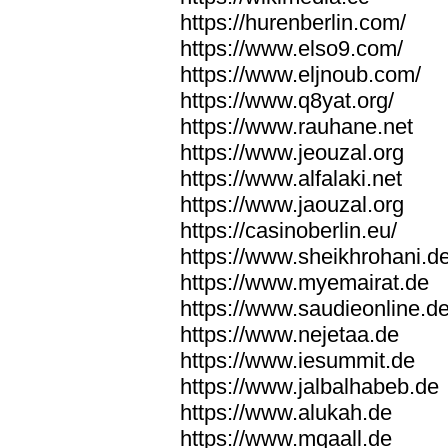
https://hurenberlin.com/
https://www.elso9.com/
https://www.eljnoub.com/
https://www.q8yat.org/
https://www.rauhane.net
https://www.jeouzal.org
https://www.alfalaki.net
https://www.jaouzal.org
https://casinoberlin.eu/
https://www.sheikhrohani.d
https://www.myemairat.de
https://www.saudieonline.d
https://www.nejetaa.de
https://www.iesummit.de
https://www.jalbalhabeb.de
https://www.alukah.de
https://www.mqaall.de