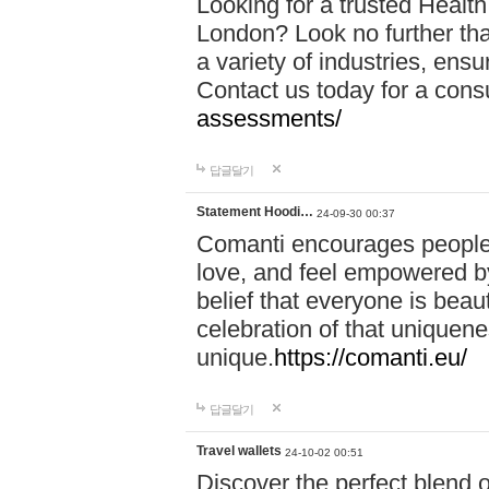
Looking for a trusted Healt
London? Look no further tha
a variety of industries, ens
Contact us today for a cons
assessments/
답글달기
Statement Hoodi…
24-09-30 00:37
Comanti encourages people 
love, and feel empowered by
belief that everyone is beaut
celebration of that uniquen
unique.
https://comanti.eu/
답글달기
Travel wallets
24-10-02 00:51
Discover the perfect blend o