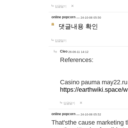
답글달기
online popcorn …
24-10-08 05:50
댓글내용 확인
답글달기
Cleo
26-06-11 14:12
References:
Casino pauma may22.ru
https://earthwiki.spac
답글달기
online popcorn …
24-10-08 05:52
That'sthe cause marketing t