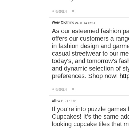
답글달기
Weiv Clothing
24-11-14 15:11
As our esteemed fashion pa
offers our customers a rang
in fashion design and garmen
casual streetwear to our me
today's, and tomorrow's fas
and dynamic selection of sty
preferences. Shop now!
htt
답글달기
all
24-11-21 19:01
If you’re into puzzle games
Cupcakes! It’s the same add
looking cupcake tiles that m