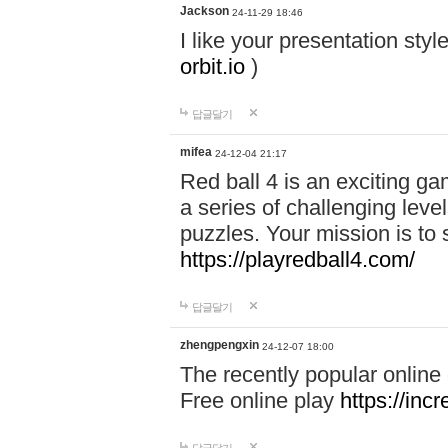
Jackson
24-11-29 18:46
I like your presentation sty
orbit.io
)
답글달기
mifea
24-12-04 21:17
Red ball 4 is an exciting g
a series of challenging leve
puzzles. Your mission is to 
https://playredball4.com/
답글달기
zhengpengxin
24-12-07 18:00
The recently popular online
Free online play
https://inc