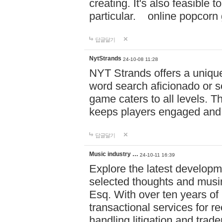
creating. It's also feasible 
particular. online po
답글달기
NytStrands
24-10-08 11:28
NYT Strands offers a unique
word search aficionado or s
game caters to all levels. Th
keeps players engaged and
답글달기
Music industry …
24-10-11 16:39
Explore the latest developm
selected thoughts and musi
Esq. With over ten years of 
transactional services for r
handling litigation and trade