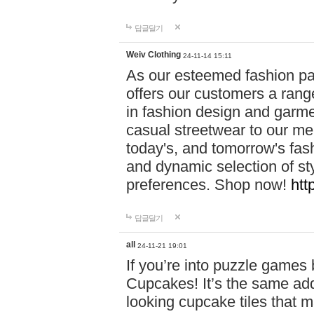
답글달기
Weiv Clothing
24-11-14 15:11
As our esteemed fashion pa
offers our customers a rang
in fashion design and garmen
casual streetwear to our me
today's, and tomorrow's fas
and dynamic selection of sty
preferences. Shop now!
htt
답글달기
all
24-11-21 19:01
If you’re into puzzle games
Cupcakes! It’s the same add
looking cupcake tiles that m