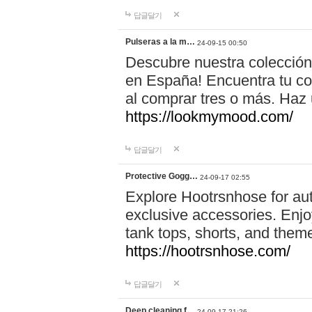
답글달기
Pulseras a la m…
24-09-15 00:50
Descubre nuestra colección
en España! Encuentra tu com
al comprar tres o más. Ha
https://lookmymood.com/
답글달기
Protective Gogg…
24-09-17 02:55
Explore Hootrsnhose for aut
exclusive accessories. Enjoy
tank tops, shorts, and them
https://hootrsnhose.com/
답글달기
Deep cleaning f…
24-09-17 21:26