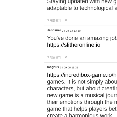
Staying updated with new g
adaptable to technological
답글달기
Jennsuer
24-08-23 13:30
You've done an amazing job 
https://slitheronline.io
답글달기
magnus
24-09-06 11:31
https://incredibox-game.io
games. It is not simply abo
characters, but about creat
new game is a musical jour
their emotions through the m
game that helps players bet
create a harmonious work.