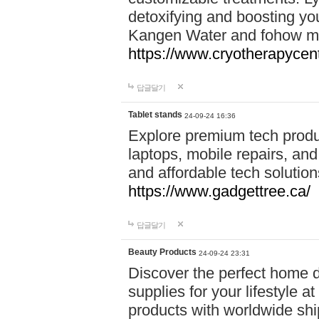
detoxifying and boosting y
Kangen Water and fohow mas
https://www.cryotherapycent
답글달기
Tablet stands
24-09-24 16:36
Explore premium tech produ
laptops, mobile repairs, and 
and affordable tech soluti
https://www.gadgettree.ca/
답글달기
Beauty Products
24-09-24 23:31
Discover the perfect home d
supplies for your lifestyle a
products with worldwide shi