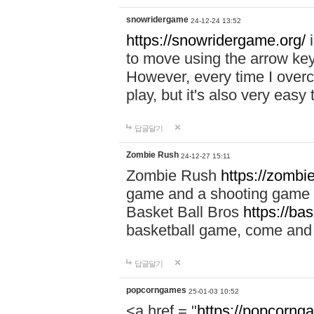
snowridergame
24-12-24 13:52
https://snowridergame.org/
i
to move using the arrow key
However, every time I overcom
play, but it's also very eas
답글달기
Zombie Rush
24-12-27 15:11
Zombie Rush
https://zombie
game and a shooting game t
Basket Ball Bros
https://ba
basketball game, come and 
답글달기
popcorngames
25-01-03 10:52
<a href = "
https://popcorng