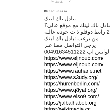
답글달기
kik
25-01-10 02:36
تبادل باك لينك
هل تريد تبادل باك لينك مع م
من يرغب تبادل باك لينك
يرجي التواصل معنا عبر
00491634511222 الواتس ا
https://www.eljnoub.com/
https://www.eljnoub.com/
https://www.rauhane.net
https://www.s3udy.org/
https://hurenberlin.com/
https://www.q8yat.org/
https://www.elso9.com/
https://jalbalhabeb.org
https://wikimedia.cc