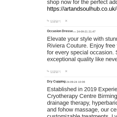
shop now for the perfect add
https://artandsoulhub.co.uk
답글달기
Occasion Dresse…
24-09-21 21:47
Elevate your style with stu
Riviera Couture. Enjoy free
for every special occasion.
exceptional quality like nev
답글달기
Dry Cupping
24-09-24 10:06
Established in 2019 Experie
Cryotherapy Centre Birming
drainage therapy, hyperbari
and fohow massage, our cen
customizable treatments. Ly