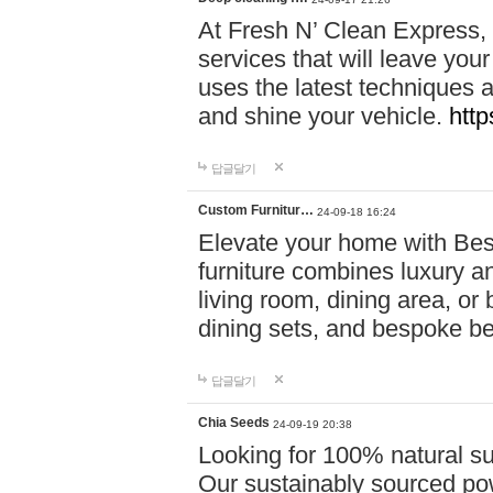
At Fresh N’ Clean Express,
services that will leave you
uses the latest techniques a
and shine your vehicle.
http
답글달기
Custom Furnitur…
24-09-18 16:24
Elevate your home with B
furniture combines luxury an
living room, dining area, o
dining sets, and bespoke b
답글달기
Chia Seeds
24-09-19 20:38
Looking for 100% natural su
Our sustainably sourced po