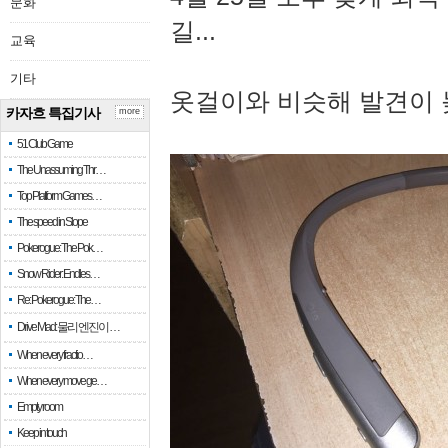
문화
길...
교육
기타
옷걸이와 비슷해 발견이 
카자흐 특집기사
more
51 Club Game
The Unassuming Thr…
Top Platform Games…
The speed in Slope
Pokerogue: The Pok…
Snow Rider: Endles…
Re: Pokerogue: The…
Drive Mad: 물리 엔진이 …
When every fractio…
When every move ge…
Empty room
Keep in touch