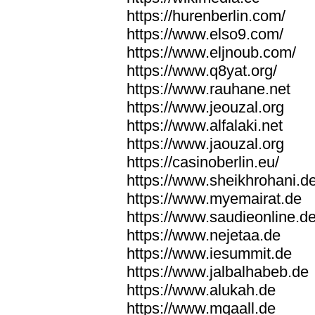
https://hurenberlin.com/
https://www.elso9.com/
https://www.eljnoub.com/
https://www.q8yat.org/
https://www.rauhane.net
https://www.jeouzal.org
https://www.alfalaki.net
https://www.jaouzal.org
https://casinoberlin.eu/
https://www.sheikhrohani.d
https://www.myemairat.de
https://www.saudieonline.d
https://www.nejetaa.de
https://www.iesummit.de
https://www.jalbalhabeb.de
https://www.alukah.de
https://www.mqaall.de