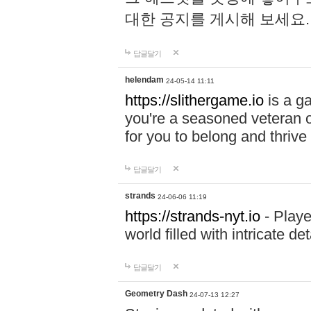
대한 공지를 게시해 보세요
답글달기
helendam
24-05-14 11:11
https://slithergame.io
is a ga
you're a seasoned veteran o
for you to belong and thrive 
답글달기
strands
24-06-06 11:19
https://strands-nyt.io
- Playe
world filled with intricate d
답글달기
Geometry Dash
24-07-13 12:27