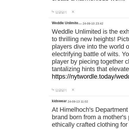
답글달기
Weddle Unlimite…
24-09-10 23:42
Weddle Unlimited is the exhi
to thrilling new heights! Pic
players dive into the world 
electrifying battle of wits.
player by piecing together c
tantalizing hints that eleva
https://nytwordle.today/wedd
답글달기
kidswear
24-09-13 11:02
At Himelhoch's Department S
brand born from a mother's p
ethically crafted clothing fo