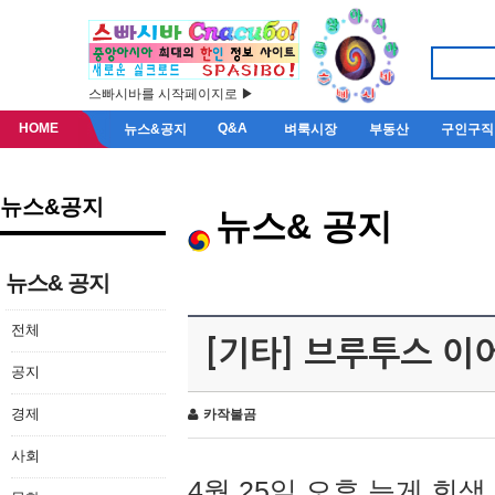
스빠시바를 시작페이지로 ▶
HOME
Q&A
뉴스&공지
벼룩시장
부동산
구인구직
뉴스&공지
뉴스& 공지
뉴스& 공지
전체
[기타] 브루투스 이
공지
경제
카작불곰
사회
4월 25일 오후 늦게 회