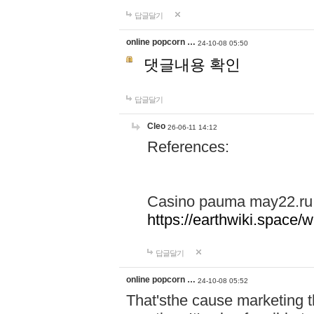
답글달기
online popcorn …
24-10-08 05:50
댓글내용 확인
답글달기
Cleo
26-06-11 14:12
References:
Casino pauma may22.ru
https://earthwiki.spac
답글달기
online popcorn …
24-10-08 05:52
That'sthe cause marketing t