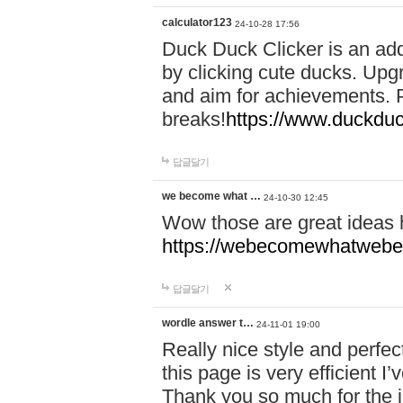
calculator123
24-10-28 17:56
Duck Duck Clicker is an ad
by clicking cute ducks. Upg
and aim for achievements. P
breaks!
https://www.duckduc
답글달기
we become what …
24-10-30 12:45
Wow those are great ideas
https://webecomewhatwebeh
답글달기
wordle answer t…
24-11-01 19:00
Really nice style and perfect
this page is very efficient 
Thank you so much for the i