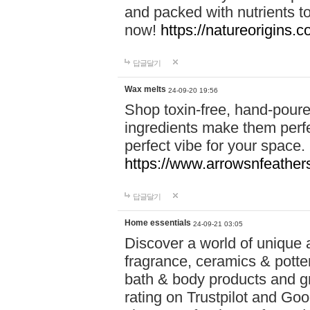
and packed with nutrients 
now!
https://natureorigins.c
답글달기
Wax melts
24-09-20 19:56
Shop toxin-free, hand-poure
ingredients make them perfec
perfect vibe for your space.
https://www.arrowsnfeather
답글달기
Home essentials
24-09-21 03:05
Discover a world of unique a
fragrance, ceramics & potte
bath & body products and gr
rating on Trustpilot and Goo