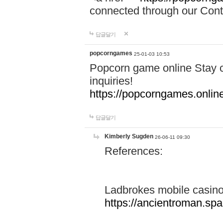
connected through our Conta
답글달기
popcorngames
25-01-03 10:53
Popcorn game online Stay c
inquiries!
https://popcorngames.onlin
답글달기
Kimberly Sugden
26-06-11 09:30
References:
Ladbrokes mobile casin
https://ancientroman.sp