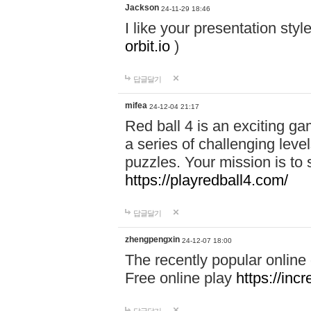
Jackson
24-11-29 18:46
I like your presentation sty
orbit.io
)
답글달기
mifea
24-12-04 21:17
Red ball 4 is an exciting g
a series of challenging leve
puzzles. Your mission is to 
https://playredball4.com/
답글달기
zhengpengxin
24-12-07 18:00
The recently popular online
Free online play
https://inc