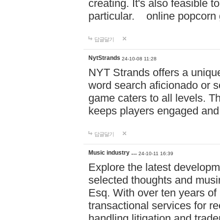
creating. It's also feasible 
particular. online po
답글달기
NytStrands
24-10-08 11:28
NYT Strands offers a unique
word search aficionado or s
game caters to all levels. Th
keeps players engaged and
답글달기
Music industry …
24-10-11 16:39
Explore the latest developm
selected thoughts and musi
Esq. With over ten years of 
transactional services for r
handling litigation and trade