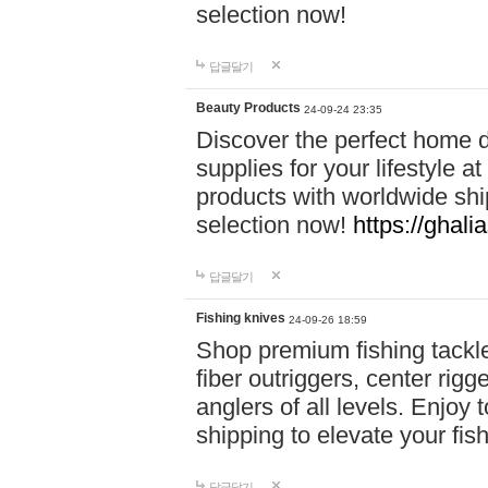
selection now!
답글달기
Beauty Products
24-09-24 23:35
Discover the perfect home d
supplies for your lifestyle a
products with worldwide shi
selection now!
https://ghali
답글달기
Fishing knives
24-09-26 18:59
Shop premium fishing tackl
fiber outriggers, center rigg
anglers of all levels. Enjoy 
shipping to elevate your fi
답글달기