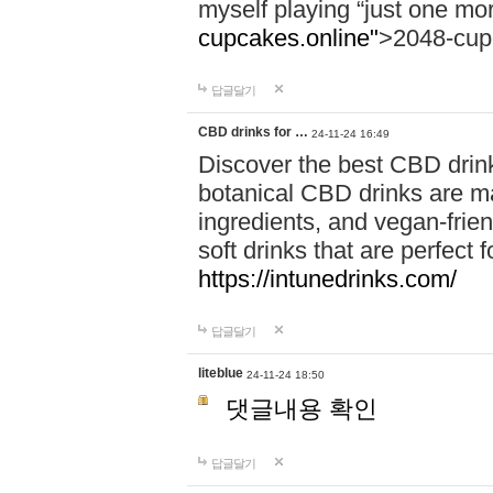
myself playing “just one mo
cupcakes.online"
>2048-cup
답글달기
CBD drinks for …
24-11-24 16:49
Discover the best CBD drink
botanical CBD drinks are ma
ingredients, and vegan-fri
soft drinks that are perfect 
https://intunedrinks.com/
답글달기
liteblue
24-11-24 18:50
댓글내용 확인
답글달기