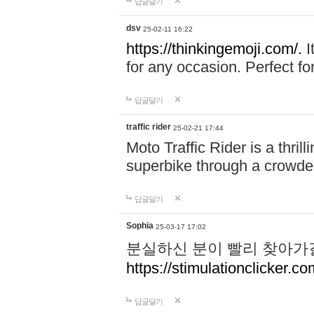
답글달기
dsv
25-02-11 16:22
https://thinkingemoji.com/.
I
for any occasion. Perfect for
답글달기
traffic rider
25-02-21 17:44
Moto Traffic Rider is a thri
superbike through a crowded
답글달기
Sophia
25-03-17 17:02
분실하신 분이 빨리 찾아가
https://stimulationclicker.co
답글달기