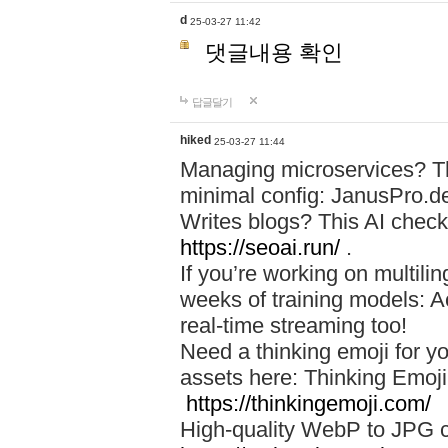
d
25-03-27 11:42
댓글내용 확인
답글달기
hiked
25-03-27 11:44
Managing microservices? T
minimal config: JanusPro.d
Writes blogs? This AI check
https://seoai.run/
.
If you’re working on multil
weeks of training models: 
real-time streaming too!
Need a thinking emoji for y
assets here: Thinking Emoji 
https://thinkingemoji.com/
High-quality WebP to JPG co