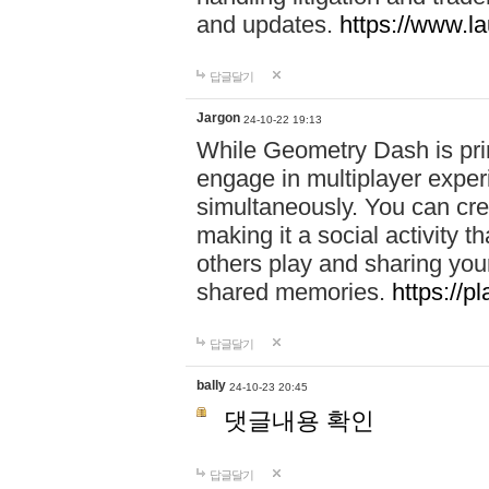
and updates.
https://www.l
답글달기
Jargon
24-10-22 19:13
While Geometry Dash is prim
engage in multiplayer exper
simultaneously. You can crea
making it a social activity
others play and sharing yo
shared memories.
https://p
답글달기
bally
24-10-23 20:45
댓글내용 확인
답글달기