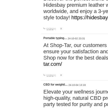
Hidesbay premium leather w
worldwide, and enjoy a 3-y
style today!
https://hidesba
답글달기
Portable typing…
24-10-02 23:31
At Shop-Tar, our customers 
ensure your satisfaction and
Shop now for the best deals 
tar.com/
답글달기
CBD for weightl…
24-10-04 13:16
Elevate your wellness journ
high-quality, natural CBD pro
party tested for purity and 