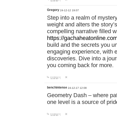
답글달기
Gregory
24-12-12 19:07
Step into a realm of myster
weight and alters the story’
compelling narrative filled w
https://gachaheatonline.co
build and the secrets you 
engaging experience, with e
discoveries. Dive into a j
you coming back for more.
답글달기
benchintense
24-12-17 12:08
Geometry Dash – where patie
one level is a source of pri
답글달기