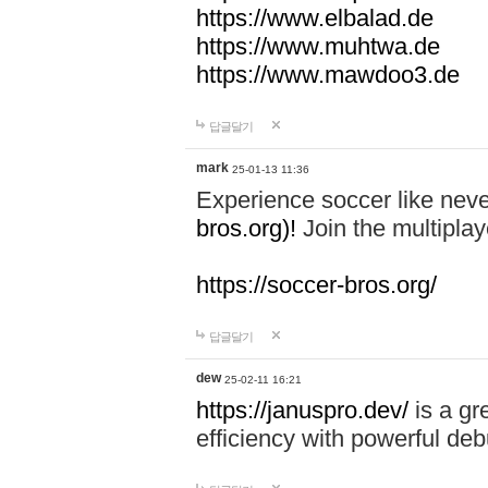
https://www.elbalad.de
https://www.muhtwa.de
https://www.mawdoo3.de
답글달기
mark
25-01-13 11:36
Experience soccer like neve
bros.org)!
Join the multiplay
https://soccer-bros.org/
답글달기
dew
25-02-11 16:21
https://januspro.dev/
is a gr
efficiency with powerful deb