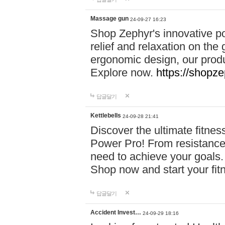
Massage gun
24-09-27 16:23
Shop Zephyr's innovative p
relief and relaxation on th
ergonomic design, our produ
Explore now.
https://shopze
답글달기
Kettlebells
24-09-28 21:41
Discover the ultimate fitn
Power Pro! From resistance
need to achieve your goals.
Shop now and start your fi
답글달기
Accident Invest…
24-09-29 18:16