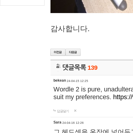
감사합니다.
댓글목록
139
bekean
24-04-15 12:25
Wordle 2 is pure, unadultera
suit my preferences.
https:/
답글달기
Sara
24-04-16 12:26
그 헤드셋을 옷장에 넣어두고