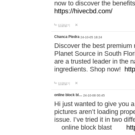
now to discover the benefi
https://hivecbd.com/
답글달기
Chanca Piedra
24-10-05 18:24
Discover the best premium n
Planet Source in South Flor
are a trusted leader in the 
ingredients. Shop now!
htt
답글달기
online block bl…
24-10-08 00:45
Hi just wanted to give you a
pictures aren’t loading proper
issue. I’ve tried it in two 
online block blast
htt