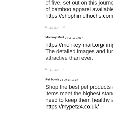
of five, set out on this journ
of bamboo apparel available
https://shophimelhochs.com/
답글달기
Monkey Mart
24-09-13 17:17
https://monkey-mart.org/
imp
The detailed images and f
attractive than ever.
답글달기
Pet bowls
24-09-14 18:27
Shop the best pet products 
items meet the highest stand
need to keep them healthy a
https://mypet24.co.uk/