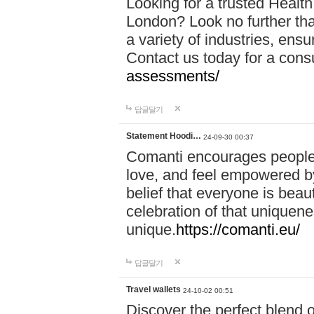
Looking for a trusted Healt
London? Look no further tha
a variety of industries, ens
Contact us today for a cons
assessments/
답글달기
Statement Hoodi…
24-09-30 00:37
Comanti encourages people 
love, and feel empowered by
belief that everyone is beaut
celebration of that uniquen
unique.
https://comanti.eu/
답글달기
Travel wallets
24-10-02 00:51
Discover the perfect blend o