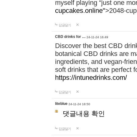
myself playing “just one mo
cupcakes.online"
>2048-cup
답글달기
CBD drinks for …
24-11-24 16:49
Discover the best CBD drink
botanical CBD drinks are ma
ingredients, and vegan-fri
soft drinks that are perfect 
https://intunedrinks.com/
답글달기
liteblue
24-11-24 18:50
댓글내용 확인
답글달기