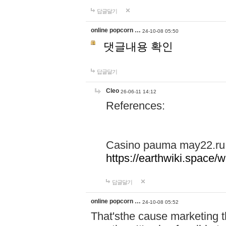
답글달기
online popcorn …
24-10-08 05:50
댓글내용 확인
답글달기
Cleo
26-06-11 14:12
References:
Casino pauma may22.ru
https://earthwiki.spac
답글달기
online popcorn …
24-10-08 05:52
That'sthe cause marketing t