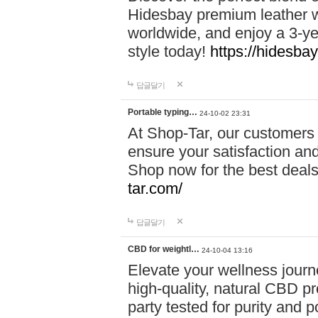
Hidesbay premium leather w
worldwide, and enjoy a 3-y
style today!
https://hidesba
답글달기
Portable typing…
24-10-02 23:31
At Shop-Tar, our customers 
ensure your satisfaction and
Shop now for the best deals 
tar.com/
답글달기
CBD for weightl…
24-10-04 13:16
Elevate your wellness journ
high-quality, natural CBD pro
party tested for purity and 