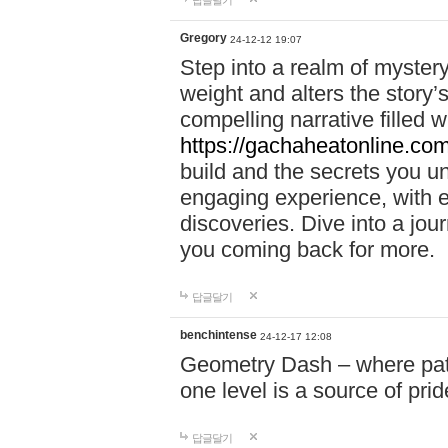
답글달기
Gregory
24-12-12 19:07
Step into a realm of myster
weight and alters the story’
compelling narrative filled w
https://gachaheatonline.co
build and the secrets you 
engaging experience, with e
discoveries. Dive into a j
you coming back for more.
답글달기
benchintense
24-12-17 12:08
Geometry Dash – where patie
one level is a source of pri
답글달기