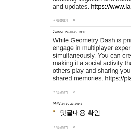
and updates.
https://www.l
답글달기
Jargon
24-10-22 19:13
While Geometry Dash is prim
engage in multiplayer exper
simultaneously. You can crea
making it a social activity
others play and sharing yo
shared memories.
https://p
답글달기
bally
24-10-23 20:45
댓글내용 확인
답글달기