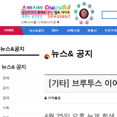
스빠시바를 시작페이지로 ▶
HOME
Q&A
뉴스&공지
벼룩시장
부동산
구인구직
뉴스&공지
뉴스& 공지
뉴스& 공지
전체
[기타] 브루투스 이
공지
경제
카작불곰
사회
4월 25일 오후 늦게 회