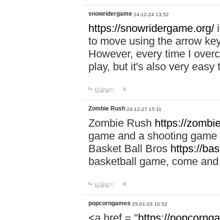
snowridergame
24-12-24 13:52
https://snowridergame.org/
i
to move using the arrow key
However, every time I overcom
play, but it's also very eas
답글달기
Zombie Rush
24-12-27 15:11
Zombie Rush
https://zombie
game and a shooting game t
Basket Ball Bros
https://ba
basketball game, come and 
답글달기
popcorngames
25-01-03 10:52
<a href = "
https://popcorng