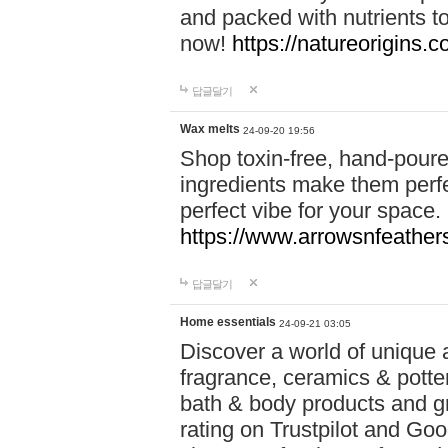
and packed with nutrients 
now!
https://natureorigins.c
답글달기
Wax melts
24-09-20 19:56
Shop toxin-free, hand-poure
ingredients make them perfec
perfect vibe for your space.
https://www.arrowsnfeather
답글달기
Home essentials
24-09-21 03:05
Discover a world of unique a
fragrance, ceramics & potte
bath & body products and gr
rating on Trustpilot and Goo