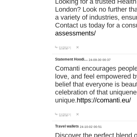
Looking for a trusted Healt
London? Look no further tha
a variety of industries, ens
Contact us today for a cons
assessments/
답글달기
Statement Hoodi…
24-09-30 00:37
Comanti encourages people 
love, and feel empowered by
belief that everyone is beaut
celebration of that uniquen
unique.
https://comanti.eu/
답글달기
Travel wallets
24-10-02 00:51
Discover the perfect blend o