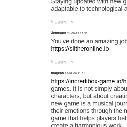
Staying updated with new g
adaptable to technological
답글달기
Jennsuer
24-08-23 13:30
You've done an amazing job 
https://slitheronline.io
답글달기
magnus
24-09-06 11:31
https://incredibox-game.io
games. It is not simply abo
characters, but about creat
new game is a musical jour
their emotions through the m
game that helps players bet
create a harmonious work.