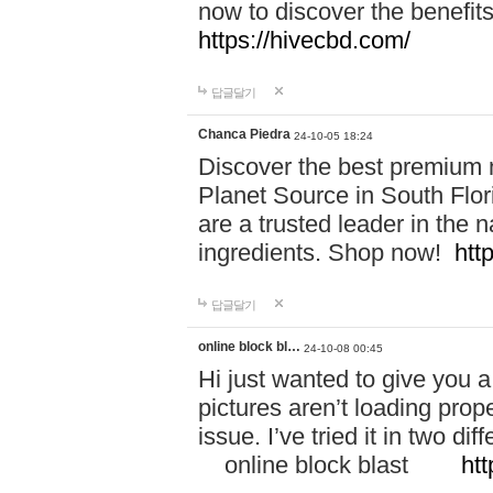
now to discover the benefi
https://hivecbd.com/
답글달기
Chanca Piedra
24-10-05 18:24
Discover the best premium n
Planet Source in South Flor
are a trusted leader in the 
ingredients. Shop now!
htt
답글달기
online block bl…
24-10-08 00:45
Hi just wanted to give you a
pictures aren’t loading proper
issue. I’ve tried it in two 
online block blast
htt