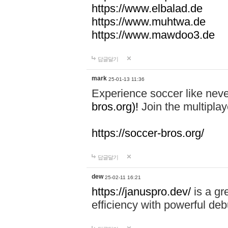
https://www.elbalad.de
https://www.muhtwa.de
https://www.mawdoo3.de
답글달기
mark
25-01-13 11:36
Experience soccer like neve
bros.org)!
Join the multiplay
https://soccer-bros.org/
답글달기
dew
25-02-11 16:21
https://januspro.dev/
is a gr
efficiency with powerful deb