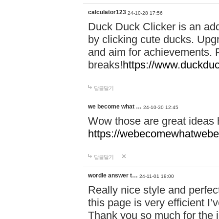
calculator123
24-10-28 17:56
Duck Duck Clicker is an ad
by clicking cute ducks. Upg
and aim for achievements. P
breaks!
https://www.duckduc
답글달기
we become what …
24-10-30 12:45
Wow those are great ideas
https://webecomewhatwebeh
답글달기
wordle answer t…
24-11-01 19:00
Really nice style and perfect
this page is very efficient 
Thank you so much for the i