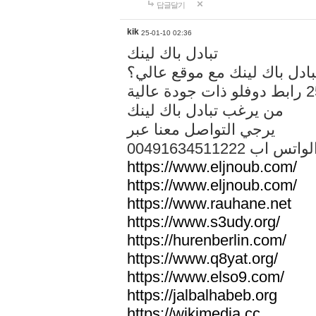
답글달기
kik
25-01-10 02:36
تبادل باك لينك
هل تريد تبادل باك لينك مع م
من يرغب تبادل باك لينك
يرجي التواصل معنا عبر
00491634511222 الواتس ا
https://www.eljnoub.com/
https://www.eljnoub.com/
https://www.rauhane.net
https://www.s3udy.org/
https://hurenberlin.com/
https://www.q8yat.org/
https://www.elso9.com/
https://jalbalhabeb.org
https://wikimedia.cc