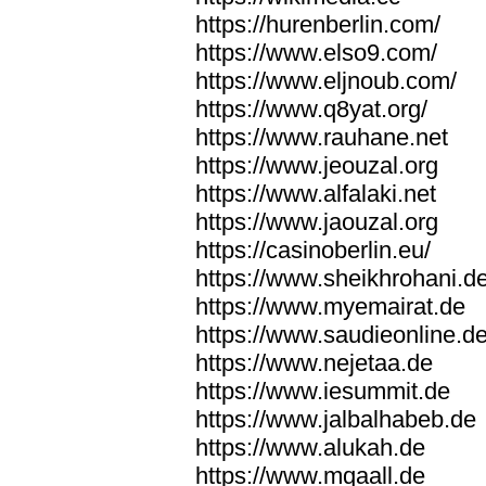
https://hurenberlin.com/
https://www.elso9.com/
https://www.eljnoub.com/
https://www.q8yat.org/
https://www.rauhane.net
https://www.jeouzal.org
https://www.alfalaki.net
https://www.jaouzal.org
https://casinoberlin.eu/
https://www.sheikhrohani.d
https://www.myemairat.de
https://www.saudieonline.d
https://www.nejetaa.de
https://www.iesummit.de
https://www.jalbalhabeb.de
https://www.alukah.de
https://www.mqaall.de