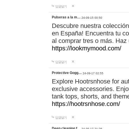
답글달기
Pulseras a la m…
24-09-15 00:50
Descubre nuestra colección
en España! Encuentra tu com
al comprar tres o más. Ha
https://lookmymood.com/
답글달기
Protective Gogg…
24-09-17 02:55
Explore Hootrsnhose for aut
exclusive accessories. Enjoy
tank tops, shorts, and them
https://hootrsnhose.com/
답글달기
Deep cleaning f…
24-09-17 21:26