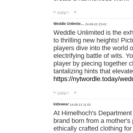
답글달기
Weddle Unlimite…
24-09-10 23:42
Weddle Unlimited is the exhi
to thrilling new heights! Pic
players dive into the world 
electrifying battle of wits.
player by piecing together c
tantalizing hints that eleva
https://nytwordle.today/wedd
답글달기
kidswear
24-09-13 11:02
At Himelhoch's Department S
brand born from a mother's p
ethically crafted clothing fo