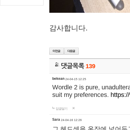
감사합니다.
댓글목록
139
bekean
24-04-15 12:25
Wordle 2 is pure, unadultera
suit my preferences.
https:/
답글달기
Sara
24-04-16 12:26
그 헤드셋을 옷장에 넣어두고