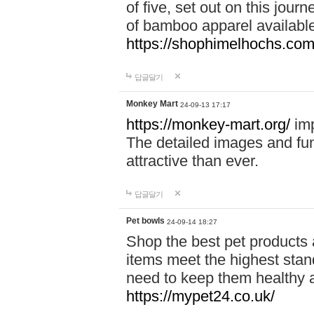
of five, set out on this journ
of bamboo apparel available
https://shophimelhochs.com/
답글달기
Monkey Mart
24-09-13 17:17
https://monkey-mart.org/
imp
The detailed images and f
attractive than ever.
답글달기
Pet bowls
24-09-14 18:27
Shop the best pet products 
items meet the highest stand
need to keep them healthy a
https://mypet24.co.uk/