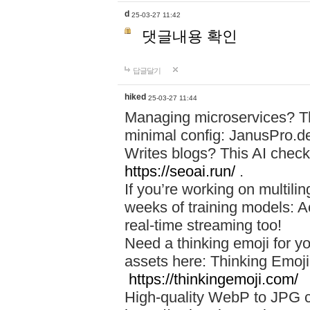
d
25-03-27 11:42
댓글내용 확인
답글달기
hiked
25-03-27 11:44
Managing microservices? T
minimal config: JanusPro.d
Writes blogs? This AI check
https://seoai.run/
.
If you’re working on multil
weeks of training models: 
real-time streaming too!
Need a thinking emoji for y
assets here: Thinking Emoji 
https://thinkingemoji.com/
High-quality WebP to JPG co