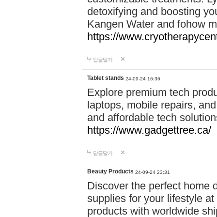
detoxifying and boosting y
Kangen Water and fohow mas
https://www.cryotherapycent
답글달기
Tablet stands
24-09-24 16:36
Explore premium tech produ
laptops, mobile repairs, and 
and affordable tech soluti
https://www.gadgettree.ca/
답글달기
Beauty Products
24-09-24 23:31
Discover the perfect home d
supplies for your lifestyle a
products with worldwide shi