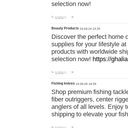
selection now!
답글달기
Beauty Products
24-09-24 23:35
Discover the perfect home d
supplies for your lifestyle a
products with worldwide shi
selection now!
https://ghali
답글달기
Fishing knives
24-09-26 18:59
Shop premium fishing tackl
fiber outriggers, center rigg
anglers of all levels. Enjoy 
shipping to elevate your fi
답글달기