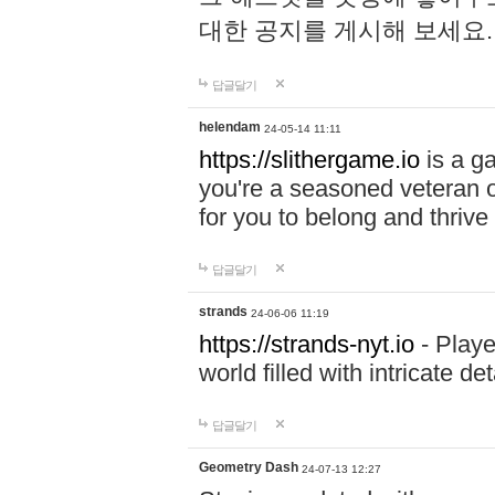
대한 공지를 게시해 보세요
답글달기
helendam
24-05-14 11:11
https://slithergame.io
is a ga
you're a seasoned veteran o
for you to belong and thrive 
답글달기
strands
24-06-06 11:19
https://strands-nyt.io
- Playe
world filled with intricate d
답글달기
Geometry Dash
24-07-13 12:27