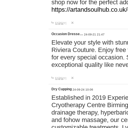
shop now for the perfect add
https://artandsoulhub.co.uk
답글달기
Occasion Dresse…
24-09-21 21:47
Elevate your style with stu
Riviera Couture. Enjoy free
for every special occasion.
exceptional quality like nev
답글달기
Dry Cupping
24-09-24 10:06
Established in 2019 Experie
Cryotherapy Centre Birming
drainage therapy, hyperbari
and fohow massage, our cen
customizable treatments. Ly