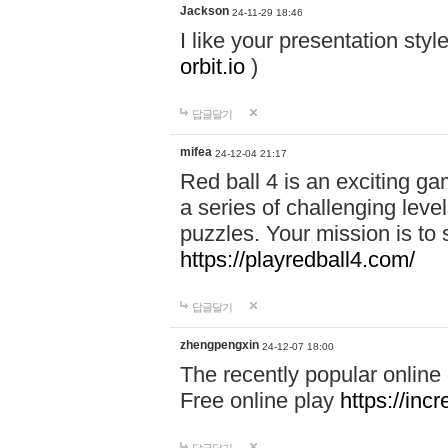
Jackson
24-11-29 18:46
I like your presentation sty
orbit.io
)
답글달기
mifea
24-12-04 21:17
Red ball 4 is an exciting g
a series of challenging leve
puzzles. Your mission is to 
https://playredball4.com/
답글달기
zhengpengxin
24-12-07 18:00
The recently popular online
Free online play
https://inc