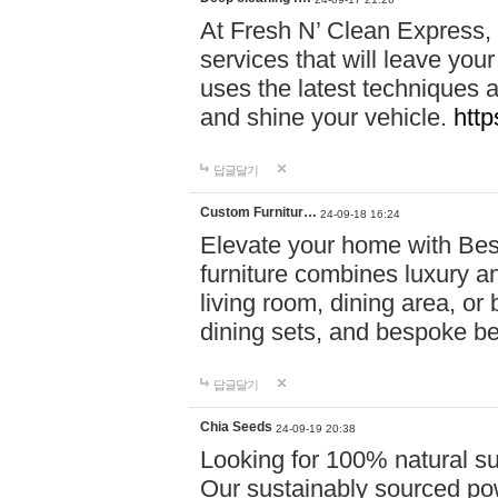
At Fresh N’ Clean Express,
services that will leave you
uses the latest techniques a
and shine your vehicle.
http
답글달기
Custom Furnitur…
24-09-18 16:24
Elevate your home with B
furniture combines luxury an
living room, dining area, o
dining sets, and bespoke b
답글달기
Chia Seeds
24-09-19 20:38
Looking for 100% natural su
Our sustainably sourced po