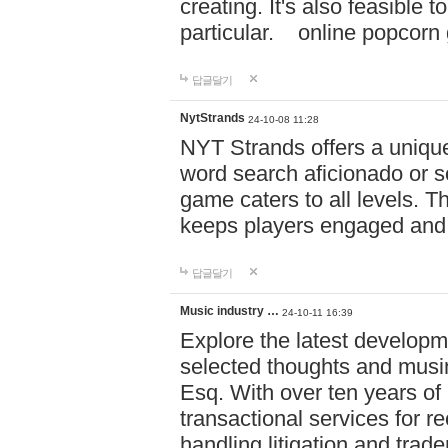
creating. It's also feasible 
particular. online po
답글달기
NytStrands
24-10-08 11:28
NYT Strands offers a unique
word search aficionado or s
game caters to all levels. Th
keeps players engaged and
답글달기
Music industry …
24-10-11 16:39
Explore the latest developm
selected thoughts and musi
Esq. With over ten years of 
transactional services for r
handling litigation and trade