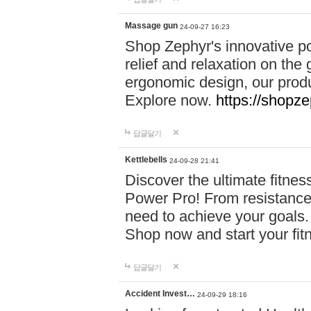
Massage gun
24-09-27 16:23
Shop Zephyr's innovative p
relief and relaxation on th
ergonomic design, our produ
Explore now.
https://shopze
답글달기
Kettlebells
24-09-28 21:41
Discover the ultimate fitn
Power Pro! From resistance
need to achieve your goals.
Shop now and start your fi
답글달기
Accident Invest…
24-09-29 18:16