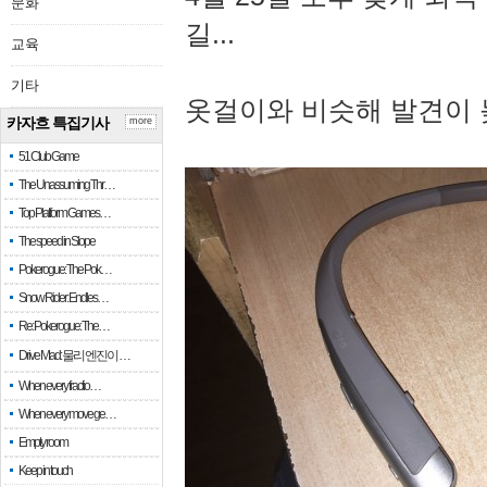
문화
길...
교육
기타
옷걸이와 비슷해 발견이 
카자흐 특집기사
more
51 Club Game
The Unassuming Thr…
Top Platform Games…
The speed in Slope
Pokerogue: The Pok…
Snow Rider: Endles…
Re: Pokerogue: The…
Drive Mad: 물리 엔진이 …
When every fractio…
When every move ge…
Empty room
Keep in touch