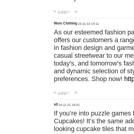
답글달기
Weiv Clothing
24-11-14 15:11
As our esteemed fashion pa
offers our customers a rang
in fashion design and garmen
casual streetwear to our me
today's, and tomorrow's fas
and dynamic selection of sty
preferences. Shop now!
htt
답글달기
all
24-11-21 19:01
If you’re into puzzle games
Cupcakes! It’s the same add
looking cupcake tiles that m