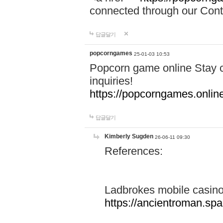
connected through our Conta
답글달기
popcorngames
25-01-03 10:53
Popcorn game online Stay c
inquiries!
https://popcorngames.onlin
답글달기
Kimberly Sugden
26-06-11 09:30
References:
Ladbrokes mobile casin
https://ancientroman.sp