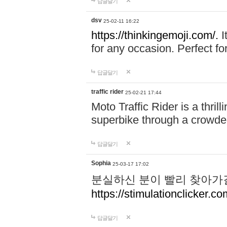
답글달기
dsv
25-02-11 16:22
https://thinkingemoji.com/.
I
for any occasion. Perfect for
답글달기
traffic rider
25-02-21 17:44
Moto Traffic Rider is a thri
superbike through a crowded
답글달기
Sophia
25-03-17 17:02
분실하신 분이 빨리 찾아가
https://stimulationclicker.co
답글달기