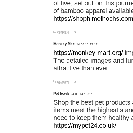
of five, set out on this journ
of bamboo apparel available
https://shophimelhochs.com/
답글달기
Monkey Mart
24-09-13 17:17
https://monkey-mart.org/
imp
The detailed images and f
attractive than ever.
답글달기
Pet bowls
24-09-14 18:27
Shop the best pet products 
items meet the highest stand
need to keep them healthy a
https://mypet24.co.uk/