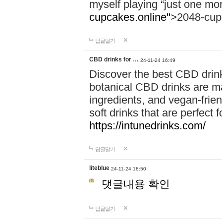
myself playing “just one mo
cupcakes.online"
>2048-cup
답글달기
CBD drinks for …
24-11-24 16:49
Discover the best CBD drink
botanical CBD drinks are ma
ingredients, and vegan-fri
soft drinks that are perfect 
https://intunedrinks.com/
답글달기
liteblue
24-11-24 18:50
댓글내용 확인
답글달기