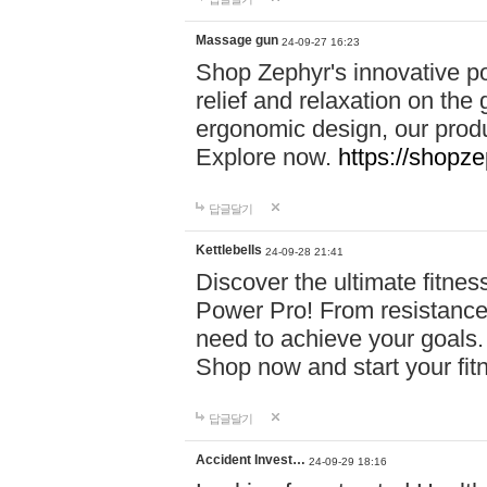
Massage gun
24-09-27 16:23
Shop Zephyr's innovative p
relief and relaxation on th
ergonomic design, our produ
Explore now.
https://shopze
답글달기
Kettlebells
24-09-28 21:41
Discover the ultimate fitn
Power Pro! From resistance
need to achieve your goals.
Shop now and start your fi
답글달기
Accident Invest…
24-09-29 18:16