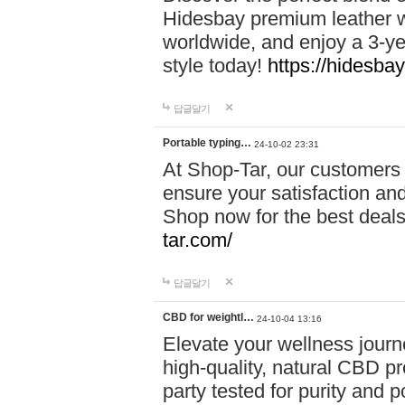
Hidesbay premium leather w
worldwide, and enjoy a 3-y
style today!
https://hidesba
답글달기
Portable typing…
24-10-02 23:31
At Shop-Tar, our customers 
ensure your satisfaction and
Shop now for the best deals 
tar.com/
답글달기
CBD for weightl…
24-10-04 13:16
Elevate your wellness journ
high-quality, natural CBD pro
party tested for purity and 