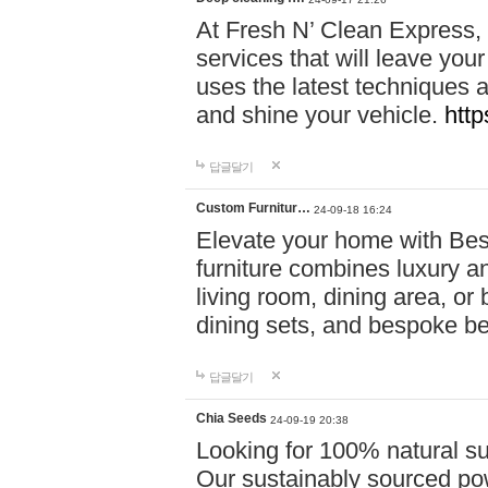
At Fresh N’ Clean Express,
services that will leave you
uses the latest techniques a
and shine your vehicle.
http
답글달기
Custom Furnitur…
24-09-18 16:24
Elevate your home with B
furniture combines luxury an
living room, dining area, o
dining sets, and bespoke b
답글달기
Chia Seeds
24-09-19 20:38
Looking for 100% natural su
Our sustainably sourced po