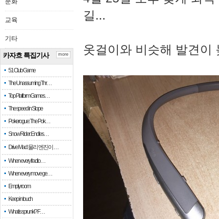
문화
길...
교육
기타
옷걸이와 비슷해 발견이 
카자흐 특집기사
more
51 Club Game
The Unassuming Thr…
Top Platform Games…
The speed in Slope
Pokerogue: The Pok…
Snow Rider: Endles…
Drive Mad: 물리 엔진이 …
When every fractio…
When every move ge…
Empty room
Keep in touch
What is sprunki? F…