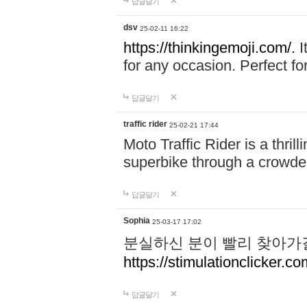
답글달기
dsv
25-02-11 16:22
https://thinkingemoji.com/.
I
for any occasion. Perfect for
답글달기
traffic rider
25-02-21 17:44
Moto Traffic Rider is a thri
superbike through a crowded
답글달기
Sophia
25-03-17 17:02
분실하신 분이 빨리 찾아가
https://stimulationclicker.co
답글달기