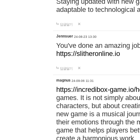
Staying updated with new g
adaptable to technological
답글달기
Jennsuer
24-08-23 13:30
You've done an amazing job 
https://slitheronline.io
답글달기
magnus
24-09-06 11:31
https://incredibox-game.io
games. It is not simply abo
characters, but about creat
new game is a musical jour
their emotions through the m
game that helps players bet
create a harmonious work.