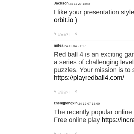
Jackson
24-11-29 18:46
I like your presentation sty
orbit.io
)
답글달기
mifea
24-12-04 21:17
Red ball 4 is an exciting g
a series of challenging leve
puzzles. Your mission is to 
https://playredball4.com/
답글달기
zhengpengxin
24-12-07 18:00
The recently popular online
Free online play
https://inc