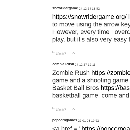
snowridergame
24-12-24 13:52
https://snowridergame.org/
i
to move using the arrow key
However, every time I overcom
play, but it's also very eas
답글달기
Zombie Rush
24-12-27 15:11
Zombie Rush
https://zombie
game and a shooting game t
Basket Ball Bros
https://ba
basketball game, come and 
답글달기
popcorngames
25-01-03 10:52
<a href = "
https://popcorng