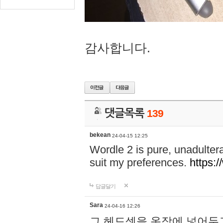
감사합니다.
댓글목록
139
bekean
24-04-15 12:25
Wordle 2 is pure, unadultera
suit my preferences.
https:/
답글달기
Sara
24-04-16 12:26
그 헤드셋을 옷장에 넣어두고