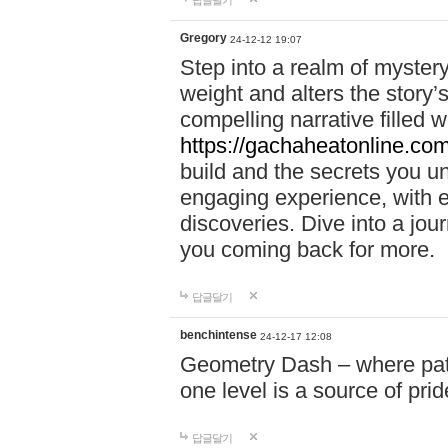
답글달기
Gregory
24-12-12 19:07
Step into a realm of myster
weight and alters the story’
compelling narrative filled w
https://gachaheatonline.co
build and the secrets you 
engaging experience, with e
discoveries. Dive into a j
you coming back for more.
답글달기
benchintense
24-12-17 12:08
Geometry Dash – where patie
one level is a source of pri
답글달기