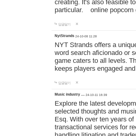
creating. It's also feasible 
particular. online po
답글달기
NytStrands
24-10-08 11:28
NYT Strands offers a unique
word search aficionado or s
game caters to all levels. Th
keeps players engaged and
답글달기
Music industry …
24-10-11 16:39
Explore the latest developm
selected thoughts and musi
Esq. With over ten years of 
transactional services for r
handling litigation and trade