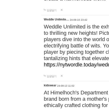
답글달기
Weddle Unlimite…
24-09-10 23:42
Weddle Unlimited is the exhi
to thrilling new heights! Pic
players dive into the world 
electrifying battle of wits.
player by piecing together c
tantalizing hints that eleva
https://nytwordle.today/wedd
답글달기
kidswear
24-09-13 11:02
At Himelhoch's Department S
brand born from a mother's p
ethically crafted clothing fo