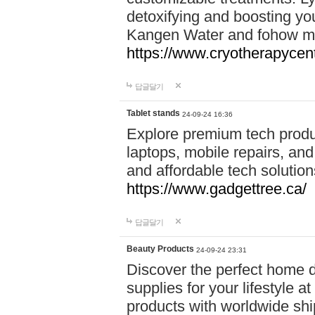
detoxifying and boosting y
Kangen Water and fohow mas
https://www.cryotherapycent
답글달기
Tablet stands
24-09-24 16:36
Explore premium tech produ
laptops, mobile repairs, and 
and affordable tech soluti
https://www.gadgettree.ca/
답글달기
Beauty Products
24-09-24 23:31
Discover the perfect home d
supplies for your lifestyle a
products with worldwide shi