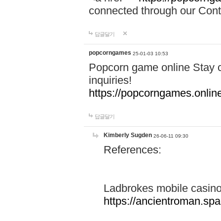
connected through our Conta
답글달기
popcorngames
25-01-03 10:53
Popcorn game online Stay c
inquiries!
https://popcorngames.onlin
답글달기
Kimberly Sugden
26-06-11 09:30
References:
Ladbrokes mobile casin
https://ancientroman.sp