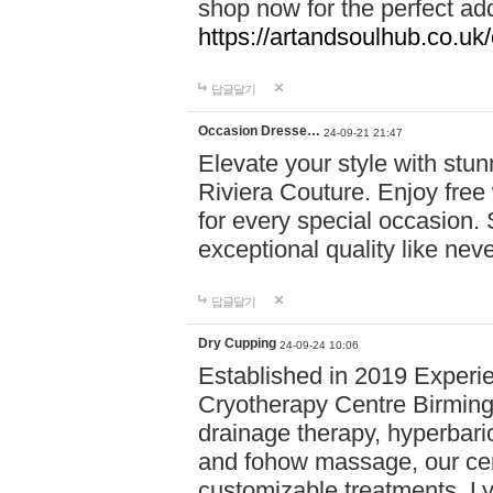
shop now for the perfect add
https://artandsoulhub.co.uk
답글달기
Occasion Dresse…
24-09-21 21:47
Elevate your style with stu
Riviera Couture. Enjoy free
for every special occasion.
exceptional quality like nev
답글달기
Dry Cupping
24-09-24 10:06
Established in 2019 Experie
Cryotherapy Centre Birming
drainage therapy, hyperbari
and fohow massage, our cen
customizable treatments. Ly