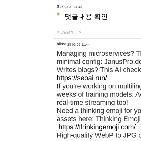
d
25-03-27 11:42
댓글내용 확인
답글달기
hiked
25-03-27 11:44
Managing microservices? T
minimal config: JanusPro.d
Writes blogs? This AI check
https://seoai.run/
.
If you’re working on multil
weeks of training models: 
real-time streaming too!
Need a thinking emoji for y
assets here: Thinking Emoji 
https://thinkingemoji.com/
High-quality WebP to JPG co