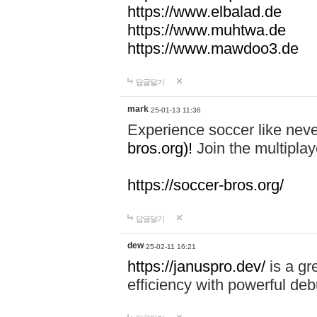
https://www.elbalad.de
https://www.muhtwa.de
https://www.mawdoo3.de
답글달기
mark
25-01-13 11:36
Experience soccer like neve
bros.org)!
Join the multiplay
https://soccer-bros.org/
답글달기
dew
25-02-11 16:21
https://januspro.dev/
is a gr
efficiency with powerful deb