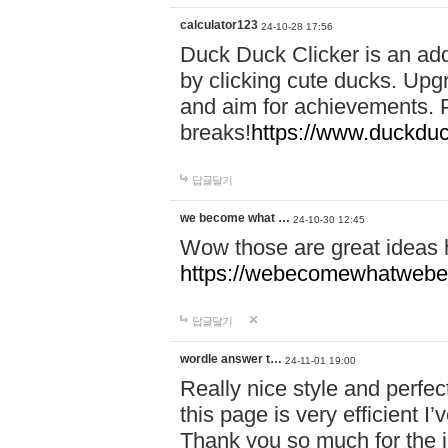
calculator123
24-10-28 17:56
Duck Duck Clicker is an ad
by clicking cute ducks. Upg
and aim for achievements. P
breaks!
https://www.duckduc
답글달기
we become what …
24-10-30 12:45
Wow those are great ideas
https://webecomewhatwebeh
답글달기
wordle answer t…
24-11-01 19:00
Really nice style and perfect
this page is very efficient 
Thank you so much for the i