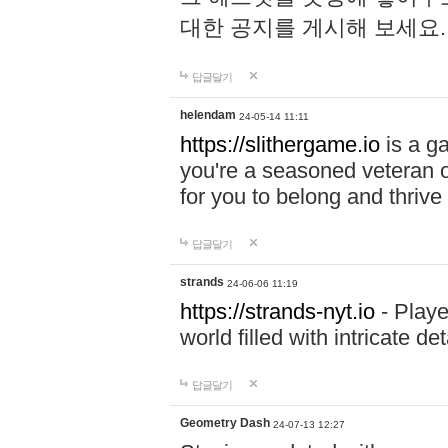
대한 공지를 게시해 보세요
답글달기
helendam
24-05-14 11:11
https://slithergame.io
is a ga
you're a seasoned veteran o
for you to belong and thrive 
답글달기
strands
24-06-06 11:19
https://strands-nyt.io
- Playe
world filled with intricate d
답글달기
Geometry Dash
24-07-13 12:27