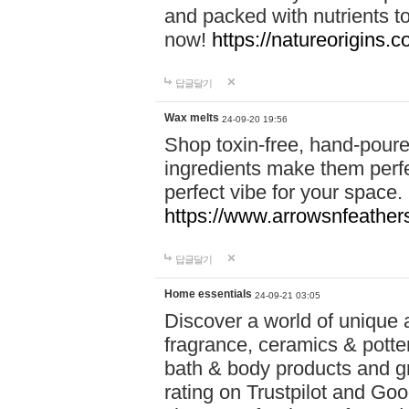
and packed with nutrients 
now!
https://natureorigins.c
답글달기
Wax melts
24-09-20 19:56
Shop toxin-free, hand-poure
ingredients make them perfec
perfect vibe for your space.
https://www.arrowsnfeather
답글달기
Home essentials
24-09-21 03:05
Discover a world of unique a
fragrance, ceramics & potte
bath & body products and gr
rating on Trustpilot and Goo