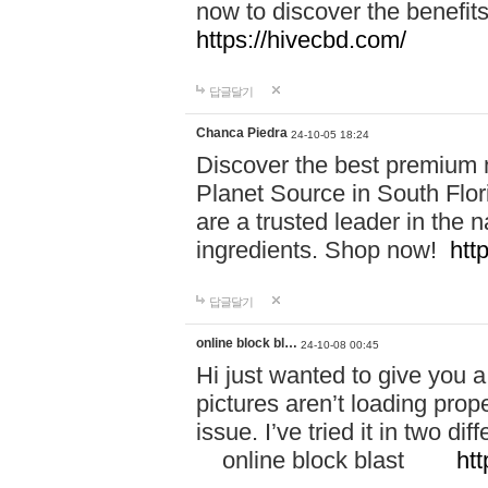
now to discover the benefi
https://hivecbd.com/
답글달기
Chanca Piedra
24-10-05 18:24
Discover the best premium n
Planet Source in South Flor
are a trusted leader in the 
ingredients. Shop now!
htt
답글달기
online block bl…
24-10-08 00:45
Hi just wanted to give you a
pictures aren’t loading proper
issue. I’ve tried it in two 
online block blast
htt