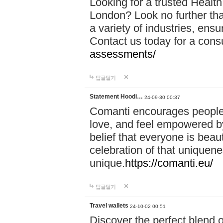
Looking for a trusted Healt
London? Look no further tha
a variety of industries, ens
Contact us today for a cons
assessments/
답글달기
Statement Hoodi…
24-09-30 00:37
Comanti encourages people 
love, and feel empowered by
belief that everyone is beaut
celebration of that uniquen
unique.
https://comanti.eu/
답글달기
Travel wallets
24-10-02 00:51
Discover the perfect blend o