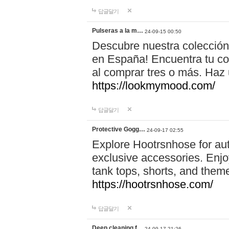
답글달기
Pulseras a la m…
24-09-15 00:50
Descubre nuestra colección
en España! Encuentra tu com
al comprar tres o más. Ha
https://lookmymood.com/
답글달기
Protective Gogg…
24-09-17 02:55
Explore Hootrsnhose for aut
exclusive accessories. Enjoy
tank tops, shorts, and them
https://hootrsnhose.com/
답글달기
Deep cleaning f…
24-09-17 21:26