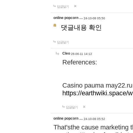
답글달기
online popcorn …
24-10-08 05:50
댓글내용 확인
답글달기
Cleo
26-06-11 14:12
References:
Casino pauma may22.ru
https://earthwiki.spac
답글달기
online popcorn …
24-10-08 05:52
That'sthe cause marketing t