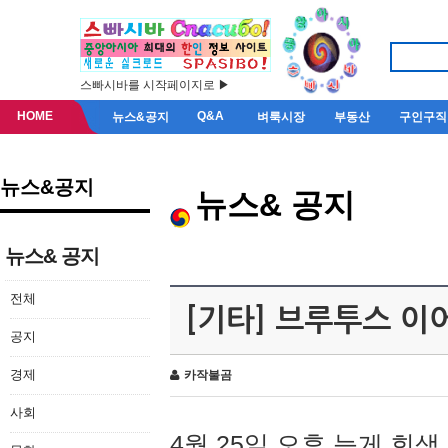
스빠시바를 시작페이지로 ▶
HOME
Q&A
뉴스&공지
벼룩시장
부동산
구인구직
뉴스&공지
뉴스& 공지
뉴스& 공지
전체
[기타] 브루투스 이
공지
경제
카작불곰
사회
4월 25일 오후 늦게 회