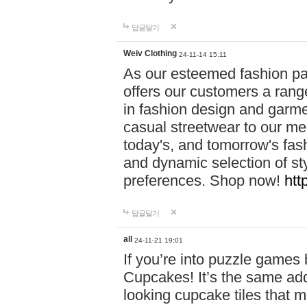
답글달기
Weiv Clothing
24-11-14 15:11
As our esteemed fashion pa
offers our customers a rang
in fashion design and garmen
casual streetwear to our me
today's, and tomorrow's fas
and dynamic selection of sty
preferences. Shop now!
htt
답글달기
all
24-11-21 19:01
If you’re into puzzle games
Cupcakes! It’s the same add
looking cupcake tiles that m