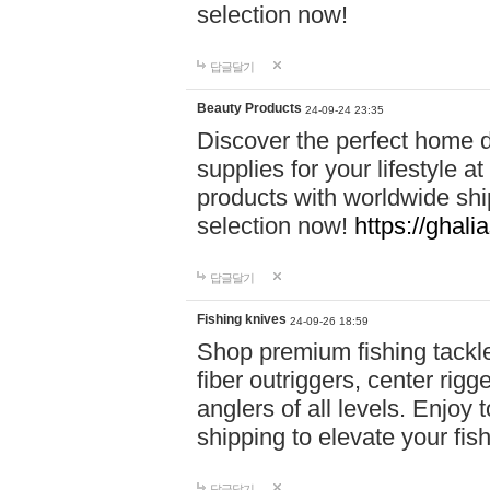
selection now!
답글달기
Beauty Products
24-09-24 23:35
Discover the perfect home d
supplies for your lifestyle a
products with worldwide shi
selection now!
https://ghali
답글달기
Fishing knives
24-09-26 18:59
Shop premium fishing tackl
fiber outriggers, center rigg
anglers of all levels. Enjoy 
shipping to elevate your fi
답글달기