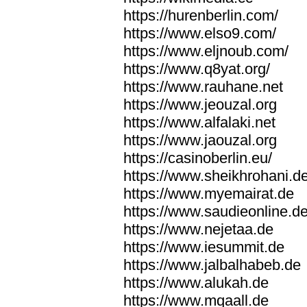
https://hurenberlin.com/
https://www.elso9.com/
https://www.eljnoub.com/
https://www.q8yat.org/
https://www.rauhane.net
https://www.jeouzal.org
https://www.alfalaki.net
https://www.jaouzal.org
https://casinoberlin.eu/
https://www.sheikhrohani.d
https://www.myemairat.de
https://www.saudieonline.d
https://www.nejetaa.de
https://www.iesummit.de
https://www.jalbalhabeb.de
https://www.alukah.de
https://www.mqaall.de