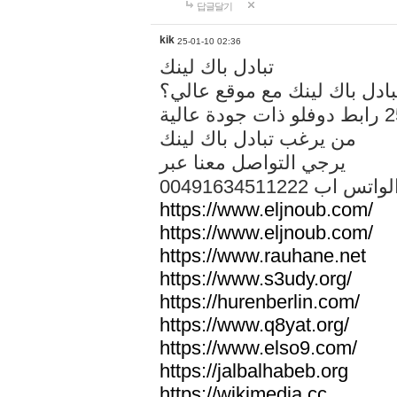
답글달기
kik
25-01-10 02:36
تبادل باك لينك
هل تريد تبادل باك لينك مع م
من يرغب تبادل باك لينك
يرجي التواصل معنا عبر
00491634511222 الواتس ا
https://www.eljnoub.com/
https://www.eljnoub.com/
https://www.rauhane.net
https://www.s3udy.org/
https://hurenberlin.com/
https://www.q8yat.org/
https://www.elso9.com/
https://jalbalhabeb.org
https://wikimedia.cc