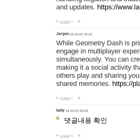
and updates.
https://www.l
답글달기
Jargon
24-10-22 19:13
While Geometry Dash is prim
engage in multiplayer exper
simultaneously. You can crea
making it a social activity
others play and sharing yo
shared memories.
https://p
답글달기
bally
24-10-23 20:45
댓글내용 확인
답글달기