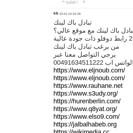
답글달기
kik
25-01-10 02:36
تبادل باك لينك
هل تريد تبادل باك لينك مع م
من يرغب تبادل باك لينك
يرجي التواصل معنا عبر
00491634511222 الواتس ا
https://www.eljnoub.com/
https://www.eljnoub.com/
https://www.rauhane.net
https://www.s3udy.org/
https://hurenberlin.com/
https://www.q8yat.org/
https://www.elso9.com/
https://jalbalhabeb.org
https://wikimedia.cc