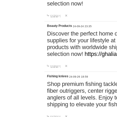
selection now!
답글달기
Beauty Products
24-09-24 23:35
Discover the perfect home d
supplies for your lifestyle a
products with worldwide shi
selection now!
https://ghali
답글달기
Fishing knives
24-09-26 18:59
Shop premium fishing tackl
fiber outriggers, center rigg
anglers of all levels. Enjoy 
shipping to elevate your fi
답글달기