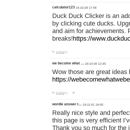
calculator123
24-10-28 17:56
Duck Duck Clicker is an ad
by clicking cute ducks. Upg
and aim for achievements. P
breaks!
https://www.duckduc
답글달기
we become what …
24-10-30 12:45
Wow those are great ideas
https://webecomewhatwebeh
답글달기
wordle answer t…
24-11-01 19:00
Really nice style and perfect
this page is very efficient 
Thank you so much for the i