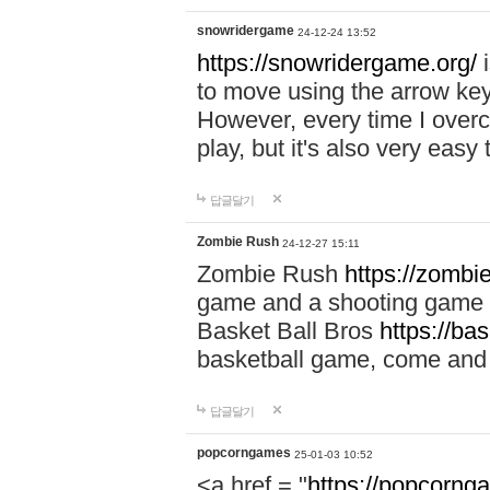
snowridergame
24-12-24 13:52
https://snowridergame.org/
i
to move using the arrow key
However, every time I overcom
play, but it's also very eas
답글달기
Zombie Rush
24-12-27 15:11
Zombie Rush
https://zombie
game and a shooting game t
Basket Ball Bros
https://ba
basketball game, come and 
답글달기
popcorngames
25-01-03 10:52
<a href = "
https://popcorng