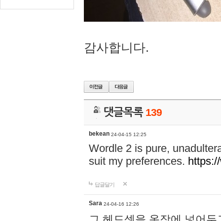
감사합니다.
댓글목록
139
bekean
24-04-15 12:25
Wordle 2 is pure, unadultera
suit my preferences.
https:/
답글달기
Sara
24-04-16 12:26
그 헤드셋을 옷장에 넣어두고