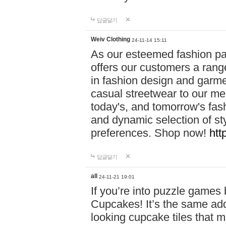
답글달기
Weiv Clothing
24-11-14 15:11
As our esteemed fashion pa
offers our customers a rang
in fashion design and garmen
casual streetwear to our me
today's, and tomorrow's fas
and dynamic selection of sty
preferences. Shop now!
htt
답글달기
all
24-11-21 19:01
If you’re into puzzle games
Cupcakes! It’s the same add
looking cupcake tiles that m