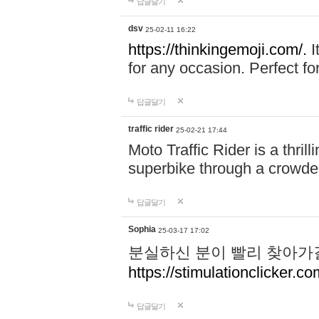
답글달기
dsv
25-02-11 16:22
https://thinkingemoji.com/.
I
for any occasion. Perfect for
답글달기
traffic rider
25-02-21 17:44
Moto Traffic Rider is a thri
superbike through a crowded
답글달기
Sophia
25-03-17 17:02
분실하신 분이 빨리 찾아가
https://stimulationclicker.co
답글달기