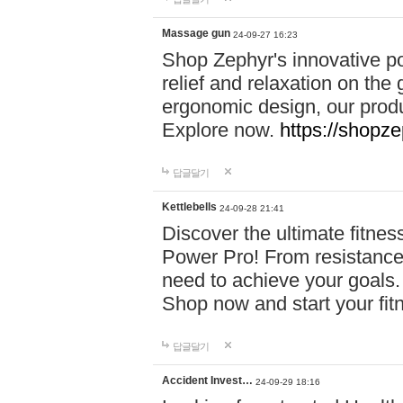
Massage gun
24-09-27 16:23
Shop Zephyr's innovative p
relief and relaxation on th
ergonomic design, our produ
Explore now.
https://shopze
답글달기
Kettlebells
24-09-28 21:41
Discover the ultimate fitn
Power Pro! From resistance
need to achieve your goals.
Shop now and start your fi
답글달기
Accident Invest…
24-09-29 18:16