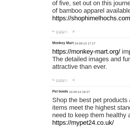
of five, set out on this journ
of bamboo apparel available
https://shophimelhochs.com/
답글달기
Monkey Mart
24-09-13 17:17
https://monkey-mart.org/
imp
The detailed images and f
attractive than ever.
답글달기
Pet bowls
24-09-14 18:27
Shop the best pet products 
items meet the highest stand
need to keep them healthy a
https://mypet24.co.uk/