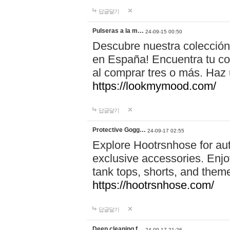
답글달기
Pulseras a la m…
24-09-15 00:50
Descubre nuestra colección
en España! Encuentra tu com
al comprar tres o más. Ha
https://lookmymood.com/
답글달기
Protective Gogg…
24-09-17 02:55
Explore Hootrsnhose for aut
exclusive accessories. Enjoy
tank tops, shorts, and them
https://hootrsnhose.com/
답글달기
Deep cleaning f…
24-09-17 21:26