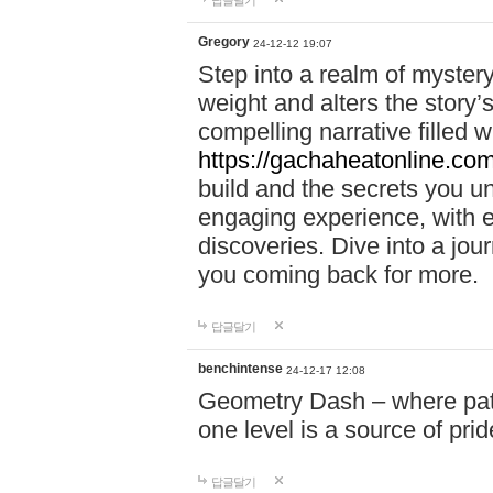
답글달기
Gregory
24-12-12 19:07
Step into a realm of myster
weight and alters the story’
compelling narrative filled w
https://gachaheatonline.co
build and the secrets you 
engaging experience, with e
discoveries. Dive into a j
you coming back for more.
답글달기
benchintense
24-12-17 12:08
Geometry Dash – where patie
one level is a source of pri
답글달기