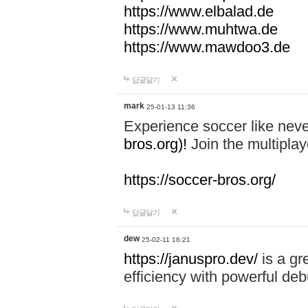
https://www.elbalad.de
https://www.muhtwa.de
https://www.mawdoo3.de
답글달기
mark
25-01-13 11:36
Experience soccer like neve
bros.org)!
Join the multiplay
https://soccer-bros.org/
답글달기
dew
25-02-11 16:21
https://januspro.dev/
is a gr
efficiency with powerful deb