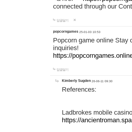
connected through our Conta
답글달기
popcorngames
25-01-03 10:53
Popcorn game online Stay c
inquiries!
https://popcorngames.onlin
답글달기
Kimberly Sugden
26-06-11 09:30
References:
Ladbrokes mobile casin
https://ancientroman.sp