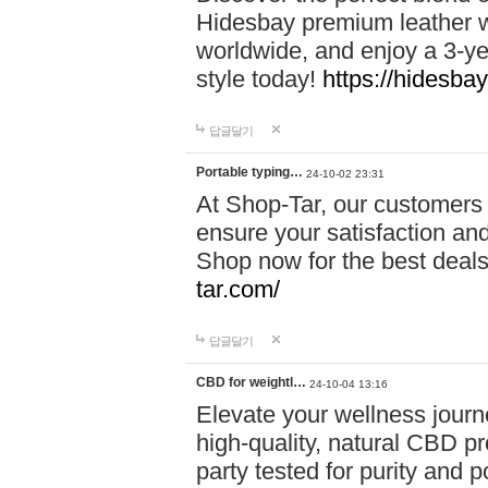
Hidesbay premium leather w
worldwide, and enjoy a 3-y
style today!
https://hidesba
답글달기
Portable typing…
24-10-02 23:31
At Shop-Tar, our customers 
ensure your satisfaction and
Shop now for the best deals 
tar.com/
답글달기
CBD for weightl…
24-10-04 13:16
Elevate your wellness journ
high-quality, natural CBD pro
party tested for purity and 