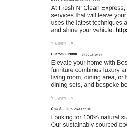
At Fresh N’ Clean Express,
services that will leave you
uses the latest techniques a
and shine your vehicle.
http
답글달기
Custom Furnitur…
24-09-18 16:24
Elevate your home with B
furniture combines luxury an
living room, dining area, o
dining sets, and bespoke b
답글달기
Chia Seeds
24-09-19 20:38
Looking for 100% natural su
Our sustainably sourced po