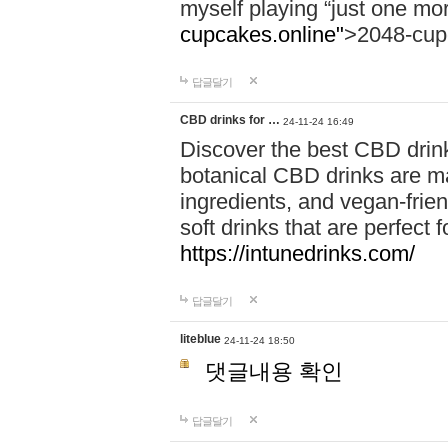
myself playing “just one mo
cupcakes.online"
>2048-cup
답글달기
CBD drinks for …
24-11-24 16:49
Discover the best CBD drink
botanical CBD drinks are ma
ingredients, and vegan-fri
soft drinks that are perfect 
https://intunedrinks.com/
답글달기
liteblue
24-11-24 18:50
댓글내용 확인
답글달기