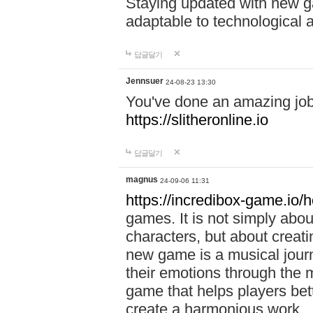
Staying updated with new g
adaptable to technological
답글달기
Jennsuer
24-08-23 13:30
You've done an amazing job 
https://slitheronline.io
답글달기
magnus
24-09-06 11:31
https://incredibox-game.io
games. It is not simply abo
characters, but about creat
new game is a musical jour
their emotions through the m
game that helps players bet
create a harmonious work.