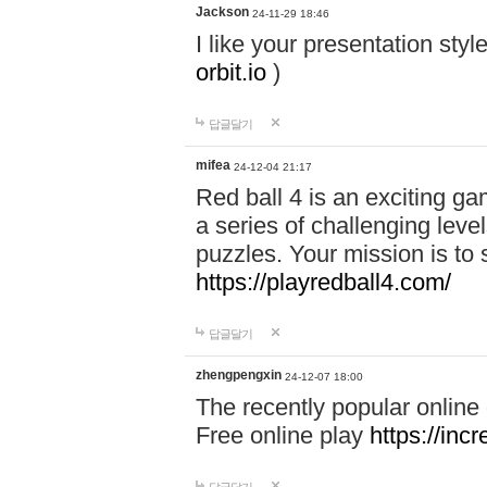
Jackson
24-11-29 18:46
I like your presentation sty
orbit.io
)
답글달기
mifea
24-12-04 21:17
Red ball 4 is an exciting g
a series of challenging leve
puzzles. Your mission is to 
https://playredball4.com/
답글달기
zhengpengxin
24-12-07 18:00
The recently popular online
Free online play
https://inc