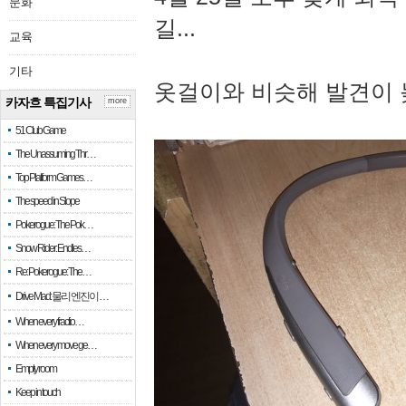
문화
길...
교육
기타
옷걸이와 비슷해 발견이 
카자흐 특집기사
more
51 Club Game
The Unassuming Thr…
Top Platform Games…
The speed in Slope
Pokerogue: The Pok…
Snow Rider: Endles…
Re: Pokerogue: The…
Drive Mad: 물리 엔진이 …
When every fractio…
When every move ge…
Empty room
Keep in touch