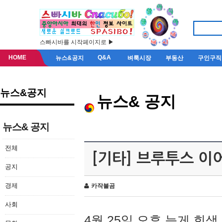
스빠시바를 시작페이지로 ▶
HOME
Q&A
뉴스&공지
벼룩시장
부동산
구인구직
뉴스&공지
뉴스& 공지
뉴스& 공지
전체
[기타] 브루투스 이
공지
경제
카작불곰
사회
4월 25일 오후 늦게 회