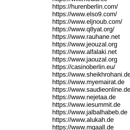
https://hurenberlin.com/
https://www.elso9.com/
https://www.eljnoub.com/
https://www.q8yat.org/
https://www.rauhane.net
https://www.jeouzal.org
https://www.alfalaki.net
https://www.jaouzal.org
https://casinoberlin.eu/
https://www.sheikhrohani.d
https://www.myemairat.de
https://www.saudieonline.d
https://www.nejetaa.de
https://www.iesummit.de
https://www.jalbalhabeb.de
https://www.alukah.de
https://www.mqaall.de