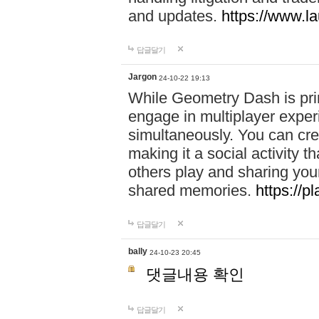
and updates.
https://www.l
답글달기
Jargon
24-10-22 19:13
While Geometry Dash is prim
engage in multiplayer exper
simultaneously. You can crea
making it a social activity
others play and sharing yo
shared memories.
https://p
답글달기
bally
24-10-23 20:45
댓글내용 확인
답글달기