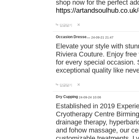
shop now for the perfect add
https://artandsoulhub.co.uk
답글달기
Occasion Dresse…
24-09-21 21:47
Elevate your style with stu
Riviera Couture. Enjoy free
for every special occasion.
exceptional quality like nev
답글달기
Dry Cupping
24-09-24 10:06
Established in 2019 Experie
Cryotherapy Centre Birming
drainage therapy, hyperbari
and fohow massage, our cen
customizable treatments. Ly