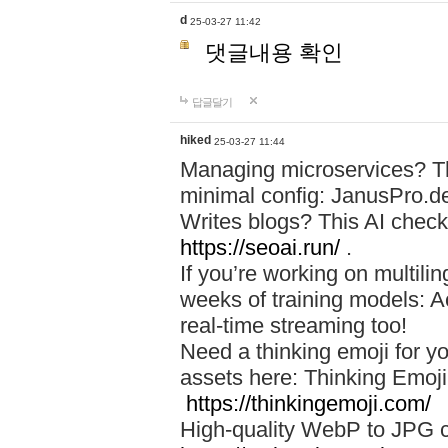
d
25-03-27 11:42
댓글내용 확인
답글달기
hiked
25-03-27 11:44
Managing microservices? T
minimal config: JanusPro.d
Writes blogs? This AI check
https://seoai.run/
.
If you’re working on multil
weeks of training models: 
real-time streaming too!
Need a thinking emoji for y
assets here: Thinking Emoji 
https://thinkingemoji.com/
High-quality WebP to JPG co