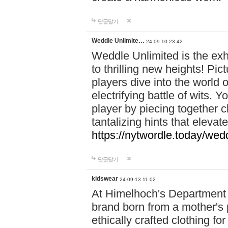
답글달기
Weddle Unlimite…
24-09-10 23:42
Weddle Unlimited is the exhi
to thrilling new heights! Pic
players dive into the world 
electrifying battle of wits.
player by piecing together c
tantalizing hints that eleva
https://nytwordle.today/wedd
답글달기
kidswear
24-09-13 11:02
At Himelhoch's Department S
brand born from a mother's p
ethically crafted clothing fo