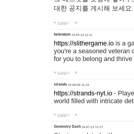
대한 공지를 게시해 보세요
답글달기
helendam
24-05-14 11:11
https://slithergame.io
is a ga
you're a seasoned veteran o
for you to belong and thrive 
답글달기
strands
24-06-06 11:19
https://strands-nyt.io
- Playe
world filled with intricate d
답글달기
Geometry Dash
24-07-13 12:27