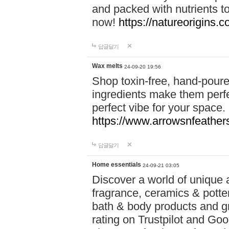
and packed with nutrients 
now!
https://natureorigins.c
답글달기
Wax melts
24-09-20 19:56
Shop toxin-free, hand-poure
ingredients make them perfec
perfect vibe for your space.
https://www.arrowsnfeather
답글달기
Home essentials
24-09-21 03:05
Discover a world of unique a
fragrance, ceramics & potte
bath & body products and gr
rating on Trustpilot and Goo