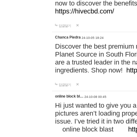
now to discover the benefi
https://hivecbd.com/
답글달기
Chanca Piedra
24-10-05 18:24
Discover the best premium n
Planet Source in South Flor
are a trusted leader in the 
ingredients. Shop now!
htt
답글달기
online block bl…
24-10-08 00:45
Hi just wanted to give you a
pictures aren’t loading proper
issue. I’ve tried it in two 
online block blast
htt