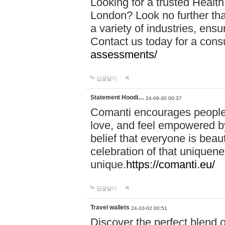
Looking for a trusted Healt
London? Look no further tha
a variety of industries, ens
Contact us today for a cons
assessments/
답글달기
Statement Hoodi…
24-09-30 00:37
Comanti encourages people 
love, and feel empowered by
belief that everyone is beaut
celebration of that uniquen
unique.
https://comanti.eu/
답글달기
Travel wallets
24-10-02 00:51
Discover the perfect blend o