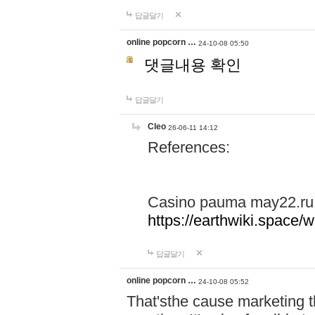
답글달기
online popcorn …
24-10-08 05:50
댓글내용 확인
답글달기
Cleo
26-06-11 14:12
References:
Casino pauma may22.ru
https://earthwiki.spac
답글달기
online popcorn …
24-10-08 05:52
That'sthe cause marketing t