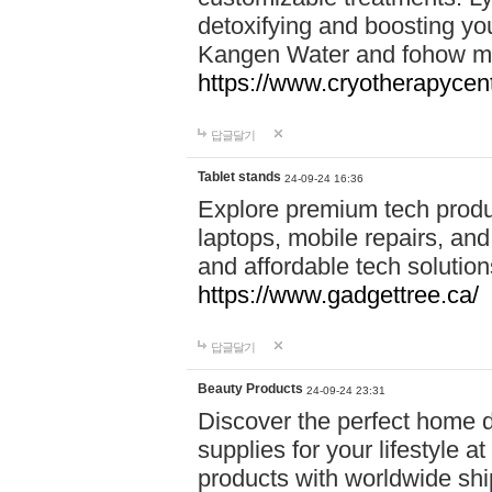
detoxifying and boosting y
Kangen Water and fohow mas
https://www.cryotherapycent
답글달기
Tablet stands
24-09-24 16:36
Explore premium tech produ
laptops, mobile repairs, and 
and affordable tech soluti
https://www.gadgettree.ca/
답글달기
Beauty Products
24-09-24 23:31
Discover the perfect home d
supplies for your lifestyle a
products with worldwide shi