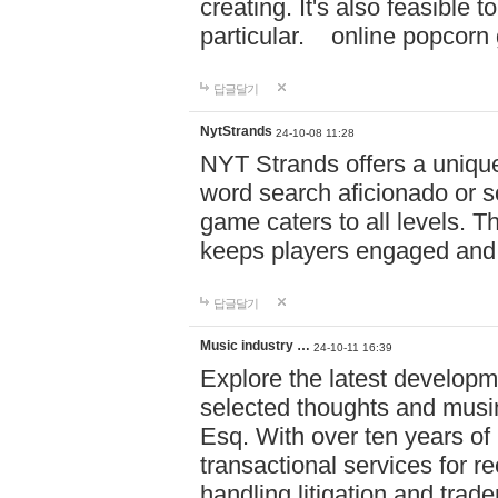
creating. It's also feasible 
particular. online po
답글달기
NytStrands
24-10-08 11:28
NYT Strands offers a unique
word search aficionado or s
game caters to all levels. Th
keeps players engaged and
답글달기
Music industry …
24-10-11 16:39
Explore the latest developm
selected thoughts and musi
Esq. With over ten years of 
transactional services for r
handling litigation and trade