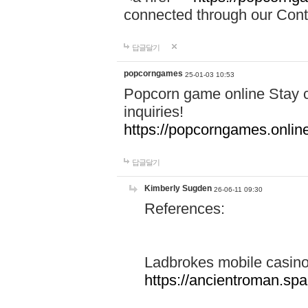
connected through our Conta
답글달기
popcorngames
25-01-03 10:53
Popcorn game online Stay c
inquiries!
https://popcorngames.onlin
답글달기
Kimberly Sugden
26-06-11 09:30
References:
Ladbrokes mobile casin
https://ancientroman.sp