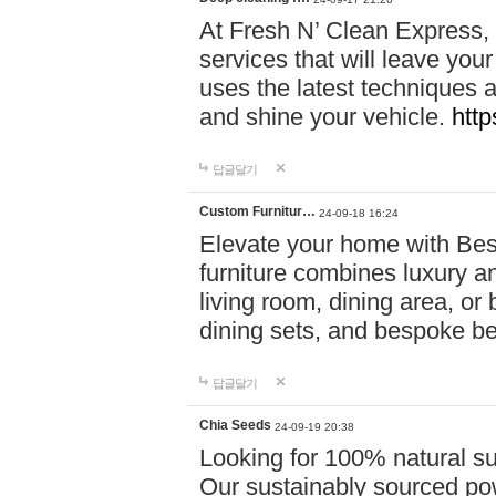
At Fresh N’ Clean Express,
services that will leave you
uses the latest techniques a
and shine your vehicle.
http
답글달기
Custom Furnitur…
24-09-18 16:24
Elevate your home with B
furniture combines luxury an
living room, dining area, o
dining sets, and bespoke b
답글달기
Chia Seeds
24-09-19 20:38
Looking for 100% natural su
Our sustainably sourced po