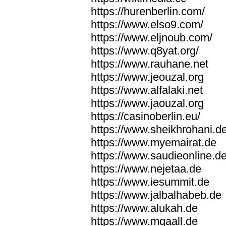
https://hurenberlin.com/
https://www.elso9.com/
https://www.eljnoub.com/
https://www.q8yat.org/
https://www.rauhane.net
https://www.jeouzal.org
https://www.alfalaki.net
https://www.jaouzal.org
https://casinoberlin.eu/
https://www.sheikhrohani.d
https://www.myemairat.de
https://www.saudieonline.d
https://www.nejetaa.de
https://www.iesummit.de
https://www.jalbalhabeb.de
https://www.alukah.de
https://www.mqaall.de