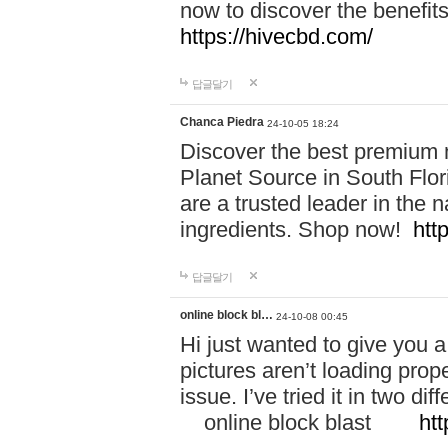
now to discover the benefi
https://hivecbd.com/
답글달기
Chanca Piedra
24-10-05 18:24
Discover the best premium n
Planet Source in South Flor
are a trusted leader in the 
ingredients. Shop now!
htt
답글달기
online block bl…
24-10-08 00:45
Hi just wanted to give you a
pictures aren’t loading proper
issue. I’ve tried it in two 
online block blast
htt