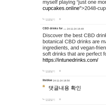
myself playing “just one mo
cupcakes.online"
>2048-cup
답글달기
CBD drinks for …
24-11-24 16:49
Discover the best CBD drink
botanical CBD drinks are ma
ingredients, and vegan-fri
soft drinks that are perfect 
https://intunedrinks.com/
답글달기
liteblue
24-11-24 18:50
댓글내용 확인
답글달기