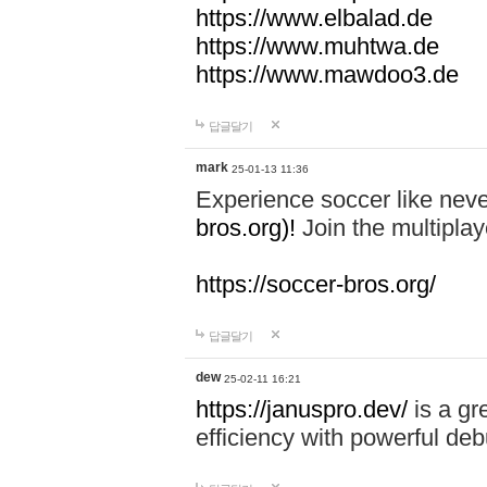
https://www.elbalad.de
https://www.muhtwa.de
https://www.mawdoo3.de
답글달기
mark
25-01-13 11:36
Experience soccer like neve
bros.org)!
Join the multiplay
https://soccer-bros.org/
답글달기
dew
25-02-11 16:21
https://januspro.dev/
is a gr
efficiency with powerful deb