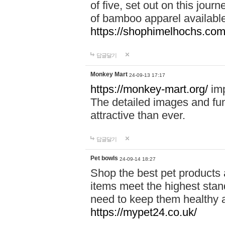
of five, set out on this journ
of bamboo apparel available
https://shophimelhochs.com/
답글달기
Monkey Mart
24-09-13 17:17
https://monkey-mart.org/
imp
The detailed images and f
attractive than ever.
답글달기
Pet bowls
24-09-14 18:27
Shop the best pet products 
items meet the highest stand
need to keep them healthy a
https://mypet24.co.uk/