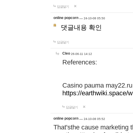
답글달기
online popcorn …
24-10-08 05:50
댓글내용 확인
답글달기
Cleo
26-06-11 14:12
References:
Casino pauma may22.ru
https://earthwiki.spac
답글달기
online popcorn …
24-10-08 05:52
That'sthe cause marketing t