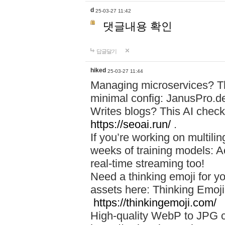
d
25-03-27 11:42
댓글내용 확인
답글달기
hiked
25-03-27 11:44
Managing microservices? T
minimal config: JanusPro.d
Writes blogs? This AI check
https://seoai.run/
.
If you’re working on multil
weeks of training models: 
real-time streaming too!
Need a thinking emoji for y
assets here: Thinking Emoji 
https://thinkingemoji.com/
High-quality WebP to JPG co