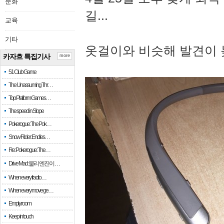
문화
길...
교육
기타
옷걸이와 비슷해 발견이 
카자흐 특집기사
more
51 Club Game
The Unassuming Thr…
Top Platform Games…
The speed in Slope
Pokerogue: The Pok…
Snow Rider: Endles…
Re: Pokerogue: The…
Drive Mad: 물리 엔진이 …
When every fractio…
When every move ge…
Empty room
Keep in touch