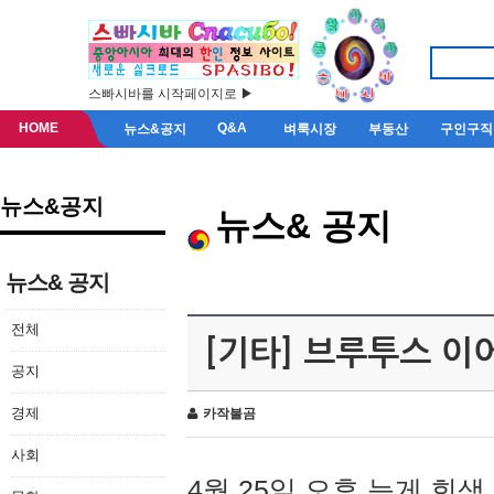
스빠시바를 시작페이지로 ▶
HOME
Q&A
뉴스&공지
벼룩시장
부동산
구인구직
뉴스&공지
뉴스& 공지
뉴스& 공지
전체
[기타] 브루투스 이
공지
경제
카작불곰
사회
4월 25일 오후 늦게 회