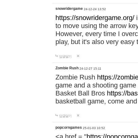
snowridergame
24-12-24 13:52
https://snowridergame.org/
i
to move using the arrow key
However, every time I overcom
play, but it's also very eas
답글달기
Zombie Rush
24-12-27 15:11
Zombie Rush
https://zombie
game and a shooting game t
Basket Ball Bros
https://ba
basketball game, come and 
답글달기
popcorngames
25-01-03 10:52
<a href = "
https://popcorng