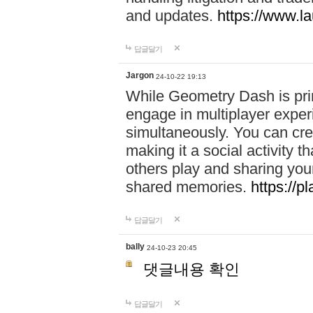
and updates.
https://www.l
답글달기
Jargon
24-10-22 19:13
While Geometry Dash is prim
engage in multiplayer exper
simultaneously. You can crea
making it a social activity
others play and sharing yo
shared memories.
https://p
답글달기
bally
24-10-23 20:45
댓글내용 확인
답글달기