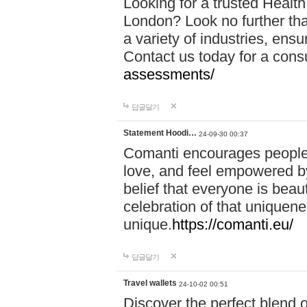
Looking for a trusted Healt
London? Look no further tha
a variety of industries, ens
Contact us today for a cons
assessments/
답글달기
Statement Hoodi…
24-09-30 00:37
Comanti encourages people 
love, and feel empowered by
belief that everyone is beaut
celebration of that uniquen
unique.
https://comanti.eu/
답글달기
Travel wallets
24-10-02 00:51
Discover the perfect blend o