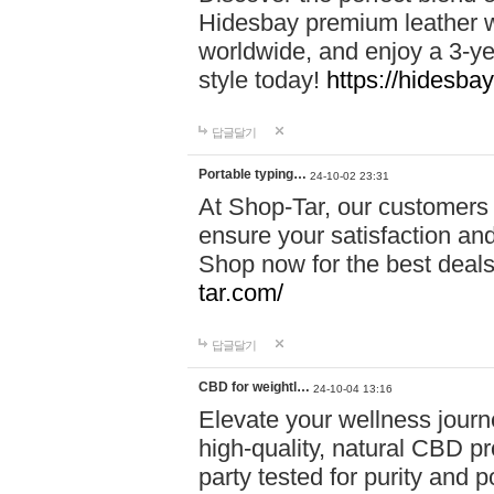
Hidesbay premium leather w
worldwide, and enjoy a 3-y
style today!
https://hidesba
답글달기
Portable typing…
24-10-02 23:31
At Shop-Tar, our customers 
ensure your satisfaction and
Shop now for the best deals 
tar.com/
답글달기
CBD for weightl…
24-10-04 13:16
Elevate your wellness journ
high-quality, natural CBD pro
party tested for purity and 