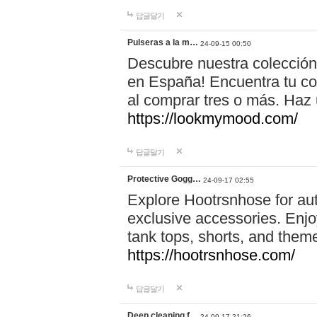
답글달기
Pulseras a la m…
24-09-15 00:50
Descubre nuestra colección
en España! Encuentra tu com
al comprar tres o más. Ha
https://lookmymood.com/
답글달기
Protective Gogg…
24-09-17 02:55
Explore Hootrsnhose for aut
exclusive accessories. Enjoy
tank tops, shorts, and them
https://hootrsnhose.com/
답글달기
Deep cleaning f…
24-09-17 21:26