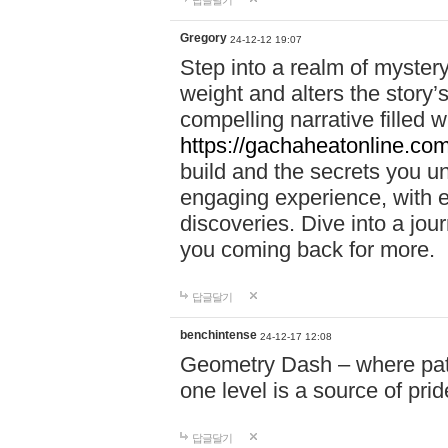
답글달기
Gregory
24-12-12 19:07
Step into a realm of myster
weight and alters the story’
compelling narrative filled w
https://gachaheatonline.co
build and the secrets you 
engaging experience, with e
discoveries. Dive into a j
you coming back for more.
답글달기
benchintense
24-12-17 12:08
Geometry Dash – where patie
one level is a source of pri
답글달기