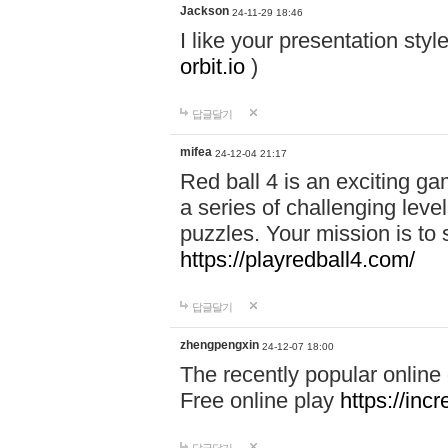
Jackson
24-11-29 18:46
I like your presentation sty
orbit.io
)
답글달기
mifea
24-12-04 21:17
Red ball 4 is an exciting g
a series of challenging leve
puzzles. Your mission is to 
https://playredball4.com/
답글달기
zhengpengxin
24-12-07 18:00
The recently popular online
Free online play
https://inc