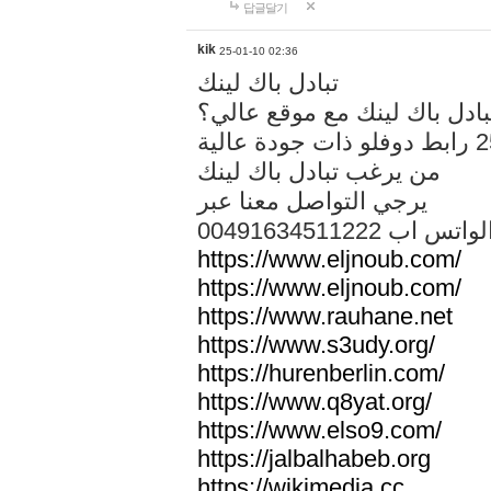
답글달기
kik
25-01-10 02:36
تبادل باك لينك
هل تريد تبادل باك لينك مع م
من يرغب تبادل باك لينك
يرجي التواصل معنا عبر
00491634511222 الواتس ا
https://www.eljnoub.com/
https://www.eljnoub.com/
https://www.rauhane.net
https://www.s3udy.org/
https://hurenberlin.com/
https://www.q8yat.org/
https://www.elso9.com/
https://jalbalhabeb.org
https://wikimedia.cc