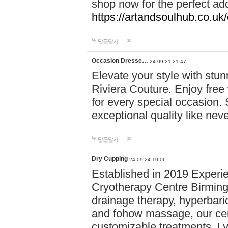
shop now for the perfect add
https://artandsoulhub.co.uk
답글달기
Occasion Dresse…
24-09-21 21:47
Elevate your style with stu
Riviera Couture. Enjoy free
for every special occasion.
exceptional quality like nev
답글달기
Dry Cupping
24-09-24 10:06
Established in 2019 Experie
Cryotherapy Centre Birming
drainage therapy, hyperbari
and fohow massage, our cen
customizable treatments. Ly