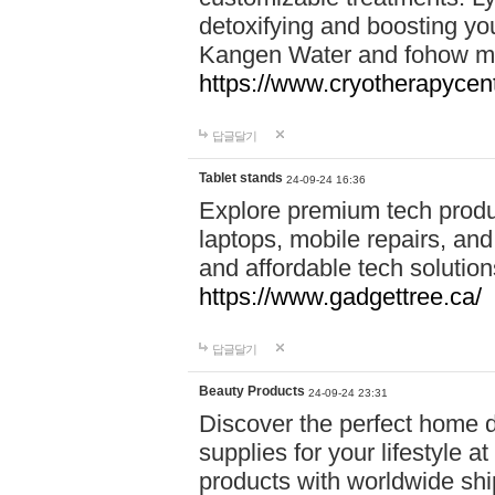
detoxifying and boosting y
Kangen Water and fohow mas
https://www.cryotherapycent
답글달기
Tablet stands
24-09-24 16:36
Explore premium tech produ
laptops, mobile repairs, and 
and affordable tech soluti
https://www.gadgettree.ca/
답글달기
Beauty Products
24-09-24 23:31
Discover the perfect home d
supplies for your lifestyle a
products with worldwide shi