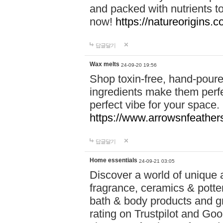
and packed with nutrients 
now!
https://natureorigins.c
답글달기
Wax melts
24-09-20 19:56
Shop toxin-free, hand-poure
ingredients make them perfec
perfect vibe for your space.
https://www.arrowsnfeather
답글달기
Home essentials
24-09-21 03:05
Discover a world of unique a
fragrance, ceramics & potte
bath & body products and gr
rating on Trustpilot and Goo