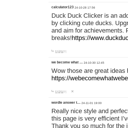
calculator123
24-10-28 17:56
Duck Duck Clicker is an ad
by clicking cute ducks. Upg
and aim for achievements. P
breaks!
https://www.duckduc
답글달기
we become what …
24-10-30 12:45
Wow those are great ideas
https://webecomewhatwebeh
답글달기
wordle answer t…
24-11-01 19:00
Really nice style and perfect
this page is very efficient 
Thank you so much for the i