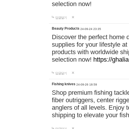
selection now!
답글달기
Beauty Products
24-09-24 23:35
Discover the perfect home d
supplies for your lifestyle a
products with worldwide shi
selection now!
https://ghali
답글달기
Fishing knives
24-09-26 18:59
Shop premium fishing tackl
fiber outriggers, center rigg
anglers of all levels. Enjoy 
shipping to elevate your fi
답글달기