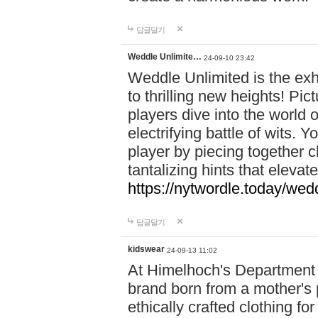
답글달기
Weddle Unlimite…
24-09-10 23:42
Weddle Unlimited is the exhi
to thrilling new heights! Pic
players dive into the world 
electrifying battle of wits.
player by piecing together c
tantalizing hints that eleva
https://nytwordle.today/wedd
답글달기
kidswear
24-09-13 11:02
At Himelhoch's Department S
brand born from a mother's p
ethically crafted clothing fo