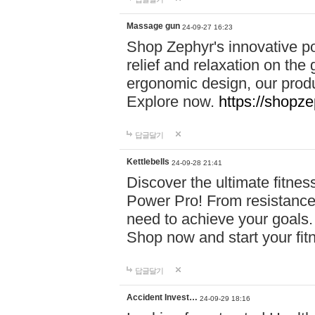
Massage gun
24-09-27 16:23
Shop Zephyr's innovative p
relief and relaxation on th
ergonomic design, our produ
Explore now.
https://shopze
답글달기
Kettlebells
24-09-28 21:41
Discover the ultimate fitn
Power Pro! From resistance
need to achieve your goals.
Shop now and start your fi
답글달기
Accident Invest…
24-09-29 18:16