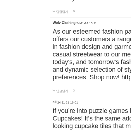
답글달기
Weiv Clothing
24-11-14 15:11
As our esteemed fashion pa
offers our customers a rang
in fashion design and garmen
casual streetwear to our me
today's, and tomorrow's fas
and dynamic selection of sty
preferences. Shop now!
htt
답글달기
all
24-11-21 19:01
If you’re into puzzle games
Cupcakes! It’s the same add
looking cupcake tiles that m