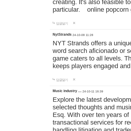
creating. It's also feasible 
particular. online po
답글달기
NytStrands
24-10-08 11:28
NYT Strands offers a unique
word search aficionado or s
game caters to all levels. Th
keeps players engaged and
답글달기
Music industry …
24-10-11 16:39
Explore the latest developm
selected thoughts and musi
Esq. With over ten years of 
transactional services for r
handling litigation and trade