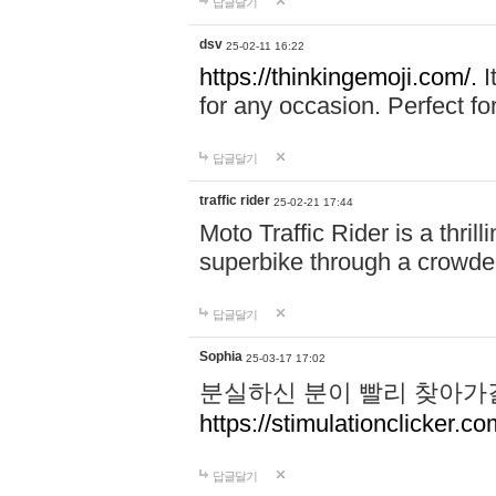
답글달기
dsv
25-02-11 16:22
https://thinkingemoji.com/.
I
for any occasion. Perfect for
답글달기
traffic rider
25-02-21 17:44
Moto Traffic Rider is a thri
superbike through a crowded
답글달기
Sophia
25-03-17 17:02
분실하신 분이 빨리 찾아가
https://stimulationclicker.co
답글달기