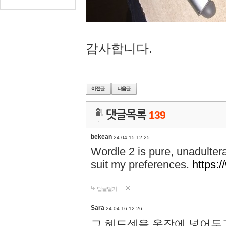
감사합니다.
댓글목록
139
bekean
24-04-15 12:25
Wordle 2 is pure, unadultera
suit my preferences.
https:/
답글달기
Sara
24-04-16 12:26
그 헤드셋을 옷장에 넣어두고