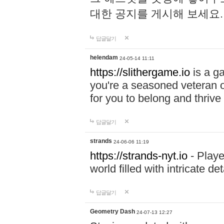
대한 공지를 게시해 보세요
답글달기
helendam
24-05-14 11:11
https://slithergame.io
is a ga
you're a seasoned veteran o
for you to belong and thrive 
답글달기
strands
24-06-06 11:19
https://strands-nyt.io
- Playe
world filled with intricate d
답글달기
Geometry Dash
24-07-13 12:27