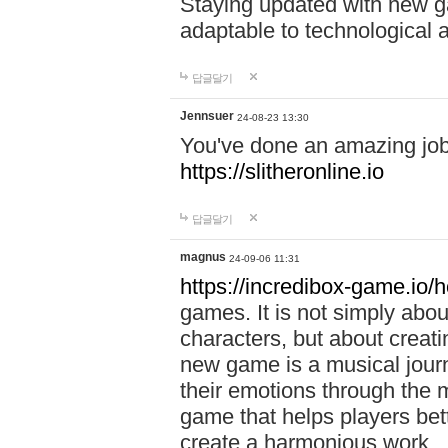
Staying updated with new g
adaptable to technological
답글달기
Jennsuer
24-08-23 13:30
You've done an amazing job 
https://slitheronline.io
답글달기
magnus
24-09-06 11:31
https://incredibox-game.io
games. It is not simply abo
characters, but about creat
new game is a musical jour
their emotions through the m
game that helps players bet
create a harmonious work.