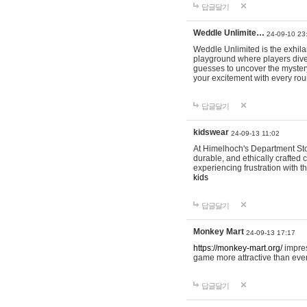
답글달기
Weddle Unlimite…
24-09-10 23
Weddle Unlimited is the exhilara
playground where players dive in
guesses to uncover the mystery 
your excitement with every ro
답글달기
kidswear
24-09-13 11:02
At Himelhoch's Department Stor
durable, and ethically crafted c
experiencing frustration with t
kids
답글달기
Monkey Mart
24-09-13 17:17
https://monkey-mart.org/
impres
game more attractive than ever
답글달기