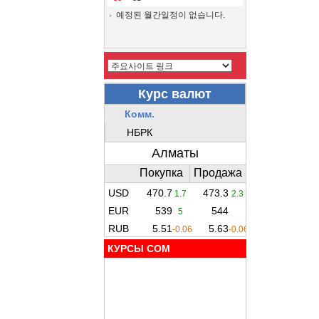
예정된 월간일정이 없습니다.
КУРСЫ COM