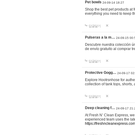
Pet bowls
24-09-14 18:27
Shop the best pet products at M
everything you need to keep th
답글달기
Pulseras a la m…
24-09-15 00:
Descubre nuestra colección ún
de envío gratuito al comprar
답글달기
Protective Gogg…
24-09-17 02
Explore Hootrsnhose for authen
collection of tank tops, shorts
답글달기
Deep cleaning f…
24-09-17 21:
At Fresh N’ Clean Express, we 
experienced team uses the late
https://freshncleanexpress.com