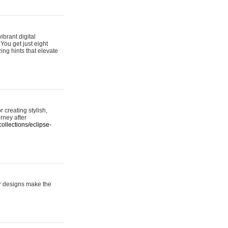
ibrant digital
 You get just eight
ing hints that elevate
 creating stylish,
urney after
ollections/eclipse-
er designs make the