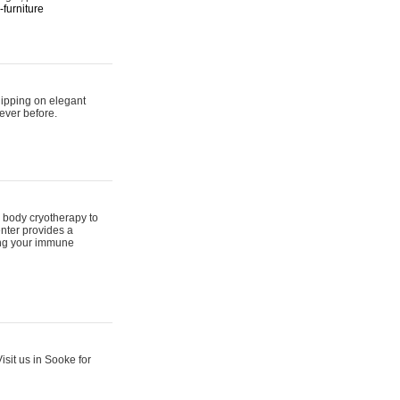
furniture
hipping on elegant
ever before.
 body cryotherapy to
nter provides a
ing your immune
sit us in Sooke for