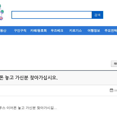
부동산
구인구직
카페/동호회
우즈베크
키르기스
여행정보
주요연
어폰 놓고 가신분 찾아가십시오.
18
루투스 이어폰 놓고 가신분 찾아가시길...