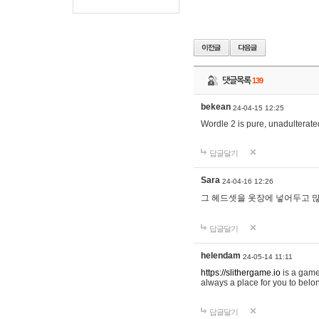
댓글목록
139
bekean
24-04-15 12:25
Wordle 2 is pure, unadulterated
답글달기
Sara
24-04-16 12:26
그 헤드셋을 옷장에 넣어두고 많
답글달기
helendam
24-05-14 11:11
https://slithergame.io
is a game
always a place for you to belon
답글달기