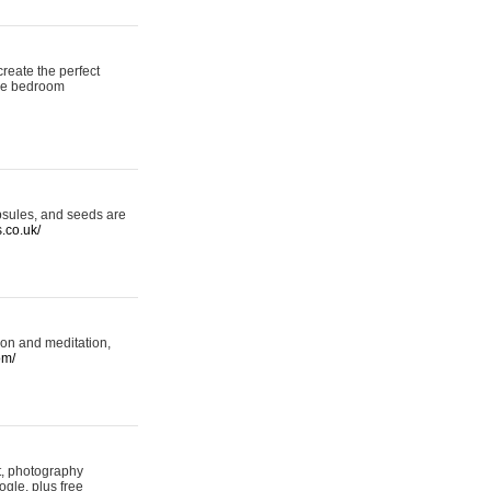
reate the perfect
oke bedroom
psules, and seeds are
s.co.uk/
ion and meditation,
om/
rt, photography
ogle, plus free