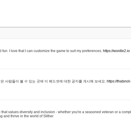
 fun. I love that I can customize the game to suit my preferences.
https://wordle2.io
은 사람들이 볼 수 있는 곳에 이 헤드셋에 대한 공지를 게시해 보세요.
https://thatsn
 that values diversity and inclusion - whether you're a seasoned veteran or a compl
g and thrive in the world of Slither