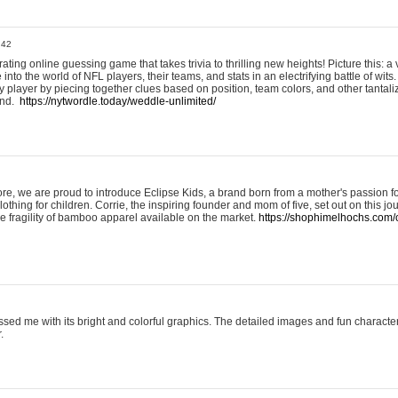
:42
ting online guessing game that takes trivia to thrilling new heights! Picture this: a v
to the world of NFL players, their teams, and stats in an electrifying battle of wits.
player by piecing together clues based on position, team colors, and other tantaliz
und.
https://nytwordle.today/weddle-unlimited/
e, we are proud to introduce Eclipse Kids, a brand born from a mother's passion for
lothing for children. Corrie, the inspiring founder and mom of five, set out on this jo
he fragility of bamboo apparel available on the market.
https://shophimelhochs.com/c
sed me with its bright and colorful graphics. The detailed images and fun charact
.