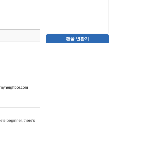
환율 변환기
ot-myneighbor.com
ete beginner, there's