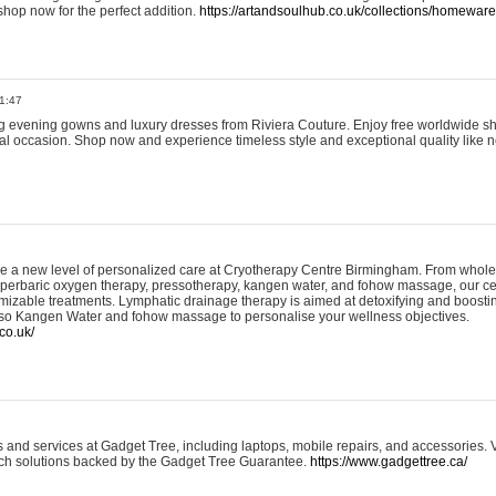
shop now for the perfect addition.
https://artandsoulhub.co.uk/collections/homeware-
1:47
ing evening gowns and luxury dresses from Riviera Couture. Enjoy free worldwide s
ial occasion. Shop now and experience timeless style and exceptional quality like n
e a new level of personalized care at Cryotherapy Centre Birmingham. From whole
yperbaric oxygen therapy, pressotherapy, kangen water, and fohow massage, our ce
izable treatments. Lymphatic drainage therapy is aimed at detoxifying and boost
lso Kangen Water and fohow massage to personalise your wellness objectives.
co.uk/
and services at Gadget Tree, including laptops, mobile repairs, and accessories. Vi
 tech solutions backed by the Gadget Tree Guarantee.
https://www.gadgettree.ca/