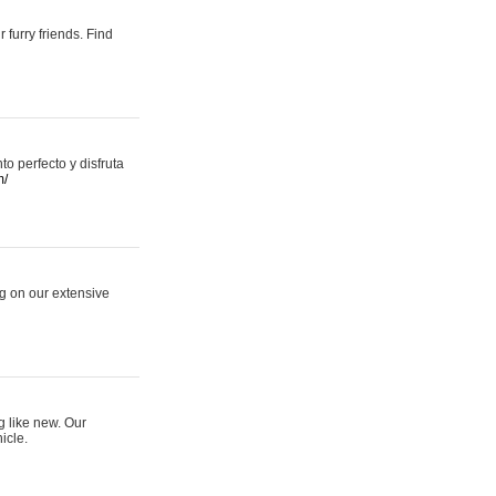
 furry friends. Find
 perfecto y disfruta
m/
ng on our extensive
g like new. Our
icle.