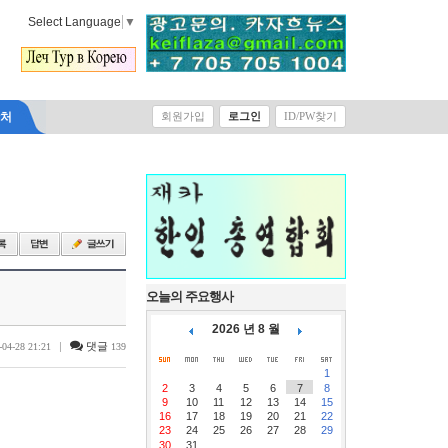
Select Language
▼
락처
회원가입
로그인
ID/PW찾기
오늘의 주요행사
2026 년 8 월
|
댓글
-04-28 21:21
139
1
2
3
4
5
6
7
8
9
10
11
12
13
14
15
16
17
18
19
20
21
22
23
24
25
26
27
28
29
30
31