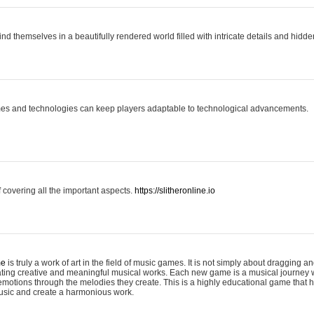
ind themselves in a beautifully rendered world filled with intricate details and hidde
es and technologies can keep players adaptable to technological advancements.
covering all the important aspects.
https://slitheronline.io
me
is truly a work of art in the field of music games. It is not simply about dragging
eating creative and meaningful musical works. Each new game is a musical journey
motions through the melodies they create. This is a highly educational game that h
usic and create a harmonious work.