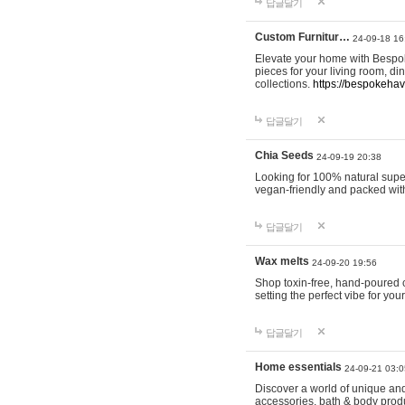
답글달기
Custom Furnitur…
24-09-18 16
Elevate your home with Bespok
pieces for your living room, d
collections.
https://bespokeha
답글달기
Chia Seeds
24-09-19 20:38
Looking for 100% natural supe
vegan-friendly and packed wit
답글달기
Wax melts
24-09-20 19:56
Shop toxin-free, hand-poured c
setting the perfect vibe for yo
답글달기
Home essentials
24-09-21 03:0
Discover a world of unique and 
accessories, bath & body produc