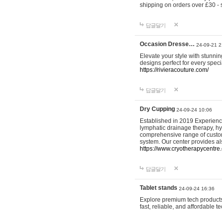
shipping on orders over £30 - 
답글달기
Occasion Dresse…
24-09-21 2
Elevate your style with stunn
designs perfect for every spec
https://rivieracouture.com/
답글달기
Dry Cupping
24-09-24 10:06
Established in 2019 Experienc
lymphatic drainage therapy, h
comprehensive range of custom
system. Our center provides a
https://www.cryotherapycentre.
답글달기
Tablet stands
24-09-24 16:36
Explore premium tech products 
fast, reliable, and affordable