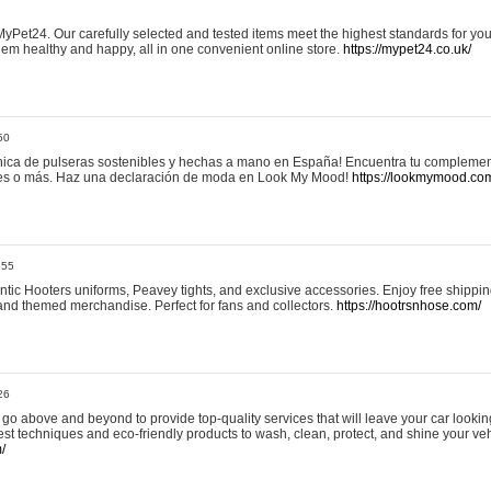
yPet24. Our carefully selected and tested items meet the highest standards for your
em healthy and happy, all in one convenient online store.
https://mypet24.co.uk/
50
ica de pulseras sostenibles y hechas a mano en España! Encuentra tu complemento
 tres o más. Haz una declaración de moda en Look My Mood!
https://lookmymood.co
:55
tic Hooters uniforms, Peavey tights, and exclusive accessories. Enjoy free shippi
, and themed merchandise. Perfect for fans and collectors.
https://hootrsnhose.com/
26
go above and beyond to provide top-quality services that will leave your car lookin
st techniques and eco-friendly products to wash, clean, protect, and shine your veh
/