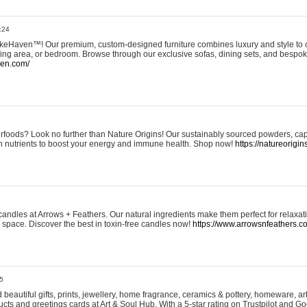
:24
eHaven™! Our premium, custom-designed furniture combines luxury and style to c
ining area, or bedroom. Browse through our exclusive sofas, dining sets, and besp
ven.com/
rfoods? Look no further than Nature Origins! Our sustainably sourced powders, ca
h nutrients to boost your energy and immune health. Shop now!
https://natureorigin
andles at Arrows + Feathers. Our natural ingredients make them perfect for relaxat
ur space. Discover the best in toxin-free candles now!
https://www.arrowsnfeathers.c
5
beautiful gifts, prints, jewellery, home fragrance, ceramics & pottery, homeware, a
ts and greetings cards at Art & Soul Hub. With a 5-star rating on Trustpilot and Go