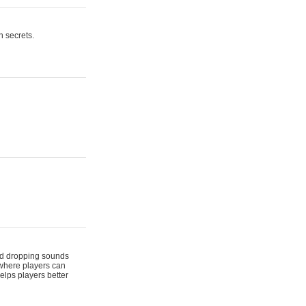
n secrets.
 and dropping sounds
 where players can
elps players better