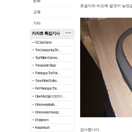
문화
옷걸이와 비슷해 발견이 늦었
교육
기타
카자흐 특집기사
more
51 Club Game
The Unassuming Thr…
Top Platform Games…
The speed in Slope
Pokerogue: The Pok…
Snow Rider: Endles…
Re: Pokerogue: The…
Drive Mad: 물리 엔진이 …
When every fractio…
When every move ge…
Empty room
Keep in touch
감사합니다.