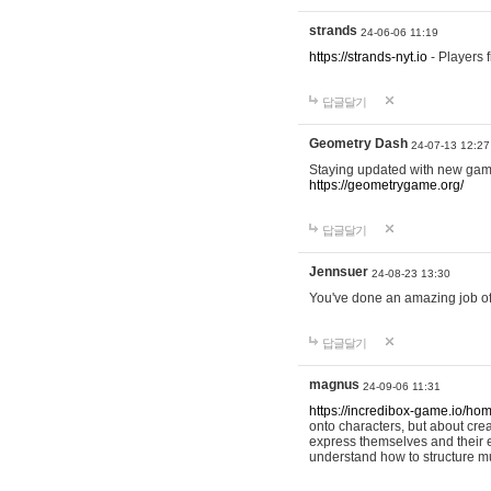
strands
24-06-06 11:19
https://strands-nyt.io
- Players f
답글달기
Geometry Dash
24-07-13 12:27
Staying updated with new gam
https://geometrygame.org/
답글달기
Jennsuer
24-08-23 13:30
You've done an amazing job of 
답글달기
magnus
24-09-06 11:31
https://incredibox-game.io/ho
onto characters, but about cr
express themselves and their e
understand how to structure m