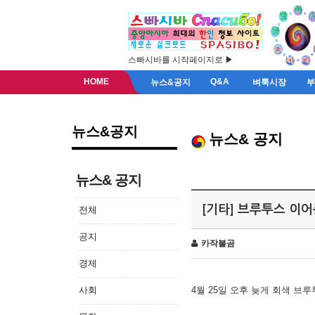
스빠시바를 시작페이지로 ▶
HOME
Q&A
뉴스&공지
벼룩시장
뉴스&공지
뉴스& 공지
뉴스& 공지
[기타] 브루투스 이
전체
공지
카작불곰
경제
사회
4월 25일 오후 늦게 회색 브