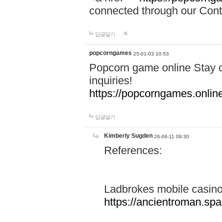
connected through our Conta
답글달기
popcorngames
25-01-03 10:53
Popcorn game online Stay c
inquiries!
https://popcorngames.onlin
답글달기
Kimberly Sugden
26-06-11 09:30
References:
Ladbrokes mobile casin
https://ancientroman.sp