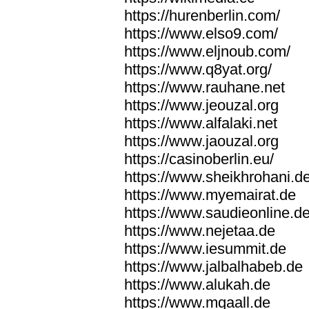
https://hurenberlin.com/
https://www.elso9.com/
https://www.eljnoub.com/
https://www.q8yat.org/
https://www.rauhane.net
https://www.jeouzal.org
https://www.alfalaki.net
https://www.jaouzal.org
https://casinoberlin.eu/
https://www.sheikhrohani.d
https://www.myemairat.de
https://www.saudieonline.d
https://www.nejetaa.de
https://www.iesummit.de
https://www.jalbalhabeb.de
https://www.alukah.de
https://www.mqaall.de