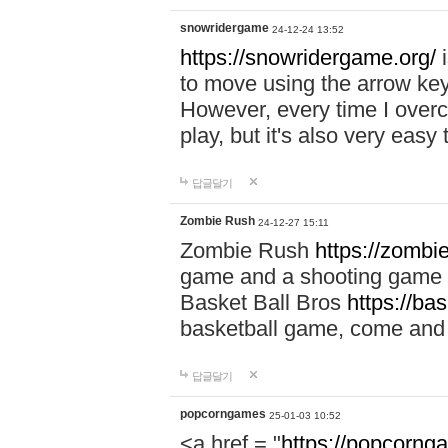
snowridergame
24-12-24 13:52
https://snowridergame.org/
i
to move using the arrow key
However, every time I overcom
play, but it's also very eas
답글달기
Zombie Rush
24-12-27 15:11
Zombie Rush
https://zombie
game and a shooting game t
Basket Ball Bros
https://ba
basketball game, come and 
답글달기
popcorngames
25-01-03 10:52
<a href = "
https://popcorng