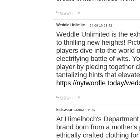
답글달기
Weddle Unlimite…
24-09-10 23:42
Weddle Unlimited is the exhi
to thrilling new heights! Pic
players dive into the world 
electrifying battle of wits.
player by piecing together c
tantalizing hints that eleva
https://nytwordle.today/wedd
답글달기
kidswear
24-09-13 11:02
At Himelhoch's Department S
brand born from a mother's p
ethically crafted clothing fo