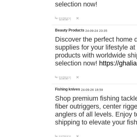
selection now!
답글달기
Beauty Products
24-09-24 23:35
Discover the perfect home d
supplies for your lifestyle a
products with worldwide shi
selection now!
https://ghali
답글달기
Fishing knives
24-09-26 18:59
Shop premium fishing tackl
fiber outriggers, center rigg
anglers of all levels. Enjoy 
shipping to elevate your fi
답글달기