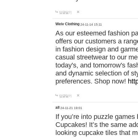
답글달기
Weiv Clothing
24-11-14 15:11
As our esteemed fashion pa
offers our customers a rang
in fashion design and garmen
casual streetwear to our me
today's, and tomorrow's fas
and dynamic selection of sty
preferences. Shop now!
htt
답글달기
all
24-11-21 19:01
If you’re into puzzle games
Cupcakes! It’s the same add
looking cupcake tiles that m