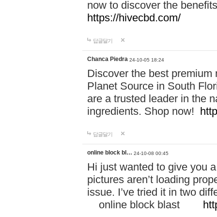
now to discover the benefi
https://hivecbd.com/
답글달기
Chanca Piedra
24-10-05 18:24
Discover the best premium n
Planet Source in South Flor
are a trusted leader in the 
ingredients. Shop now!
htt
답글달기
online block bl…
24-10-08 00:45
Hi just wanted to give you a
pictures aren’t loading proper
issue. I’ve tried it in two 
online block blast
htt