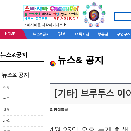
스빠시바를 시작페이지로 ▶
HOME
Q&A
뉴스&공지
벼룩시장
부동산
구인구직
뉴스&공지
뉴스& 공지
뉴스& 공지
전체
[기타] 브루투스 이
공지
경제
카작불곰
사회
4월 25일 오후 늦게 회