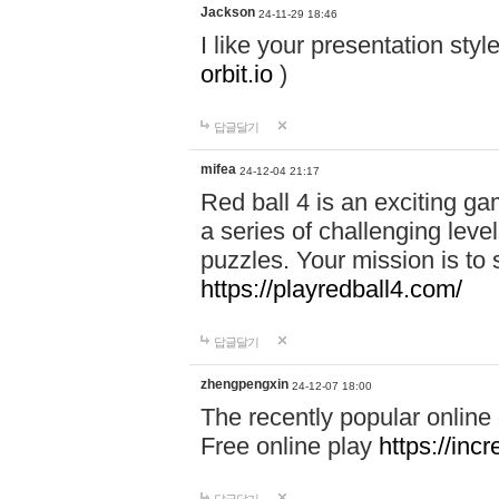
Jackson
24-11-29 18:46
I like your presentation sty
orbit.io
)
답글달기
mifea
24-12-04 21:17
Red ball 4 is an exciting g
a series of challenging leve
puzzles. Your mission is to 
https://playredball4.com/
답글달기
zhengpengxin
24-12-07 18:00
The recently popular online
Free online play
https://inc