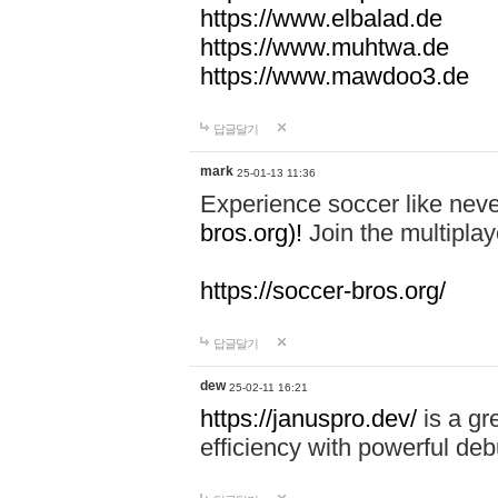
https://www.elbalad.de
https://www.muhtwa.de
https://www.mawdoo3.de
답글달기
mark
25-01-13 11:36
Experience soccer like neve
bros.org)!
Join the multiplay
https://soccer-bros.org/
답글달기
dew
25-02-11 16:21
https://januspro.dev/
is a gr
efficiency with powerful deb