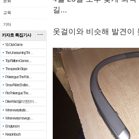
문화
길...
교육
기타
옷걸이와 비슷해 발견이 
카자흐 특집기사
more
51 Club Game
The Unassuming Thr…
Top Platform Games…
The speed in Slope
Pokerogue: The Pok…
Snow Rider: Endles…
Re: Pokerogue: The…
Drive Mad: 물리 엔진이 …
When every fractio…
When every move ge…
Empty room
Keep in touch