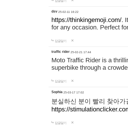
답글달기
dsv
25-02-11 16:22
https://thinkingemoji.com/.
I
for any occasion. Perfect for
답글달기
traffic rider
25-02-21 17:44
Moto Traffic Rider is a thri
superbike through a crowded
답글달기
Sophia
25-03-17 17:02
분실하신 분이 빨리 찾아가
https://stimulationclicker.co
답글달기