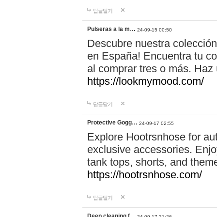
답글달기
Pulseras a la m…
24-09-15 00:50
Descubre nuestra colección
en España! Encuentra tu com
al comprar tres o más. Ha
https://lookmymood.com/
답글달기
Protective Gogg…
24-09-17 02:55
Explore Hootrsnhose for aut
exclusive accessories. Enjoy
tank tops, shorts, and them
https://hootrsnhose.com/
답글달기
Deep cleaning f…
24-09-17 21:26