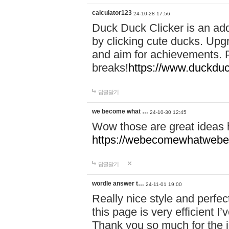
calculator123
24-10-28 17:56
Duck Duck Clicker is an ad
by clicking cute ducks. Upg
and aim for achievements. P
breaks!
https://www.duckduc
답글달기
we become what …
24-10-30 12:45
Wow those are great ideas
https://webecomewhatwebeh
답글달기
wordle answer t…
24-11-01 19:00
Really nice style and perfect
this page is very efficient 
Thank you so much for the i