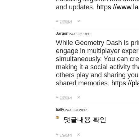
and updates.
https://www.l
답글달기
Jargon
24-10-22 19:13
While Geometry Dash is prim
engage in multiplayer exper
simultaneously. You can crea
making it a social activity
others play and sharing yo
shared memories.
https://p
답글달기
bally
24-10-23 20:45
댓글내용 확인
답글달기