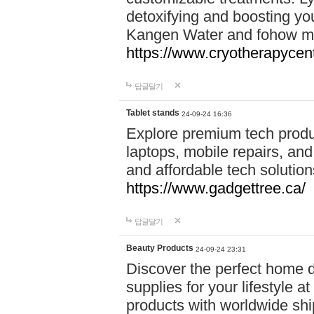
detoxifying and boosting y
Kangen Water and fohow mas
https://www.cryotherapycent
답글달기
Tablet stands
24-09-24 16:36
Explore premium tech produ
laptops, mobile repairs, and 
and affordable tech soluti
https://www.gadgettree.ca/
답글달기
Beauty Products
24-09-24 23:31
Discover the perfect home d
supplies for your lifestyle a
products with worldwide shi