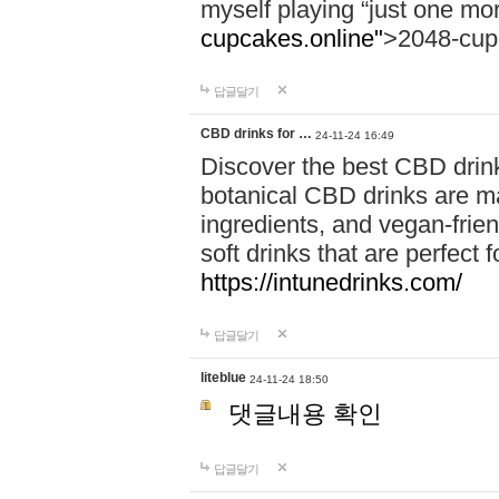
myself playing “just one mo
cupcakes.online"
>2048-cup
답글달기
CBD drinks for …
24-11-24 16:49
Discover the best CBD drink
botanical CBD drinks are ma
ingredients, and vegan-fri
soft drinks that are perfect 
https://intunedrinks.com/
답글달기
liteblue
24-11-24 18:50
댓글내용 확인
답글달기