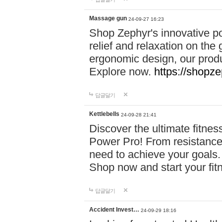
Massage gun
24-09-27 16:23
Shop Zephyr's innovative p
relief and relaxation on th
ergonomic design, our produ
Explore now.
https://shopze
답글달기
Kettlebells
24-09-28 21:41
Discover the ultimate fitn
Power Pro! From resistance
need to achieve your goals.
Shop now and start your fi
답글달기
Accident Invest…
24-09-29 18:16