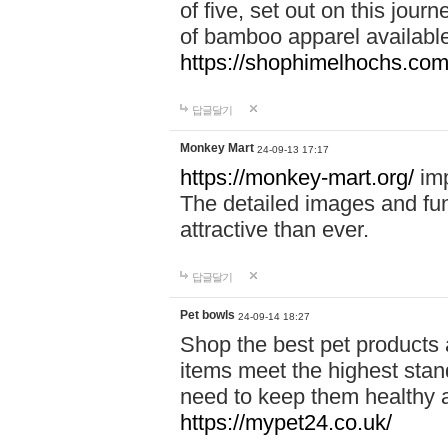
of five, set out on this journ
of bamboo apparel available
https://shophimelhochs.com/
답글달기
Monkey Mart
24-09-13 17:17
https://monkey-mart.org/
imp
The detailed images and f
attractive than ever.
답글달기
Pet bowls
24-09-14 18:27
Shop the best pet products 
items meet the highest stand
need to keep them healthy a
https://mypet24.co.uk/