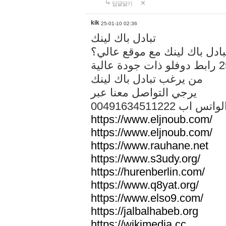
답글달기
kik
25-01-10 02:36
تبادل باك لينك
هل تريد تبادل باك لينك مع م
من يرغب تبادل باك لينك
يرجي التواصل معنا عبر
00491634511222 الواتس ا
https://www.eljnoub.com/
https://www.eljnoub.com/
https://www.rauhane.net
https://www.s3udy.org/
https://hurenberlin.com/
https://www.q8yat.org/
https://www.elso9.com/
https://jalbalhabeb.org
https://wikimedia.cc