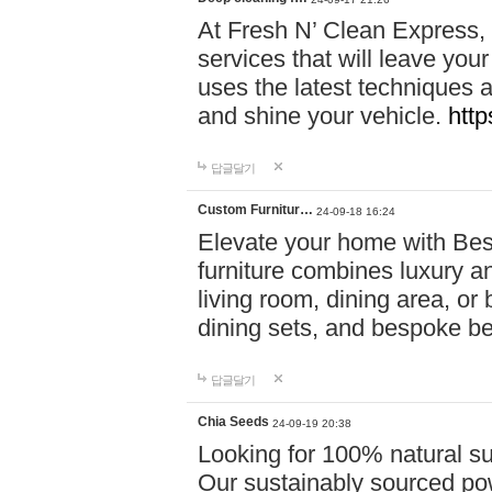
At Fresh N’ Clean Express,
services that will leave you
uses the latest techniques a
and shine your vehicle.
http
답글달기
Custom Furnitur…
24-09-18 16:24
Elevate your home with B
furniture combines luxury an
living room, dining area, o
dining sets, and bespoke b
답글달기
Chia Seeds
24-09-19 20:38
Looking for 100% natural su
Our sustainably sourced po