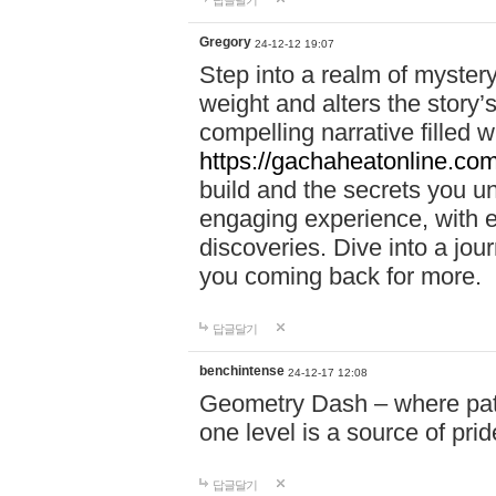
답글달기
Gregory
24-12-12 19:07
Step into a realm of myster
weight and alters the story’
compelling narrative filled w
https://gachaheatonline.co
build and the secrets you 
engaging experience, with e
discoveries. Dive into a j
you coming back for more.
답글달기
benchintense
24-12-17 12:08
Geometry Dash – where patie
one level is a source of pri
답글달기