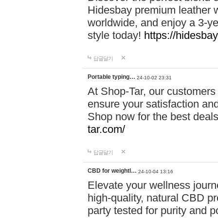
Hidesbay premium leather w
worldwide, and enjoy a 3-y
style today!
https://hidesba
답글달기
Portable typing…
24-10-02 23:31
At Shop-Tar, our customers 
ensure your satisfaction and
Shop now for the best deals 
tar.com/
답글달기
CBD for weightl…
24-10-04 13:16
Elevate your wellness journ
high-quality, natural CBD pro
party tested for purity and 