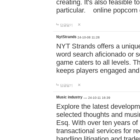
creating. It's also feasible 
particular. online po
답글달기
NytStrands
24-10-08 11:28
NYT Strands offers a unique
word search aficionado or s
game caters to all levels. Th
keeps players engaged and
답글달기
Music industry …
24-10-11 16:39
Explore the latest developm
selected thoughts and musi
Esq. With over ten years of 
transactional services for r
handling litigation and trade