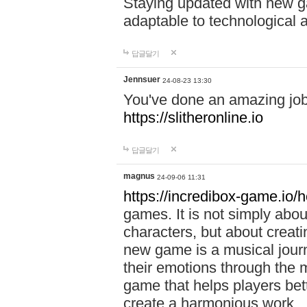
Staying updated with new g
adaptable to technological
답글달기
Jennsuer
24-08-23 13:30
You've done an amazing job 
https://slitheronline.io
답글달기
magnus
24-09-06 11:31
https://incredibox-game.io
games. It is not simply abo
characters, but about creat
new game is a musical jour
their emotions through the m
game that helps players bet
create a harmonious work.