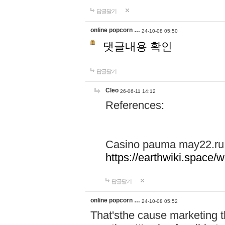
답글달기
online popcorn …
24-10-08 05:50
댓글내용 확인
답글달기
Cleo
26-06-11 14:12
References:
Casino pauma may22.ru
https://earthwiki.spac
답글달기
online popcorn …
24-10-08 05:52
That'sthe cause marketing t