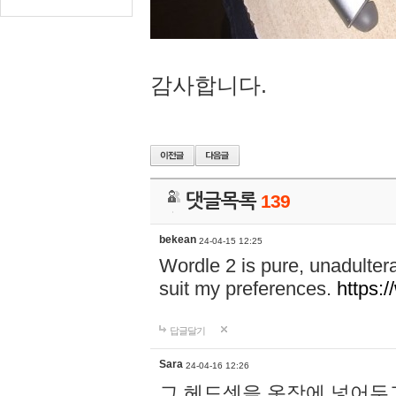
감사합니다.
댓글목록
139
bekean
24-04-15 12:25
Wordle 2 is pure, unadultera
suit my preferences.
https:/
답글달기
Sara
24-04-16 12:26
그 헤드셋을 옷장에 넣어두고