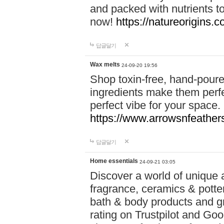
and packed with nutrients 
now!
https://natureorigins.c
답글달기
Wax melts
24-09-20 19:56
Shop toxin-free, hand-poure
ingredients make them perfec
perfect vibe for your space.
https://www.arrowsnfeather
답글달기
Home essentials
24-09-21 03:05
Discover a world of unique a
fragrance, ceramics & potte
bath & body products and gr
rating on Trustpilot and Goo