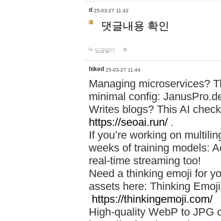
d
25-03-27 11:42
댓글내용 확인
답글달기
hiked
25-03-27 11:44
Managing microservices? T
minimal config: JanusPro.d
Writes blogs? This AI check
https://seoai.run/
.
If you’re working on multil
weeks of training models: 
real-time streaming too!
Need a thinking emoji for y
assets here: Thinking Emoji 
https://thinkingemoji.com/
High-quality WebP to JPG co