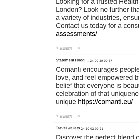
Looking for a trusted Healt
London? Look no further tha
a variety of industries, ens
Contact us today for a cons
assessments/
답글달기
Statement Hoodi…
24-09-30 00:37
Comanti encourages people 
love, and feel empowered by
belief that everyone is beaut
celebration of that uniquen
unique.
https://comanti.eu/
답글달기
Travel wallets
24-10-02 00:51
Discover the perfect blend o