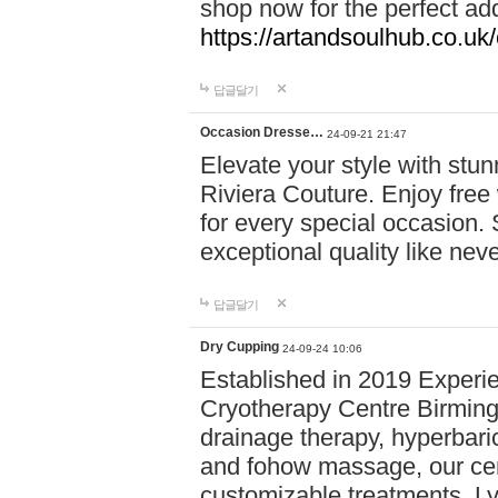
shop now for the perfect add
https://artandsoulhub.co.uk
답글달기
Occasion Dresse…
24-09-21 21:47
Elevate your style with stu
Riviera Couture. Enjoy free
for every special occasion.
exceptional quality like nev
답글달기
Dry Cupping
24-09-24 10:06
Established in 2019 Experie
Cryotherapy Centre Birming
drainage therapy, hyperbari
and fohow massage, our cen
customizable treatments. Ly