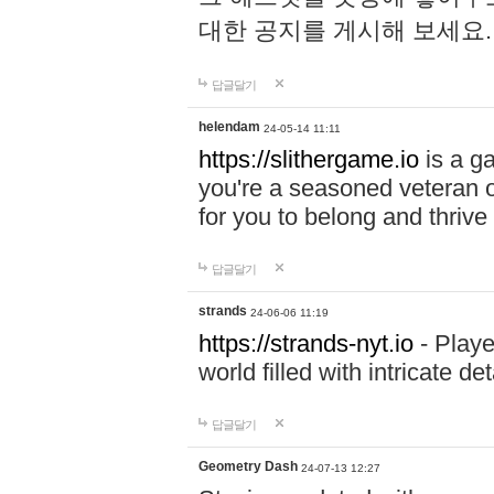
대한 공지를 게시해 보세요
답글달기
helendam
24-05-14 11:11
https://slithergame.io
is a ga
you're a seasoned veteran o
for you to belong and thrive 
답글달기
strands
24-06-06 11:19
https://strands-nyt.io
- Playe
world filled with intricate d
답글달기
Geometry Dash
24-07-13 12:27