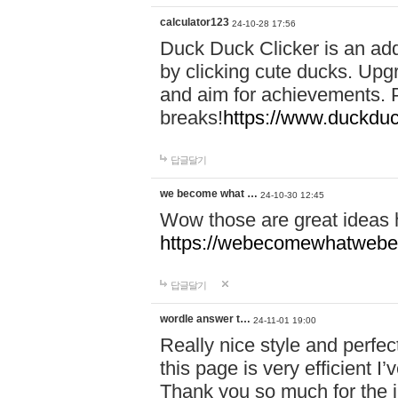
calculator123
24-10-28 17:56
Duck Duck Clicker is an ad
by clicking cute ducks. Upg
and aim for achievements. P
breaks!
https://www.duckduc
답글달기
we become what …
24-10-30 12:45
Wow those are great ideas
https://webecomewhatwebeh
답글달기
wordle answer t…
24-11-01 19:00
Really nice style and perfect
this page is very efficient 
Thank you so much for the i