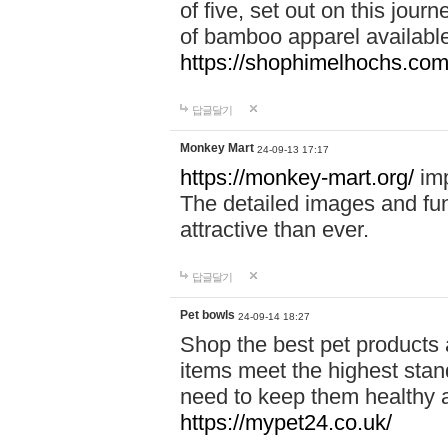
of five, set out on this journ
of bamboo apparel available
https://shophimelhochs.com/
답글달기
Monkey Mart
24-09-13 17:17
https://monkey-mart.org/
imp
The detailed images and f
attractive than ever.
답글달기
Pet bowls
24-09-14 18:27
Shop the best pet products 
items meet the highest stand
need to keep them healthy a
https://mypet24.co.uk/