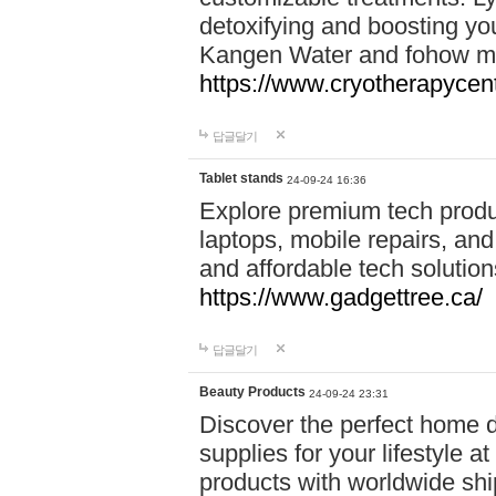
detoxifying and boosting y
Kangen Water and fohow mas
https://www.cryotherapycent
답글달기
Tablet stands
24-09-24 16:36
Explore premium tech produ
laptops, mobile repairs, and 
and affordable tech soluti
https://www.gadgettree.ca/
답글달기
Beauty Products
24-09-24 23:31
Discover the perfect home d
supplies for your lifestyle a
products with worldwide shi