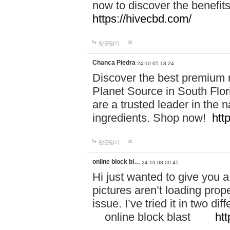
now to discover the benefi
https://hivecbd.com/
답글달기
Chanca Piedra
24-10-05 18:24
Discover the best premium n
Planet Source in South Flor
are a trusted leader in the 
ingredients. Shop now!
htt
답글달기
online block bl…
24-10-08 00:45
Hi just wanted to give you a
pictures aren’t loading proper
issue. I’ve tried it in two 
online block blast
htt