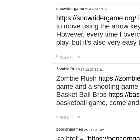
snowridergame
24-12-24 13:52
https://snowridergame.org/
i
to move using the arrow key
However, every time I overcom
play, but it's also very eas
답글달기
Zombie Rush
24-12-27 15:11
Zombie Rush
https://zombie
game and a shooting game t
Basket Ball Bros
https://ba
basketball game, come and 
답글달기
popcorngames
25-01-03 10:52
<a href = "
https://popcorng