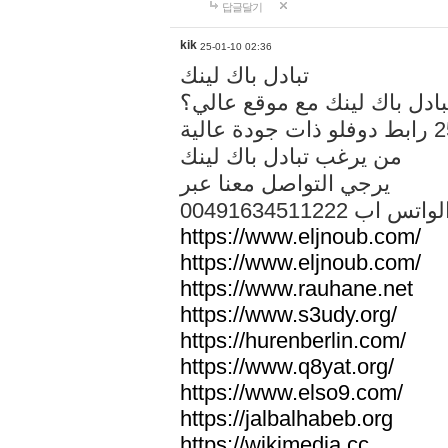
답글달기
kik
25-01-10 02:36
تبادل باك لينك
هل تريد تبادل باك لينك مع م
من يرغب تبادل باك لينك
يرجي التواصل معنا عبر
00491634511222 الواتس ا
https://www.eljnoub.com/
https://www.eljnoub.com/
https://www.rauhane.net
https://www.s3udy.org/
https://hurenberlin.com/
https://www.q8yat.org/
https://www.elso9.com/
https://jalbalhabeb.org
https://wikimedia.cc