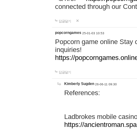
connected through our Conta
답글달기
popcorngames
25-01-03 10:53
Popcorn game online Stay c
inquiries!
https://popcorngames.onlin
답글달기
Kimberly Sugden
26-06-11 09:30
References:
Ladbrokes mobile casin
https://ancientroman.sp