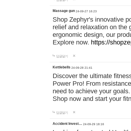
Massage gun
24-09-27 16:23
Shop Zephyr's innovative p
relief and relaxation on th
ergonomic design, our produ
Explore now.
https://shopze
답글달기
Kettlebells
24-09-28 21:41
Discover the ultimate fitn
Power Pro! From resistance
need to achieve your goals.
Shop now and start your fi
답글달기
Accident Invest…
24-09-29 18:16