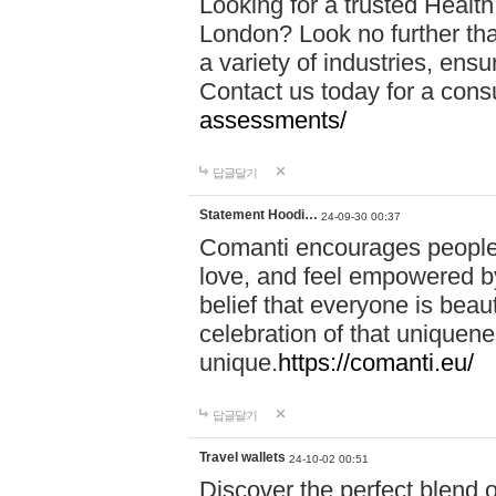
Looking for a trusted Healt
London? Look no further tha
a variety of industries, ens
Contact us today for a cons
assessments/
답글달기
Statement Hoodi…
24-09-30 00:37
Comanti encourages people 
love, and feel empowered by
belief that everyone is beaut
celebration of that uniquen
unique.
https://comanti.eu/
답글달기
Travel wallets
24-10-02 00:51
Discover the perfect blend o