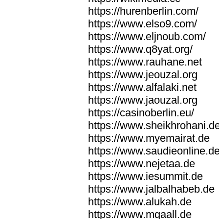
https://hurenberlin.com/
https://www.elso9.com/
https://www.eljnoub.com/
https://www.q8yat.org/
https://www.rauhane.net
https://www.jeouzal.org
https://www.alfalaki.net
https://www.jaouzal.org
https://casinoberlin.eu/
https://www.sheikhrohani.d
https://www.myemairat.de
https://www.saudieonline.d
https://www.nejetaa.de
https://www.iesummit.de
https://www.jalbalhabeb.de
https://www.alukah.de
https://www.mqaall.de