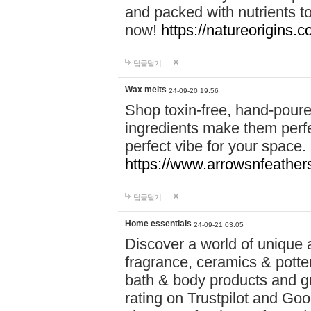
and packed with nutrients 
now!
https://natureorigins.c
답글달기
Wax melts
24-09-20 19:56
Shop toxin-free, hand-poure
ingredients make them perfec
perfect vibe for your space.
https://www.arrowsnfeather
답글달기
Home essentials
24-09-21 03:05
Discover a world of unique a
fragrance, ceramics & potte
bath & body products and gr
rating on Trustpilot and Goo