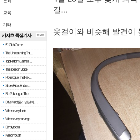
문화
길...
교육
기타
옷걸이와 비슷해 발견이 
카자흐 특집기사
more
51 Club Game
The Unassuming Thr…
Top Platform Games…
The speed in Slope
Pokerogue: The Pok…
Snow Rider: Endles…
Re: Pokerogue: The…
Drive Mad: 물리 엔진이 …
When every fractio…
When every move ge…
Empty room
Keep in touch