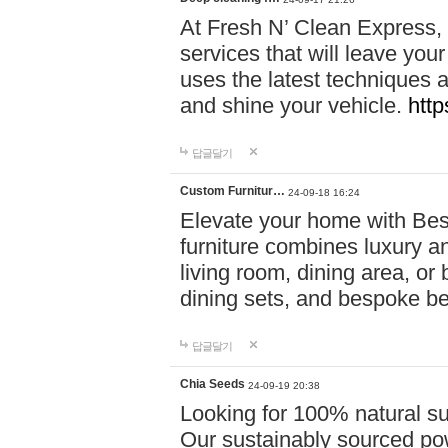
At Fresh N’ Clean Express,
services that will leave you
uses the latest techniques a
and shine your vehicle.
http
답글달기
Custom Furnitur…
24-09-18 16:24
Elevate your home with B
furniture combines luxury an
living room, dining area, o
dining sets, and bespoke b
답글달기
Chia Seeds
24-09-19 20:38
Looking for 100% natural su
Our sustainably sourced po