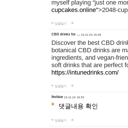
myself playing “just one mo
cupcakes.online"
>2048-cup
답글달기
CBD drinks for …
24-11-24 16:49
Discover the best CBD drink
botanical CBD drinks are ma
ingredients, and vegan-fri
soft drinks that are perfect 
https://intunedrinks.com/
답글달기
liteblue
24-11-24 18:50
댓글내용 확인
답글달기