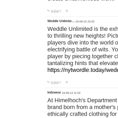
답글달기
Weddle Unlimite…
24-09-10 23:42
Weddle Unlimited is the exhi
to thrilling new heights! Pic
players dive into the world 
electrifying battle of wits.
player by piecing together c
tantalizing hints that eleva
https://nytwordle.today/wedd
답글달기
kidswear
24-09-13 11:02
At Himelhoch's Department S
brand born from a mother's p
ethically crafted clothing fo