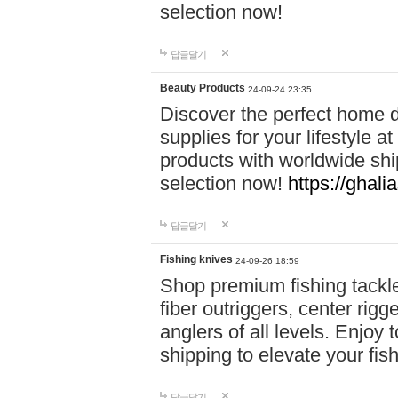
selection now!
답글달기
Beauty Products
24-09-24 23:35
Discover the perfect home d
supplies for your lifestyle a
products with worldwide shi
selection now!
https://ghali
답글달기
Fishing knives
24-09-26 18:59
Shop premium fishing tackl
fiber outriggers, center rigg
anglers of all levels. Enjoy 
shipping to elevate your fi
답글달기