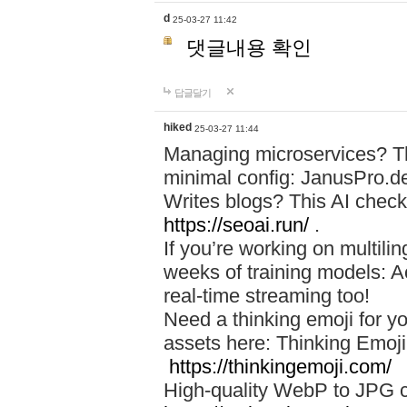
d
25-03-27 11:42
댓글내용 확인
답글달기
hiked
25-03-27 11:44
Managing microservices? T
minimal config: JanusPro.d
Writes blogs? This AI check
https://seoai.run/
.
If you’re working on multil
weeks of training models: 
real-time streaming too!
Need a thinking emoji for y
assets here: Thinking Emoji 
https://thinkingemoji.com/
High-quality WebP to JPG co