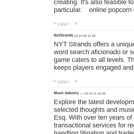
creating. It's also feasible 
particular. online po
답글달기
NytStrands
24-10-08 11:28
NYT Strands offers a unique
word search aficionado or s
game caters to all levels. Th
keeps players engaged and
답글달기
Music industry …
24-10-11 16:39
Explore the latest developm
selected thoughts and musi
Esq. With over ten years of 
transactional services for r
handling litigation and trade