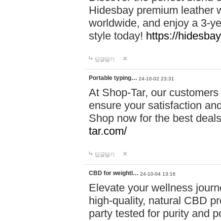
Hidesbay premium leather w
worldwide, and enjoy a 3-y
style today!
https://hidesba
답글달기
Portable typing…
24-10-02 23:31
At Shop-Tar, our customers 
ensure your satisfaction and
Shop now for the best deals 
tar.com/
답글달기
CBD for weightl…
24-10-04 13:16
Elevate your wellness journ
high-quality, natural CBD pro
party tested for purity and 