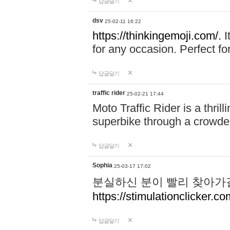
답글달기
dsv
25-02-11 16:22
https://thinkingemoji.com/.
I
for any occasion. Perfect for
답글달기
traffic rider
25-02-21 17:44
Moto Traffic Rider is a thri
superbike through a crowded
답글달기
Sophia
25-03-17 17:02
분실하신 분이 빨리 찾아가
https://stimulationclicker.co
답글달기