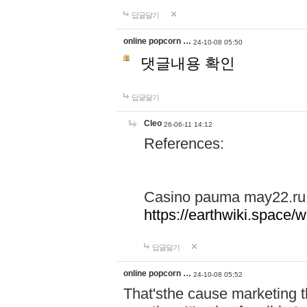
답글달기
online popcorn …
24-10-08 05:50
댓글내용 확인
답글달기
Cleo
26-06-11 14:12
References:
Casino pauma may22.ru
https://earthwiki.spac
답글달기
online popcorn …
24-10-08 05:52
That'sthe cause marketing t