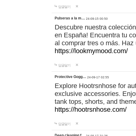
답글달기
Pulseras a la m…
24-09-15 00:50
Descubre nuestra colección
en España! Encuentra tu com
al comprar tres o más. Ha
https://lookmymood.com/
답글달기
Protective Gogg…
24-09-17 02:55
Explore Hootrsnhose for aut
exclusive accessories. Enjoy
tank tops, shorts, and them
https://hootrsnhose.com/
답글달기
Deep cleaning f…
24-09-17 21:26