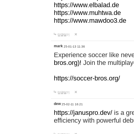
https://www.elbalad.de
https://www.muhtwa.de
https://www.mawdoo3.de
답글달기
mark
25-01-13 11:36
Experience soccer like neve
bros.org)!
Join the multiplay
https://soccer-bros.org/
답글달기
dew
25-02-11 16:21
https://januspro.dev/
is a gr
efficiency with powerful deb