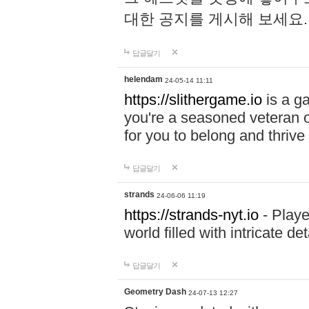
대한 공지를 게시해 보세요
답글달기
helendam
24-05-14 11:11
https://slithergame.io
is a ga
you're a seasoned veteran o
for you to belong and thrive 
답글달기
strands
24-06-06 11:19
https://strands-nyt.io
- Playe
world filled with intricate d
답글달기
Geometry Dash
24-07-13 12:27