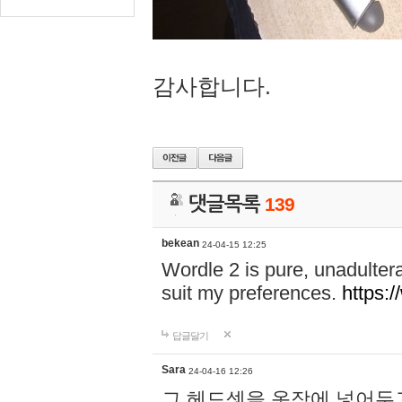
감사합니다.
댓글목록
139
bekean
24-04-15 12:25
Wordle 2 is pure, unadultera
suit my preferences.
https:/
답글달기
Sara
24-04-16 12:26
그 헤드셋을 옷장에 넣어두고