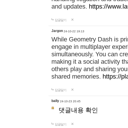
and updates.
https://www.l
답글달기
Jargon
24-10-22 19:13
While Geometry Dash is prim
engage in multiplayer exper
simultaneously. You can crea
making it a social activity
others play and sharing yo
shared memories.
https://p
답글달기
bally
24-10-23 20:45
댓글내용 확인
답글달기