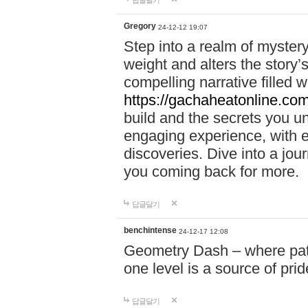
답글달기
Gregory
24-12-12 19:07
Step into a realm of myster
weight and alters the story’
compelling narrative filled w
https://gachaheatonline.co
build and the secrets you 
engaging experience, with e
discoveries. Dive into a j
you coming back for more.
답글달기
benchintense
24-12-17 12:08
Geometry Dash – where patie
one level is a source of pri
답글달기