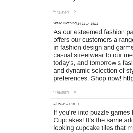
답글달기
Weiv Clothing
24-11-14 15:11
As our esteemed fashion pa
offers our customers a rang
in fashion design and garmen
casual streetwear to our me
today's, and tomorrow's fas
and dynamic selection of sty
preferences. Shop now!
htt
답글달기
all
24-11-21 19:01
If you’re into puzzle games
Cupcakes! It’s the same add
looking cupcake tiles that m