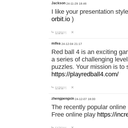
Jackson
24-11-29 18:46
I like your presentation sty
orbit.io
)
답글달기
mifea
24-12-04 21:17
Red ball 4 is an exciting g
a series of challenging leve
puzzles. Your mission is to 
https://playredball4.com/
답글달기
zhengpengxin
24-12-07 18:00
The recently popular online
Free online play
https://inc