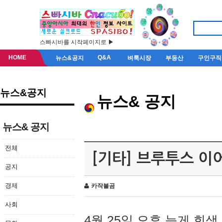
스빠시바를 시작페이지로 ▶
HOME
Q&A
뉴스&공지
벼룩시장
부동산
구인구직
뉴스&공지
뉴스& 공지
뉴스& 공지
전체
[기타] 브루투스 이
공지
경제
카작불곰
사회
4월 25일 오후 늦게 회