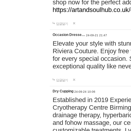
shop now for the perfect add
https://artandsoulhub.co.uk
답글달기
Occasion Dresse…
24-09-21 21:47
Elevate your style with stu
Riviera Couture. Enjoy free
for every special occasion.
exceptional quality like nev
답글달기
Dry Cupping
24-09-24 10:06
Established in 2019 Experie
Cryotherapy Centre Birming
drainage therapy, hyperbari
and fohow massage, our cen
customizable treatments. Ly