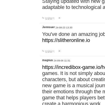
Staying updated with new g
adaptable to technological
답글달기
Jennsuer
24-08-23 13:30
You've done an amazing job 
https://slitheronline.io
답글달기
magnus
24-09-06 11:31
https://incredibox-game.io
games. It is not simply abo
characters, but about creat
new game is a musical jour
their emotions through the m
game that helps players bet
create a harmonious work.