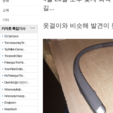
문화
길...
교육
기타
옷걸이와 비슷해 발견이 
카자흐 특집기사
more
51 Club Game
The Unassuming Thr…
Top Platform Games…
The speed in Slope
Pokerogue: The Pok…
Snow Rider: Endles…
Re: Pokerogue: The…
Drive Mad: 물리 엔진이 …
When every fractio…
When every move ge…
Empty room
Keep in touch