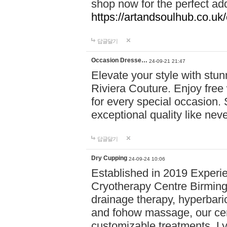
shop now for the perfect add
https://artandsoulhub.co.uk
답글달기
Occasion Dresse…
24-09-21 21:47
Elevate your style with stu
Riviera Couture. Enjoy free
for every special occasion.
exceptional quality like nev
답글달기
Dry Cupping
24-09-24 10:06
Established in 2019 Experie
Cryotherapy Centre Birming
drainage therapy, hyperbari
and fohow massage, our cen
customizable treatments. Ly