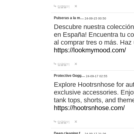
답글달기
Pulseras a la m…
24-09-15 00:50
Descubre nuestra colección
en España! Encuentra tu com
al comprar tres o más. Ha
https://lookmymood.com/
답글달기
Protective Gogg…
24-09-17 02:55
Explore Hootrsnhose for aut
exclusive accessories. Enjoy
tank tops, shorts, and them
https://hootrsnhose.com/
답글달기
Deep cleaning f…
24-09-17 21:26