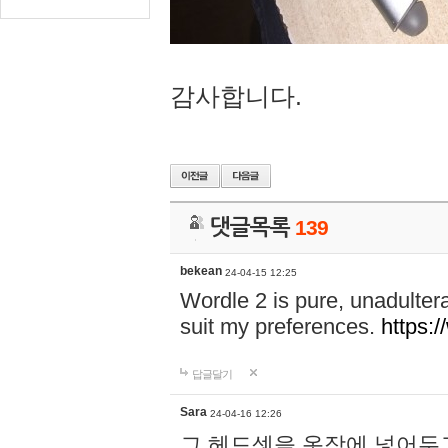
감사합니다.
댓글목록
139
bekean
24-04-15 12:25
Wordle 2 is pure, unadultera
suit my preferences.
https:/
답글달기
Sara
24-04-16 12:26
그 헤드셋을 옷장에 넣어두고