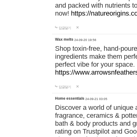
and packed with nutrients 
now!
https://natureorigins.c
답글달기
Wax melts
24-09-20 19:56
Shop toxin-free, hand-poure
ingredients make them perfec
perfect vibe for your space.
https://www.arrowsnfeather
답글달기
Home essentials
24-09-21 03:05
Discover a world of unique a
fragrance, ceramics & potte
bath & body products and gr
rating on Trustpilot and Goo