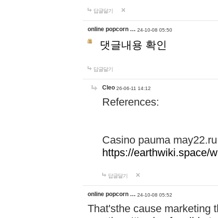
답글달기
online popcorn …
24-10-08 05:50
댓글내용 확인
답글달기
Cleo
26-06-11 14:12
References:
Casino pauma may22.ru
https://earthwiki.spac
답글달기
online popcorn …
24-10-08 05:52
That'sthe cause marketing t