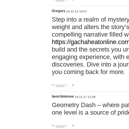
답글달기
Gregory
24-12-12 19:07
Step into a realm of myster
weight and alters the story’
compelling narrative filled w
https://gachaheatonline.co
build and the secrets you 
engaging experience, with e
discoveries. Dive into a j
you coming back for more.
답글달기
benchintense
24-12-17 12:08
Geometry Dash – where patie
one level is a source of pri
답글달기