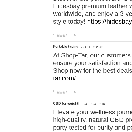
Hidesbay premium leather w
worldwide, and enjoy a 3-y
style today!
https://hidesba
답글달기
Portable typing…
24-10-02 23:31
At Shop-Tar, our customers 
ensure your satisfaction and
Shop now for the best deals 
tar.com/
답글달기
CBD for weightl…
24-10-04 13:16
Elevate your wellness journ
high-quality, natural CBD pro
party tested for purity and 