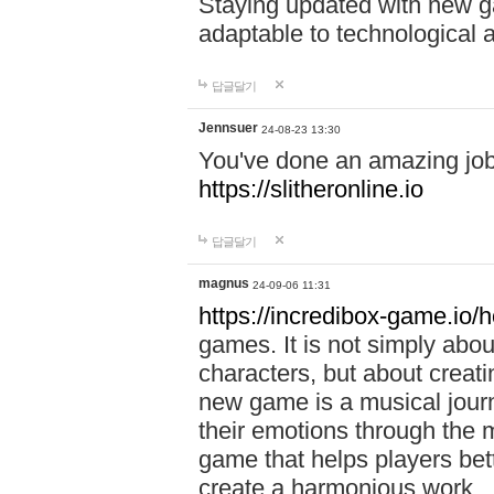
Staying updated with new g
adaptable to technological
답글달기
Jennsuer
24-08-23 13:30
You've done an amazing job 
https://slitheronline.io
답글달기
magnus
24-09-06 11:31
https://incredibox-game.io
games. It is not simply abo
characters, but about creat
new game is a musical jour
their emotions through the m
game that helps players bet
create a harmonious work.