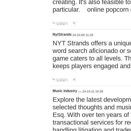
creating. It's also feasible 
particular. online po
답글달기
NytStrands
24-10-08 11:28
NYT Strands offers a unique
word search aficionado or s
game caters to all levels. Th
keeps players engaged and
답글달기
Music industry …
24-10-11 16:39
Explore the latest developm
selected thoughts and musi
Esq. With over ten years of 
transactional services for r
handling litigation and trade