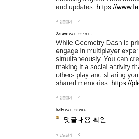
and updates.
https://www.l
답글달기
Jargon
24-10-22 19:13
While Geometry Dash is prim
engage in multiplayer exper
simultaneously. You can crea
making it a social activity
others play and sharing yo
shared memories.
https://p
답글달기
bally
24-10-23 20:45
댓글내용 확인
답글달기