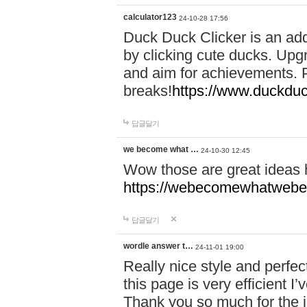
calculator123
24-10-28 17:56
Duck Duck Clicker is an ad
by clicking cute ducks. Upg
and aim for achievements. P
breaks!
https://www.duckduc
답글달기
we become what …
24-10-30 12:45
Wow those are great ideas
https://webecomewhatwebeh
답글달기
wordle answer t…
24-11-01 19:00
Really nice style and perfect
this page is very efficient 
Thank you so much for the i