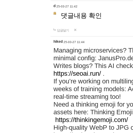
d
25-03-27 11:42
댓글내용 확인
답글달기
hiked
25-03-27 11:44
Managing microservices? T
minimal config: JanusPro.d
Writes blogs? This AI check
https://seoai.run/
.
If you’re working on multil
weeks of training models: 
real-time streaming too!
Need a thinking emoji for y
assets here: Thinking Emoji 
https://thinkingemoji.com/
High-quality WebP to JPG co