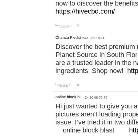
now to discover the benefi
https://hivecbd.com/
답글달기
Chanca Piedra
24-10-05 18:24
Discover the best premium n
Planet Source in South Flor
are a trusted leader in the 
ingredients. Shop now!
htt
답글달기
online block bl…
24-10-08 00:45
Hi just wanted to give you a
pictures aren’t loading proper
issue. I’ve tried it in two 
online block blast
htt