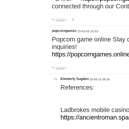
connected through our Conta
답글달기
popcorngames
25-01-03 10:53
Popcorn game online Stay c
inquiries!
https://popcorngames.onlin
답글달기
Kimberly Sugden
26-06-11 09:30
References:
Ladbrokes mobile casin
https://ancientroman.sp