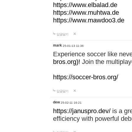
https://www.elbalad.de
https://www.muhtwa.de
https://www.mawdoo3.de
답글달기
mark
25-01-13 11:36
Experience soccer like neve
bros.org)!
Join the multiplay
https://soccer-bros.org/
답글달기
dew
25-02-11 16:21
https://januspro.dev/
is a gr
efficiency with powerful deb