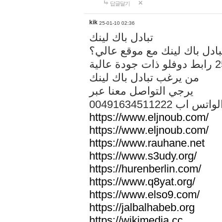
답글달기
kik
25-01-10 02:36
تبادل باك لينك
هل تريد تبادل باك لينك مع م
من يرغب تبادل باك لينك
يرجي التواصل معنا عبر
00491634511222 الواتس ا
https://www.eljnoub.com/
https://www.eljnoub.com/
https://www.rauhane.net
https://www.s3udy.org/
https://hurenberlin.com/
https://www.q8yat.org/
https://www.elso9.com/
https://jalbalhabeb.org
https://wikimedia.cc