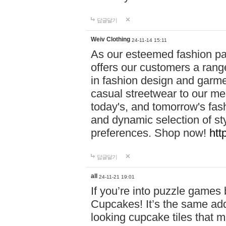
답글달기
Weiv Clothing
24-11-14 15:11
As our esteemed fashion pa
offers our customers a rang
in fashion design and garmen
casual streetwear to our me
today's, and tomorrow's fas
and dynamic selection of sty
preferences. Shop now!
htt
답글달기
all
24-11-21 19:01
If you’re into puzzle games
Cupcakes! It’s the same add
looking cupcake tiles that m