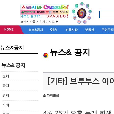
스빠시바를 시작페이지로 ▶
HOME
Q&A
뉴스&공지
벼룩시장
부동산
구인구직
뉴스&공지
뉴스& 공지
뉴스& 공지
전체
[기타] 브루투스 이
공지
경제
카작불곰
사회
4월 25일 오후 늦게 회