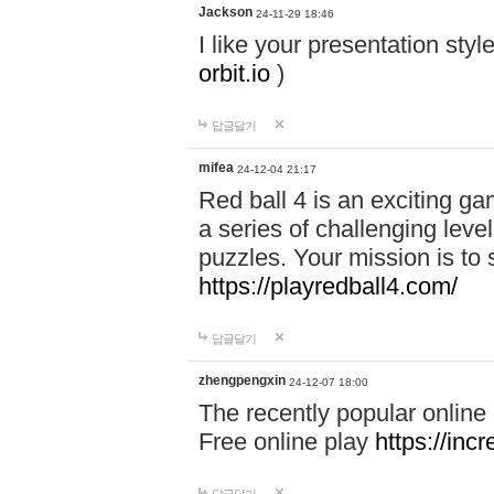
Jackson
24-11-29 18:46
I like your presentation sty
orbit.io
)
답글달기
mifea
24-12-04 21:17
Red ball 4 is an exciting g
a series of challenging leve
puzzles. Your mission is to 
https://playredball4.com/
답글달기
zhengpengxin
24-12-07 18:00
The recently popular online
Free online play
https://inc