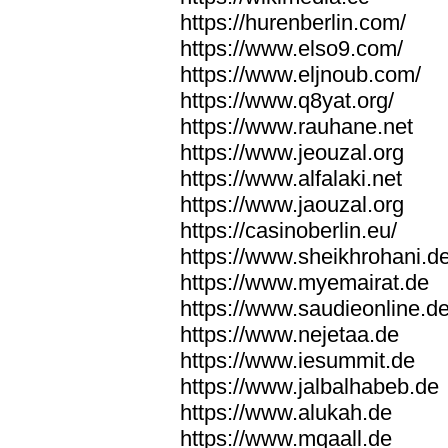
https://hurenberlin.com/
https://www.elso9.com/
https://www.eljnoub.com/
https://www.q8yat.org/
https://www.rauhane.net
https://www.jeouzal.org
https://www.alfalaki.net
https://www.jaouzal.org
https://casinoberlin.eu/
https://www.sheikhrohani.d
https://www.myemairat.de
https://www.saudieonline.d
https://www.nejetaa.de
https://www.iesummit.de
https://www.jalbalhabeb.de
https://www.alukah.de
https://www.mqaall.de