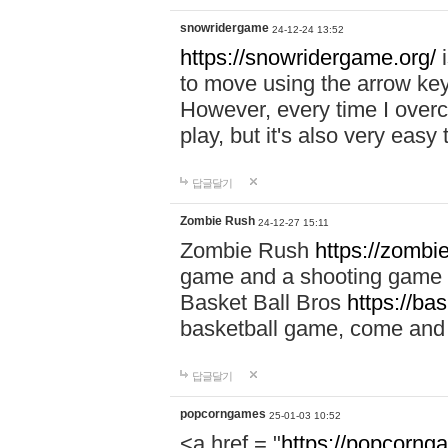
snowridergame
24-12-24 13:52
https://snowridergame.org/
i
to move using the arrow key
However, every time I overcom
play, but it's also very eas
답글달기
Zombie Rush
24-12-27 15:11
Zombie Rush
https://zombie
game and a shooting game t
Basket Ball Bros
https://ba
basketball game, come and 
답글달기
popcorngames
25-01-03 10:52
<a href = "
https://popcorng