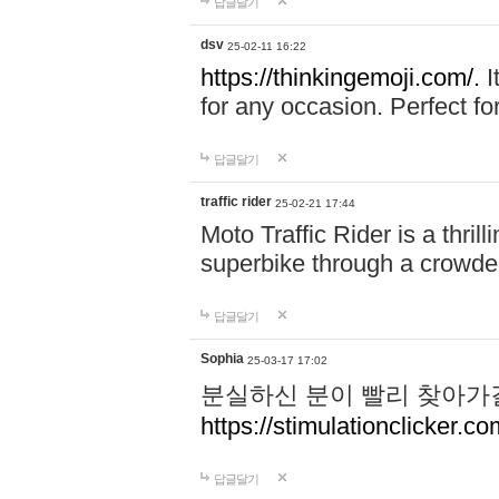
답글달기
dsv
25-02-11 16:22
https://thinkingemoji.com/.
I
for any occasion. Perfect for
답글달기
traffic rider
25-02-21 17:44
Moto Traffic Rider is a thri
superbike through a crowded
답글달기
Sophia
25-03-17 17:02
분실하신 분이 빨리 찾아가
https://stimulationclicker.co
답글달기