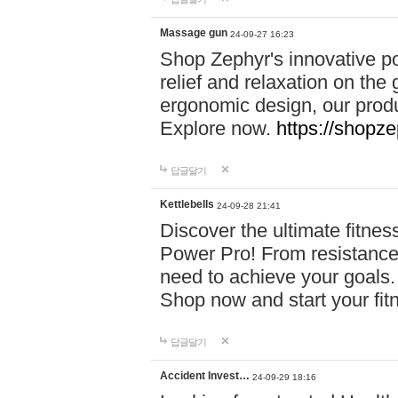
Massage gun
24-09-27 16:23
Shop Zephyr's innovative p
relief and relaxation on th
ergonomic design, our produ
Explore now.
https://shopze
답글달기
Kettlebells
24-09-28 21:41
Discover the ultimate fitn
Power Pro! From resistance
need to achieve your goals.
Shop now and start your fi
답글달기
Accident Invest…
24-09-29 18:16