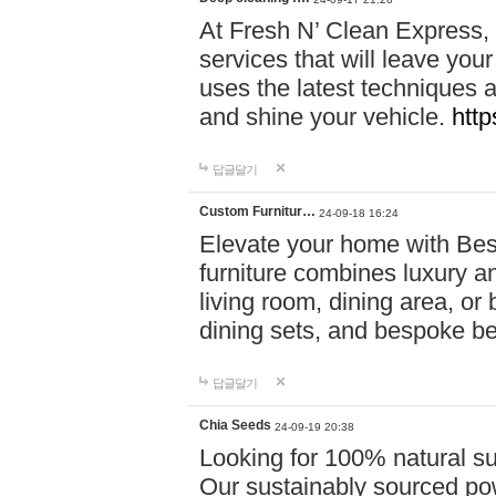
At Fresh N’ Clean Express,
services that will leave you
uses the latest techniques a
and shine your vehicle.
http
답글달기
Custom Furnitur…
24-09-18 16:24
Elevate your home with B
furniture combines luxury an
living room, dining area, o
dining sets, and bespoke b
답글달기
Chia Seeds
24-09-19 20:38
Looking for 100% natural su
Our sustainably sourced po