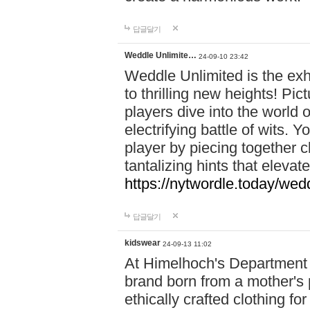
답글달기
Weddle Unlimite…
24-09-10 23:42
Weddle Unlimited is the exhi
to thrilling new heights! Pic
players dive into the world 
electrifying battle of wits.
player by piecing together c
tantalizing hints that eleva
https://nytwordle.today/wedd
답글달기
kidswear
24-09-13 11:02
At Himelhoch's Department S
brand born from a mother's p
ethically crafted clothing fo