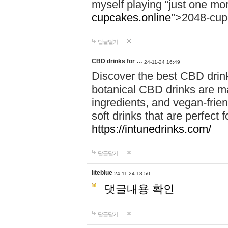
myself playing “just one mo
cupcakes.online"
>2048-cup
답글달기
CBD drinks for …
24-11-24 16:49
Discover the best CBD drink
botanical CBD drinks are ma
ingredients, and vegan-fri
soft drinks that are perfect 
https://intunedrinks.com/
답글달기
liteblue
24-11-24 18:50
댓글내용 확인
답글달기