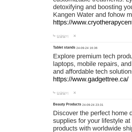
detoxifying and boosting y
Kangen Water and fohow mas
https://www.cryotherapycent
답글달기
Tablet stands
24-09-24 16:36
Explore premium tech produ
laptops, mobile repairs, and 
and affordable tech soluti
https://www.gadgettree.ca/
답글달기
Beauty Products
24-09-24 23:31
Discover the perfect home d
supplies for your lifestyle a
products with worldwide shi