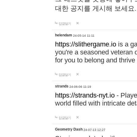
대한 공지를 게시해 보세요
답글달기
helendam
24-05-14 11:11
https://slithergame.io
is a ga
you're a seasoned veteran o
for you to belong and thrive 
답글달기
strands
24-06-06 11:19
https://strands-nyt.io
- Playe
world filled with intricate d
답글달기
Geometry Dash
24-07-13 12:27