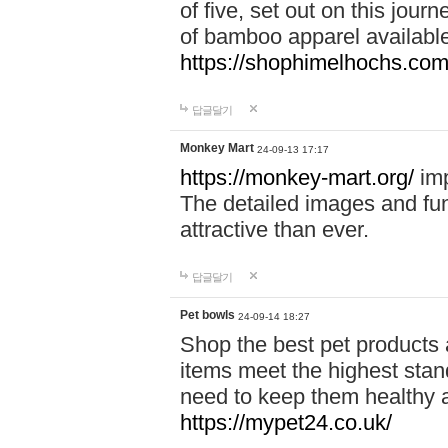
of five, set out on this journ
of bamboo apparel available
https://shophimelhochs.com/
답글달기
Monkey Mart
24-09-13 17:17
https://monkey-mart.org/
imp
The detailed images and f
attractive than ever.
답글달기
Pet bowls
24-09-14 18:27
Shop the best pet products 
items meet the highest stand
need to keep them healthy a
https://mypet24.co.uk/