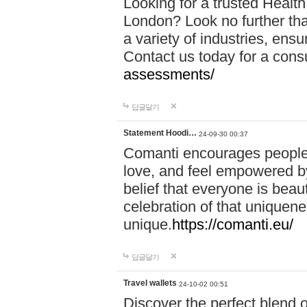
Looking for a trusted Healt
London? Look no further tha
a variety of industries, ens
Contact us today for a cons
assessments/
답글달기
Statement Hoodi…
24-09-30 00:37
Comanti encourages people 
love, and feel empowered by
belief that everyone is beaut
celebration of that uniquen
unique.
https://comanti.eu/
답글달기
Travel wallets
24-10-02 00:51
Discover the perfect blend o