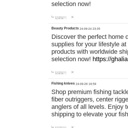
selection now!
답글달기
Beauty Products
24-09-24 23:35
Discover the perfect home d
supplies for your lifestyle a
products with worldwide shi
selection now!
https://ghali
답글달기
Fishing knives
24-09-26 18:59
Shop premium fishing tackl
fiber outriggers, center rigg
anglers of all levels. Enjoy 
shipping to elevate your fi
답글달기