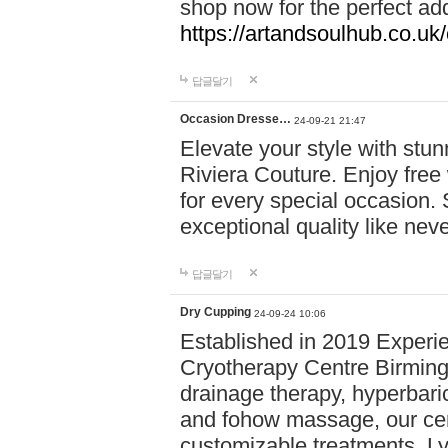
shop now for the perfect add
https://artandsoulhub.co.uk
답글달기
Occasion Dresse…
24-09-21 21:47
Elevate your style with stu
Riviera Couture. Enjoy free
for every special occasion.
exceptional quality like nev
답글달기
Dry Cupping
24-09-24 10:06
Established in 2019 Experie
Cryotherapy Centre Birming
drainage therapy, hyperbari
and fohow massage, our cen
customizable treatments. Ly