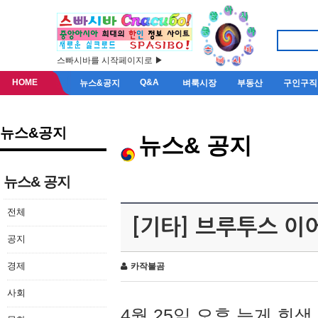
스빠시바를 시작페이지로 ▶
HOME
Q&A
뉴스&공지
벼룩시장
부동산
구인구직
뉴스&공지
뉴스& 공지
뉴스& 공지
전체
[기타] 브루투스 이
공지
경제
카작불곰
사회
4월 25일 오후 늦게 회