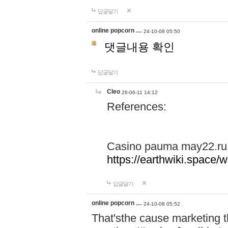
답글달기
online popcorn …
24-10-08 05:50
댓글내용 확인
답글달기
Cleo
26-06-11 14:12
References:
Casino pauma may22.ru
https://earthwiki.spac
답글달기
online popcorn …
24-10-08 05:52
That'sthe cause marketing t