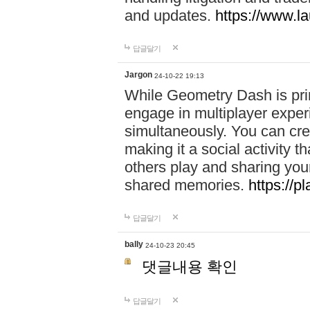
and updates.
https://www.l
답글달기
Jargon
24-10-22 19:13
While Geometry Dash is prim
engage in multiplayer exper
simultaneously. You can crea
making it a social activity
others play and sharing yo
shared memories.
https://p
답글달기
bally
24-10-23 20:45
댓글내용 확인
답글달기