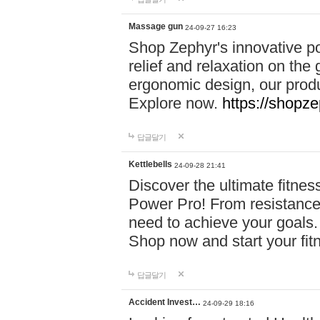
Massage gun
24-09-27 16:23
Shop Zephyr's innovative p
relief and relaxation on th
ergonomic design, our produ
Explore now.
https://shopze
답글달기
Kettlebells
24-09-28 21:41
Discover the ultimate fitn
Power Pro! From resistance
need to achieve your goals.
Shop now and start your fi
답글달기
Accident Invest…
24-09-29 18:16