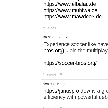
https://www.elbalad.de
https://www.muhtwa.de
https://www.mawdoo3.de
답글달기
mark
25-01-13 11:36
Experience soccer like neve
bros.org)!
Join the multiplay
https://soccer-bros.org/
답글달기
dew
25-02-11 16:21
https://januspro.dev/
is a gr
efficiency with powerful deb