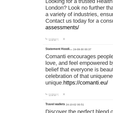
Looking for a trusted Healt
London? Look no further tha
a variety of industries, ens
Contact us today for a cons
assessments/
답글달기
Statement Hoodi…
24-09-30 00:37
Comanti encourages people 
love, and feel empowered by
belief that everyone is beaut
celebration of that uniquen
unique.
https://comanti.eu/
답글달기
Travel wallets
24-10-02 00:51
Discover the perfect blend o