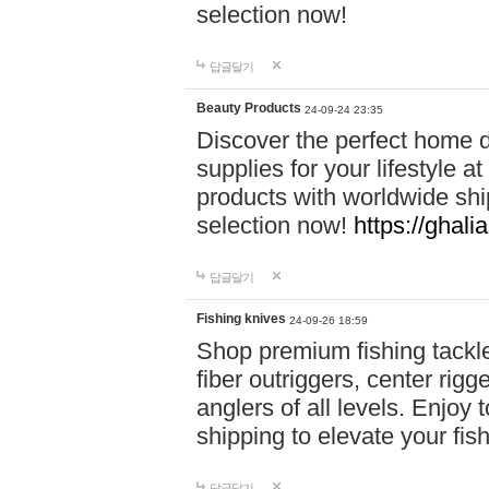
selection now!
답글달기
Beauty Products
24-09-24 23:35
Discover the perfect home d
supplies for your lifestyle a
products with worldwide shi
selection now!
https://ghali
답글달기
Fishing knives
24-09-26 18:59
Shop premium fishing tackl
fiber outriggers, center rigg
anglers of all levels. Enjoy 
shipping to elevate your fi
답글달기