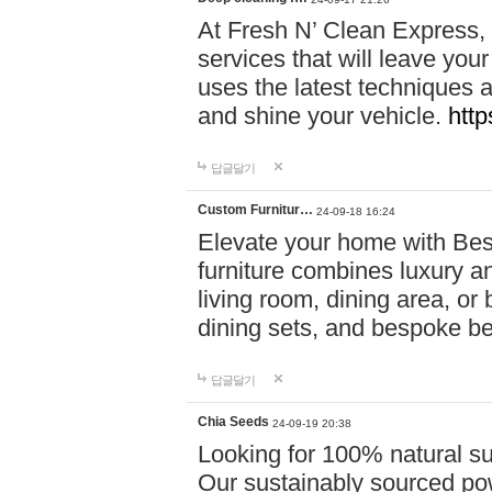
At Fresh N’ Clean Express,
services that will leave you
uses the latest techniques a
and shine your vehicle.
http
답글달기
Custom Furnitur…
24-09-18 16:24
Elevate your home with B
furniture combines luxury an
living room, dining area, o
dining sets, and bespoke b
답글달기
Chia Seeds
24-09-19 20:38
Looking for 100% natural su
Our sustainably sourced po