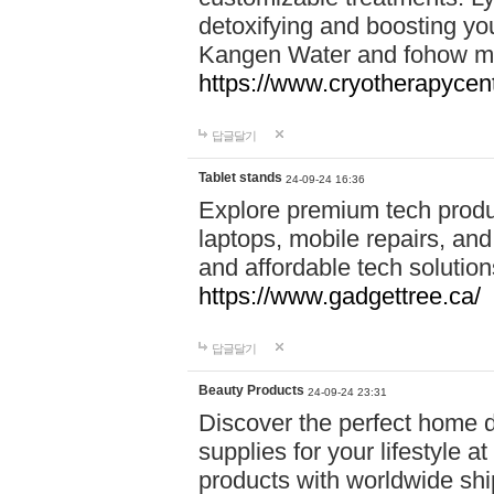
detoxifying and boosting y
Kangen Water and fohow mas
https://www.cryotherapycent
답글달기
Tablet stands
24-09-24 16:36
Explore premium tech produ
laptops, mobile repairs, and 
and affordable tech soluti
https://www.gadgettree.ca/
답글달기
Beauty Products
24-09-24 23:31
Discover the perfect home d
supplies for your lifestyle a
products with worldwide shi