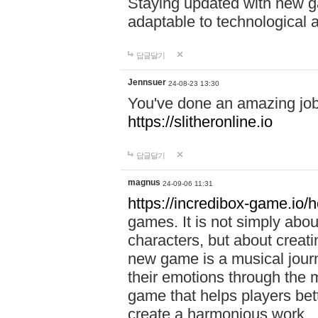
Staying updated with new g
adaptable to technological
답글달기
Jennsuer
24-08-23 13:30
You've done an amazing job 
https://slitheronline.io
답글달기
magnus
24-09-06 11:31
https://incredibox-game.io
games. It is not simply abo
characters, but about creat
new game is a musical jour
their emotions through the m
game that helps players bet
create a harmonious work.