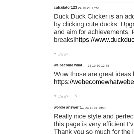
calculator123
24-10-28 17:56
Duck Duck Clicker is an ad
by clicking cute ducks. Upg
and aim for achievements. P
breaks!
https://www.duckduc
답글달기
we become what …
24-10-30 12:45
Wow those are great ideas
https://webecomewhatwebeh
답글달기
wordle answer t…
24-11-01 19:00
Really nice style and perfect
this page is very efficient 
Thank you so much for the i