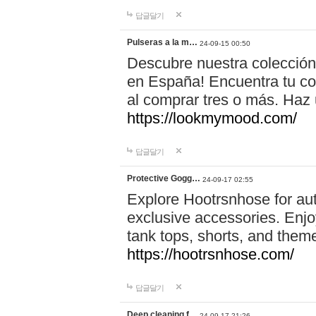
답글달기
Pulseras a la m…
24-09-15 00:50
Descubre nuestra colección
en España! Encuentra tu com
al comprar tres o más. Ha
https://lookmymood.com/
답글달기
Protective Gogg…
24-09-17 02:55
Explore Hootrsnhose for aut
exclusive accessories. Enjoy
tank tops, shorts, and them
https://hootrsnhose.com/
답글달기
Deep cleaning f…
24-09-17 21:26