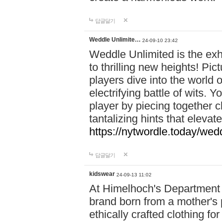
답글달기
Weddle Unlimite…
24-09-10 23:42
Weddle Unlimited is the exhi
to thrilling new heights! Pic
players dive into the world 
electrifying battle of wits.
player by piecing together c
tantalizing hints that eleva
https://nytwordle.today/wedd
답글달기
kidswear
24-09-13 11:02
At Himelhoch's Department S
brand born from a mother's p
ethically crafted clothing fo