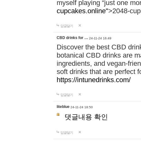
myself playing “just one mo
cupcakes.online"
>2048-cup
답글달기
CBD drinks for …
24-11-24 16:49
Discover the best CBD drink
botanical CBD drinks are ma
ingredients, and vegan-fri
soft drinks that are perfect 
https://intunedrinks.com/
답글달기
liteblue
24-11-24 18:50
댓글내용 확인
답글달기