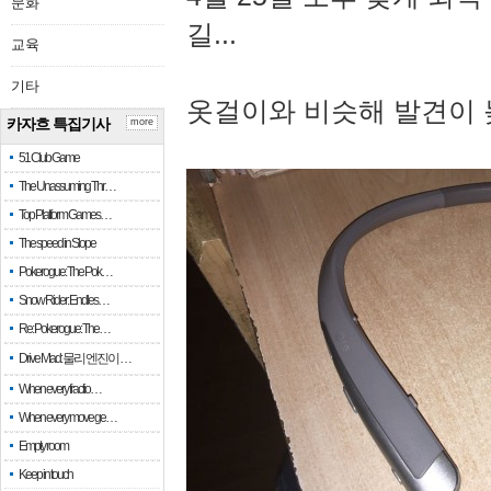
문화
길...
교육
기타
옷걸이와 비슷해 발견이 
카자흐 특집기사
more
51 Club Game
The Unassuming Thr…
Top Platform Games…
The speed in Slope
Pokerogue: The Pok…
Snow Rider: Endles…
Re: Pokerogue: The…
Drive Mad: 물리 엔진이 …
When every fractio…
When every move ge…
Empty room
Keep in touch