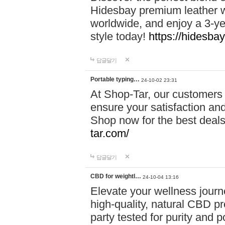
Hidesbay premium leather w
worldwide, and enjoy a 3-y
style today!
https://hidesba
답글달기
Portable typing…
24-10-02 23:31
At Shop-Tar, our customers 
ensure your satisfaction and
Shop now for the best deals 
tar.com/
답글달기
CBD for weightl…
24-10-04 13:16
Elevate your wellness journ
high-quality, natural CBD pro
party tested for purity and 