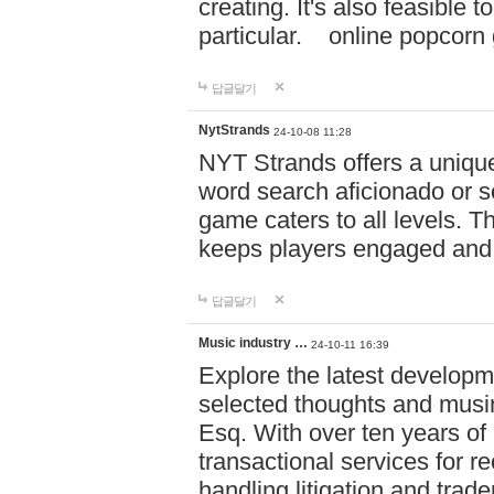
creating. It's also feasible 
particular. online po
답글달기
NytStrands
24-10-08 11:28
NYT Strands offers a unique
word search aficionado or s
game caters to all levels. Th
keeps players engaged and
답글달기
Music industry …
24-10-11 16:39
Explore the latest developm
selected thoughts and musi
Esq. With over ten years of 
transactional services for r
handling litigation and trade