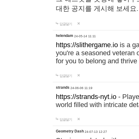
대한 공지를 게시해 보세요
답글달기
helendam
24-05-14 11:11
https://slithergame.io
is a ga
you're a seasoned veteran o
for you to belong and thrive 
답글달기
strands
24-06-06 11:19
https://strands-nyt.io
- Playe
world filled with intricate d
답글달기
Geometry Dash
24-07-13 12:27