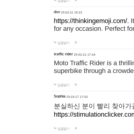
답글달기
dsv
25-02-11 16:22
https://thinkingemoji.com/.
I
for any occasion. Perfect for
답글달기
traffic rider
25-02-21 17:44
Moto Traffic Rider is a thri
superbike through a crowded
답글달기
Sophia
25-03-17 17:02
분실하신 분이 빨리 찾아가
https://stimulationclicker.co
답글달기