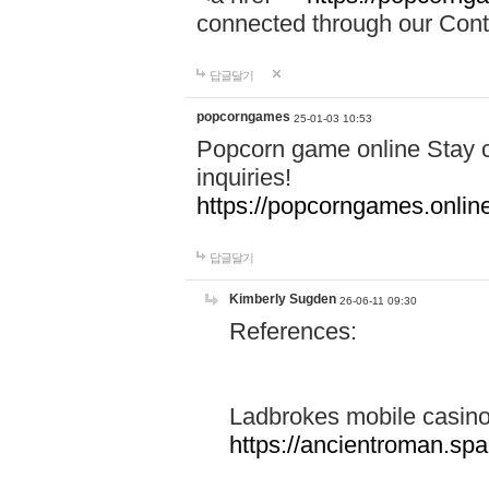
connected through our Conta
답글달기
popcorngames
25-01-03 10:53
Popcorn game online Stay c
inquiries!
https://popcorngames.onlin
답글달기
Kimberly Sugden
26-06-11 09:30
References:
Ladbrokes mobile casin
https://ancientroman.sp