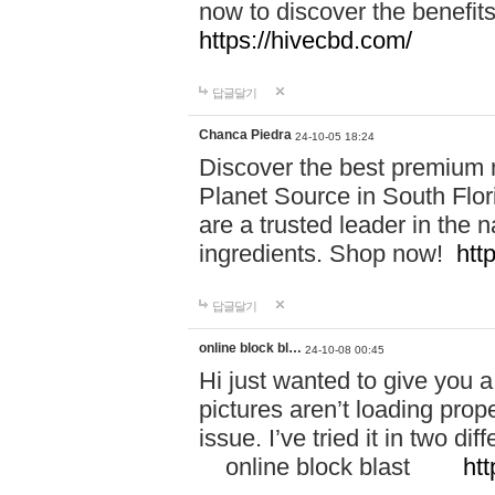
now to discover the benefi
https://hivecbd.com/
답글달기
Chanca Piedra
24-10-05 18:24
Discover the best premium n
Planet Source in South Flor
are a trusted leader in the 
ingredients. Shop now!
htt
답글달기
online block bl…
24-10-08 00:45
Hi just wanted to give you a
pictures aren’t loading proper
issue. I’ve tried it in two 
online block blast
htt