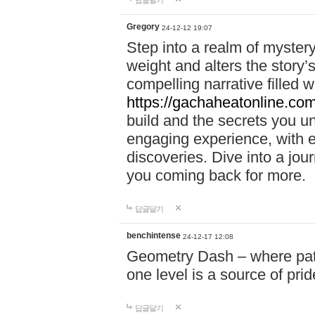
답글달기
Gregory
24-12-12 19:07
Step into a realm of myster
weight and alters the story’
compelling narrative filled w
https://gachaheatonline.co
build and the secrets you 
engaging experience, with e
discoveries. Dive into a j
you coming back for more.
답글달기
benchintense
24-12-17 12:08
Geometry Dash – where patie
one level is a source of pri
답글달기