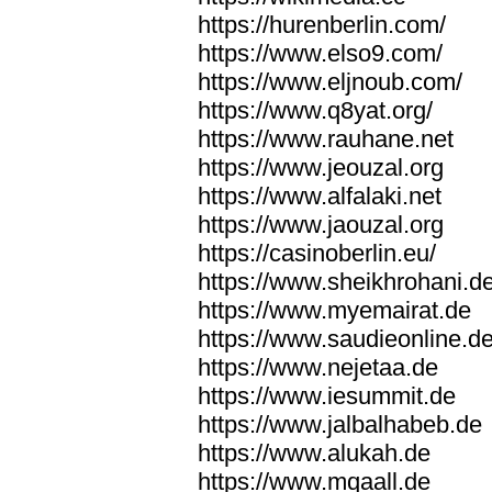
https://hurenberlin.com/
https://www.elso9.com/
https://www.eljnoub.com/
https://www.q8yat.org/
https://www.rauhane.net
https://www.jeouzal.org
https://www.alfalaki.net
https://www.jaouzal.org
https://casinoberlin.eu/
https://www.sheikhrohani.d
https://www.myemairat.de
https://www.saudieonline.d
https://www.nejetaa.de
https://www.iesummit.de
https://www.jalbalhabeb.de
https://www.alukah.de
https://www.mqaall.de