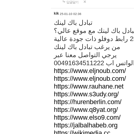
답글달기
kik
25-01-10 02:36
تبادل باك لينك
هل تريد تبادل باك لينك مع م
من يرغب تبادل باك لينك
يرجي التواصل معنا عبر
00491634511222 الواتس ا
https://www.eljnoub.com/
https://www.eljnoub.com/
https://www.rauhane.net
https://www.s3udy.org/
https://hurenberlin.com/
https://www.q8yat.org/
https://www.elso9.com/
https://jalbalhabeb.org
https://wikimedia.cc