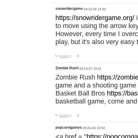
snowridergame
24-12-24 13:52
https://snowridergame.org/
i
to move using the arrow key
However, every time I overcom
play, but it's also very eas
답글달기
Zombie Rush
24-12-27 15:11
Zombie Rush
https://zombie
game and a shooting game t
Basket Ball Bros
https://ba
basketball game, come and 
답글달기
popcorngames
25-01-03 10:52
<a href = "
https://popcorng