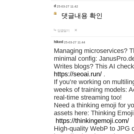
d
25-03-27 11:42
댓글내용 확인
답글달기
hiked
25-03-27 11:44
Managing microservices? T
minimal config: JanusPro.d
Writes blogs? This AI check
https://seoai.run/
.
If you’re working on multil
weeks of training models: 
real-time streaming too!
Need a thinking emoji for y
assets here: Thinking Emoji 
https://thinkingemoji.com/
High-quality WebP to JPG co