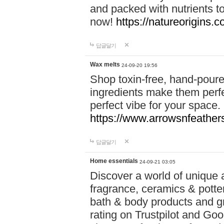
and packed with nutrients 
now!
https://natureorigins.c
답글달기
Wax melts
24-09-20 19:56
Shop toxin-free, hand-poure
ingredients make them perfec
perfect vibe for your space.
https://www.arrowsnfeather
답글달기
Home essentials
24-09-21 03:05
Discover a world of unique a
fragrance, ceramics & potte
bath & body products and gr
rating on Trustpilot and Goo