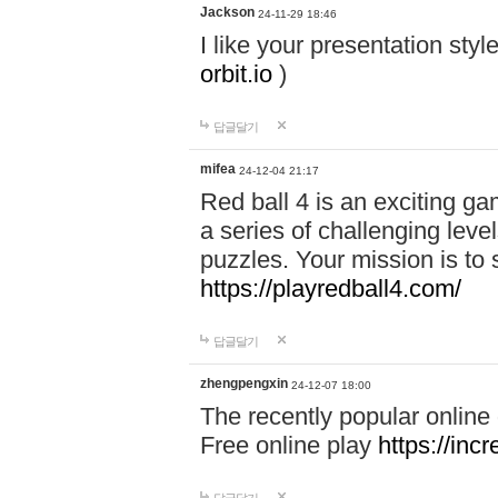
Jackson
24-11-29 18:46
I like your presentation sty
orbit.io
)
답글달기
mifea
24-12-04 21:17
Red ball 4 is an exciting g
a series of challenging leve
puzzles. Your mission is to 
https://playredball4.com/
답글달기
zhengpengxin
24-12-07 18:00
The recently popular online
Free online play
https://inc