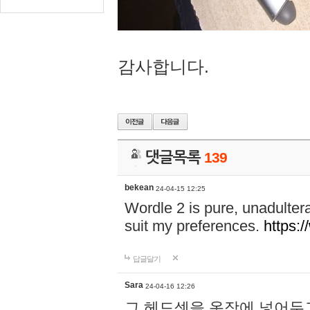
감사합니다.
댓글목록
139
bekean
24-04-15 12:25
Wordle 2 is pure, unadultera
suit my preferences.
https:/
답글달기
Sara
24-04-16 12:26
그 헤드셋을 옷장에 넣어두고