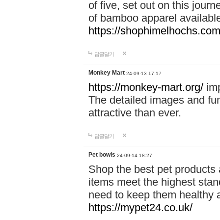
of five, set out on this journ
of bamboo apparel available
https://shophimelhochs.com/
답글달기
Monkey Mart
24-09-13 17:17
https://monkey-mart.org/
imp
The detailed images and f
attractive than ever.
답글달기
Pet bowls
24-09-14 18:27
Shop the best pet products 
items meet the highest stand
need to keep them healthy a
https://mypet24.co.uk/