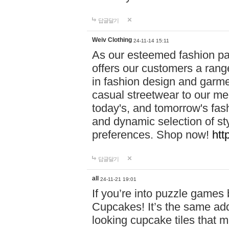
답글달기
Weiv Clothing
24-11-14 15:11
As our esteemed fashion pa
offers our customers a rang
in fashion design and garmen
casual streetwear to our me
today's, and tomorrow's fas
and dynamic selection of sty
preferences. Shop now!
htt
답글달기
all
24-11-21 19:01
If you’re into puzzle games
Cupcakes! It’s the same add
looking cupcake tiles that m