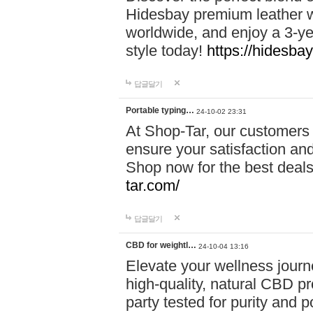
Hidesbay premium leather w
worldwide, and enjoy a 3-y
style today!
https://hidesba
답글달기
Portable typing…
24-10-02 23:31
At Shop-Tar, our customers 
ensure your satisfaction and
Shop now for the best deals 
tar.com/
답글달기
CBD for weightl…
24-10-04 13:16
Elevate your wellness journ
high-quality, natural CBD pro
party tested for purity and 