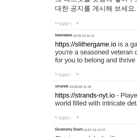
대한 공지를 게시해 보세요
답글달기
helendam
24-05-14 11:11
https://slithergame.io
is a ga
you're a seasoned veteran o
for you to belong and thrive 
답글달기
strands
24-06-06 11:19
https://strands-nyt.io
- Playe
world filled with intricate d
답글달기
Geometry Dash
24-07-13 12:27