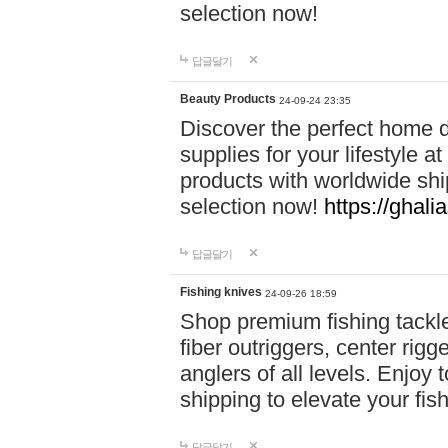
selection now!
답글달기
Beauty Products
24-09-24 23:35
Discover the perfect home d
supplies for your lifestyle a
products with worldwide shi
selection now!
https://ghali
답글달기
Fishing knives
24-09-26 18:59
Shop premium fishing tackl
fiber outriggers, center rigg
anglers of all levels. Enjoy 
shipping to elevate your fi
답글달기