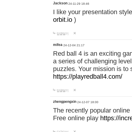
Jackson
24-11-29 18:46
I like your presentation sty
orbit.io
)
답글달기
mifea
24-12-04 21:17
Red ball 4 is an exciting g
a series of challenging leve
puzzles. Your mission is to 
https://playredball4.com/
답글달기
zhengpengxin
24-12-07 18:00
The recently popular online
Free online play
https://inc