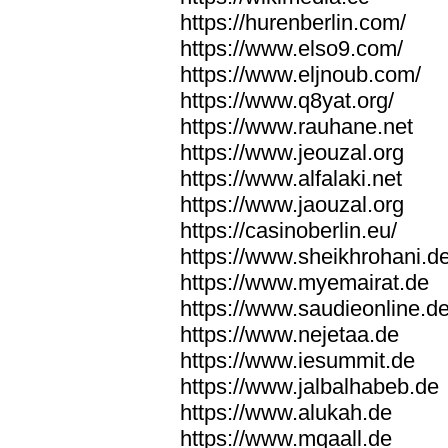
https://hurenberlin.com/
https://www.elso9.com/
https://www.eljnoub.com/
https://www.q8yat.org/
https://www.rauhane.net
https://www.jeouzal.org
https://www.alfalaki.net
https://www.jaouzal.org
https://casinoberlin.eu/
https://www.sheikhrohani.d
https://www.myemairat.de
https://www.saudieonline.d
https://www.nejetaa.de
https://www.iesummit.de
https://www.jalbalhabeb.de
https://www.alukah.de
https://www.mqaall.de