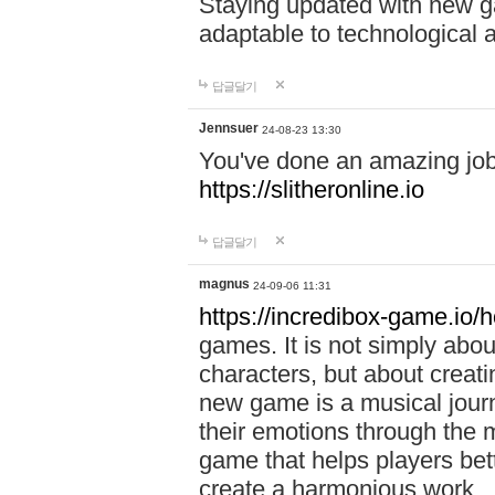
Staying updated with new g
adaptable to technological
답글달기
Jennsuer
24-08-23 13:30
You've done an amazing job 
https://slitheronline.io
답글달기
magnus
24-09-06 11:31
https://incredibox-game.io
games. It is not simply abo
characters, but about creat
new game is a musical jour
their emotions through the m
game that helps players bet
create a harmonious work.