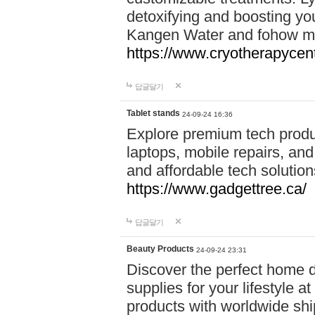
detoxifying and boosting y
Kangen Water and fohow mas
https://www.cryotherapycent
답글달기
Tablet stands
24-09-24 16:36
Explore premium tech produ
laptops, mobile repairs, and 
and affordable tech soluti
https://www.gadgettree.ca/
답글달기
Beauty Products
24-09-24 23:31
Discover the perfect home d
supplies for your lifestyle a
products with worldwide shi