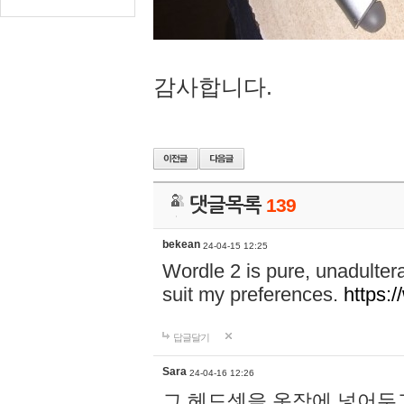
감사합니다.
댓글목록
139
bekean
24-04-15 12:25
Wordle 2 is pure, unadultera
suit my preferences.
https:/
답글달기
Sara
24-04-16 12:26
그 헤드셋을 옷장에 넣어두고