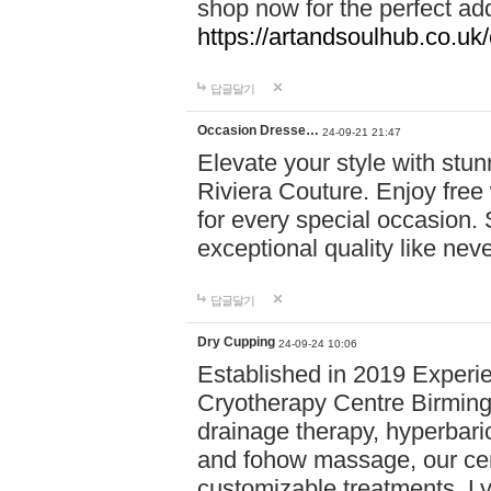
shop now for the perfect add
https://artandsoulhub.co.uk
답글달기
Occasion Dresse…
24-09-21 21:47
Elevate your style with stu
Riviera Couture. Enjoy free
for every special occasion.
exceptional quality like nev
답글달기
Dry Cupping
24-09-24 10:06
Established in 2019 Experie
Cryotherapy Centre Birming
drainage therapy, hyperbari
and fohow massage, our cen
customizable treatments. Ly