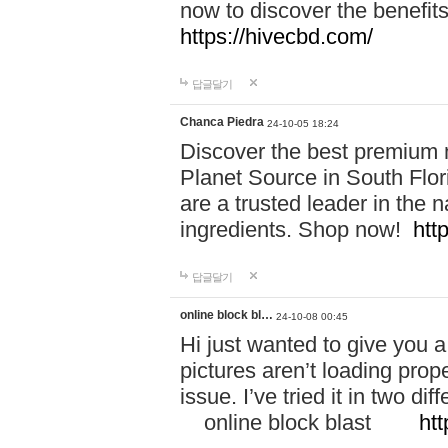
now to discover the benefi
https://hivecbd.com/
답글달기
Chanca Piedra
24-10-05 18:24
Discover the best premium n
Planet Source in South Flor
are a trusted leader in the 
ingredients. Shop now!
htt
답글달기
online block bl…
24-10-08 00:45
Hi just wanted to give you a
pictures aren’t loading proper
issue. I’ve tried it in two 
online block blast
htt