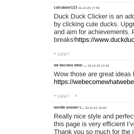
calculator123
24-10-28 17:56
Duck Duck Clicker is an ad
by clicking cute ducks. Upg
and aim for achievements. P
breaks!
https://www.duckduc
답글달기
we become what …
24-10-30 12:45
Wow those are great ideas
https://webecomewhatwebeh
답글달기
wordle answer t…
24-11-01 19:00
Really nice style and perfect
this page is very efficient 
Thank you so much for the i