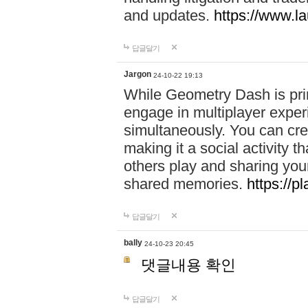
and updates.
https://www.l
답글달기
Jargon
24-10-22 19:13
While Geometry Dash is prim
engage in multiplayer exper
simultaneously. You can crea
making it a social activity
others play and sharing yo
shared memories.
https://p
답글달기
bally
24-10-23 20:45
댓글내용 확인
답글달기