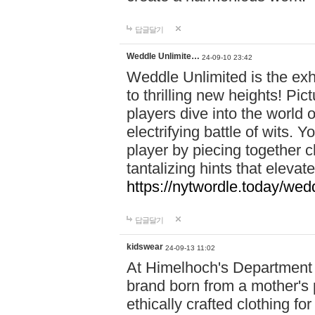
답글달기
Weddle Unlimite…
24-09-10 23:42
Weddle Unlimited is the exhi
to thrilling new heights! Pic
players dive into the world 
electrifying battle of wits.
player by piecing together c
tantalizing hints that eleva
https://nytwordle.today/wedd
답글달기
kidswear
24-09-13 11:02
At Himelhoch's Department S
brand born from a mother's p
ethically crafted clothing fo