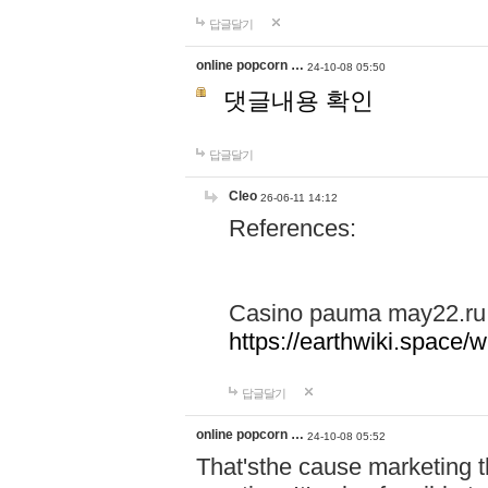
답글달기
online popcorn …
24-10-08 05:50
댓글내용 확인
답글달기
Cleo
26-06-11 14:12
References:
Casino pauma may22.ru
https://earthwiki.spac
답글달기
online popcorn …
24-10-08 05:52
That'sthe cause marketing t