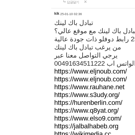
답글달기
kik
25-01-10 02:36
تبادل باك لينك
هل تريد تبادل باك لينك مع م
من يرغب تبادل باك لينك
يرجي التواصل معنا عبر
00491634511222 الواتس ا
https://www.eljnoub.com/
https://www.eljnoub.com/
https://www.rauhane.net
https://www.s3udy.org/
https://hurenberlin.com/
https://www.q8yat.org/
https://www.elso9.com/
https://jalbalhabeb.org
https://wikimedia.cc