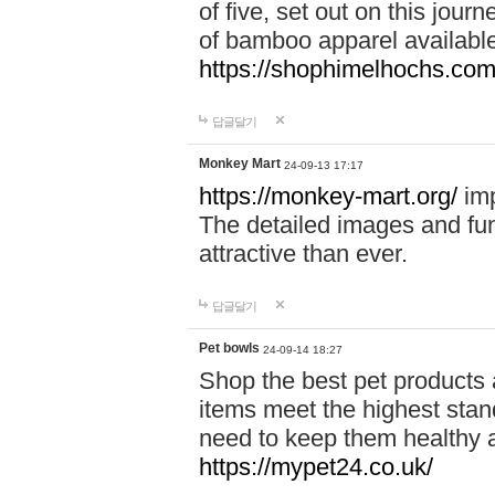
of five, set out on this journ
of bamboo apparel available
https://shophimelhochs.com/
답글달기
Monkey Mart
24-09-13 17:17
https://monkey-mart.org/
imp
The detailed images and f
attractive than ever.
답글달기
Pet bowls
24-09-14 18:27
Shop the best pet products 
items meet the highest stand
need to keep them healthy a
https://mypet24.co.uk/