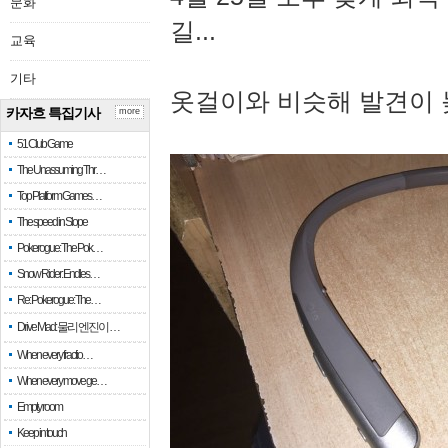
문화
길...
교육
기타
옷걸이와 비슷해 발견이 
카자흐 특집기사
more
51 Club Game
The Unassuming Thr…
Top Platform Games…
The speed in Slope
Pokerogue: The Pok…
Snow Rider: Endles…
Re: Pokerogue: The…
Drive Mad: 물리 엔진이 …
When every fractio…
When every move ge…
Empty room
Keep in touch