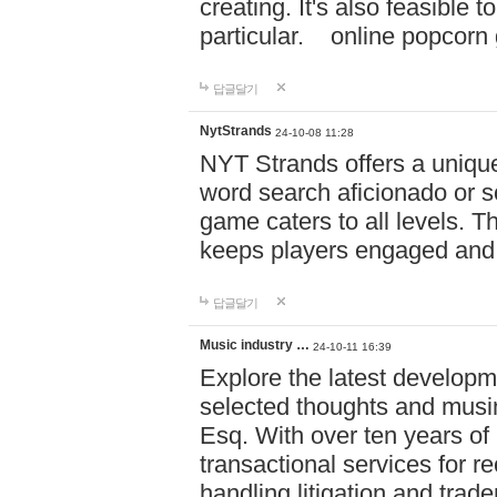
creating. It's also feasible 
particular. online po
답글달기
NytStrands
24-10-08 11:28
NYT Strands offers a unique
word search aficionado or s
game caters to all levels. Th
keeps players engaged and
답글달기
Music industry …
24-10-11 16:39
Explore the latest developm
selected thoughts and musi
Esq. With over ten years of 
transactional services for r
handling litigation and trade