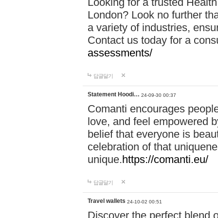
Looking for a trusted Healt
London? Look no further tha
a variety of industries, ens
Contact us today for a cons
assessments/
답글달기
Statement Hoodi…
24-09-30 00:37
Comanti encourages people 
love, and feel empowered by
belief that everyone is beaut
celebration of that uniquen
unique.
https://comanti.eu/
답글달기
Travel wallets
24-10-02 00:51
Discover the perfect blend o