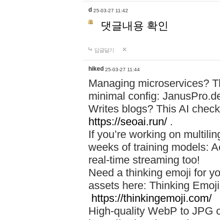
d
25-03-27 11:42
댓글내용 확인
답글달기
hiked
25-03-27 11:44
Managing microservices? T
minimal config: JanusPro.d
Writes blogs? This AI check
https://seoai.run/
.
If you’re working on multil
weeks of training models: 
real-time streaming too!
Need a thinking emoji for y
assets here: Thinking Emoji 
https://thinkingemoji.com/
High-quality WebP to JPG co