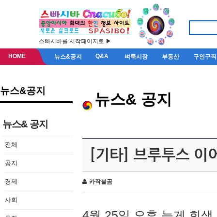
스빠시바를 시작페이지로 ▶
HOME
Q&A
뉴스&공지
벼룩시장
부동산
구인구직
뉴스&공지
뉴스& 공지
뉴스& 공지
전체
[기타] 브루투스 이
공지
경제
카작불곰
사회
4월 25일 오후 늦게 회