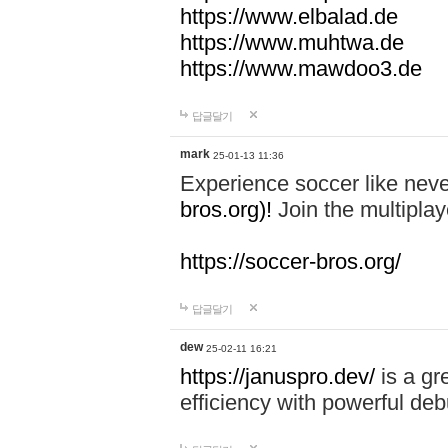
https://www.elbalad.de
https://www.muhtwa.de
https://www.mawdoo3.de
답글달기
mark
25-01-13 11:36
Experience soccer like neve
bros.org)!
Join the multiplay
https://soccer-bros.org/
답글달기
dew
25-02-11 16:21
https://januspro.dev/
is a gr
efficiency with powerful deb