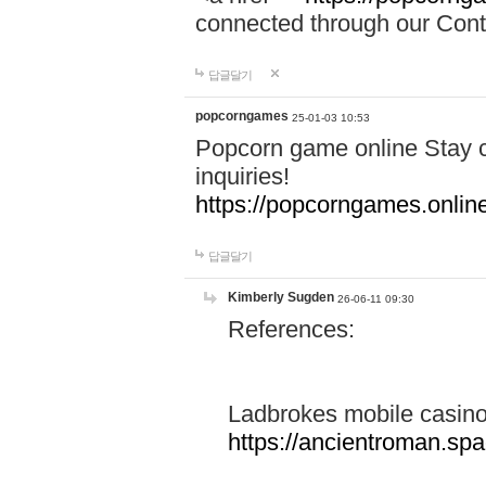
connected through our Conta
답글달기
popcorngames
25-01-03 10:53
Popcorn game online Stay c
inquiries!
https://popcorngames.onlin
답글달기
Kimberly Sugden
26-06-11 09:30
References:
Ladbrokes mobile casin
https://ancientroman.sp