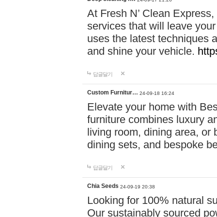
At Fresh N’ Clean Express,
services that will leave you
uses the latest techniques a
and shine your vehicle.
http
답글달기
Custom Furnitur…
24-09-18 16:24
Elevate your home with B
furniture combines luxury an
living room, dining area, o
dining sets, and bespoke b
답글달기
Chia Seeds
24-09-19 20:38
Looking for 100% natural su
Our sustainably sourced po