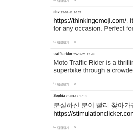
답글달기
dsv
25-02-11 16:22
https://thinkingemoji.com/.
I
for any occasion. Perfect for
답글달기
traffic rider
25-02-21 17:44
Moto Traffic Rider is a thri
superbike through a crowded
답글달기
Sophia
25-03-17 17:02
분실하신 분이 빨리 찾아가
https://stimulationclicker.co
답글달기