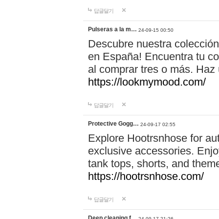
답글달기
Pulseras a la m…
24-09-15 00:50
Descubre nuestra colección
en España! Encuentra tu com
al comprar tres o más. Ha
https://lookmymood.com/
답글달기
Protective Gogg…
24-09-17 02:55
Explore Hootrsnhose for aut
exclusive accessories. Enjoy
tank tops, shorts, and them
https://hootrsnhose.com/
답글달기
Deep cleaning f…
24-09-17 21:26