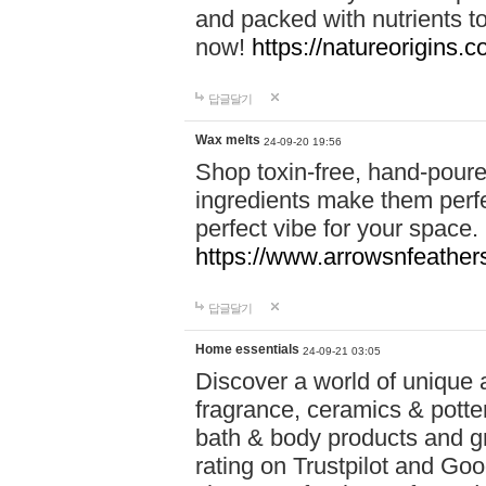
and packed with nutrients 
now!
https://natureorigins.c
답글달기
Wax melts
24-09-20 19:56
Shop toxin-free, hand-poure
ingredients make them perfec
perfect vibe for your space.
https://www.arrowsnfeather
답글달기
Home essentials
24-09-21 03:05
Discover a world of unique a
fragrance, ceramics & potte
bath & body products and gr
rating on Trustpilot and Goo