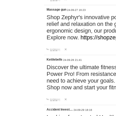
Massage gun
24-09-27 16:23
Shop Zephyr's innovative p
relief and relaxation on th
ergonomic design, our produ
Explore now.
https://shopze
답글달기
Kettlebells
24-09-28 21:41
Discover the ultimate fitn
Power Pro! From resistance
need to achieve your goals.
Shop now and start your fi
답글달기
Accident Invest…
24-09-29 18:16