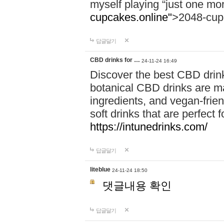
myself playing “just one mo
cupcakes.online"
>2048-cup
답글달기
CBD drinks for …
24-11-24 16:49
Discover the best CBD drink
botanical CBD drinks are ma
ingredients, and vegan-fri
soft drinks that are perfect 
https://intunedrinks.com/
답글달기
liteblue
24-11-24 18:50
댓글내용 확인
답글달기