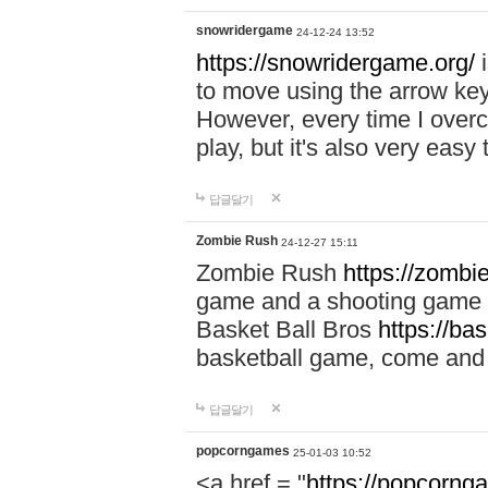
snowridergame
24-12-24 13:52
https://snowridergame.org/
i
to move using the arrow key
However, every time I overcom
play, but it's also very eas
답글달기
Zombie Rush
24-12-27 15:11
Zombie Rush
https://zombie
game and a shooting game t
Basket Ball Bros
https://ba
basketball game, come and 
답글달기
popcorngames
25-01-03 10:52
<a href = "
https://popcorng