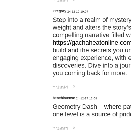
답글달기
Gregory
24-12-12 19:07
Step into a realm of myster
weight and alters the story’
compelling narrative filled w
https://gachaheatonline.co
build and the secrets you 
engaging experience, with e
discoveries. Dive into a j
you coming back for more.
답글달기
benchintense
24-12-17 12:08
Geometry Dash – where patie
one level is a source of pri
답글달기