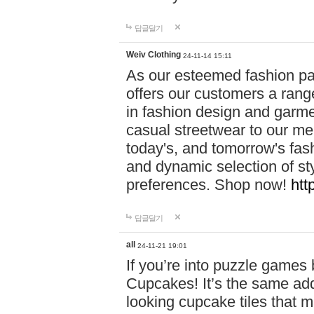
답글달기
Weiv Clothing
24-11-14 15:11
As our esteemed fashion pa
offers our customers a rang
in fashion design and garmen
casual streetwear to our me
today's, and tomorrow's fas
and dynamic selection of sty
preferences. Shop now!
htt
답글달기
all
24-11-21 19:01
If you’re into puzzle games
Cupcakes! It’s the same add
looking cupcake tiles that m